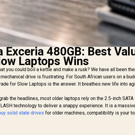
a Exceria 480GB: Best Val
low Laptops Wins
that you could boil a kettle and make a rusk? We have all been the
mechanical drive is frustrating. For South African users on a bud
ade for Slow Laptops is the answer. It breathes new life into ag
grab the headlines, most older laptops rely on the 2.5-inch SATA 
LASH technology to deliver a snappy experience. It is a massiv
buy solid state drives
for older machines, compatibility is your t