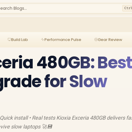
earch Blogs...
Ctr
Build Lab
Performance Pulse
Gear Review
ceria 480GB: Bes
rade for Slow
Quick install • Real tests Kioxia Exceria 480GB delivers fa
vive slow laptops 🚀💾