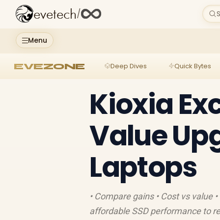
evetech
/
S
Menu
EVEZONE
Deep Dives
Quick Bytes
Kioxia Ex
Value Upg
Laptops
• Compare gains • Cost vs value • 
affordable SSD performance to re