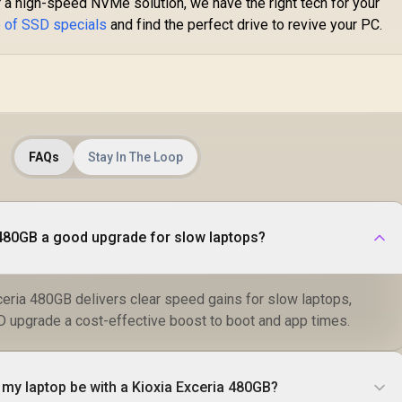
a high-speed NVMe solution, we have the right tech for your
Speed / ORICO-
X7000-2TB-RD-BP
e of SSD specials
and find the perfect drive to revive your PC.
FAQs
Stay In The Loop
a 480GB a good upgrade for slow laptops?
ceria 480GB delivers clear speed gains for slow laptops,
upgrade a cost-effective boost to boot and app times.
 my laptop be with a Kioxia Exceria 480GB?