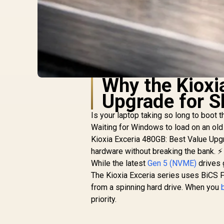
Why the Kioxi
Upgrade for S
Is your laptop taking so long to boot 
Waiting for Windows to load on an old 
Kioxia Exceria 480GB: Best Value Upgr
hardware without breaking the bank. ⚡
While the latest
Gen 5 (NVME)
drives 
The Kioxia Exceria series uses BiCS F
from a spinning hard drive. When you
priority.