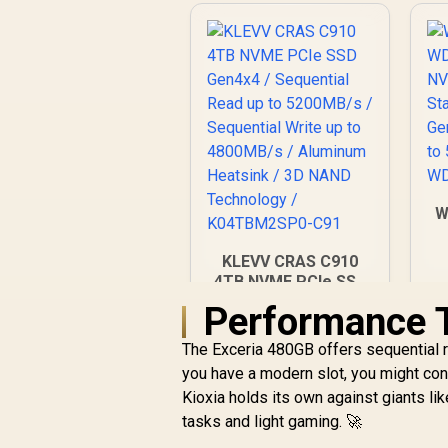
W
N
KLEVV CRAS C910
4TB NVME PCIe SSD
Gen4x4 / Sequential
Performance T
R
9,999
Read up to
R
In Stock
5200MB/s /
The Exceria 480GB offers sequential 
Sequential Write up
you have a modern slot, you might co
to 4800MB/s /
Kioxia holds its own against giants li
Aluminum Heatsink /
tasks and light gaming. 🚀
3D NAND
Technology /