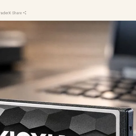
raderX
·
Share