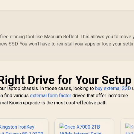
free cloning tool like Macrium Reflect. This allows you to move 
new SSD. You won't have to reinstall your apps or lose your setti
Right Drive for Your Setup
ur laptop chassis. In those cases, looking to
buy external SSD
u
an find various
external form factor
drives that offer incredible
nternal Kioxia upgrade is the most cost-effective path.