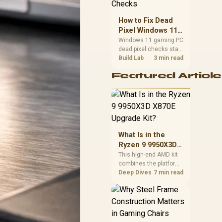
priorities before
choosing a balanced
How to Fix Dead
card for your rig. Keep
Pixel Windows 11
heat and fit in view.
Gaming PC Display
Windows 11 gaming PC
dead pixel checks start
Checks
with a pixel test and
Build Lab
3 min read
display isolation. This
Featured Article
how to fix dead pixel
windows 11 gaming pc
guide helps SA gamers
test cables, settings,
monitor behaviour, and
warranty-safe next
steps.
What Is in the
Ryzen 9 9950X3D
X870E Upgrade
This high-end AMD kit
combines the platform
Kit?
parts that define CPU
Deep Dives
7 min read
performance, memory
and cooling, while the
remaining PC still
needs support
hardware. Its 9950X3D