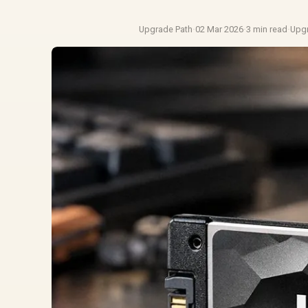
Upgrade Path
·
02 Mar 2026
·
3 min read
·
Upg