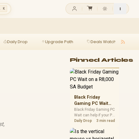
l K
Daily Drop
Upgrade Path
Deals Watch
Ga
t
Pinned Articles
Black Friday
Gaming PC Wait
on a R8,000 SA
Black Friday Gaming PC
Wait can help if your PC
Budget
need is flexible. On a
Daily Drop
3 min read
st,
R8,000 SA budget,
compare deal risk,
component balance,