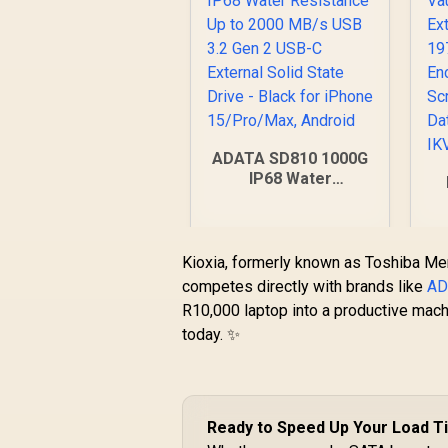
ADATA SD810 1000G
IP68 Water
Resistance Up to
2000 MB/s USB 3.2
1
Gen 2 USB-C
|
External Solid State
Kioxia, formerly known as Toshiba Me
Drive - Black for
T
competes directly with brands like
AD
iPhone 15/Pro/Max,
R10,000 laptop into a productive mach
R
3,599
R
Android
In Stock
today. ✨
Ready to Speed Up Your Load 