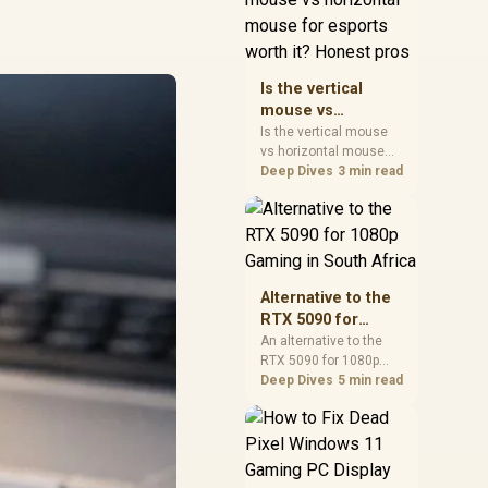
warranty, and timing
before waiting.
Is the vertical
mouse vs
horizontal mouse
Is the vertical mouse
vs horizontal mouse
for esports worth
needs a workload-first
Deep Dives
3 min read
it? Honest pros
comparison. For SA
buyers, judge real
performance, platform
fit, warranty path, power
needs, and upgrade
timing before choosing
Alternative to the
either side.
RTX 5090 for
1080p Gaming in
An alternative to the
RTX 5090 for 1080p
South Africa
gaming should match
Deep Dives
5 min read
your screen, not chase
excess headroom.
Compare SA-friendly
GPU classes, monitor
needs, and upgrade