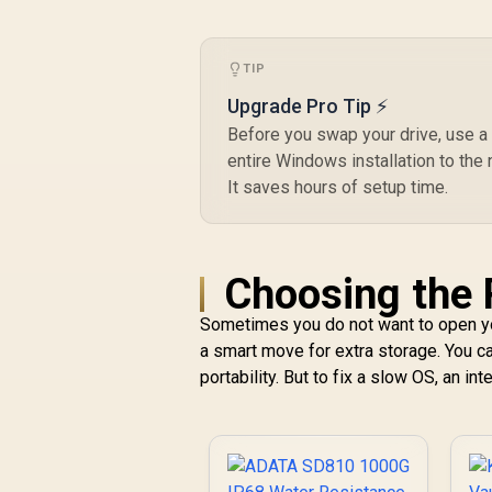
K04TBM2SP0-C91
TIP
Upgrade Pro Tip ⚡
Before you swap your drive, use a 
entire Windows installation to the 
It saves hours of setup time.
Choosing the 
Sometimes you do not want to open yo
a smart move for extra storage. You c
portability. But to fix a slow OS, an i