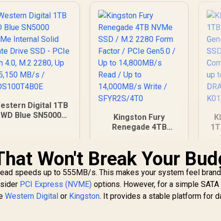
estern Digital 1TB
WD Blue SN5000
Kingston Fury
K
VMe Internal Solid
Renegade 4TB
1T
State Drive SSD -
NVMe SSD / M.2
PCIe Gen 4.0, M.2
2280 Form Factor /
G
hat Won't Break Your Bud
2280, Up to 5,150
PCIe Gen5.0 / Up to
3,249
R
19,199
R
3
In Stock
In Stock
MB/s /
14,800MB/s Read /
Co
read speeds up to 555MB/s. This makes your system feel brand 
WDS100T4B0E
Up to 14,000MB/s
/
nsider
PCI Express (NVME)
options. However, for a simple SATA
Write / SFYR2S/4T0
w
ke
Western Digital
or
Kingston
. It provides a stable platform for d
K