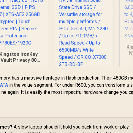
Ki
N
Kingston IronKey
6,
Vault Privacy 80
to
.92TB External SSD
PC
 FIPS 197 | XTS-AES
Orico X7000 2TB
mory, has a massive heritage in flash production. Their 480GB m
256GB Encrypted |
NVMe Internal Solid
ouch Screen PIN |
ATA
in the value segment. For under R600, you can transform a 
State Drive SSD /
Secure Data
ine again. It is easily the most impactful hardware change you 
6,999
R
5,599
Versatile storage
R
5
In Stock
In Stock
Protection |
for multiple
IKVP80ES/1920G
platforms / PCIe
Gen 4.0, M.2 2280 /
Up to 7100MB/s
Read Speed / Up to
Times?
A slow laptop shouldn't hold you back from work or play.
6500MB/s Write