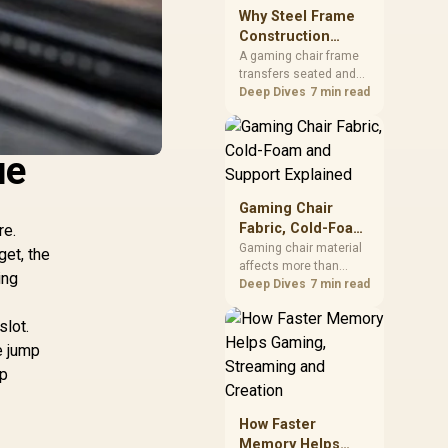
sits on the Dark Hero
Why Steel Frame
board, with 48GB
Construction
KLEVV memory and an
Matters in Gaming
A gaming chair frame
LQ360 completing the
transfers seated and
Chairs
package.
movement forces
Deep Dives
7 min read
through the structure,
making it more
consequential than
ue
surface styling. The
HERO uses a robust
steel frame and is
Gaming Chair
designed for users up
Fabric, Cold-Foam
re.
to 150kg, though those
and Support
Gaming chair material
get, the
facts cannot establish
affects more than
Explained
an exact lifespan.
ing
appearance: upholstery
Deep Dives
7 min read
shapes feel while foam
manages pressure
slot.
beneath it. The HERO
e jump
TX combines premium
op
TX fabric with cold-
foam, then uses
enlarged 4D armrests
How Faster
and a memory
Memory Helps
headrest to refine