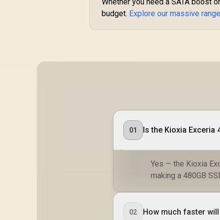
Whether you need a SATA boost or 
budget.
Explore our massive rang
Is the Kioxia Exceri
01
Yes — the Kioxia Ex
making a 480GB SSD 
How much faster will
02