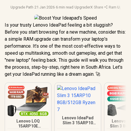
Upgrade Path
·
21 Jan 2026
·
6 min read
·
UpgraderX
·
Share
·
Ram Upgrad
Is your trusty Lenovo IdeaPad feeling a bit sluggish?
Before you start browsing for a new machine, consider this:
a simple RAM upgrade can transform your laptop's
performance. It’s one of the most cost-effective ways to
speed up multitasking, smooth out gameplay, and get that
"new laptop" feeling back. This guide will walk you through
the process, step-by-step, right here in South Africa. Let's
get your IdeaPad running like a dream again. 🚀
Lenovo IdeaPad
Lenovo LOQ
Lenovo I
Slim 3 15ARP10
15ARP10E
Slim 3 8G
8GB/512GB Ryzen 7
16GB/1TB Ryzen 7
Ryzen