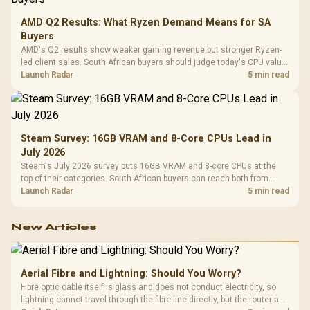
AMD Q2 Results: What Ryzen Demand Means for SA
Buyers
AMD's Q2 results show weaker gaming revenue but stronger Ryzen-
led client sales. South African buyers should judge today's CPU value
by platform cost, not the headline alone.
Launch Radar
5 min read
Steam Survey: 16GB VRAM and 8-Core CPUs Lead in
July 2026
Steam's July 2026 survey puts 16GB VRAM and 8-core CPUs at the
top of their categories. South African buyers can reach both from
about R12,998 before the rest of the build.
Launch Radar
5 min read
New Articles
Aerial Fibre and Lightning: Should You Worry?
Fibre optic cable itself is glass and does not conduct electricity, so
lightning cannot travel through the fibre line directly, but the router and