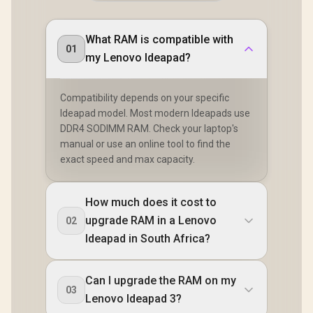
What RAM is compatible with
01
my Lenovo Ideapad?
Compatibility depends on your specific
Ideapad model. Most modern Ideapads use
DDR4 SODIMM RAM. Check your laptop's
manual or use an online tool to find the
exact speed and max capacity.
How much does it cost to
upgrade RAM in a Lenovo
02
Ideapad in South Africa?
Can I upgrade the RAM on my
03
Lenovo Ideapad 3?