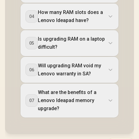
How many RAM slots does a
04
Lenovo Ideapad have?
Is upgrading RAM on a laptop
05
difficult?
Will upgrading RAM void my
06
Lenovo warranty in SA?
What are the benefits of a
Lenovo Ideapad memory
07
upgrade?