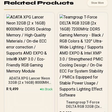
Related Products
Show More
ADATA XPG Lancer Neon
32GB (2 x 16GB) 8000MHz
DDR5 Desktop Memory /
R
9,499
In Stock
High-Quality Materials /
On-die ECC error
correction / Supports
Teamgroup T-Force
AMD EXPO & Intel® XMP
DELTA RGB 32GB (2x
3.0 / Eco-Friendly RGB
16GB) 7200MHz DDR5