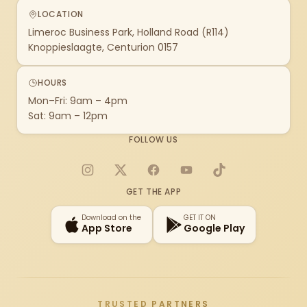
LOCATION
Limeroc Business Park, Holland Road (R114)
Knoppieslaagte, Centurion 0157
HOURS
Mon–Fri: 9am – 4pm
Sat: 9am – 12pm
FOLLOW US
Instagram
X
Facebook
YouTube
TikTok
GET THE APP
Download on the
GET IT ON
App Store
Google Play
TRUSTED PARTNERS