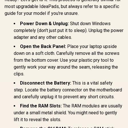
most upgradable IdeaPads, but always refer to a specific
guide for your model if you're unsure.
Power Down & Unplug:
Shut down Windows
completely (don't just put it to sleep). Unplug the power
adapter and any other cables.
Open the Back Panel:
Place your laptop upside
down on a soft cloth. Carefully remove all the screws
from the bottom cover. Use your plastic pry tool to
gently work your way around the seam, releasing the
clips.
Disconnect the Battery:
This is a vital safety
step. Locate the battery connector on the motherboard
and carefully unplug it to prevent any short circuits.
Find the RAM Slots:
The RAM modules are usually
under a small metal shield. You might need to gently
lift it to reveal the slots.