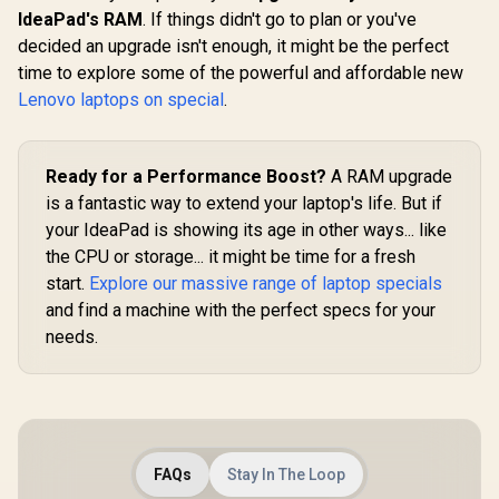
IdeaPad's RAM
. If things didn't go to plan or you've
decided an upgrade isn't enough, it might be the perfect
time to explore some of the powerful and affordable new
Lenovo laptops on special
.
Ready for a Performance Boost?
A RAM upgrade
is a fantastic way to extend your laptop's life. But if
your IdeaPad is showing its age in other ways... like
the CPU or storage... it might be time for a fresh
start.
Explore our massive range of laptop specials
and find a machine with the perfect specs for your
needs.
FAQs
Stay In The Loop