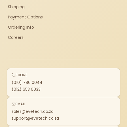
Shipping
Payment Options
Ordering Info
Careers
PHONE
(010) 786 0044
(012) 653 0033
EMAIL
sales@evetech.co.za
support@evetech.co.za