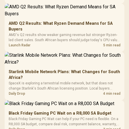
20–20,0
Design / Magnetic
Frequency 
Dust Filter / 3 Slot
3.5mm Jac
Vertical VGA Slot
Leather
Cushions / 
AMD Q2 Results: What Ryzen Demand Means for SA
Design / 
Buyers
Platf
AMD's Q2 results show weaker gaming revenue but stronger Ryzen-
Compat
led client sales. South African buyers should judge today's CPU value
by platform cost, not the headline alone.
Launch Radar
5 min read
Starlink Mobile Network Plans: What Changes for South
Africa?
SpaceX is exploring a terrestrial mobile network, but that does not
change Starlink's South African licensing position. Local buyers
should wait for formal authorisation and launch terms.
Daily Drop
4 min read
Black Friday Gaming PC Wait on a R8,000 SA Budget
Black Friday Gaming PC Wait can help if your PC need is flexible. On a
R8,000 SA budget, compare deal risk, component balance, warranty,