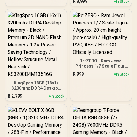
Gaming Memory Module
R
8,999
In Stock
Gaming Memory - Black /
RGB Colors & 120° Ultra-
Wide Lighting / Supports
AMD EXPO & Intel XMP 3.0
/ Strengthened PMIC
Cooling Design / On-Die
ECC For System Stability /
PMICs Equipped for
Stable Power Usage /
Supports Lighting Effect
Software
Re:ZERO - Ram Jewel
Princess 1/7 Scale Figure
/ Approx. 20 cm height
R
999
In Stock
(non-scale) / High-quality
PVC, ABS / ELCOCO
KingSpec 16GB (16x1)
Officially Licensed
3200mhz DDR4 Desktop
Memory - Black /
R
2,799
In Stock
Premium 3D NAND Flash
Memory / 1.2V Power-
Saving Technology /
Hollow Structure Metal
Heatsink /
KS3200D4M13516G