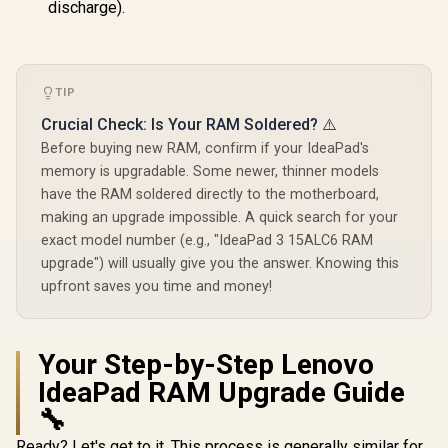
discharge).
TIP
Crucial Check: Is Your RAM Soldered? ⚠️
Before buying new RAM, confirm if your IdeaPad's
memory is upgradable. Some newer, thinner models
have the RAM soldered directly to the motherboard,
making an upgrade impossible. A quick search for your
exact model number (e.g., "IdeaPad 3 15ALC6 RAM
upgrade") will usually give you the answer. Knowing this
upfront saves you time and money!
Your Step-by-Step Lenovo
IdeaPad RAM Upgrade Guide
🔧
Ready? Let's get to it. This process is generally similar for