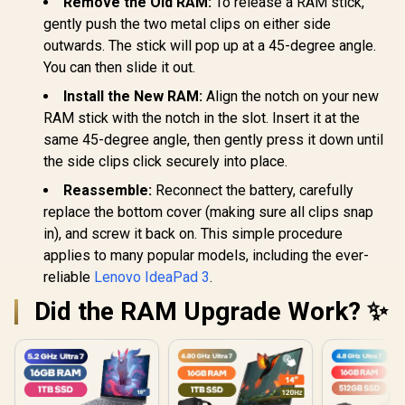
Remove the Old RAM:
To release a RAM stick,
gently push the two metal clips on either side
outwards. The stick will pop up at a 45-degree angle.
You can then slide it out.
Install the New RAM:
Align the notch on your new
RAM stick with the notch in the slot. Insert it at the
same 45-degree angle, then gently press it down until
the side clips click securely into place.
Reassemble:
Reconnect the battery, carefully
replace the bottom cover (making sure all clips snap
in), and screw it back on. This simple procedure
applies to many popular models, including the ever-
reliable
Lenovo IdeaPad 3
.
Did the RAM Upgrade Work? ✨