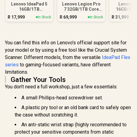
Lenovo IdeaPad 5
Lenovo Legion Pro
Lenovo Y
16GB/1TB
7 32GB/1TB Core
16GB/1TB 
Snapdragon X
Ultra 9
R
17,999
R
69,999
R
31,999
In Stock
In Stock
You can find this info on Lenovo's official support site for
your model or by using a free tool like the Crucial System
Scanner. Different models, from the versatile
IdeaPad Flex
series
to gaming-focused variants, have different
limitations.
Gather Your Tools
You don't need a full workshop, just a few essentials:
A small Phillips-head screwdriver set.
A plastic pry tool or an old bank card to safely open
the case without scratching it.
An anti-static wrist strap (highly recommended to
protect your sensitive components from static