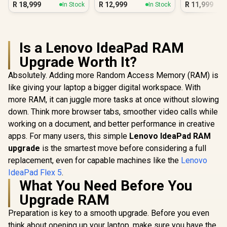
R
18,999
R
12,999
R
11,999
In Stock
In Stock
Is a Lenovo IdeaPad RAM
Upgrade Worth It?
Absolutely. Adding more Random Access Memory (RAM) is
like giving your laptop a bigger digital workspace. With
more RAM, it can juggle more tasks at once without slowing
down. Think more browser tabs, smoother video calls while
working on a document, and better performance in creative
apps. For many users, this simple
Lenovo IdeaPad RAM
upgrade
is the smartest move before considering a full
replacement, even for capable machines like the
Lenovo
IdeaPad Flex 5
.
What You Need Before You
Upgrade RAM
Preparation is key to a smooth upgrade. Before you even
think about opening up your laptop, make sure you have the