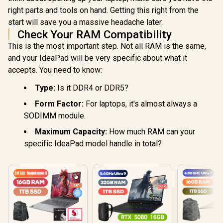
right parts and tools on hand. Getting this right from the
start will save you a massive headache later.
Check Your RAM Compatibility
This is the most important step. Not all RAM is the same,
and your IdeaPad will be very specific about what it
accepts. You need to know:
Type:
Is it DDR4 or DDR5?
Form Factor:
For laptops, it's almost always a
SODIMM module.
Maximum Capacity:
How much RAM can your
specific IdeaPad model handle in total?