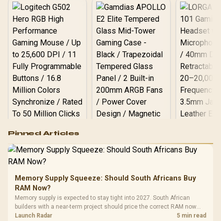
Supports Lighting Effect
Software
Logitech G502 Hero
Pinned Articles
RGB High
Performance
Gamdias APOLLO
Gaming Mouse / Up
E2 Elite Tempered
to 25,600 DPI / 11
Glass Mid-Tower
Fully
LORGAR No
Gaming Case -
Memory Supply Squeeze: Should South Africans Buy
Programmable
Gaming H
Black / Trapezoidal
Buttons / 16.8
RAM Now?
with Micro
Tempered Glass
Million Colors
R
599
R
1,299
R
369
In Stock
In Stock
Memory supply is expected to stay tight into 2027. South African
Black /
Panel / 2 Built-in
Synchronize / Rated
builders with a near-term project should price the correct RAM now
Driver
200mm ARGB Fans /
To 50 Million Clicks
instead of waiting for an assumed drop.
Launch Radar
5 min read
Retractabl
Power Cover