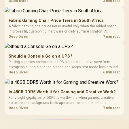
ONT plugged into the wall stay fully exposed to surges. Evetech's
Quick Bytes
3 min read
router range covers replacements after damage.
Fabric Gaming Chair Price Tiers in South Africa
A fabric gaming chair price tier is useful only when the added spend
improves fit, cushioning, hardware or daily surface comfort. At
R7,899, the HERO TX provides a premium South African benchmark
Deep Dives
7 min read
with TX fabric, cold-foam, 4D armrests and stainless-steel levers.
Should a Console Go on a UPS?
Putting a games console on a UPS protects an active save from
corruption during a sudden outage and keeps rest mode background
downloads from cutting out mid-write. Evetech's UPS range covers
Deep Dives
6 min read
compact units suited to a single console and TV setup.
Is 48GB DDR5 Worth It for Gaming and Creative Work?
Forty-eight gigabytes of DDR5 is worthwhile when games, creative
software and background tools approach the limits of smaller
memory pools. This upgrade kit supplies a 48GB KLEVV CRAS V RGB
Deep Dives
7 min read
set rated at 7200MHz, combining capacity headroom with high speed.