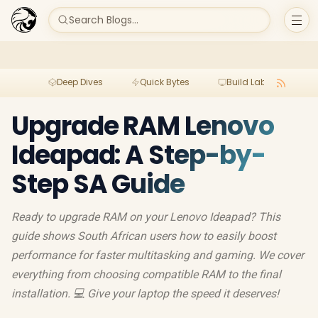
Search Blogs...
Deep Dives
Quick Bytes
Build Lab
Per
Upgrade RAM Lenovo
Ideapad: A Step-by-
Step SA Guide
Ready to upgrade RAM on your Lenovo Ideapad? This
guide shows South African users how to easily boost
performance for faster multitasking and gaming. We cover
everything from choosing compatible RAM to the final
installation. 💻 Give your laptop the speed it deserves!