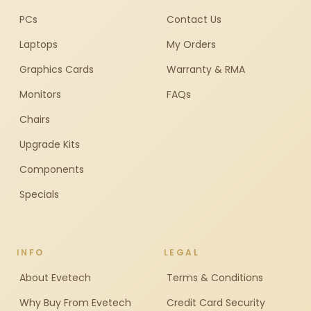
PCs
Contact Us
Laptops
My Orders
Graphics Cards
Warranty & RMA
Monitors
FAQs
Chairs
Upgrade Kits
Components
Specials
INFO
LEGAL
About Evetech
Terms & Conditions
Why Buy From Evetech
Credit Card Security