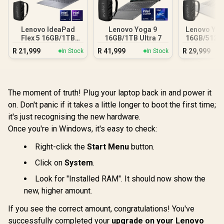
Lenovo IdeaPad
Lenovo Yoga 9
Lenovo Yog
Flex 5 16GB/1TB
16GB/1TB Ultra 7
16GB/512GB
Core Ultra 7
R
21,999
R
41,999
R
29,999
In Stock
In Stock
The moment of truth! Plug your laptop back in and power it
on. Don't panic if it takes a little longer to boot the first time;
it's just recognising the new hardware.
Once you're in Windows, it's easy to check:
Right-click the
Start Menu
button.
Click on
System
.
Look for "Installed RAM". It should now show the
new, higher amount.
If you see the correct amount, congratulations! You've
successfully completed your
upgrade on your Lenovo