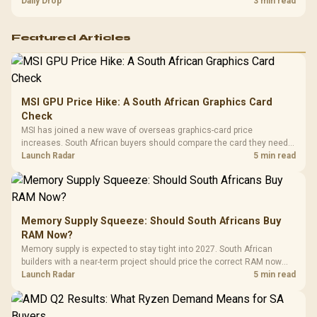
and timing before waiting.
Daily Drop
3 min read
Featured Articles
MSI GPU Price Hike: A South African Graphics Card
Check
MSI has joined a new wave of overseas graphics-card price
increases. South African buyers should compare the card they need
against live local options rather than panic-buy.
Launch Radar
5 min read
Memory Supply Squeeze: Should South Africans Buy
RAM Now?
Memory supply is expected to stay tight into 2027. South African
builders with a near-term project should price the correct RAM now
instead of waiting for an assumed drop.
Launch Radar
5 min read