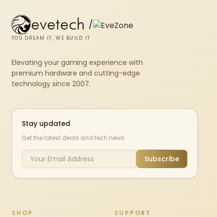
evetech
/
YOU DREAM IT, WE BUILD IT
Elevating your gaming experience with
premium hardware and cutting-edge
technology since 2007.
Stay updated
Get the latest deals and tech news
Subscribe
SHOP
SUPPORT