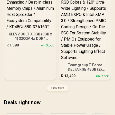
KLEVV BOLT X 8GB (8GB x
1) 3200MHz DDR4
Desktop Gaming Memory
R
1,599
In Stock
/ 288-Pin / Performance
Enhancing / Best-in-class
Memory Chips / Aluminum
Heat Spreader /
Ecosystem Compatibility /
Teamgroup T-Force
KD48GU880-32A160T
DELTA RGB 48GB (2x
24GB) 7600MHz DDR5
R
13,499
In Stock
Gaming Memory - Black /
RGB Colors & 120° Ultra-
Wide Lighting / Supports
Show More
AMD EXPO & Intel XMP 3.0
/ Strengthened PMIC
Cooling Design / On-Die
Deals right now
ECC For System Stability /
PMICs Equipped for
Stable Power Usage /