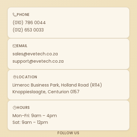
PHONE
(010) 786 0044
(012) 653 0033
EMAIL
sales@evetech.co.za
support@evetech.co.za
LOCATION
Limeroc Business Park, Holland Road (R114)
Knoppieslaagte, Centurion 0157
HOURS
Mon–Fri: 9am – 4pm
Sat: 9am – 12pm
FOLLOW US