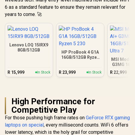
6 as a standard feature to ensure they remain relevant for
years to come. 🚀
Lenovo LOQ 15IRX9
8GB/512GB
HP ProBook 4 G1A
16GB/512GB Ryzen
MSI Modern
5 230
G3MG 16G
Core Ul
R
15,999
R
23,999
R
22,999
In Stock
In Stock
High Performance for
Competitive Play
For those pushing high frame rates on
GeForce RTX gaming
laptops on special
, every millisecond counts. WiFi 6 offers
lower latency, which is the holy grail for competitive