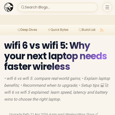
Search Blogs...
Deep Dives
Quick Bytes
Build Lab
Per
wifi 6 vs wifi 5: Why
your next laptop needs
faster wireless
• wifi 6 vs wifi 5: compare real-world gains; • Explain laptop
benefits; • Recommend when to upgrade; • Setup tips 💻🚀
wifi 6 vs wifi 5 explained: learn speed, latency and battery
wins to choose the right laptop.
Upgrade Path
·
21 Apr 2026
·
4 min read
·
WirelessWise
·
Share