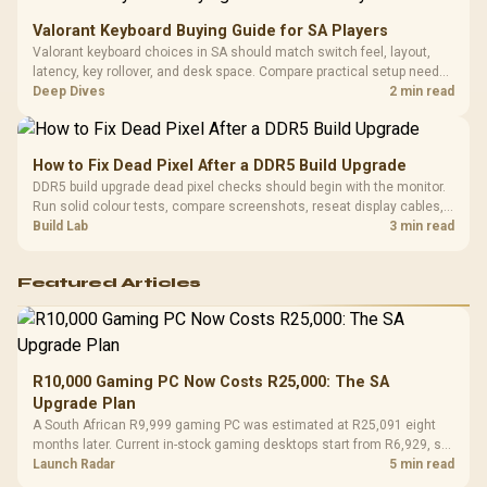
Valorant Keyboard Buying Guide for SA Players
Valorant keyboard choices in SA should match switch feel, layout,
latency, key rollover, and desk space. Compare practical setup needs,
comfort, reliability, and upgrade room before buying gear for long
Deep Dives
2 min read
gaming sessions.
How to Fix Dead Pixel After a DDR5 Build Upgrade
DDR5 build upgrade dead pixel checks should begin with the monitor.
Run solid colour tests, compare screenshots, reseat display cables,
and review GPU output before blaming RAM changes in an SA gaming
Build Lab
3 min read
PC. Document repeatable proof for support.
Featured Articles
R10,000 Gaming PC Now Costs R25,000: The SA
Upgrade Plan
A South African R9,999 gaming PC was estimated at R25,091 eight
months later. Current in-stock gaming desktops start from R6,929, so
upgrade only the part that limits your games.
Launch Radar
5 min read