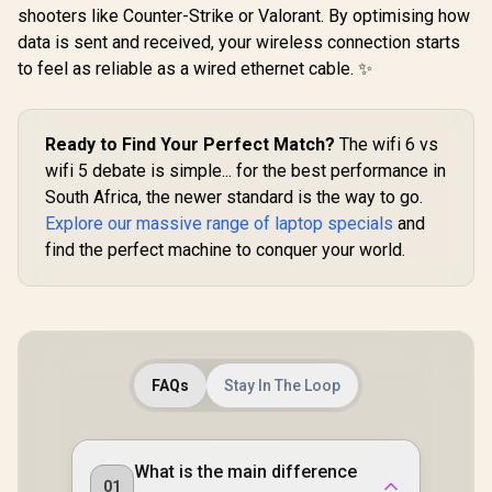
shooters like Counter-Strike or Valorant. By optimising how
data is sent and received, your wireless connection starts
to feel as reliable as a wired ethernet cable. ✨
Ready to Find Your Perfect Match?
The wifi 6 vs
wifi 5 debate is simple... for the best performance in
South Africa, the newer standard is the way to go.
Explore our massive range of laptop specials
and
find the perfect machine to conquer your world.
FAQs
Stay In The Loop
What is the main difference
01