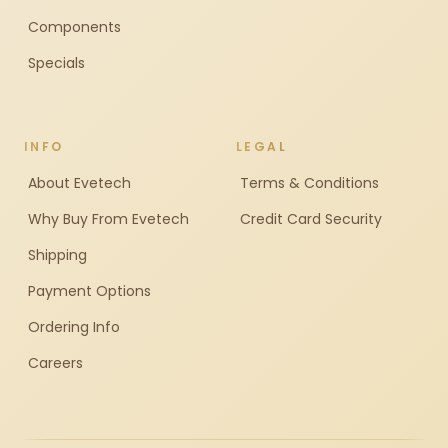
Components
Specials
INFO
LEGAL
About Evetech
Terms & Conditions
Why Buy From Evetech
Credit Card Security
Shipping
Payment Options
Ordering Info
Careers