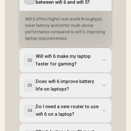
between wifi 6 and wifi 5?
Wifi 6 offers higher real-world throughput,
lower latency and better multi-device
performance compared to wifi 5, improving
laptop responsiveness.
Will wifi 6 make my laptop
02
faster for gaming?
Does wifi 6 improve battery
03
life on laptops?
Do I need a new router to use
04
wifi 6 on a laptop?