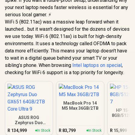
spike. If you want a future-proof setup, understanding why
your next laptop needs faster wireless is essential for any
serious local gamer. ⚡
WiFi 5 (802.11ac) was a massive leap forward when it
launched... but it wasn't designed for the dozens of devices
we use today. WiFi 6 (802.11ax) is built for high-density
environments. It uses a technology called OFDMA to pack
data more efficiently. This means your laptop doesn't have
to wait in a digital queue behind your smart TV or your
sibling’s phone. When browsing
Intel laptops on special
,
checking for WiFi 6 support is a top priority for longevity.
MacBook Pro 14
M5 Max 36GB/2TB
HP 15-fc
8GB/512GB 
ASUS ROG
Zephyrus Duo
GX651 64GB/2TB
R
134,999
R
83,799
R
15,999
In Stock
In Stock
Core Ultra 9