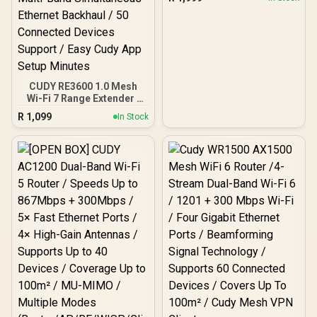
Gigabit Ethernet Port / 2x
Nano SIM Slots / 4-
Stream Dual-Band Wi-Fi 5
/ LT700
CUDY RE3600 1.0 Mesh
Wi-Fi 7 Range Extender /
WiFi 7 Dual-Band Range
R
1,099
In Stock
Extender Booster /
3.6Gbps Total Speed
Expansion / Works Any
WiFi Router Compatible /
Cudy Mesh Seamless
Network Integration /
Multi-Band Simultaneous
Ethernet Backhaul / 50
Connected Devices
Support / Easy Cudy App
Setup Minutes