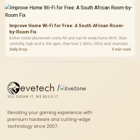
Improve Home Wi-Fi for Free: A South African Room-
by-Room Fix
Better router placement costs R0 and can fix weak home Wi-Fi. Start
centrally, high and in the open, then test 2.4GHz, 5GHz and channels
before buying mesh or an extender.
Daily Drop
5 min read
evetech
/
YOU DREAM IT, WE BUILD IT
Elevating your gaming experience with
premium hardware and cutting-edge
technology since 2007.