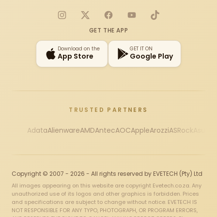
Instagram
X
Facebook
YouTube
TikTok
GET THE APP
Download on the
GET IT ON
App Store
Google Play
TRUSTED PARTNERS
Adata
Alienware
AMD
Antec
AOC
Apple
Arozzi
ASRock
Asus
Au
Copyright © 2007 - 2026 - All rights reserved by EVETECH (Pty) Ltd
All images appearing on this website are copyright Evetech.co.za. Any
unauthorized use of its logos and other graphics is forbidden. Prices
and specifications are subject to change without notice. EVETECH IS
NOT RESPONSIBLE FOR ANY TYPO, PHOTOGRAPH, OR PROGRAM ERRORS,