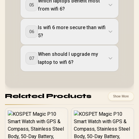
Which laptops benefit most
05
from wifi 6?
Is wifi 6 more secure than wifi
06
5?
When should I upgrade my
07
laptop to wifi 6?
Related Products
Show More