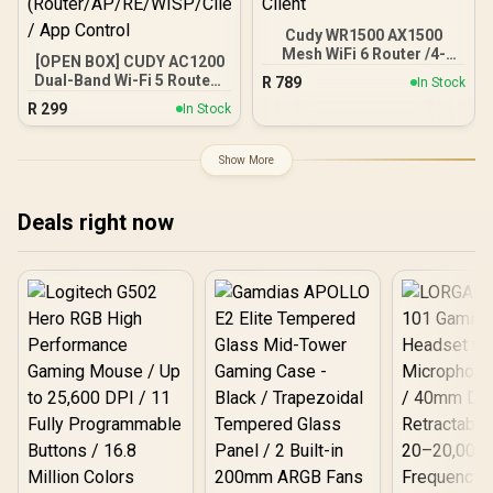
Cudy WR1500 AX1500
Mesh WiFi 6 Router /4-
[OPEN BOX] CUDY AC1200
Stream Dual-Band Wi-Fi 6
Dual-Band Wi-Fi 5 Router /
R
789
In Stock
/ 1201 + 300 Mbps Wi-Fi /
Speeds Up to 867Mbps +
R
299
Four Gigabit Ethernet
In Stock
300Mbps / 5× Fast
Ports / Beamforming
Ethernet Ports / 4× High-
Signal Technology /
Gain Antennas / Supports
Show More
Supports 60 Connected
Up to 40 Devices /
Devices / Covers Up To
Coverage Up to 100m² /
100m² / Cudy Mesh VPN
MU-MIMO / Multiple
Deals right now
Client
Modes
(Router/AP/RE/WISP/Clien
t) / App Control