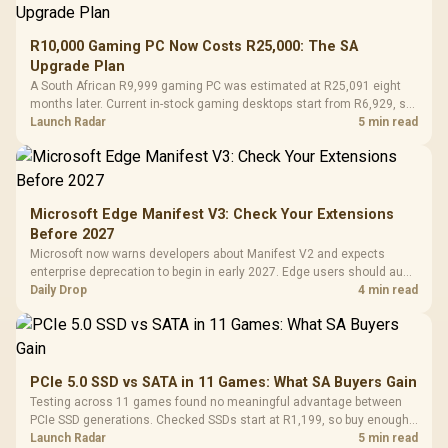
R10,000 Gaming PC Now Costs R25,000: The SA
Upgrade Plan
A South African R9,999 gaming PC was estimated at R25,091 eight
months later. Current in-stock gaming desktops start from R6,929, so
upgrade only the part that limits your games.
Launch Radar
5 min read
Microsoft Edge Manifest V3: Check Your Extensions
Before 2027
Microsoft now warns developers about Manifest V2 and expects
enterprise deprecation to begin in early 2027. Edge users should audit
essential extensions now, not uninstall everything today.
Daily Drop
4 min read
PCIe 5.0 SSD vs SATA in 11 Games: What SA Buyers Gain
Testing across 11 games found no meaningful advantage between
PCIe SSD generations. Checked SSDs start at R1,199, so buy enough
capacity and the right interface before chasing peak speed.
Launch Radar
5 min read