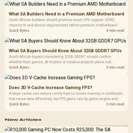
What SA Builders Need in a Premium AMD Motherboard
South African builders should prioritise exact CPU support, DDR5,
chassis fit and device requirements before premium motherboard
breadth. The E-ATX X870E Extreme then adds five M.2 positions, Wi-Fi
Quick Bytes
4 min read
7, multi-gig LAN, USB4 Type-C and named AI tools.
What SA Buyers Should Know About 32GB GDDR7 GPUs
South African buyers considering 32GB GDDR7 should confirm
whether their games, AI models or creative projects place real
pressure on smaller memory pools. The RTX 5090 costs R73,599, so
Quick Bytes
5 min read
its capacity must be weighed against the rest of the system budget.
Does 3D V-Cache Increase Gaming FPS?
A large cache can reduce costly trips to slower memory in workloads
that reuse data effectively, but FPS gains vary by game engine and
settings. The Ryzen 7 5800X3D provides 100MB cache alongside
Quick Bytes
5 min read
eight Zen 3 cores, so representative game tests matter.
New Articles