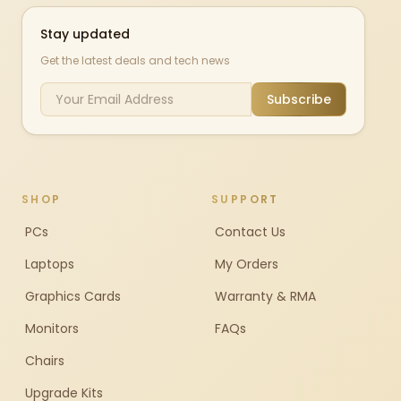
Stay updated
Get the latest deals and tech news
Subscribe
SHOP
SUPPORT
PCs
Contact Us
Laptops
My Orders
Graphics Cards
Warranty & RMA
Monitors
FAQs
Chairs
Upgrade Kits