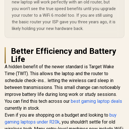
new laptop will work perfectly with an old router, but
you won't see the true speed benefits until you upgrade
your router to a WiFi 6 model too. If you are still using
the basic router your ISP gave you three years ago, it is
likely holding your new hardware back.
Better Efficiency and Battery
Life
A hidden benefit of the newer standard is Target Wake
Time (TWT). This allows the laptop and the router to
schedule check-ins... letting the wireless card sleep in
between transmissions. This small change can noticeably
improve battery life during long work or study sessions.
You can find this tech across our
best gaming laptop deals
currently in stock.
Even if you are shopping on a budget and looking to
buy
gaming laptops under R20k
, you shouldn't settle for old
wireless tech. Many entry-level machines now include WiFi