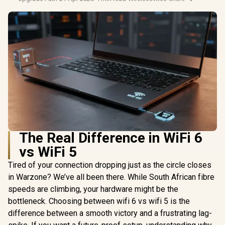
The Real Difference in WiFi 6
vs WiFi 5
Tired of your connection dropping just as the circle closes
in Warzone? We’ve all been there. While South African fibre
speeds are climbing, your hardware might be the
bottleneck. Choosing between wifi 6 vs wifi 5 is the
difference between a smooth victory and a frustrating lag-