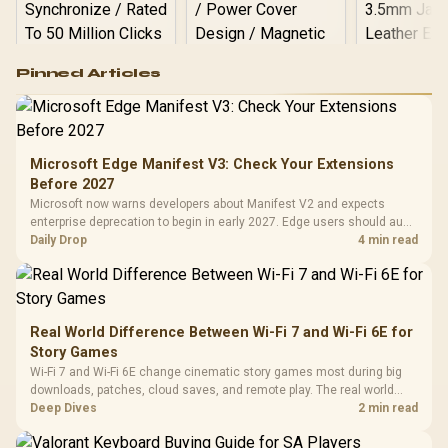
Logitech G502 Hero
Pinned Articles
RGB High
Performance
Gamdias APOLLO
Gaming Mouse / Up
E2 Elite Tempered
to 25,600 DPI / 11
Glass Mid-Tower
Fully
LORGAR No
Gaming Case -
Microsoft Edge Manifest V3: Check Your Extensions
Programmable
Gaming H
Black / Trapezoidal
Buttons / 16.8
Before 2027
with Micro
Tempered Glass
Million Colors
R
599
R
1,299
R
369
In Stock
In Stock
Microsoft now warns developers about Manifest V2 and expects
Black /
Panel / 2 Built-in
Synchronize / Rated
enterprise deprecation to begin in early 2027. Edge users should audit
Driver
200mm ARGB Fans /
To 50 Million Clicks
essential extensions now, not uninstall everything today.
Daily Drop
4 min read
Retractabl
Power Cover
20–20,0
Design / Magnetic
Frequency 
Dust Filter / 3 Slot
3.5mm Jac
Vertical VGA Slot
Leather
Cushions / 
Real World Difference Between Wi-Fi 7 and Wi-Fi 6E for
Design / 
Story Games
Platf
Wi-Fi 7 and Wi-Fi 6E change cinematic story games most during big
Compat
downloads, patches, cloud saves, and remote play. The real world
difference between wi fi 7 and wi fi is less about cutscenes and more
Deep Dives
2 min read
about network stability in SA homes.