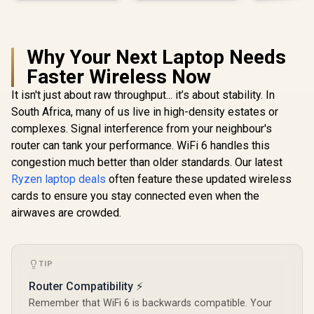
Why Your Next Laptop Needs
Faster Wireless Now
It isn't just about raw throughput... it’s about stability. In
South Africa, many of us live in high-density estates or
complexes. Signal interference from your neighbour's
router can tank your performance. WiFi 6 handles this
congestion much better than older standards. Our latest
Ryzen laptop deals
often feature these updated wireless
cards to ensure you stay connected even when the
airwaves are crowded.
TIP
Router Compatibility ⚡
Remember that WiFi 6 is backwards compatible. Your