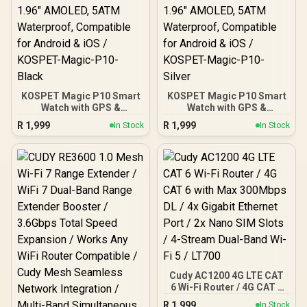
KOSPET Magic P10 Smart
KOSPET Magic P10 Smart
Watch with GPS &
Watch with GPS &
Compass, Stainless Steel
Compass, Stainless Steel
R
1,999
R
1,999
In Stock
In Stock
Body, 50-Day Battery,
Body, 50-Day Battery,
1.96" AMOLED, 5ATM
1.96" AMOLED, 5ATM
Waterproof, Compatible
Waterproof, Compatible
for Android & iOS /
for Android & iOS /
KOSPET-Magic-P10-
KOSPET-Magic-P10-
Black
Silver
Cudy AC1200 4G LTE CAT
6 Wi-Fi Router / 4G CAT 6
with Max 300Mbps DL / 4x
R
1,999
In Stock