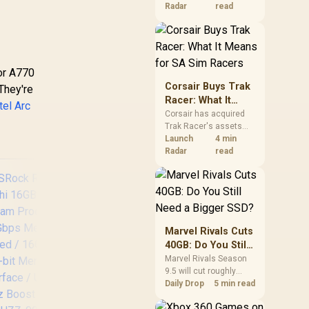
increases. South
Radar
read
African buyers should
compare the card they
need against live local
options rather than
panic-buy.
 or A770
Corsair Buys Trak
 They're
Racer: What It
tel Arc
Means for SA Sim
Corsair has acquired
Trak Racer's assets
Racers
and will place the
Launch
4 min
cockpit specialist
Radar
read
alongside Fanatec.
South African sim
racers should focus on
compatibility, support
and full-rig cost.
Marvel Rivals Cuts
40GB: Do You Still
Need a Bigger
Marvel Rivals Season
9.5 will cut roughly
SSD?
40GB from the PC
Daily Drop
5 min read
install through texture
compression. South