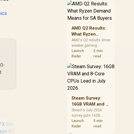
should price the
correct RAM now
ics
instead of waiting for
an assumed drop.
AMD Q2 Results:
What Ryzen
Demand Means
AMD's Q2 results show
weaker gaming
for SA Buyers
revenue but stronger
Launch
5 min
Ryzen-led client sales.
Radar
read
South African buyers
50-
should judge today's
d
CPU value by platform
cost, not the headline
alone.
Steam Survey:
16GB VRAM and 8-
Core CPUs Lead in
Steam's July 2026
survey puts 16GB
July 2026
VRAM and 8-core CPUs
Launch
5 min
at the top of their
Radar
read
categories. South