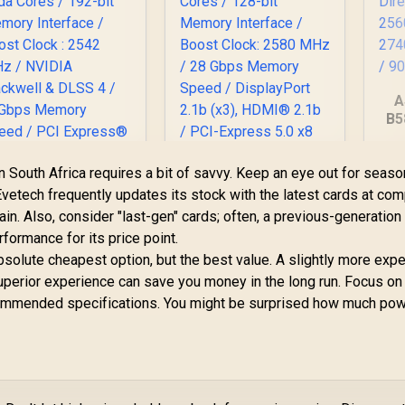
A
B5
12
PNY GeForce RTX
n South Africa requires a bit of savvy. Keep an eye out for seaso
/ D
5060 EPIC-X 8GB OC
MSI GeForce RTX
vetech frequently updates its stock with the latest cards at com
Graphics Card / 8GB
070 12G Inspire 3X
ain. Also, consider "last-gen" cards; often, a previous-generation
GDDR7 / 3840 Cuda
C Graphics Card /
Cl
rformance for its price point.
Cores / 128-bit
2GB GDDR7 / 6144
15,999
R
8,999
R
6
In Stock
In Stock
Memory Interface /
bsolute cheapest option, but the best value. A slightly more exp
uda Cores / 192-bit
Boost Clock: 2580
emory Interface /
superior experience can save you money in the long run. Focus on
MHz / 28 Gbps
Boost Clock : 2542
commended specifications. You might be surprised how much po
Memory Speed /
MHz / NVIDIA
DisplayPort 2.1b
lackwell & DLSS 4 /
(x3), HDMI® 2.1b /
28Gbps Memory
PCI-Express 5.0 x8
Speed / PCI
Express® Gen 5 /
912-V532-017