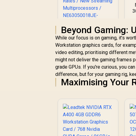
3
O
Beyond Gaming: U
Palit GeForce RTX
While our focus is on gaming, it’s worth
3050 StormX 6GB
Di
Workstation graphics cards, for examp
GDDR6 Gaming
9
video editing, prioritising different 
R
Graphics Card / 2304
4,399
R
In Stock
Cuda Core / 96-bit
might not deliver the gaming frames 
Memory Interface /
grade GPUs. If you're curious, you ca
Boost Clock :
difference, but for your gaming rig, k
1470MHz / Incredibly
Maximising Your R
Fast Frame Rates /
New Streaming
Multiprocessors /
NE63050018JE-
1070F-SN