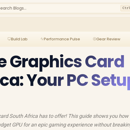
earch Blogs...
Ctr
Build Lab
Performance Pulse
Gear Review
e Graphics Card
ica: Your PC Setu
card South Africa has to offer! This guide shows you how 
budget GPU for an epic gaming experience without breakin