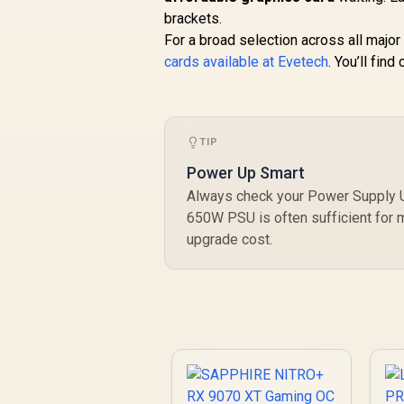
brackets.
For a broad selection across all majo
cards available at Evetech
. You’ll fin
TIP
Power Up Smart
Always check your Power Supply Un
650W PSU is often sufficient for
upgrade cost.