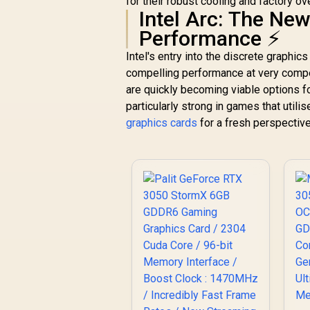
for their robust cooling and factory ov
AMD RDNA™ 4
Intel Arc: The Ne
Architecture / 64
Ray Accelerators /
Performance ⚡
11348-01-20G
Intel's entry into the discrete graphic
compelling performance at very compet
are quickly becoming viable options 
particularly strong in games that util
graphics cards
for a fresh perspectiv