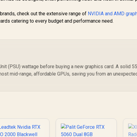
r brands, check out the extensive range of
NVIDIA and AMD graph
d cards catering to every budget and performance need.
it (PSU) wattage before buying a new graphics card. A solid 5
 most mid-range, affordable GPUs, saving you from an unexpecte