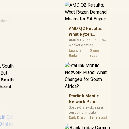
near-term project
should price the
correct RAM now
instead of waiting for
phics Card Deals
an assumed drop.
AMD Q2 Results:
What Ryzen
Demand Means
AMD's Q2 results show
weaker gaming
for SA Buyers
revenue but stronger
Launch
5 min
Ryzen-led client sales.
Radar
read
South African buyers
. South
should judge today's
CPU value by platform
 But
cost, not the headline
 South
alone.
 beast
Starlink Mobile
Network Plans:
What Changes for
SpaceX is exploring a
terrestrial mobile
South Africa?
network, but that does
Daily Drop
4 min read
not change Starlink's
South African licensing