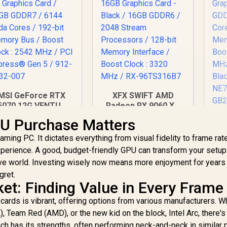
MSI GeForce RTX
XFX SWIFT AMD
5070 12G VENTUS
Radeon RX 9060 XT
X OC Graphics Card
OC 16GB Graphics
P
U Purchase Matters
 12GB GDDR7 / 6144
Card - Black / 16GB
50
uda Cores / 192-bit
GDDR6 / 2048
aming PC. It dictates everything from visual fidelity to frame rat
emory Bus / Boost
Stream Processors
perience. A good, budget-friendly GPU can transform your setup
16,499
R
10,499
R
12
1
In Stock
In Stock
Clock : 2542 MHz /
/ 128-bit Memory
Cu
ve world. Investing wisely now means more enjoyment for years
CI Express® Gen 5
Interface / Boost
Me
gret.
/ 912-V532-007
Clock : 3320 MHz /
Bo
et: Finding Value in Every Frame
RX-96TS316B7
cards is vibrant, offering options from various manufacturers. W
Bl
 Team Red (AMD), or the new kid on the block, Intel Arc, there's
ch has its strengths, often performing neck-and-neck in similar 