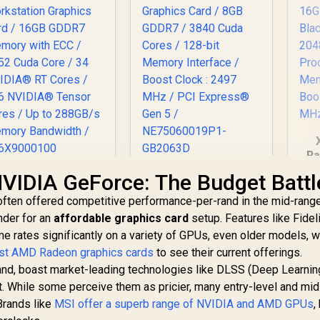
Ra
O
eadtek Nvidia RTX
Palit GeForce RTX
VIDIA GeForce: The Budget Battl
Ca
RO 2000 Blackwell
5060 Dual 8GB
often offered competitive performance-per-rand in the mid-rang
Workstation
Graphics Card / 8GB
St
nder for an
Graphics Card /
affordable graphics card
GDDR7 / 3840 Cuda
setup. Features like Fidel
/
16GB GDDR7
Cores / 128-bit
e rates significantly on a variety of GPUs, even older models, w
19,999
R
8,499
R
1
In Stock
In Stock
I
emory with ECC /
Memory Interface /
est AMD Radeon graphics cards
to see their current offerings.
C
352 Cuda Core / 34
Boost Clock : 2497
and, boast market-leading technologies like DLSS (Deep Learni
VIDIA® RT Cores /
MHz / PCI Express®
t. While some perceive them as pricier, many entry-level and mi
36 NVIDIA® Tensor
Gen 5 /
Brands like
Cores / Up to
MSI offer a superb range of NVIDIA and AMD GPUs
NE75060019P1-
,
288GB/s Memory
GB2063D