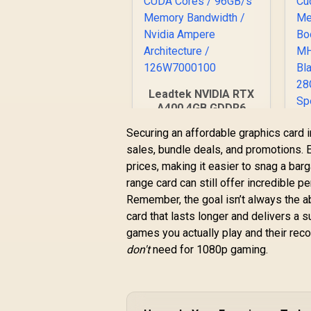
Leadtek NVIDIA RTX
A400 4GB GDDR6
Workstation
Securing an affordable graphics card i
Graphics Card / 768
sales, bundle deals, and promotions. E
Nvidia CUDA Cores /
5
96GB/s Memory
prices, making it easier to snag a barg
O
Bandwidth / Nvidia
range card can still offer incredible pe
R
3,999
R
1
In Stock
Ampere
Remember, the goal isn’t always the a
C
Architecture /
M
card that lasts longer and delivers a 
126W7000100
games you actually play and their re
don't
need for 1080p gaming.
B