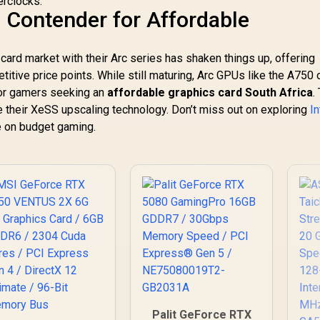
erclocks.
Bandwidth /
w Contender for Affordable
126X9000100
s card market with their Arc series has shaken things up, offering
itive price points. While still maturing, Arc GPUs like the A750
for gamers seeking an
affordable graphics card South Africa
.
ise their XeSS upscaling technology. Don’t miss out on exploring
In
e on budget gaming.
Palit GeForce RTX