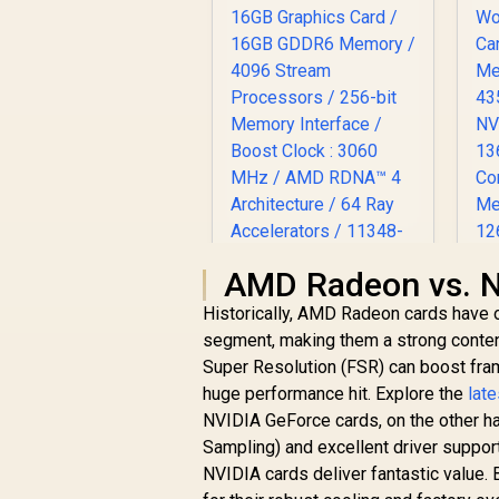
L
AMD Radeon vs. N
P
SAPPHIRE NITRO+
Historically, AMD Radeon cards have 
RX 9070 XT Gaming
segment, making them a strong conte
OC 16GB Graphics
Super Resolution (FSR) can boost fram
R
Card / 16GB GDDR6
17,999
R
In Stock
M
Memory / 4096
huge performance hit. Explore the
lat
4
Stream Processors
NVIDIA GeForce cards, on the other h
N
/ 256-bit Memory
Sampling) and excellent driver suppor
1
Interface / Boost
NVIDIA cards deliver fantastic value. 
Clock : 3060 MHz /