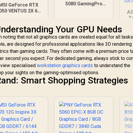
5080 GamingPro
MSI GeForce RTX
16GB GDDR7 /
050 VENTUS 2X 6G
AS
30Gbps Memory
C Graphics Card /
T
Speed / PCI
6GB GDDR6 / 2304
St
nderstanding Your GPU Needs
Express® Gen 5 /
Cuda Cores / PCI
/
NE75080019T2-
Express Gen 4 /
Sp
 noting that not all graphics cards are created equal for all tasks
GB2031A
rectX 12 Ultimate /
/
le, are designed for professional applications like 3D rendering
6-Bit Memory Bus
I
metrics than gaming cards. They often come with a premium price t
4,999
R
26,999
R
1
In Stock
In Stock
per second you expect. For dedicated gaming, always stick to c
Cl
n view specialised
workstation graphics cards
to understand the
eep your sights on the gaming-optimised options.
and: Smart Shopping Strategies