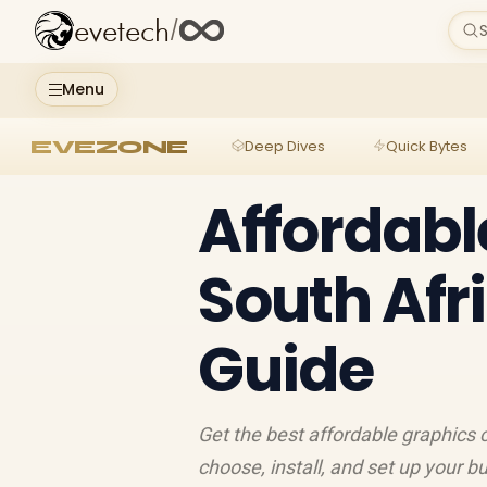
evetech
/
S
Menu
EVEZONE
Deep Dives
Quick Bytes
Affordabl
South Afr
Guide
Get the best affordable graphics 
choose, install, and set up your 