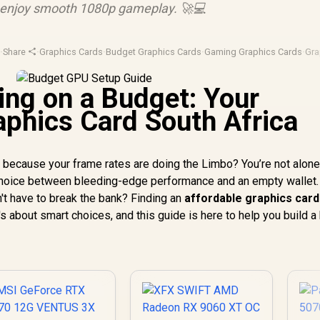
d enjoy smooth 1080p gameplay. 🚀💻
u
·
Share
·
Graphics Cards
·
Budget Graphics Cards
·
Gaming Graphics Cards
·
Gra
ng on a Budget: Your
aphics Card South Africa
s because your frame rates are doing the Limbo? You’re not alone
choice between bleeding-edge performance and an empty wallet.
't have to break the bank? Finding an
affordable graphics card
's about smart choices, and this guide is here to help you build a