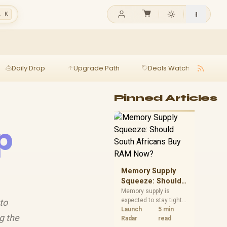
l K
Daily Drop
Upgrade Path
Deals Watch
Ga
Pinned Articles
p
Memory Supply
Squeeze: Should
South Africans
Memory supply is
expected to stay tight
to
Buy RAM Now?
into 2027. South
Launch
5 min
g the
African builders with a
Radar
read