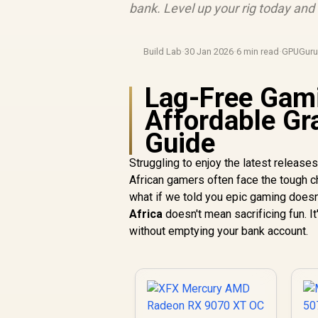
bank. Level up your rig today an
Build Lab
·
30 Jan 2026
·
6 min read
·
GPUGur
Lag-Free Gami
Affordable Gr
Guide
Struggling to enjoy the latest release
African gamers often face the tough 
what if we told you epic gaming doesn
Africa
doesn't mean sacrificing fun. It
without emptying your bank account.