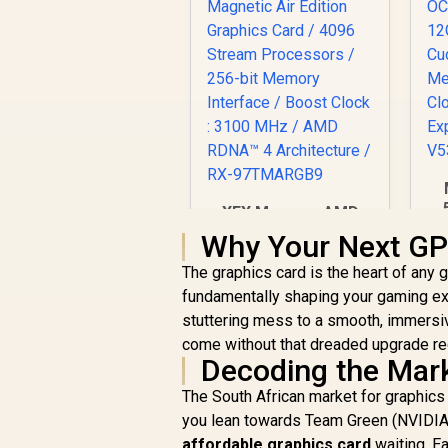
XFX Mercury AMD
3
Radeon RX 9070 XT
Why Your Next GP
/
OC Magnetic Air
C
The graphics card is the heart of any g
Edition Graphics
M
Card / 4096 Stream
fundamentally shaping your gaming ex
R
16,999
R
In Stock
Processors / 256-bit
stuttering mess to a smooth, immersi
P
Memory Interface /
come without that dreaded upgrade re
Boost Clock : 3100
Decoding the Mark
MHz / AMD RDNA™ 4
Architecture / RX-
The South African market for graphics 
97TMARGB9
you lean towards Team Green (NVIDIA),
affordable graphics card
waiting. Ea