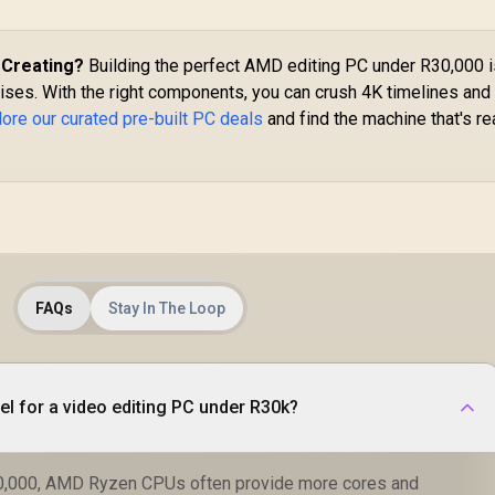
 Creating?
Building the perfect AMD editing PC under R30,000 i
ses. With the right components, you can crush 4K timelines and
lore our curated pre-built PC deals
and find the machine that's r
FAQs
Stay In The Loop
tel for a video editing PC under R30k?
30,000, AMD Ryzen CPUs often provide more cores and