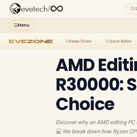
evetech
/
S
Menu
EVEZONE
Deep Dives
Quick Bytes
AMD Editi
R30000: S
Choice
Discover why an AMD editing PC u
💻 We break down how Ryzen CP