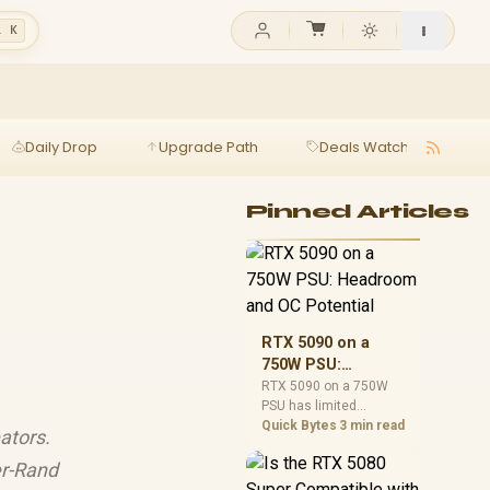
l K
Daily Drop
Upgrade Path
Deals Watch
Ga
Pinned Articles
RTX 5090 on a
750W PSU:
Headroom and OC
RTX 5090 on a 750W
PSU has limited
Potential
headroom, especially
Quick Bytes
3 min read
ators.
with top-tier CPUs. For
SA builds, treat OC
r-Rand
potential cautiously