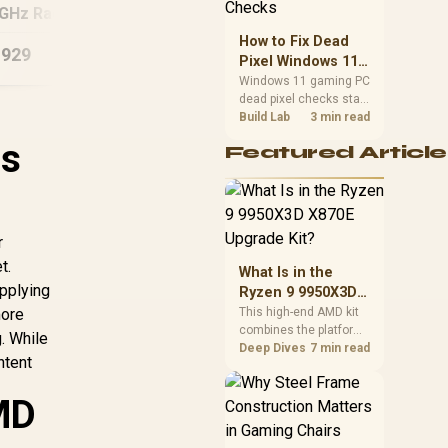
priorities before
2GHz Radeon Vega
Ryzen 5 7500X3D RX
RYZ
choosing a balanced
PC
9060 XT Gaming PC
5
How to Fix Dead
card for your rig. Keep
,929
R
27,824
R
40
In Stock
In Stock
Pixel Windows 11
heat and fit in view.
Gaming PC Display
Windows 11 gaming PC
dead pixel checks start
Checks
with a pixel test and
Build Lab
3 min read
display isolation. This
is
Featured Article
how to fix dead pixel
windows 11 gaming pc
guide helps SA gamers
test cables, settings,
monitor behaviour, and
r
warranty-safe next
steps.
t.
What Is in the
applying
Ryzen 9 9950X3D
X870E Upgrade
more
This high-end AMD kit
combines the platform
Kit?
. While
parts that define CPU
Deep Dives
7 min read
ntent
performance, memory
and cooling, while the
MD
remaining PC still
needs support
hardware. Its 9950X3D