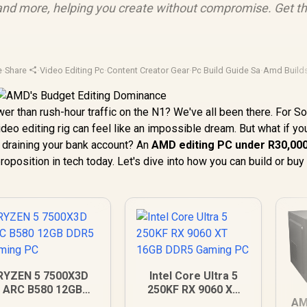
, and more, helping you create without compromise. Get t
e
·
Share
·
Video Editing Pc
·
Content Creator Gear
·
Pc Build Guide Sa
·
Amd Build
wer than rush-hour traffic on the N1? We've all been there. For S
ideo editing rig can feel like an impossible dream. But what if yo
draining your bank account? An
AMD editing PC under R30,00
proposition in tech today. Let's dive into how you can build or buy
RYZEN 5 7500X3D
Intel Core Ultra 5
ARC B580 12GB
250KF RX 9060 XT
AM
DDR5 Gaming PC
16GB DDR5 Gaming