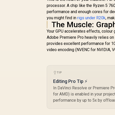
processor. A chip like the Ryzen 5 76
performance and enough cores for dece
you might find in
rigs under R20k
, mak
The Muscle: Grap
Your GPU accelerates effects, colour 
Adobe Premiere Pro heavily relies 
provides excellent performance for 1
video encoding (NVENC for NVIDIA, VC
TIP
Editing Pro Tip ⚡
In DaVinci Resolve or Premiere P
for AMD) is enabled in your projec
performance by up to 5x by offloa