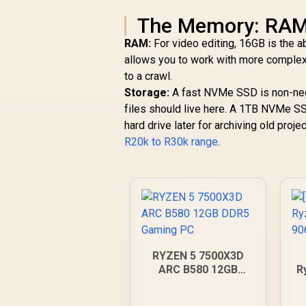
The Memory: RAM
RAM:
For video editing, 16GB is the 
allows you to work with more complex
to a crawl.
Storage:
A fast NVMe SSD is non-nego
files should live here. A 1TB NVMe SSD
hard drive later for archiving old proj
R20k to R30k range
.
RYZEN 5 7500X3D
ARC B580 12GB
R
DDR5 Gaming PC
9