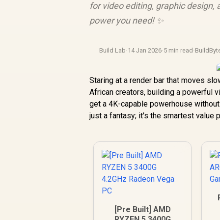
for video editing, graphic design
power you need! ✨
Build Lab
·
14 Jan 2026
·
5 min read
·
BuildByt
Staring at a render bar that moves slo
African creators, building a powerful v
get a 4K-capable powerhouse without 
just a fantasy; it's the smartest value 
[Pre Built] AMD
RYZEN 5 3400G