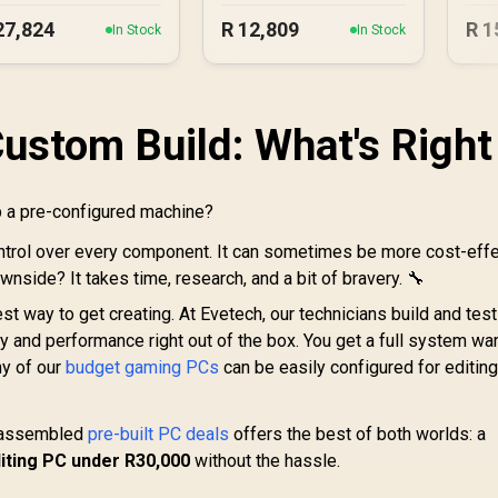
27,824
R
12,809
R
1
In Stock
In Stock
Custom Build: What's Right
ab a pre-configured machine?
ntrol over every component. It can sometimes be more cost-effe
nside? It takes time, research, and a bit of bravery. 🔧
est way to get creating. At Evetech, our technicians build and test
y and performance right out of the box. You get a full system war
ny of our
budget gaming PCs
can be easily configured for editin
y assembled
pre-built PC deals
offers the best of both worlds: a
ting PC under R30,000
without the hassle.