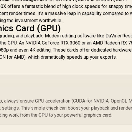
00X offers a fantastic blend of high clock speeds for snappy tim
nt render times. It's a massive leap in capability compared to 
ing the investment worthwhile.
hics Card (GPU)
grading, and playback. Modern editing software like DaVinci Res
on the GPU. An NVIDIA GeForce RTX 3060 or an AMD Radeon RX 
080p and even 4K editing. These cards offer dedicated hardware
N for AMD), which dramatically speeds up your exports.
ro, always ensure GPU acceleration (CUDA for NVIDIA, OpenCL M
t settings. This simple check can boost your playback and rende
ding work from the CPU to your powerful graphics card.