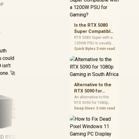
he
and check PSU quality,
cables, airflow, and
total system load
before pushing clocks.
Is the RTX 5080
Super Compatible
s
with a 1200W PSU
RTX 5080 Super with a
1200W PSU is usually
for Gaming?
compatible when the
Quick Bytes
3 min read
outh
power supply is
u could
modern, efficient, and
0
isn't
correctly cabled. SA
buyers should still
 one. 🚀
match the full PC load,
connector type, and
Alternative to the
warranty support.
RTX 5090 for
1080p Gaming in
An alternative to the
RTX 5090 for 1080p
South Africa
gaming should match
Deep Dives
5 min read
your screen, not chase
excess headroom.
Compare SA-friendly
GPU classes, monitor
D RYZEN 5 3400G
[Pre Built] AMD
[
needs, and upgrade