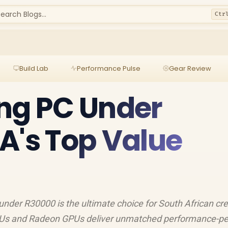
earch Blogs...
Ctr
Build Lab
Performance Pulse
Gear Review
ng PC Under
A's Top Value
nder R30000 is the ultimate choice for South African cre
Us and Radeon GPUs deliver unmatched performance-pe