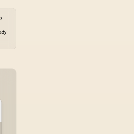
s
eady