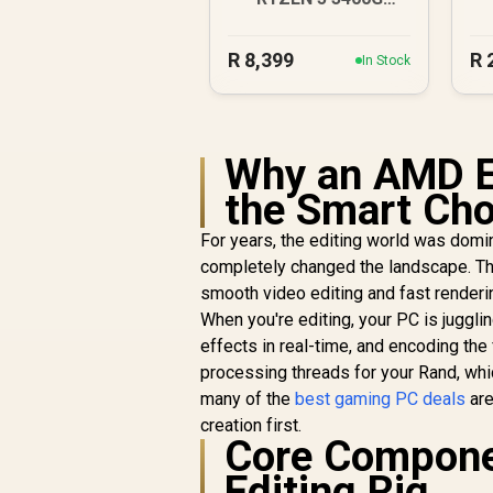
4.2GHz Radeon Vega
PC
R
8,399
R
In Stock
Why an AMD E
the Smart Cho
For years, the editing world was dom
completely changed the landscape. Th
smooth video editing and fast renderi
When you're editing, your PC is juggl
effects in real-time, and encoding the
processing threads for your Rand, whic
many of the
best gaming PC deals
are
creation first.
Core Compone
Editing Rig