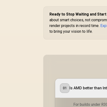
Ready to Stop Waiting and Start
about smart choices, not compromi
render projects in record time.
Exp
to bring your vision to life.
Is AMD better than In
01
For builds under R