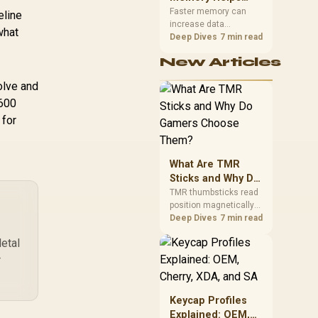
Gaming,
upper-body contact.
Faster memory can
eline
increase data
Streaming and
what
bandwidth for
Deep Dives
7 min read
Creation
workloads that respond
New Articles
to it, while sufficient
capacity prevents
olve and
concurrent tasks from
exhausting the
7600
available pool. This kit's
 for
48GB DDR5-7200
configuration targets
both needs for gaming,
What Are TMR
streaming and creative
work.
Sticks and Why Do
Gamers Choose
TMR thumbsticks read
position magnetically
Them?
rather than through
Deep Dives
7 min read
traditional resistive
etal
contact. Gamers may
prefer the G7 Pro's Mag-
r
Res TMR modules for
drift resistance and
precise control, while
Keycap Profiles
recognising that no
Explained: OEM,