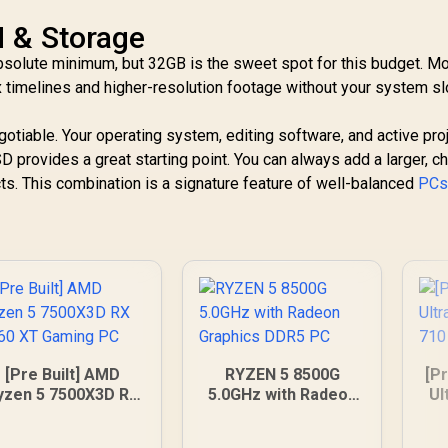
 & Storage
absolute minimum, but 32GB is the sweet spot for this budget. 
 timelines and higher-resolution footage without your system s
tiable. Your operating system, editing software, and active pro
 provides a great starting point. You can always add a larger, c
ects. This combination is a signature feature of well-balanced
PCs 
[Pre Built] AMD
RYZEN 5 8500G
[Pr
yzen 5 7500X3D RX
5.0GHz with Radeon
Ul
060 XT Gaming PC
Graphics DDR5 PC
G