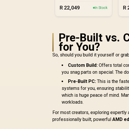
R
22,049
R
In Stock
Pre-Built vs. 
for You?
So, should you build it yourself or gr
Custom Build:
Offers total co
you snag parts on special. The dow
Pre-Built PC:
This is the fast
systems for you, ensuring stabilit
which is huge peace of mind. Ma
workloads.
For most creators, exploring expertl
professionally built, powerful
AMD edi