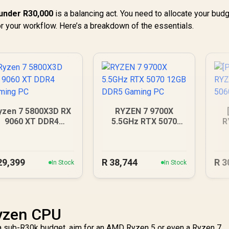
under R30,000
is a balancing act. You need to allocate your bud
or your workflow. Here’s a breakdown of the essentials.
yzen 7 5800X3D RX
RYZEN 7 9700X
9060 XT DDR4
5.5GHz RTX 5070
R
Gaming PC
12GB DDR5 Gaming
R
PC
29,399
R
38,744
R
3
In Stock
In Stock
yzen CPU
r a sub-R30k budget, aim for an AMD Ryzen 5 or even a Ryzen 7