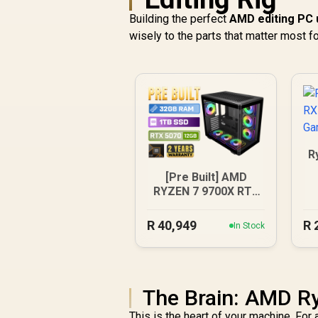
Building the perfect
AMD editing PC 
wisely to the parts that matter most f
R
[Pre Built] AMD
RYZEN 7 9700X RTX
5070 Gaming PC
R
40,949
R
In Stock
The Brain: AMD R
This is the heart of your machine. Fo