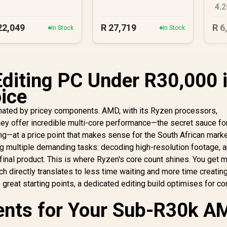
4.
PC
22,049
R
27,719
R
6
In Stock
In Stock
diting PC Under R30,000 
ice
inated by pricey components. AMD, with its Ryzen processors,
ey offer incredible multi-core performance—the secret sauce fo
ng—at a price point that makes sense for the South African marke
ing multiple demanding tasks: decoding high-resolution footage, 
 final product. This is where Ryzen's core count shines. You get 
h directly translates to less time waiting and more time creating
 great starting points, a dedicated editing build optimises for co
nts for Your Sub-R30k A