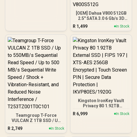
[OEM] Dahua V800 512GB
2.5" SATA 3.0 6 Gb/s 3D
NAND Solid State Drive /
R
1,499
In Stock
Read Speed Up to 530
MB/s / Write Speed Up to
320 MB/s / High-Quality
Wafer-Level Chip / TRIM &
NCQ Performance Boost /
Low Power Consumption /
Safe & Reliable Data
Transfer / Stable 24/7
Read-Write for XVR (No
Frame Loss) / DHI-SSD-
V800S512G
Kingston IronKey Vault
Privacy 80 1.92TB
External SSD | FIPS 197 |
R
6,999
In Stock
Teamgroup T-Force
XTS-AES 256GB
VULCAN Z 1TB SSD / Up
Encrypted | Touch Screen
to 550MB/s Sequential
PIN | Secure Data
R
2,749
In Stock
Read Speed / Up to 500
Protection |
MB/s Sequential Write
IKVP80ES/1920G