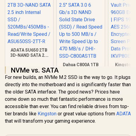
ADATA SU650 2TB
3D-NAND SATA 2.5
inch Internal SSD /
Dahua C800A 1TB
Kingston 
520MBs/450MBs -
NVMe vs. SATA
2.5" SATA 3.0 6 Gb/s
Vault Pri
Read/Write Speed /
3D NAND Solid
960GB Exte
ASU650SS-2TT-R
For new builds, an NVMe M.2 SSD is the way to go. It plugs
R
3,999
R
2,699
R
2,999
In Stock
In Stock
State Drive (SSD) /
| FIPS 197 
directly into the motherboard and is significantly faster than
Read Speed Up to
256GB Encr
500 MB/s / Write
Touch Scre
the older SATA interface. The good news? Prices have
Speed Up to 470
Secure 
come down so much that fantastic performance is more
MB/s / DHI-SSD-
Protect
accessible than ever. You can find reliable drives from top-
C800AS1TB
IKVP80ES
tier brands like
Kingston
or great value options from
ADATA
that will transform your gaming experience.