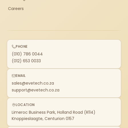
Careers
PHONE
(010) 786 0044
(012) 653 0033
EMAIL
sales@evetech.co.za
support@evetech.co.za
LOCATION
Limeroc Business Park, Holland Road (R114)
Knoppieslaagte, Centurion 0157