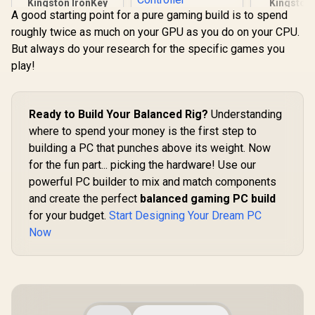
Kingston IronKey
Kingston
A good starting point for a pure gaming build is to spend
Vault Privacy 80
NV3 NVMe S
KLEVV Genuine
960GB External SSD
to 6,000MB/
roughly twice as much on your GPU as you do on your CPU.
G560 1TB Gen5x4
| FIPS 197 | XTS-AES
Up to 4,0
NVMe SSD / Up to
But always do your research for the specific games you
R
2,999
R
4,499
R
10,599
256GB Encrypted |
Write / PCI
In Stock
In Stock
13,000MB/s
Touch Screen PIN |
NVMe / M.
play!
Sequential Read /
Secure Data
Form Fac
Up to 9,500MB/s
Protection |
SNV3S/
Sequential Write /
IKVP80ES/960G
M.2 2280 Form
Ready to Build Your Balanced Rig?
Understanding
Factor / Phison E26
Controller
where to spend your money is the first step to
building a PC that punches above its weight. Now
for the fun part... picking the hardware! Use our
powerful PC builder to mix and match components
and create the perfect
balanced gaming PC build
for your budget.
Start Designing Your Dream PC
Now