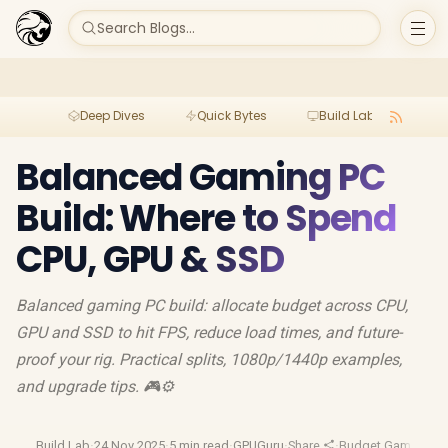
Search Blogs...
Deep Dives
Quick Bytes
Build Lab
Per
Balanced Gaming PC
Build: Where to Spend
CPU, GPU & SSD
Balanced gaming PC build: allocate budget across CPU,
GPU and SSD to hit FPS, reduce load times, and future-
proof your rig. Practical splits, 1080p/1440p examples,
and upgrade tips. 🎮⚙️
Build Lab
·
24 Nov 2025
·
5 min read
·
GPUGuru
·
Share
·
Budget Gaming
·
Pc