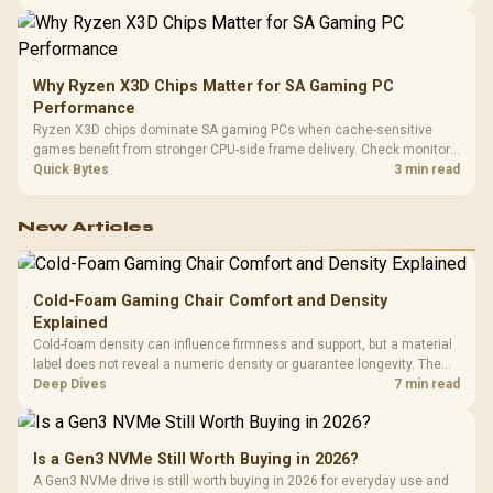
higher mouse polling rate.
Why Ryzen X3D Chips Matter for SA Gaming PC
Performance
Ryzen X3D chips dominate SA gaming PCs when cache-sensitive
games benefit from stronger CPU-side frame delivery. Check monitor
refresh, GPU tier, motherboard path, and SA build priorities before
Quick Bytes
3 min read
making a gaming CPU upgrade.
New Articles
Cold-Foam Gaming Chair Comfort and Density
Explained
Cold-foam density can influence firmness and support, but a material
label does not reveal a numeric density or guarantee longevity. The
HERO TX is confirmed with comfortable cold-foam, so buyers can
Deep Dives
7 min read
assess its seated feel while avoiding an unsupported density figure.
Is a Gen3 NVMe Still Worth Buying in 2026?
A Gen3 NVMe drive is still worth buying in 2026 for everyday use and