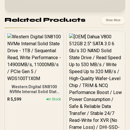
Related Products
Show More
Western Digital SN8100
NVMe Internal Solid State
Drive - 1TB / Sequential
R
5,599
In Stock
Read, Write Performance
- 14900MB/s, 11000MB/s /
PCIe Gen 5 /
WDS100T1X0M