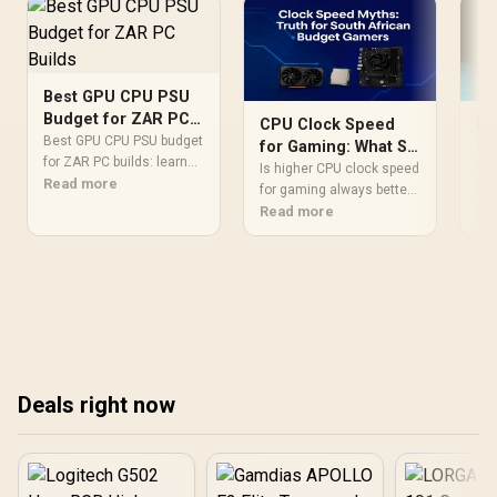
Best GPU CPU PSU
Budget for ZAR PC
Ho
CPU Clock Speed
Builds
Best GPU CPU PSU budget
Yo
for Gaming: What SA
for ZAR PC builds: learn
36
Budget Gamers
Wo
Is higher CPU clock speed
where to spend most,
Read more
Co
360
Must Know
for gaming always better?
avoid bottlenecks, and
cos
Re
We debunk common
Read more
Af
get stable FPS gains with
Use
myths for South African
smarter PSU and CPU
to 
budget builders. Discover
choices. 💸⚡
you
why cores, cache, and
wis
IPC might be more crucial
ove
for your rig's performance
and how to spend your
money wisely for the best
frame rates. 💻⚡
Deals right now