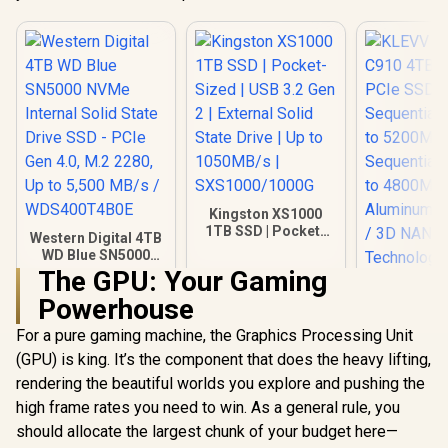
Kingston XS1000
1TB SSD | Pocket-
Western Digital 4TB
Sized | USB 3.2 Gen
WD Blue SN5000
2 | External Solid
NVMe Internal Solid
The GPU: Your Gaming
State Drive | Up to
State Drive SSD -
1050MB/s |
Powerhouse
PCIe Gen 4.0, M.2
KLEVV CRA
SXS1000/1000G
2280, Up to 5,500
4TB NVM
For a pure gaming machine, the Graphics Processing Unit
MB/s /
SSD Gen4
R
8,999
R
3,499
R
9,999
In Stock
In Stock
WDS400T4B0E
(GPU) is king. It’s the component that does the heavy lifting,
Sequential
to 5200M
rendering the beautiful worlds you explore and pushing the
Sequential 
high frame rates you need to win. As a general rule, you
to 4800M
Aluminum H
should allocate the largest chunk of your budget here—
/ 3D N