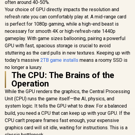
often around 40-50%.
Technol
Your choice of GPU directly impacts the resolution and
K04TBM2S
refresh rate you can comfortably play at. A mid-range card
is perfect for 1080p gaming, while a high-end beast is
necessary for smooth 4K or high-refresh-rate 1440p
gameplay. With game sizes ballooning, pairing a powerful
GPU with fast, spacious storage is crucial to avoid
stuttering as the card pulls in new textures. Keeping up with
today's massive
2TB game installs
means a roomy SSD is
no longer a luxury.
The CPU: The Brains of the
Operation
While the GPU renders the graphics, the Central Processing
Unit (CPU) runs the game itself—the AI, physics, and
system logic. It tells the GPU what to draw. For a balanced
build, you need a CPU that can keep up with your GPU. If the
CPU can't prepare frames fast enough, your expensive
graphics card will sit idle, waiting for instructions. This is a
classic bottleneck.