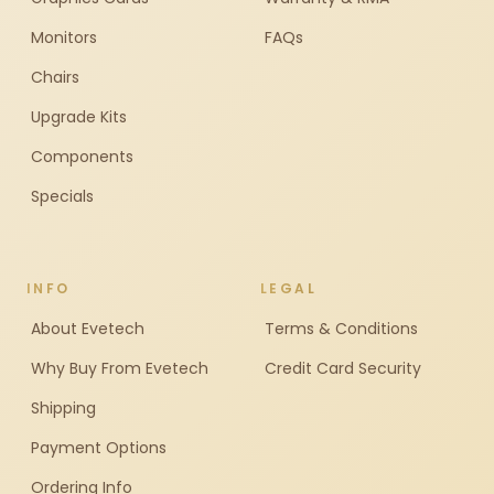
Monitors
FAQs
Chairs
Upgrade Kits
Components
Specials
INFO
LEGAL
About Evetech
Terms & Conditions
Why Buy From Evetech
Credit Card Security
Shipping
Payment Options
Ordering Info