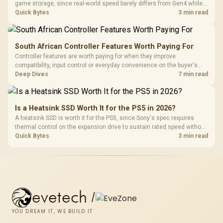
game storage, since real-world speed barely differs from Gen4 while
carrying a lower price during the NAND shortage. Evetech stocks
Quick Bytes
3 min read
Gen3 NVMe as a middle ground between SATA and pricier Gen4 stock.
South African Controller Features Worth Paying For
Controller features are worth paying for when they improve
compatibility, input control or everyday convenience on the buyer's
devices. The G7 Pro combines three platform-specific connection
Deep Dives
7 min read
paths with TMR sticks, configurable triggers, four macro buttons and a
dock.
Is a Heatsink SSD Worth It for the PS5 in 2026?
A heatsink SSD is worth it for the PS5, since Sony's spec requires
thermal control on the expansion drive to sustain rated speed without
throttling. Evetech stocks PS5-compatible NVMe drives with the
Quick Bytes
3 min read
correct low-profile heatsink built in, ready for the console's bay.
evetech
/
YOU DREAM IT, WE BUILD IT