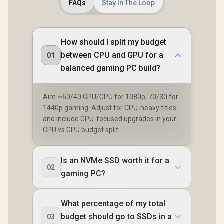
FAQs
Stay In The Loop
How should I split my budget
between CPU and GPU for a
01
balanced gaming PC build?
Aim ~60/40 GPU/CPU for 1080p, 70/30 for
1440p gaming. Adjust for CPU-heavy titles
and include GPU-focused upgrades in your
CPU vs GPU budget split.
Is an NVMe SSD worth it for a
02
gaming PC?
What percentage of my total
budget should go to SSDs in a
03