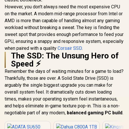
However, you don't always need the most expensive CPU
on the market. A modern mid-range processor from Intel or
AMD is more than capable of handling almost any gaming
workload without breaking a sweat. The key is finding the
sweet spot that provides enough performance to feed your
GPU, ensuring a snappy and responsive system, especially
when paired with a quality
Corsair SSD
.
The SSD: The Unsung Hero of
Speed ⚡
Remember the days of waiting minutes for a game to load?
Thankfully, those are over. A Solid State Drive (SSD) is
arguably the single biggest upgrade you can make for
overall system feel. It dramatically cuts down loading
times, makes your operating system feel instantaneous,
and helps eliminate in-game texture pop-in. This is a non-
negotiable part of any modern,
balanced gaming PC build
.