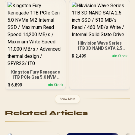
Speed / Shock +
Vibration-Resistant, and
Reduced Noise
Interference /
T253TZ001T0C101
Hikvision Wave Series
1TB 3D NAND SATA 2.5
inch SSD / 510 MB/s Read
R
2,499
In Stock
/ 460 MB/s Write / Internal
Solid State Drive
Kingston Fury Renegade
1TB PCIe Gen 5.0 NVMe
M.2 Internal SSD /
R
6,899
In Stock
Maximum Read Speed
14,200 MB/s / Maximum
Write Speed 11,000 MB/s /
Show More
Advanced thermal design
/ SFYR2S/1T0
Related Articles