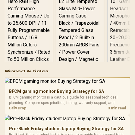
Logitech G502 Hero
Pinned Articles
RGB High
Performance
Gamdias APOLLO
Gaming Mouse / Up
E2 Elite Tempered
to 25,600 DPI / 11
BFCM gaming monitor Buying Strategy for SA
Glass Mid-Tower
Fully
LORGAR No
BFCM gaming monitor is a cautious guide for seasonal tech deal
Gaming Case -
Programmable
Gaming H
Black / Trapezoidal
planning. Compare spec priorities, timing, warranty support, and
Buttons / 16.8
with Micro
Tempered Glass
realistic SA price checks for SA buyers without assuming live prices,
Daily Drop
3 min read
Million Colors
R
599
R
1,299
R
369
In Stock
In Stock
Black /
Panel / 2 Built-in
Synchronize / Rated
availability, or exact benchmark results.
Driver
200mm ARGB Fans /
To 50 Million Clicks
Retractabl
Power Cover
20–20,0
Design / Magnetic
Pre-Black Friday student laptop Buying Strategy for SA
Frequency 
Dust Filter / 3 Slot
Pre-Black Friday student laptop is a cautious guide for seasonal tech