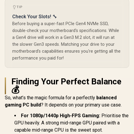
TIP
Check Your Slots! 🔧
Before buying a super-fast PCIe Gen4 NVMe SSD,
double-check your motherboard's specifications. While
a Gen4 drive will work in a Gen3 M.2 slot, it will run at
the slower Gen3 speeds. Matching your drive to your
motherboard's capabilities ensures you're getting all the
performance you paid for!
Finding Your Perfect Balance
💰
So, what’s the magic formula for a perfectly
balanced
gaming PC build
? It depends on your primary use case.
For 1080p/1440p High-FPS Gaming:
Prioritise the
GPU heavily. A strong mid-range GPU paired with a
capable mid-range CPU is the sweet spot.