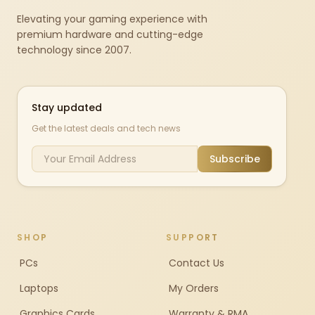
Elevating your gaming experience with
premium hardware and cutting-edge
technology since 2007.
Stay updated
Get the latest deals and tech news
Subscribe
SHOP
SUPPORT
PCs
Contact Us
Laptops
My Orders
Graphics Cards
Warranty & RMA