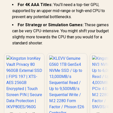
For 4K AAA Titles:
You'll need a top-tier GPU,
supported by an upper mid-range or high-end CPU to
prevent any potential bottlenecks.
For Strategy or Simulation Games:
These games
can be very CPU-intensive. You might shift your budget
slightly more towards the CPU than you would for a
standard shooter.