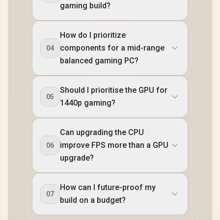
gaming build?
How do I prioritize
components for a mid-range
04
balanced gaming PC?
Should I prioritise the GPU for
05
1440p gaming?
Can upgrading the CPU
improve FPS more than a GPU
06
upgrade?
How can I future-proof my
07
build on a budget?