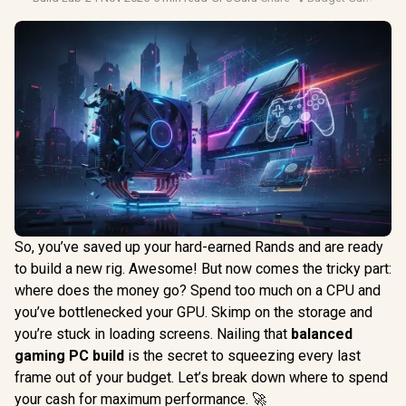
So, you’ve saved up your hard-earned Rands and are ready
to build a new rig. Awesome! But now comes the tricky part:
where does the money go? Spend too much on a CPU and
you’ve bottlenecked your GPU. Skimp on the storage and
you’re stuck in loading screens. Nailing that
balanced
gaming PC build
is the secret to squeezing every last
frame out of your budget. Let’s break down where to spend
your cash for maximum performance. 🚀