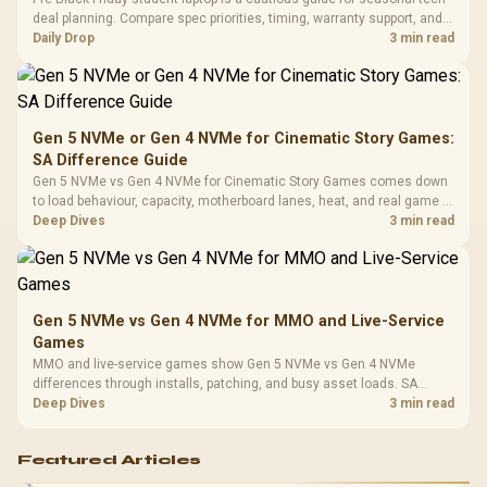
3.5mm Jac
Vertical VGA Slot
deal planning. Compare spec priorities, timing, warranty support, and
Leather
realistic SA price checks for SA buyers without assuming live prices,
Daily Drop
3 min read
Cushions / 
availability, or exact benchmark
Design / 
Platf
Compat
Gen 5 NVMe or Gen 4 NVMe for Cinematic Story Games:
SA Difference Guide
Gen 5 NVMe vs Gen 4 NVMe for Cinematic Story Games comes down
to load behaviour, capacity, motherboard lanes, heat, and real game or
workflow needs. SA buyers should match the choice to their setup
Deep Dives
3 min read
instead of assuming one option always wins.
Gen 5 NVMe vs Gen 4 NVMe for MMO and Live-Service
Games
MMO and live-service games show Gen 5 NVMe vs Gen 4 NVMe
differences through installs, patching, and busy asset loads. SA
players should weigh capacity, heat, update sizes, and platform
Deep Dives
3 min read
support before buying.
Featured Articles