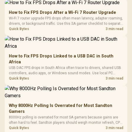
How to Fix FPS Drops After a Wi-Fi 7 Router Upgrade
Wi-Fi 7 router upgrade FPS drops often mean latency, adapter roaming,
drivers, or background traffic. Use this SA gamer checklist to separate
internet stutter from true frame-rate loss after changing network gear.
Quick Bytes
3 min read
How to Fix FPS Drops Linked to a USB DAC in South
Africa
USB DAC FPS drops in South Africa often trace to drivers, shared USB
controllers, audio apps, or Windows sound modes. Use local PC
gaming checks to confirm whether the DAC is involved before
Quick Bytes
3 min read
changing parts.
Why 8000Hz Polling Is Overrated for Most Sandton
Gamers
8000Hz polling is overrated for most SA gamers because gains are
often hard to feel. Sandton players should weigh monitor refresh, CPU
load, wireless battery drain, and game support before chasing a
Quick Bytes
3 min read