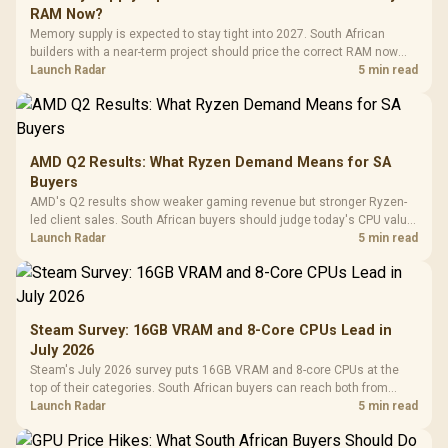
RAM Now?
Memory supply is expected to stay tight into 2027. South African
builders with a near-term project should price the correct RAM now
instead of waiting for an assumed drop.
Launch Radar
5 min read
AMD Q2 Results: What Ryzen Demand Means for SA
Buyers
AMD's Q2 results show weaker gaming revenue but stronger Ryzen-
led client sales. South African buyers should judge today's CPU value
by platform cost, not the headline alone.
Launch Radar
5 min read
Steam Survey: 16GB VRAM and 8-Core CPUs Lead in
July 2026
Steam's July 2026 survey puts 16GB VRAM and 8-core CPUs at the
top of their categories. South African buyers can reach both from
about R12,998 before the rest of the build.
Launch Radar
5 min read