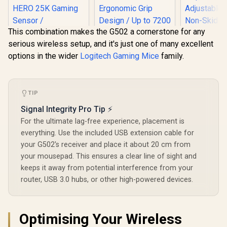
This combination makes the G502 a cornerstone for any
serious wireless setup, and it's just one of many excellent
options in the wider
Logitech Gaming Mice
family.
Gamdias 
RGB Optica
Logitech G502 X
Mouse & M
PLUS LIGHTSPEED
Gamdias ZEUS M3
2 in 1 Comb
Wireless RGB
RGB Optical Gaming
TIP
Included 
Gaming Mouse -
Mouse & Mousepad
Gaming M
R
2,899
R
499
R
499
Black /
In Stock
In Stock
Signal Integrity Pro Tip ⚡
2 in 1 Combo / FREE
/ Up to 
LIGHTFORCE Hybrid
Included NYX E1
Adjustabl
For the ultimate lag-free experience, placement is
Switches /
Gaming Mouse Mat
Non-Skid 
LIGHTSYNC RGB /
everything. Use the included USB extension cable for
/ Efficient
Back Ga
HERO 25K Gaming
Ergonomic Grip
your G502's receiver and place it about 20 cm from
Mouse
Sensor /
Design / Up to 7200
your mousepad. This ensures a clear line of sight and
Compatible with PC
Adjustable DPI /
/ macOS/Windows /
keeps it away from potential interference from your
Non-Skid Rubber-
910-006163
Back Gaming
router, USB 3.0 hubs, or other high-powered devices.
Mousemat
Optimising Your Wireless