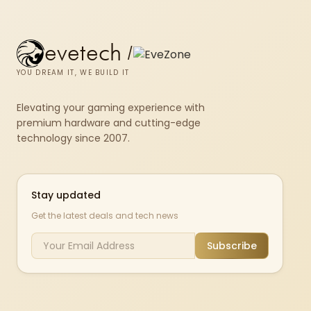
evetech
/
YOU DREAM IT, WE BUILD IT
Elevating your gaming experience with
premium hardware and cutting-edge
technology since 2007.
Stay updated
Get the latest deals and tech news
Subscribe