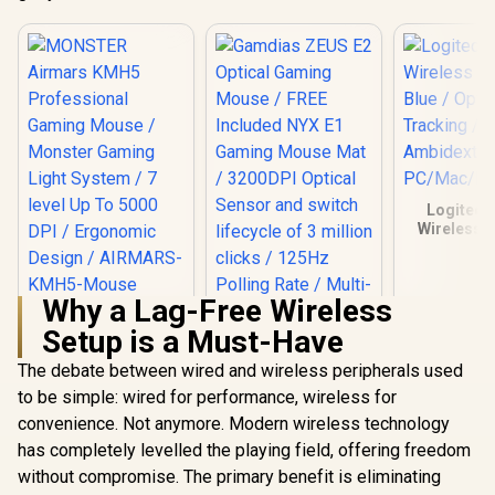
Logitech
Wireless 
Blue / O
Tracki
Ambidext
Why a Lag-Free Wireless
PC/Mac/
MONSTER Airmars
Setup is a Must-Have
KMH5 Professional
Gaming Mouse /
The debate between wired and wireless peripherals used
Gamdias ZEUS E2
Monster Gaming
Optical Gaming
Light System / 7
to be simple: wired for performance, wireless for
Mouse / FREE
level Up To 5000
R
399
R
199
R
169
In Stock
In Stock
convenience. Not anymore. Modern wireless technology
Included NYX E1
DPI / Ergonomic
Gaming Mouse Mat
Design / AIRMARS-
has completely levelled the playing field, offering freedom
/ 3200DPI Optical
KMH5-Mouse
without compromise. The primary benefit is eliminating
Sensor and switch