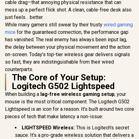
lifecycle of 3 million
cable drag—that annoying physical resistance that can
clicks / 125Hz
mess up a perfect flick shot. A clean, cable-free desk also
Polling Rate / Multi-
just feels… better.
color breathing
lighting / ZEUS E2
While many gamers still swear by their trusty
wired gaming
mice
for the guaranteed connection, the performance gap
has vanished. The real enemy has always been input lag,
the delay between your physical movement and the action
on-screen. Today's top-tier wireless gear delivers signals
so fast, they are indistinguishable from their wired
counterparts.
The Core of Your Setup:
Logitech G502 Lightspeed
When building a
lag-free wireless gaming setup
, your
mouse is the most critical component. The Logitech G502
Lightspeed is an icon for a reason. It's built around two core
pieces of tech that make latency a non-issue:
LIGHTSPEED Wireless:
This is Logitech's secret
sauce. It's a pro-grade wireless solution that delivers a