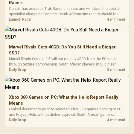
Racers
Corsair has acquired Trak Racer's assets and will place the cockpit
specialist alongside Fanatec. South African sim racers should focus
on compatibility, support and full-rig cost.
Launch Radar
4 min read
Marvel Rivals Cuts 40GB: Do You Still Need a Bigger
SSD?
Marvel Rivals Season 9.5 will cut roughly 40GB from the PC install
through texture compression. South African players should clear
patch space before buying more storage.
Daily Drop
5 min read
Xbox 360 Games on PC: What the Helix Report Really
Means
Leaked documents point to selected Xbox 360 games coming to PC
and Project Helix with publisher approval. South African gamers
should treat it as a roadmap, not a buying promise.
Daily Drop
4 min read