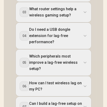
What router settings help a
03
wireless gaming setup?
Do I need a USB dongle
extension for lag-free
04
performance?
Which peripherals most
improve a lag-free wireless
05
setup?
How can I test wireless lag on
06
my PC?
Can I build a lag-free setup on
07