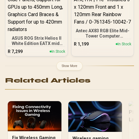
Antec AX83 RGB Elite Mid-
Tower Computer
ASUS ROG Strix Helios II
Case/Gaming Cabinet -
White Edition EATX mid-
R
1,199
In Stock
Black | Support ATX, M-
Tower Gaming PC case,
R
7,299
ATX, ITX | Pre- Installed 3
In Stock
with Dual Tempered Glass
x 120mm Front and 1 x
Side Panels, Support for
120mm Rear Rainbow
GPUs up to 450mm Long,
Show More
Fans / 0-761345-10042-7
Graphics Card Braces &
Support for up to 420mm
Related Articles
radiators
2.
Pl
Fix Wireless Gaming
Wireless gaming