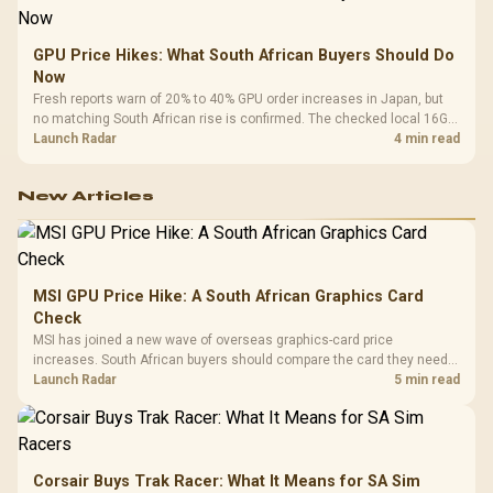
GPU Price Hikes: What South African Buyers Should Do
Now
Fresh reports warn of 20% to 40% GPU order increases in Japan, but
no matching South African rise is confirmed. The checked local 16GB
shelf still starts at R9,999.
Launch Radar
4 min read
New Articles
MSI GPU Price Hike: A South African Graphics Card
Check
MSI has joined a new wave of overseas graphics-card price
increases. South African buyers should compare the card they need
against live local options rather than panic-buy.
Launch Radar
5 min read
Corsair Buys Trak Racer: What It Means for SA Sim