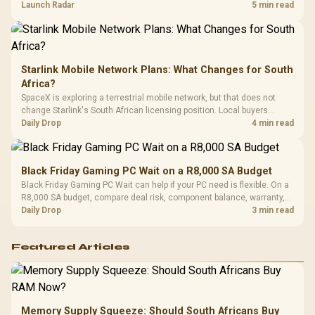
by platform cost, not the headline alone.
Launch Radar
5 min read
Starlink Mobile Network Plans: What Changes for South
Africa?
SpaceX is exploring a terrestrial mobile network, but that does not
change Starlink's South African licensing position. Local buyers
should wait for formal authorisation and launch terms.
Daily Drop
4 min read
Black Friday Gaming PC Wait on a R8,000 SA Budget
Black Friday Gaming PC Wait can help if your PC need is flexible. On a
R8,000 SA budget, compare deal risk, component balance, warranty,
and timing before waiting.
Daily Drop
3 min read
Featured Articles
Memory Supply Squeeze: Should South Africans Buy