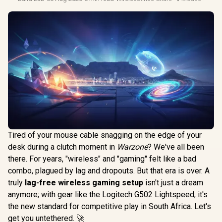
Tired of your mouse cable snagging on the edge of your
desk during a clutch moment in
Warzone
? We've all been
there. For years, "wireless" and "gaming" felt like a bad
combo, plagued by lag and dropouts. But that era is over. A
truly
lag-free wireless gaming setup
isn't just a dream
anymore; with gear like the Logitech G502 Lightspeed, it's
the new standard for competitive play in South Africa. Let's
get you untethered. 🚀