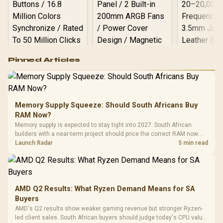
Logitech G502 Hero
Pinned Articles
RGB High
Performance
Gamdias APOLLO
Gaming Mouse / Up
E2 Elite Tempered
to 25,600 DPI / 11
Glass Mid-Tower
Fully
LORGAR No
Gaming Case -
Memory Supply Squeeze: Should South Africans Buy
Programmable
Gaming H
Black / Trapezoidal
Buttons / 16.8
RAM Now?
with Micro
Tempered Glass
Million Colors
Memory supply is expected to stay tight into 2027. South African
Black /
Panel / 2 Built-in
Synchronize / Rated
builders with a near-term project should price the correct RAM now
R
599
R
1,299
R
369
Driver
In Stock
In Stock
200mm ARGB Fans /
To 50 Million Clicks
instead of waiting for an assumed drop.
Launch Radar
5 min read
Retractabl
Power Cover
20–20,0
Design / Magnetic
Frequency 
Dust Filter / 3 Slot
3.5mm Jac
Vertical VGA Slot
Leather
Cushions / 
AMD Q2 Results: What Ryzen Demand Means for SA
Design / 
Buyers
Platf
AMD's Q2 results show weaker gaming revenue but stronger Ryzen-
Compat
led client sales. South African buyers should judge today's CPU value