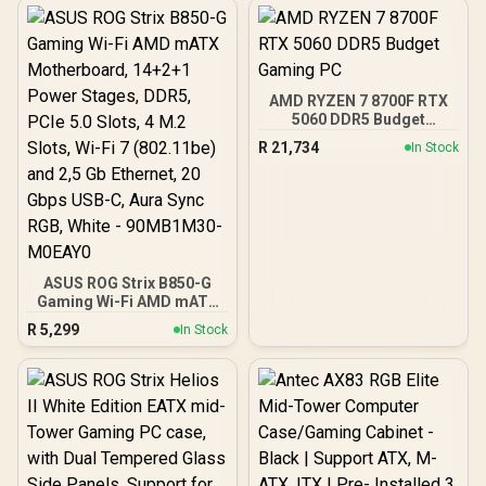
Clock : 2527 MHz / PCI
Express® Gen 5 / 912-
V537-017
AMD RYZEN 7 8700F RTX
5060 DDR5 Budget
Gaming PC
R
21,734
In Stock
ASUS ROG Strix B850-G
Gaming Wi-Fi AMD mATX
Motherboard, 14+2+1
R
5,299
In Stock
Power Stages, DDR5,
PCIe 5.0 Slots, 4 M.2
Slots, Wi-Fi 7 (802.11be)
and 2,5 Gb Ethernet, 20
Gbps USB-C, Aura Sync
RGB, White - 90MB1M30-
M0EAY0