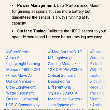
Power Management:
Use "Performance Mode"
for gaming sessions. It uses more battery but
guarantees the sensor is always running at full
capacity.
Surface Tuning:
Calibrate the HERO sensor to your
specific mousepad for even better tracking accuracy.