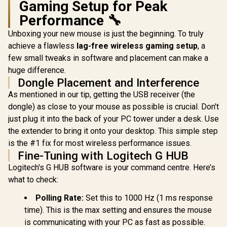
Gaming Setup for Peak
Performance 🔧
Unboxing your new mouse is just the beginning. To truly
achieve a flawless
lag-free wireless gaming setup
, a
few small tweaks in software and placement can make a
huge difference.
Dongle Placement and Interference
As mentioned in our tip, getting the USB receiver (the
dongle) as close to your mouse as possible is crucial. Don't
just plug it into the back of your PC tower under a desk. Use
the extender to bring it onto your desktop. This simple step
is the #1 fix for most wireless performance issues.
Fine-Tuning with Logitech G HUB
Logitech's G HUB software is your command centre. Here’s
what to check:
Polling Rate:
Set this to 1000 Hz (1 ms response
time). This is the max setting and ensures the mouse
is communicating with your PC as fast as possible.