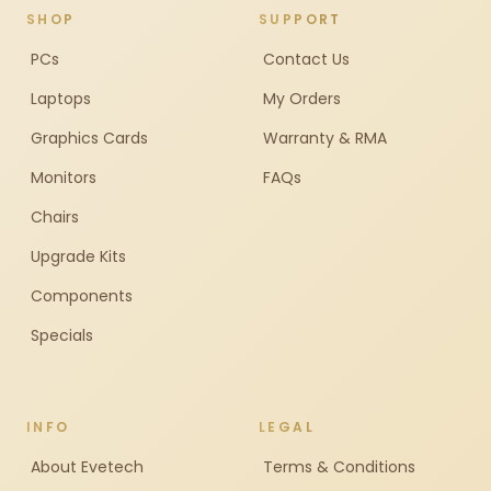
SHOP
SUPPORT
PCs
Contact Us
Laptops
My Orders
Graphics Cards
Warranty & RMA
Monitors
FAQs
Chairs
Upgrade Kits
Components
Specials
INFO
LEGAL
About Evetech
Terms & Conditions