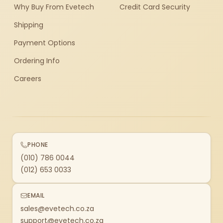
Why Buy From Evetech
Credit Card Security
Shipping
Payment Options
Ordering Info
Careers
PHONE
(010) 786 0044
(012) 653 0033
EMAIL
sales@evetech.co.za
support@evetech.co.za