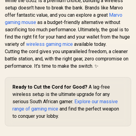
While the G502 is a premium choice, building a wireless
SteelSeries Aerox 5
setup doesn't have to break the bank. Brands like Marvo
- Lightweight
Mad Catz M.O.J.O.
Logitech
Gaming Mouse -
offer fantastic value, and you can explore a great
Marvo
M1 Lightweight
Wireless 
18000 CPI --
Gaming Mouse /
Pink / Com
gaming mouse
as a budget-friendly alternative without
R
999
R
699
R
169
TrueMove Air
In Stock
In Stock
12K DPI PMW3360
With PC,
Optical Sensor -
sacrificing too much performance. Ultimately, the goal is to
Optical Sensor /
Laptop / 
Ultra-Lightweight
Designed for
with USB
find the right fit for your hand and your wallet from the huge
Water Resistant
Different Grip Styles
Receiver /
variety of
Design - Universal
wireless gaming mice
available today.
/ DAKOTA
Tracking
USB-C Connectivity
Cutting the cord gives you unparalleled freedom, a cleaner
Mechanical Switch /
Months Batt
Ultra lightweight
/ Ambidex
battle station, and, with the right gear, zero compromise on
70g design
910-00
performance. It's time to make the switch. ✨
Ready to Cut the Cord for Good?
A lag-free
wireless setup is the ultimate upgrade for any
serious South African gamer.
Explore our massive
range of gaming mice
and find the perfect weapon
to conquer your lobby.