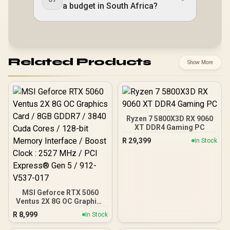
a budget in South Africa?
Related Products
Show More
Ryzen 7 5800X3D RX 9060
XT DDR4 Gaming PC
R
29,399
In Stock
MSI Geforce RTX 5060
Ventus 2X 8G OC Graphics
Card / 8GB GDDR7 / 3840
R
8,999
In Stock
Cuda Cores / 128-bit
Memory Interface / Boost