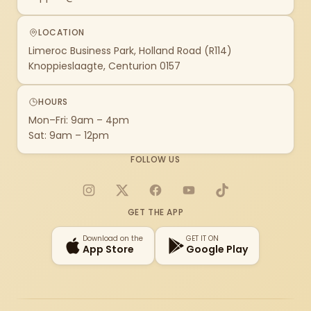
LOCATION
Limeroc Business Park, Holland Road (R114)
Knoppieslaagte, Centurion 0157
HOURS
Mon–Fri: 9am – 4pm
Sat: 9am – 12pm
FOLLOW US
Instagram
X
Facebook
YouTube
TikTok
GET THE APP
Download on the
GET IT ON
App Store
Google Play