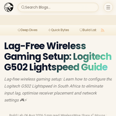
Search Blogs...
Deep Dives
Quick Bytes
Build Lab
Per
Lag-Free Wireless
Gaming Setup: Logitech
G502 Lightspeed Guide
Lag-free wireless gaming setup: Learn how to configure the
Logitech G502 Lightspeed in South Africa to eliminate
input lag, optimise receiver placement and network
settings 🎮⚡
Build Lab
·
06 Aug 2026
·
5 min read
·
WirelessWise
·
Share
·
Mouse Weigh