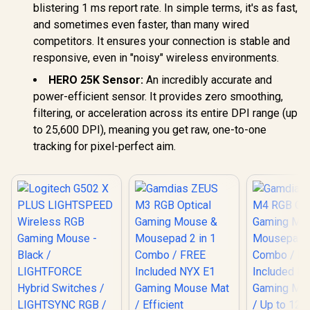
blistering 1 ms report rate. In simple terms, it's as fast,
and sometimes even faster, than many wired
competitors. It ensures your connection is stable and
responsive, even in "noisy" wireless environments.
HERO 25K Sensor:
An incredibly accurate and
power-efficient sensor. It provides zero smoothing,
filtering, or acceleration across its entire DPI range (up
to 25,600 DPI), meaning you get raw, one-to-one
tracking for pixel-perfect aim.