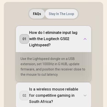
FAQs
Stay In The Loop
How do I eliminate input lag
with the Logitech G502
01
Lightspeed?
Use the Lightspeed dongle on a USB
extension, set 1000Hz in G HUB, update
firmware, and position the receiver close to
the mouse to cut latency.
Is a wireless mouse reliable
for competitive gaming in
02
South Africa?