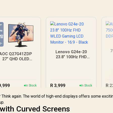
7
Lenovo G24e-20
AOC Q27G41ZDP
D
23.8" 100Hz FHD
27" QHD OLED
WLED Gaming LCD
Gaming Monitor /
Monitor - 16:9 -
2560×1440
Black
esolution / 240Hz
Refresh Rate /
0.03ms GtG
9,999
R
3,999
R
2
In Stock
In Stock
esponse Time / W-
LED Panel / VESA
n? Think again. The world of high-end displays offers some exciti
DisplayHDR True
up.
lack 400 / Adaptive
 with Curved Screens
Sync & G-SYNC