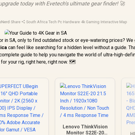
 upgrade today with Evetech's ultimate gear finder! 🚀
sNerd
·
Share
·
South Africa Tech
·
Pc Hardware
·
4k Gaming
·
Interactive Map
or in SA, only to find outdated stock or eye-watering prices? We g
rica
can feel like searching for a hidden level without a guide. Th
complete guide to help you navigate the world of ultra-high-defin
r your rig, right here, right now. 🗺️
Lenovo ThinkVision
Monitor S22E-20
H