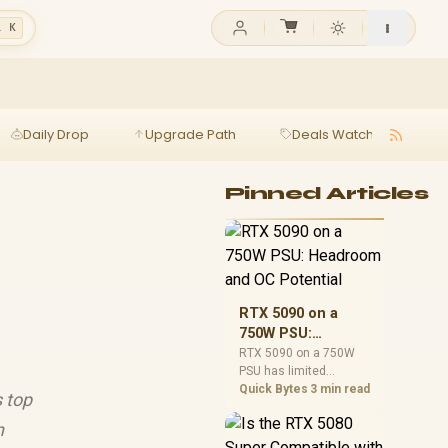
l K
Daily Drop
Upgrade Path
Deals Watch
Ga
Pinned Articles
RTX 5090 on a
750W PSU:
Headroom and OC
RTX 5090 on a 750W
PSU has limited
Potential
headroom, especially
Quick Bytes
3 min read
s top
with top-tier CPUs. For
SA builds, treat OC
n
potential cautiously