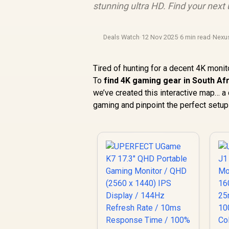
stunning ultra HD. Find your next
Deals Watch
·
12 Nov 2025
·
6 min read
·
Nexu
Tired of hunting for a decent 4K monit
To
find 4K gaming gear in South Af
we’ve created this interactive map… a 
gaming and pinpoint the perfect setup fo