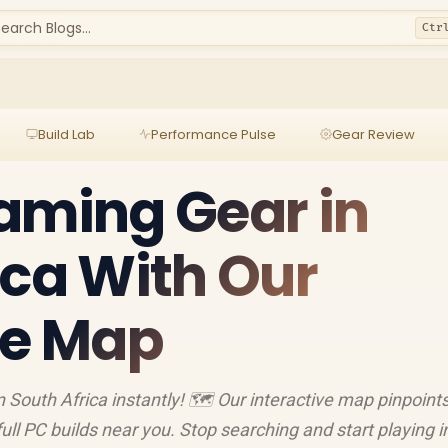
earch Blogs...
Ctr
Build Lab
Performance Pulse
Gear Review
aming Gear in
ica With Our
ve Map
 South Africa instantly! 🗺️ Our interactive map pinpoint
ll PC builds near you. Stop searching and start playing i