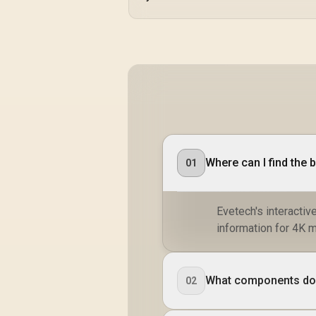
Where can I find the 
01
Evetech's interactiv
information for 4K 
What components do I
02