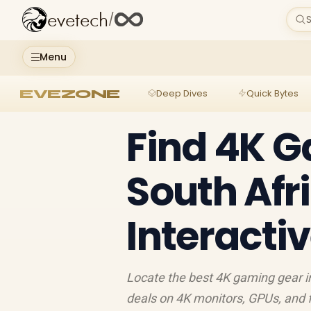
evetech
/
S
Menu
EVEZONE
Deep Dives
Quick Bytes
Find 4K G
South Afr
Interacti
Locate the best 4K gaming gear in
deals on 4K monitors, GPUs, and fu