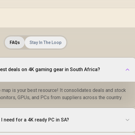
Dual-Screen
Comfort / Flexible
Multi-Device
Simultaneous
Connectivity / Crisp
1080P 100% sRGB
Visuals / Driver-
Free USB-C And
FAQs
Stay In The Loop
HDMI Setup / Low
Blue Light Eye
Protection
best deals on 4K gaming gear in South Africa?
e map is your best resource! It consolidates deals and stock
monitors, GPUs, and PCs from suppliers across the country.
 need for a 4K ready PC in SA?