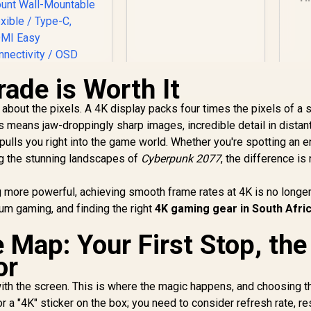
21.5 Inch /
1920x1080
M
Resolution / Non
1m
Touch / 4 ms
Response Time
Fr
ade is Worth It
ll about the pixels. A 4K display packs four times the pixels of a 
UPERFECT UBegin
s means jaw-droppingly sharp images, incredible detail in distan
1 16" QHD Portable
 pulls you right into the game world. Whether you're spotting an
onitor / 2K (2560 x
1600) IPS Display /
g the stunning landscapes of
Cyberpunk 2077
, the difference is 
25ms Response
2,399
R
2,099
R
9
In Stock
In Stock
ime / 100% Adobe
more powerful, achieving smooth frame rates at 4K is no longer
Accurate Color
um gaming, and finding the right
4K gaming gear in South Afri
amut / VESA Mount
Wall-Mountable
 Map: Your First Stop, the
Flexible / Type-C,
HDMI Easy
or
onnectivity / OSD
Menu Simple
with the screen. This is where the magic happens, and choosing th
djustment Control
 for a "4K" sticker on the box; you need to consider refresh rate, 