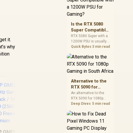
and check PSU quality,
cables, airflow, and
total system load
before pushing clocks.
Is the RTX 5080
Super Compatible
with a 1200W PSU
RTX 5080 Super with a
et it.
1200W PSU is usually
for Gaming?
at’s why
compatible when the
Quick Bytes
3 min read
power supply is
ition
modern, efficient, and
correctly cabled. SA
buyers should still
match the full PC load,
connector type, and
Alternative to the
warranty support.
RTX 5090 for
1080p Gaming in
An alternative to the
RTX 5090 for 1080p
South Africa
gaming should match
Deep Dives
5 min read
your screen, not chase
excess headroom.
Compare SA-friendly
UPERFECT Delta
GPU classes, monitor
Max 18" FHD Dual
Vi
needs, and upgrade
P OMEN 32q QHD