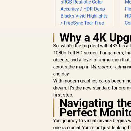
Why a 4K Upgr
So, what’s the big deal with 4K? It’s a
1080p Full HD screen. For gamers, thi
J
UPERFECT UGame
objects, and a level of immersion that
M
K7 17.3" QHD
across the map in
Portable Gaming
Warzone
or admirin
R
Monitor / QHD (2560
3,299
R
and day.
In Stock
T
x 1440) IPS Display /
With modern graphics cards becoming 
144Hz Refresh Rate
dream. It's the new standard for premi
G
/ 10ms Response
first step.
Time / 100% sRGB
Navigating the
Realistic Color
Accuracy / HDR
Perfect Monit
C
Deep Blacks Vivid
Highlights /
Your journey to visual nirvana begins 
A
FreeSync Tear-Free
one is crucial. You're not just looking