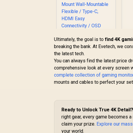
Ultimately, the goal is to
find 4K gami
breaking the bank. At Evetech, we con
UPERFECT UBegin
the latest tech.
J1 16" QHD Portable
You can always find the latest price 
Monitor / 2K (2560 x
comprehensive look at every screen 
1600) IPS Display /
complete collection of gaming monito
25ms Response
Time / 100% Adobe
mounts and cables to perfect your set
Accurate Color
Gamut / VESA Mount
R
2,399
R
Wall-Mountable
In Stock
Flexible / Type-C,
Ready to Unlock True 4K Detail
HDMI Easy
Connectivity / OSD
right gear, every game becomes a m
Menu Simple
claim your prize.
Explore our mass
Adjustment Control
your world.