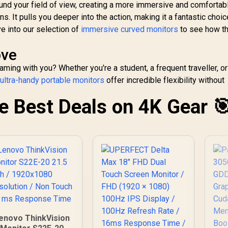
ompatible / HDMI +
nd your field of view, creating a more immersive and comfortab
DisplayPort
s. It pulls you deeper into the action, making it a fantastic choic
Connectivity / Low
e into our selection of
immersive curved monitors
to see how t
Input Lag / Gaming
Features (Dark
ove
Boost, Sniper
cope, Game Mode)
ming with you? Whether you're a student, a frequent traveller, or
,
ultra-handy portable monitors
offer incredible flexibility without
he Best Deals on 4K Gear 
enovo ThinkVision