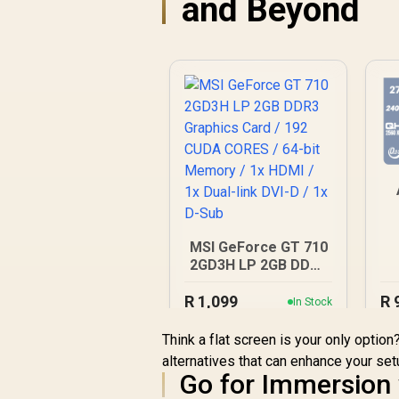
and Beyond
MSI GeForce GT 710
R
2GD3H LP 2GB DDR3
Graphics Card / 192
R
CUDA CORES / 64-bit
1,099
R
In Stock
R
Memory / 1x HDMI /
O
1x Dual-link DVI-D /
Think a flat screen is your only optio
1x D-Sub
alternatives that can enhance your set
B
Go for Immersion