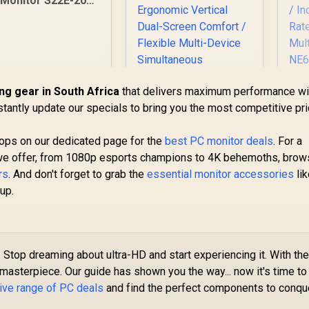
Monitor S22E-20
21.5 Inch /
1920x1080
Resolution / Non
Touch / 4 ms
Response Time
ng gear in South Africa
that delivers maximum performance wi
P
stantly update our specials to bring you the most competitive pr
3
drops on our dedicated page for the
best PC monitor deals
. For a
Gra
we offer, from 1080p esports champions to 4K behemoths, bro
C
Me
rs
. And don't forget to grab the
essential monitor accessories
li
UPERFECT Delta
up.
Max 18" FHD Dual
147
Touch Screen
Fa
2,099
R
Monitor / FHD (1920
8,499
R
4
In Stock
In Stock
× 1080) 100Hz IPS
M
Display / 100Hz
?
Stop dreaming about ultra-HD and start experiencing it. With th
Refresh Rate / 16ms
asterpiece. Our guide has shown you the way... now it's time to
Response Time /
ive range of PC deals
and find the perfect components to conqu
Ergonomic Vertical