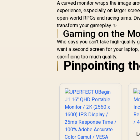
C
A curved monitor wraps the image arou
experience, especially on larger screen
open-world RPGs and racing sims. Div
transform your gameplay. ✨
Gaming on the M
S
Who says you can't take high-quality ga
want a second screen for your laptop
sacrificing too much quality.
Pinpointing t
L