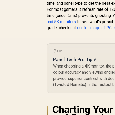
Smooth Gameplay /
time, and panel type to get the best e
VESA Mount Wall
For most gamers, a refresh rate of 12
Desktop Setup
time (under 5ms) prevents ghosting. Y
and 5K monitors
to see what's possible
grade, check out
our full range of PC 
TIP
Panel Tech Pro Tip ⚡
When choosing a 4K monitor, the pa
colour accuracy and viewing angles
provide superior contrast with dee
(Twisted Nematic) is the fastest b
Charting Your