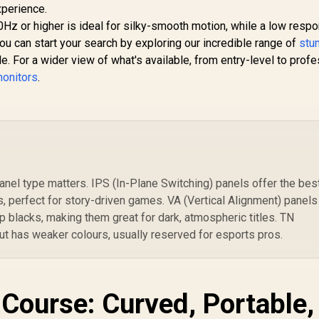
xperience.
0Hz or higher is ideal for silky-smooth motion, while a low resp
ou can start your search by exploring our incredible range of
stu
. For a wider view of what's available, from entry-level to profe
monitors
.
nel type matters. IPS (In-Plane Switching) panels offer the bes
, perfect for story-driven games. VA (Vertical Alignment) panels
p blacks, making them great for dark, atmospheric titles. TN
ut has weaker colours, usually reserved for esports pros.
 Course: Curved, Portable,