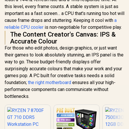
this level, every frame counts. A stable system is just as
important as a fast screen… a CPU that's running too hot will
cause frame drops and stuttering. Keeping it cool with
a
reliable CPU cooler
is non-negotiable for competitive play.
The Content Creator's Canvas: IPS &
Accurate Colour
For those who edit photos, design graphics, or just want
their games to look absolutely stunning, an IPS panel is the
way to go. These budget-friendly displays offer
surprisingly accurate colours that make your work and your
games pop. A PC built for creative tasks needs a solid
foundation;
the right motherboard
ensures all your high-
performance components can communicate without
bottlenecks.