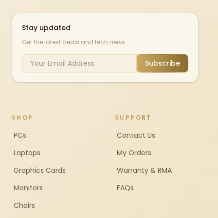
Stay updated
Get the latest deals and tech news
Subscribe
SHOP
SUPPORT
PCs
Contact Us
Laptops
My Orders
Graphics Cards
Warranty & RMA
Monitors
FAQs
Chairs