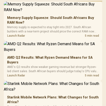
Performance
Gamdias APOLLO
Gaming Mouse / Up
E2 Elite Tempered
to 25,600 DPI / 11
Glass Mid-Tower
Fully
LORGAR No
Gaming Case -
Memory Supply Squeeze: Should South Africans Buy
Programmable
Gaming H
Black / Trapezoidal
Buttons / 16.8
RAM Now?
with Micro
Tempered Glass
Million Colors
R
599
R
1,299
R
369
In Stock
In Stock
Memory supply is expected to stay tight into 2027. South African
Black /
Panel / 2 Built-in
Synchronize / Rated
builders with a near-term project should price the correct RAM now
Driver
200mm ARGB Fans /
To 50 Million Clicks
instead of waiting for an assumed drop.
Launch Radar
5 min read
Retractabl
Power Cover
20–20,0
Design / Magnetic
Frequency 
Dust Filter / 3 Slot
3.5mm Jac
Vertical VGA Slot
Leather
Cushions / 
AMD Q2 Results: What Ryzen Demand Means for SA
Design / 
Buyers
Platf
AMD's Q2 results show weaker gaming revenue but stronger Ryzen-
Compat
led client sales. South African buyers should judge today's CPU value
by platform cost, not the headline alone.
Launch Radar
5 min read
Starlink Mobile Network Plans: What Changes for South
Africa?