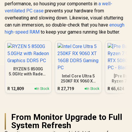
performance, so housing your components in
a well-
ventilated PC case
prevents your hardware from
overheating and slowing down. Likewise, visual stuttering
can ruin immersion, so double-check that you have
enough
high-speed RAM
to keep your games running like butter.
RYZEN 5 8500G
5.0GHz with Radeon
Intel Core Ultra 5
[Pre Buil
Graphics DDR5 PC
250KF RX 9060 XT
Ryzen 7 9
16GB DDR5 Gaming
RTX 5080 
R
12,809
R
27,719
R
65,624
In Stock
In Stock
PC
PC - B
From Monitor Upgrade to Full
System Refresh