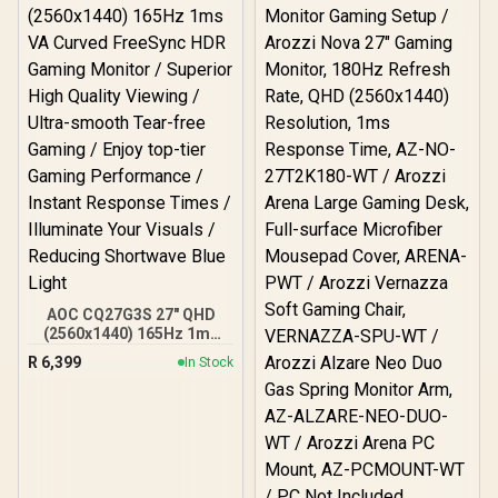
AOC CQ27G3S 27" QHD
(2560x1440) 165Hz 1ms
VA Curved FreeSync HDR
R
6,399
In Stock
Gaming Monitor /
Superior High Quality
Viewing / Ultra-smooth
Tear-free Gaming / Enjoy
top-tier Gaming
Performance / Instant
Response Times /