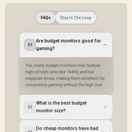
FAQs
Stay In The Loop
Are budget monitors good for
01
gaming?
Yes, many budget monitors now feature
high refresh rates like 144Hz and low
response times, making them excellent for
competitive gaming without the high cost.
What is the best budget
02
monitor size?
Do cheap monitors have bad