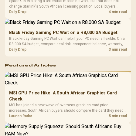
SpaceX is exploring a terrestrial mobile network, but that does not
change Starlink's South African licensing position. Local buyers
should wait for formal authorisation and launch terms.
Daily Drop
4 min read
Black Friday Gaming PC Wait on a R8,000 SA Budget
Black Friday Gaming PC Wait can help if your PC need is flexible. On a
R8,000 SA budget, compare deal risk, component balance, warranty,
and timing before waiting.
Daily Drop
3 min read
Featured Articles
MSI GPU Price Hike: A South African Graphics Card
Check
MSI has joined a new wave of overseas graphics-card price
increases. South African buyers should compare the card they need
against live local options rather than panic-buy.
Launch Radar
5 min read