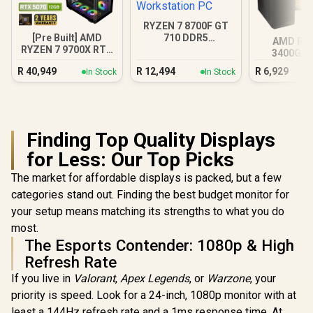
RYZEN 7 8700F GT
[Pre Built] AMD
710 DDR5
AMD RY
RYZEN 7 9700X RTX
Workstation PC
3400G 4
5070 Gaming PC
Radeon V
R
40,949
R
12,494
R
6,929
In Stock
In Stock
Finding Top Quality Displays
for Less: Our Top Picks
The market for affordable displays is packed, but a few
categories stand out. Finding the best budget monitor for
your setup means matching its strengths to what you do
most.
The Esports Contender: 1080p & High
Refresh Rate
If you live in
Valorant
,
Apex Legends
, or
Warzone
, your
priority is speed. Look for a 24-inch, 1080p monitor with at
least a 144Hz refresh rate and a 1ms response time. At