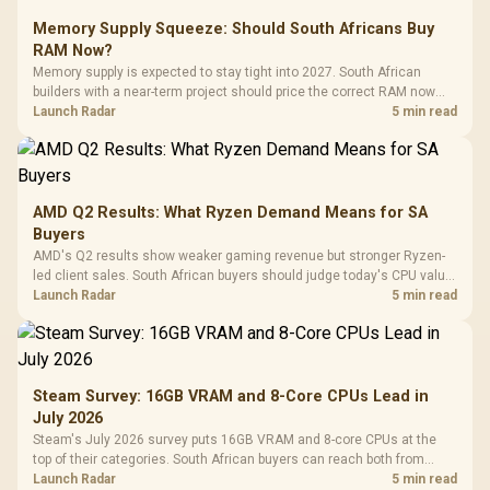
Memory Supply Squeeze: Should South Africans Buy
RAM Now?
Memory supply is expected to stay tight into 2027. South African
builders with a near-term project should price the correct RAM now
instead of waiting for an assumed drop.
Launch Radar
5 min read
AMD Q2 Results: What Ryzen Demand Means for SA
Buyers
AMD's Q2 results show weaker gaming revenue but stronger Ryzen-
led client sales. South African buyers should judge today's CPU value
by platform cost, not the headline alone.
Launch Radar
5 min read
Steam Survey: 16GB VRAM and 8-Core CPUs Lead in
July 2026
Steam's July 2026 survey puts 16GB VRAM and 8-core CPUs at the
top of their categories. South African buyers can reach both from
about R12,998 before the rest of the build.
Launch Radar
5 min read