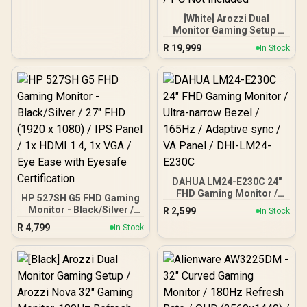
Illuminate Your Visuals /
Reducing Shortwave Blue
[White] Arozzi Dual
Light
Monitor Gaming Setup /
Arozzi Nova 27" Gaming
R
19,999
In Stock
Monitor, 180Hz Refresh
Rate, QHD (2560x1440)
Resolution, 1ms
Response Time, AZ-NO-
27T2K180-WT / Arozzi
Arena Large Gaming
Desk, Full-surface
Microfiber Mousepad
Cover, ARENA-PWT /
Arozzi Vernazza Soft
Gaming Chair,
DAHUA LM24-E230C 24"
VERNAZZA-SPU-WT /
Arozzi Alzare Neo Duo
FHD Gaming Monitor /
HP 527SH G5 FHD Gaming
Gas Spring Monitor Arm,
Ultra-narrow Bezel /
Monitor - Black/Silver /
R
2,599
In Stock
165Hz / Adaptive sync / VA
AZ-ALZARE-NEO-DUO-
27" FHD (1920 x 1080) /
R
4,799
Panel / DHI-LM24-E230C
WT / Arozzi Arena PC
In Stock
IPS Panel / 1x HDMI 1.4, 1x
Mount, AZ-PCMOUNT-WT
VGA / Eye Ease with
/ PC Not Included
Eyesafe Certification