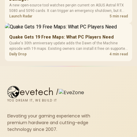
A new open-source tool watches per-pin current on ASUS Astral RTX
5080 and 5090 cards. It can trigger an emergency shutdown, but it
does not replace correct cabling and inspection.
Launch Radar
5 min read
Quake Gets 19 Free Maps: What PC Players Need
Quake's 30th anniversary update adds the Dawn of the Machine
episode with 19 maps. Existing owners can install it free on supported
PC storefronts, with no hardware upgrade required.
Daily Drop
4 min read
evetech
/
YOU DREAM IT, WE BUILD IT
Elevating your gaming experience with
premium hardware and cutting-edge
technology since 2007.