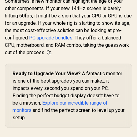
Sometimes, a new monitor can highlight the age of your
other components. If your new 144Hz screen is barely
hitting 60fps, it might be a sign that your CPU or GPU is due
for an upgrade. If your whole rig is starting to show its age,
the most cost-effective solution can be looking at pre-
configured
PC upgrade bundles
. They offer a balanced
CPU, motherboard, and RAM combo, taking the guesswork
out of the process. 🚀
Ready to Upgrade Your View?
A fantastic monitor
is one of the best upgrades you can make... it
impacts every second you spend on your PC.
Finding the perfect budget display doesn't have to
be a mission.
Explore our incredible range of
monitors
and find the perfect screen to level up your
setup.