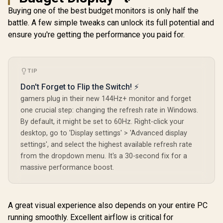
Buying one of the best budget monitors is only half the
battle. A few simple tweaks can unlock its full potential and
ensure you're getting the performance you paid for.
TIP
Don't Forget to Flip the Switch! ⚡
gamers plug in their new 144Hz+ monitor and forget
one crucial step: changing the refresh rate in Windows.
By default, it might be set to 60Hz. Right-click your
desktop, go to 'Display settings' > 'Advanced display
settings', and select the highest available refresh rate
from the dropdown menu. It's a 30-second fix for a
massive performance boost.
A great visual experience also depends on your entire PC
running smoothly. Excellent airflow is critical for