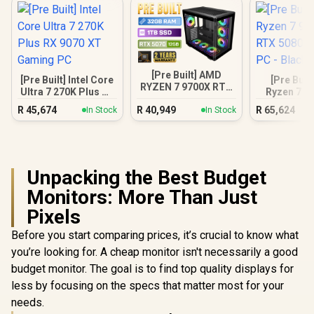
[Pre Built] AMD
[Pre Built] Intel Core
[Pre Buil
RYZEN 7 9700X RTX
Ultra 7 270K Plus RX
Ryzen 7 9
5070 Gaming PC
9070 XT Gaming PC
RTX 5080 
R
45,674
R
40,949
R
65,624
In Stock
In Stock
PC - B
Unpacking the Best Budget
Monitors: More Than Just
Pixels
Before you start comparing prices, it’s crucial to know what
you’re looking for. A cheap monitor isn't necessarily a good
budget monitor. The goal is to find top quality displays for
less by focusing on the specs that matter most for your
needs.