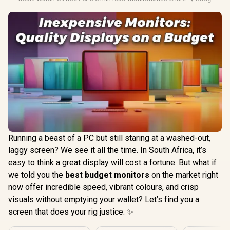
Running a beast of a PC but still staring at a washed-out,
laggy screen? We see it all the time. In South Africa, it’s
easy to think a great display will cost a fortune. But what if
we told you the
best budget monitors
on the market right
now offer incredible speed, vibrant colours, and crisp
visuals without emptying your wallet? Let’s find you a
screen that does your rig justice. ✨