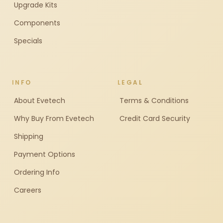
Upgrade Kits
Components
Specials
INFO
LEGAL
About Evetech
Terms & Conditions
Why Buy From Evetech
Credit Card Security
Shipping
Payment Options
Ordering Info
Careers