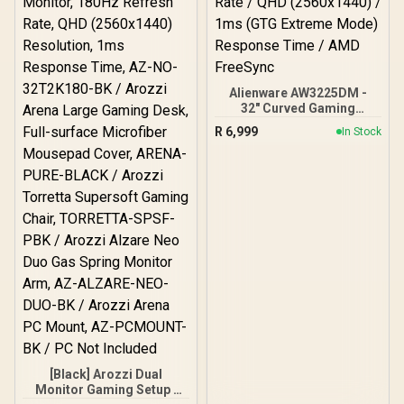
Alienware AW3225DM -
32" Curved Gaming
Monitor / 180Hz Refresh
R
6,999
In Stock
Rate / QHD (2560x1440) /
1ms (GTG Extreme Mode)
Response Time / AMD
FreeSync
[Black] Arozzi Dual
Monitor Gaming Setup /