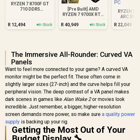
RYZEN 7 8700F GT
[Pre Built] AMD
710 DDR5
RYZEN 5 7
RYZEN 7 9700X RTX
Workstation PC
ARC B580
5070 Gaming PC
DDR5 Gam
R
12,494
R
40,949
R
22,049
In Stock
In Stock
The Immersive All-Rounder: Curved VA
Panels
Want to feel more connected to your game? A curved VA
monitor might be the perfect fit. These often come in
slightly larger sizes (27-inch) and the curve helps fill your
peripheral vision. The deep contrast of a VA panel makes
dark scenes in games like
Alan Wake 2
or movies look
incredible. Just remember, a bigger, higher-resolution
screen demands more power, so make sure
a quality power
supply
is backing up your rig.
Getting the Most Out of Your
Budget Display 🔧