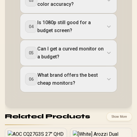
03
color accuracy?
Is 1080p still good for a
04
budget screen?
Can I get a curved monitor on
05
a budget?
What brand offers the best
06
cheap monitors?
Related Products
Show More