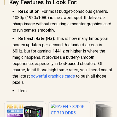
Key Features to Look For:
Resolution:
For most budget-conscious gamers,
1080p (1920x1080) is the sweet spot. It delivers a
sharp image without requiring a monster graphics card
to run games smoothly.
Refresh Rate (Hz):
This is how many times your
screen updates per second. A standard screen is
60Hz, but for gaming, 144Hz or higher is where the
magic happens. It provides a buttery-smooth
experience, especially in fast-paced shooters. Of
course, to hit those high frame rates, you'll need one of
the latest
powerful graphics cards
to push all those
pixels.
Item