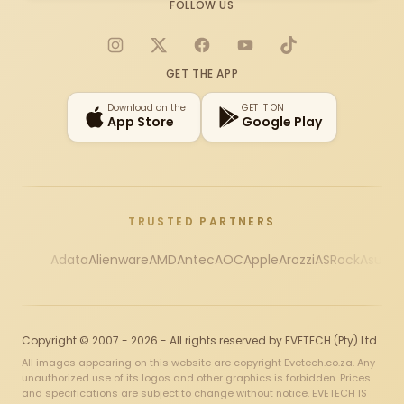
FOLLOW US
Instagram
X
Facebook
YouTube
TikTok
GET THE APP
Download on the
GET IT ON
App Store
Google Play
TRUSTED PARTNERS
Adata
Alienware
AMD
Antec
AOC
Apple
Arozzi
ASRock
Asus
Au
Copyright © 2007 - 2026 - All rights reserved by EVETECH (Pty) Ltd
All images appearing on this website are copyright Evetech.co.za. Any
unauthorized use of its logos and other graphics is forbidden. Prices
and specifications are subject to change without notice. EVETECH IS