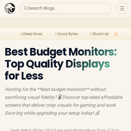
Search Blogs...
Deep Dives
Quick Bytes
Build Lab
Per
Best Budget Monitors:
Top Quality Displays
for Less
Hunting for the **best budget monitors** without
sacrificing visual fidelity? 🖥️ Discover top-rated affordable
screens that deliver crisp visuals for gaming and work.
Save big while upgrading your setup today! 💰
Deals Watch
·
09 Dec 2025
·
6 min read
·
MonitorMuse
·
Share
·
Budget Ga