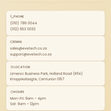
PHONE
(010) 786 0044
(012) 653 0033
EMAIL
sales@evetech.co.za
support@evetech.co.za
LOCATION
Limeroc Business Park, Holland Road (R114)
Knoppieslaagte, Centurion 0157
HOURS
Mon–Fri: 9am – 4pm
Sat: 9am – 12pm