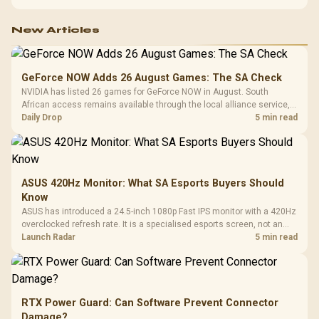
New Articles
GeForce NOW Adds 26 August Games: The SA Check
NVIDIA has listed 26 games for GeForce NOW in August. South
African access remains available through the local alliance service,
but each title still needs store ownership and service support.
Daily Drop
5 min read
ASUS 420Hz Monitor: What SA Esports Buyers Should
Know
ASUS has introduced a 24.5-inch 1080p Fast IPS monitor with a 420Hz
overclocked refresh rate. It is a specialised esports screen, not an
automatic upgrade for every gaming PC.
Launch Radar
5 min read
RTX Power Guard: Can Software Prevent Connector
Damage?