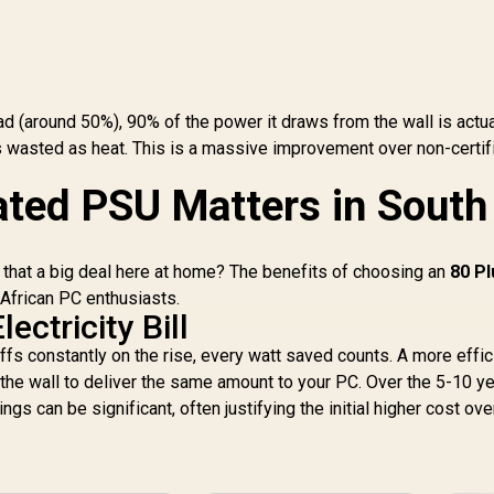
Cable / Premium
High-Quality
Capacitors / C6 And
C7 Power State
Support / 135mm
ad (around 50%), 90% of the power it draws from the wall is actua
Fluid Dynamic
Bearing Fan
 wasted as heat. This is a massive improvement over non-certif
ted PSU Matters in South
is that a big deal here at home? The benefits of choosing an
80 Pl
 African PC enthusiasts.
ectricity Bill
ariffs constantly on the rise, every watt saved counts. A more effic
he wall to deliver the same amount to your PC. Over the 5-10 ye
gs can be significant, often justifying the initial higher cost ove