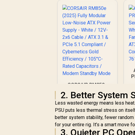
P
CORSAIR RM850e
(2025) Fully Modular
2. Better System S
Q
Low-Noise ATX
Less wasted energy means less heat.
Power Supply -
White / 12V-2x6
PSU puts less thermal stress on itself
Cable / ATX 3.1 &
better system stability, fewer random
R
2,649
R
In Stock
PCIe 5.1 Compliant /
for your entire rig. It’s a smart move f
Cybernetics Gold
3. Quieter PC Ope
Efficiency / 105°C-