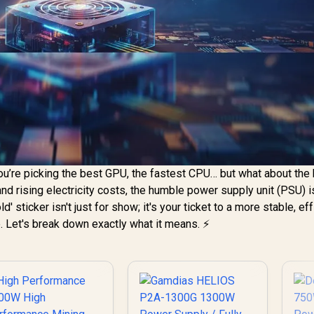
ou’re picking the best GPU, the fastest CPU… but what about the 
d rising electricity costs, the humble power supply unit (PSU) 
ld' sticker isn't just for show; it's your ticket to a more stable, eff
 Let's break down exactly what it means. ⚡