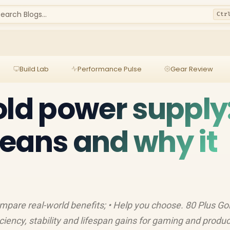
earch Blogs...
Ctr
Build Lab
Performance Pulse
Gear Review
old power supply
eans and why it
ompare real-world benefits; • Help you choose. 80 Plus Go
ciency, stability and lifespan gains for gaming and produc