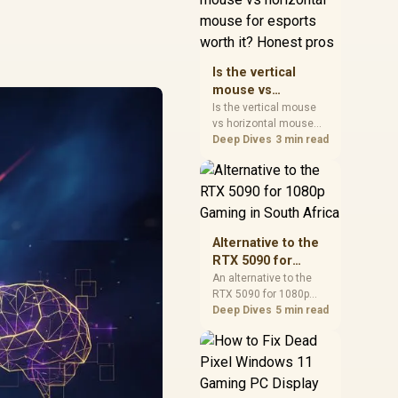
warranty, and timing
before waiting.
Is the vertical
mouse vs
horizontal mouse
Is the vertical mouse
vs horizontal mouse
for esports worth
needs a workload-first
Deep Dives
3 min read
it? Honest pros
comparison. For SA
buyers, judge real
performance, platform
fit, warranty path, power
needs, and upgrade
timing before choosing
Alternative to the
either side.
RTX 5090 for
1080p Gaming in
An alternative to the
RTX 5090 for 1080p
South Africa
gaming should match
Deep Dives
5 min read
your screen, not chase
excess headroom.
Compare SA-friendly
GPU classes, monitor
needs, and upgrade