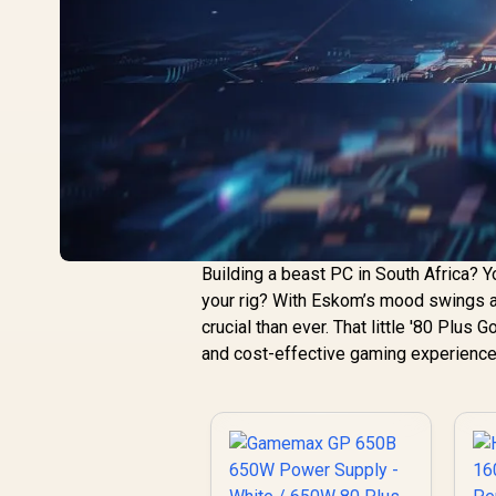
Building a beast PC in South Africa? Y
your rig? With Eskom’s mood swings an
crucial than ever. That little '80 Plus Go
and cost-effective gaming experience.