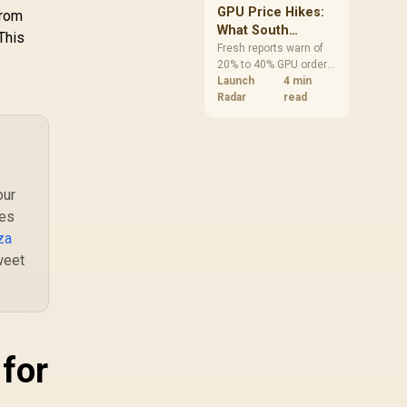
TA / Non-Modular
GPU Price Hikes:
from
Black Flat Cables
What South
This
African Buyers
Fresh reports warn of
20% to 40% GPU order
Should Do Now
increases in Japan, but
Launch
4 min
no matching South
Radar
read
African rise is
confirmed. The
checked local 16GB
shelf still starts at
R9,999.
our
ves
za
weet
 for