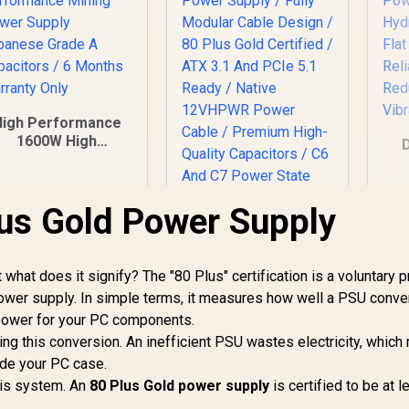
High Performance
1600W High
erformance Mining
Power Supply
Japanese Grade A
us Gold Power Supply
Capacitors / 6
H
Months Warranty
Only
Gamdias HELIOS
C
P2A-1300G 1300W
 what does it signify? The "80 Plus" certification is a voluntary 
Power Supply / Fully
R
 power supply. In simple terms, it measures how well a PSU conve
Modular Cable
power for your PC components.
Design / 80 Plus
1,299
R
2,899
R
1
In Stock
In Stock
ring this conversion. An inefficient PSU wastes electricity, whic
Gold Certified / ATX
side your PC case.
3.1 And PCIe 5.1
Ready / Native
this system. An
80 Plus Gold power supply
is certified to be at l
12VHPWR Power