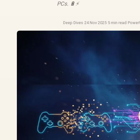
PCs. 🔋⚡
Deep Dives
·
24 Nov 2025
·
5 min read
·
Power