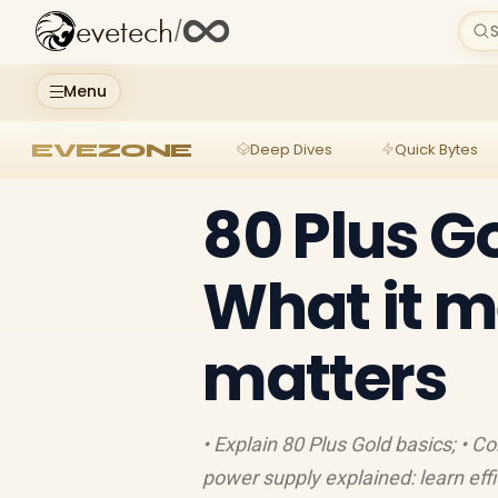
evetech
/
S
Menu
EVEZONE
Deep Dives
Quick Bytes
80 Plus G
What it m
matters
• Explain 80 Plus Gold basics; • C
power supply explained: learn effi