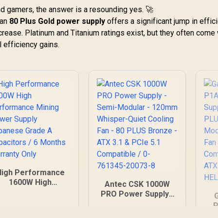
and gamers, the answer is a resounding yes. 🚀
 an
80 Plus Gold power supply
offers a significant jump in effic
ncrease. Platinum and Titanium ratings exist, but they often come 
 efficiency gains.
High Performance
1600W High
Antec CSK 1000W
erformance Mining
PRO Power Supply -
Power Supply
Semi-Modular -
P
Japanese Grade A
120mm Whisper-
S