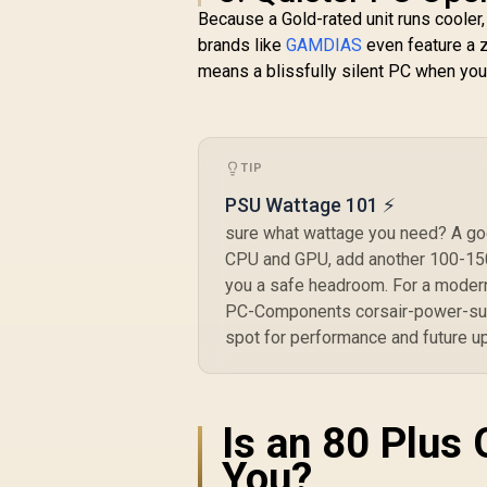
Rated Capacitors /
Because a Gold-rated unit runs cooler,
Modern Standby
brands like
GAMDIAS
even feature a z
Mode
means a blissfully silent PC when you'
TIP
PSU Wattage 101 ⚡
sure what wattage you need? A goo
CPU and GPU, add another 100-150W
you a safe headroom. For a modern
PC-Components corsair-power-sup
spot for performance and future u
Is an 80 Plus 
You?