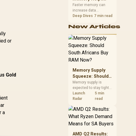
Gaming,
upper-body contact.
Faster memory can
increase data
Streaming and
bandwidth for
Deep Dives
7 min read
Creation
workloads that respond
New Articles
to it, while sufficient
capacity prevents
lly
concurrent tasks from
ied or
exhausting the
available pool. This kit's
48GB DDR5-7200
configuration targets
both needs for gaming,
Memory Supply
streaming and creative
us Gold
work.
Squeeze: Should
South Africans
Memory supply is
expected to stay tight
Buy RAM Now?
into 2027. South
Launch
5 min
ient
African builders with a
Radar
read
near-term project
ar
should price the
r a
correct RAM now
instead of waiting for
an assumed drop.
AMD Q2 Results: