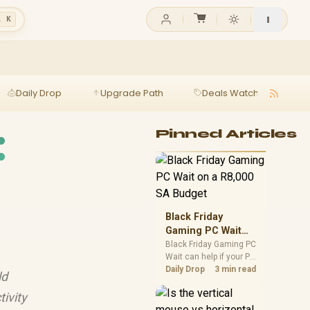
l K
Daily Drop
Upgrade Path
Deals Watch
Ga
:
Pinned Articles
Black Friday
Gaming PC Wait
on a R8,000 SA
Black Friday Gaming PC
Wait can help if your PC
Budget
need is flexible. On a
Daily Drop
3 min read
ld
R8,000 SA budget,
compare deal risk,
tivity
component balance,