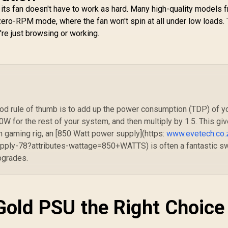
GPU Connector /
SA
 its fan doesn't have to work as hard. Many high-quality models 
Adaptive 140mm
/ 
ero-RPM mode, where the fan won't spin at all under low loads. 
Smart Fan Control /
Premium Japanese
re just browsing or working.
105°C & Solid
Capacitors / 25-
Mode Customizable
RGB With ARGB Sync
d rule of thumb is to add up the power consumption (TDP) of y
 for the rest of your system, and then multiply by 1.5. This gi
 gaming rig, an [850 Watt power supply](https:
www.evetech.co.
ply-78?attributes-wattage=850+WATTS) is often a fantastic s
pgrades.
Gold PSU the Right Choice