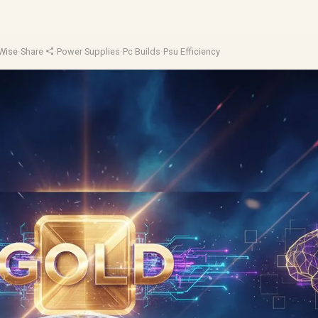
Wise
·
Share
·
Power Supplies
·
Pc Builds
·
Psu Efficiency