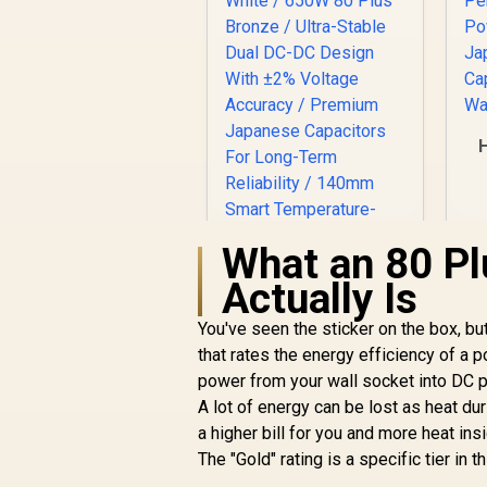
P
What an 80 Pl
Actually Is
You've seen the sticker on the box, but
Gamemax GP 650B
650W Power Supply
that rates the energy efficiency of a
- White / 650W 80
power from your wall socket into DC 
R
Plus Bronze / Ultra-
999
R
In Stock
A lot of energy can be lost as heat du
Stable Dual DC-DC
a higher bill for you and more heat in
Design With ±2%
The "Gold" rating is a specific tier in 
Voltage Accuracy /
Premium Japanese