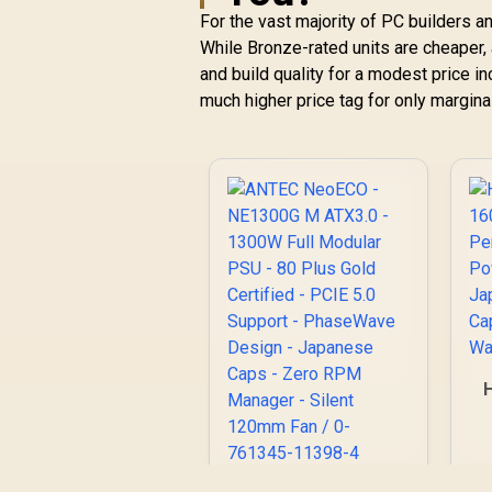
For the vast majority of PC builders 
While Bronze-rated units are cheaper,
and build quality for a modest price i
much higher price tag for only marginal
P