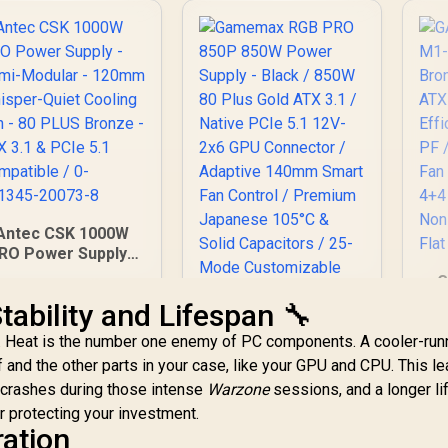
Antec CSK 1000W
RO Power Supply -
Semi-Modular -
G
120mm Whisper-
M
tability and Lifespan 🔧
uiet Cooling Fan -
Gamemax RGB PRO
80 PLUS Bronze -
 Heat is the number one enemy of PC components. A cooler-run
Sup
850P 850W Power
ATX 3.1 & PCIe 5.1
/
 and the other parts in your case, like your GPU and CPU. This le
Supply - Black /
Compatible / 0-
 crashes during those intense
2,999
R
Warzone
850W 80 Plus Gold
1,799
sessions, and a longer l
R
5
761345-20073-8
In Stock
In Stock
1
ATX 3.1 / Native
or protecting your investment.
Fa
PCIe 5.1 12V-2x6
ration