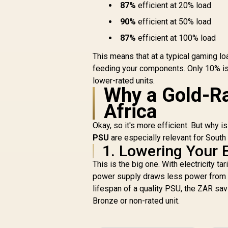
87%
efficient at 20% load
Capacitors For
Long-Term
90%
efficient at 50% load
Reliability / 140mm
Smart Temperature-
87%
efficient at 100% load
Control Fan /
This means that at a typical gaming lo
Double-Sided PCB
feeding your components. Only 10% is
With Top-Side SMD
Layout
lower-rated units.
Why a Gold-Ra
Africa
Okay, so it's more efficient. But why 
PSU
are especially relevant for South
1. Lowering Your El
This is the big one. With electricity t
power supply draws less power from t
lifespan of a quality PSU, the ZAR savin
Bronze or non-rated unit.