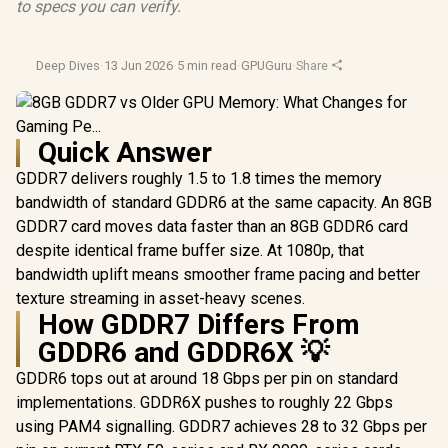
to specs you can verify.
Deep Dives
·
13 Jun 2026
·
5 min read
·
GPUGuru
·
Share
Quick Answer
GDDR7 delivers roughly 1.5 to 1.8 times the memory
bandwidth of standard GDDR6 at the same capacity. An 8GB
GDDR7 card moves data faster than an 8GB GDDR6 card
despite identical frame buffer size. At 1080p, that
bandwidth uplift means smoother frame pacing and better
texture streaming in asset-heavy scenes.
How GDDR7 Differs From
GDDR6 and GDDR6X 💡
GDDR6 tops out at around 18 Gbps per pin on standard
implementations. GDDR6X pushes to roughly 22 Gbps
using PAM4 signalling. GDDR7 achieves 28 to 32 Gbps per