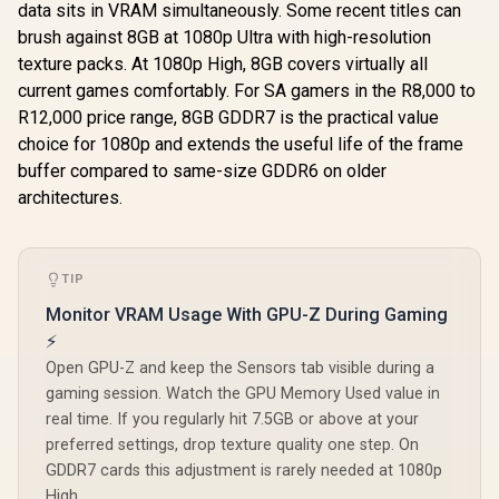
data sits in VRAM simultaneously. Some recent titles can
brush against 8GB at 1080p Ultra with high-resolution
texture packs. At 1080p High, 8GB covers virtually all
current games comfortably. For SA gamers in the R8,000 to
R12,000 price range, 8GB GDDR7 is the practical value
choice for 1080p and extends the useful life of the frame
buffer compared to same-size GDDR6 on older
architectures.
TIP
Monitor VRAM Usage With GPU-Z During Gaming
⚡
Open GPU-Z and keep the Sensors tab visible during a
gaming session. Watch the GPU Memory Used value in
real time. If you regularly hit 7.5GB or above at your
preferred settings, drop texture quality one step. On
GDDR7 cards this adjustment is rarely needed at 1080p
High.