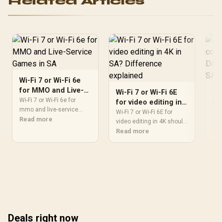
Related Articles
FROZR 4 Thermal Design /
Metal with Airflow Vents /
912-V532-019
Wi-Fi 7 or Wi-Fi 6e
for MMO and Live-
Wi-Fi 7 or Wi-Fi 6E
OL
Service Games in SA
Wi-Fi 7 or Wi-Fi 6e for
for video editing in
fo
mmo and live-service
4K in SA? Difference
ga
Wi-Fi 7 or Wi-Fi 6E for
OLE
games should be judged
Read more
explained
video editing in 4K should
ex
cou
by fit, not a single winner.
be shortlisted around the
Read more
Dif
Re
Compare compatibility,
job it must do. South
mos
latency, capacity, upgrade
African buyers should
com
path, cost planning, and
compare WiFi standard,
upg
South African setup
coverage, latency, and
fit
needs.
device support, warranty
che
path, and upgrade room
rea
before treating any pick
exp
as best.
fro
Deals right now