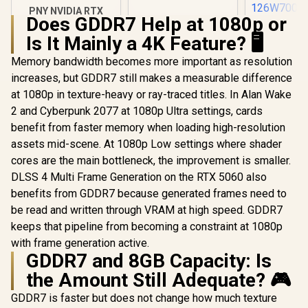
PNY NVIDIA RTX
Does GDDR7 Help at 1080p or
A1000 8GB GDDR6
Leadtek NV
Workstation
Is It Mainly a 4K Feature? 🖥️
A400 4GB
Graphics Card /
Worksta
R
12,099
R
3,999
R
3,999
2304 CUDA CORES /
In Stock
In Stock
Memory bandwidth becomes more important as resolution
Graphics Card
8GB GDDR6/ 128-bit
Nvidia CUD
increases, but GDDR7 still makes a measurable difference
Memory / NVIDIA
/ 96GB/s 
Ampere GPU
at 1080p in texture-heavy or ray-traced titles. In Alan Wake
Bandwidth 
architecture,
Ampe
2 and Cyberpunk 2077 at 1080p Ultra settings, cards
Architec
benefit from faster memory when loading high-resolution
126W70
assets mid-scene. At 1080p Low settings where shader
cores are the main bottleneck, the improvement is smaller.
DLSS 4 Multi Frame Generation on the RTX 5060 also
benefits from GDDR7 because generated frames need to
be read and written through VRAM at high speed. GDDR7
keeps that pipeline from becoming a constraint at 1080p
with frame generation active.
GDDR7 and 8GB Capacity: Is
the Amount Still Adequate? 🎮
GDDR7 is faster but does not change how much texture