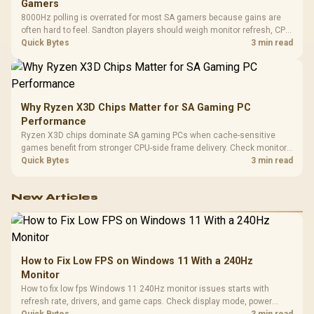
Gamers
8000Hz polling is overrated for most SA gamers because gains are
often hard to feel. Sandton players should weigh monitor refresh, CPU
load, wireless battery drain, and game support before chasing a
Quick Bytes
3 min read
higher mouse polling rate.
Why Ryzen X3D Chips Matter for SA Gaming PC
Performance
Ryzen X3D chips dominate SA gaming PCs when cache-sensitive
games benefit from stronger CPU-side frame delivery. Check monitor
refresh, GPU tier, motherboard path, and SA build priorities before
Quick Bytes
3 min read
making a gaming CPU upgrade.
New Articles
How to Fix Low FPS on Windows 11 With a 240Hz
Monitor
How to fix low fps Windows 11 240Hz monitor issues starts with
refresh rate, drivers, and game caps. Check display mode, power