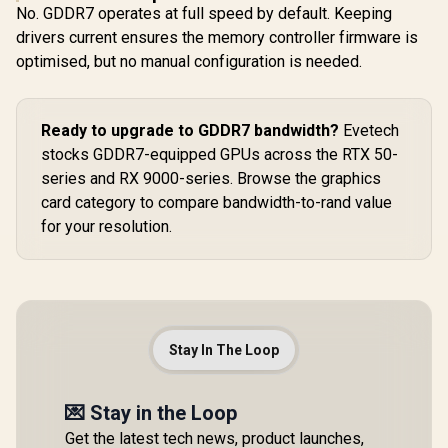
No. GDDR7 operates at full speed by default. Keeping
drivers current ensures the memory controller firmware is
optimised, but no manual configuration is needed.
Ready to upgrade to GDDR7 bandwidth?
Evetech
stocks GDDR7-equipped GPUs across the RTX 50-
series and RX 9000-series. Browse the graphics
card category to compare bandwidth-to-rand value
for your resolution.
Stay In The Loop
💌 Stay in the Loop
Get the latest tech news, product launches,