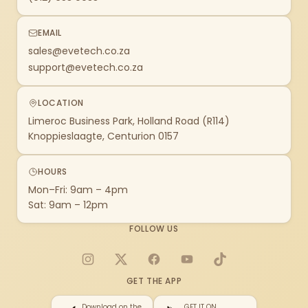
EMAIL
sales@evetech.co.za
support@evetech.co.za
LOCATION
Limeroc Business Park, Holland Road (R114)
Knoppieslaagte, Centurion 0157
HOURS
Mon–Fri: 9am – 4pm
Sat: 9am – 12pm
FOLLOW US
Instagram
X
Facebook
YouTube
TikTok
GET THE APP
Download on the
GET IT ON