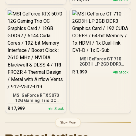
GDDR6 Memory / 2048
Blackwell & DLSS 4 /
Stream Processors / 128-
NE75070019K9-GB2050S
bit Memory Interface /
Boost Clock : 3320 MHz /
AMD RDNA™ 4
Architecture / 32 Ray
Accelerators / 11350-01-
20G
MSI GeForce GT 710
2GD3H LP 2GB DDR3
Graphics Card / 192 CUDA
R
1,099
In Stock
CORES / 64-bit Memory /
1x HDMI / 1x Dual-link
DVI-D / 1x D-Sub
MSI GeForce RTX 5070
12G Gaming Trio OC
Graphics Card / 12GB
R
17,999
In Stock
GDDR7 / 6144 Cuda Cores
/ 192-bit Memory
Interface / Boost Clock :
Show More
2610 MHz / NVIDIA
Blackwell & DLSS 4 / TRI