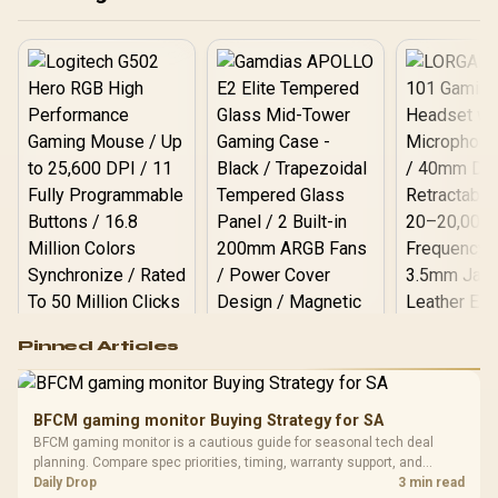
Logitech G502 Hero
Pinned Articles
RGB High
Performance
Gamdias APOLLO
Gaming Mouse / Up
E2 Elite Tempered
to 25,600 DPI / 11
BFCM gaming monitor Buying Strategy for SA
Glass Mid-Tower
Fully
LORGAR No
BFCM gaming monitor is a cautious guide for seasonal tech deal
Gaming Case -
Programmable
Gaming H
Black / Trapezoidal
planning. Compare spec priorities, timing, warranty support, and
Buttons / 16.8
with Micro
Tempered Glass
realistic SA price checks for SA buyers without assuming live prices,
Daily Drop
3 min read
Million Colors
R
599
R
1,299
R
369
In Stock
In Stock
Black /