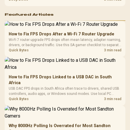
support before buying.
Featured Articles
How to Fix FPS Drops After a Wi-Fi 7 Router Upgrade
Wi-Fi 7 router upgrade FPS drops often mean latency, adapter roaming,
drivers, or background traffic. Use this SA gamer checklist to separate
internet stutter from true frame-rate loss after changing network gear.
Quick Bytes
3 min read
How to Fix FPS Drops Linked to a USB DAC in South
Africa
USB DAC FPS drops in South Africa often trace to drivers, shared USB
controllers, audio apps, or Windows sound modes. Use local PC
gaming checks to confirm whether the DAC is involved before
Quick Bytes
3 min read
changing parts.
Why 8000Hz Polling Is Overrated for Most Sandton