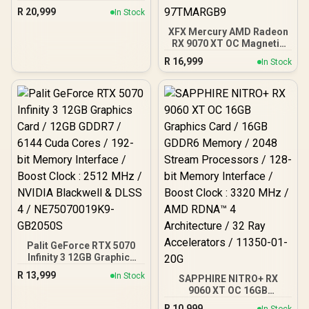
16GB GDDR7 Graphics
R
20,999
In Stock
Card / NVIDIA Blackwell
Architecture / 8960 CUDA
XFX Mercury AMD Radeon
Cores / 3x DisplayPort &
RX 9070 XT OC Magnetic
1x HDMI / 300W TDP
Air Edition Graphics Card
R
16,999
In Stock
/ 4096 Stream Processors
/ 256-bit Memory
Interface / Boost Clock :
3100 MHz / AMD RDNA™ 4
Architecture / RX-
97TMARGB9
Palit GeForce RTX 5070
Infinity 3 12GB Graphics
Card / 12GB GDDR7 / 6144
R
13,999
In Stock
SAPPHIRE NITRO+ RX
Cuda Cores / 192-bit
9060 XT OC 16GB
Memory Interface / Boost
Graphics Card / 16GB
Clock : 2512 MHz / NVIDIA
R
10,999
In Stock