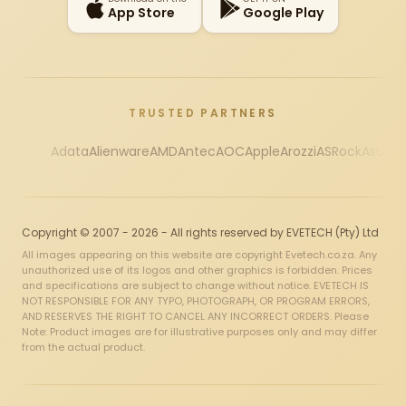
App Store
Google Play
TRUSTED PARTNERS
Adata
Alienware
AMD
Antec
AOC
Apple
Arozzi
ASRock
Asus
Au
Copyright © 2007 - 2026 - All rights reserved by EVETECH (Pty) Ltd
All images appearing on this website are copyright Evetech.co.za. Any
unauthorized use of its logos and other graphics is forbidden. Prices
and specifications are subject to change without notice. EVETECH IS
NOT RESPONSIBLE FOR ANY TYPO, PHOTOGRAPH, OR PROGRAM ERRORS,
AND RESERVES THE RIGHT TO CANCEL ANY INCORRECT ORDERS. Please
Note: Product images are for illustrative purposes only and may differ
from the actual product.