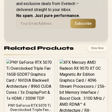
and exclusive deals from Evetech –
delivered straight to your inbox.
No spam. Just pure performance.
Subscribe
Related Products
Show More
PNY GeForce RTX 5070 Ti
Overclocked Triple Fan