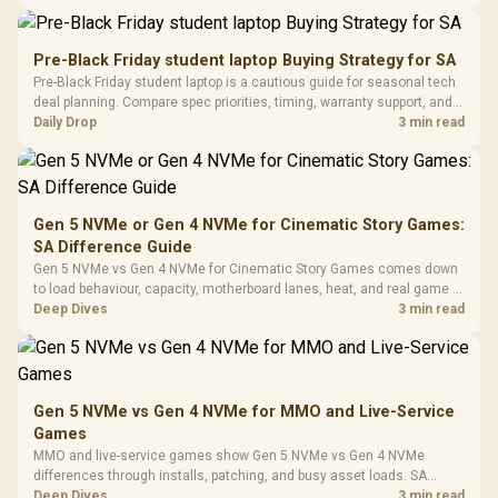
Panel / 2 Built-in
Synchronize / Rated
availability, or exact benchmark results.
Driver
200mm ARGB Fans /
To 50 Million Clicks
Retractabl
Power Cover
20–20,0
Design / Magnetic
Pre-Black Friday student laptop Buying Strategy for SA
Frequency 
Dust Filter / 3 Slot
Pre-Black Friday student laptop is a cautious guide for seasonal tech
3.5mm Jac
Vertical VGA Slot
deal planning. Compare spec priorities, timing, warranty support, and
Leather
realistic SA price checks for SA buyers without assuming live prices,
Daily Drop
3 min read
Cushions / 
availability, or exact benchmark
Design / 
Platf
Compat
Gen 5 NVMe or Gen 4 NVMe for Cinematic Story Games:
SA Difference Guide
Gen 5 NVMe vs Gen 4 NVMe for Cinematic Story Games comes down
to load behaviour, capacity, motherboard lanes, heat, and real game or
workflow needs. SA buyers should match the choice to their setup
Deep Dives
3 min read
instead of assuming one option always wins.
Gen 5 NVMe vs Gen 4 NVMe for MMO and Live-Service
Games
MMO and live-service games show Gen 5 NVMe vs Gen 4 NVMe
differences through installs, patching, and busy asset loads. SA
players should weigh capacity, heat, update sizes, and platform
Deep Dives
3 min read