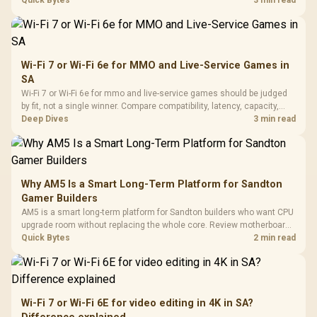
settings, and background load before changing hardware in a South
Quick Bytes
3 min read
African esports setup.
Wi-Fi 7 or Wi-Fi 6e for MMO and Live-Service Games in
SA
Wi-Fi 7 or Wi-Fi 6e for mmo and live-service games should be judged
by fit, not a single winner. Compare compatibility, latency, capacity,
upgrade path, cost planning, and South African setup needs.
Deep Dives
3 min read
Why AM5 Is a Smart Long-Term Platform for Sandton
Gamer Builders
AM5 is a smart long-term platform for Sandton builders who want CPU
upgrade room without replacing the whole core. Review motherboard
support, DDR5 costs, cooling, BIOS readiness, and when a simpler
Quick Bytes
2 min read
short-term build may suit a gamer budget better.
Wi-Fi 7 or Wi-Fi 6E for video editing in 4K in SA?