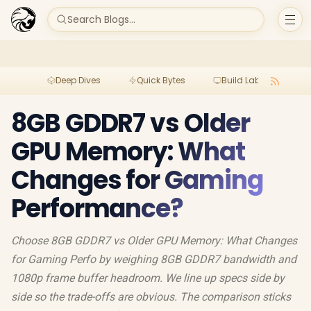
Search Blogs...
Deep Dives
Quick Bytes
Build Lab
Per
8GB GDDR7 vs Older
GPU Memory: What
Changes for Gaming
Performance?
Choose 8GB GDDR7 vs Older GPU Memory: What Changes
for Gaming Perfo by weighing 8GB GDDR7 bandwidth and
1080p frame buffer headroom. We line up specs side by
side so the trade-offs are obvious. The comparison sticks