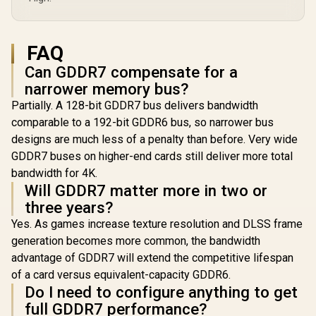
FAQ
Can GDDR7 compensate for a
narrower memory bus?
Partially. A 128-bit GDDR7 bus delivers bandwidth
comparable to a 192-bit GDDR6 bus, so narrower bus
designs are much less of a penalty than before. Very wide
GDDR7 buses on higher-end cards still deliver more total
bandwidth for 4K.
Will GDDR7 matter more in two or
three years?
Yes. As games increase texture resolution and DLSS frame
generation becomes more common, the bandwidth
advantage of GDDR7 will extend the competitive lifespan
of a card versus equivalent-capacity GDDR6.
Do I need to configure anything to get
full GDDR7 performance?