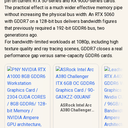
pin on current RTX 50-series and RX 9000-series cards.
The practical effect is a much wider effective memory pipe
without increasing the physical bus width. An RTX 5060
with GDDR7 on a 128-bit bus delivers bandwidth figures
that previously required a 192-bit GDDR6 bus, two
generations ago.
For bandwidth-limited workloads at 1080p, including high
texture quality and ray tracing scenes, GDDR7 closes a real
performance gap versus same-capacity GDDR6 cards.
ASRock Intel Arc
A380 Challenger
ITX 6GB OC GDDR6
Graphics Card / 90-
GA3KZZ-00UANF