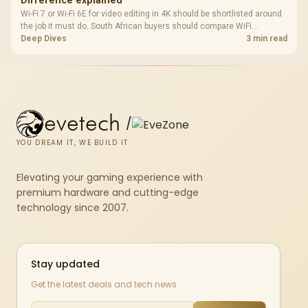
Difference explained
Wi-Fi 7 or Wi-Fi 6E for video editing in 4K should be shortlisted around
the job it must do. South African buyers should compare WiFi
standard, coverage, latency, and device support, warranty path, and
Deep Dives
3 min read
upgrade room before treating any pick as best.
evetech
/
YOU DREAM IT, WE BUILD IT
Elevating your gaming experience with
premium hardware and cutting-edge
technology since 2007.
Stay updated
Get the latest deals and tech news