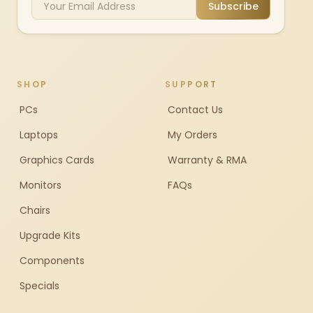
Subscribe
SHOP
SUPPORT
PCs
Contact Us
Laptops
My Orders
Graphics Cards
Warranty & RMA
Monitors
FAQs
Chairs
Upgrade Kits
Components
Specials