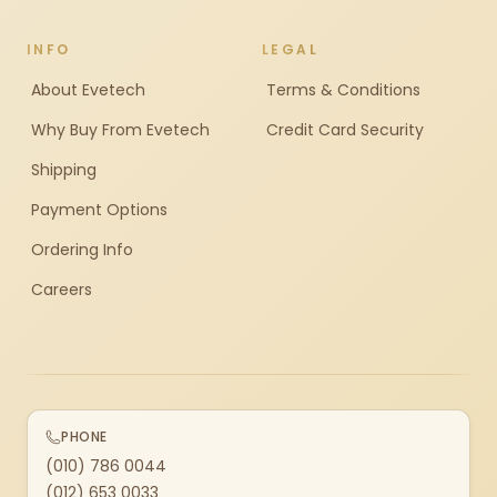
INFO
LEGAL
About Evetech
Terms & Conditions
Why Buy From Evetech
Credit Card Security
Shipping
Payment Options
Ordering Info
Careers
PHONE
(010) 786 0044
(012) 653 0033