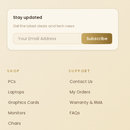
Stay updated
Get the latest deals and tech news
Subscribe
SHOP
SUPPORT
PCs
Contact Us
Laptops
My Orders
Graphics Cards
Warranty & RMA
Monitors
FAQs
Chairs