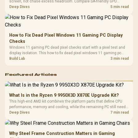
screen, not chase excess headroom. Compare SA-friendly GPU
classes, monitor needs, and upgrade priorities before choosing a
Deep Dives
5 min read
balanced card for your rig. Keep heat and fit in view.
How to Fix Dead Pixel Windows 11 Gaming PC Display
Checks
Windows 11 gaming PC dead pixel checks start with a pixel test and
display isolation. This how to fix dead pixel windows 11 gaming pc
guide helps SA gamers test cables, settings, monitor behaviour, and
Build Lab
3 min read
warranty-safe next steps.
Featured Articles
What Is in the Ryzen 9 9950X3D X870E Upgrade Kit?
This high-end AMD kit combines the platform parts that define CPU
performance, memory and cooling, while the remaining PC still needs
support hardware. Its 9950X3D sits on the Dark Hero board, with 48GB
Deep Dives
7 min read
KLEVV memory and an LQ360 completing the package.
Why Steel Frame Construction Matters in Gaming