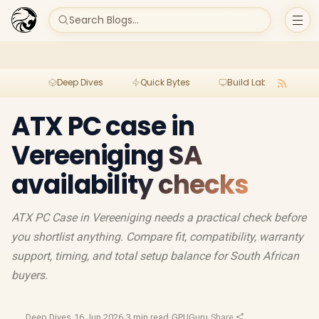
Search Blogs...
Deep Dives
Quick Bytes
Build Lab
Per
ATX PC case in
Vereeniging SA
availability checks
ATX PC Case in Vereeniging needs a practical check before
you shortlist anything. Compare fit, compatibility, warranty
support, timing, and total setup balance for South African
buyers.
Deep Dives
·
16 Jun 2026
·
3 min read
·
GPUGuru
·
Share