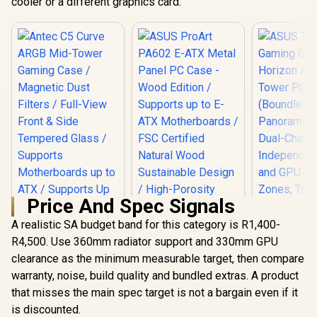
cooler or a different graphics card.
Price And Spec Signals
A realistic SA budget band for this category is R1,400-
R4,500. Use 360mm radiator support and 330mm GPU
clearance as the minimum measurable target, then compare
ASUS TUF
GT502 Hori
warranty, noise, build quality and bundled extras. A product
Mid-Tower 
that misses the main spec target is not a bargain even if it
(Bound
is discounted.
Panoramic 