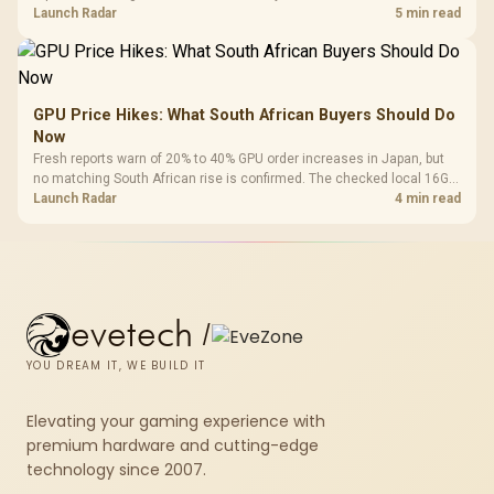
about R12,998 before the rest of the build.
Launch Radar
5 min read
GPU Price Hikes: What South African Buyers Should Do
Now
Fresh reports warn of 20% to 40% GPU order increases in Japan, but
no matching South African rise is confirmed. The checked local 16GB
shelf still starts at R9,999.
Launch Radar
4 min read
evetech
/
YOU DREAM IT, WE BUILD IT
Elevating your gaming experience with
premium hardware and cutting-edge
technology since 2007.