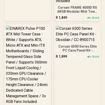
Corsair FRAME 4000D RS
ARGB Modular Mid-Tower
Gaming E-ATX PC Case -
R
1,849
In Stock
White / InfiniRail™ Fan
Mounting System / Dual
360mm radiator support /
GPU anti-sag stabilization
arm / Supports
Motherboards up to E-
ATX / Compatible with
Corsair 6500 Series Elite
reverse connector
PC Case Panel Kit -
motherboards / 3 x Pre-
Obsidian / CC-8900715
Installed ARGB Fans
R
1,899
In Stock
Included