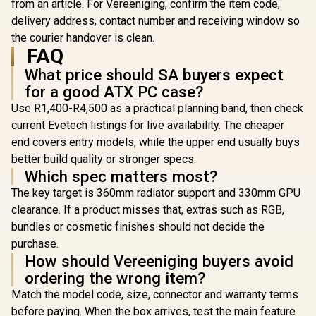
/ Up to 9 Fans
from an article. For Vereeniging, confirm the item code,
Simultaneously / 4
delivery address, contact number and receiving window so
Pre-Installed
the courier handover is clean.
120mm ARGB Fans /
0-761345-10225-4
FAQ
What price should SA buyers expect
for a good ATX PC case?
Use R1,400-R4,500 as a practical planning band, then check
current Evetech listings for live availability. The cheaper
end covers entry models, while the upper end usually buys
better build quality or stronger specs.
Which spec matters most?
The key target is 360mm radiator support and 330mm GPU
clearance. If a product misses that, extras such as RGB,
bundles or cosmetic finishes should not decide the
purchase.
How should Vereeniging buyers avoid
ordering the wrong item?
Match the model code, size, connector and warranty terms
before paying. When the box arrives, test the main feature