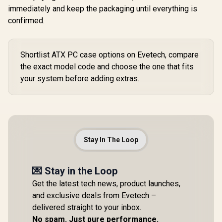
immediately and keep the packaging until everything is
confirmed.
Shortlist ATX PC case options on Evetech, compare
the exact model code and choose the one that fits
your system before adding extras.
Stay In The Loop
💌 Stay in the Loop
Get the latest tech news, product launches,
and exclusive deals from Evetech –
delivered straight to your inbox.
No spam. Just pure performance.