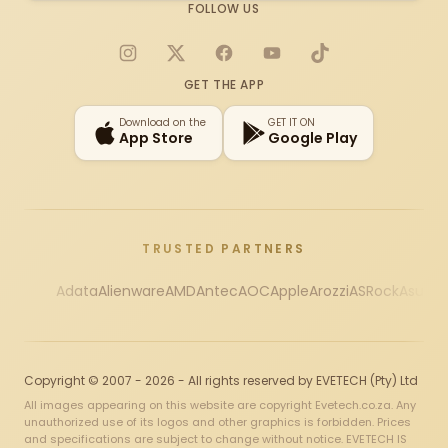
FOLLOW US
Instagram
X
Facebook
YouTube
TikTok
GET THE APP
Download on the
GET IT ON
App Store
Google Play
TRUSTED PARTNERS
Adata
Alienware
AMD
Antec
AOC
Apple
Arozzi
ASRock
Asus
Au
Copyright © 2007 - 2026 - All rights reserved by EVETECH (Pty) Ltd
All images appearing on this website are copyright Evetech.co.za. Any
unauthorized use of its logos and other graphics is forbidden. Prices
and specifications are subject to change without notice. EVETECH IS