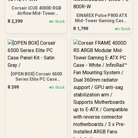
Corsair iCUE 4000D RGB
Airflow Mid-Tower
EINAREX Pulse P800 ATX
Gaming E-ATX PC Case -
Mid-Tower Gaming Case -
R
2,399
In Stock
3X AF120 RGB Elite Fans -
White / Tempered Glass
R
1,799
iCUE Lighting Node PRO
In Stock
Side Panel / Wooden
Controller - Supports
Front with Geometric
Motherboards up to E-
Design / Supports Up to
ATX - High-Airflow Design
13×120mm Fans /
- CORSAIR RapidRoute
Spacious Interior with
Cable Management
Cable Management /
System - True White / CC-
Supports Up to ATX
9011241-WW
Motherboards / EXCS-PL-
800R-W
[OPEN BOX] Corsair 6500
Series Elite PC Case
Panel Kit - Satin Gray /
R
399
In Stock