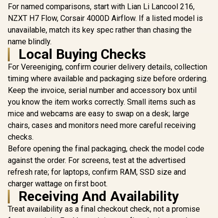
Dual-Cha
For named comparisons, start with Lian Li Lancool 216,
Independe
NZXT H7 Flow, Corsair 4000D Airflow. If a listed model is
and GPU C
Zones, To
unavailable, match its key spec rather than chasing the
Side Panels
name blindly.
ASUS ProArt PA602
Gbps Ty
Local Buying Checks
E-ATX Metal Panel
Front P
PC Case - Wood
For Vereeniging, confirm courier delivery details, collection
Edition / Supports
up to E-ATX
timing where available and packaging size before ordering.
Antec C5 Curve
Motherboards /
ARGB Mid-Tower
Keep the invoice, serial number and accessory box until
FSC Certified
Gaming Case /
R
1,799
R
5,049
R
4,199
In Stock
In Stock
Natural Wood
you know the item works correctly. Small items such as
Magnetic Dust
Sustainable Design
Filters / Full-View
mice and webcams are easy to swap on a desk; large
/ High-Porosity
Front & Side
chairs, cases and monitors need more careful receiving
Front Grill Superior
Tempered Glass /
Airflow / 420mm AIO
Supports
checks.
Radiator Support
Motherboards up to
Before opening the final packaging, check the model code
Ample / USB Type-C
ATX / Supports Up
20Gbps Extensive
against the order. For screens, test at the advertised
to 410mm Graphics
I/O / 2x 200mm Fans
Cards / 4 Pre-
refresh rate; for laptops, confirm RAM, SSD size and
Included & 1x
Installed 120mm
charger wattage on first boot.
140mm Fan
ARGB Fans
Included
Receiving And Availability
Included/
Integrated ARGB &
Treat availability as a final checkout check, not a promise
PWM Fan Controller