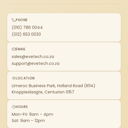
PHONE
(010) 786 0044
(012) 653 0033
EMAIL
sales@evetech.co.za
support@evetech.co.za
LOCATION
Limeroc Business Park, Holland Road (R114)
Knoppieslaagte, Centurion 0157
HOURS
Mon–Fri: 9am – 4pm
Sat: 9am – 12pm