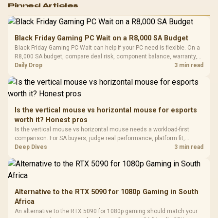
Logitech G502 Hero
Pinned Articles
RGB High
Performance
Gamdias APOLLO
Gaming Mouse / Up
E2 Elite Tempered
to 25,600 DPI / 11
Black Friday Gaming PC Wait on a R8,000 SA Budget
Glass Mid-Tower
Fully
LORGAR No
Black Friday Gaming PC Wait can help if your PC need is flexible. On a
Gaming Case -
Programmable
Gaming H
Black / Trapezoidal
R8,000 SA budget, compare deal risk, component balance, warranty,
Buttons / 16.8
with Micro
Tempered Glass
and timing before waiting.
Daily Drop
3 min read
Million Colors
R
599
R
1,299
R
369
In Stock
In Stock
Black /
Panel / 2 Built-in
Synchronize / Rated
Driver
200mm ARGB Fans /
To 50 Million Clicks
Retractabl
Power Cover
20–20,0
Design / Magnetic
Frequency 
Dust Filter / 3 Slot
Is the vertical mouse vs horizontal mouse for esports
3.5mm Jac
Vertical VGA Slot
worth it? Honest pros
Leather
Cushions / 
Is the vertical mouse vs horizontal mouse needs a workload-first
Design / 
comparison. For SA buyers, judge real performance, platform fit,
Platf
warranty path, power needs, and upgrade timing before choosing
Deep Dives
3 min read
Compat
either side.
Alternative to the RTX 5090 for 1080p Gaming in South
Africa
An alternative to the RTX 5090 for 1080p gaming should match your