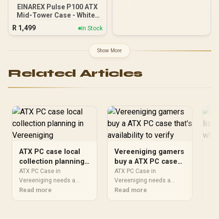
EINAREX Pulse P100 ATX
Mid-Tower Case - White /
Supports ATX, Micro-ATX
R
1,499
In Stock
and Mini-ITX
Motherboards / Sliding
Tempered Glass Side
Show More
Panel / Supports 360mm
Front Liquid Cooling /
Related Articles
330mm GPU Clearance /
175mm CPU Cooler
Height Clearance / 24mm
Dedicated Cable
Management Space / 3x
RGB Fans Included
ATX PC case local
Vereeniging gamers
AT
collection planning
buy a ATX PC case
li
in Vereeniging
that's availability to
wh
ATX PC Case in
ATX PC Case in
ATX
Vereeniging needs a
verify
Vereeniging needs a
Ver
practical check before
Read more
practical check before
Read more
sto
Re
you shortlist anything.
you shortlist anything.
pra
Compare fit, compatibility,
Compare fit, compatibility,
you
warranty support, timing,
warranty support, timing,
Com