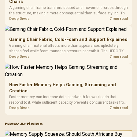
Chairs
A gaming chair frame transfers seated and movement forces through
the structure, making it more consequential than surface styling. The
HERO uses a robust steel frame and is designed for users up to
Deep Dives
7 min read
150kg, though those facts cannot establish an exact lifespan.
Gaming Chair Fabric, Cold-Foam and Support Explained
Gaming chair material affects more than appearance: upholstery
shapes feel while foam manages pressure beneath it. The HERO TX
combines premium TX fabric with cold-foam, then uses enlarged 4D
Deep Dives
7 min read
armrests and a memory headrest to refine upper-body contact.
How Faster Memory Helps Gaming, Streaming and
Creation
Faster memory can increase data bandwidth for workloads that
respond to it, while sufficient capacity prevents concurrent tasks from
exhausting the available pool. This kit's 48GB DDR5-7200
Deep Dives
7 min read
configuration targets both needs for gaming, streaming and creative
work.
New Articles