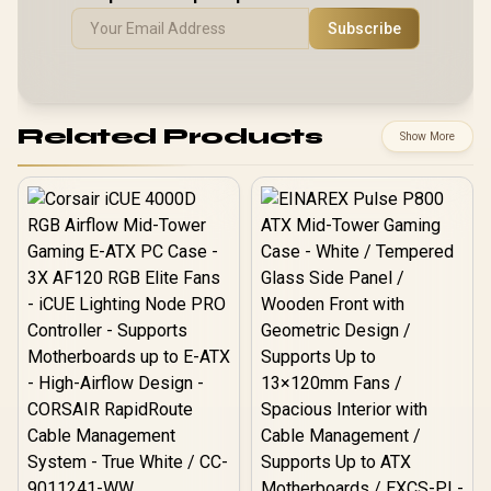
Subscribe
Related Products
Show More