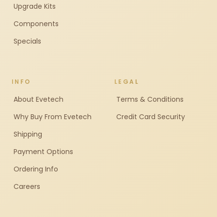
Upgrade Kits
Components
Specials
INFO
LEGAL
About Evetech
Terms & Conditions
Why Buy From Evetech
Credit Card Security
Shipping
Payment Options
Ordering Info
Careers