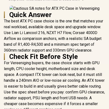
Quick Answer
The best ATX PC case choice is the one that matches your
real workload, available desk space and upgrade window.
Use Lian Li Lancool 216, NZXT H7 Flow, Corsair 4000D
Airflow as comparison anchors, with a realistic SA budget
band of R1,400-R4,500 and a minimum spec target of
360mm radiator support and 330mm GPU clearance.
Check Fit Before Style
For Vereeniging buyers, the case choice starts with GPU
length, CPU cooler height, motherboard size and desk
space. A compact ITX tower can look neat, but it must still
handle a 240mm AIO or low-noise air cooling. An ATX tower
is easier to build in and usually gives better cable routing.
Use the spec sheet before you pay: confirm GPU clearance,
radiator support, PSU length and front USB needs. A
cheaper case becomes expensive if it forces a smaller