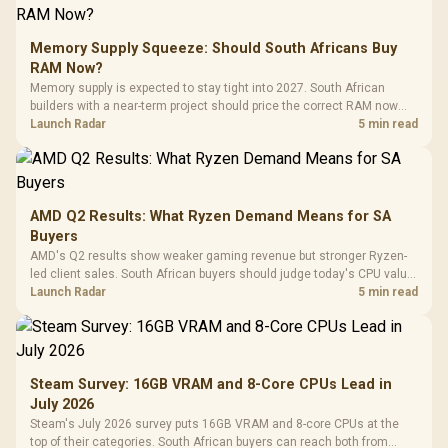
Memory Supply Squeeze: Should South Africans Buy
RAM Now?
Memory supply is expected to stay tight into 2027. South African
builders with a near-term project should price the correct RAM now
instead of waiting for an assumed drop.
Launch Radar
5 min read
AMD Q2 Results: What Ryzen Demand Means for SA
Buyers
AMD's Q2 results show weaker gaming revenue but stronger Ryzen-
led client sales. South African buyers should judge today's CPU value
by platform cost, not the headline alone.
Launch Radar
5 min read
Steam Survey: 16GB VRAM and 8-Core CPUs Lead in
July 2026
Steam's July 2026 survey puts 16GB VRAM and 8-core CPUs at the
top of their categories. South African buyers can reach both from