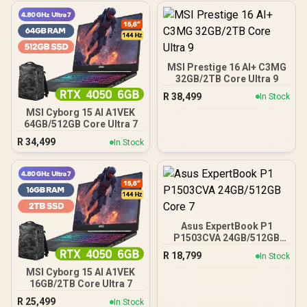
MSI Prestige 16 AI+ C3MG
32GB/2TB Core Ultra 9
R
38,499
In Stock
MSI Cyborg 15 AI A1VEK
64GB/512GB Core Ultra 7
R
34,499
In Stock
Asus ExpertBook P1
P1503CVA 24GB/512GB
Core 7
R
18,799
In Stock
MSI Cyborg 15 AI A1VEK
16GB/2TB Core Ultra 7
R
25,499
In Stock