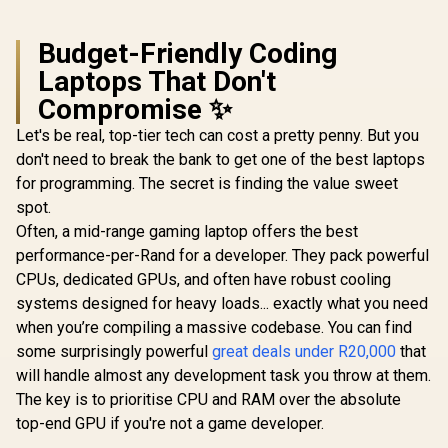
Budget-Friendly Coding
Laptops That Don't
Compromise ✨
Let's be real, top-tier tech can cost a pretty penny. But you
don't need to break the bank to get one of the best laptops
for programming. The secret is finding the value sweet
spot.
Often, a mid-range gaming laptop offers the best
performance-per-Rand for a developer. They pack powerful
CPUs, dedicated GPUs, and often have robust cooling
systems designed for heavy loads... exactly what you need
when you’re compiling a massive codebase. You can find
some surprisingly powerful
great deals under R20,000
that
will handle almost any development task you throw at them.
The key is to prioritise CPU and RAM over the absolute
top-end GPU if you're not a game developer.