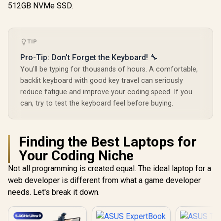
512GB NVMe SSD.
TIP
Pro-Tip: Don't Forget the Keyboard! 🔧
You'll be typing for thousands of hours. A comfortable,
backlit keyboard with good key travel can seriously
reduce fatigue and improve your coding speed. If you
can, try to test the keyboard feel before buying.
Finding the Best Laptops for
Your Coding Niche
Not all programming is created equal. The ideal laptop for a
web developer is different from what a game developer
needs. Let's break it down.