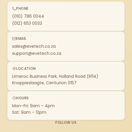
PHONE
(010) 786 0044
(012) 653 0033
EMAIL
sales@evetech.co.za
support@evetech.co.za
LOCATION
Limeroc Business Park, Holland Road (R114)
Knoppieslaagte, Centurion 0157
HOURS
Mon–Fri: 9am – 4pm
Sat: 9am – 12pm
FOLLOW US