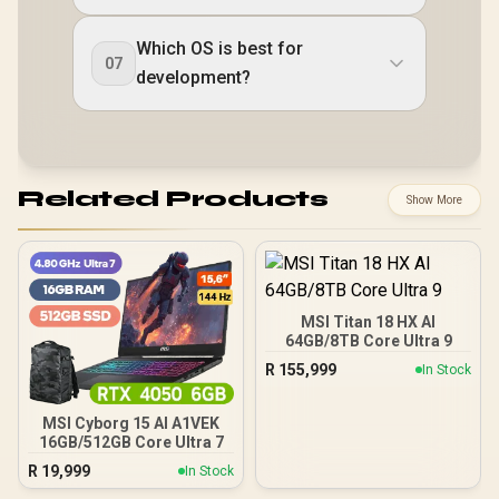
Which OS is best for
07
development?
Related Products
Show More
MSI Titan 18 HX AI
64GB/8TB Core Ultra 9
R
155,999
In Stock
MSI Cyborg 15 AI A1VEK
16GB/512GB Core Ultra 7
R
19,999
In Stock