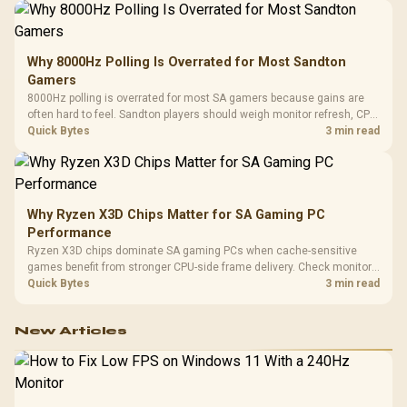
Why 8000Hz Polling Is Overrated for Most Sandton
Gamers
8000Hz polling is overrated for most SA gamers because gains are
often hard to feel. Sandton players should weigh monitor refresh, CPU
load, wireless battery drain, and game support before chasing a
Quick Bytes
3 min read
higher mouse polling rate.
Why Ryzen X3D Chips Matter for SA Gaming PC
Performance
Ryzen X3D chips dominate SA gaming PCs when cache-sensitive
games benefit from stronger CPU-side frame delivery. Check monitor
refresh, GPU tier, motherboard path, and SA build priorities before
Quick Bytes
3 min read
making a gaming CPU upgrade.
New Articles