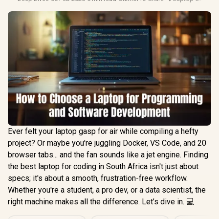
Ever felt your laptop gasp for air while compiling a hefty
project? Or maybe you're juggling Docker, VS Code, and 20
browser tabs... and the fan sounds like a jet engine. Finding
the best laptop for coding in South Africa isn't just about
specs; it's about a smooth, frustration-free workflow.
Whether you're a student, a pro dev, or a data scientist, the
right machine makes all the difference. Let’s dive in. 💻