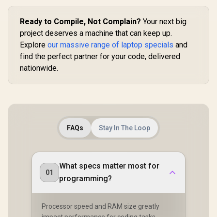
Ready to Compile, Not Complain?
Your next big
project deserves a machine that can keep up.
Explore
our massive range of laptop specials
and
find the perfect partner for your code, delivered
nationwide.
FAQs
Stay In The Loop
What specs matter most for
01
programming?
Processor speed and RAM size greatly
impact performance for coding tasks.