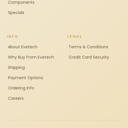
Components
Specials
INFO
LEGAL
About Evetech
Terms & Conditions
Why Buy From Evetech
Credit Card Security
Shipping
Payment Options
Ordering Info
Careers