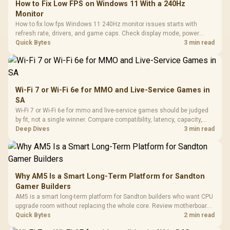
How to Fix Low FPS on Windows 11 With a 240Hz
Monitor
How to fix low fps Windows 11 240Hz monitor issues starts with
refresh rate, drivers, and game caps. Check display mode, power
settings, and background load before changing hardware in a South
Quick Bytes
3 min read
African esports setup.
Wi-Fi 7 or Wi-Fi 6e for MMO and Live-Service Games in
SA
Wi-Fi 7 or Wi-Fi 6e for mmo and live-service games should be judged
by fit, not a single winner. Compare compatibility, latency, capacity,
upgrade path, cost planning, and South African setup needs.
Deep Dives
3 min read
Why AM5 Is a Smart Long-Term Platform for Sandton
Gamer Builders
AM5 is a smart long-term platform for Sandton builders who want CPU
upgrade room without replacing the whole core. Review motherboard
support, DDR5 costs, cooling, BIOS readiness, and when a simpler
Quick Bytes
2 min read
short-term build may suit a gamer budget better.