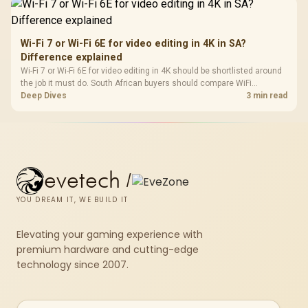
Wi-Fi 7 or Wi-Fi 6E for video editing in 4K in SA?
Difference explained
Wi-Fi 7 or Wi-Fi 6E for video editing in 4K should be shortlisted around
the job it must do. South African buyers should compare WiFi
standard, coverage, latency, and device support, warranty path, and
Deep Dives
3 min read
upgrade room before treating any pick as best.
evetech
/
YOU DREAM IT, WE BUILD IT
Elevating your gaming experience with
premium hardware and cutting-edge
technology since 2007.