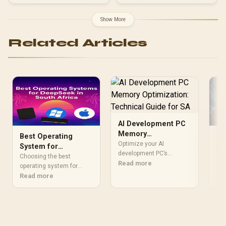
Show More
Related Articles
AI Development PC
Memory
Best Operating
AI
Optimization:
Optimize your AI
System for
in
Technical Guide for
development PC’s
DeepSeek: A 2025
fo
Choosing the best
Unl
memory 🧠⚡ for faster
Read more
SA
Guide
operating system for
eff
machine learning
DeepSeek can
Read more
wit
Re
workflows in South Africa.
dramatically boost your AI
Dee
Learn RAM
performance. This guide
opt
configurations, latency
compares Ubuntu,
wor
hacks, and hardware
Windows with WSL2, and
con
choices that accelerate
others to help you find the
loa