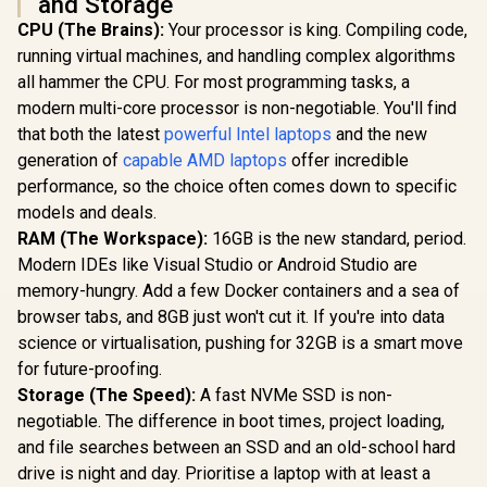
and Storage
CPU (The Brains):
Your processor is king. Compiling code,
running virtual machines, and handling complex algorithms
all hammer the CPU. For most programming tasks, a
modern multi-core processor is non-negotiable. You'll find
that both the latest
powerful Intel laptops
and the new
generation of
capable AMD laptops
offer incredible
performance, so the choice often comes down to specific
models and deals.
RAM (The Workspace):
16GB is the new standard, period.
Modern IDEs like Visual Studio or Android Studio are
memory-hungry. Add a few Docker containers and a sea of
browser tabs, and 8GB just won't cut it. If you're into data
science or virtualisation, pushing for 32GB is a smart move
for future-proofing.
Storage (The Speed):
A fast NVMe SSD is non-
negotiable. The difference in boot times, project loading,
and file searches between an SSD and an old-school hard
drive is night and day. Prioritise a laptop with at least a