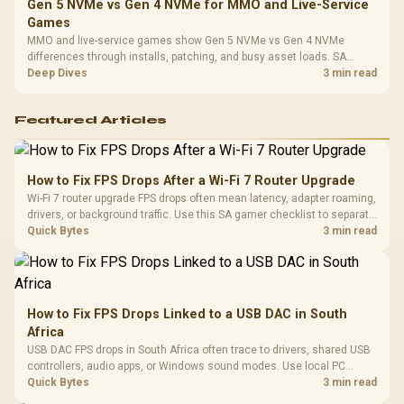
Gen 5 NVMe vs Gen 4 NVMe for MMO and Live-Service
Games
MMO and live-service games show Gen 5 NVMe vs Gen 4 NVMe
differences through installs, patching, and busy asset loads. SA
players should weigh capacity, heat, update sizes, and platform
Deep Dives
3 min read
support before buying.
Featured Articles
How to Fix FPS Drops After a Wi-Fi 7 Router Upgrade
Wi-Fi 7 router upgrade FPS drops often mean latency, adapter roaming,
drivers, or background traffic. Use this SA gamer checklist to separate
internet stutter from true frame-rate loss after changing network gear.
Quick Bytes
3 min read
How to Fix FPS Drops Linked to a USB DAC in South
Africa
USB DAC FPS drops in South Africa often trace to drivers, shared USB
controllers, audio apps, or Windows sound modes. Use local PC
gaming checks to confirm whether the DAC is involved before
Quick Bytes
3 min read
changing parts.