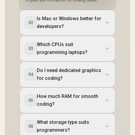
Is Mac or Windows better for
02
developers?
Which CPUs suit
03
programming laptops?
Do I need dedicated graphics
04
for coding?
How much RAM for smooth
05
coding?
What storage type suits
06
programmers?