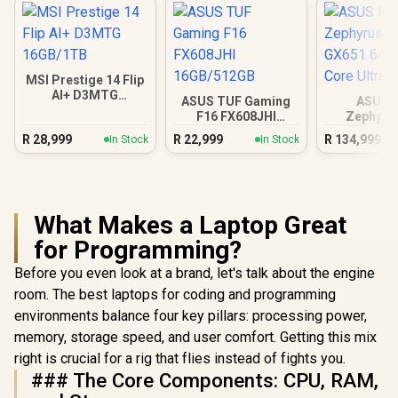
MSI Prestige 14 Flip
AI+ D3MTG
ASUS TUF Gaming
ASUS 
16GB/1TB
F16 FX608JHI
Zephyru
16GB/512GB
GX651 64
R
28,999
R
22,999
R
134,999
In Stock
In Stock
Core Ul
What Makes a Laptop Great
for Programming?
Before you even look at a brand, let's talk about the engine
room. The best laptops for coding and programming
environments balance four key pillars: processing power,
memory, storage speed, and user comfort. Getting this mix
right is crucial for a rig that flies instead of fights you.
### The Core Components: CPU, RAM,