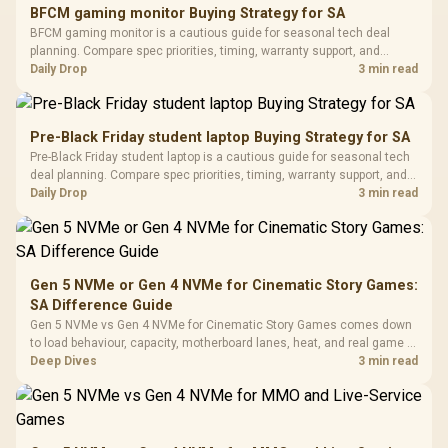
E2 Elite Tempered
to 25,600 DPI / 11
BFCM gaming monitor Buying Strategy for SA
Glass Mid-Tower
Fully
LORGAR No
BFCM gaming monitor is a cautious guide for seasonal tech deal
Gaming Case -
Programmable
Gaming H
Black / Trapezoidal
planning. Compare spec priorities, timing, warranty support, and
Buttons / 16.8
with Micro
Tempered Glass
realistic SA price checks for SA buyers without assuming live prices,
Daily Drop
3 min read
Million Colors
R
599
R
1,299
R
369
In Stock
In Stock
Black /
Panel / 2 Built-in
Synchronize / Rated
availability, or exact benchmark results.
Driver
200mm ARGB Fans /
To 50 Million Clicks
Retractabl
Power Cover
20–20,0
Design / Magnetic
Pre-Black Friday student laptop Buying Strategy for SA
Frequency 
Dust Filter / 3 Slot
Pre-Black Friday student laptop is a cautious guide for seasonal tech
3.5mm Jac
Vertical VGA Slot
deal planning. Compare spec priorities, timing, warranty support, and
Leather
realistic SA price checks for SA buyers without assuming live prices,
Daily Drop
3 min read
Cushions / 
availability, or exact benchmark
Design / 
Platf
Compat
Gen 5 NVMe or Gen 4 NVMe for Cinematic Story Games:
SA Difference Guide
Gen 5 NVMe vs Gen 4 NVMe for Cinematic Story Games comes down
to load behaviour, capacity, motherboard lanes, heat, and real game or
workflow needs. SA buyers should match the choice to their setup
Deep Dives
3 min read
instead of assuming one option always wins.