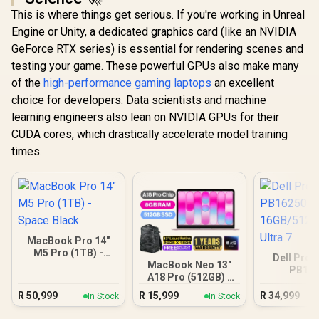
This is where things get serious. If you're working in Unreal
Engine or Unity, a dedicated graphics card (like an NVIDIA
GeForce RTX series) is essential for rendering scenes and
testing your game. These powerful GPUs also make many
of the
high-performance gaming laptops
an excellent
choice for developers. Data scientists and machine
learning engineers also lean on NVIDIA GPUs for their
CUDA cores, which drastically accelerate model training
times.
MacBook Pro 14"
M5 Pro (1TB) -
Dell Pro 
Space Black
MacBook Neo 13"
PB16
A18 Pro (512GB) -
16GB/512G
Blush
Ultra
R
50,999
R
15,999
R
34,999
In Stock
In Stock