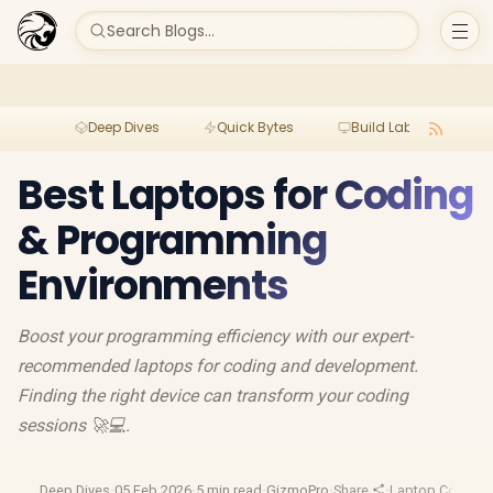
Search Blogs...
Deep Dives
Quick Bytes
Build Lab
Per
Best Laptops for Coding
& Programming
Environments
Boost your programming efficiency with our expert-
recommended laptops for coding and development.
Finding the right device can transform your coding
sessions 🚀💻.
Deep Dives
·
05 Feb 2026
·
5 min read
·
GizmoPro
·
Share
·
Laptop Compar