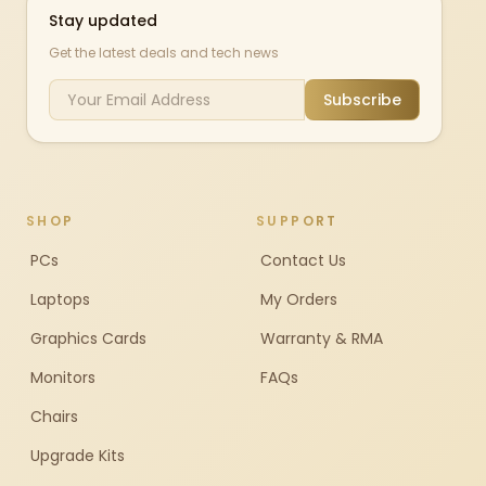
Stay updated
Get the latest deals and tech news
Subscribe
SHOP
SUPPORT
PCs
Contact Us
Laptops
My Orders
Graphics Cards
Warranty & RMA
Monitors
FAQs
Chairs
Upgrade Kits