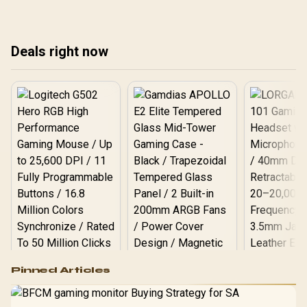
your AI projects.
perfect OS for your
cho
development needs in
har
South Africa. Get ready to
dev
Deals right now
optimize your workflow! 🚀
wit
💻
💻
Logitech G502 Hero
Pinned Articles
RGB High
Performance
Gamdias APOLLO
Gaming Mouse / Up