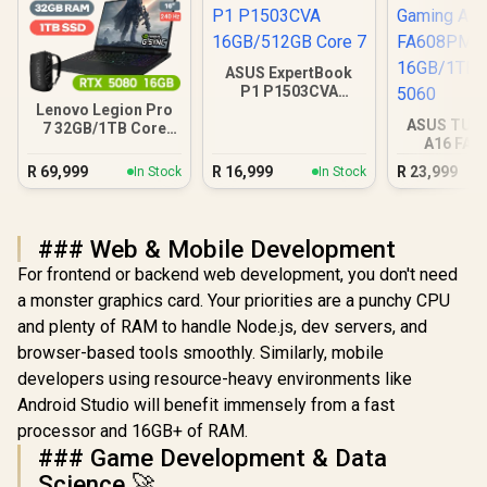
ASUS ExpertBook
P1 P1503CVA
16GB/512GB Core 7
Lenovo Legion Pro
ASUS TUF
7 32GB/1TB Core
A16 FA
Ultra 9
16GB/1TB R
R
69,999
R
16,999
R
23,999
In Stock
In Stock
### Web & Mobile Development
For frontend or backend web development, you don't need
a monster graphics card. Your priorities are a punchy CPU
and plenty of RAM to handle Node.js, dev servers, and
browser-based tools smoothly. Similarly, mobile
developers using resource-heavy environments like
Android Studio will benefit immensely from a fast
processor and 16GB+ of RAM.
### Game Development & Data
Science 🚀