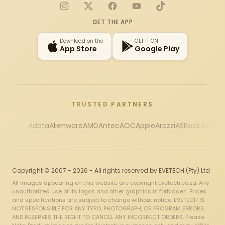
Instagram
X
Facebook
YouTube
TikTok
GET THE APP
Download on the
GET IT ON
App Store
Google Play
TRUSTED PARTNERS
Adata
Alienware
AMD
Antec
AOC
Apple
Arozzi
ASRock
Asus
Au
Copyright © 2007 - 2026 - All rights reserved by EVETECH (Pty) Ltd
All images appearing on this website are copyright Evetech.co.za. Any
unauthorized use of its logos and other graphics is forbidden. Prices
and specifications are subject to change without notice. EVETECH IS
NOT RESPONSIBLE FOR ANY TYPO, PHOTOGRAPH, OR PROGRAM ERRORS,
AND RESERVES THE RIGHT TO CANCEL ANY INCORRECT ORDERS. Please