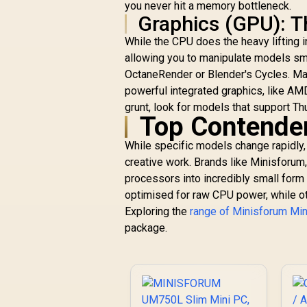
Memory, 512GB SSD
you never hit a memory bottleneck.
Storage,
Graphics (GPU): 
HDMI/DP/USB4
While the CPU does the heavy lifting 
(4K@120 Hz), Dual
Speaker/DMIC,USB-
allowing you to manipulate models smo
A X 3, 2.5G LAN, Wi-
OctaneRender or Blender's Cycles. Ma
Fi 7/BT5.4, OCULINK
powerful integrated graphics, like AM
grunt, look for models that support T
Top Contender
While specific models change rapidly,
creative work. Brands like Minisforum
processors into incredibly small form
A
optimised for raw CPU power, while ot
9
Exploring the
range of Minisforum Mi
R
10,399
R
u
In Stock
package.
(