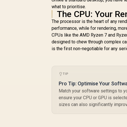
16GB DDR4 1TB SSD,
what to prioritise.
14 Cores 20
The CPU: Your Ren
Threads, Windows
11 Pro, WiFi6 BT5.2
The processor is the heart of any ren
USB3.0 ×4, USB-C ×1,
performance, while for rendering, mo
HDMI x1, DIsplayPort
CPUs like the AMD Ryzen 7 and Ryzen 9
x1, 3.5mm Combo
designed to chew through complex calc
Jack ×1, RJ45 x2
is the first non-negotiable for any se
R
10,599
R
1390
In Stock
TIP
2
B
Pro Tip: Optimise Your Softw
Match your software settings to yo
ensure your CPU or GPU is selecte
sizes can also significantly impr
I
/
I
/