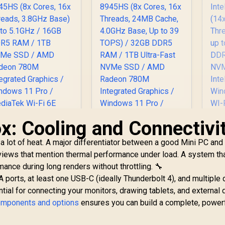
GeForce RTX 5070
G
8GB GDDR6 /
indows 11 Home /
Wi
-Fi 7 Wireless LAN
Wi-
Bluetooth 5.4 / 2.5G
/ B
AN / Front: 1x USB
LA
Type-C, 1x USB
Type-A, 1x Audio
T
ombo Jack, Power
Co
Button, LED Light
B
ar, ROG ARGB LED
Ba
anel / Back: 1x USB
Pa
x: Cooling and Connectivi
ype-C (Thunderbolt
Ty
4/ DisplayPort), 1x
4/
a lot of heat. A major differentiator between a good Mini PC and 
USB Type-A, 2x
eviews that mention thermal performance under load. A system th
HDMI, 2x
mance during long renders without throttling. 🔧
DisplayPort, 1x
J45, 1x Kensington
RJ
A ports, at least one USB-C (ideally Thunderbolt 4), and multiple 
Lock
al for connecting your monitors, drawing tablets, and external d
omponents and options
ensures you can build a complete, powerf