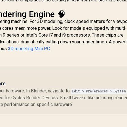
dering Engine 🧠
dering machine. For 3D modeling, clock speed matters for viewpo
re cores mean more power. Look for models equipped with multi
 series or Intel's Core i7 and i9 processors. These chips are
MINISFORUM M1
ulations, dramatically cutting down your render times. A power
Pro Ultra 9 Mini PC /
rious
3D modeling Mini PC
.
Intel Core Ultra 9-
GEEKOM IT13 2026
G
285H (16x Cores,
Edition Mini PC /
A
16x Threads, 2.7GHz
Intel Core i9-
C
Base) up to 5.4GHz /
0HK (14x Cores,
14,999
R
15,999
R
1
In Stock
In Stock
16GB DDR5 RAM /
0x Threads, 4.1GHz
512GB NVMe SSD /
ase) up to 5.4GHz /
Ba
are
Integrated Intel
16GB DDR4 RAM /
1
ur hardware. In Blender, navigate to
Graphics / Windows
Edit > Preferences > System
1TB NVMe SSD /
11 Pro / Intel WI-FI 7
d for Cycles Render Devices. Small tweaks like adjusting render 
Intel Iris Xe
In
BE200 / Bluetooth
ove performance on specific hardware.
ntegrated Graphics
Gr
5.4 / 3x USB Type-A /
 Windows 11 Pro /
11 
1x USB Type-C
ntel Wi-Fi 6E AX211
BE
(Supports Power
 Bluetooth 5.2 / 4x
/ 
Delivery) / 1x