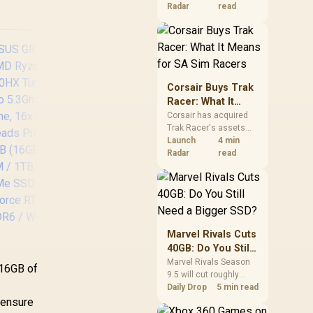
B Type-A / 2x USB
4x 
increases. South
Radar
read
ype-C (Supports
African buyers should
splayPort / Power
compare the card they
ivery) / 2x RJ-45 /
Disp
need against live local
2x HDMI / 1x
45
options rather than
panic-buy.
Microphone &
eadphone Combo
He
Corsair Buys Trak
ack / 1x SD Card
Ja
Racer: What It
ader / HDMI Cable
Rea
Means for SA Sim
Corsair has acquired
and VESA Mount
a
Trak Racer's assets
Racers
Included
and will place the
Launch
4 min
cockpit specialist
Radar
read
alongside Fanatec.
South African sim
racers should focus on
compatibility, support
and full-rig cost.
Marvel Rivals Cuts
40GB: Do You Still
Need a Bigger
Marvel Rivals Season
 16GB of
9.5 will cut roughly
SSD?
u
40GB from the PC
Daily Drop
5 min read
install through texture
 ensure
compression. South