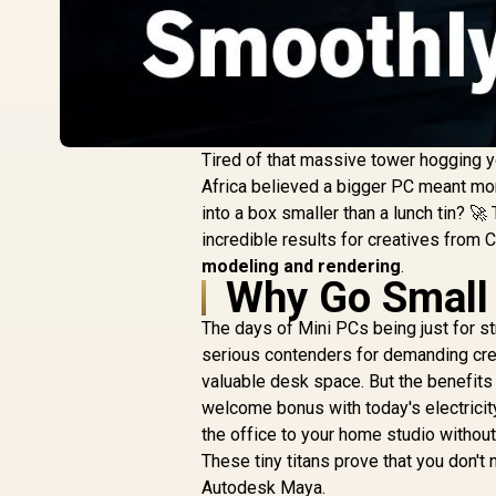
Tired of that massive tower hogging y
Africa believed a bigger PC meant mor
into a box smaller than a lunch tin? 🚀
incredible results for creatives from 
modeling and rendering
.
Why Go Small 
The days of Mini PCs being just for
serious contenders for demanding cre
valuable desk space. But the benefits d
welcome bonus with today's electricity
the office to your home studio withou
These tiny titans prove that you don'
Autodesk Maya.