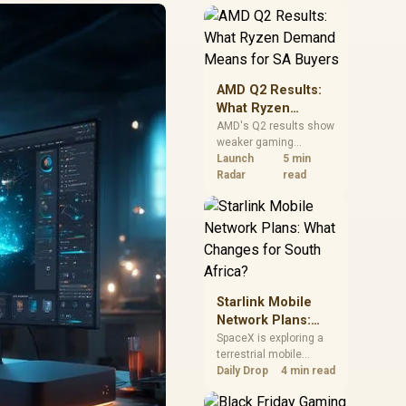
near-term project
should price the
correct RAM now
instead of waiting for
an assumed drop.
AMD Q2 Results:
What Ryzen
Demand Means
AMD's Q2 results show
weaker gaming
for SA Buyers
revenue but stronger
Launch
5 min
Ryzen-led client sales.
Radar
read
South African buyers
should judge today's
CPU value by platform
cost, not the headline
alone.
Starlink Mobile
Network Plans:
What Changes for
SpaceX is exploring a
terrestrial mobile
South Africa?
network, but that does
Daily Drop
4 min read
not change Starlink's
South African licensing