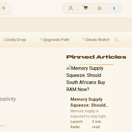
l K
Daily Drop
Upgrade Path
Deals Watch
Ga
Pinned Articles
ativity
Memory Supply
Squeeze: Should
South Africans
Memory supply is
expected to stay tight
Buy RAM Now?
into 2027. South
Launch
5 min
ance
African builders with a
Radar
read