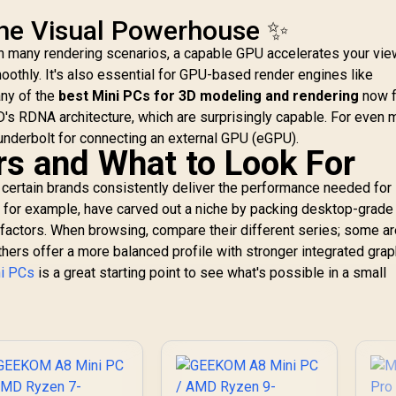
PCIe 4.0 SSD,
The Visual Powerhouse ✨
HDMI/DP/USB4, 4 x
USB Type A,2.5G
in many rendering scenarios, a capable GPU accelerates your vie
LAN,WIFI6E/BT5.3
othly. It's also essential for GPU-based render engines like
ny of the
best Mini PCs for 3D modeling and rendering
now f
D's RDNA architecture, which are surprisingly capable. For even 
hunderbolt for connecting an external GPU (eGPU).
s and What to Look For
 certain brands consistently deliver the performance needed for
, for example, have carved out a niche by packing desktop-grade
 factors. When browsing, compare their different series; some a
SUS GR70 Mini PC /
AS
AMD Ryzen 9
hers offer a more balanced profile with stronger integrated grap
955HX Turbo Boost
89
ni PCs
is a great starting point to see what's possible in a small
p to 5.4Ghz, 80MB
66,399
R
9,499
R
up
5
In Stock
In Stock
Cache, 16x Cores,
C
32x Threads
Processor / 32GB
P
16GB x2) DDR5 RAM
(1
/ 1TB Ultra-Fast
NVMe SSD / Nvidia
N