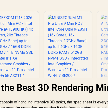
 the Best 3D Rendering Mi
capable of handling intensive 3D tasks, the spec sheet is everyt
s room for upgrades, so getting it right from the start is crucial