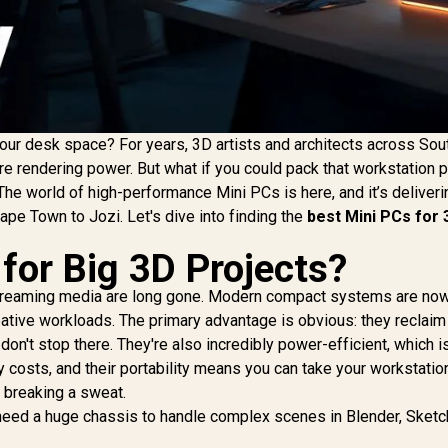
our desk space? For years, 3D artists and architects across Sou
e rendering power. But what if you could pack that workstation 
 The world of high-performance Mini PCs is here, and it’s deliveri
Cape Town to Jozi. Let's dive into finding the
best Mini PCs for 
for Big 3D Projects?
 streaming media are long gone. Modern compact systems are no
ative workloads. The primary advantage is obvious: they reclaim
on't stop there. They're also incredibly power-efficient, which i
 costs, and their portability means you can take your workstatio
t breaking a sweat.
t need a huge chassis to handle complex scenes in Blender, Sketc