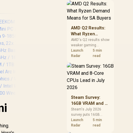
should price the
correct RAM now
instead of waiting for
an assumed drop.
AMD Q2 Results:
What Ryzen
Demand Means
AMD's Q2 results show
weaker gaming
for SA Buyers
revenue but stronger
Launch
5 min
Ryzen-led client sales.
Radar
read
South African buyers
should judge today's
CPU value by platform
cost, not the headline
alone.
Steam Survey:
16GB VRAM and 8-
ni
Core CPUs Lead in
Steam's July 2026
survey puts 16GB
July 2026
VRAM and 8-core CPUs
Launch
5 min
hing.
at the top of their
Radar
read
categories. South
. Here’s