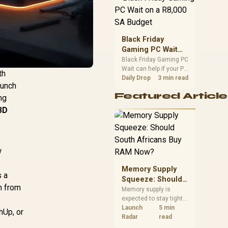
position. Local buyers
should wait for formal
authorisation and
launch terms.
Black Friday
Gaming PC Wait
on a R8,000 SA
Black Friday Gaming PC
Wait can help if your PC
Budget
th
need is flexible. On a
Daily Drop
3 min read
punch
R8,000 SA budget,
Featured Article
compare deal risk,
ng
component balance,
3D
warranty, and timing
before waiting.
w
Memory Supply
s a
Squeeze: Should
n from
South Africans
Memory supply is
expected to stay tight
Buy RAM Now?
into 2027. South
Launch
5 min
hUp, or
African builders with a
Radar
read
near-term project