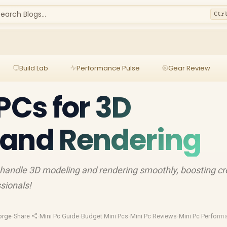
earch Blogs...
Ctr
Build Lab
Performance Pulse
Gear Review
PCs for 3D
 and Rendering
 handle 3D modeling and rendering smoothly, boosting cre
ssionals!
orge
·
Share
·
Mini Pc Guide
·
Budget Mini Pcs
·
Mini Pc Reviews
·
Mini Pc Perform