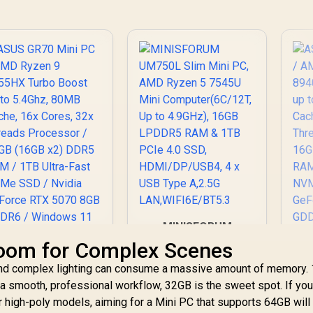
SB Type-A / 2x USB
US
OCulink / 1x
Type-C (Supports
T
DisplayPort 1.4 / 1x
isplayPort / Power
Di
RJ45 / 1x HDMI / 1x
livery) / 1x RJ-45 /
Del
Microphone &
2x HDMI / 1x
Headphone Combo
Microphone &
Jack / Anti-Theft
eadphone Combo
H
Lock / External
Jack / 1x SD Card
J
Power Button
eader / HDMI Cable
Re
and VESA mount
Included
MINISFORUM
UM750L Slim Mini
oom for Complex Scenes
PC, AMD Ryzen 5
 and complex lighting can consume a massive amount of memory.
7545U Mini
Computer(6C/12T,
a smooth, professional workflow, 32GB is the sweet spot. If yo
Up to 4.9GHz), 16GB
 high-poly models, aiming for a Mini PC that supports 64GB will
LPDDR5 RAM & 1TB