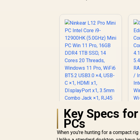
Key Specs for
Ninkear L12 Pro Mini
PCs
PC Intel Core i9-
12900HK (5.0GHz)
When you're hunting for a compact rig 
Mini PC Win 11 Pro,
Unlike a standard desktop, you have les