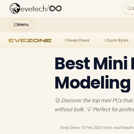
evetech
/
S
Menu
EVEZONE
Deep Dives
Quick Bytes
Best Mini 
Modeling
🚀 Discover the top mini PCs that
without bulk. 💡 Perfect for profe
Deep Dives
·
13 Feb 2026
·
5 min read
·
NexaF