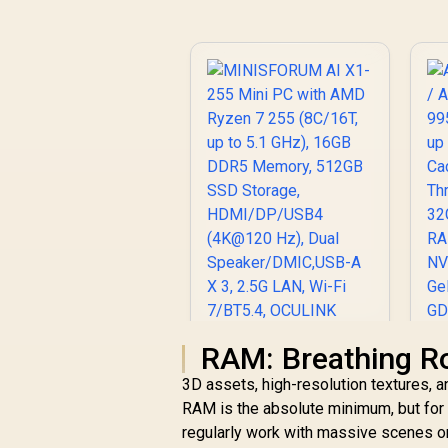
U
D
De
H
R
MINISFORUM AI X1-
RAM: Breathing R
255 Mini PC with
3D assets, high-resolution textures,
AMD Ryzen 7 255
RAM is the absolute minimum, but for 
(8C/16T, up to 5.1
GHz), 16GB DDR5
regularly work with massive scenes or