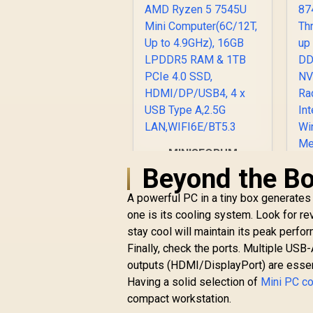
W
Wi
/ 
L
C
B
MINISFORUM
P
UM750L Slim Mini
Beyond the Bo
T
PC, AMD Ryzen 5
7545U Mini
A powerful PC in a tiny box generates 
Computer(6C/12T,
one is its cooling system. Look for r
Up to 4.9GHz), 16GB
stay cool will maintain its peak perfor
LPDDR5 RAM & 1TB
R
Finally, check the ports. Multiple USB-
PCIe 4.0 SSD,
outputs (HDMI/DisplayPort) are essenti
HDMI/DP/USB4, 4 x
USB Type A,2.5G
Having a solid selection of
Mini PC c
LAN,WIFI6E/BT5.3
compact workstation.