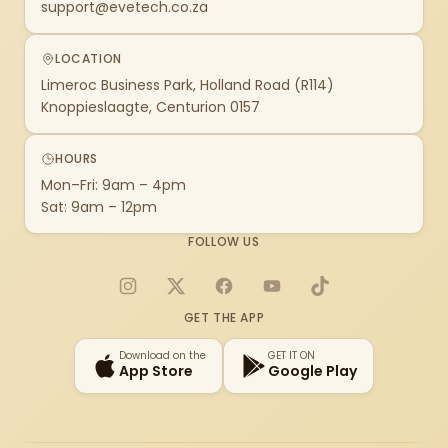
support@evetech.co.za
LOCATION
Limeroc Business Park, Holland Road (R114)
Knoppieslaagte, Centurion 0157
HOURS
Mon–Fri: 9am – 4pm
Sat: 9am – 12pm
FOLLOW US
Instagram
X
Facebook
YouTube
TikTok
GET THE APP
Download on the
GET IT ON
App Store
Google Play