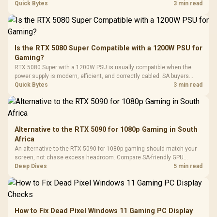
with Micro
Tempered Glass
quality, cables, airflow, and total system load before pushing clocks.
Quick Bytes
3 min read
Million Colors
R
599
R
1,299
R
369
In Stock
In Stock
Black /
Panel / 2 Built-in
Synchronize / Rated
Driver
200mm ARGB Fans /
To 50 Million Clicks
Retractabl
Power Cover
20–20,0
Design / Magnetic
Frequency 
Dust Filter / 3 Slot
Is the RTX 5080 Super Compatible with a 1200W PSU for
3.5mm Jac
Vertical VGA Slot
Gaming?
Leather
Cushions / 
RTX 5080 Super with a 1200W PSU is usually compatible when the
Design / 
power supply is modern, efficient, and correctly cabled. SA buyers
Platf
should still match the full PC load, connector type, and warranty
Quick Bytes
3 min read
Compat
support.
Alternative to the RTX 5090 for 1080p Gaming in South
Africa
An alternative to the RTX 5090 for 1080p gaming should match your
screen, not chase excess headroom. Compare SA-friendly GPU
classes, monitor needs, and upgrade priorities before choosing a
Deep Dives
5 min read
balanced card for your rig. Keep heat and fit in view.
How to Fix Dead Pixel Windows 11 Gaming PC Display