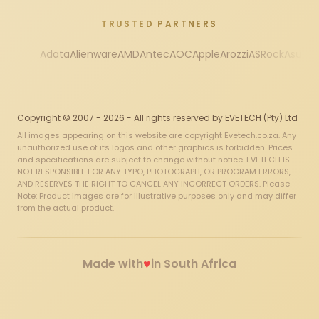
TRUSTED PARTNERS
Adata
Alienware
AMD
Antec
AOC
Apple
Arozzi
ASRock
Asus
Au
Copyright © 2007 - 2026 - All rights reserved by EVETECH (Pty) Ltd
All images appearing on this website are copyright Evetech.co.za. Any
unauthorized use of its logos and other graphics is forbidden. Prices
and specifications are subject to change without notice. EVETECH IS
NOT RESPONSIBLE FOR ANY TYPO, PHOTOGRAPH, OR PROGRAM ERRORS,
AND RESERVES THE RIGHT TO CANCEL ANY INCORRECT ORDERS. Please
Note: Product images are for illustrative purposes only and may differ
from the actual product.
♥
Made with
in South Africa