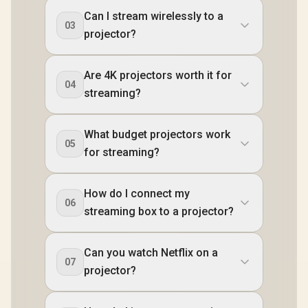
Can I stream wirelessly to a
03
projector?
Are 4K projectors worth it for
04
streaming?
What budget projectors work
05
for streaming?
How do I connect my
06
streaming box to a projector?
Can you watch Netflix on a
07
projector?