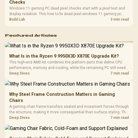
Checks
Windows 11 gaming PC dead pixel checks start with a pixel test and
display isolation. This how to fix dead pixel windows 11 gaming pc
guide helps SA gamers test cables, settings, monitor behaviour, and
Build Lab
3 min read
warranty-safe next steps.
Featured Articles
What Is in the Ryzen 9 9950X3D X870E Upgrade Kit?
This high-end AMD kit combines the platform parts that define CPU
performance, memory and cooling, while the remaining PC still needs
support hardware. Its 9950X3D sits on the Dark Hero board, with 48GB
Deep Dives
7 min read
KLEVV memory and an LQ360 completing the package.
Why Steel Frame Construction Matters in Gaming
Chairs
A gaming chair frame transfers seated and movement forces through
the structure, making it more consequential than surface styling. The
HERO uses a robust steel frame and is designed for users up to
Deep Dives
7 min read
150kg, though those facts cannot establish an exact lifespan.