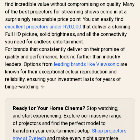
Keystone 
find incredible value without compromising on quality. Many
Shif
of the best projectors for streaming shows come in at a
surprisingly reasonable price point. You can easily find
WANBO Cube 2 Pro
Android 11 FHD
excellent projectors under R20,000
ViewSonic PS502X
that deliver a stunning
Projector - White /
4000 Lumens XGA
Full HD picture, solid brightness, and all the connectivity
500 ANSI Lumens /
HDMI Short Throw
R
9,999
R
4,099
R
19,999
Native 1080p
In Stock
In Stock
you need for endless entertainment.
Projector for
Resolution / ToF
Education and
For brands that consistently deliver on their promise of
Auto Focus &
Office / 4,000 ANSI
Keystone (0.1s) /
quality and performance, look no further than industry
Lumens for bright
230° Adjustable
viewing / Short
leaders. Options from
leading brands like Viewsonic
are
Stand / 40–130"
throw design for
known for their exceptional colour reproduction and
Projection / Built-in
small spaces / Up to
Android TV 11 / 8W
reliability, ensuring your investment lasts for years of
300-inch immersive
Speaker / Ultra-
display / Dual HDMI
binge-watching. ✨
Quiet 28dB
and USB
Operation / HDMI +
connectivity / Easy
USB
USB software
updates
Ready for Your Home Cinema?
Stop watching,
and start experiencing. Explore our massive range
of projectors and find the perfect model to
transform your entertainment setup.
Shop projectors
now at Evetech
and make every night a premiere.