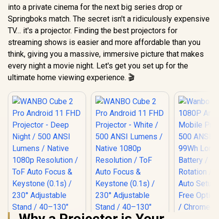
into a private cinema for the next big series drop or
Springboks match. The secret isn't a ridiculously expensive
TV… it's a projector. Finding the best projectors for
streaming shows is easier and more affordable than you
think, giving you a massive, immersive picture that makes
every night a movie night. Let's get you set up for the
ultimate home viewing experience. 🎬
Why a Projector is Your