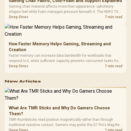
Gaming Chair Fabric, Cold-Foam and Support Explained
Gaming chair material affects more than appearance: upholstery
shapes feel while foam manages pressure beneath it. The HERO TX
combines premium TX fabric with cold-foam, then uses enlarged 4D
Deep Dives
7 min read
armrests and a memory headrest to refine upper-body contact.
How Faster Memory Helps Gaming, Streaming and
Creation
Faster memory can increase data bandwidth for workloads that
respond to it, while sufficient capacity prevents concurrent tasks from
exhausting the available pool. This kit's 48GB DDR5-7200
Deep Dives
7 min read
configuration targets both needs for gaming, streaming and creative
work.
New Articles
What Are TMR Sticks and Why Do Gamers Choose
Them?
TMR thumbsticks read position magnetically rather than through
traditional resistive contact. Gamers may prefer the G7 Pro's Mag-Res
TMR modules for drift resistance and precise control, while
Deep Dives
7 min read