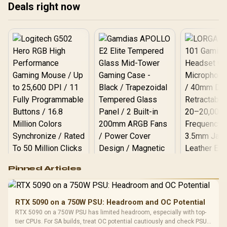
Deals right now
you! 🚀 Level up your
content and stand out
from the crowd. Learn
what components make
the biggest difference. 🎮
Logitech G502 Hero
Pinned Articles
RGB High
Performance
Gamdias APOLLO
Gaming Mouse / Up
E2 Elite Tempered
to 25,600 DPI / 11
RTX 5090 on a 750W PSU: Headroom and OC Potential
Glass Mid-Tower
Fully
LORGAR No
RTX 5090 on a 750W PSU has limited headroom, especially with top-
Gaming Case -
Programmable
Gaming H
Black / Trapezoidal
tier CPUs. For SA builds, treat OC potential cautiously and check PSU
Buttons / 16.8