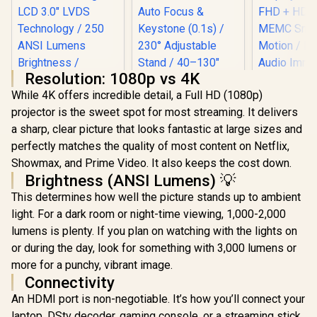
Resolution: 1080p vs 4K
While 4K offers incredible detail, a Full HD (1080p)
projector is the sweet spot for most streaming. It delivers
a sharp, clear picture that looks fantastic at large sizes and
perfectly matches the quality of most content on Netflix,
Promate Beamer-
Showmax, and Prime Video. It also keeps the cost down.
250R Wireless LCD
Projector / 4K
Brightness (ANSI Lumens) 💡
WANBO Cube 2 Pro
Wanbo Val
Compatible / Built-
This determines how well the picture stands up to ambient
Android 11 FHD
1080P Google TV
In Speaker /
Projector - White /
14 Smart P
Ambient RGB light /
light. For a dark room or night-time viewing, 1,000-2,000
R
3,199
R
4,099
R
5,699
In Stock
In Stock
500 ANSI Lumens /
/ 900 ANSI 
LCD 3.0" LVDS
lumens is plenty. If you plan on watching with the lights on
Native 1080p
260" Giant
Technology / 250
Resolution / ToF
Display / 1
or during the day, look for something with 3,000 lumens or
ANSI Lumens
Auto Focus &
+ HDR10 
Brightness /
more for a punchy, vibrant image.
Keystone (0.1s) /
Smooth Mo
Integrated Wi-Fi,
Connectivity
230° Adjustable
Dolby A
Bluetooth 5.4,
Stand / 40–130"
Immersive 
HDMI, and USB /
An HDMI port is non-negotiable. It’s how you’ll connect your
Projection / Built-in
Whisper-
Beamer-250R.EU
laptop, DStv decoder, gaming console, or a streaming stick