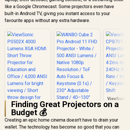
Android TV 11 / 8W
Cooling (≤
Speaker / Ultra-
Google T
like a Google Chromecast. Some projectors even have
Quiet 28dB
Netflix Cert
built-in Android TV, giving you instant access to your
Operation / HDMI +
/ Vali 1
USB
favourite apps without any extra hardware.
ViewSonic 
Finding Great Projectors on a
4 4K H
Projector 
Budget 💰
ANSI Lum
4.2ms Inpu
Creating an epic home cinema doesn't have to drain your
240Hz Refr
wallet. The technology has become so good that you can
/ HDR Sup