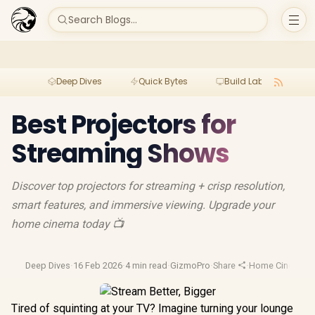
Search Blogs...
Deep Dives
Quick Bytes
Build Lab
Per
Best Projectors for
Streaming Shows
Discover top projectors for streaming + crisp resolution,
smart features, and immersive viewing. Upgrade your
home cinema today 📺
Deep Dives
·
16 Feb 2026
·
4 min read
·
GizmoPro
·
Share
·
Home Cinema Pr
Tired of squinting at your TV? Imagine turning your lounge