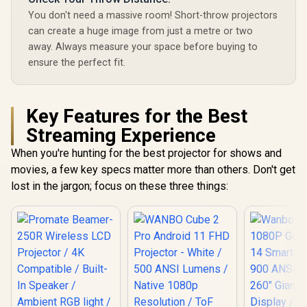
You don't need a massive room! Short-throw projectors
can create a huge image from just a metre or two
away. Always measure your space before buying to
ensure the perfect fit.
Key Features for the Best
Streaming Experience
When you're hunting for the best projector for shows and
movies, a few key specs matter more than others. Don't get
lost in the jargon; focus on these three things: