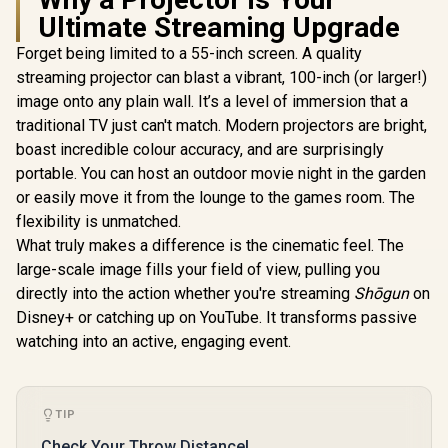
Ultimate Streaming Upgrade
Forget being limited to a 55-inch screen. A quality
Wanbo To
1080P And
streaming projector can blast a vibrant, 100-inch (or larger!)
Mobile Pro
image onto any plain wall. It’s a level of immersion that a
500 ANSI +
99Wh Lo
traditional TV just can't match. Modern projectors are bright,
Battery 
boast incredible colour accuracy, and are surprisingly
WANBO Cube 2 Pro
WANBO Cube 2 Pro
Rotation /
Android 11 FHD
Android 11 FHD
Auto Setup
portable. You can host an outdoor movie night in the garden
Projector - Deep
Projector - White /
Free Optica
R
3,999
R
4,099
R
5,499
In Stock
In Stock
or easily move it from the lounge to the games room. The
Night / 500 ANSI
500 ANSI Lumens /
/ Chrome
Lumens / Native
Native 1080p
flexibility is unmatched.
Bluetooth
1080p Resolution /
Resolution / ToF
Wanbo To
What truly makes a difference is the cinematic feel. The
ToF Auto Focus &
Auto Focus &
Keystone (0.1s) /
Keystone (0.1s) /
large-scale image fills your field of view, pulling you
230° Adjustable
230° Adjustable
directly into the action whether you're streaming
Shōgun
on
Stand / 40–130"
Stand / 40–130"
Disney+ or catching up on YouTube. It transforms passive
Projection / Built-in
Projection / Built-in
Android TV 11 / 8W
Android TV 11 / 8W
watching into an active, engaging event.
Speaker / Ultra-
Speaker / Ultra-
Quiet 28dB
Quiet 28dB
Operation / HDMI +
Operation / HDMI +
USB
USB
TIP
Check Your Throw Distance!