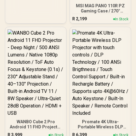
1080P/720P, Blue | DHC-
MSI MAG PANO 110R PZ
HD01V
Gaming Case / 270°
Panoramic View / 4x
R
2,199
In Stock
120mm ARGB Fans Pre-
Installed / Supports up to
360mm Radiators /
Supports up to ATX
Motherboards / Supports
Back Connect
Motherboards (Project
Zero, BTF)
WANBO Cube 2 Pro
Promate 4K Ultra-
Android 11 FHD Projector
Portable Wireless DLP
- Deep Night / 500 ANSI
Projector with touch
R
3,999
R
6,399
In Stock
In Stock