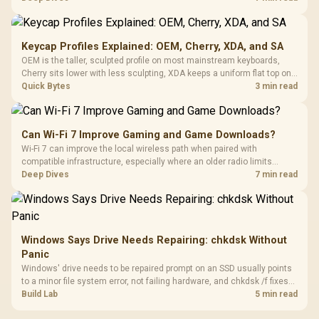
recognising that no mechanism is failure-proof.
Keycap Profiles Explained: OEM, Cherry, XDA, and SA
OEM is the taller, sculpted profile on most mainstream keyboards,
Cherry sits lower with less sculpting, XDA keeps a uniform flat top on
every row, and SA rises tall with a spherical, retro shape. Evetech
Quick Bytes
3 min read
stocks keyboards across these profiles, so trying a set is easy.
Can Wi-Fi 7 Improve Gaming and Game Downloads?
Wi-Fi 7 can improve the local wireless path when paired with
compatible infrastructure, especially where an older radio limits
downloads or consistency. The X870E Extreme includes Wi-Fi 7, but
Deep Dives
7 min read
fibre plan, router, signal conditions and game servers still shape
results.
Windows Says Drive Needs Repairing: chkdsk Without
Panic
Windows' drive needs to be repaired prompt on an SSD usually points
to a minor file system error, not failing hardware, and chkdsk /f fixes
most cases in minutes. Evetech only recommends replacement if
Build Lab
5 min read
chkdsk repeatedly reports bad sectors after a full scan.