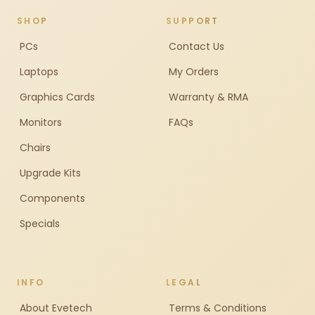
SHOP
SUPPORT
PCs
Contact Us
Laptops
My Orders
Graphics Cards
Warranty & RMA
Monitors
FAQs
Chairs
Upgrade Kits
Components
Specials
INFO
LEGAL
About Evetech
Terms & Conditions