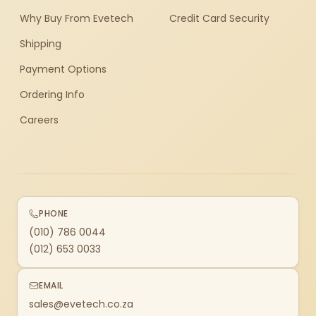
Why Buy From Evetech
Credit Card Security
Shipping
Payment Options
Ordering Info
Careers
PHONE
(010) 786 0044
(012) 653 0033
EMAIL
sales@evetech.co.za