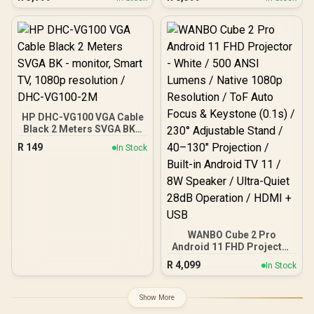
Lumens / Native 1080p
controls / DLP
Resolution / ToF Auto
Technology / 100 ANSi
Focus & Keystone (0.1s) /
Brigthness / Touch
230° Adjustable Stand /
Control Support / Built-in
40–130" Projection / Built-
Rechargle Battery /
in Android TV 11 / 8W
Supports upto 4K@60Hz /
Speaker / Ultra-Quiet
Auto Keystone / Built-In
28dB Operation / HDMI +
Speaker / Remote Control
USB
Included
HP DHC-VG100 VGA Cable
Black 2 Meters SVGA BK -
monitor, Smart TV, 1080p
R
149
In Stock
resolution / DHC-VG100-
2M
WANBO Cube 2 Pro
Android 11 FHD Projector
- White / 500 ANSI Lumens
R
4,099
In Stock
/ Native 1080p Resolution
/ ToF Auto Focus &
Keystone (0.1s) / 230°
Show More
Adjustable Stand / 40–