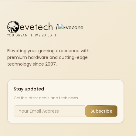
evetech
/
YOU DREAM IT, WE BUILD IT
Elevating your gaming experience with
premium hardware and cutting-edge
technology since 2007.
Stay updated
Get the latest deals and tech news
Subscribe