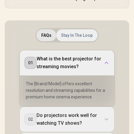
FAQs
Stay In The Loop
What is the best projector for
01
streaming movies?
The [Brand/Model] offers excellent
resolution and streaming capabilities for a
premium home cinema experience.
Do projectors work well for
02
watching TV shows?