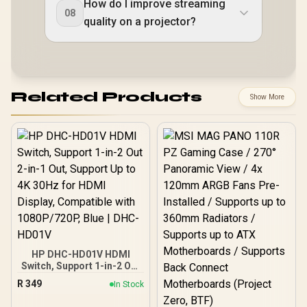
How do I improve streaming
08
quality on a projector?
Related Products
Show More
HP DHC-HD01V HDMI
Switch, Support 1-in-2 Out
2-in-1 Out, Support Up to
R
349
In Stock
4K 30Hz for HDMl Display,
Compatible with