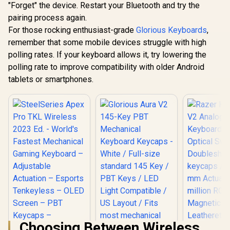
– Aluminu
"Forget" the device. Restart your Bluetooth and try the
25.4mm / Smooth
programmable
Frame – 
Cloth Surface /
Keys, 4 LEDs,
pairing process again.
Shot PBT K
Reinforced With
Laptop-Like Keys,
6483
For those rocking enthusiast-grade
Glorious Keyboards
,
Dual Locked / Anti-
20-Months Battery,
slip Rubber Base /
Low Power
remember that some mobile devices struggle with high
GWR-75-STEALTH
Indicator (4R184AA)
polling rates. If your keyboard allows it, try lowering the
polling rate to improve compatibility with older Android
tablets or smartphones.
Choosing Between Wireless