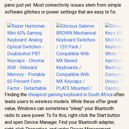
panic just yet. Most connectivity issues stem from simple
software glitches or power settings that are easy to fix.
Finding the
cheapest gaming keyboard in South Africa
often
leads users to wireless models. While these offer great
value, Windows can sometimes "sleep" your Bluetooth
radio to save power. To fix this, right-click the Start button
and open Device Manager. Find your Bluetooth adapter,
Razer Huntsman
Glorious Gateron
Glorious 1
Mini 60% Gaming
BROWN Mechanical
ABS Doubl