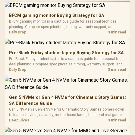
Performance
Gamdias APOLLO
Gaming Mouse / Up
E2 Elite Tempered
to 25,600 DPI / 11
BFCM gaming monitor Buying Strategy for SA
Glass Mid-Tower
Fully
LORGAR No
BFCM gaming monitor is a cautious guide for seasonal tech deal
Gaming Case -
Programmable
Gaming H
Black / Trapezoidal
planning. Compare spec priorities, timing, warranty support, and
Buttons / 16.8
with Micro
Tempered Glass
realistic SA price checks for SA buyers without assuming live prices,
Daily Drop
3 min read
Million Colors
R
599
R
1,299
R
369
In Stock
In Stock
Black /
Panel / 2 Built-in
Synchronize / Rated
availability, or exact benchmark results.
Driver
200mm ARGB Fans /
To 50 Million Clicks
Retractabl
Power Cover
20–20,0
Design / Magnetic
Pre-Black Friday student laptop Buying Strategy for SA
Frequency 
Dust Filter / 3 Slot
Pre-Black Friday student laptop is a cautious guide for seasonal tech
3.5mm Jac
Vertical VGA Slot
deal planning. Compare spec priorities, timing, warranty support, and
Leather
realistic SA price checks for SA buyers without assuming live prices,
Daily Drop
3 min read
Cushions / 
availability, or exact benchmark
Design / 
Platf
Compat
Gen 5 NVMe or Gen 4 NVMe for Cinematic Story Games:
SA Difference Guide
Gen 5 NVMe vs Gen 4 NVMe for Cinematic Story Games comes down
to load behaviour, capacity, motherboard lanes, heat, and real game or
workflow needs. SA buyers should match the choice to their setup
Deep Dives
3 min read
instead of assuming one option always wins.