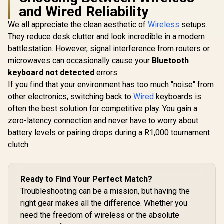
and Wired Reliability
We all appreciate the clean aesthetic of
Wireless
setups.
They reduce desk clutter and look incredible in a modern
SteelSeries Apex
Razer Hunt
Pro TKL Wireless
Analog G
battlestation. However, signal interference from routers or
2023 Ed. - World's
Keyboard -
microwaves can occasionally cause your
Bluetooth
Fastest Mechanical
Optical Sw
Gaming Keyboard –
Doublesh
keyboard not detected
errors.
Adjustable
keycaps / 
If you find that your environment has too much "noise" from
Actuation – Esports
mm Actuatio
Tenkeyless – OLED
million RGB
other electronics, switching back to
Wired
keyboards is
Screen – PBT
Magnetic
often the best solution for competitive play. You gain a
Keycaps –
Leatherett
zero-latency connection and never have to worry about
Glorious Aura V2
Bluetooth 5.0 –
Rest / M
145-Key PBT
2.4GHz – USB-C /
Function Dig
battery levels or pairing drops during a R1,000 tournament
Mechanical
64865
And 4 Med
R
7,099
R
599
R
5,599
In Stock
In Stock
clutch.
Keyboard Keycaps -
White / Full-size
standard 145 Key /
PBT Keys / LED
Ready to Find Your Perfect Match?
Light Compatible /
US Layout / Fits
Troubleshooting can be a mission, but having the
most mechanical
right gear makes all the difference. Whether you
keyboards /
Compatible with
need the freedom of wireless or the absolute
GMMK 2 & GMMK