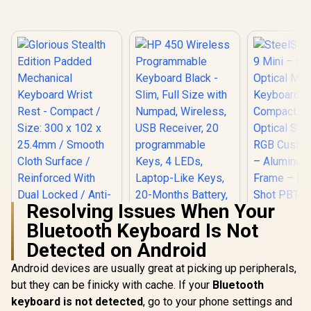
Resolving Issues When Your
Bluetooth Keyboard Is Not
SteelSerie
Mini – H
Detected on Android
Glorious Stealth
HP 450 Wireless
Optical
Edition Padded
Programmable
Keyboard
Android devices are usually great at picking up peripherals,
Mechanical
Keyboard Black -
R
399
R
799
R
1,999
Compact D
In Stock
In Stock
Keyboard Wrist
Slim, Full Size with
but they can be finicky with cache. If your
Bluetooth
Optical Sw
Rest - Compact /
Numpad, Wireless,
keyboard is not detected
, go to your phone settings and
RGB Custom
Size: 300 x 102 x
USB Receiver, 20