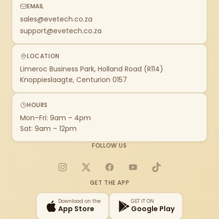
EMAIL
sales@evetech.co.za
support@evetech.co.za
LOCATION
Limeroc Business Park, Holland Road (R114)
Knoppieslaagte, Centurion 0157
HOURS
Mon–Fri: 9am – 4pm
Sat: 9am – 12pm
FOLLOW US
Instagram
X
Facebook
YouTube
TikTok
GET THE APP
Download on the
GET IT ON
App Store
Google Play