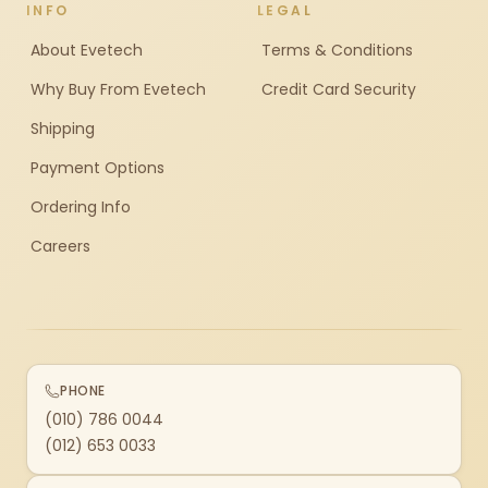
INFO
LEGAL
About Evetech
Terms & Conditions
Why Buy From Evetech
Credit Card Security
Shipping
Payment Options
Ordering Info
Careers
PHONE
(010) 786 0044
(012) 653 0033