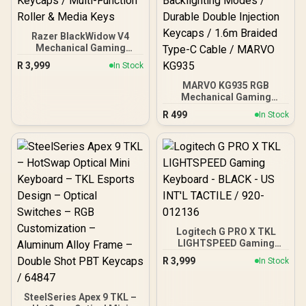
Razer BlackWidow V4
Mechanical Gaming
Keyboard: Green Switches
R
3,999
In Stock
Tactile & Clicky / Chroma
RGB / 6 Dedicated Macro
MARVO KG935 RGB
Keys / Magnetic Wrist
Mechanical Gaming
Rest / Doubleshot ABS
Keyboard - TNT Peach
R
499
In Stock
Keycaps / Multi-Function
Linear Switch / Hot-
Roller & Media Keys
Swappable Marvo
Mechanical Switches /
Customizable Rainbow
Backlighting Modes /
Durable Double Injection
Keycaps / 1.6m Braided
Type-C Cable / MARVO
KG935
Logitech G PRO X TKL
LIGHTSPEED Gaming
Keyboard - BLACK - US
R
3,999
In Stock
INT'L TACTILE / 920-
012136
SteelSeries Apex 9 TKL –