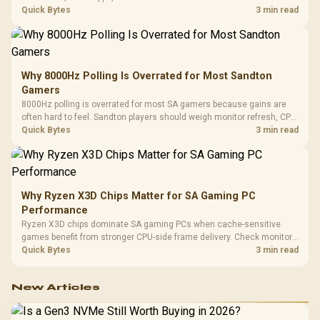
gaming checks to confirm whether the DAC is involved before
Quick Bytes
3 min read
changing parts.
Why 8000Hz Polling Is Overrated for Most Sandton
Gamers
8000Hz polling is overrated for most SA gamers because gains are
often hard to feel. Sandton players should weigh monitor refresh, CPU
load, wireless battery drain, and game support before chasing a
Quick Bytes
3 min read
higher mouse polling rate.
Why Ryzen X3D Chips Matter for SA Gaming PC
Performance
Ryzen X3D chips dominate SA gaming PCs when cache-sensitive
games benefit from stronger CPU-side frame delivery. Check monitor
refresh, GPU tier, motherboard path, and SA build priorities before
Quick Bytes
3 min read
making a gaming CPU upgrade.
New Articles