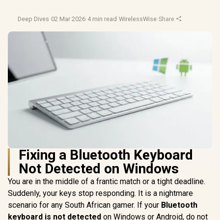
Deep Dives
·
02 Mar 2026
·
4 min read
·
WirelessWise
·
Share
Fixing a Bluetooth Keyboard
Not Detected on Windows
You are in the middle of a frantic match or a tight deadline.
Suddenly, your keys stop responding. It is a nightmare
scenario for any South African gamer. If your
Bluetooth
keyboard is not detected
on Windows or Android, do not