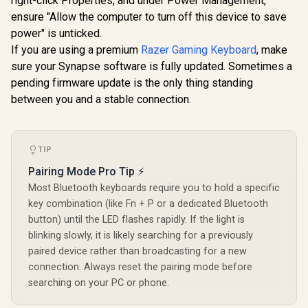
right-click Properties, and under Power Management,
Keyboard: Analog
Keyboard Switches
Mechan
ensure "Allow the computer to turn off this device to save
R
2,699
R
699
R
299
In Stock
In Stock
Optical Switches -
/ 120 Pack /
Keyboard K
power" is unticked.
Doubleshot PBT
Compatible With MX
White / Dou
Keycaps - Chroma
Based Keyboards /
Injection L
If you are using a premium
Razer Gaming Keyboard
, make
RGB - Onboard
Compatible With MX
Backligh
sure your Synapse software is fully updated. Sometimes a
Memory - Portable
Keycaps / PLATE
Compati
pending firmware update is the only thing standing
60 Percent Form
Mounted /
Unique Dua
Factor - Detachable
Transparent Switch
Casing / S
between you and a stable connection.
Type-C Cable -
Housing / SMD Led
Bottom Ro
Classic Black /
Compatible / GAT-
Plastic / 
RZ03-04340100-
BROWN
not Includ
R3M1
104-Wh
TIP
Pairing Mode Pro Tip ⚡
Most Bluetooth keyboards require you to hold a specific
key combination (like Fn + P or a dedicated Bluetooth
button) until the LED flashes rapidly. If the light is
blinking slowly, it is likely searching for a previously
paired device rather than broadcasting for a new
connection. Always reset the pairing mode before
searching on your PC or phone.