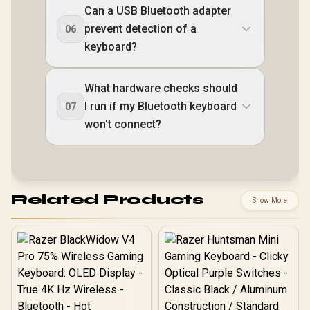
Can a USB Bluetooth adapter
prevent detection of a
06
keyboard?
What hardware checks should
I run if my Bluetooth keyboard
07
won't connect?
Related Products
Show More