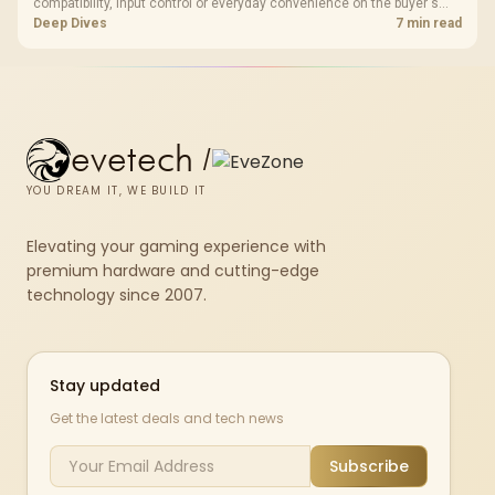
compatibility, input control or everyday convenience on the buyer's
devices. The G7 Pro combines three platform-specific connection
Deep Dives
7 min read
paths with TMR sticks, configurable triggers, four macro buttons and a
dock.
evetech
/
YOU DREAM IT, WE BUILD IT
Elevating your gaming experience with
premium hardware and cutting-edge
technology since 2007.
Stay updated
Get the latest deals and tech news
Subscribe