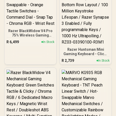
Razer BlackWidow V4 Pro
75% Wireless Gaming
Keyboard: OLED Display -
R
6,499
In Stock
True 4K Hz Wireless -
Bluetooth - Hot Swappable
Razer Huntsman Mini
- Orange Tactile Switches
Gaming Keyboard - Clicky
- Command Dial - Snap
Optical Purple Switches -
R
2,739
In Stock
Tap - Chroma RGB - Wrist
Classic Black / Aluminum
Rest
Construction / Standard
Bottom Row Layout / 100
Million Keystroke
Lifespan / Razer Synapse
3 Enabled / Fully
programmable Keys /
1000 Hz Ultrapolling /
RZ03-03390100-R3M1