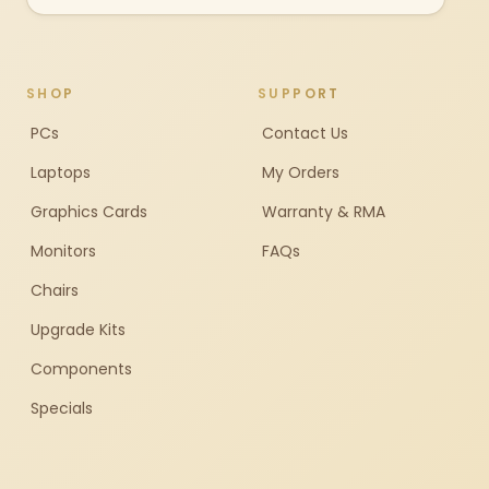
SHOP
SUPPORT
PCs
Contact Us
Laptops
My Orders
Graphics Cards
Warranty & RMA
Monitors
FAQs
Chairs
Upgrade Kits
Components
Specials