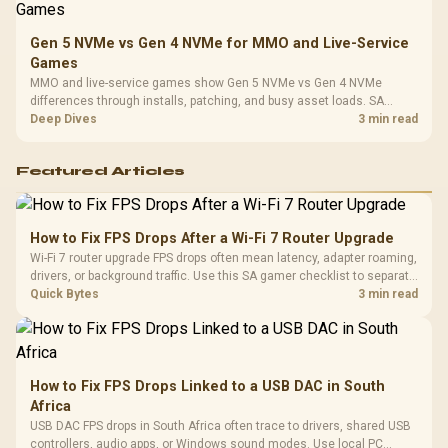
Gen 5 NVMe vs Gen 4 NVMe for MMO and Live-Service
Games
MMO and live-service games show Gen 5 NVMe vs Gen 4 NVMe
differences through installs, patching, and busy asset loads. SA
players should weigh capacity, heat, update sizes, and platform
Deep Dives
3 min read
support before buying.
Featured Articles
How to Fix FPS Drops After a Wi-Fi 7 Router Upgrade
Wi-Fi 7 router upgrade FPS drops often mean latency, adapter roaming,
drivers, or background traffic. Use this SA gamer checklist to separate
internet stutter from true frame-rate loss after changing network gear.
Quick Bytes
3 min read
How to Fix FPS Drops Linked to a USB DAC in South
Africa
USB DAC FPS drops in South Africa often trace to drivers, shared USB
controllers, audio apps, or Windows sound modes. Use local PC