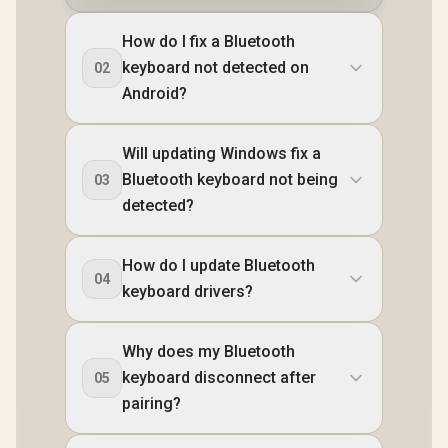
How do I fix a Bluetooth
keyboard not detected on
02
Android?
Will updating Windows fix a
Bluetooth keyboard not being
03
detected?
How do I update Bluetooth
04
keyboard drivers?
Why does my Bluetooth
keyboard disconnect after
05
pairing?