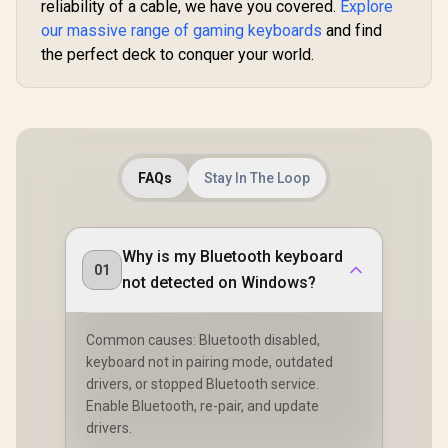
reliability of a cable, we have you covered.
Explore
PRO / <span
our massive range of gaming keyboards
and find
style="color:red;
font-size:
the perfect deck to conquer your world.
16px;">*Keyboard
not Included*
</span> / GLO-KC-
AURA2-W
FAQs
Stay In The Loop
Why is my Bluetooth keyboard
01
not detected on Windows?
Common causes: Bluetooth disabled,
keyboard not in pairing mode, outdated
drivers, or stopped Bluetooth service.
Enable Bluetooth, re-pair, and update
drivers.