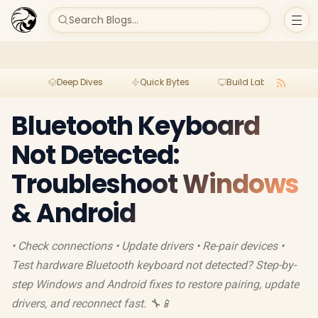
Search Blogs...
Deep Dives
Quick Bytes
Build Lab
Per
Bluetooth Keyboard
Not Detected:
Troubleshoot Windows
& Android
• Check connections • Update drivers • Re-pair devices •
Test hardware Bluetooth keyboard not detected? Step-by-
step Windows and Android fixes to restore pairing, update
drivers, and reconnect fast. 🔧📱