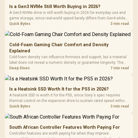
Is a Gen3 NVMe Still Worth Buying in 2026?
A Gen3 NVMe drive is still worth buying in 2026 for everyday use and
game storage, since real-world speed barely differs from Gen4 while
carrying a lower price during the NAND shortage. Evetech stocks
Quick Bytes
3 min read
Gen3 NVMe as a middle ground between SATA and pricier Gen4 stock.
Cold-Foam Gaming Chair Comfort and Density
Explained
Cold-foam density can influence firmness and support, but a material
label does not reveal a numeric density or guarantee longevity. The
HERO TX is confirmed with comfortable cold-foam, so buyers can
Deep Dives
7 min read
assess its seated feel while avoiding an unsupported density figure.
Is a Heatsink SSD Worth It for the PS5 in 2026?
A heatsink SSD is worth it for the PS5, since Sony's spec requires
thermal control on the expansion drive to sustain rated speed without
throttling. Evetech stocks PS5-compatible NVMe drives with the
Quick Bytes
3 min read
correct low-profile heatsink built in, ready for the console's bay.
South African Controller Features Worth Paying For
Controller features are worth paying for when they improve