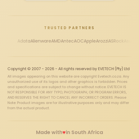
TRUSTED PARTNERS
Adata
Alienware
AMD
Antec
AOC
Apple
Arozzi
ASRock
Asus
Au
Copyright © 2007 - 2026 - All rights reserved by EVETECH (Pty) Ltd
All images appearing on this website are copyright Evetech.co.za. Any
unauthorized use of its logos and other graphics is forbidden. Prices
and specifications are subject to change without notice. EVETECH IS
NOT RESPONSIBLE FOR ANY TYPO, PHOTOGRAPH, OR PROGRAM ERRORS,
AND RESERVES THE RIGHT TO CANCEL ANY INCORRECT ORDERS. Please
Note: Product images are for illustrative purposes only and may differ
from the actual product.
♥
Made with
in South Africa