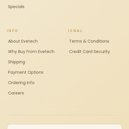
Specials
INFO
LEGAL
About Evetech
Terms & Conditions
Why Buy From Evetech
Credit Card Security
Shipping
Payment Options
Ordering Info
Careers