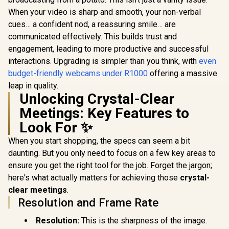
When your video is sharp and smooth, your non-verbal
cues… a confident nod, a reassuring smile… are
communicated effectively. This builds trust and
engagement, leading to more productive and successful
interactions. Upgrading is simpler than you think, with
even
budget-friendly webcams under R1000
offering a massive
leap in quality.
Unlocking Crystal-Clear
Meetings: Key Features to
Look For ✨
When you start shopping, the specs can seem a bit
daunting. But you only need to focus on a few key areas to
ensure you get the right tool for the job. Forget the jargon;
here's what actually matters for achieving those
crystal-
clear meetings
.
Resolution and Frame Rate
Resolution:
This is the sharpness of the image.