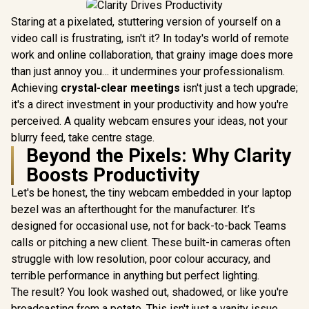
Staring at a pixelated, stuttering version of yourself on a
video call is frustrating, isn't it? In today's world of remote
work and online collaboration, that grainy image does more
than just annoy you… it undermines your professionalism.
Achieving
crystal-clear meetings
isn't just a tech upgrade;
it's a direct investment in your productivity and how you're
perceived. A quality webcam ensures your ideas, not your
blurry feed, take centre stage.
Beyond the Pixels: Why Clarity
Boosts Productivity
Let's be honest, the tiny webcam embedded in your laptop
bezel was an afterthought for the manufacturer. It’s
designed for occasional use, not for back-to-back Teams
calls or pitching a new client. These built-in cameras often
struggle with low resolution, poor colour accuracy, and
terrible performance in anything but perfect lighting.
The result? You look washed out, shadowed, or like you're
broadcasting from a potato. This isn't just a vanity issue.