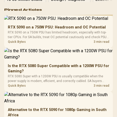
Logitech G502 Hero
Pinned Articles
RGB High
Performance
Gamdias APOLLO
Gaming Mouse / Up
E2 Elite Tempered
to 25,600 DPI / 11
RTX 5090 on a 750W PSU: Headroom and OC Potential
Glass Mid-Tower
Fully
LORGAR No
RTX 5090 on a 750W PSU has limited headroom, especially with top-
Gaming Case -
Programmable
Gaming H
Black / Trapezoidal
tier CPUs. For SA builds, treat OC potential cautiously and check PSU
Buttons / 16.8
with Micro
Tempered Glass
quality, cables, airflow, and total system load before pushing clocks.
Quick Bytes
3 min read
Million Colors
R
599
R
1,299
R
369
In Stock
In Stock
Black /
Panel / 2 Built-in
Synchronize / Rated
Driver
200mm ARGB Fans /
To 50 Million Clicks
Retractabl
Power Cover
20–20,0
Design / Magnetic
Frequency 
Dust Filter / 3 Slot
Is the RTX 5080 Super Compatible with a 1200W PSU for
3.5mm Jac
Vertical VGA Slot
Gaming?
Leather
Cushions / 
RTX 5080 Super with a 1200W PSU is usually compatible when the
Design / 
power supply is modern, efficient, and correctly cabled. SA buyers
Platf
should still match the full PC load, connector type, and warranty
Quick Bytes
3 min read
Compat
support.
Alternative to the RTX 5090 for 1080p Gaming in South
Africa