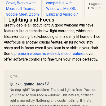
Logitech 
Pro 15MP
/ Full
1080p@30
Lighting and Focus
Dual-Mic 
Audio / 78°
Great video is all about light. A good webcam will have
view / 960
features like automatic low-light correction, which is a
Logitech Brio 500
Winx Do Simple
lifesaver during load-shedding or in a dimly lit home office.
Full HD Webcam
1080p 30fps Full HD
with Auto Light
Webcam / Privacy
Autofocus is another crucial feature, ensuring you stay
R
2,399
R
449
R
1,629
In Stock
In Stock
Correction,Show
protection slider /
sharp and in focus even if you lean in or shift in your chair.
Mode, Dual Noise
Screen mounting
Reduction Mics,
clip / Universally
Some
premium webcams with advanced features
even
Webcam Privacy
compatible with
offer software controls to fine-tune your image perfectly.
Cover, Works with
Windows, MacOS,
Microsoft Teams,
Linux and Android /
Google Meet,
Live transmission
Zoom, USB-C Cable
indication light
- Off White
TIP
Quick Lighting Hack 💡
No ring light? No problem. The best light is free. Position
your desk so you face a window. This natural, diffused
light is incredibly flattering and costs nothing. If that's