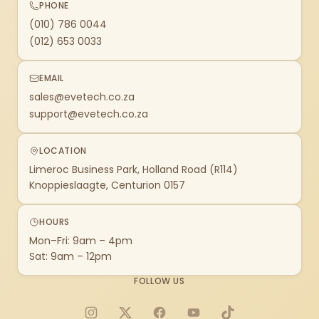
PHONE
(010) 786 0044
(012) 653 0033
EMAIL
sales@evetech.co.za
support@evetech.co.za
LOCATION
Limeroc Business Park, Holland Road (R114)
Knoppieslaagte, Centurion 0157
HOURS
Mon–Fri: 9am – 4pm
Sat: 9am – 12pm
FOLLOW US