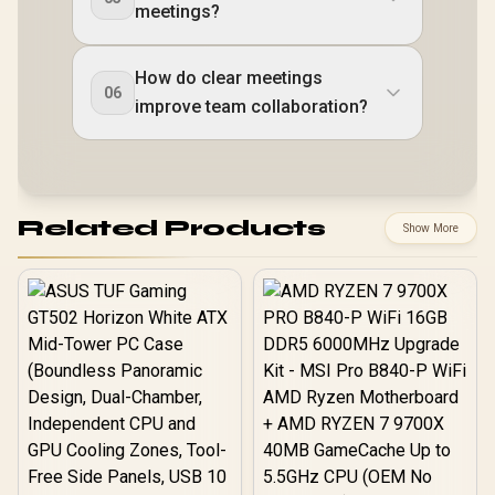
meetings?
How do clear meetings
06
improve team collaboration?
Related Products
Show More