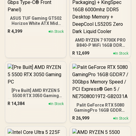
ASUS TUF Gaming GT502
Horizon White ATX Mid-
Tower PC Case
R
4,399
In Stock
(Boundless Panoramic
Design, Dual-Chamber,
AMD RYZEN 7 9700X PRO
Independent CPU and
B840-P WiFi 16GB DDR5
GPU Cooling Zones,
6000MHz Upgrade Kit -
R
12,699
In Stock
Tool-Free Side Panels,
MSI Pro B840-P WiFi AMD
USB 10 Gbps Type-C®
Ryzen Motherboard +
Front Panel)
AMD RYZEN 7 9700X
40MB GameCache Up to
5.5GHz CPU (OEM No
Packaging) + KingSpec
16GB 6000mhz DDR5
[Pre Built] AMD RYZEN 5
Desktop Memory +
5500 RTX 3050 Gaming
DeepCool LS520S Zero
PC
Dark Liquid Cooler
R
14,384
In Stock
Palit GeForce RTX 5080
GamingPro 16GB GDDR7 /
30Gbps Memory Speed /
R
26,999
In Stock
PCI Express® Gen 5 /
NE75080019T2-GB2031A