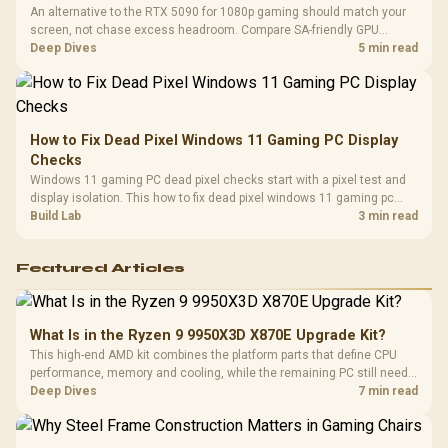
An alternative to the RTX 5090 for 1080p gaming should match your
screen, not chase excess headroom. Compare SA-friendly GPU
classes, monitor needs, and upgrade priorities before choosing a
Deep Dives
5 min read
balanced card for your rig. Keep heat and fit in view.
How to Fix Dead Pixel Windows 11 Gaming PC Display
Checks
Windows 11 gaming PC dead pixel checks start with a pixel test and
display isolation. This how to fix dead pixel windows 11 gaming pc
guide helps SA gamers test cables, settings, monitor behaviour, and
Build Lab
3 min read
warranty-safe next steps.
Featured Articles
What Is in the Ryzen 9 9950X3D X870E Upgrade Kit?
This high-end AMD kit combines the platform parts that define CPU
performance, memory and cooling, while the remaining PC still needs
support hardware. Its 9950X3D sits on the Dark Hero board, with 48GB
Deep Dives
7 min read
KLEVV memory and an LQ360 completing the package.