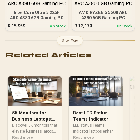
Intel Core Ultra 5 225F
AMD RYZEN 5 5500 ARC
ARC A380 6GB Gaming PC
A380 6GB Gaming PC
R
15,959
R
12,179
In Stock
In Stock
Show More
Related Articles
IP
Cl
Of
IPS
5K Monitors for
Best LED Status
dis
Business Laptops:
Teams Indicator
sha
Re
Superb Clarity
Laptops for
Discover 5K monitors that
LED status Teams
pro
elevate business laptop
Business Clarity
indicator laptops enhance
key
visuals. Enjoy superior
Read more
business clarity. 💡
Read more
per