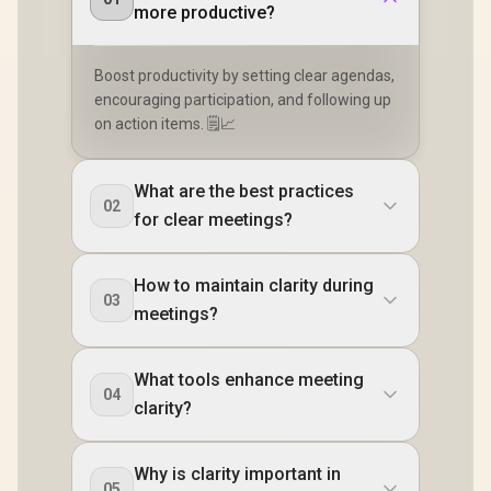
more productive?
Boost productivity by setting clear agendas,
encouraging participation, and following up
on action items. 🗒️📈
What are the best practices
02
for clear meetings?
How to maintain clarity during
03
meetings?
What tools enhance meeting
04
clarity?
Why is clarity important in
05