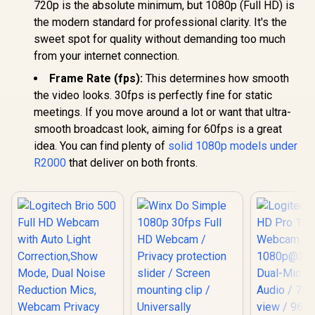
720p is the absolute minimum, but 1080p (Full HD) is
the modern standard for professional clarity. It's the
sweet spot for quality without demanding too much
from your internet connection.
Frame Rate (fps):
This determines how smooth
the video looks. 30fps is perfectly fine for static
meetings. If you move around a lot or want that ultra-
smooth broadcast look, aiming for 60fps is a great
idea. You can find plenty of
solid 1080p models under
R2000
that deliver on both fronts.