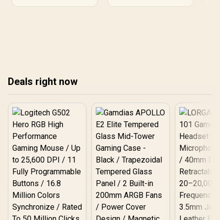
sharpness, making
Explore top choices and
complex data and
streamline your workflow
creative projects stand
today!
out. 💼💻
Deals right now