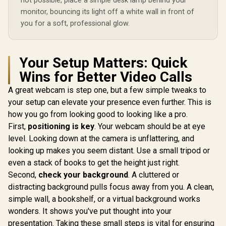
not possible, place a simple desk lamp behind your
monitor, bouncing its light off a white wall in front of
you for a soft, professional glow.
Your Setup Matters: Quick
Wins for Better Video Calls
A great webcam is step one, but a few simple tweaks to
your setup can elevate your presence even further. This is
how you go from looking good to looking like a pro.
First,
positioning is key
. Your webcam should be at eye
level. Looking down at the camera is unflattering, and
looking up makes you seem distant. Use a small tripod or
even a stack of books to get the height just right.
Second,
check your background
. A cluttered or
distracting background pulls focus away from you. A clean,
simple wall, a bookshelf, or a virtual background works
wonders. It shows you've put thought into your
presentation. Taking these small steps is vital for ensuring