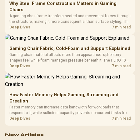
Why Steel Frame Construction Matters in Gaming
Chairs
A gaming chair frame transfers seated and movement forces through
the structure, making it more consequential than surface styling. The
HERO uses a robust steel frame and is designed for users up to
Deep Dives
7 min read
150kg, though those facts cannot establish an exact lifespan.
Gaming Chair Fabric, Cold-Foam and Support Explained
Gaming chair material affects more than appearance: upholstery
shapes feel while foam manages pressure beneath it. The HERO TX
combines premium TX fabric with cold-foam, then uses enlarged 4D
Deep Dives
7 min read
armrests and a memory headrest to refine upper-body contact.
How Faster Memory Helps Gaming, Streaming and
Creation
Faster memory can increase data bandwidth for workloads that
respond to it, while sufficient capacity prevents concurrent tasks from
exhausting the available pool. This kit's 48GB DDR5-7200
Deep Dives
7 min read
configuration targets both needs for gaming, streaming and creative
work.
New Articles