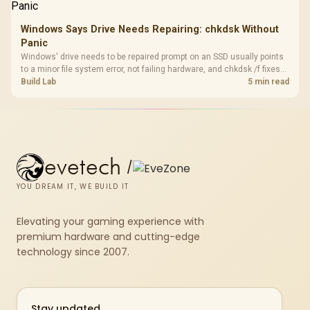
Windows Says Drive Needs Repairing: chkdsk Without
Panic
Windows' drive needs to be repaired prompt on an SSD usually points
to a minor file system error, not failing hardware, and chkdsk /f fixes
most cases in minutes. Evetech only recommends replacement if
Build Lab
5 min read
chkdsk repeatedly reports bad sectors after a full scan.
evetech
/
YOU DREAM IT, WE BUILD IT
Elevating your gaming experience with
premium hardware and cutting-edge
technology since 2007.
Stay updated