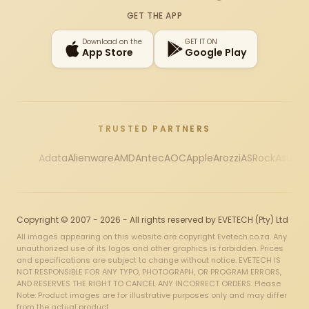
Instagram
X
Facebook
YouTube
TikTok
GET THE APP
Download on the
GET IT ON
App Store
Google Play
TRUSTED PARTNERS
Adata
Alienware
AMD
Antec
AOC
Apple
Arozzi
ASRock
Asus
Au
Copyright © 2007 - 2026 - All rights reserved by EVETECH (Pty) Ltd
All images appearing on this website are copyright Evetech.co.za. Any
unauthorized use of its logos and other graphics is forbidden. Prices
and specifications are subject to change without notice. EVETECH IS
NOT RESPONSIBLE FOR ANY TYPO, PHOTOGRAPH, OR PROGRAM ERRORS,
AND RESERVES THE RIGHT TO CANCEL ANY INCORRECT ORDERS. Please
Note: Product images are for illustrative purposes only and may differ
from the actual product.