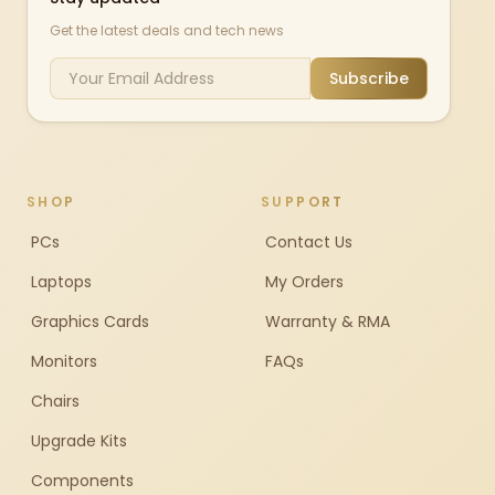
Get the latest deals and tech news
Subscribe
SHOP
SUPPORT
PCs
Contact Us
Laptops
My Orders
Graphics Cards
Warranty & RMA
Monitors
FAQs
Chairs
Upgrade Kits
Components