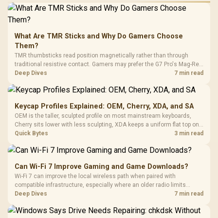
What Are TMR Sticks and Why Do Gamers Choose
Them?
TMR thumbsticks read position magnetically rather than through
traditional resistive contact. Gamers may prefer the G7 Pro's Mag-Res
TMR modules for drift resistance and precise control, while
Deep Dives
7 min read
recognising that no mechanism is failure-proof.
Keycap Profiles Explained: OEM, Cherry, XDA, and SA
OEM is the taller, sculpted profile on most mainstream keyboards,
Cherry sits lower with less sculpting, XDA keeps a uniform flat top on
every row, and SA rises tall with a spherical, retro shape. Evetech
Quick Bytes
3 min read
stocks keyboards across these profiles, so trying a set is easy.
Can Wi-Fi 7 Improve Gaming and Game Downloads?
Wi-Fi 7 can improve the local wireless path when paired with
compatible infrastructure, especially where an older radio limits
downloads or consistency. The X870E Extreme includes Wi-Fi 7, but
Deep Dives
7 min read
fibre plan, router, signal conditions and game servers still shape
results.