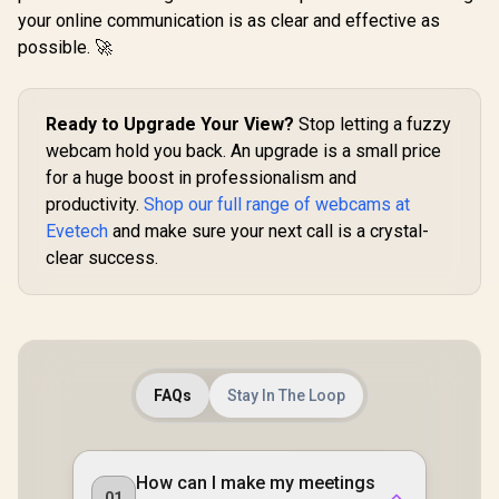
your online communication is as clear and effective as
possible. 🚀
Ready to Upgrade Your View?
Stop letting a fuzzy
webcam hold you back. An upgrade is a small price
for a huge boost in professionalism and
productivity.
Shop our full range of webcams at
Evetech
and make sure your next call is a crystal-
clear success.
FAQs
Stay In The Loop
How can I make my meetings
01