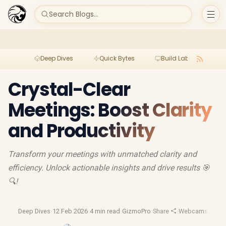
Search Blogs...
Deep Dives
Quick Bytes
Build Lab
Per
Crystal-Clear
Meetings: Boost Clarity
and Productivity
Transform your meetings with unmatched clarity and
efficiency. Unlock actionable insights and drive results 🎯
🔍!
Deep Dives
·
12 Feb 2026
·
4 min read
·
GizmoPro
·
Share
·
Webcams
·
Hd W