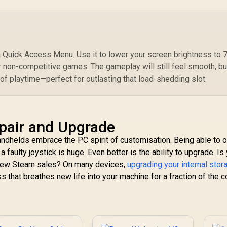
Wi
Distinct Vibration
A
Motors / Ultra-
Personalized Light
Effects / Laser-
Textured Grip
Quick Access Menu. Use it to lower your screen brightness to
Control
r non-competitive games. The gameplay will still feel smooth, bu
 of playtime—perfect for outlasting that load-shedding slot.
epair and Upgrade
handhelds embrace the PC spirit of customisation. Being able to 
 faulty joystick is huge. Even better is the ability to upgrade. Is
a few Steam sales? On many devices,
upgrading your internal stor
s that breathes new life into your machine for a fraction of the c