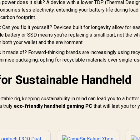
ode Connectivity/
power does it sluk? A device with a lower TDP (Thermal Desig
Remappable Buttons
ameSir Mag-Res™
A
- Chroma RGB -
sumes less electricity, extending your battery life during load
TMR Sticks/
White- RZ06-
carbon footprint.
Customizable RGB
04710200-R3G1
ighting Effect/ Hall
:
Can you fix it yourself? Devices built for longevity allow for ea
Effect Analog
e battery or SSD means you’re replacing a small part, not the wh
Triggers/ Multi-
r both your wallet and the environment.
platform
ompatibility/ Smart
 it made of? Forward-thinking brands are increasingly using rec
Start-Stop
nimise packaging, opting for recyclable materials over single-u
Charging/GameSir
yclone 2 Charging
for Sustainable Handheld
Dock included
table rig, keeping sustainability in mind can lead you to a better
a truly
eco-friendly handheld gaming PC
that will last you for 