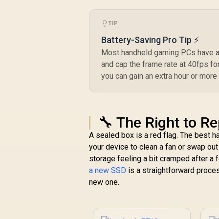
Windows 10 & later,
Android 8 & later
TIP
Battery-Saving Pro Tip ⚡
Most handheld gaming PCs have a 
and cap the frame rate at 40fps fo
you can gain an extra hour or more
🔧 The Right to R
A sealed box is a red flag. The best 
your device to clean a fan or swap out a
storage feeling a bit cramped after 
a new SSD
is a straightforward proces
new one.