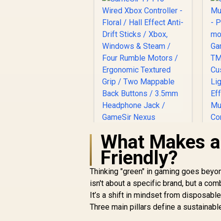
What Makes a
GameSir T7 Pro
Friendly?
Wired Xbox
Controller - Floral /
Thinking "green" in gaming goes beyon
Hall Effect Anti-Drift
isn't about a specific brand, but a co
G
Sticks / Xbox,
It’s a shift in mindset from disposabl
Windows & Steam /
Three main pillars define a sustainabl
Four Rumble Motors
R
699
R
P
In Stock
/ Ergonomic