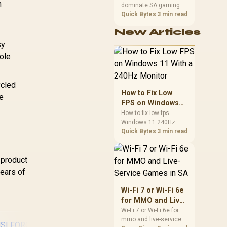
Buttons / 3.5mm
n
Windows 10 & later,
dominate SA gaming
Performance
T
udio Jack & Mic
Android 8 & later
PCs when cache-
Quick Bytes
3 min read
-
100
Mute Button
sensitive games
New Articles
benefit from stronger
Circ
CPU-side frame
sy
Asy
delivery. Check monitor
ole
/ 
refresh, GPU tier,
motherboard path, and
Ma
SA build priorities
Cu
ycled
before making a
How to Fix Low
se
gaming CPU upgrade.
FPS on Windows
11 With a 240Hz
How to fix low fps
Windows 11 240Hz
Monitor
monitor issues starts
Quick Bytes
3 min read
with refresh rate,
drivers, and game
 product
caps. Check display
mode, power settings,
years of
and background load
before changing
Wi-Fi 7 or Wi-Fi 6e
hardware in a South
for MMO and Live-
African esports setup.
Service Games in
Wi-Fi 7 or Wi-Fi 6e for
mmo and live-service
SA