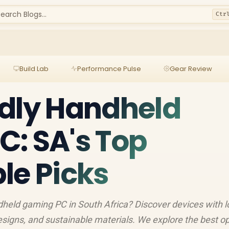
earch Blogs...
Ctr
Build Lab
Performance Pulse
Gear Review
dly Handheld
: SA's Top
le Picks
ndheld gaming PC in South Africa? Discover devices with 
signs, and sustainable materials. We explore the best o