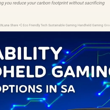
ng you reduce your carbon footprint without sacrificing
chLuna
·
Share
·
Eco Friendly Tech
·
Sustainable Gaming
·
Handheld Gaming
·
Gre