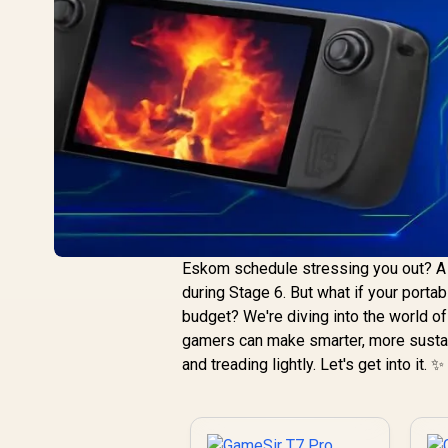
Eskom schedule stressing you out? A 
during Stage 6. But what if your porta
budget? We're diving into the world o
gamers can make smarter, more sustaina
and treading lightly. Let's get into it. ✨