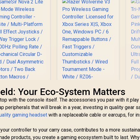
eld: Your Eco-System Matters
Razer Wolverine V3
op with the console itself. The accessories you pair with it play
Pro Wireless
p peripherals that will break in a year, investing in quality gear 
Gaming Controller:
ameSir Nova 2 Lite
uality gaming headset
with a replaceable cable or earcups, for in
Licensed for Xbox
Tri-Mode Wireless
Ga
Series X|S, Xbox
aming Controller -
T
One, Windows PC / 6
 your controller to your carry case, contributes to a more sustain
White / Multi-
Ga
Remappable Buttons
latform Hall Effect
ade products, you create a gaming ecosystem built to last. Why
449
R
4,999
R
6
P
In Stock
In Stock
/ Fast Triggers /