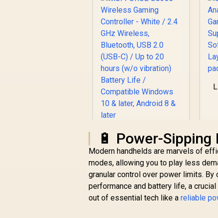
L
P
MSI FORCE GC300
🔋 Power-Sipping
Wireless Gaming
Modern handhelds are marvels of effi
Controller - White /
modes, allowing you to play less deman
2.4 GHz Wireless,
Bluetooth, USB 2.0
granular control over power limits. By
R
659
R
In Stock
(USB-C) / Up to 20
performance and battery life, a crucia
hours (w/o
out of essential tech like a
reliable p
vibration) Battery
Life / Compatible