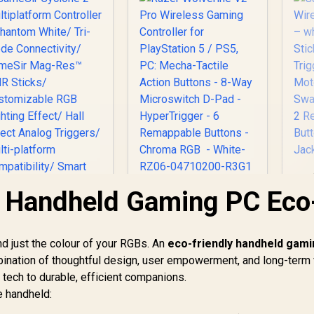
 Handheld Gaming PC Eco
Razer Wolverine V2
Co
Pro Wireless
Ha
Gaming Controller
Ma
for PlayStation 5 /
d just the colour of your RGBs. An
eco-friendly handheld gam
Du
PS5, PC: Mecha-
mbination of thoughtful design, user empowerment, and long-term 
ameSir Cyclone 2
Tactile Action
Multiplatform
e tech to durable, efficient companions.
Buttons - 8-Way
Controller -
Microswitch D-Pad -
e handheld:
hantom White/ Tri-
749
R
5,999
R
7
R
In Stock
HyperTrigger - 6
In Stock