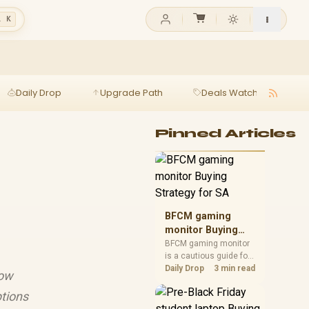
l K
Daily Drop
Upgrade Path
Deals Watch
Ga
Pinned Articles
BFCM gaming
monitor Buying
Strategy for SA
BFCM gaming monitor
is a cautious guide for
seasonal tech deal
Daily Drop
3 min read
low
planning. Compare
spec priorities, timing,
ptions
warranty support, and