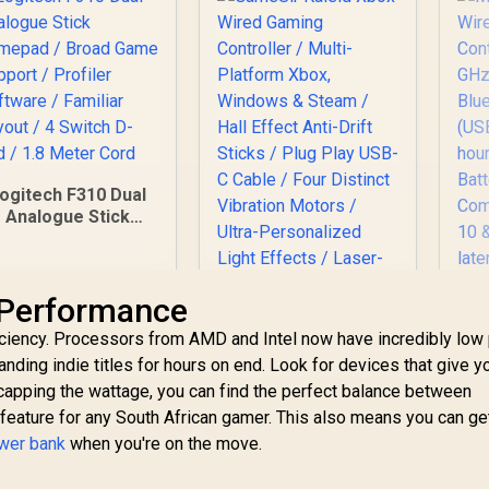
ogitech F310 Dual
Analogue Stick
Gamepad / Broad
Game Support /
rofiler Software /
M
 Performance
Familiar Layout / 4
W
Switch D-pad / 1.8
GameSir Kaleid Xbox
ciency. Processors from AMD and Intel now have incredibly low
Co
Meter Cord
Wired Gaming
ding indie titles for hours on end. Look for devices that give y
2
Controller / Multi-
B
 capping the wattage, you can find the perfect balance between
439
R
749
Platform Xbox,
R
7
In Stock
In Stock
(
Windows & Steam /
l feature for any South African gamer. This also means you can g
Hall Effect Anti-Drift
ower bank
when you're on the move.
v
Sticks / Plug Play
L
USB-C Cable / Four