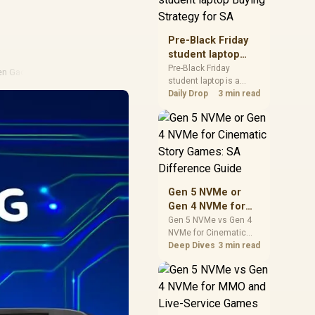
realistic SA price
checks for SA buyers
without assuming live
Pre-Black Friday
prices, availability, or
student laptop
exact benchmark
Buying Strategy
Pre-Black Friday
en Gadgets
results.
student laptop is a
for SA
cautious guide for
Daily Drop
3 min read
seasonal tech deal
planning. Compare
spec priorities, timing,
warranty support, and
realistic SA price
checks for SA buyers
without assuming live
Gen 5 NVMe or
prices, availability, or
Gen 4 NVMe for
exact benchmark
Cinematic Story
Gen 5 NVMe vs Gen 4
NVMe for Cinematic
Games: SA
Story Games comes
Deep Dives
3 min read
Difference Guide
down to load behaviour,
capacity, motherboard
lanes, heat, and real
game or workflow
needs. SA buyers