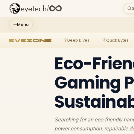
evetech
/
S
Menu
EVEZONE
Deep Dives
Quick Bytes
Eco-Frien
Gaming PC
Sustainab
Searching for an eco-friendly ha
power consumption, repairable de