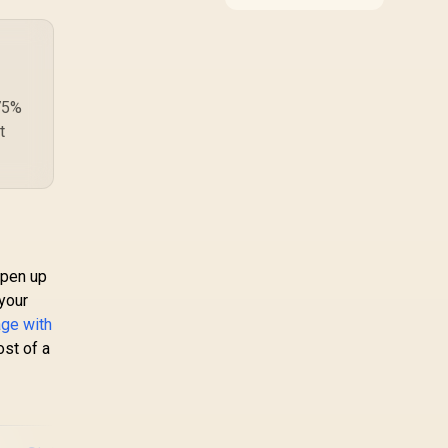
ndows 10 & later,
around the job it must
do. South African
ndroid 8 & later
buyers should compare
WiFi standard,
coverage, latency, and
device support,
 75%
warranty path, and
t
upgrade room before
treating any pick as
best.
open up
 your
age with
ost of a