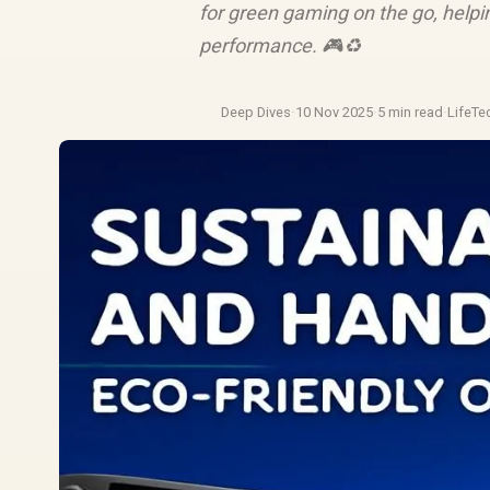
for green gaming on the go, helpi
performance. 🎮♻️
Deep Dives
·
10 Nov 2025
·
5 min read
·
LifeTe