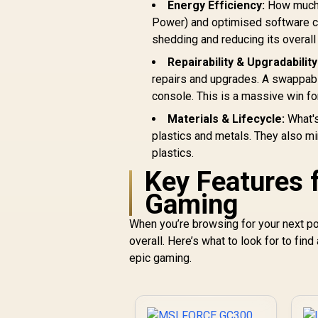
m
Energy Efficiency:
How much 
Textured Grip / Two
G
Power) and optimised software con
Mappable Back
Buttons / 3.5mm
shedding and reducing its overall 
Headphone Jack /
L
Repairability & Upgradability
GameSir Nexus
repairs and upgrades. A swappabl
Customization
console. This is a massive win fo
C
Materials & Lifecycle:
What's
plastics and metals. They also mi
plastics.
C
Key Features 
Gaming
When you’re browsing for your next por
overall. Here’s what to look for to find 
epic gaming.