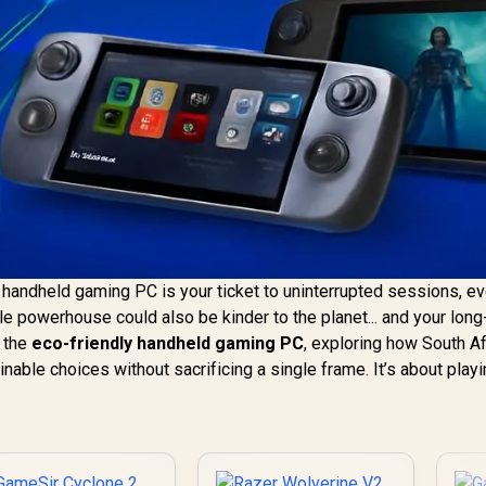
handheld gaming PC is your ticket to uninterrupted sessions, e
ble powerhouse could also be kinder to the planet... and your lon
f the
eco-friendly handheld gaming PC
, exploring how South Af
ble choices without sacrificing a single frame. It’s about playi