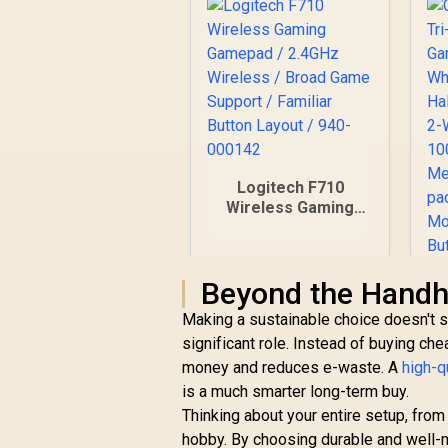
Logitech F710
Wireless Gaming
Gamepad / 2.4GHz
Wireless / Broad
Game Support /
Beyond the Handh
Familiar Button
Layout / 940-000142
Making a sustainable choice doesn't st
significant role. Instead of buying chea
G
money and reduces e-waste. A
high-q
is a much smarter long-term buy.
G
Thinking about your entire setup, from
P
hobby. By choosing durable and well-m
R
799
R
In Stock