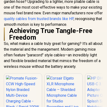
garden hose? Upgrading to a lighter, more pliable cable is
one of the most cost-effective ways to make your existing
mouse feel brand new. Even major manufacturers now offer
quality cables from trusted brands like HP
, recognising that
smooth motion is key to performance.
Achieving True Tangle-Free
Freedom
So, what makes a cable truly great for gaming? It's all about
the material and the management. Modern gaming mice
often feature "paracord" style cables—an incredibly light
and flexible braided material that mimics the freedom of a
wireless mouse without the battery anxiety.