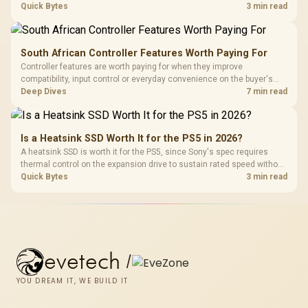
carrying a lower price during the NAND shortage. Evetech stocks
Quick Bytes
3 min read
Gen3 NVMe as a middle ground between SATA and pricier Gen4 stock.
South African Controller Features Worth Paying For
Controller features are worth paying for when they improve
compatibility, input control or everyday convenience on the buyer's
devices. The G7 Pro combines three platform-specific connection
Deep Dives
7 min read
paths with TMR sticks, configurable triggers, four macro buttons and a
dock.
Is a Heatsink SSD Worth It for the PS5 in 2026?
A heatsink SSD is worth it for the PS5, since Sony's spec requires
thermal control on the expansion drive to sustain rated speed without
throttling. Evetech stocks PS5-compatible NVMe drives with the
Quick Bytes
3 min read
correct low-profile heatsink built in, ready for the console's bay.
evetech
/
YOU DREAM IT, WE BUILD IT