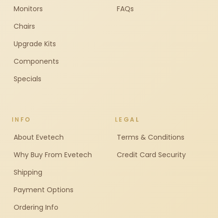
Monitors
FAQs
Chairs
Upgrade Kits
Components
Specials
INFO
LEGAL
About Evetech
Terms & Conditions
Why Buy From Evetech
Credit Card Security
Shipping
Payment Options
Ordering Info