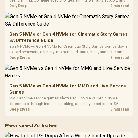
deal planning. Compare spec priorities, timing, warranty support, and
Leather
realistic SA price checks for SA buyers without assuming live prices,
Daily Drop
3 min read
Cushions / 
availability, or exact benchmark
Design / 
Platf
Compat
Gen 5 NVMe or Gen 4 NVMe for Cinematic Story Games:
SA Difference Guide
Gen 5 NVMe vs Gen 4 NVMe for Cinematic Story Games comes down
to load behaviour, capacity, motherboard lanes, heat, and real game or
workflow needs. SA buyers should match the choice to their setup
Deep Dives
3 min read
instead of assuming one option always wins.
Gen 5 NVMe vs Gen 4 NVMe for MMO and Live-Service
Games
MMO and live-service games show Gen 5 NVMe vs Gen 4 NVMe
differences through installs, patching, and busy asset loads. SA
players should weigh capacity, heat, update sizes, and platform
Deep Dives
3 min read
support before buying.
Featured Articles