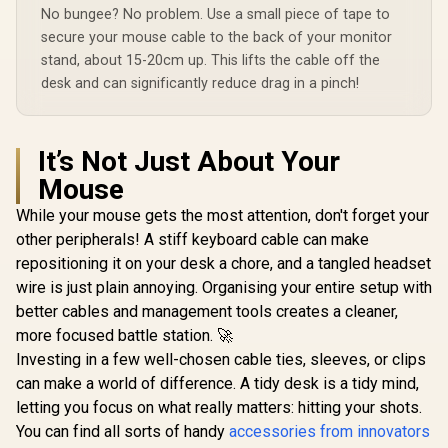
Braided Durable
No bungee? No problem. Use a small piece of tape to
Design / Fusion-
CCW.Black
secure your mouse cable to the back of your monitor
stand, about 15-20cm up. This lifts the cable off the
desk and can significantly reduce drag in a pinch!
It’s Not Just About Your
Mouse
While your mouse gets the most attention, don't forget your
other peripherals! A stiff keyboard cable can make
repositioning it on your desk a chore, and a tangled headset
wire is just plain annoying. Organising your entire setup with
better cables and management tools creates a cleaner,
more focused battle station. 🚀
Investing in a few well-chosen cable ties, sleeves, or clips
can make a world of difference. A tidy desk is a tidy mind,
letting you focus on what really matters: hitting your shots.
You can find all sorts of handy
accessories from innovators