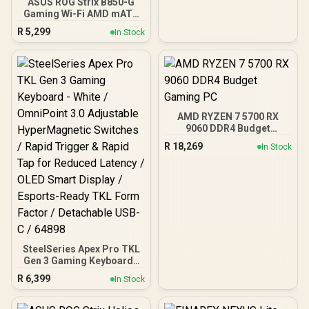
ASUS ROG Strix B850-G
Gaming Wi-Fi AMD mATX
Motherboard, 14+2+1
R
5,299
In Stock
Power Stages, DDR5,
PCIe 5.0 Slots, 4 M.2
Slots, Wi-Fi 7 (802.11be)
and 2,5 Gb Ethernet, 20
Gbps USB-C, Aura Sync
RGB, White - 90MB1M30-
M0EAY0
AMD RYZEN 7 5700 RX
9060 DDR4 Budget
Gaming PC
R
18,269
In Stock
SteelSeries Apex Pro TKL
Gen 3 Gaming Keyboard -
White / OmniPoint 3.0
R
6,399
In Stock
Adjustable
HyperMagnetic Switches /
Rapid Trigger & Rapid Tap