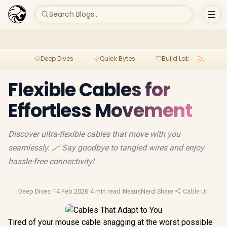
Search Blogs...
Deep Dives
Quick Bytes
Build Lab
Per
Flexible Cables for
Effortless Movement
Discover ultra-flexible cables that move with you
seamlessly. 🪄 Say goodbye to tangled wires and enjoy
hassle-free connectivity!
Deep Dives
·
14 Feb 2026
·
4 min read
·
NexusNerd
·
Share
·
Cable Upgrade
Tired of your mouse cable snagging at the worst possible