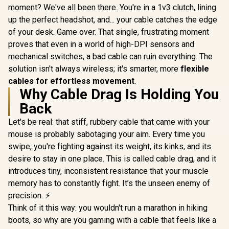
moment? We've all been there. You're in a 1v3 clutch, lining
up the perfect headshot, and... your cable catches the edge
of your desk. Game over. That single, frustrating moment
proves that even in a world of high-DPI sensors and
mechanical switches, a bad cable can ruin everything. The
solution isn't always wireless; it's smarter, more
flexible
cables for effortless movement
.
Why Cable Drag Is Holding You
Back
Let's be real: that stiff, rubbery cable that came with your
mouse is probably sabotaging your aim. Every time you
swipe, you're fighting against its weight, its kinks, and its
desire to stay in one place. This is called cable drag, and it
introduces tiny, inconsistent resistance that your muscle
memory has to constantly fight. It’s the unseen enemy of
precision. ⚡
Think of it this way: you wouldn't run a marathon in hiking
boots, so why are you gaming with a cable that feels like a