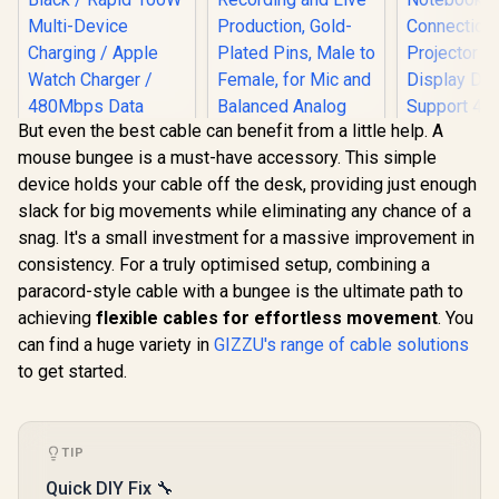
But even the best cable can benefit from a little help. A
mouse bungee is a must-have accessory. This simple
device holds your cable off the desk, providing just enough
slack for big movements while eliminating any chance of a
Corsair Elgato XLR
snag. It's a small investment for a massive improvement in
Microphone Cable –
HP DHC-
Shielded
consistency. For a truly optimised setup, combining a
USB-C 3.1 
Promate Fusion-
Microphone Cable
Adapter -
paracord-style cable with a bungee is the ultimate path to
CCW High-Speed
for Studio
Picture Qu
Nylon Braided
Recording and Live
achieving
flexible cables for effortless movement
. You
R
399
R
649
R
399
Splash Sc
In Stock
In Stock
Multi-Device
Production, Gold-
Noteb
can find a huge variety in
GIZZU's range of cable solutions
Charging Cable -
Plated Pins, Male to
Connecti
Black / Rapid 100W
to get started.
Female, for Mic and
Projector 
Multi-Device
Balanced Analog
Display D
Charging / Apple
Line Levels, 10ft/3m
Suppor
Watch Charger /
- 10CAL9901
Resolution
480Mbps Data
And Real
TIP
Transfer /
Picture 
Reinforced Nylon-
Quick DIY Fix 🔧
CT20