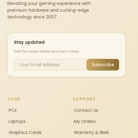
Elevating your gaming experience with
premium hardware and cutting-edge
technology since 2007.
Stay updated
Get the latest deals and tech news
Subscribe
SHOP
SUPPORT
PCs
Contact Us
Laptops
My Orders
Graphics Cards
Warranty & RMA