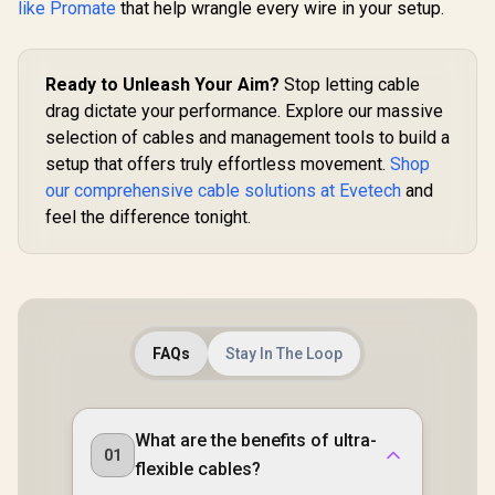
like Promate
that help wrangle every wire in your setup.
Ready to Unleash Your Aim?
Stop letting cable
drag dictate your performance. Explore our massive
selection of cables and management tools to build a
setup that offers truly effortless movement.
Shop
our comprehensive cable solutions at Evetech
and
feel the difference tonight.
FAQs
Stay In The Loop
What are the benefits of ultra-
01
flexible cables?