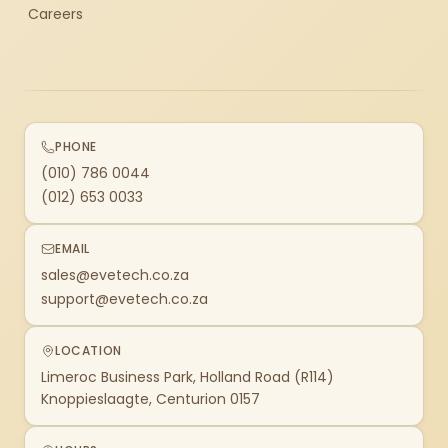
Careers
PHONE
(010) 786 0044
(012) 653 0033
EMAIL
sales@evetech.co.za
support@evetech.co.za
LOCATION
Limeroc Business Park, Holland Road (R114)
Knoppieslaagte, Centurion 0157