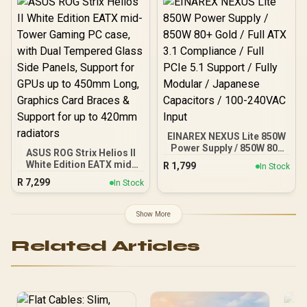
for Reduced Latency /
OLED Smart Display /
Esports-Ready TKL Form
Factor / Detachable USB-
C / 64898
EINAREX NEXUS Lite 850W
Power Supply / 850W 80+
ASUS ROG Strix Helios II
Gold / Full ATX 3.1
White Edition EATX mid-
R
1,799
In Stock
Compliance / Full PCIe 5.1
Tower Gaming PC case,
R
7,299
Support / Fully Modular /
In Stock
with Dual Tempered Glass
Japanese Capacitors /
Side Panels, Support for
100-240VAC Input
GPUs up to 450mm Long,
Show More
Graphics Card Braces &
Support for up to 420mm
Related Articles
radiators