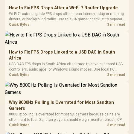
How to Fix FPS Drops After a Wi-Fi 7 Router Upgrade
Wi-Fi 7 router upgrade FPS drops often mean latency, adapter roaming,
drivers, or background traffic. Use this SA gamer checklist to separate
internet stutter from true frame-rate loss after changing network gear.
Quick Bytes
3 min read
How to Fix FPS Drops Linked to a USB DAC in South
Africa
USB DAC FPS drops in South Africa often trace to drivers, shared USB
controllers, audio apps, or Windows sound modes. Use local PC
gaming checks to confirm whether the DAC is involved before
Quick Bytes
3 min read
changing parts.
Why 8000Hz Polling Is Overrated for Most Sandton
Gamers
8000Hz polling is overrated for most SA gamers because gains are
often hard to feel. Sandton players should weigh monitor refresh, CPU
load, wireless battery drain, and game support before chasing a
Quick Bytes
3 min read
higher mouse polling rate.