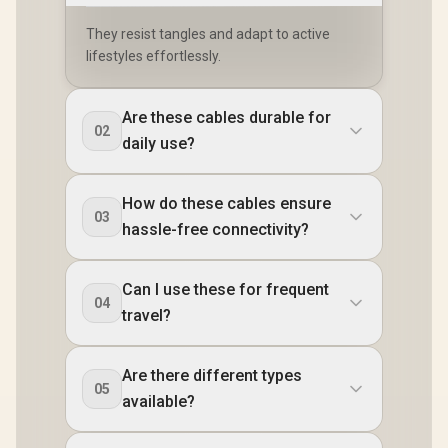
They resist tangles and adapt to active
lifestyles effortlessly.
Are these cables durable for
02
daily use?
How do these cables ensure
03
hassle-free connectivity?
Can I use these for frequent
04
travel?
Are there different types
05
available?