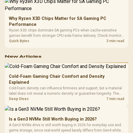
Why Ryzen X3D Chips Matter for SA Gaming PC
Performance
Ryzen X3D chips dominate SA gaming PCs when cache-sensitive
games benefit from stronger CPU-side frame delivery. Check monitor
refresh, GPU tier, motherboard path, and SA build priorities before
Quick Bytes
3 min read
making a gaming CPU upgrade.
New Articles
Cold-Foam Gaming Chair Comfort and Density
Explained
Cold-foam density can influence firmness and support, but a material
label does not reveal a numeric density or guarantee longevity. The
HERO TX is confirmed with comfortable cold-foam, so buyers can
Deep Dives
7 min read
assess its seated feel while avoiding an unsupported density figure.
Is a Gen3 NVMe Still Worth Buying in 2026?
A Gen3 NVMe drive is still worth buying in 2026 for everyday use and
game storage, since real-world speed barely differs from Gen4 while