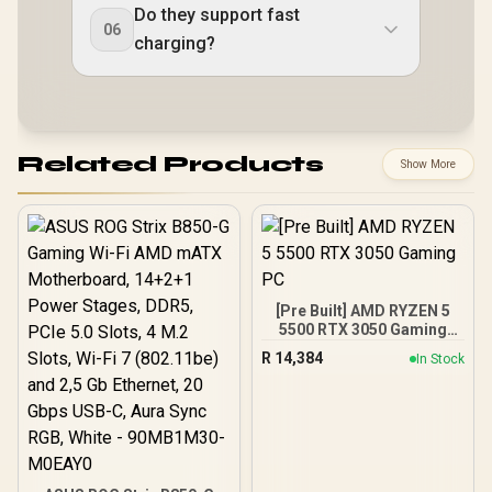
Do they support fast
06
charging?
Related Products
Show More
[Pre Built] AMD RYZEN 5
5500 RTX 3050 Gaming
PC
R
14,384
In Stock