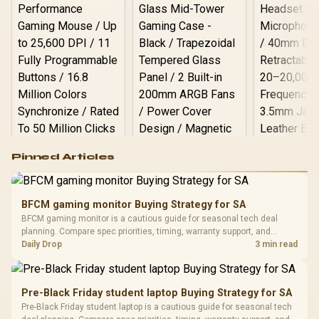
Logitech G502 Hero
Pinned Articles
RGB High
Performance
Gamdias APOLLO
Gaming Mouse / Up
E2 Elite Tempered
to 25,600 DPI / 11
BFCM gaming monitor Buying Strategy for SA
Glass Mid-Tower
Fully
LORGAR No
BFCM gaming monitor is a cautious guide for seasonal tech deal
Gaming Case -
Programmable
Gaming H
Black / Trapezoidal
planning. Compare spec priorities, timing, warranty support, and
Buttons / 16.8
with Micro
Tempered Glass
realistic SA price checks for SA buyers without assuming live prices,
Daily Drop
3 min read
Million Colors
R
599
R
1,299
R
369
In Stock
In Stock
Black /
Panel / 2 Built-in
Synchronize / Rated
availability, or exact benchmark results.
Driver
200mm ARGB Fans /
To 50 Million Clicks
Retractabl
Power Cover
20–20,0
Design / Magnetic
Pre-Black Friday student laptop Buying Strategy for SA
Frequency 
Dust Filter / 3 Slot
Pre-Black Friday student laptop is a cautious guide for seasonal tech
3.5mm Jac
Vertical VGA Slot