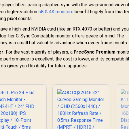
player titles, pairing adaptive sync with the wrap-around view o
ven high-resolution
5K & 4K monitors
benefit hugely from this te
ng pixel counts.
have a high-end NVIDIA card (like an RTX 4070 or better) and you
 top-tier G-Sync Compatible monitor offers peace of mind. The
cy is a small but valuable advantage when every frame counts.
r:
For the vast majority of players, a
FreeSync Premium
monito
 performance is excellent, the cost is lower, and its compatibili
 gives you flexibility for future upgrades.