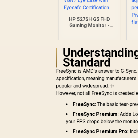
HP 527SH G5 FHD
Gaming Monitor -
Black/Silver / 27"
FHD (1920 x 1080) /
IPS Panel / 1x HDMI
Understandin
1.4, 1x VGA / Eye
F
Ease with Eyesafe
Standard
/
Certification
/
FreeSync is AMD's answer to G-Sync. T
specification, meaning manufacturers 
r
popular and widespread. ✨
However, not all FreeSync is created eq
R
4,799
FreeSync:
The basic tear-pre
R
In Stock
FreeSync Premium:
Adds Low
your FPS drops below the monitor
FreeSync Premium Pro:
Incl