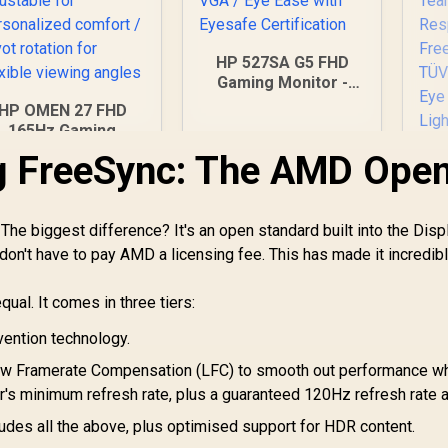
HP 527SA G5 FHD
Gaming Monitor -
White/Silver / 27"
HP OMEN 27 FHD
FHD (1920 x 1080) /
165Hz Gaming
IPS Panel / 1x HDMI
Monitor / AMD
g FreeSync: The AMD Ope
1.4, 1x VGA / Eye
reeSync™ Premium
Ease with Eyesafe
 Eyesafe® certified
Certification
 Height adjustable
he biggest difference? It's an open standard built into the Disp
for personalized
comfort / Pivot
don't have to pay AMD a licensing fee. This has made it incredib
D
otation for flexible
F
viewing angles
Mo
ual. It comes in three tiers:
x 
14
vention technology.
5,999
R
4,999
R
1
In Stock
In Stock
 Framerate Compensation (LFC) to smooth out performance w
R
's minimum refresh rate, plus a guaranteed 120Hz refresh rate 
T
udes all the above, plus optimised support for HDR content.
Rh