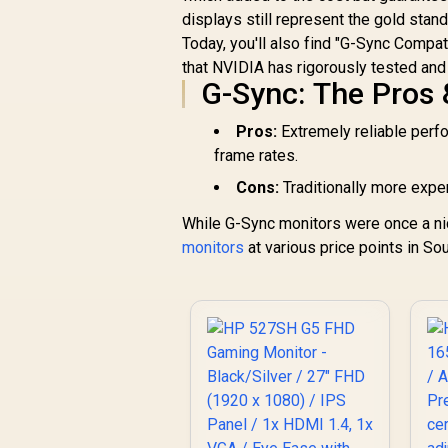
FHD 144Hz Gaming
displays still represent the gold stan
H
Monitor / FHD (1920
Today, you'll also find "G-Sync Compa
R
x 1080) IPS Display /
1,899
R
In Stock
that NVIDIA has rigorously tested and 
144Hz Refresh Rate
G-Sync: The Pros
U
Tear-Free / 1ms
f
Response Time /
Pros:
Extremely reliable perfor
AMD FreeSync
frame rates.
Technology / TÜV
Rheinland 3-Star Eye
Cons:
Traditionally more expen
Comfort / Blue Light
Reduction Color
While G-Sync monitors were once a ni
R
Preserved / 178°
monitors
at various price points in Sou
IPS Wide Viewing
Angles / Ultra-Thin
Bezels Maximized
Display