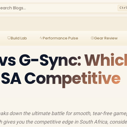
earch Blogs...
Ctr
Build Lab
Performance Pulse
Gear Review
vs G-Sync: Whic
r SA Competitive
aks down the ultimate battle for smooth, tear-free game
 gives you the competitive edge in South Africa, conside