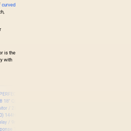
f
curved
ch,
r
r is the
ty with
Lenovo ThinkVision