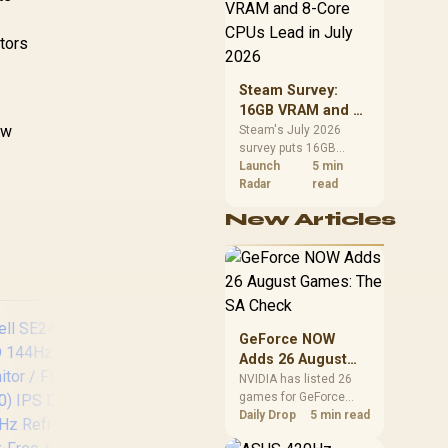
CPU value by platform
cost, not the headline
Con
alone.
itors
Inp
,269
R
6,199
R
9,
In Stock
In Stock
F
Steam Survey:
Sco
16GB VRAM and 8-
ow
Core CPUs Lead in
Steam's July 2026
survey puts 16GB
July 2026
VRAM and 8-core CPUs
Launch
5 min
at the top of their
Radar
read
categories. South
New Articles
African buyers can
reach both from about
R12,998 before the rest
of the build.
GeForce NOW
Adds 26 August
Games: The SA
NVIDIA has listed 26
games for GeForce
Check
NOW in August. South
Daily Drop
5 min read
African access