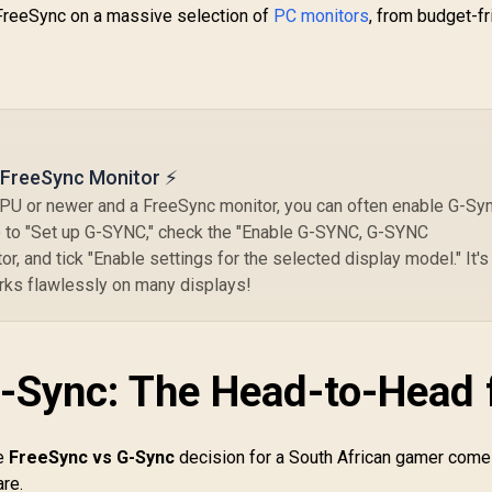
Co
 FreeSync on a massive selection of
PC monitors
, from budget-fr
P
I
An
B
a FreeSync Monitor ⚡
PU or newer and a FreeSync monitor, you can often enable G-Sy
o to "Set up G-SYNC," check the "Enable G-SYNC, G-SYNC
r, and tick "Enable settings for the selected display model." It's
orks flawlessly on many displays!
-Sync: The Head-to-Head 
he
FreeSync vs G-Sync
decision for a South African gamer com
are.