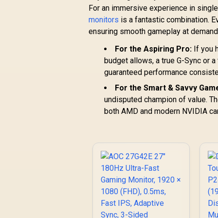
For an immersive experience in single-
monitors
is a fantastic combination. E
ensuring smooth gameplay at demandi
For the Aspiring Pro:
If you 
budget allows, a true G-Sync or a
guaranteed performance consisten
For the Smart & Savvy Game
undisputed champion of value. The
both AMD and modern NVIDIA cards