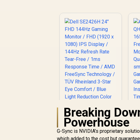
Resistant / 1500:1
Contrast Lifelike
Images / Mini HDMI
USB-C Dual
Connectivity /
Lightweight
Portable Leather
Case Stand
Breaking Dow
Powerhouse
G-Sync is NVIDIA's proprietary solutio
which added to the cost but guarantee
Dell SE2426H 24"