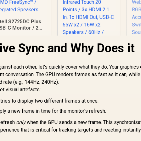
Dell S2725DC Plus
SB-C Monitor / 27"
QHD (2560 x 1440)
PS Display / 144Hz
ive Sync and Why Does it
efresh Rate / 1ms
ViewSonic
MPRT Response
ViewBoard 65" 4K
Time / AMD
Interactive Display /
FreeSync™ /
ainst each other, let's quickly cover what they do. Your graphics
Android 14 EDLA /
ntegrated Speakers
nt conversation. The GPU renders frames as fast as it can, while
65" VA Panel / 4K
d rate (e.g., 144Hz, 240Hz).
P
UHD 3840x2160 /
27
t visual artefacts:
16:9 / Infrared
Touch 20 Points / 3x
tries to display two different frames at once.
6,199
R
32,799
R
IP
2
In Stock
HDMI 2.1 In, 1x HDMI
In Stock
4
Out, USB-C 65W x2 /
ly a new frame in time for the monitor's refresh.
Ti
16W x2 Speakers /
AI
60Hz / Anti-Glare
 refresh
only
when the GPU sends a new frame. This synchronisa
Ad
rience that is critical for tracking targets and reacting instantly
P3
S