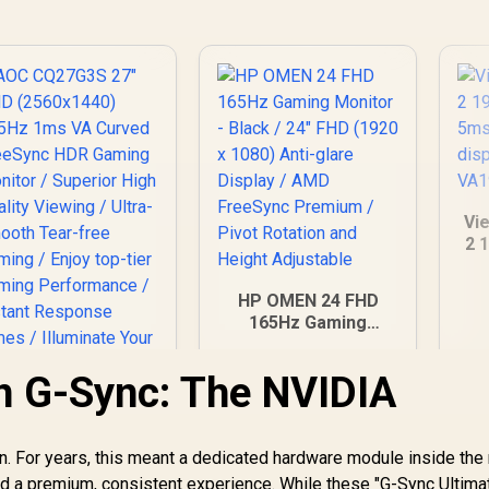
M
Th
Fa
E
Ca
Ca
Vi
2 
/
T
HP OMEN 24 FHD
G
165Hz Gaming
Monitor - Black / 24"
FHD (1920 x 1080)
n G-Sync: The NVIDIA
Anti-glare Display /
AMD FreeSync
AOC CQ27G3S 27"
Premium / Pivot
QHD (2560x1440)
Rotation and Height
n. For years, this meant a dedicated hardware module inside the 
165Hz 1ms VA
Adjustable
d a premium, consistent experience. While these "G-Sync Ultima