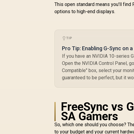
This open standard means you'll find
options to high-end displays.
TIP
Pro Tip: Enabling G-Sync on 
If you have an NVIDIA 10-series G
Open the NVIDIA Control Panel, g
Compatible" box, select your monito
guaranteed to be perfect, but it w
FreeSync vs G
SA Gamers
So, which one should you choose? T
to your budget and your current hardw