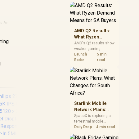
near-term project
should price the
correct RAM now
instead of waiting for
 Vs Amd
an assumed drop.
AMD Q2 Results:
What Ryzen
rring
Demand Means
AMD's Q2 results show
weaker gaming
for SA Buyers
revenue but stronger
Launch
5 min
Ryzen-led client sales.
Radar
read
l
South African buyers
should judge today's
CPU value by platform
cost, not the headline
alone.
Starlink Mobile
Network Plans:
What Changes for
SpaceX is exploring a
terrestrial mobile
South Africa?
network, but that does
Daily Drop
4 min read
not change Starlink's
UPERFECT UGame
South African licensing