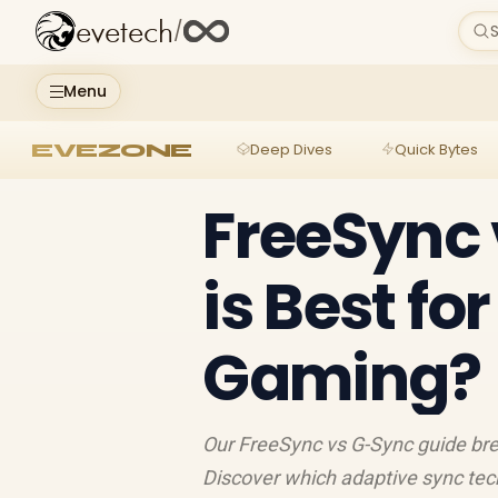
evetech
/
S
Menu
EVEZONE
Deep Dives
Quick Bytes
FreeSync 
is Best fo
Gaming?
Our FreeSync vs G-Sync guide bre
Discover which adaptive sync tech