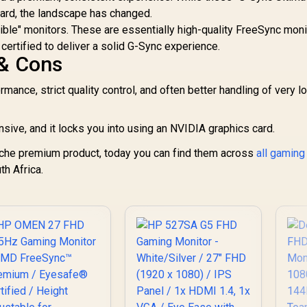
Curved FreeSync
dard, the landscape has changed.
DR Gaming Monitor
tible" monitors. These are essentially high-quality FreeSync mon
/ Superior High
6,399
R
5,199
R
1
In Stock
In Stock
certified to deliver a solid G-Sync experience.
Quality Viewing /
 & Cons
ltra-smooth Tear-
ree Gaming / Enjoy
top-tier Gaming
mance, strict quality control, and often better handling of very l
Performance /
Instant Response
sive, and it locks you into using an NVIDIA graphics card.
Times / Illuminate
Your Visuals /
che premium product, today you can find them across
all gaming
educing Shortwave
th Africa.
Blue Light