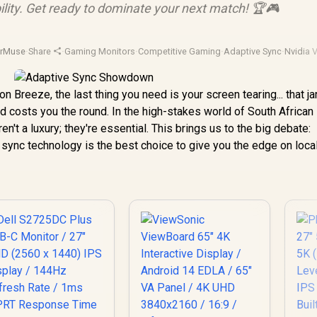
ility. Get ready to dominate your next match! 🏆🎮
orMuse
·
Share
·
Gaming Monitors
·
Competitive Gaming
·
Adaptive Sync
·
Nvidia
on Breeze, the last thing you need is your screen tearing... that ja
and costs you the round. In the high-stakes world of South African
't a luxury; they're essential. This brings us to the big debate:
 sync technology is the best choice to give you the edge on loca