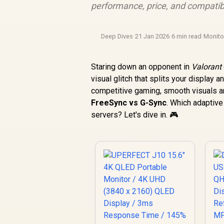
performance, price, and compatib
Deep Dives
·
21 Jan 2026
·
6 min read
·
Monit
Staring down an opponent in
Valorant
visual glitch that splits your display 
competitive gaming, smooth visuals aren
FreeSync vs G-Sync
. Which adaptive
servers? Let's dive in. 🎮