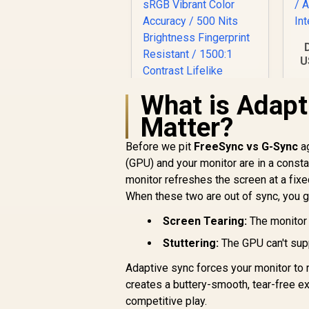
U
I
What is Adapt
R
Matter?
Before we pit
FreeSync vs G-Sync
ag
I
(GPU) and your monitor are in a consta
monitor refreshes the screen at a fixe
UPERFECT J10 15.6"
4K QLED Portable
When these two are out of sync, you ge
Monitor / 4K UHD
R
(3840 x 2160) QLED
3,399
Screen Tearing:
The monitor 
R
In Stock
Display / 3ms
Stuttering:
The GPU can't supp
Response Time /
145% sRGB Vibrant
Adaptive sync forces your monitor to
Color Accuracy /
creates a buttery-smooth, tear-free expe
500 Nits Brightness
competitive play.
Fingerprint