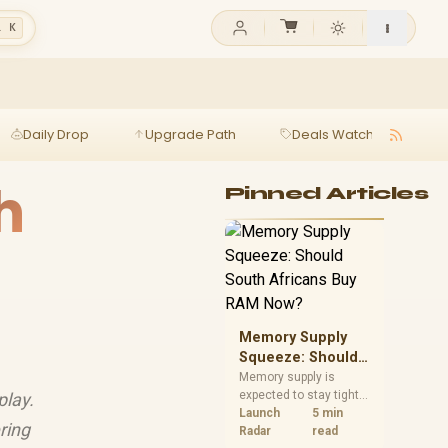
l K
Daily Drop
Upgrade Path
Deals Watch
Ga
h
Pinned Articles
Memory Supply
Squeeze: Should
South Africans
Memory supply is
expected to stay tight
play.
Buy RAM Now?
into 2027. South
Launch
5 min
ring
African builders with a
Radar
read