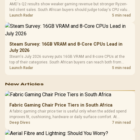
AMD's Q2 results show weaker gaming revenue but stronger Ryzen-
led client sales. South African buyers should judge today's CPU value
by platform cost, not the headline alone.
Launch Radar
5 min read
Steam Survey: 16GB VRAM and 8-Core CPUs Lead in
July 2026
Steam's July 2026 survey puts 16GB VRAM and 8-core CPUs at the
top of their categories. South African buyers can reach both from
about R12,998 before the rest of the build.
Launch Radar
5 min read
New Articles
Fabric Gaming Chair Price Tiers in South Africa
A fabric gaming chair price tier is useful only when the added spend
improves fit, cushioning, hardware or daily surface comfort. At
R7,899, the HERO TX provides a premium South African benchmark
Deep Dives
7 min read
with TX fabric, cold-foam, 4D armrests and stainless-steel levers.