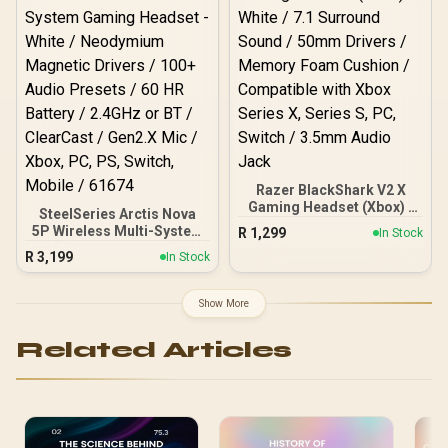
Communication / 240
05
Grams Light Weight
Razer BlackShark V2 X
Gaming Headset (Xbox) -
SteelSeries Arctis Nova
White / 7.1 Surround
5P Wireless Multi-System
R
1,299
In Stock
Sound / 50mm Drivers /
Gaming Headset - White /
R
3,199
Memory Foam Cushion /
In Stock
Neodymium Magnetic
Compatible with Xbox
Drivers / 100+ Audio
Series X, Series S, PC,
Presets / 60 HR Battery /
Show More
Switch / 3.5mm Audio
2.4GHz or BT / ClearCast /
Jack
Gen2.X Mic / Xbox, PC,
Related Articles
PS, Switch, Mobile / 61674