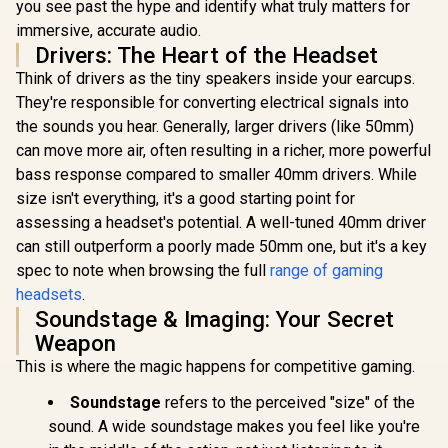
- Black / Razer™
Drivers — 360°
In Stock
In Stock
you see past the hype and identify what truly matters for
Interchan
SmartSwitch Dual
Spatial Audio —
Ears (Kitty
immersive, accurate audio.
Wireless /
Comfort Design —
Bunny) - 
Drivers: The Heart of the Headset
Integrated
Durable —
Reactive Li
Beamforming
Lightweight —
Detach
Think of drivers as the tiny speakers inside your earcups.
Noise-Cancelling
Noise-Cancelling
HyperC
They're responsible for converting electrical signals into
Mics / Razer™
Mic — PS5/PS4, PC,
Cardioid
TriForce Titanium
Xbox, Switch - White
the sounds you hear. Generally, larger drivers (like 50mm)
50mm Drive
50mm Drivers
/ 61612
Surround 
can move more air, often resulting in a richer, more powerful
Quartz Pink
bass response compared to smaller 40mm drivers. While
0451020
size isn't everything, it's a good starting point for
assessing a headset's potential. A well-tuned 40mm driver
can still outperform a poorly made 50mm one, but it's a key
spec to note when browsing the full
range of gaming
headsets
.
Soundstage & Imaging: Your Secret
Weapon
This is where the magic happens for competitive gaming.
Soundstage
refers to the perceived "size" of the
sound. A wide soundstage makes you feel like you're