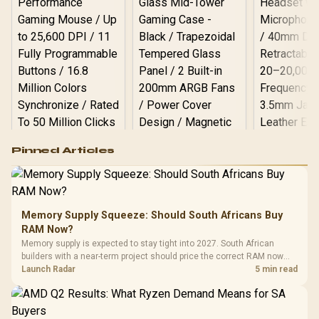
Logitech G502 Hero
Pinned Articles
RGB High
Performance
Gamdias APOLLO
Gaming Mouse / Up
E2 Elite Tempered
to 25,600 DPI / 11
Glass Mid-Tower
Fully
LORGAR No
Gaming Case -
Memory Supply Squeeze: Should South Africans Buy
Programmable
Gaming H
Black / Trapezoidal
Buttons / 16.8
RAM Now?
with Micro
Tempered Glass
Million Colors
R
599
R
1,299
R
369
In Stock
In Stock
Memory supply is expected to stay tight into 2027. South African
Black /
Panel / 2 Built-in
Synchronize / Rated
builders with a near-term project should price the correct RAM now
Driver
200mm ARGB Fans /
To 50 Million Clicks
instead of waiting for an assumed drop.
Launch Radar
5 min read
Retractabl
Power Cover
20–20,0
Design / Magnetic
Frequency 
Dust Filter / 3 Slot
3.5mm Jac
Vertical VGA Slot