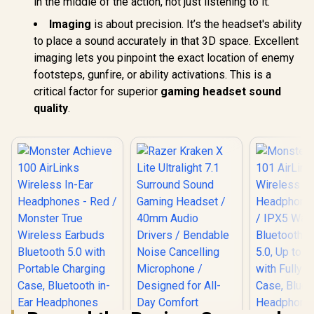
in the middle of the action, not just listening to it.
Imaging
is about precision. It’s the headset's ability
to place a sound accurately in that 3D space. Excellent
imaging lets you pinpoint the exact location of enemy
footsteps, gunfire, or ability activations. This is a
critical factor for superior
gaming headset sound
quality
.