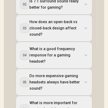
Is 7.1 surround sound really
02
better for gaming?
How does an open-back vs
closed-back design affect
03
sound?
What is a good frequency
response for a gaming
04
headset?
Do more expensive gaming
headsets always have better
05
sound?
What is more important for