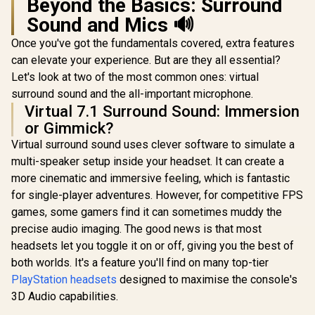
Beyond the Basics: Surround
Razer Kraken X Lite
Sound and Mics 🔊
Ultralight 7.1
Surround Sound
Once you've got the fundamentals covered, extra features
Gaming Headset /
40mm Audio
can elevate your experience. But are they all essential?
Drivers / Bendable
Let's look at two of the most common ones: virtual
Noise Cancelling
Microphone /
surround sound and the all-important microphone.
Monster Achieve
Designed for All-
100 AirLinks
Virtual 7.1 Surround Sound: Immersion
Monster Cla
Day Comfort
Wireless In-Ear
AirLinks W
or Gimmick?
Headphones - Red /
In-Ear Hea
R
599
R
799
R
799
Monster True
In Stock
In Stock
Virtual surround sound uses clever software to simulate a
- Blue /
Wireless Earbuds
Waterpr
multi-speaker setup inside your headset. It can create a
Bluetooth 5.0 with
Bluetooth 
Portable Charging
more cinematic and immersive feeling, which is fantastic
5.0, Up to 
Case, Bluetooth in-
with Fully
for single-player adventures. However, for competitive FPS
Ear Headphones
Case, Blu
games, some gamers find it can sometimes muddy the
Delivers Deep Bass,
Headphones
IPX5 Water
precise audio imaging. The good news is that most
in Mic, 
Resistant Design
Wirel
headsets let you toggle it on or off, giving you the best of
for Sports /
Headphone
MH11901RD
both worlds. It's a feature you'll find on many top-tier
Deep Bas
Sport, Lig
PlayStation headsets
designed to maximise the console's
Design and 
3D Audio capabilities.
/ MH21