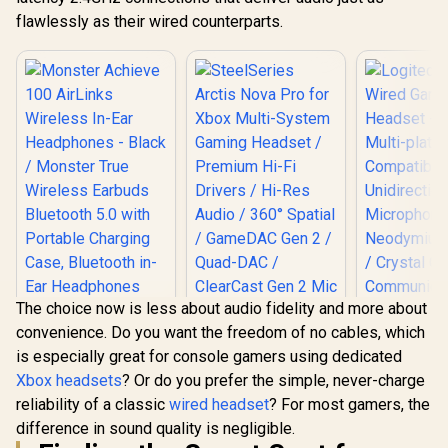
flawlessly as their wired counterparts.
The choice now is less about audio fidelity and more about
convenience. Do you want the freedom of no cables, which
is especially great for console gamers using dedicated
Xbox headsets
? Or do you prefer the simple, never-charge
SteelSeries Arctis
Logitech
reliability of a classic
wired headset
? For most gamers, the
Nova Pro for Xbox
Wired G
Multi-System
Headset - 
difference in sound quality is negligible.
Monster Achieve
Gaming Headset /
Multi-pl