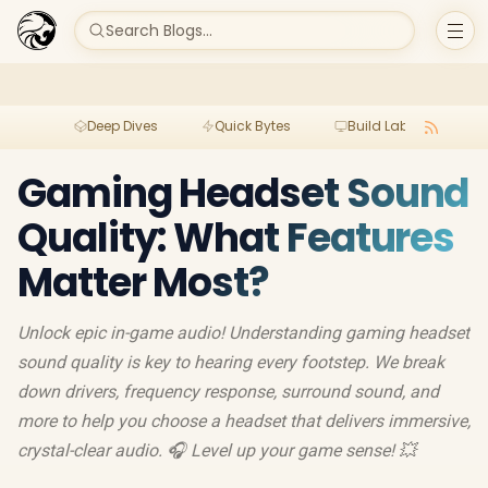
Search Blogs...
Deep Dives
Quick Bytes
Build Lab
Per
Gaming Headset Sound
Quality: What Features
Matter Most?
Unlock epic in-game audio! Understanding gaming headset
sound quality is key to hearing every footstep. We break
down drivers, frequency response, surround sound, and
more to help you choose a headset that delivers immersive,
crystal-clear audio. 🎧 Level up your game sense! 💥