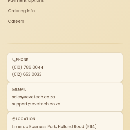
Payment Options
Ordering Info
Careers
PHONE
(010) 786 0044
(012) 653 0033
EMAIL
sales@evetech.co.za
support@evetech.co.za
LOCATION
Limeroc Business Park, Holland Road (R114)