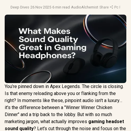
Deep Dives
·
26 Nov 2025
·
6 min read
·
AudioAlchemist
·
Share
·
Pc Periph
You’re pinned down in Apex Legends. The circle is closing.
Is that enemy reloading above you or flanking from the
right? In moments like these, pinpoint audio isn't a luxury…
it's the difference between a "Winner Winner Chicken
Dinner" and a trip back to the lobby. But with so much
marketing jargon, what actually improves
gaming headset
sound quality
? Let's cut through the noise and focus on the