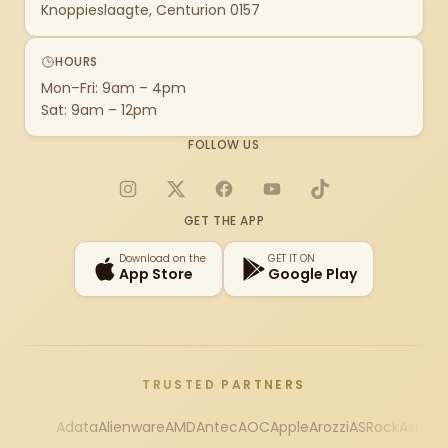
Knoppieslaagte, Centurion 0157
HOURS
Mon–Fri: 9am – 4pm
Sat: 9am – 12pm
FOLLOW US
Instagram
X
Facebook
YouTube
TikTok
GET THE APP
Download on the
GET IT ON
App Store
Google Play
TRUSTED PARTNERS
Adata
Alienware
AMD
Antec
AOC
Apple
Arozzi
ASRock
Asus
Au