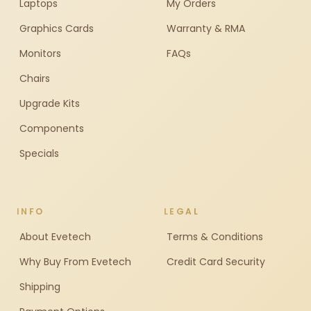
Laptops
My Orders
Graphics Cards
Warranty & RMA
Monitors
FAQs
Chairs
Upgrade Kits
Components
Specials
INFO
LEGAL
About Evetech
Terms & Conditions
Why Buy From Evetech
Credit Card Security
Shipping