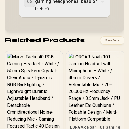
gaming headphones, bass or
06
treble?
Related Products
Show More
LORGAR Noah 101 Gaming