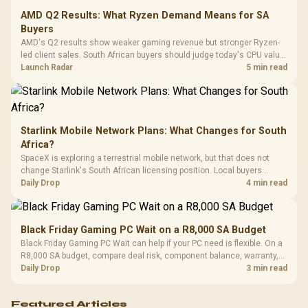
Leather
Cushions / 
AMD Q2 Results: What Ryzen Demand Means for SA
Design / 
Buyers
Platf
AMD's Q2 results show weaker gaming revenue but stronger Ryzen-
Compat
led client sales. South African buyers should judge today's CPU value
by platform cost, not the headline alone.
Launch Radar
5 min read
Starlink Mobile Network Plans: What Changes for South
Africa?
SpaceX is exploring a terrestrial mobile network, but that does not
change Starlink's South African licensing position. Local buyers
should wait for formal authorisation and launch terms.
Daily Drop
4 min read
Black Friday Gaming PC Wait on a R8,000 SA Budget
Black Friday Gaming PC Wait can help if your PC need is flexible. On a
R8,000 SA budget, compare deal risk, component balance, warranty,
and timing before waiting.
Daily Drop
3 min read
Featured Articles