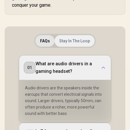
conquer your game.
FAQs
Stay In The Loop
What are audio drivers in a
01
gaming headset?
Audio drivers are the speakers inside the
earcups that convert electrical signals into
sound. Larger drivers, typically 50mm, can
often produce a richer, more powerful
sound with better bass.