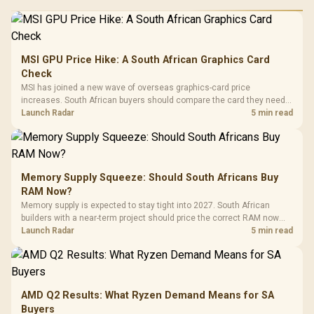
MSI GPU Price Hike: A South African Graphics Card
Check
MSI has joined a new wave of overseas graphics-card price
increases. South African buyers should compare the card they need
against live local options rather than panic-buy.
Launch Radar
5 min read
Memory Supply Squeeze: Should South Africans Buy
RAM Now?
Memory supply is expected to stay tight into 2027. South African
builders with a near-term project should price the correct RAM now
instead of waiting for an assumed drop.
Launch Radar
5 min read
AMD Q2 Results: What Ryzen Demand Means for SA
Buyers