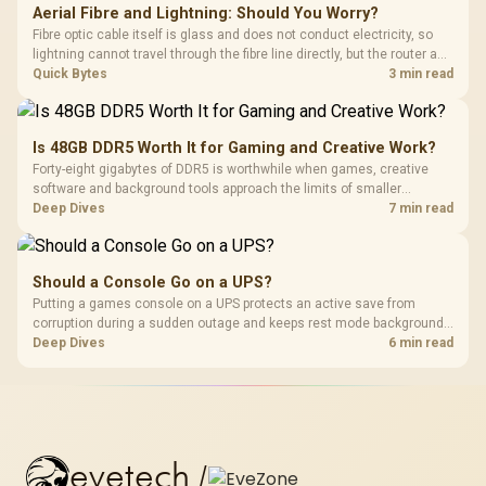
Aerial Fibre and Lightning: Should You Worry?
Fibre optic cable itself is glass and does not conduct electricity, so
lightning cannot travel through the fibre line directly, but the router and
ONT plugged into the wall stay fully exposed to surges. Evetech's
Quick Bytes
3 min read
router range covers replacements after damage.
Is 48GB DDR5 Worth It for Gaming and Creative Work?
Forty-eight gigabytes of DDR5 is worthwhile when games, creative
software and background tools approach the limits of smaller
memory pools. This upgrade kit supplies a 48GB KLEVV CRAS V RGB
Deep Dives
7 min read
set rated at 7200MHz, combining capacity headroom with high speed.
Should a Console Go on a UPS?
Putting a games console on a UPS protects an active save from
corruption during a sudden outage and keeps rest mode background
downloads from cutting out mid-write. Evetech's UPS range covers
Deep Dives
6 min read
compact units suited to a single console and TV setup.
evetech
/