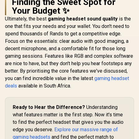
Finding the Sweet Spot for
100 AirLinks
Premium Hi-Fi
Compatibi
Wireless In-Ear
Drivers / Hi-Res
Unidirec
Your Budget ✨
R
699
R
6,499
R
899
In Stock
In Stock
Headphones - Black
Audio / 360° Spatial
Microphone
/ Monster True
/ GameDAC Gen 2 /
Neodymium 
Ultimately, the best
gaming headset sound quality
is the
Wireless Earbuds
Quad-DAC /
/ Crystal
one that fits your needs and your wallet. You don't need to
Bluetooth 5.0 with
ClearCast Gen 2
Communica
Portable Charging
spend thousands of Rands to get a competitive edge.
Mic / Xbox, PC, PS5,
240 Grams
Case, Bluetooth in-
PS4, Switch /
Weight /
Focus on the essentials: clear audio with good imaging, a
Ear Headphones
61528-SN
0009
decent microphone, and a comfortable fit for those long
Delivers Deep Bass,
IPX5 Water
gaming sessions. Features like RGB and complex software
Resistant Design
are nice to have, but they don't help you hear footsteps any
for Sports /
MH11901
better. By prioritising the core features we've discussed,
you can find incredible value in the latest
gaming headset
deals
available in South Africa.
Ready to Hear the Difference?
Understanding
what features matter is the first step. Now it's time
to find the perfect headset that gives you the audio
edge you deserve.
Explore our massive range of
gaming headsets
and find the perfect match to