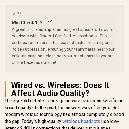
TIP
Mic Check 1, 2... 💡
A great mic is as important as great speakers. Look for
headsets with 'Discord Certified' microphones. This
certification means it has passed tests for clarity and
noise suppression, ensuring your teammates hear your
callouts crisp and clear, not your mechanical keyboard
or the hadedas outside!
Wired vs. Wireless: Does It
Affect Audio Quality?
The age-old debate... does going wireless mean sacrificing
sound quality? In the past, the answer was often yes. But
modern wireless technology has almost completely closed
the gap. Today's high-quality
wireless headsets
use low-
latency 2.4GHz connections that deliver audio just as