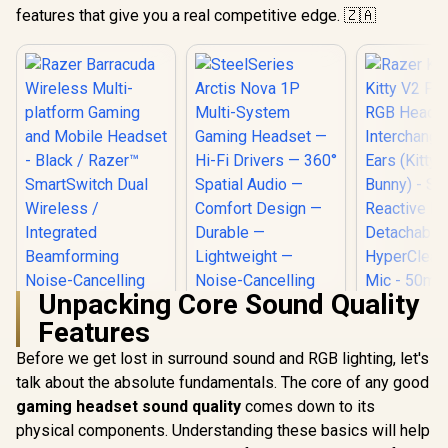
features that give you a real competitive edge. 🇿🇦
Unpacking Core Sound Quality
Features
Before we get lost in surround sound and RGB lighting, let's
talk about the absolute fundamentals. The core of any good
Razer Barracuda
SteelSeries Arctis
Wireless Multi-
Nova 1P Multi-
gaming headset sound quality
comes down to its
Razer Krak
platform Gaming
System Gaming
V2 Pro Wi
physical components. Understanding these basics will help
and Mobile Headset
Headset — Hi-Fi
Heads
R
2,999
R
1,699
R
4,499