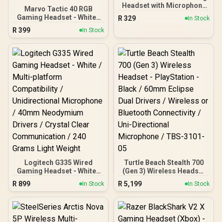
Headset with Microphone
Marvo Tactic 40 RGB
– White / 40mm Drivers /
Gaming Headset - White /
R
329
In Stock
Retractable Mic / 20–
50mm Speakers Crystal-
R
399
20,000Hz Frequency
In Stock
Clear Audio / Dynamic
Range / 3.5mm Jack / PU
RGB Backlighting /
Leather Ear Cushions /
Lightweight Durable
Foldable Design / Multi-
Adjustable Headband /
Platform Compatible
Detachable
Omnidirectional Noise-
Reducing Mic / Gaming-
Focused Tactic 40 Design
Logitech G335 Wired
Turtle Beach Stealth 700
Gaming Headset - White /
(Gen 3) Wireless Headset
Multi-platform
- PlayStation - Black /
R
899
R
5,199
In Stock
In Stock
Compatibility /
60mm Eclipse Dual
Unidirectional
Drivers / Wireless or
Microphone / 40mm
Bluetooth Connectivity /
Neodymium Drivers /
Uni-Directional
Crystal Clear
Microphone / TBS-3101-