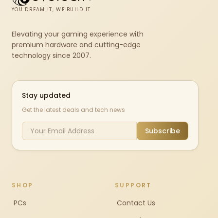
YOU DREAM IT, WE BUILD IT
Elevating your gaming experience with
premium hardware and cutting-edge
technology since 2007.
Stay updated
Get the latest deals and tech news
Subscribe
SHOP
SUPPORT
PCs
Contact Us