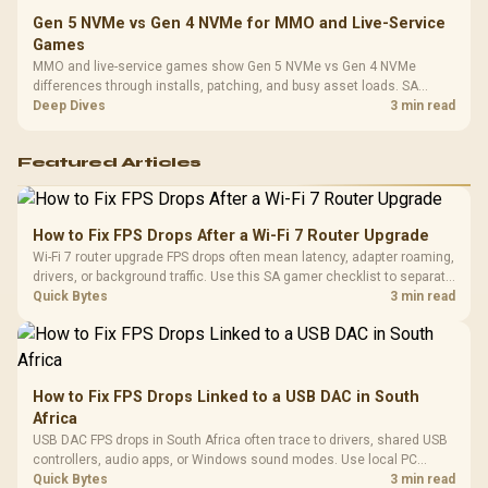
Gen 5 NVMe vs Gen 4 NVMe for MMO and Live-Service
Games
MMO and live-service games show Gen 5 NVMe vs Gen 4 NVMe
differences through installs, patching, and busy asset loads. SA
players should weigh capacity, heat, update sizes, and platform
Deep Dives
3 min read
support before buying.
Featured Articles
How to Fix FPS Drops After a Wi-Fi 7 Router Upgrade
Wi-Fi 7 router upgrade FPS drops often mean latency, adapter roaming,
drivers, or background traffic. Use this SA gamer checklist to separate
internet stutter from true frame-rate loss after changing network gear.
Quick Bytes
3 min read
How to Fix FPS Drops Linked to a USB DAC in South
Africa
USB DAC FPS drops in South Africa often trace to drivers, shared USB
controllers, audio apps, or Windows sound modes. Use local PC
gaming checks to confirm whether the DAC is involved before
Quick Bytes
3 min read