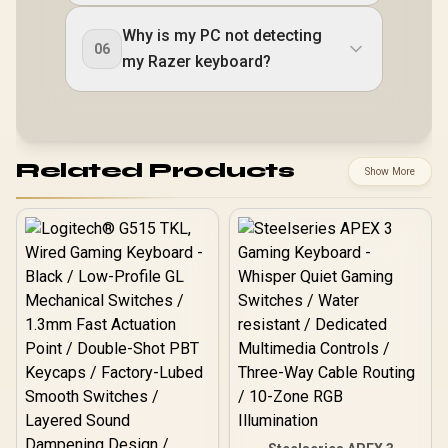
Why is my PC not detecting
06
my Razer keyboard?
Related Products
Show More