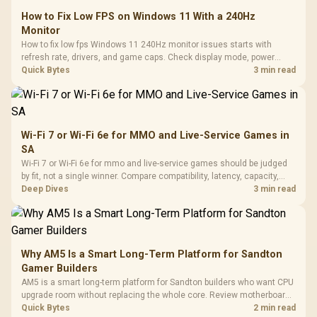
How to Fix Low FPS on Windows 11 With a 240Hz
Monitor
How to fix low fps Windows 11 240Hz monitor issues starts with
refresh rate, drivers, and game caps. Check display mode, power
settings, and background load before changing hardware in a South
Quick Bytes
3 min read
African esports setup.
Wi-Fi 7 or Wi-Fi 6e for MMO and Live-Service Games in
SA
Wi-Fi 7 or Wi-Fi 6e for mmo and live-service games should be judged
by fit, not a single winner. Compare compatibility, latency, capacity,
upgrade path, cost planning, and South African setup needs.
Deep Dives
3 min read
Why AM5 Is a Smart Long-Term Platform for Sandton
Gamer Builders
AM5 is a smart long-term platform for Sandton builders who want CPU
upgrade room without replacing the whole core. Review motherboard
support, DDR5 costs, cooling, BIOS readiness, and when a simpler
Quick Bytes
2 min read