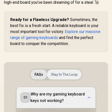
high-end board you've been dreaming of for a steal. 🚀
Classic B
RZ03-043
R3M
Ready for a Flawless Upgrade?
Sometimes, the
best fix is a fresh start. A reliable keyboard is your
most important tool for victory.
Explore our massive
range of gaming keyboards
and find the perfect
board to conquer the competition.
FAQs
Stay In The Loop
Why are my gaming keyboard
01
keys not working?