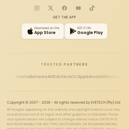
Instagram
X
Facebook
YouTube
TikTok
GET THE APP
Download on the
GET IT ON
App Store
Google Play
TRUSTED PARTNERS
Adata
Alienware
AMD
Antec
AOC
Apple
Arozzi
ASRock
Asus
Au
Copyright © 2007 - 2026 - All rights reserved by EVETECH (Pty) Ltd
All images appearing on this website are copyright Evetech.co.za. Any
unauthorized use of its logos and other graphics is forbidden. Prices
and specifications are subject to change without notice. EVETECH IS
NOT RESPONSIBLE FOR ANY TYPO, PHOTOGRAPH, OR PROGRAM ERRORS,