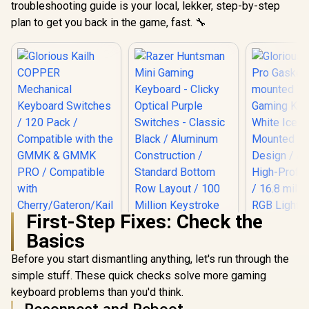
troubleshooting guide is your local, lekker, step-by-step
plan to get you back in the game, fast. 🔧
First-Step Fixes: Check the
Basics
Before you start dismantling anything, let's run through the
simple stuff. These quick checks solve more gaming
keyboard problems than you'd think.
Reconnect and Reboot
Glorious G