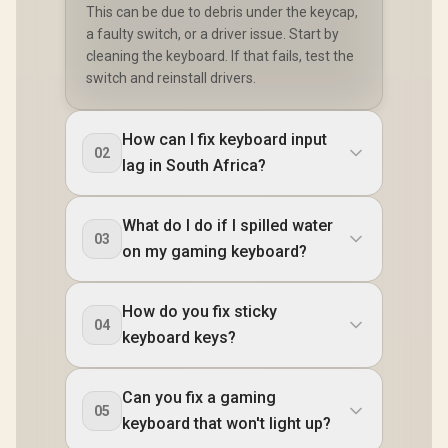
This can be due to debris under the keycap,
a faulty switch, or a driver issue. Start by
cleaning the keyboard. If that fails, test the
switch and reinstall drivers.
How can I fix keyboard input
02
lag in South Africa?
What do I do if I spilled water
03
on my gaming keyboard?
How do you fix sticky
04
keyboard keys?
Can you fix a gaming
05
keyboard that won't light up?