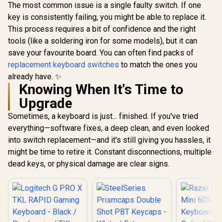
The most common issue is a single faulty switch. If one
key is consistently failing, you might be able to replace it.
This process requires a bit of confidence and the right
tools (like a soldering iron for some models), but it can
save your favourite board. You can often find packs of
replacement keyboard switches
to match the ones you
already have. ✨
Knowing When It's Time to
Upgrade
Sometimes, a keyboard is just... finished. If you've tried
everything—software fixes, a deep clean, and even looked
into switch replacement—and it's still giving you hassles, it
might be time to retire it. Constant disconnections, multiple
dead keys, or physical damage are clear signs.