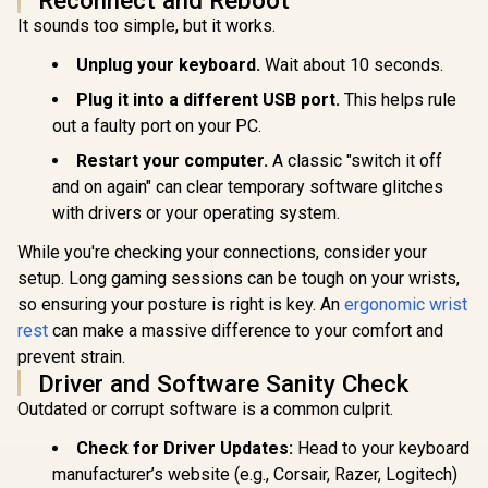
Gasket-m
It sounds too simple, but it works.
Glorious Kailh
75% layout
COPPER
Razer Huntsman
Keyboard 
Mechanical
Unplug your keyboard.
Wait about 10 seconds.
Mini Gaming
Ice / G
Keyboard Switches
Keyboard - Clicky
Mounted 
R
849
R
2,739
R
799
/ 120 Pack /
Plug it into a different USB port.
This helps rule
In Stock
In Stock
Optical Purple
Design / A
Compatible with the
out a faulty port on your PC.
Switches - Classic
High-Profi
GMMK & GMMK
Black / Aluminum
/ 16.8 mill
PRO / Compatible
Restart your computer.
A classic "switch it off
Construction /
RGB Lightin
with
Standard Bottom
Program
and on again" can clear temporary software glitches
Cherry/Gateron/Kail
Row Layout / 100
Knob / Co
h based keyboards /
with drivers or your operating system.
Million Keystroke
Volume & M
Plate Mounted /
Lifespan / Razer
Default 
Transparent Switch
While you're checking your connections, consider your
Synapse 3 Enabled /
GMMK-P75
Housing / SMD Led
Fully programmable
setup. Long gaming sessions can be tough on your wrists,
Compatible / KAI-
Keys / 1000 Hz
COPPER
so ensuring your posture is right is key. An
ergonomic wrist
Ultrapolling / RZ03-
03390100-R3M1
rest
can make a massive difference to your comfort and
prevent strain.
Driver and Software Sanity Check
Outdated or corrupt software is a common culprit.
Check for Driver Updates:
Head to your keyboard
manufacturer’s website (e.g., Corsair, Razer, Logitech)