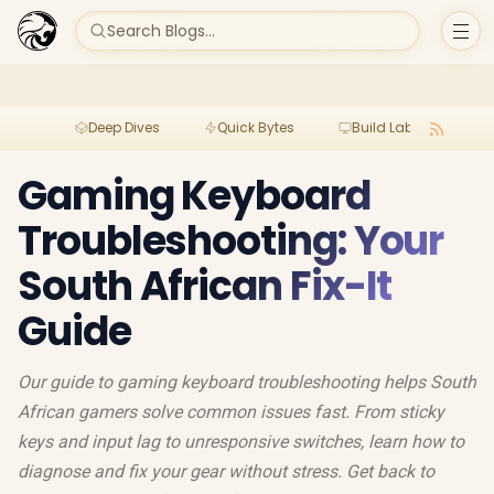
Search Blogs...
Deep Dives
Quick Bytes
Build Lab
Per
Gaming Keyboard
Troubleshooting: Your
South African Fix-It
Guide
Our guide to gaming keyboard troubleshooting helps South
African gamers solve common issues fast. From sticky
keys and input lag to unresponsive switches, learn how to
diagnose and fix your gear without stress. Get back to