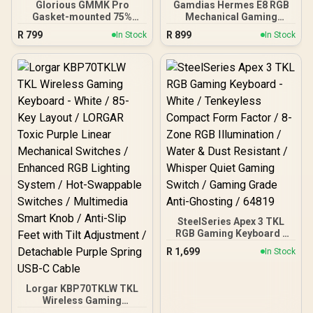
Glorious GMMK Pro
Gamdias Hermes E8 RGB
Gasket-mounted 75%
Mechanical Gaming
layout Gaming Keyboard -
Keyboard / Gradient Black
R
799
R
899
In Stock
In Stock
White Ice / Gasket
PBT Durable Keycaps / 3-
Mounted Plate Design /
Layer Gasket Structure
Aesthetic High-Profile
Stabilized Sound / Hot-
Frame / 16.8 million color
Swappable Design
RGB Lighting / Fully
Customizable Switches /
Programmable Knob /
N-Key Rollover Anti-
Controls Volume & Media
Ghosting Performance /
by Default / GLO-GMMK-
Knob Volume Control
P75-RGB-W
Convenience
SteelSeries Apex 3 TKL
RGB Gaming Keyboard -
White / Tenkeyless
R
1,699
In Stock
Compact Form Factor / 8-
Zone RGB Illumination /
Water & Dust Resistant /
Lorgar KBP70TKLW TKL
Whisper Quiet Gaming
Wireless Gaming
Switch / Gaming Grade
Keyboard - White / 85-Key