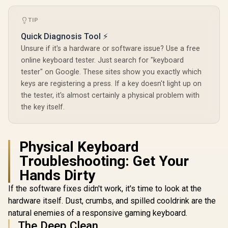
TKL RAPID
Keyboard -
TIP
Glorious Stealth
Pro-Inspi
Edition Padded
Design /
Quick Diagnosis Tool ⚡
Mechanical
Trigger / 
Unsure if it's a hardware or software issue? Use a free
Keyboard Wrist
Analog Swit
Rest - Compact /
ms Report
online keyboard tester. Just search for "keyboard
Size: 300 x 102 x
LIGHTSY
tester" on Google. These sites show you exactly which
25.4mm / Smooth
Light
keys are registering a press. If a key doesn't light up on
Cloth Surface /
Reinforced With
the tester, it's almost certainly a physical problem with
Glorious GPBT 114-
Dual Locked / Anti-
Keys Premium PBT
the key itself.
slip Rubber Base /
Mechanical
R
799
R
GWR-75-STEALTH
399
R
3,299
In Stock
In Stock
Keyboard Keycaps -
Pastel / Compatible
with GMMK PRO &
Physical Keyboard
GMMK 2 / Fits Most
Troubleshooting: Get Your
Full-size/TKL
Compact
Hands Dirty
Keyboards / Non-
Transparent
If the software fixes didn't work, it's time to look at the
Keycaps / US Layout
hardware itself. Dust, crumbs, and spilled cooldrink are the
/ <span
style="color:red;
natural enemies of a responsive gaming keyboard.
font-size:
The Deep Clean
16px;">*Keyboard