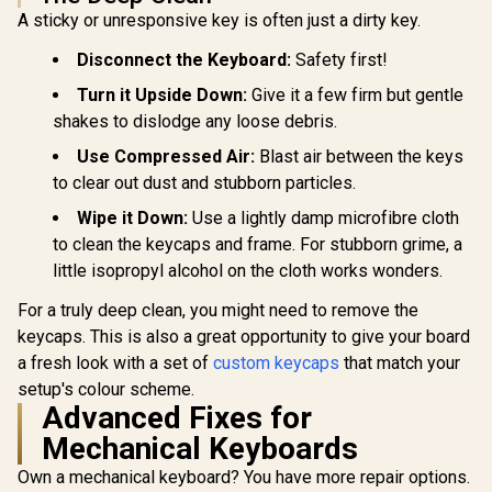
not Included*
A sticky or unresponsive key is often just a dirty key.
</span> / GLO-KC-
GPBT-P
Disconnect the Keyboard:
Safety first!
Turn it Upside Down:
Give it a few firm but gentle
shakes to dislodge any loose debris.
Use Compressed Air:
Blast air between the keys
to clear out dust and stubborn particles.
Wipe it Down:
Use a lightly damp microfibre cloth
to clean the keycaps and frame. For stubborn grime, a
little isopropyl alcohol on the cloth works wonders.
For a truly deep clean, you might need to remove the
keycaps. This is also a great opportunity to give your board
a fresh look with a set of
custom keycaps
that match your
setup's colour scheme.
Advanced Fixes for
Mechanical Keyboards
Own a mechanical keyboard? You have more repair options.