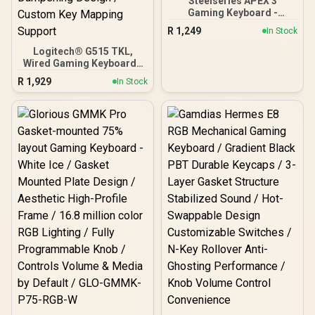
Steelseries APEX 3
Gaming Keyboard -
Whisper Quiet Gaming
R
1,249
In Stock
Switches / Water resistant
/ Dedicated Multimedia
Logitech® G515 TKL,
Controls / Three-Way
Wired Gaming Keyboard -
Cable Routing / 10-Zone
Black / Low-Profile GL
R
1,929
In Stock
RGB Illumination
Mechanical Switches /
1.3mm Fast Actuation
Point / Double-Shot PBT
Keycaps / Factory-Lubed
Smooth Switches /
Layered Sound
Dampening Design /
Custom Key Mapping
Support