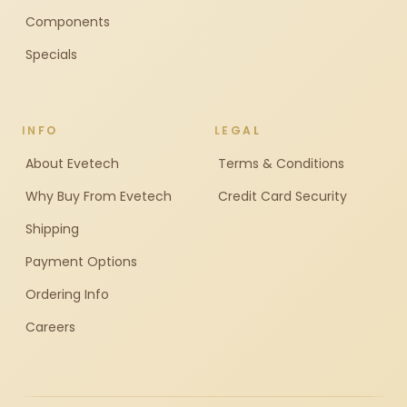
Components
Specials
INFO
LEGAL
About Evetech
Terms & Conditions
Why Buy From Evetech
Credit Card Security
Shipping
Payment Options
Ordering Info
Careers