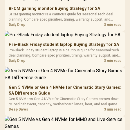
Gaming Mouse / Up
E2 Elite Tempered
to 25,600 DPI / 11
BFCM gaming monitor Buying Strategy for SA
Glass Mid-Tower
Fully
LORGAR No
BFCM gaming monitor is a cautious guide for seasonal tech deal
Gaming Case -
Programmable
Gaming H
Black / Trapezoidal
planning. Compare spec priorities, timing, warranty support, and
Buttons / 16.8
with Micro
Tempered Glass
realistic SA price checks for SA buyers without assuming live prices,
Daily Drop
3 min read
Million Colors
R
599
R
1,299
R
369
In Stock
In Stock
Black /
Panel / 2 Built-in
Synchronize / Rated
availability, or exact benchmark results.
Driver
200mm ARGB Fans /
To 50 Million Clicks
Retractabl
Power Cover
20–20,0
Design / Magnetic
Pre-Black Friday student laptop Buying Strategy for SA
Frequency 
Dust Filter / 3 Slot
Pre-Black Friday student laptop is a cautious guide for seasonal tech
3.5mm Jac
Vertical VGA Slot
deal planning. Compare spec priorities, timing, warranty support, and
Leather
realistic SA price checks for SA buyers without assuming live prices,
Daily Drop
3 min read
Cushions / 
availability, or exact benchmark
Design / 
Platf
Compat
Gen 5 NVMe or Gen 4 NVMe for Cinematic Story Games:
SA Difference Guide
Gen 5 NVMe vs Gen 4 NVMe for Cinematic Story Games comes down
to load behaviour, capacity, motherboard lanes, heat, and real game or
workflow needs. SA buyers should match the choice to their setup
Deep Dives
3 min read
instead of assuming one option always wins.