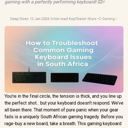
gaming with a perfectly performing keyboard! ⌨️⚡
Deep Dives
·
12 Jan 2026
·
5 min read
·
KeyChaser
·
Share
·
Gaming Gear
·
P
You're in the final circle, the tension is thick, and you line up
the perfect shot... but your keyboard doesn't respond. We’ve
all been there. That moment of pure panic when your gear
fails is a uniquely South African gaming tragedy. Before you
rage-buy a new board, take a breath. This gaming keyboard