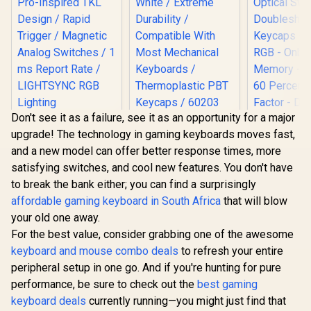
Don't see it as a failure, see it as an opportunity for a major
Logitech G PRO X
SteelSeries
upgrade! The technology in gaming keyboards moves fast,
TKL RAPID Gaming
Prismcaps Double
Keyboard - Black /
Shot PBT Keycaps -
and a new model can offer better response times, more
Pro-Inspired TKL
White / Extreme
satisfying switches, and cool new features. You don't have
Design / Rapid
Durability /
Trigger / Magnetic
Compatible With
to break the bank either; you can find a surprisingly
Razer Hu
Analog Switches / 1
Most Mechanical
affordable gaming keyboard in South Africa
that will blow
Mini 60% 
ms Report Rate /
Keyboards /
Keyboard:
your old one away.
LIGHTSYNC RGB
Thermoplastic PBT
R
3,299
R
949
R
2,699
In Stock
In Stock
Optical Sw
Lighting
Keycaps / 60203
For the best value, consider grabbing one of the awesome
Doublesh
Keycaps -
keyboard and mouse combo deals
to refresh your entire
RGB - On
peripheral setup in one go. And if you're hunting for pure
Memory - P
performance, be sure to check out the
best gaming
60 Percen
Factor - De
keyboard deals
currently running—you might just find that
Type-C C