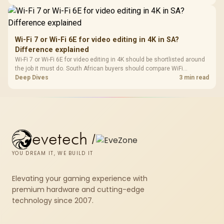
short-term build may suit a gamer budget better.
Wi-Fi 7 or Wi-Fi 6E for video editing in 4K in SA?
Difference explained
Wi-Fi 7 or Wi-Fi 6E for video editing in 4K should be shortlisted around
the job it must do. South African buyers should compare WiFi
standard, coverage, latency, and device support, warranty path, and
Deep Dives
3 min read
upgrade room before treating any pick as best.
evetech
/
YOU DREAM IT, WE BUILD IT
Elevating your gaming experience with
premium hardware and cutting-edge
technology since 2007.