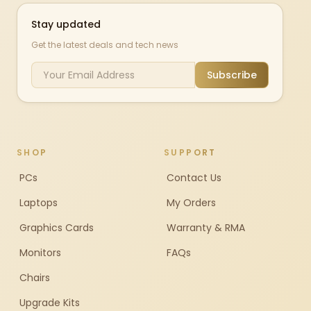
Stay updated
Get the latest deals and tech news
Subscribe
SHOP
SUPPORT
PCs
Contact Us
Laptops
My Orders
Graphics Cards
Warranty & RMA
Monitors
FAQs
Chairs
Upgrade Kits