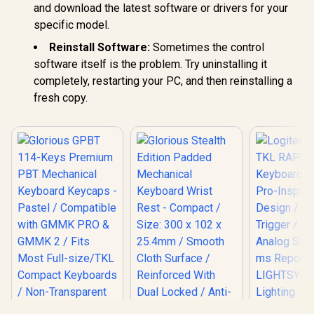
and download the latest software or drivers for your
specific model.
Reinstall Software:
Sometimes the control
software itself is the problem. Try uninstalling it
completely, restarting your PC, and then reinstalling a
fresh copy.
Logitech 