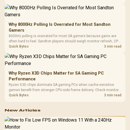
changing parts.
Why 8000Hz Polling Is Overrated for Most Sandton
Gamers
8000Hz polling is overrated for most SA gamers because gains are
often hard to feel. Sandton players should weigh monitor refresh, CPU
load, wireless battery drain, and game support before chasing a
Quick Bytes
3 min read
higher mouse polling rate.
Why Ryzen X3D Chips Matter for SA Gaming PC
Performance
Ryzen X3D chips dominate SA gaming PCs when cache-sensitive
games benefit from stronger CPU-side frame delivery. Check monitor
refresh, GPU tier, motherboard path, and SA build priorities before
Quick Bytes
3 min read
making a gaming CPU upgrade.
New Articles