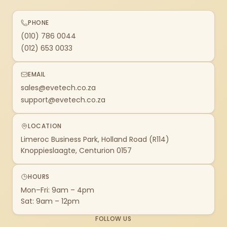
PHONE
(010) 786 0044
(012) 653 0033
EMAIL
sales@evetech.co.za
support@evetech.co.za
LOCATION
Limeroc Business Park, Holland Road (R114)
Knoppieslaagte, Centurion 0157
HOURS
Mon–Fri: 9am – 4pm
Sat: 9am – 12pm
FOLLOW US