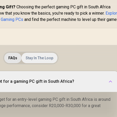
ng Gift?
Choosing the perfect gaming PC gift in South Africa
w that you know the basics, you're ready to pick a winner.
Explo
t Gaming PCs
and find the perfect machine to level up their game
FAQs
Stay In The Loop
t for a gaming PC gift in South Africa?
et for an entry-level gaming PC gift in South Africa is around
nge performance, consider R20,000-R30,000 for a great