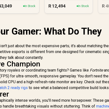
43,049
R
12,494
R
4
In Stock
In Stock
our Gamer: What Do They
isn't just about the most expensive parts; it's about matching th
petitive esports is different from one designed for cinematic sin
hey talk about constantly.
ive Champion
ctory royales or coordinating team fights? Games like
Fortnite
an
 (FPS) for ultra-smooth, responsive gameplay. You don't need the
 solid CPU and a high-refresh-rate monitor are key. Check out th
tch 2 ready rigs
to see what a balanced competitive build looks 
rer
 graphically intense worlds, you'll need more horsepower. These 
 handle breathtaking visuals without stuttering. Think of
machine