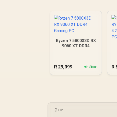
Ryzen 7 5800X3D RX
9060 XT DDR4
Gaming PC
4
R
29,399
R
In Stock
TIP