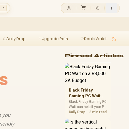
l K
Daily Drop
Upgrade Path
Deals Watch
Ga
Pinned Articles
s
Black Friday
Gaming PC Wait
on a R8,000 SA
Black Friday Gaming PC
Wait can help if your PC
Budget
need is flexible. On a
Daily Drop
3 min read
p you
R8,000 SA budget,
compare deal risk,
riendly
component balance,