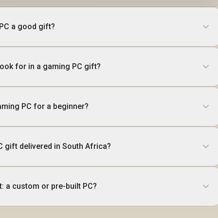
 PC a good gift?
ook for in a gaming PC gift?
aming PC for a beginner?
 gift delivered in South Africa?
t: a custom or pre-built PC?