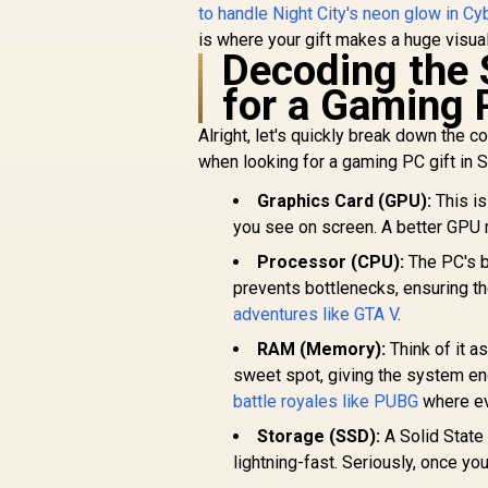
to handle Night City's neon glow in C
is where your gift makes a huge visua
Decoding the 
for a Gaming 
Alright, let's quickly break down the 
when looking for a gaming PC gift in S
Graphics Card (GPU):
This is
you see on screen. A better GPU 
Processor (CPU):
The PC's b
prevents bottlenecks, ensuring the
adventures like GTA V
.
RAM (Memory):
Think of it a
sweet spot, giving the system en
battle royales like PUBG
where ev
Storage (SSD):
A Solid State
lightning-fast. Seriously, once y