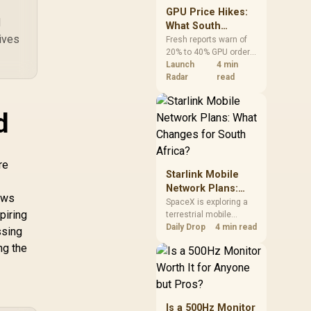
GPU Price Hikes:
d
What South
ives
African Buyers
Fresh reports warn of
20% to 40% GPU order
Should Do Now
increases in Japan, but
Launch
4 min
no matching South
Radar
read
African rise is
confirmed. The
d
checked local 16GB
shelf still starts at
R9,999.
re
Starlink Mobile
Network Plans:
lows
What Changes for
SpaceX is exploring a
piring
terrestrial mobile
South Africa?
network, but that does
Daily Drop
4 min read
ssing
not change Starlink's
ng the
South African licensing
position. Local buyers
should wait for formal
authorisation and
launch terms.
Is a 500Hz Monitor