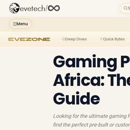
evetech
/
S
Menu
EVEZONE
Deep Dives
Quick Bytes
Gaming PC
Africa: Th
Guide
Looking for the ultimate gaming PC
find the perfect pre-built or cust