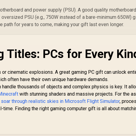
motherboard and power supply (PSU). A good quality motherboar
ly oversized PSU (e.g., 750W instead of a bare-minimum 650W) g
 path for years to come, making your gift last even longer.
 Titles: PCs for Every Kin
or cinematic explosions. A great gaming PC gift can unlock enti
which often have their own unique hardware demands.
can handle thousands of objects and complex physics is key. It al
Minecraft
with stunning shaders and massive projects. For the as
o
soar through realistic skies in Microsoft Flight Simulator
, proce
time. Finding the right gaming computer gift is all about matchi