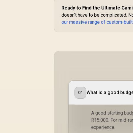
Ready to Find the Ultimate Gami
doesn't have to be complicated. No
our massive range of custom-buil
What is a good budge
01
A good starting budg
R15,000. For mid-ra
experience.