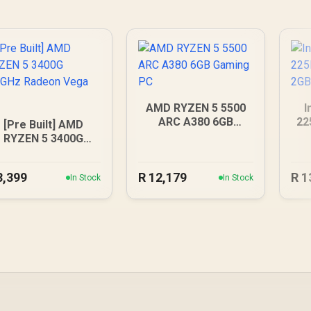
AMD RYZEN 5 5500
I
ARC A380 6GB
22
[Pre Built] AMD
Gaming PC
RYZEN 5 3400G
.2GHz Radeon Vega
PC
8,399
R
12,179
R
1
In Stock
In Stock