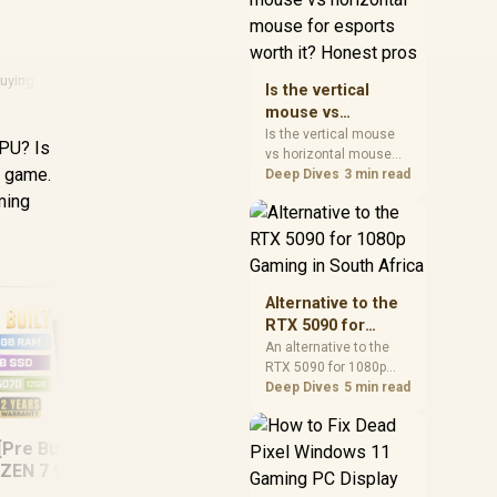
warranty, and timing
before waiting.
Buying Guide
Is the vertical
mouse vs
horizontal mouse
Is the vertical mouse
GPU? Is
vs horizontal mouse
for esports worth
e game.
needs a workload-first
Deep Dives
3 min read
it? Honest pros
comparison. For SA
ming
buyers, judge real
performance, platform
fit, warranty path, power
needs, and upgrade
timing before choosing
Alternative to the
either side.
RTX 5090 for
1080p Gaming in
An alternative to the
RTX 5090 for 1080p
South Africa
gaming should match
Deep Dives
5 min read
your screen, not chase
excess headroom.
[Pre Built] AMD
Compare SA-friendly
Ryzen 7 5800X3D RX
RY
GPU classes, monitor
ZEN 7 9700X RTX
9060 XT DDR4
A
needs, and upgrade
5070 Gaming PC