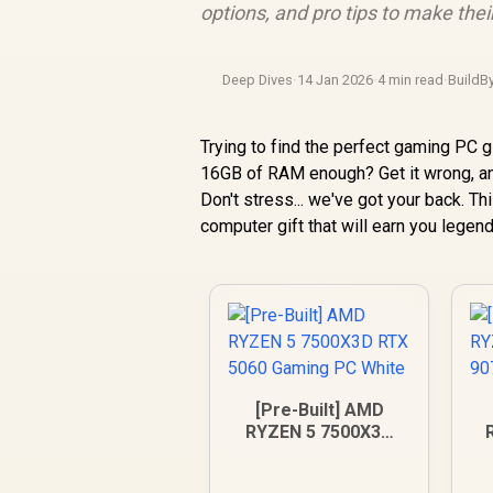
options, and pro tips to make their
Deep Dives
·
14 Jan 2026
·
4 min read
·
BuildB
Trying to find the perfect gaming PC g
16GB of RAM enough? Get it wrong, and
Don't stress... we've got your back. T
computer gift that will earn you legend
[Pre-Built] AMD
RYZEN 5 7500X3D
RTX 5060 Gaming
9
PC White