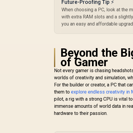
Future-Proofing Tip ⚡
When choosing a PC, look at the 
with extra RAM slots and a slight
you an easy and affordable upgrade
Beyond the Big
of Gamer
Not every gamer is chasing headshots 
worlds of creativity and simulation, 
For the builder or creator, a PC that 
them to
explore endless creativity in 
pilot, a rig with a strong CPU is vital t
immense amounts of world data in real-
hardware to their passion.