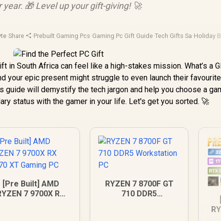
 year. 🎁 Level up your gift-giving! 🚀
yte
·
Share
·
Prebuilt Gaming Pcs
·
Gaming Pc Gift Guide
·
Tech Gifts Sa
·
Holiday 
ift in South Africa can feel like a high-stakes mission. What’s a 
 your epic present might struggle to even launch their favourit
his guide will demystify the tech jargon and help you choose a ga
ary status with the gamer in your life. Let's get you sorted. 🚀
[Pre Built] AMD
RYZEN 7 8700F GT
RYZEN 7 9700X RX
710 DDR5
070 XT Gaming PC
Workstation PC
RY