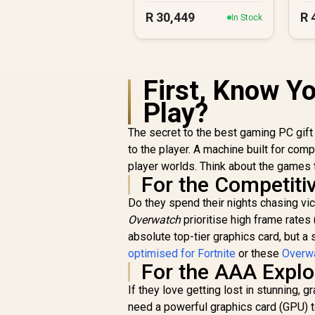
R
30,449
R
In Stock
First, Know Y
Play?
The secret to the best gaming PC gift 
to the player. A machine built for com
player worlds. Think about the games t
For the Competit
Do they spend their nights chasing vi
Overwatch
prioritise high frame rates
absolute top-tier graphics card, but a
optimised for Fortnite
or these
Overwa
For the AAA Explo
If they love getting lost in stunning,
need a powerful graphics card (GPU) to