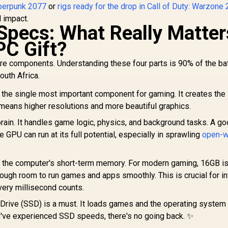
yberpunk 2077
or
rigs ready for the drop in Call of Duty: Warzone 
l impact.
Specs: What Really Matter
PC Gift?
core components. Understanding these four parts is 90% of the ba
outh Africa.
 the single most important component for gaming. It creates th
means higher resolutions and more beautiful graphics.
rain. It handles game logic, physics, and background tasks. A g
 GPU can run at its full potential, especially in sprawling
open-w
s the computer's short-term memory. For modern gaming, 16GB is
ough room to run games and apps smoothly. This is crucial for i
ery millisecond counts.
 Drive (SSD) is a must. It loads games and the operating system
ou've experienced SSD speeds, there's no going back. ✨