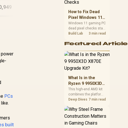
Gaming PC
D
priorities before
0,949
R
29,399
R
22
In Stock
In Stock
choosing a balanced
How to Fix Dead
card for your rig. Keep
Pixel Windows 11
heat and fit in view.
Gaming PC Display
Windows 11 gaming PC
dead pixel checks start
Checks
with a pixel test and
Build Lab
3 min read
display isolation. This
Featured Article
how to fix dead pixel
windows 11 gaming pc
e power
guide helps SA gamers
test cables, settings,
gle-
monitor behaviour, and
warranty-safe next
steps.
What Is in the
d
Ryzen 9 9950X3D
X870E Upgrade
This high-end AMD kit
combines the platform
Kit?
ese
PCs
parts that define CPU
Deep Dives
7 min read
like.
performance, memory
and cooling, while the
remaining PC still
gamers
needs support
s built
hardware. Its 9950X3D