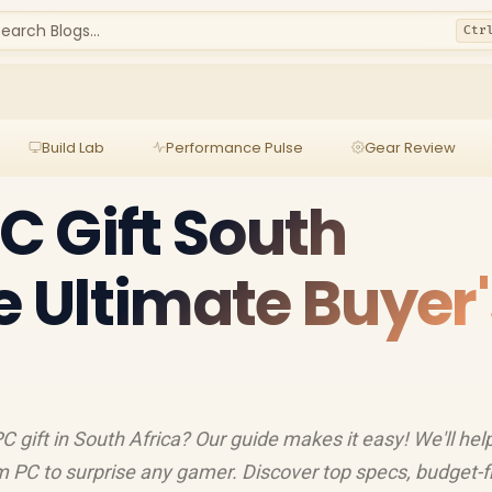
earch Blogs...
Ctr
Build Lab
Performance Pulse
Gear Review
 Gift South
e Ultimate Buyer'
 gift in South Africa? Our guide makes it easy! We'll hel
om PC to surprise any gamer. Discover top specs, budget-f