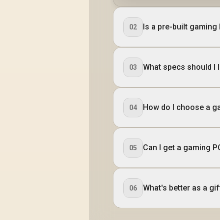
Is a pre-built gaming
02
What specs should I l
03
How do I choose a g
04
Can I get a gaming PC
05
What's better as a gif
06