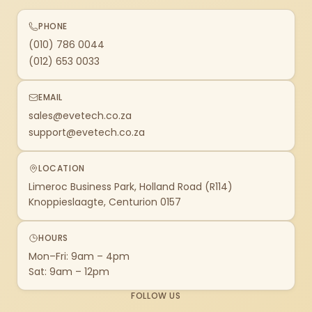
PHONE
(010) 786 0044
(012) 653 0033
EMAIL
sales@evetech.co.za
support@evetech.co.za
LOCATION
Limeroc Business Park, Holland Road (R114)
Knoppieslaagte, Centurion 0157
HOURS
Mon–Fri: 9am – 4pm
Sat: 9am – 12pm
FOLLOW US