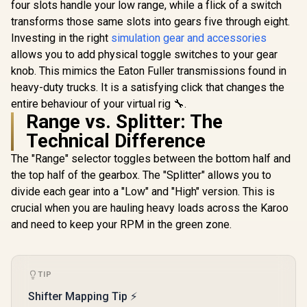
four slots handle your low range, while a flick of a switch
transforms those same slots into gears five through eight.
Investing in the right
simulation gear and accessories
allows you to add physical toggle switches to your gear
knob. This mimics the Eaton Fuller transmissions found in
heavy-duty trucks. It is a satisfying click that changes the
entire behaviour of your virtual rig 🔧.
Range vs. Splitter: The
Technical Difference
The "Range" selector toggles between the bottom half and
the top half of the gearbox. The "Splitter" allows you to
divide each gear into a "Low" and "High" version. This is
crucial when you are hauling heavy loads across the Karoo
and need to keep your RPM in the green zone.
TIP
Shifter Mapping Tip ⚡