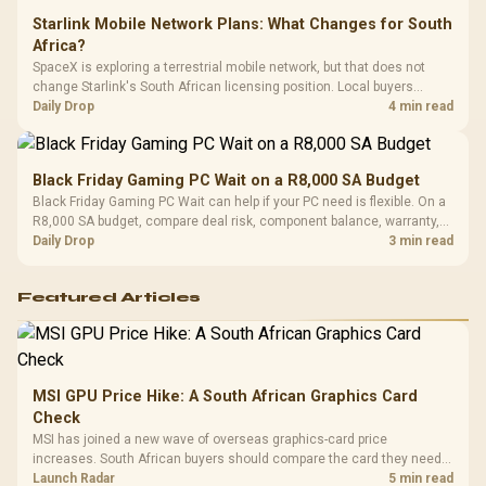
Starlink Mobile Network Plans: What Changes for South
Africa?
SpaceX is exploring a terrestrial mobile network, but that does not
change Starlink's South African licensing position. Local buyers
should wait for formal authorisation and launch terms.
Daily Drop
4 min read
Black Friday Gaming PC Wait on a R8,000 SA Budget
Black Friday Gaming PC Wait can help if your PC need is flexible. On a
R8,000 SA budget, compare deal risk, component balance, warranty,
and timing before waiting.
Daily Drop
3 min read
Featured Articles
MSI GPU Price Hike: A South African Graphics Card
Check
MSI has joined a new wave of overseas graphics-card price
increases. South African buyers should compare the card they need
against live local options rather than panic-buy.
Launch Radar
5 min read