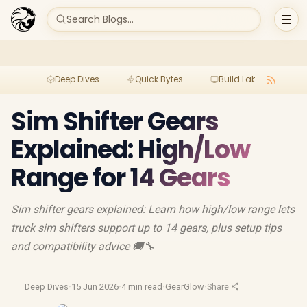
Search Blogs...
Deep Dives
Quick Bytes
Build Lab
Per
Sim Shifter Gears
Explained: High/Low
Range for 14 Gears
Sim shifter gears explained: Learn how high/low range lets
truck sim shifters support up to 14 gears, plus setup tips
and compatibility advice 🚚🔧
Deep Dives
·
15 Jun 2026
·
4 min read
·
GearGlow
·
Share