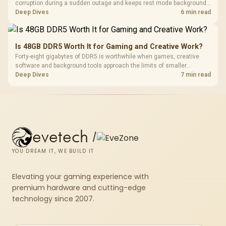
corruption during a sudden outage and keeps rest mode background
downloads from cutting out mid-write. Evetech's UPS range covers
Deep Dives
6 min read
compact units suited to a single console and TV setup.
Is 48GB DDR5 Worth It for Gaming and Creative Work?
Forty-eight gigabytes of DDR5 is worthwhile when games, creative
software and background tools approach the limits of smaller
memory pools. This upgrade kit supplies a 48GB KLEVV CRAS V RGB
Deep Dives
7 min read
set rated at 7200MHz, combining capacity headroom with high speed.
evetech
/
YOU DREAM IT, WE BUILD IT
Elevating your gaming experience with
premium hardware and cutting-edge
technology since 2007.