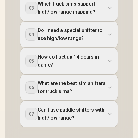
Which truck sims support
03
high/low range mapping?
Do I need a special shifter to
04
use high/low range?
How do I set up 14 gears in-
05
game?
What are the best sim shifters
06
for truck sims?
Can I use paddle shifters with
07
high/low range?