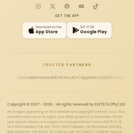
Instagram
X
Facebook
YouTube
TikTok
GET THE APP
Download on the
GET IT ON
App Store
Google Play
TRUSTED PARTNERS
Adata
Alienware
AMD
Antec
AOC
Apple
Arozzi
ASRock
Asus
Au
Copyright © 2007 - 2026 - All rights reserved by EVETECH (Pty) Ltd
All images appearing on this website are copyright Evetech.co.za. Any
unauthorized use of its logos and other graphics is forbidden. Prices
and specifications are subject to change without notice. EVETECH IS
NOT RESPONSIBLE FOR ANY TYPO, PHOTOGRAPH, OR PROGRAM ERRORS,
AND RESERVES THE RIGHT TO CANCEL ANY INCORRECT ORDERS. Please