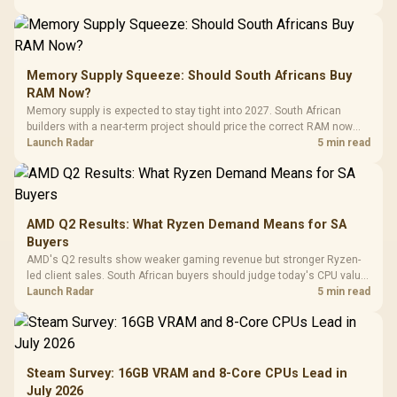
Memory Supply Squeeze: Should South Africans Buy
RAM Now?
Memory supply is expected to stay tight into 2027. South African
builders with a near-term project should price the correct RAM now
instead of waiting for an assumed drop.
Launch Radar
5 min read
AMD Q2 Results: What Ryzen Demand Means for SA
Buyers
AMD's Q2 results show weaker gaming revenue but stronger Ryzen-
led client sales. South African buyers should judge today's CPU value
by platform cost, not the headline alone.
Launch Radar
5 min read
Steam Survey: 16GB VRAM and 8-Core CPUs Lead in
July 2026