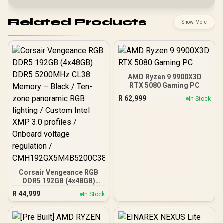
Related Products
Show More
AMD Ryzen 9 9900X3D
RTX 5080 Gaming PC
R
62,999
In Stock
Corsair Vengeance RGB
DDR5 192GB (4x48GB)
DDR5 5200MHz CL38
R
44,999
In Stock
Memory – Black / Ten-
zone panoramic RGB
lighting / Custom Intel