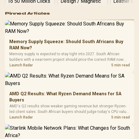
Logitech G502 Hero
Pinned Articles
RGB High
Performance
Gamdias APOLLO
Gaming Mouse / Up
E2 Elite Tempered
to 25,600 DPI / 11
Glass Mid-Tower
Fully
LORGAR No
Gaming Case -
Memory Supply Squeeze: Should South Africans Buy
Programmable
Gaming H
Black / Trapezoidal
Buttons / 16.8
RAM Now?
with Micro
Tempered Glass
Million Colors
R
599
R
1,299
R
369
In Stock
In Stock
Memory supply is expected to stay tight into 2027. South African
Black /
Panel / 2 Built-in
Synchronize / Rated
builders with a near-term project should price the correct RAM now
Driver
200mm ARGB Fans /
To 50 Million Clicks
instead of waiting for an assumed drop.
Launch Radar
5 min read
Retractabl
Power Cover
20–20,0
Design / Magnetic
Frequency 
Dust Filter / 3 Slot
3.5mm Jac
Vertical VGA Slot
Leather
Cushions / 
AMD Q2 Results: What Ryzen Demand Means for SA
Design / 
Buyers
Platf
AMD's Q2 results show weaker gaming revenue but stronger Ryzen-
Compat
led client sales. South African buyers should judge today's CPU value
by platform cost, not the headline alone.
Launch Radar
5 min read