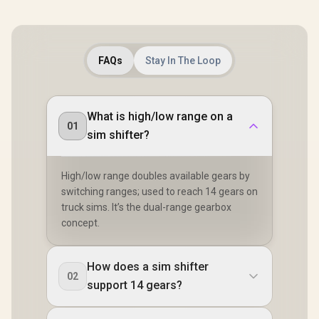
FAQs
Stay In The Loop
What is high/low range on a
01
sim shifter?
High/low range doubles available gears by
switching ranges; used to reach 14 gears on
truck sims. It’s the dual-range gearbox
concept.
How does a sim shifter
02
support 14 gears?