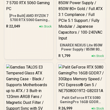
XMP 3.0 profiles /
Onboard voltage
regulation /
CMH192GX5M4B5200C38
[Pre Built] AMD RYZEN 7
5700 RTX 5060 Gaming
PC
R
22,049
In Stock
EINAREX NEXUS Lite 850W
Power Supply / 850W 80+
Gold / Full ATX 3.1
R
1,799
In Stock
Compliance / Full PCIe 5.1
Support / Fully Modular /
Japanese Capacitors /
100-240VAC Input
Palit GeForce RTX 5080
GamingPro 16GB GDDR7 /
30Gbps Memory Speed /
R
26,999
In Stock