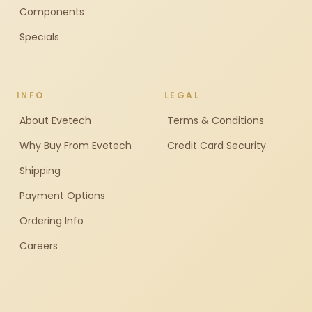
Components
Specials
INFO
LEGAL
About Evetech
Terms & Conditions
Why Buy From Evetech
Credit Card Security
Shipping
Payment Options
Ordering Info
Careers