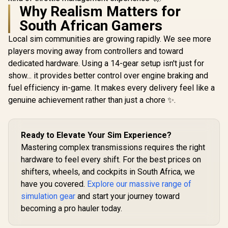
Why Realism Matters for
South African Gamers
Local sim communities are growing rapidly. We see more
players moving away from controllers and toward
dedicated hardware. Using a 14-gear setup isn't just for
show... it provides better control over engine braking and
fuel efficiency in-game. It makes every delivery feel like a
genuine achievement rather than just a chore ✨.
Ready to Elevate Your Sim Experience?
Mastering complex transmissions requires the right
hardware to feel every shift. For the best prices on
shifters, wheels, and cockpits in South Africa, we
have you covered.
Explore our massive range of
simulation gear
and start your journey toward
becoming a pro hauler today.