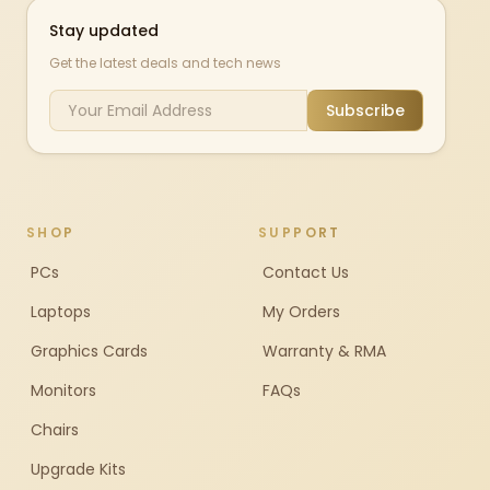
Stay updated
Get the latest deals and tech news
Subscribe
SHOP
SUPPORT
PCs
Contact Us
Laptops
My Orders
Graphics Cards
Warranty & RMA
Monitors
FAQs
Chairs
Upgrade Kits