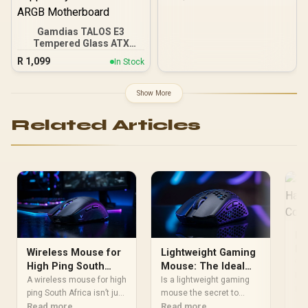
PCI Express® Gen 5 /
NE75080019T2-GB2031A
Gamdias TALOS E3
Tempered Glass ATX
Gaming Case - Black /
R
1,099
In Stock
Supports Motherboards
up to ATX / 3 Built-in
120mm ARGB Fans /
Show More
Magnetic Dust Filter /
Support Sync with 5V
Related Articles
ARGB Motherboard
Be
Ha
Wireless Mouse for
Lightweight Gaming
Co
🔍 
High Ping South
Mouse: The Ideal
lig
Africa: What to
Weight for
A wireless mouse for high
Is a lightweight gaming
del
Re
Prioritise
ping South Africa isn’t just
Competitive FPS
mouse the secret to
in 
about DPI. Prioritise low-
Read more
better aim? Discover the
Read more