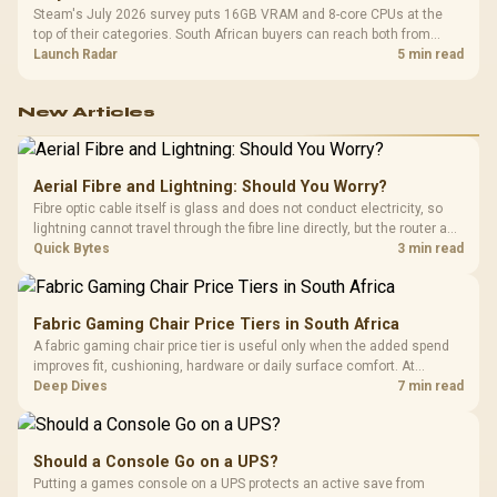
Steam's July 2026 survey puts 16GB VRAM and 8-core CPUs at the
top of their categories. South African buyers can reach both from
about R12,998 before the rest of the build.
Launch Radar
5 min read
New Articles
Aerial Fibre and Lightning: Should You Worry?
Fibre optic cable itself is glass and does not conduct electricity, so
lightning cannot travel through the fibre line directly, but the router and
ONT plugged into the wall stay fully exposed to surges. Evetech's
Quick Bytes
3 min read
router range covers replacements after damage.
Fabric Gaming Chair Price Tiers in South Africa
A fabric gaming chair price tier is useful only when the added spend
improves fit, cushioning, hardware or daily surface comfort. At
R7,899, the HERO TX provides a premium South African benchmark
Deep Dives
7 min read
with TX fabric, cold-foam, 4D armrests and stainless-steel levers.
Should a Console Go on a UPS?
Putting a games console on a UPS protects an active save from