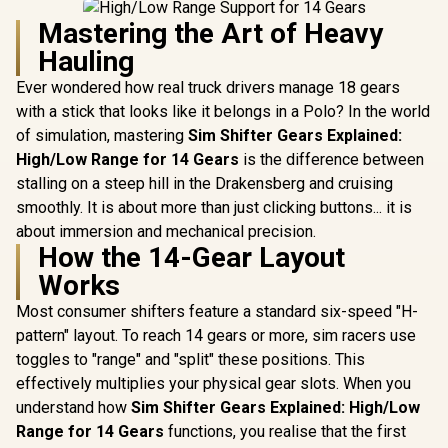
Mastering the Art of Heavy
Hauling
Ever wondered how real truck drivers manage 18 gears
with a stick that looks like it belongs in a Polo? In the world
of simulation, mastering
Sim Shifter Gears Explained:
High/Low Range for 14 Gears
is the difference between
stalling on a steep hill in the Drakensberg and cruising
smoothly. It is about more than just clicking buttons... it is
about immersion and mechanical precision.
How the 14-Gear Layout
Works
Most consumer shifters feature a standard six-speed "H-
pattern" layout. To reach 14 gears or more, sim racers use
toggles to "range" and "split" these positions. This
effectively multiplies your physical gear slots. When you
understand how
Sim Shifter Gears Explained: High/Low
Range for 14 Gears
functions, you realise that the first