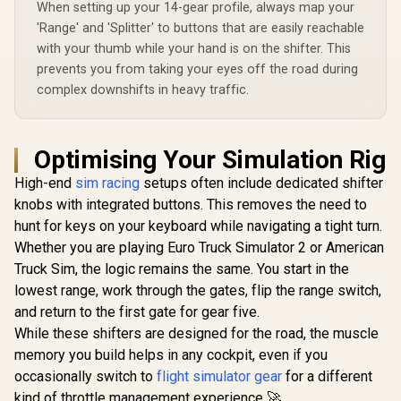
When setting up your 14-gear profile, always map your
'Range' and 'Splitter' to buttons that are easily reachable
with your thumb while your hand is on the shifter. This
prevents you from taking your eyes off the road during
complex downshifts in heavy traffic.
Optimising Your Simulation Rig
High-end
sim racing
setups often include dedicated shifter
knobs with integrated buttons. This removes the need to
hunt for keys on your keyboard while navigating a tight turn.
Whether you are playing Euro Truck Simulator 2 or American
Truck Sim, the logic remains the same. You start in the
lowest range, work through the gates, flip the range switch,
and return to the first gate for gear five.
While these shifters are designed for the road, the muscle
memory you build helps in any cockpit, even if you
occasionally switch to
flight simulator gear
for a different
kind of throttle management experience 🚀.