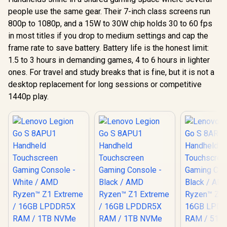
people use the same gear. Their 7-inch class screens run
800p to 1080p, and a 15W to 30W chip holds 30 to 60 fps
in most titles if you drop to medium settings and cap the
frame rate to save battery. Battery life is the honest limit:
1.5 to 3 hours in demanding games, 4 to 6 hours in lighter
ones. For travel and study breaks that is fine, but it is not a
desktop replacement for long sessions or competitive
1440p play.