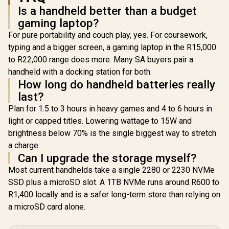
support
Power Delivery 3.0)
Power Deliv
Is a handheld better than a budget
(DisplayPort™ 1.4 /
/ 1 x Card Reader / 1
/ 1 x Card R
Power Delivery 3.0)
gaming laptop?
x Headphone and
x Headpho
/ 1 x Card Reader / 1
Microphone combo
Microphon
For pure portability and couch play, yes. For coursework,
x Headphone and
jack / AMD Wi-Fi®
jack / AMD
Microphone combo
typing and a bigger screen, a gaming laptop in the R15,000
6E RZ616 Wireless /
6E RZ616 Wi
jack / AMD Wi-Fi®
to R22,000 range does more. Many SA buyers pair a
Bluetooth 5.3 /
Bluetooth
6E RZ616 Wireless /
SteamOS / 2 Stereo
SteamOS / 
handheld with a docking station for both.
Bluetooth 5.3 /
Speakers / 4-Cell,
Speakers /
Windows 11 Home
How long do handheld batteries really
Li-ion, 55.5Whr
Li-ion, 5
(64bit) / 2 Stereo
last?
Battery / 1 Year
Battery /
Speakers / 4-Cell,
Warranty /
Warran
Li-ion, 55.5Whr
Plan for 1.5 to 3 hours in heavy games and 4 to 6 hours in
83N6002ESA
83L300
Battery / 1 Year
light or capped titles. Lowering wattage to 15W and
Warranty /
brightness below 70% is the single biggest way to stretch
83N60026SA
a charge.
Can I upgrade the storage myself?
Most current handhelds take a single 2280 or 2230 NVMe
SSD plus a microSD slot. A 1TB NVMe runs around R600 to
R1,400 locally and is a safer long-term store than relying on
a microSD card alone.