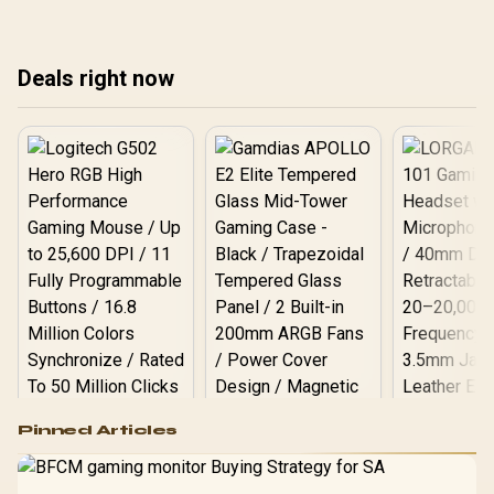
room, warranty path, and
and upgrade room before
roo
upgrade room before
treating any pick as best.
upg
treating any pick as best.
tre
Deals right now
Logitech G502 Hero
Pinned Articles
RGB High
Performance
Gamdias APOLLO
Gaming Mouse / Up
E2 Elite Tempered
to 25,600 DPI / 11