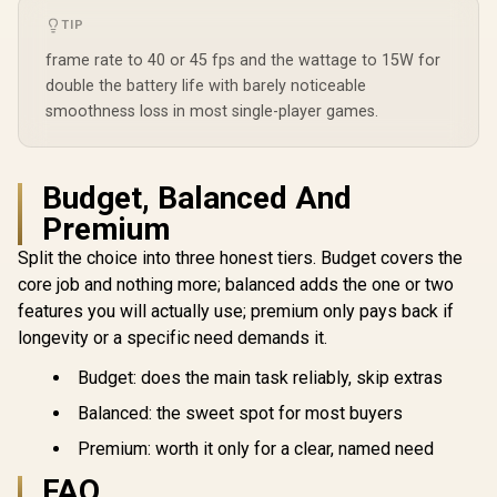
TIP
frame rate to 40 or 45 fps and the wattage to 15W for
double the battery life with barely noticeable
smoothness loss in most single-player games.
Lenovo Legion Go S
Lenovo Leg
8APU1 Handheld
8ARP1 Ha
Lenovo Legion Go S
Budget, Balanced And
Touchscreen
Touchsc
8APU1 Handheld
Gaming Console -
Gaming Co
Premium
Touchscreen
R
19,999
R
17,499
R
12,799
Black / AMD Ryzen™
Black / AM
In Stock
In Stock
Gaming Console -
Z1 Extreme / 16GB
Z2 Go /
Split the choice into three honest tiers. Budget covers the
White / AMD Ryzen™
LPDDR5X RAM /
LPDDR5X
Z1 Extreme / 16GB
core job and nothing more; balanced adds the one or two
1TB NVMe SSD /
512B NVMe
LPDDR5X RAM /
8.8" WUXGA (1920 x
8.8" WUXGA
features you will actually use; premium only pays back if
1TB NVMe SSD /
1200), Touch
1200), 
8.8" WUXGA (1920 x
longevity or a specific need demands it.
Screen, 100%
Screen,
1200), Touch
sRGB(Typical),
sRGB(Typ
Screen, 100%
Budget: does the main task reliably, skip extras
500nits(Typical),
500nits(Ty
sRGB(Typical),
IPS-Level Display/
IPS-Level 
500nits(Typical),
Balanced: the sweet spot for most buyers
Integrated AMD
Integrat
IPS-Level Display/
Radeon™ Graphics /
Radeon™ Gr
Integrated AMD
Premium: worth it only for a clear, named need
2x USB Type-C
2x USB T
Radeon™ Graphics /
support
suppo
FAQ
2x USB Type-C
(DisplayPort™ 1.4 /
(DisplayPor