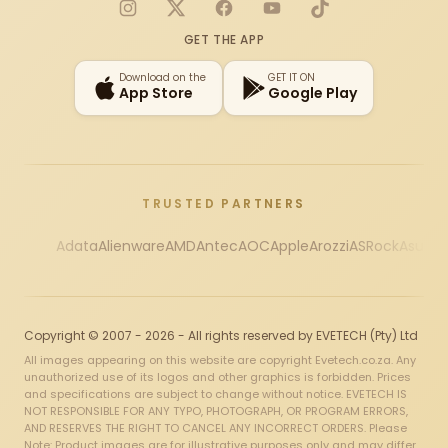
Instagram
X
Facebook
YouTube
TikTok
GET THE APP
Download on the
GET IT ON
App Store
Google Play
TRUSTED PARTNERS
Adata
Alienware
AMD
Antec
AOC
Apple
Arozzi
ASRock
Asus
Au
Copyright © 2007 - 2026 - All rights reserved by EVETECH (Pty) Ltd
All images appearing on this website are copyright Evetech.co.za. Any
unauthorized use of its logos and other graphics is forbidden. Prices
and specifications are subject to change without notice. EVETECH IS
NOT RESPONSIBLE FOR ANY TYPO, PHOTOGRAPH, OR PROGRAM ERRORS,
AND RESERVES THE RIGHT TO CANCEL ANY INCORRECT ORDERS. Please
Note: Product images are for illustrative purposes only and may differ