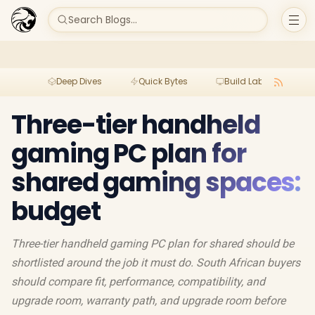
Search Blogs...
Deep Dives
Quick Bytes
Build Lab
Per
Three-tier handheld
gaming PC plan for
shared gaming spaces:
budget
Three-tier handheld gaming PC plan for shared should be
shortlisted around the job it must do. South African buyers
should compare fit, performance, compatibility, and
upgrade room, warranty path, and upgrade room before