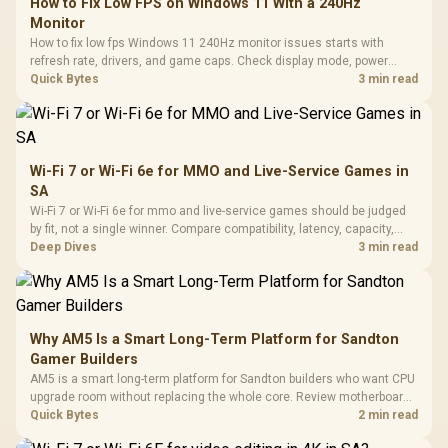
How to Fix Low FPS on Windows 11 With a 240Hz
Monitor
How to fix low fps Windows 11 240Hz monitor issues starts with
refresh rate, drivers, and game caps. Check display mode, power
settings, and background load before changing hardware in a South
Quick Bytes
3 min read
African esports setup.
Wi-Fi 7 or Wi-Fi 6e for MMO and Live-Service Games in
SA
Wi-Fi 7 or Wi-Fi 6e for mmo and live-service games should be judged
by fit, not a single winner. Compare compatibility, latency, capacity,
upgrade path, cost planning, and South African setup needs.
Deep Dives
3 min read
Why AM5 Is a Smart Long-Term Platform for Sandton
Gamer Builders
AM5 is a smart long-term platform for Sandton builders who want CPU
upgrade room without replacing the whole core. Review motherboard
support, DDR5 costs, cooling, BIOS readiness, and when a simpler
Quick Bytes
2 min read
short-term build may suit a gamer budget better.