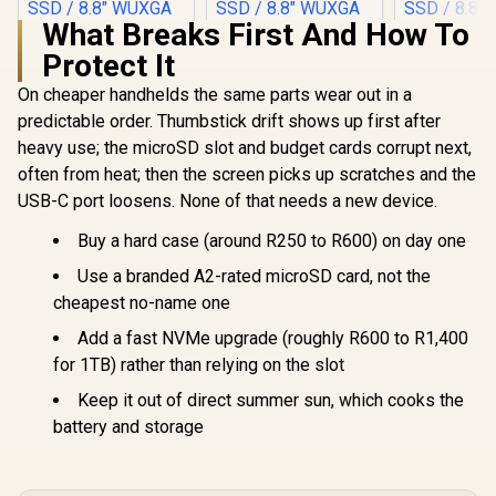
What Breaks First And How To
Protect It
On cheaper handhelds the same parts wear out in a
predictable order. Thumbstick drift shows up first after
heavy use; the microSD slot and budget cards corrupt next,
often from heat; then the screen picks up scratches and the
USB-C port loosens. None of that needs a new device.
Buy a hard case (around R250 to R600) on day one
Use a branded A2-rated microSD card, not the
cheapest no-name one
Add a fast NVMe upgrade (roughly R600 to R1,400
for 1TB) rather than relying on the slot
Keep it out of direct summer sun, which cooks the
battery and storage