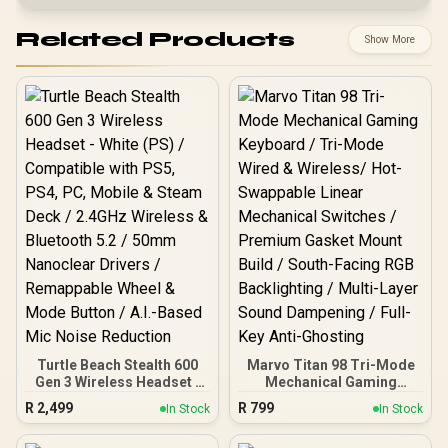
Related Products
Show More
Turtle Beach Stealth 600
Marvo Titan 98 Tri-Mode
Gen 3 Wireless Headset -
Mechanical Gaming
White (PS) / Compatible
Keyboard / Tri-Mode
R
2,499
R
799
In Stock
In Stock
with PS5, PS4, PC, Mobile
Wired & Wireless/ Hot-
& Steam Deck / 2.4GHz
Swappable Linear