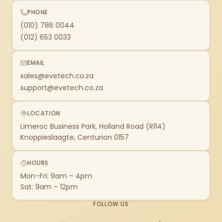
PHONE
(010) 786 0044
(012) 653 0033
EMAIL
sales@evetech.co.za
support@evetech.co.za
LOCATION
Limeroc Business Park, Holland Road (R114)
Knoppieslaagte, Centurion 0157
HOURS
Mon–Fri: 9am – 4pm
Sat: 9am – 12pm
FOLLOW US