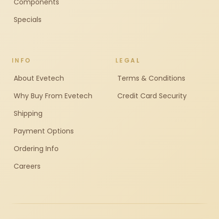
Components
Specials
INFO
LEGAL
About Evetech
Terms & Conditions
Why Buy From Evetech
Credit Card Security
Shipping
Payment Options
Ordering Info
Careers