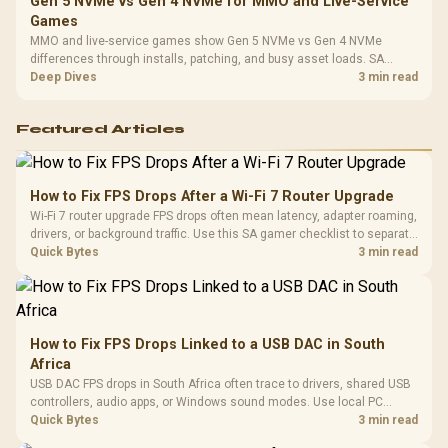
Gen 5 NVMe vs Gen 4 NVMe for MMO and Live-Service
Games
MMO and live-service games show Gen 5 NVMe vs Gen 4 NVMe
differences through installs, patching, and busy asset loads. SA
players should weigh capacity, heat, update sizes, and platform
Deep Dives
3 min read
support before buying.
Featured Articles
How to Fix FPS Drops After a Wi-Fi 7 Router Upgrade
Wi-Fi 7 router upgrade FPS drops often mean latency, adapter roaming,
drivers, or background traffic. Use this SA gamer checklist to separate
internet stutter from true frame-rate loss after changing network gear.
Quick Bytes
3 min read
How to Fix FPS Drops Linked to a USB DAC in South
Africa
USB DAC FPS drops in South Africa often trace to drivers, shared USB
controllers, audio apps, or Windows sound modes. Use local PC
gaming checks to confirm whether the DAC is involved before
Quick Bytes
3 min read
changing parts.