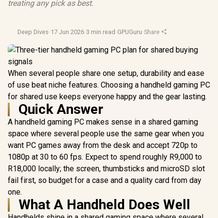
treating any pick as best.
Deep Dives
·
17 Jun 2026
·
3 min read
·
GPUGuru
·
Share
When several people share one setup, durability and ease
of use beat niche features. Choosing a handheld gaming PC
for shared use keeps everyone happy and the gear lasting.
Quick Answer
A handheld gaming PC makes sense in a shared gaming
space where several people use the same gear when you
want PC games away from the desk and accept 720p to
1080p at 30 to 60 fps. Expect to spend roughly R9,000 to
R18,000 locally; the screen, thumbsticks and microSD slot
fail first, so budget for a case and a quality card from day
one.
What A Handheld Does Well
Handhelds shine in a shared gaming space where several