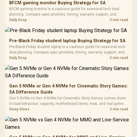
BFCM gaming monitor Buying Strategy for SA
Glass Mid-Tower
Fully
LORGAR No
BFCM gaming monitor is a cautious guide for seasonal tech deal
Gaming Case -
Programmable
Gaming H
Black / Trapezoidal
planning. Compare spec priorities, timing, warranty support, and
Buttons / 16.8
with Micro
Tempered Glass
realistic SA price checks for SA buyers without assuming live prices,
Daily Drop
3 min read
Million Colors
R
599
R
1,299
R
369
In Stock
In Stock
Black /
Panel / 2 Built-in
Synchronize / Rated
availability, or exact benchmark results.
Driver
200mm ARGB Fans /
To 50 Million Clicks
Retractabl
Power Cover
20–20,0
Design / Magnetic
Pre-Black Friday student laptop Buying Strategy for SA
Frequency 
Dust Filter / 3 Slot
Pre-Black Friday student laptop is a cautious guide for seasonal tech
3.5mm Jac
Vertical VGA Slot
deal planning. Compare spec priorities, timing, warranty support, and
Leather
realistic SA price checks for SA buyers without assuming live prices,
Daily Drop
3 min read
Cushions / 
availability, or exact benchmark
Design / 
Platf
Compat
Gen 5 NVMe or Gen 4 NVMe for Cinematic Story Games:
SA Difference Guide
Gen 5 NVMe vs Gen 4 NVMe for Cinematic Story Games comes down
to load behaviour, capacity, motherboard lanes, heat, and real game or
workflow needs. SA buyers should match the choice to their setup
Deep Dives
3 min read
instead of assuming one option always wins.