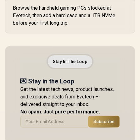
Browse the handheld gaming PCs stocked at
Evetech, then add a hard case and a 1TB NVMe
before your first long trip.
Stay In The Loop
💌 Stay in the Loop
Get the latest tech news, product launches,
and exclusive deals from Evetech –
delivered straight to your inbox.
No spam. Just pure performance.
Subscribe