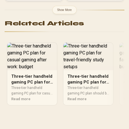
Show More
Related Articles
Three-tier handheld
Three-tier handheld
Th
gaming PC plan for
gaming PC plan for
ga
casual gaming after
travel-friendly study
fa
Three-tier handheld
Three-tier handheld
Thr
work: budget
gaming PC plan for casual
setups
gaming PC plan should be
ro
gam
should be shortlisted
Read more
shortlisted around the job
Read more
sho
Re
around the job it must do.
it must do. South African
aro
South African buyers
buyers should compare
Sou
should compare fit,
wattage, efficiency,
sho
performance,
protection, and connector
per
compatibility, and upgrade
support, warranty path,
com