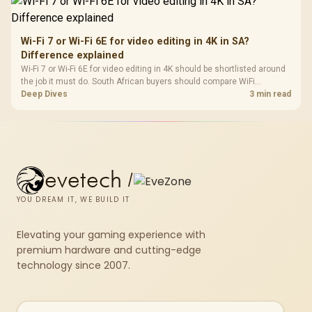
Wi-Fi 7 or Wi-Fi 6E for video editing in 4K in SA?
Difference explained
Wi-Fi 7 or Wi-Fi 6E for video editing in 4K should be shortlisted around
the job it must do. South African buyers should compare WiFi
standard, coverage, latency, and device support, warranty path, and
Deep Dives
3 min read
upgrade room before treating any pick as best.
evetech
/
YOU DREAM IT, WE BUILD IT
Elevating your gaming experience with
premium hardware and cutting-edge
technology since 2007.