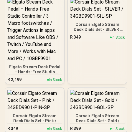
Wireless & Bluetooth 5.2 /
Mechanical Switches /
50mm Nanoclear Drivers /
Premium Gasket Mount
Remappable Wheel &
Build / South-Facing RGB
Mode Button / A.I.-Based
Backlighting / Multi-Layer
Mic Noise Reduction
Sound Dampening / Full-
Corsair Elgato Stream
Key Anti-Ghosting
Deck Dials Set - SILVER /
34GBD9901-SIL-SP
R
349
In Stock
Elgato Stream Deck Pedal
– Hands-Free Studio
Controller / 3 Macro
R
2,199
In Stock
footswitches / Trigger
Actions in apps and
Software Like OBS /
Twitch / YouTube and
More / Works with Mac
and PC / 10GBF9901
Corsair Elgato Stream
Corsair Elgato Stream
Deck Dials Set - Pink /
Deck Dials Set - Gold /
34GBD9901-PIN-SP
34GBD9901-GOL-SP
R
349
R
399
In Stock
In Stock