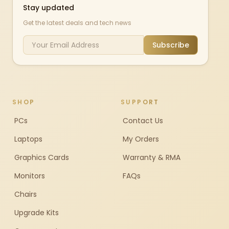
Stay updated
Get the latest deals and tech news
Subscribe
SHOP
SUPPORT
PCs
Contact Us
Laptops
My Orders
Graphics Cards
Warranty & RMA
Monitors
FAQs
Chairs
Upgrade Kits