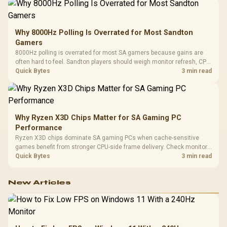
Why 8000Hz Polling Is Overrated for Most Sandton
Gamers
8000Hz polling is overrated for most SA gamers because gains are
often hard to feel. Sandton players should weigh monitor refresh, CPU
load, wireless battery drain, and game support before chasing a
Quick Bytes
3 min read
higher mouse polling rate.
Why Ryzen X3D Chips Matter for SA Gaming PC
Performance
Ryzen X3D chips dominate SA gaming PCs when cache-sensitive
games benefit from stronger CPU-side frame delivery. Check monitor
refresh, GPU tier, motherboard path, and SA build priorities before
Quick Bytes
3 min read
making a gaming CPU upgrade.
New Articles