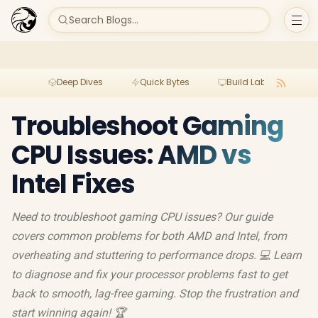
Search Blogs...
Deep Dives
Quick Bytes
Build Lab
Per
Troubleshoot Gaming
CPU Issues: AMD vs
Intel Fixes
Need to troubleshoot gaming CPU issues? Our guide
covers common problems for both AMD and Intel, from
overheating and stuttering to performance drops. 💻 Learn
to diagnose and fix your processor problems fast to get
back to smooth, lag-free gaming. Stop the frustration and
start winning again! 🏆