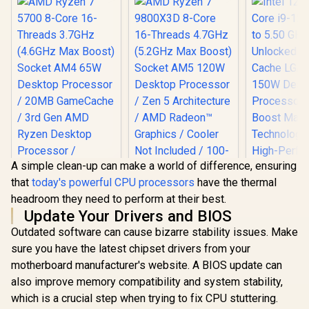
A simple clean-up can make a world of difference, ensuring
that
today's powerful CPU processors
have the thermal
AMD Ryzen 7
Intel 12th 
headroom they need to perform at their best.
9800X3D 8-Core 16-
i9-12900K
Threads 4.7GHz
5.50 GHz U
Update Your Drivers and BIOS
(5.2GHz Max Boost)
30MB Cac
Outdated software can cause bizarre stability issues. Make
Socket AM5 120W
1700 150W 
AMD Ryzen 7 5700
Desktop Processor
Processor 
sure you have the latest chipset drivers from your
8-Core 16-Threads
/ Zen 5 Architecture
Boost 
3.7GHz (4.6GHz
motherboard manufacturer's website. A BIOS update can
/ AMD Radeon™
Technolog
Max Boost) Socket
also improve memory compatibility and system stability,
Graphics / Cooler
High-Perf
AM4 65W Desktop
Not Included / 100-
Overclo
Processor / 20MB
which is a crucial step when trying to fix CPU stuttering.
R
2,999
R
9,199
R
8,499
In Stock
In Stock
100001084WOF
GameCache / 3rd