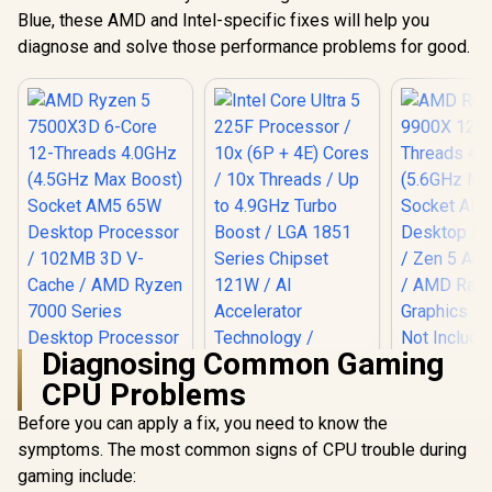
Blue, these AMD and Intel-specific fixes will help you
diagnose and solve those performance problems for good.
Diagnosing Common Gaming
CPU Problems
AMD Ryzen 
12-Core
Before you can apply a fix, you need to know the
Threads 
symptoms. The most common signs of CPU trouble during
Intel Core Ultra 5
(5.6GHz Ma
225F Processor /
Socket AM
gaming include:
10x (6P + 4E) Cores
Desktop Pr