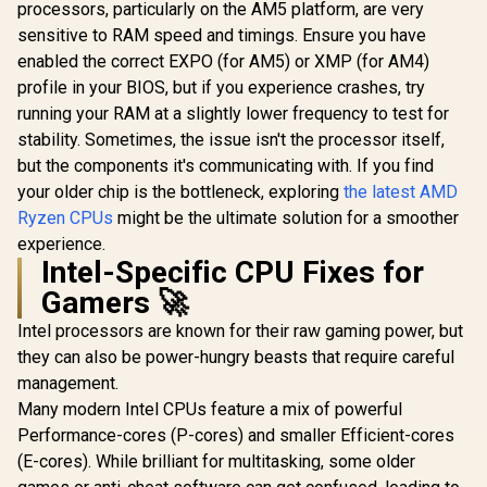
processors, particularly on the AM5 platform, are very
sensitive to RAM speed and timings. Ensure you have
enabled the correct EXPO (for AM5) or XMP (for AM4)
profile in your BIOS, but if you experience crashes, try
running your RAM at a slightly lower frequency to test for
stability. Sometimes, the issue isn't the processor itself,
but the components it's communicating with. If you find
your older chip is the bottleneck, exploring
the latest AMD
Ryzen CPUs
might be the ultimate solution for a smoother
experience.
Intel-Specific CPU Fixes for
Gamers 🚀
Intel processors are known for their raw gaming power, but
they can also be power-hungry beasts that require careful
management.
Many modern Intel CPUs feature a mix of powerful
Performance-cores (P-cores) and smaller Efficient-cores
(E-cores). While brilliant for multitasking, some older