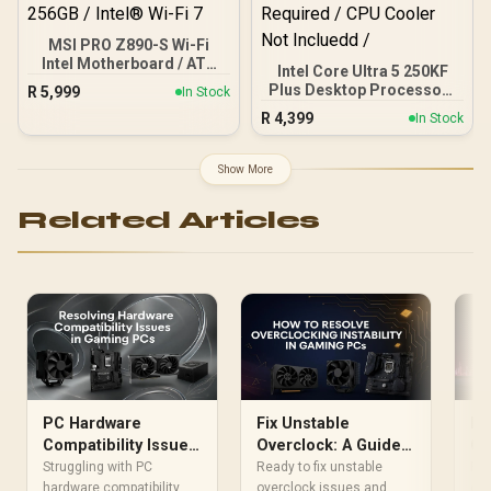
MSI PRO Z890-S Wi-Fi
Intel Motherboard / ATX
Intel Core Ultra 5 250KF
Motherboard / Supports
Plus Desktop Processor /
R
5,999
In Stock
Intel® Core™ Ultra
18x (6P + 12E) Cores / 18x
R
4,399
Processors (Series 2) /
In Stock
Threads / Up to 5.3GHz
LGA 1851 Socket / 4x
Turbo Boost / LGA 1851
DDR5 UDIMM Up to 256GB
Series Chipset 159W /
Show More
/ Intel® Wi-Fi 7
Discrete Graphics
Required / CPU Cooler
Related Articles
Not Incluedd /
PC Hardware
Fix Unstable
PC
Compatibility Issues:
Overclock: A Guide
Co
Your Ultimate Fix-It
for Your Gaming PC
Yo
Struggling with PC
Ready to fix unstable
Fac
Guide
hardware compatibility
overclock issues and
Tr
com