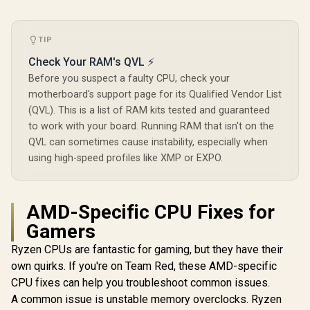
Gen AMD Ryzen
Desktop Processor
/ Discrete Graphics
TIP
Card Required /
100-100000743BOX
Check Your RAM's QVL ⚡
Before you suspect a faulty CPU, check your
motherboard's support page for its Qualified Vendor List
(QVL). This is a list of RAM kits tested and guaranteed
to work with your board. Running RAM that isn't on the
QVL can sometimes cause instability, especially when
using high-speed profiles like XMP or EXPO.
AMD-Specific CPU Fixes for
Gamers
Ryzen CPUs are fantastic for gaming, but they have their
own quirks. If you're on Team Red, these AMD-specific
CPU fixes can help you troubleshoot common issues.
A common issue is unstable memory overclocks. Ryzen