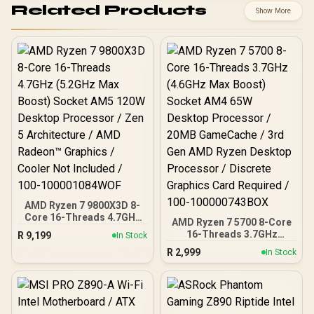
Related Products
Show More
AMD Ryzen 7 9800X3D 8-
Core 16-Threads 4.7GHz
AMD Ryzen 7 5700 8-Core
(5.2GHz Max Boost)
16-Threads 3.7GHz
R
9,199
In Stock
Socket AM5 120W
(4.6GHz Max Boost)
R
2,999
Desktop Processor / Zen
In Stock
Socket AM4 65W Desktop
5 Architecture / AMD
Processor / 20MB
Radeon™ Graphics /
GameCache / 3rd Gen
Cooler Not Included / 100-
AMD Ryzen Desktop
100001084WOF
Processor / Discrete