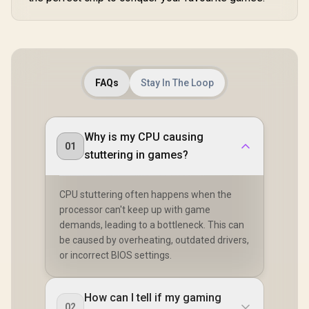
FAQs
Stay In The Loop
Why is my CPU causing
01
stuttering in games?
CPU stuttering often happens when the
processor can't keep up with game
demands, leading to a bottleneck. This can
be caused by overheating, outdated drivers,
or incorrect BIOS settings.
How can I tell if my gaming
02