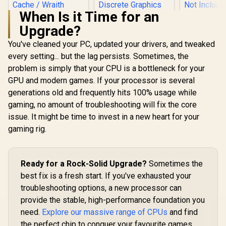
When Is it Time for an
Upgrade?
AMD Ryzen 
6-Core 12-
You've cleaned your PC, updated your drivers, and tweaked
3.9GHz (
every setting... but the lag persists. Sometimes, the
Intel Core Ultra 5
Max Boost)
250KF Plus Desktop
AM5 65W D
problem is simply that your CPU is a bottleneck for your
AMD Ryzen 5 3400G
Processor / 18x (6P
Processor 
Processor with
GPU and modern games. If your processor is several
+ 12E) Cores / 18x
Architectu
Radeon Vega 11
R
1,499
R
4,399
R
4,699
Threads / Up to
In Stock
In Stock
Radeon™ Gr
generations old and frequently hits 100% usage while
Graphics / 4x Cores
5.3GHz Turbo Boost
Cooler Not 
- 8x Threads /
gaming, no amount of troubleshooting will fix the core
/ LGA 1851 Series
/ 10
3.7GHz Base Clock
Chipset 159W /
issue. It might be time to invest in a new heart for your
1000014
- Up to 4.2GHz Max.
Discrete Graphics
Boost Clock / 6MB
gaming rig.
Required / CPU
Game Cache /
Cooler Not Incluedd
Wraith Spire Cooler
/
Included / Socket
AM4 / 65W /
Ready for a Rock-Solid Upgrade?
Sometimes the
YD3400C5FHBOX
best fix is a fresh start. If you've exhausted your
troubleshooting options, a new processor can
provide the stable, high-performance foundation you
need.
Explore our massive range of CPUs
and find
the perfect chip to conquer your favourite games.