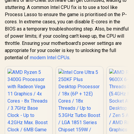
games or anti-cheat software can get confused, leading to
stuttering. A common Intel CPU fix is to use a tool like
Process Lasso to ensure the game is prioritised on the P-
cores. In extreme cases, you can disable E-cores in the
BIOS as a temporary troubleshooting step. Also, be mindful
of power limits; if your cooling can't keep up, the CPU will
throttle. Ensuring your motherboard's power settings are
appropriate for your cooler is key to unlocking the full
potential of
modern Intel CPUs
.