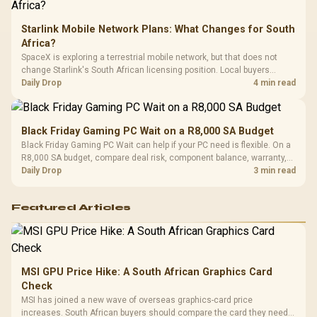
Starlink Mobile Network Plans: What Changes for South
Africa?
SpaceX is exploring a terrestrial mobile network, but that does not
change Starlink's South African licensing position. Local buyers
should wait for formal authorisation and launch terms.
Daily Drop
4 min read
Black Friday Gaming PC Wait on a R8,000 SA Budget
Black Friday Gaming PC Wait can help if your PC need is flexible. On a
R8,000 SA budget, compare deal risk, component balance, warranty,
and timing before waiting.
Daily Drop
3 min read
Featured Articles
MSI GPU Price Hike: A South African Graphics Card
Check
MSI has joined a new wave of overseas graphics-card price
increases. South African buyers should compare the card they need