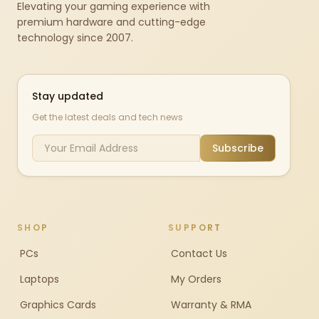
Elevating your gaming experience with
premium hardware and cutting-edge
technology since 2007.
Stay updated
Get the latest deals and tech news
Subscribe
SHOP
SUPPORT
PCs
Contact Us
Laptops
My Orders
Graphics Cards
Warranty & RMA