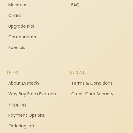
Monitors
FAQs
Chairs
Upgrade Kits
Components
Specials
INFO
LEGAL
About Evetech
Terms & Conditions
Why Buy From Evetech
Credit Card Security
Shipping
Payment Options
Ordering Info