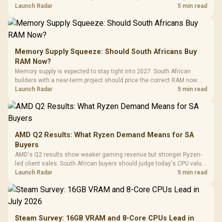
against live local options rather than panic-buy.
Launch Radar
5 min read
Memory Supply Squeeze: Should South Africans Buy
RAM Now?
Memory supply is expected to stay tight into 2027. South African
builders with a near-term project should price the correct RAM now
instead of waiting for an assumed drop.
Launch Radar
5 min read
AMD Q2 Results: What Ryzen Demand Means for SA
Buyers
AMD's Q2 results show weaker gaming revenue but stronger Ryzen-
led client sales. South African buyers should judge today's CPU value
by platform cost, not the headline alone.
Launch Radar
5 min read
Steam Survey: 16GB VRAM and 8-Core CPUs Lead in