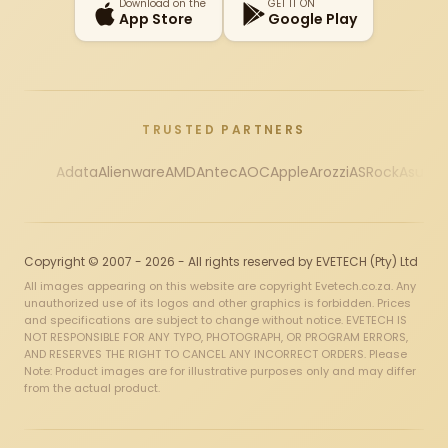
Download on the
GET IT ON
App Store
Google Play
TRUSTED PARTNERS
Adata
Alienware
AMD
Antec
AOC
Apple
Arozzi
ASRock
Asus
Au
Copyright © 2007 - 2026 - All rights reserved by EVETECH (Pty) Ltd
All images appearing on this website are copyright Evetech.co.za. Any
unauthorized use of its logos and other graphics is forbidden. Prices
and specifications are subject to change without notice. EVETECH IS
NOT RESPONSIBLE FOR ANY TYPO, PHOTOGRAPH, OR PROGRAM ERRORS,
AND RESERVES THE RIGHT TO CANCEL ANY INCORRECT ORDERS. Please
Note: Product images are for illustrative purposes only and may differ
from the actual product.