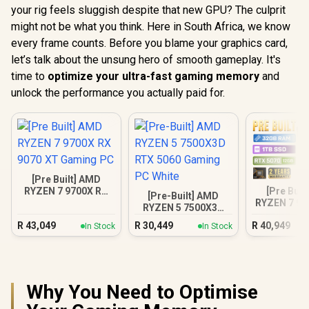
your rig feels sluggish despite that new GPU? The culprit
might not be what you think. Here in South Africa, we know
every frame counts. Before you blame your graphics card,
let’s talk about the unsung hero of smooth gameplay. It's
time to
optimize your ultra-fast gaming memory
and
unlock the performance you actually paid for.
[Pre Built] AMD
[Pre Buil
RYZEN 7 9700X RX
[Pre-Built] AMD
RYZEN 7 97
9070 XT Gaming PC
RYZEN 5 7500X3D
5070 Gam
RTX 5060 Gaming
R
43,049
R
30,449
R
40,949
In Stock
In Stock
PC White
Why You Need to Optimise