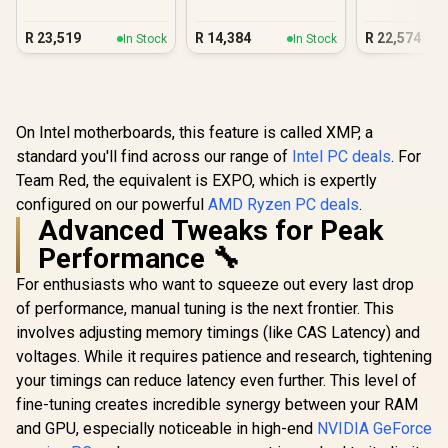
Gaming PC
3050 Gaming PC
DDR5 Gam
R
23,519
R
14,384
R
22,574
In Stock
In Stock
On Intel motherboards, this feature is called XMP, a
standard you'll find across our range of
Intel PC deals
. For
Team Red, the equivalent is EXPO, which is expertly
configured on our powerful
AMD Ryzen PC deals
.
Advanced Tweaks for Peak
Performance 🔧
For enthusiasts who want to squeeze out every last drop
of performance, manual tuning is the next frontier. This
involves adjusting memory timings (like CAS Latency) and
voltages. While it requires patience and research, tightening
your timings can reduce latency even further. This level of
fine-tuning creates incredible synergy between your RAM
and GPU, especially noticeable in high-end
NVIDIA GeForce