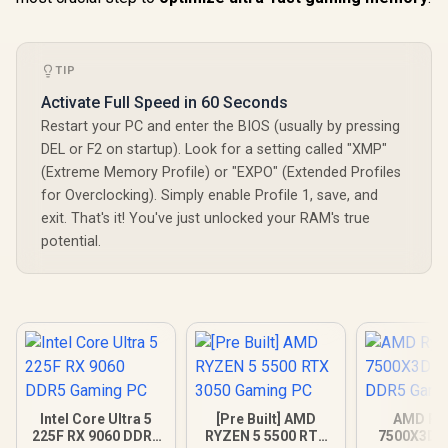
TIP
Activate Full Speed in 60 Seconds
Restart your PC and enter the BIOS (usually by pressing
DEL or F2 on startup). Look for a setting called "XMP"
(Extreme Memory Profile) or "EXPO" (Extended Profiles
for Overclocking). Simply enable Profile 1, save, and
exit. That's it! You've just unlocked your RAM's true
potential.
Intel Core Ultra 5
[Pre Built] AMD
AMD Ryz
225F RX 9060 DDR5
RYZEN 5 5500 RTX
7500X3D R