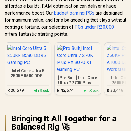
affordable builds, RAM optimisation can deliver a huge
performance boost. Our
budget gaming PCs
are designed
for maximum value, and for a balanced rig that slays without
costing a fortune, our selection of
PCs under R20,000
offers fantastic starting points.
Intel Core Ultra 5
250KF B580 DDR5
[Pre Built] Intel Core
Intel Core
Gaming PC
Ultra 7 270K Plus RX
250KF Pl
9070 XT Gaming PC
A1000 
R
20,579
R
45,674
R
30,449
In Stock
In Stock
Workstat
Bringing It All Together for a
Balanced Rig 🚀