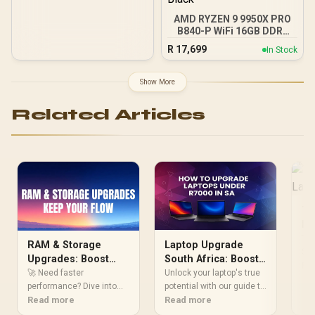
Independent CPU and
AMD RYZEN 9 9950X PRO
GPU Cooling Zones,
B840-P WiFi 16GB DDR5
Tool-Free Side Panels,
6000MHz Upgrade Kit -
USB 10 Gbps Type-C®
R
17,699
In Stock
MSI PRO B840-P WiFi
Front Panel)
AMD Ryzen Motherboard
+ AMD RYZEN 9 9950X
Show More
80MB GameCache Up to
5.7GHz CPU (OEM No
Related Articles
Packaging) + KingSpec
16GB 6000mhz DDR5
Desktop Memory +
DeepCool LQ360 Liquid
Cooler - Black
To
La
St
Too
RAM & Storage
Laptop Upgrade
Stu
Upgrades: Boost
South Africa: Boost
per
Re
Performance
Performance Under
🚀 Need faster
Unlock your laptop's true
wit
Instantly
performance? Dive into
R7000
potential with our guide to
Dis
our guide on RAM &
Read more
budget laptop upgrades in
Read more
eas
Storage Upgrades to
South Africa. We'll show