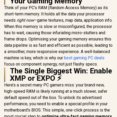
Your Gaming Memory
Think of your PC's RAM (Random Access Memory) as its
short-term memory. It holds all the data your processor
needs
right now
—game textures, map data, application info.
When this memory is slow or misconfigured, the processor
has to wait, causing those infuriating micro-stutters and
frame drops. Optimising your gaming memory ensures this
data pipeline is as fast and efficient as possible, leading to
a smoother, more responsive experience. A well-balanced
machine is key, which is why our
best gaming PC deals
focus on component synergy, not just flashy specs.
The Single Biggest Win: Enable
XMP or EXPO ⚡
Here’s a secret many PC gamers miss: your brand-new,
high-speed RAM is likely running at a much slower, safer
default speed out of the box. To unlock its advertised
performance, you need to enable a special profile in your
motherboard's BIOS. This simple, one-click process is the
most crucial step to
optimize ultra-fast gaming memory
.