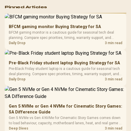
Logitech G502 Hero
Pinned Articles
RGB High
Performance
Gamdias APOLLO
Gaming Mouse / Up
E2 Elite Tempered
to 25,600 DPI / 11
BFCM gaming monitor Buying Strategy for SA
Glass Mid-Tower
Fully
LORGAR No
BFCM gaming monitor is a cautious guide for seasonal tech deal
Gaming Case -
Programmable
Gaming H
Black / Trapezoidal
planning. Compare spec priorities, timing, warranty support, and
Buttons / 16.8
with Micro
Tempered Glass
realistic SA price checks for SA buyers without assuming live prices,
Daily Drop
3 min read
Million Colors
R
599
R
1,299
R
369
In Stock
In Stock
Black /
Panel / 2 Built-in
Synchronize / Rated
availability, or exact benchmark results.
Driver
200mm ARGB Fans /
To 50 Million Clicks
Retractabl
Power Cover
20–20,0
Design / Magnetic
Pre-Black Friday student laptop Buying Strategy for SA
Frequency 
Dust Filter / 3 Slot
Pre-Black Friday student laptop is a cautious guide for seasonal tech
3.5mm Jac
Vertical VGA Slot
deal planning. Compare spec priorities, timing, warranty support, and
Leather
realistic SA price checks for SA buyers without assuming live prices,
Daily Drop
3 min read
Cushions / 
availability, or exact benchmark
Design / 
Platf
Compat
Gen 5 NVMe or Gen 4 NVMe for Cinematic Story Games:
SA Difference Guide
Gen 5 NVMe vs Gen 4 NVMe for Cinematic Story Games comes down
to load behaviour, capacity, motherboard lanes, heat, and real game or
workflow needs. SA buyers should match the choice to their setup
Deep Dives
3 min read