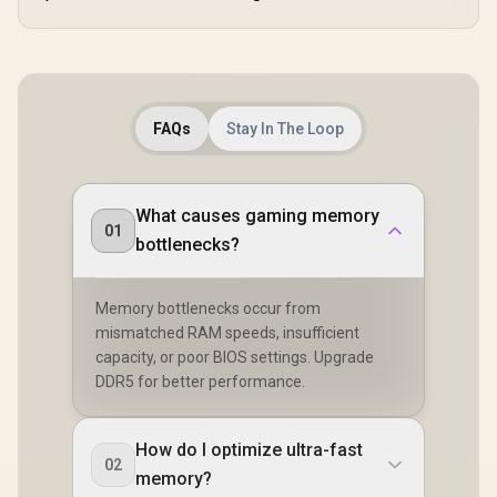
FAQs
Stay In The Loop
What causes gaming memory
01
bottlenecks?
Memory bottlenecks occur from
mismatched RAM speeds, insufficient
capacity, or poor BIOS settings. Upgrade
DDR5 for better performance.
How do I optimize ultra-fast
02
memory?