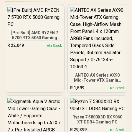
[Pre Built] AMD RYZEN 7
5700 RTX 5060 Gaming
PC
R
22,049
In Stock
ANTEC AX Series AX90
Mid-Tower ATX Gaming
Case, High-Airflow Mesh
R
1,599
In Stock
Front Panel, 4 x 120mm
ARGB Fans Included,
Tempered Glass Side
Panels, 360mm Radiator
Support / 0-761345-
10063-2
Ryzen 7 5800X3D RX 9060
XT DDR4 Gaming PC
R
29,399
In Stock