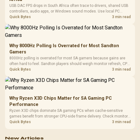
USB DAC FPS drops in South Africa often trace to drivers, shared USB
controllers, audio apps, or Windows sound modes. Use local PC
gaming checks to confirm whether the DAC is involved before
Quick Bytes
3 min read
changing parts.
Why 8000Hz Polling Is Overrated for Most Sandton
Gamers
8000Hz polling is overrated for most SA gamers because gains are
often hard to feel. Sandton players should weigh monitor refresh, CPU
load, wireless battery drain, and game support before chasing a
Quick Bytes
3 min read
higher mouse polling rate.
Why Ryzen X3D Chips Matter for SA Gaming PC
Performance
Ryzen X3D chips dominate SA gaming PCs when cache-sensitive
games benefit from stronger CPU-side frame delivery. Check monitor
refresh, GPU tier, motherboard path, and SA build priorities before
Quick Bytes
3 min read
making a gaming CPU upgrade.
New Articles