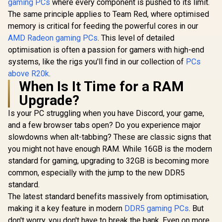
gaming PCs
where every component is pushed to its limit.
The same principle applies to Team Red, where optimised
memory is critical for feeding the powerful cores in our
AMD Radeon gaming PCs
. This level of detailed
optimisation is often a passion for gamers with high-end
systems, like the rigs you'll find in our collection of
PCs
above R20k
.
When Is It Time for a RAM
Upgrade?
Is your PC struggling when you have Discord, your game,
and a few browser tabs open? Do you experience major
slowdowns when alt-tabbing? These are classic signs that
you might not have enough RAM. While 16GB is the modern
standard for gaming, upgrading to 32GB is becoming more
common, especially with the jump to the new DDR5
standard.
The latest standard benefits massively from optimisation,
making it a key feature in modern
DDR5 gaming PCs
. But
don't worry, you don't have to break the bank. Even on more