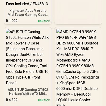
Xigmatek Aqua V Arctic
Mid Tower Gaming Case -
White / Supports
R
1,999
In Stock
Motherboards up to ATX /
7 x Pre-Installed ARGB
Fans Included / EN45813
ASUS TUF Gaming GT502
Horizon White ATX Mid-
Tower PC Case
R
4,399
In Stock
(Boundless Panoramic
Design, Dual-Chamber,