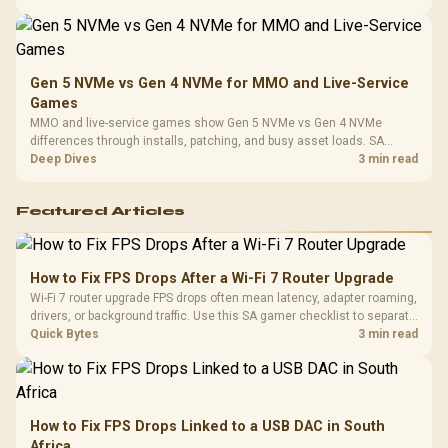
instead of assuming one option always wins.
Gen 5 NVMe vs Gen 4 NVMe for MMO and Live-Service
Games
MMO and live-service games show Gen 5 NVMe vs Gen 4 NVMe
differences through installs, patching, and busy asset loads. SA
players should weigh capacity, heat, update sizes, and platform
Deep Dives
3 min read
support before buying.
Featured Articles
How to Fix FPS Drops After a Wi-Fi 7 Router Upgrade
Wi-Fi 7 router upgrade FPS drops often mean latency, adapter roaming,
drivers, or background traffic. Use this SA gamer checklist to separate
internet stutter from true frame-rate loss after changing network gear.
Quick Bytes
3 min read
How to Fix FPS Drops Linked to a USB DAC in South
Africa