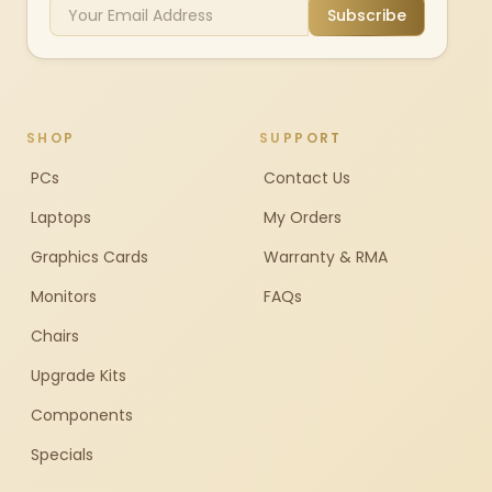
Subscribe
SHOP
SUPPORT
PCs
Contact Us
Laptops
My Orders
Graphics Cards
Warranty & RMA
Monitors
FAQs
Chairs
Upgrade Kits
Components
Specials