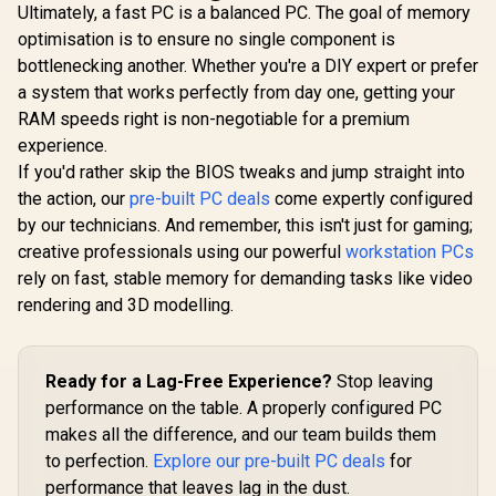
Ultimately, a fast PC is a balanced PC. The goal of memory
optimisation is to ensure no single component is
bottlenecking another. Whether you're a DIY expert or prefer
a system that works perfectly from day one, getting your
RAM speeds right is non-negotiable for a premium
experience.
If you'd rather skip the BIOS tweaks and jump straight into
the action, our
pre-built PC deals
come expertly configured
by our technicians. And remember, this isn't just for gaming;
creative professionals using our powerful
workstation PCs
rely on fast, stable memory for demanding tasks like video
rendering and 3D modelling.
Ready for a Lag-Free Experience?
Stop leaving
performance on the table. A properly configured PC
makes all the difference, and our team builds them
to perfection.
Explore our pre-built PC deals
for
performance that leaves lag in the dust.