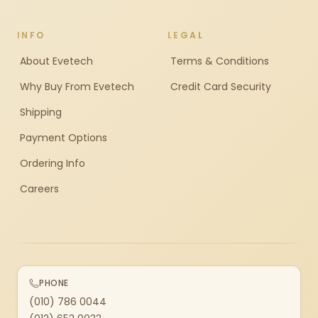
INFO
LEGAL
About Evetech
Terms & Conditions
Why Buy From Evetech
Credit Card Security
Shipping
Payment Options
Ordering Info
Careers
PHONE
(010) 786 0044