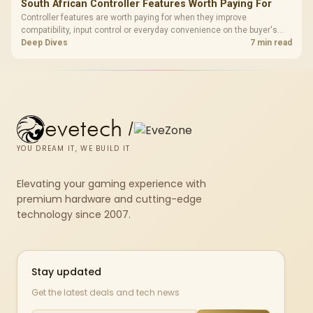
South African Controller Features Worth Paying For
Controller features are worth paying for when they improve
compatibility, input control or everyday convenience on the buyer's
devices. The G7 Pro combines three platform-specific connection
Deep Dives
7 min read
paths with TMR sticks, configurable triggers, four macro buttons and a
dock.
evetech
/
YOU DREAM IT, WE BUILD IT
Elevating your gaming experience with
premium hardware and cutting-edge
technology since 2007.
Stay updated
Get the latest deals and tech news