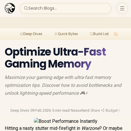
Search Blogs...
Deep Dives
Quick Bytes
Build Lab
Per
Optimize Ultra-Fast
Gaming Memory
Maximize your gaming edge with ultra-fast memory
optimization tips. Discover how to avoid bottlenecks and
unlock lightning-speed performance 🎮⚡️
Deep Dives
·
09 Feb 2026
·
5 min read
·
NexusNerd
·
Share
·
Budget Pc Buil
Hitting a nasty stutter mid-firefight in
Warzone
? Or maybe