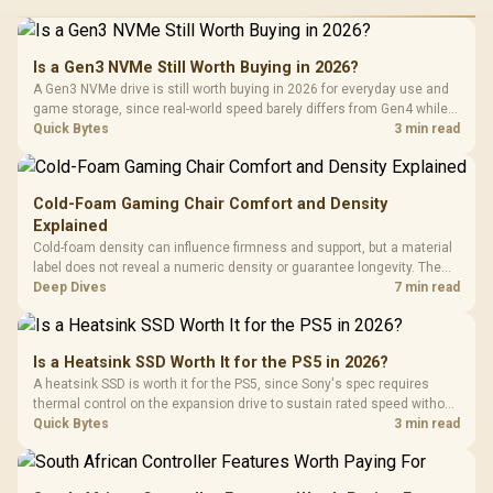
Is a Gen3 NVMe Still Worth Buying in 2026?
A Gen3 NVMe drive is still worth buying in 2026 for everyday use and
game storage, since real-world speed barely differs from Gen4 while
carrying a lower price during the NAND shortage. Evetech stocks
Quick Bytes
3 min read
Gen3 NVMe as a middle ground between SATA and pricier Gen4 stock.
Cold-Foam Gaming Chair Comfort and Density
Explained
Cold-foam density can influence firmness and support, but a material
label does not reveal a numeric density or guarantee longevity. The
HERO TX is confirmed with comfortable cold-foam, so buyers can
Deep Dives
7 min read
assess its seated feel while avoiding an unsupported density figure.
Is a Heatsink SSD Worth It for the PS5 in 2026?
A heatsink SSD is worth it for the PS5, since Sony's spec requires
thermal control on the expansion drive to sustain rated speed without
throttling. Evetech stocks PS5-compatible NVMe drives with the
Quick Bytes
3 min read
correct low-profile heatsink built in, ready for the console's bay.