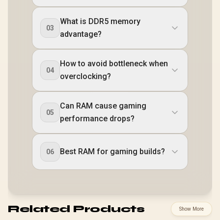
What is DDR5 memory
03
advantage?
How to avoid bottleneck when
04
overclocking?
Can RAM cause gaming
05
performance drops?
Best RAM for gaming builds?
06
Related Products
Show More