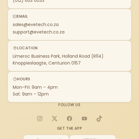
(012) 653 0033
EMAIL
sales@evetech.co.za
support@evetech.co.za
LOCATION
Limeroc Business Park, Holland Road (R114)
Knoppieslaagte, Centurion 0157
HOURS
Mon–Fri: 9am – 4pm
Sat: 9am – 12pm
FOLLOW US
Instagram
X
Facebook
YouTube
TikTok
GET THE APP