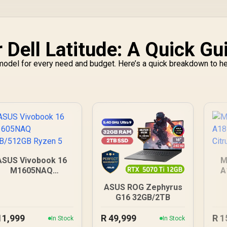
 Dell Latitude: A Quick Gu
a model for every need and budget. Here’s a quick breakdown to h
ASUS Vivobook 16
M
M1605NAQ
A
GB/512GB Ryzen 5
ASUS ROG Zephyrus
G16 32GB/2TB
11,999
R
49,999
R
1
In Stock
In Stock