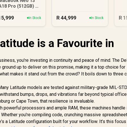
MacBook Neo 13"
A18 Pro (512GB) -
Blush
15,999
R
44,999
R
1
In Stock
In Stock
atitude is a Favourite in
usiness, you're investing in continuity and peace of mind. The Del
 ground up to deliver on this promise, making it a top choice for
 what makes it stand out from the crowd? It boils down to three 
ty. Many Latitude models are tested against military-grade MIL-S
 withstand bumps, drops, and vibrations far beyond typical office
burg or Cape Town, that resilience is invaluable.
th powerful processors and ample RAM, these machines handle 
. Whether you're compiling code, crunching massive spreadsheet
's a Latitude configuration built for your workflow. It’s this focu