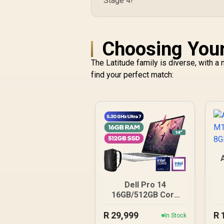
Stage 4!
Choosing Your
The Latitude family is diverse, with 
find your perfect match:
8
Dell Pro 14
16GB/512GB Core
Ultra 7
R
29,999
R
In Stock