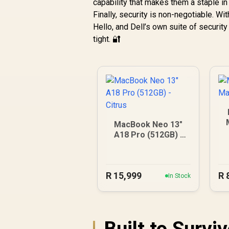
capability that makes them a staple in
Finally, security is non-negotiable. W
Hello, and Dell’s own suite of securi
tight. 🔐
MacBook Neo 13"
A18 Pro (512GB) -
Citrus
R
15,999
R
In Stock
Built to Survi