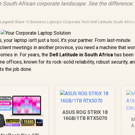
 South African corporate landscape. See the difference.
pLegend
·
Share
·
Business Laptops
·
Corporate Tech
·
Dell Latitude
·
South Africa 
 your laptop isn't just a tool; it's your partner. From last-minute
lient meetings in another province, you need a machine that won’
comes in. For years, the
Dell Latitude in South Africa
has been 
offices, known for its rock-solid reliability, robust security, an
s the job done.
ASUS ROG STRIX 18
16GB/1TB RTX5070
M
A