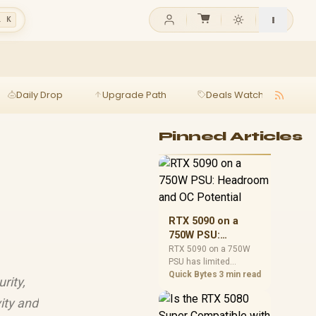
l K
Daily Drop
Upgrade Path
Deals Watch
Ga
Pinned Articles
RTX 5090 on a
750W PSU:
Headroom and OC
RTX 5090 on a 750W
PSU has limited
Potential
headroom, especially
Quick Bytes
3 min read
rity,
with top-tier CPUs. For
SA builds, treat OC
ity and
potential cautiously