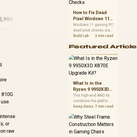
B1503 16GB/512GB
priorities before
Core 7
choosing a balanced
How to Fix Dead
card for your rig. Keep
5,999
R
18,999
R
13
Pixel Windows 11
In Stock
In Stock
heat and fit in view.
Gaming PC Display
Windows 11 gaming PC
dead pixel checks start
Checks
with a pixel test and
Build Lab
3 min read
display isolation. This
Featured Article
how to fix dead pixel
windows 11 gaming pc
guide helps SA gamers
test cables, settings,
l
monitor behaviour, and
warranty-safe next
core
steps.
What Is in the
Ryzen 9 9950X3D
TD 810G
X870E Upgrade
This high-end AMD kit
 use.
combines the platform
Kit?
parts that define CPU
Deep Dives
7 min read
performance, memory
intense
and cooling, while the
s, or
remaining PC still
needs support
s on raw
hardware. Its 9950X3D