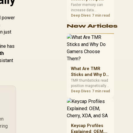
Gaming,
upper-body contact.
Faster memory can
increase data
Streaming and
bandwidth for
Deep Dives
7 min read
Creation
ed power
workloads that respond
h
New Articles
to it, while sufficient
n just
capacity prevents
concurrent tasks from
exhausting the
ine has
available pool. This kit's
th
48GB DDR5-7200
configuration targets
sistant
both needs for gaming,
What Are TMR
streaming and creative
work.
Sticks and Why Do
Gamers Choose
TMR thumbsticks read
position magnetically
Them?
rather than through
Deep Dives
7 min read
traditional resistive
contact. Gamers may
prefer the G7 Pro's Mag-
Res TMR modules for
drift resistance and
en
precise control, while
ring
Keycap Profiles
recognising that no
Explained: OEM,