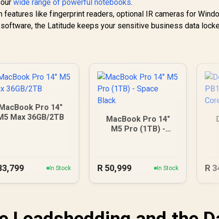
 our
wide range of powerful notebooks
.
ith features like fingerprint readers, optional IR cameras for Win
ty software, the Latitude keeps your sensitive business data loc
MacBook Pro 14"
M5 Max 36GB/2TB
MacBook Pro 14"
M5 Pro (1TB) -
Space Black
1
83,799
R
50,999
R
3
In Stock
In Stock
ve Loadshedding and the D