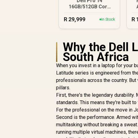
Dell Pro 14
16GB/512GB Core
Ultra 7
R
29,999
R
In Stock
Why the Dell L
South Africa
When you invest in a laptop for your b
Latitude series is engineered from the
professionals across the country. But
pillars.
First, there's the legendary durabili
standards. This means they're built to
For the professional on the move in Jo
Second is the performance. Armed wi
multitasking without breaking a sweat
running multiple virtual machines, there