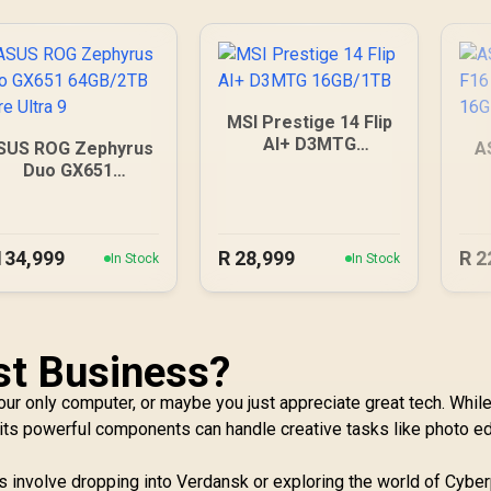
MSI Prestige 14 Flip
AI+ D3MTG
SUS ROG Zephyrus
A
16GB/1TB
Duo GX651
64GB/2TB Core
Ultra 9
134,999
R
28,999
R
2
In Stock
In Stock
st Business?
our only computer, or maybe you just appreciate great tech. While
, its powerful components can handle creative tasks like photo ed
ies involve dropping into Verdansk or exploring the world of Cybe