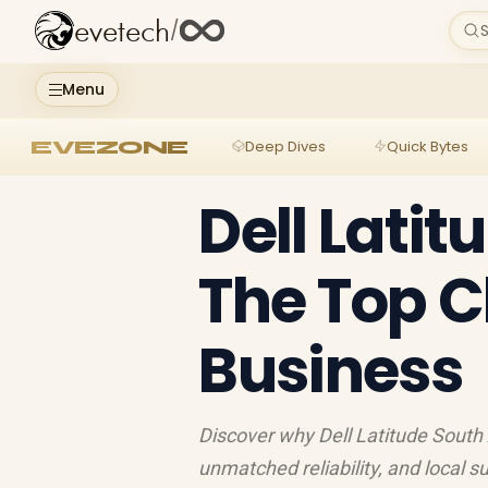
evetech
/
S
Menu
EVEZONE
Deep Dives
Quick Bytes
Dell Latit
The Top C
Business
Discover why Dell Latitude South A
unmatched reliability, and local 