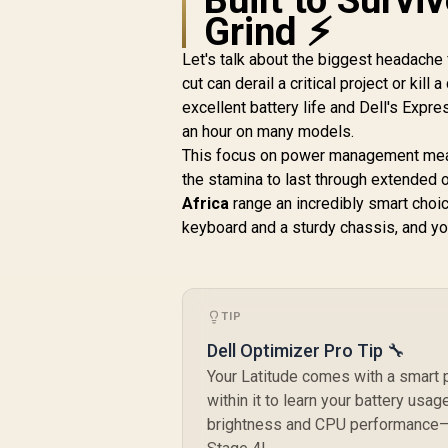
Grind ⚡
Let's talk about the biggest headache
cut can derail a critical project or kill
excellent battery life and Dell's Expr
an hour on many models.
This focus on power management mean
the stamina to last through extended o
Africa
range an incredibly smart choic
keyboard and a sturdy chassis, and you 
TIP
Dell Optimizer Pro Tip 🔧
Your Latitude comes with a smart 
within it to learn your battery usa
brightness and CPU performance—to