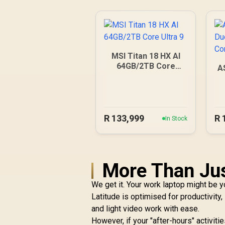
MSI Titan 18 HX AI
64GB/2TB Core
A
Ultra 9
R
133,999
R
In Stock
More Than Ju
We get it. Your work laptop might be y
Latitude is optimised for productivity
and light video work with ease.
However, if your "after-hours" activit