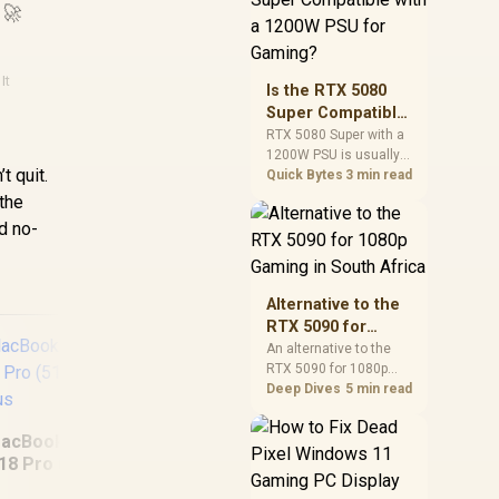
 🚀
and check PSU quality,
cables, airflow, and
total system load
before pushing clocks.
It
Is the RTX 5080
Super Compatible
with a 1200W PSU
RTX 5080 Super with a
1200W PSU is usually
for Gaming?
t quit.
compatible when the
Quick Bytes
3 min read
power supply is
the
modern, efficient, and
d no-
correctly cabled. SA
buyers should still
match the full PC load,
connector type, and
Alternative to the
warranty support.
RTX 5090 for
1080p Gaming in
An alternative to the
RTX 5090 for 1080p
South Africa
gaming should match
Deep Dives
5 min read
your screen, not chase
MS
excess headroom.
6
acBook Neo 13"
Compare SA-friendly
18 Pro (512GB) -
GPU classes, monitor
ASUS Expertbook B1
Citrus
needs, and upgrade