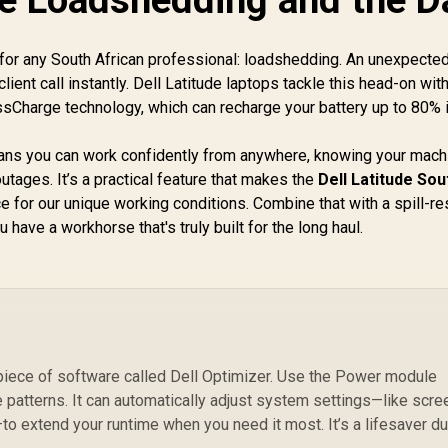
 for any South African professional: loadshedding. An unexpect
 a client call instantly. Dell Latitude laptops tackle this head-on wit
essCharge technology, which can recharge your battery up to 80% i
s you can work confidently from anywhere, knowing your mach
utages. It’s a practical feature that makes the
Dell Latitude Sou
e for our unique working conditions. Combine that with a spill-re
have a workhorse that's truly built for the long haul.
piece of software called Dell Optimizer. Use the Power module
ge patterns. It can automatically adjust system settings—like scre
 extend your runtime when you need it most. It’s a lifesaver du