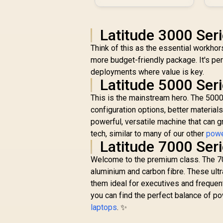
Latitude 3000 Ser
Think of this as the essential workhor
more budget-friendly package. It's per
deployments where value is key.
Latitude 5000 Ser
This is the mainstream hero. The 5000
configuration options, better materials
powerful, versatile machine that can g
tech, similar to many of our other
powe
Latitude 7000 Ser
Welcome to the premium class. The 7000
aluminium and carbon fibre. These ultr
them ideal for executives and frequen
you can find the perfect balance of po
laptops
. ✨