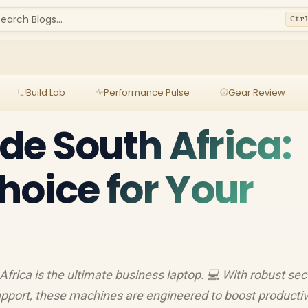
earch Blogs...
Ctr
Build Lab
Performance Pulse
Gear Review
ude South Africa:
hoice for Your
frica is the ultimate business laptop. 💻 With robust secu
support, these machines are engineered to boost productiv