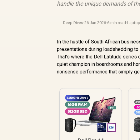
handle the unique demands of the
Deep Dives
·
26 Jan 2026
·
6 min read
·
Lapto
In the hustle of South African business,
presentations during loadshedding to c
That’s where the Dell Latitude series 
quiet champion in boardrooms and home 
nonsense performance that simply get