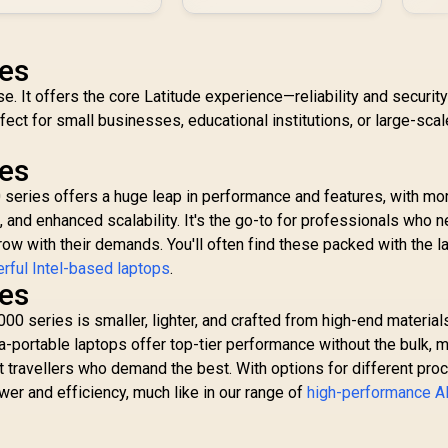
ies
se. It offers the core Latitude experience—reliability and securit
fect for small businesses, educational institutions, or large-scal
ies
 series offers a huge leap in performance and features, with mo
, and enhanced scalability. It's the go-to for professionals who 
row with their demands. You'll often find these packed with the l
rful Intel-based laptops
.
ies
 series is smaller, lighter, and crafted from high-end materials
a-portable laptops offer top-tier performance without the bulk, 
t travellers who demand the best. With options for different pro
wer and efficiency, much like in our range of
high-performance 