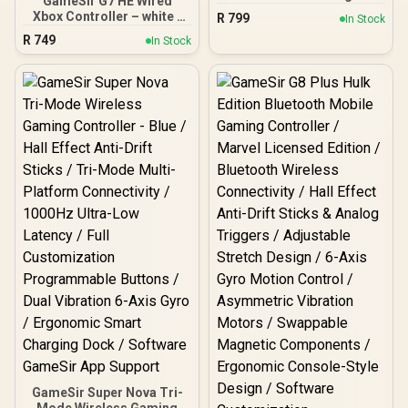
GameSir G7 HE Wired
Controller - Black / 2.4
Xbox Controller – white /
R
799
In Stock
GHz Wireless, Bluetooth,
Hall Effect Sticks &
R
749
USB 2.0 (USB-C) / Up to 20
In Stock
Magnetic Triggers/ Dual
hours (w/o vibration)
Rumble Motors /
Battery Life / Compatible
Magnetic Swappable
Windows 10 & later,
Faceplate / 2 Remappable
Android 8 & later
Back Buttons / 3.5mm
Audio Jack & Mic Mute
Button
GameSir Super Nova Tri-