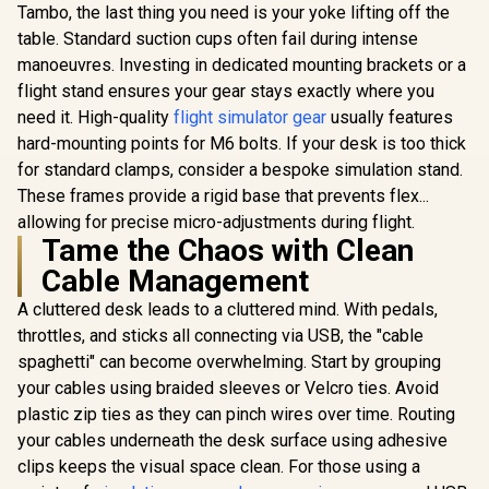
Tambo, the last thing you need is your yoke lifting off the
table. Standard suction cups often fail during intense
manoeuvres. Investing in dedicated mounting brackets or a
flight stand ensures your gear stays exactly where you
need it. High-quality
flight simulator gear
usually features
hard-mounting points for M6 bolts. If your desk is too thick
for standard clamps, consider a bespoke simulation stand.
These frames provide a rigid base that prevents flex...
allowing for precise micro-adjustments during flight.
Tame the Chaos with Clean
Cable Management
A cluttered desk leads to a cluttered mind. With pedals,
throttles, and sticks all connecting via USB, the "cable
spaghetti" can become overwhelming. Start by grouping
your cables using braided sleeves or Velcro ties. Avoid
plastic zip ties as they can pinch wires over time. Routing
your cables underneath the desk surface using adhesive
clips keeps the visual space clean. For those using a