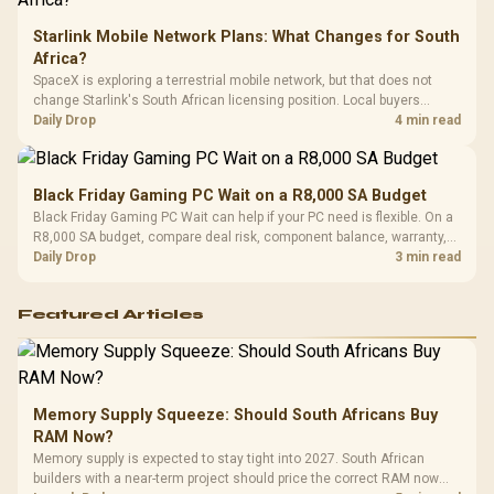
Starlink Mobile Network Plans: What Changes for South
Africa?
SpaceX is exploring a terrestrial mobile network, but that does not
change Starlink's South African licensing position. Local buyers
should wait for formal authorisation and launch terms.
Daily Drop
4 min read
Black Friday Gaming PC Wait on a R8,000 SA Budget
Black Friday Gaming PC Wait can help if your PC need is flexible. On a
R8,000 SA budget, compare deal risk, component balance, warranty,
and timing before waiting.
Daily Drop
3 min read
Featured Articles
Memory Supply Squeeze: Should South Africans Buy
RAM Now?
Memory supply is expected to stay tight into 2027. South African
builders with a near-term project should price the correct RAM now