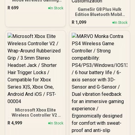
Mode Wireless Gaming
Controller - Blue / Hall
R
699
In Stock
GameSir G8 Plus Hulk
Effect Anti-Drift Sticks /
Edition Bluetooth Mobile
Tri-Mode Multi-Platform
Gaming Controller /
Connectivity / 1000Hz
R
1,099
In Stock
Marvel Licensed Edition /
Ultra-Low Latency / Full
Bluetooth Wireless
Customization
Connectivity / Hall Effect
Programmable Buttons /
Anti-Drift Sticks & Analog
Dual Vibration 6-Axis Gyro
Triggers / Adjustable
/ Ergonomic Smart
Stretch Design / 6-Axis
Charging Dock / Software
Gyro Motion Control /
GameSir App Support
Asymmetric Vibration
Motors / Swappable
Magnetic Components /
Ergonomic Console-Style
Design / Software
Customization
Microsoft Xbox Elite
Wireless Controller V2 /
Wrap-Around Rubberized
R
4,999
In Stock
Grip / 3.5mm Stereo
Headset Jack / Shorter