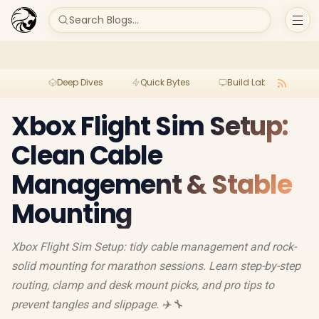
Search Blogs...
Deep Dives
Quick Bytes
Build Lab
Per
Xbox Flight Sim Setup:
Clean Cable
Management & Stable
Mounting
Xbox Flight Sim Setup: tidy cable management and rock-
solid mounting for marathon sessions. Learn step-by-step
routing, clamp and desk mount picks, and pro tips to
prevent tangles and slippage. ✈️🔧