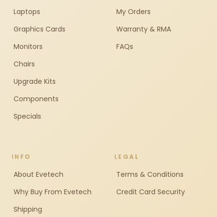
Laptops
My Orders
Graphics Cards
Warranty & RMA
Monitors
FAQs
Chairs
Upgrade Kits
Components
Specials
INFO
LEGAL
About Evetech
Terms & Conditions
Why Buy From Evetech
Credit Card Security
Shipping