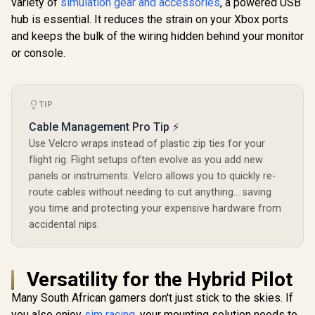
variety of
simulation gear and accessories
, a powered USB
hub is essential. It reduces the strain on your Xbox ports
and keeps the bulk of the wiring hidden behind your monitor
or console.
TIP
Cable Management Pro Tip ⚡
Use Velcro wraps instead of plastic zip ties for your
flight rig. Flight setups often evolve as you add new
panels or instruments. Velcro allows you to quickly re-
route cables without needing to cut anything... saving
you time and protecting your expensive hardware from
accidental nips.
Versatility for the Hybrid Pilot
Many South African gamers don't just stick to the skies. If
you also enjoy
sim racing
, your mounting solution needs to