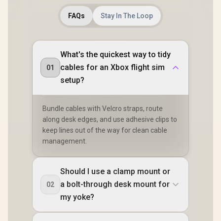
FAQs
Stay In The Loop
What's the quickest way to tidy
cables for an Xbox flight sim
01
setup?
Bundle cables with Velcro straps, route
along desk edges, and use adhesive clips to
keep lines out of the way for clean cable
management.
Should I use a clamp mount or
a bolt-through desk mount for
02
my yoke?