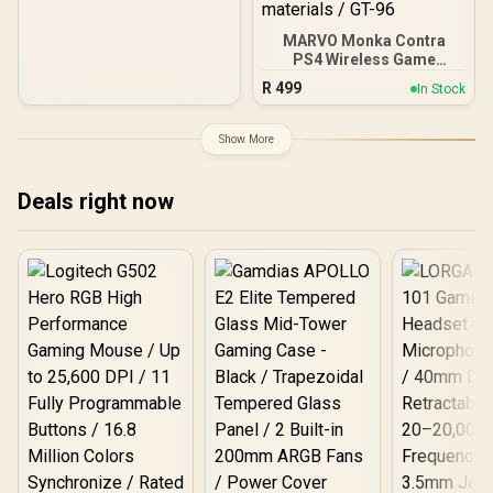
Hair Trigger Locks /
Compatible for Xbox
Series X|S, Xbox One,
MARVO Monka Contra
Android And iOS / FST-
PS4 Wireless Game
00004
Controller / Strong
R
499
In Stock
compatibility:
PS4/PS3/Windows/IOS13/
Android / 6 hour battery
Show More
life / 6-axis sensor with
3D-Sensor and G-Sensor /
Dual vibration feedback
Deals right now
for an immersive gaming
experience /
Ergonomically designed
for comfort with sweat-
proof and anti-slip
materials / GT-96