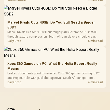
Marvel Rivals Cuts 40GB: Do You Still Need a Bigger
SSD?
Marvel Rivals Season 9.5 will cut roughly 40GB from the PC install
through texture compression. South African players should clear
patch space before buying more storage.
Daily Drop
5 min read
Xbox 360 Games on PC: What the Helix Report Really
Means
Leaked documents point to selected Xbox 360 games coming to PC
and Project Helix with publisher approval. South African gamers
should treat it as a roadmap, not a buying promise.
Daily Drop
4 min read