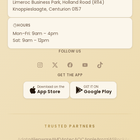
Limeroc Business Park, Holland Road (R114)
Knoppieslaagte, Centurion 0157
HOURS
Mon–Fri: 9am – 4pm
Sat: 9am – 12pm
FOLLOW US
Instagram
X
Facebook
YouTube
TikTok
GET THE APP
Download on the
GET IT ON
App Store
Google Play
TRUSTED PARTNERS
Adata
Alienware
AMD
Antec
AOC
Apple
Arozzi
ASRock
Asus
Au