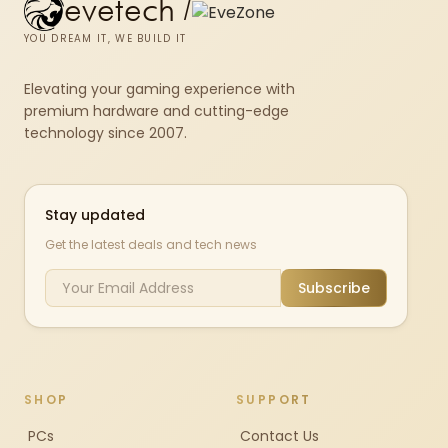
evetech
/
YOU DREAM IT, WE BUILD IT
Elevating your gaming experience with
premium hardware and cutting-edge
technology since 2007.
Stay updated
Get the latest deals and tech news
Subscribe
SHOP
SUPPORT
PCs
Contact Us