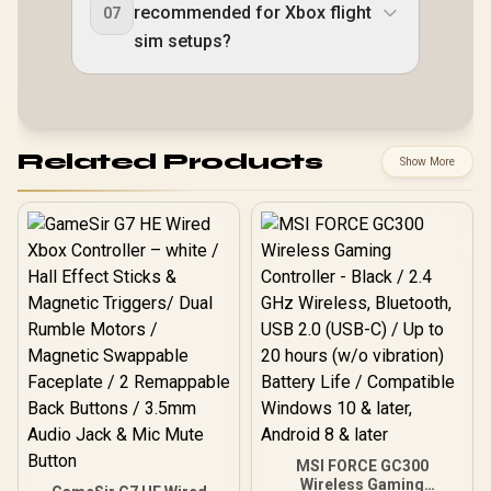
recommended for Xbox flight
07
sim setups?
Related Products
Show More
MSI FORCE GC300
Wireless Gaming