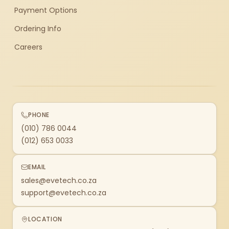
Payment Options
Ordering Info
Careers
PHONE
(010) 786 0044
(012) 653 0033
EMAIL
sales@evetech.co.za
support@evetech.co.za
LOCATION