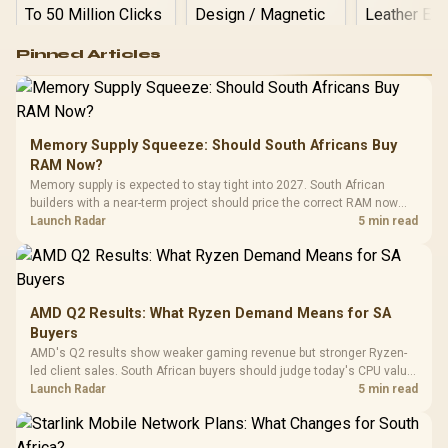
Logitech G502 Hero
Pinned Articles
RGB High
Performance
Gamdias APOLLO
Gaming Mouse / Up
E2 Elite Tempered
to 25,600 DPI / 11
Glass Mid-Tower
Fully
LORGAR No
Gaming Case -
Memory Supply Squeeze: Should South Africans Buy
Programmable
Gaming H
Black / Trapezoidal
Buttons / 16.8
RAM Now?
with Micro
Tempered Glass
Million Colors
R
599
R
1,299
R
369
In Stock
In Stock
Memory supply is expected to stay tight into 2027. South African
Black /
Panel / 2 Built-in
Synchronize / Rated
builders with a near-term project should price the correct RAM now
Driver
200mm ARGB Fans /
To 50 Million Clicks
instead of waiting for an assumed drop.
Launch Radar
5 min read
Retractabl
Power Cover
20–20,0
Design / Magnetic
Frequency 
Dust Filter / 3 Slot
3.5mm Jac
Vertical VGA Slot
Leather
Cushions / 
AMD Q2 Results: What Ryzen Demand Means for SA
Design / 
Buyers
Platf
AMD's Q2 results show weaker gaming revenue but stronger Ryzen-
Compat
led client sales. South African buyers should judge today's CPU value
by platform cost, not the headline alone.
Launch Radar
5 min read