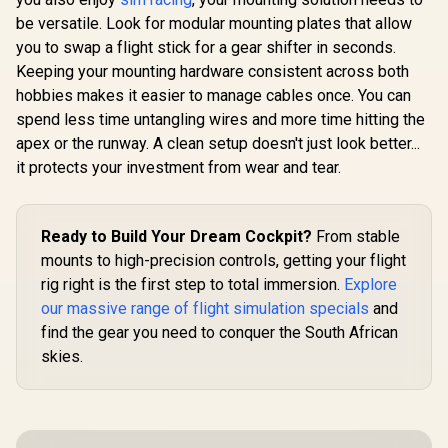
be versatile. Look for modular mounting plates that allow
you to swap a flight stick for a gear shifter in seconds.
Keeping your mounting hardware consistent across both
hobbies makes it easier to manage cables once. You can
spend less time untangling wires and more time hitting the
apex or the runway. A clean setup doesn't just look better...
it protects your investment from wear and tear.
Ready to Build Your Dream Cockpit?
From stable
mounts to high-precision controls, getting your flight
rig right is the first step to total immersion.
Explore
our massive range of flight simulation specials
and
find the gear you need to conquer the South African
skies.