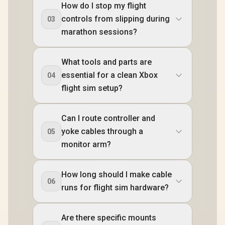
How do I stop my flight
controls from slipping during
03
marathon sessions?
What tools and parts are
essential for a clean Xbox
04
flight sim setup?
Can I route controller and
yoke cables through a
05
monitor arm?
How long should I make cable
06
runs for flight sim hardware?
Are there specific mounts