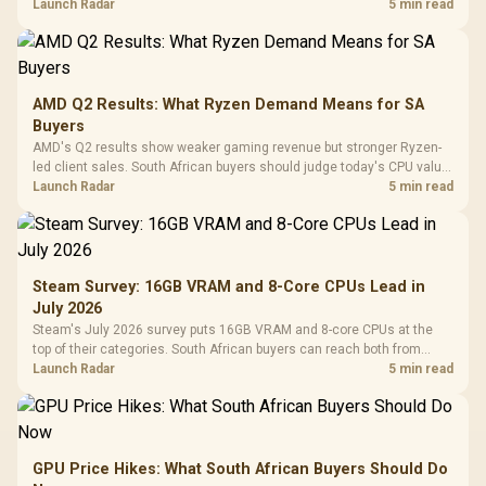
instead of waiting for an assumed drop.
Launch Radar
5 min read
AMD Q2 Results: What Ryzen Demand Means for SA
Buyers
AMD's Q2 results show weaker gaming revenue but stronger Ryzen-
led client sales. South African buyers should judge today's CPU value
by platform cost, not the headline alone.
Launch Radar
5 min read
Steam Survey: 16GB VRAM and 8-Core CPUs Lead in
July 2026
Steam's July 2026 survey puts 16GB VRAM and 8-core CPUs at the
top of their categories. South African buyers can reach both from
about R12,998 before the rest of the build.
Launch Radar
5 min read
GPU Price Hikes: What South African Buyers Should Do