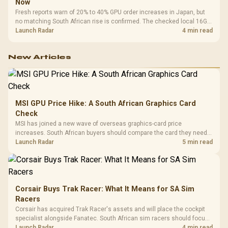
Now
Fresh reports warn of 20% to 40% GPU order increases in Japan, but
no matching South African rise is confirmed. The checked local 16GB
shelf still starts at R9,999.
Launch Radar
4 min read
New Articles
MSI GPU Price Hike: A South African Graphics Card
Check
MSI has joined a new wave of overseas graphics-card price
increases. South African buyers should compare the card they need
against live local options rather than panic-buy.
Launch Radar
5 min read
Corsair Buys Trak Racer: What It Means for SA Sim
Racers
Corsair has acquired Trak Racer's assets and will place the cockpit
specialist alongside Fanatec. South African sim racers should focus
on compatibility, support and full-rig cost.
Launch Radar
4 min read