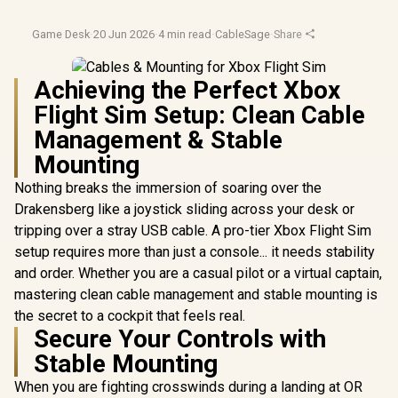
Game Desk
·
20 Jun 2026
·
4 min read
·
CableSage
·
Share
Achieving the Perfect Xbox
Flight Sim Setup: Clean Cable
Management & Stable
Mounting
Nothing breaks the immersion of soaring over the
Drakensberg like a joystick sliding across your desk or
tripping over a stray USB cable. A pro-tier Xbox Flight Sim
setup requires more than just a console... it needs stability
and order. Whether you are a casual pilot or a virtual captain,
mastering clean cable management and stable mounting is
the secret to a cockpit that feels real.
Secure Your Controls with
Stable Mounting
When you are fighting crosswinds during a landing at OR