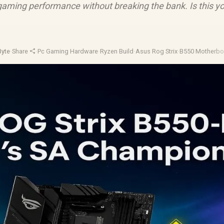
gaming performance without breaking the bank. Is this y
Byte
·
Share
·
Pc Gaming Hardware
·
Ryzen Build
·
Asus Rog Strix
·
B550 Motherbo