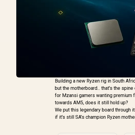
Building a new Ryzen rig in South Afri
but the motherboard... that's the spin
for Mzansi gamers wanting premium fea
towards AM5, does it still hold up?
We put this legendary board through 
if it's still SA's champion Ryzen mothe