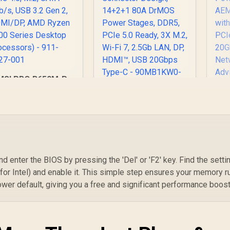
MSI PRO B650M-P
PRO Series
otherboard (AMD
ASUS TUF Gaming
AM5, mATX, DDR5,
B850-BTF WiFi W
B8
CIe 4.0, M.2, SATA
AMD B850 ATX
AM
Gb/s, USB 3.2 Gen
Motherboard,Hidden
2, HDMI/DP, AMD
-Connector Design,
Ryzen 7000 Series
14+2+1 80A DrMOS
St
nd enter the BIOS by pressing the 'Del' or 'F2' key. Find the setti
Desktop
Power Stages,
2.5
rocessors) - 911-
2,499
R
5,899
R
5
 (for Intel) and enable it. This simple step ensures your memory r
In Stock
In Stock
DDR5, PCIe 5.0
Q-
7E27-001
lower default, giving you a free and significant performance boost
Ready, 3X M.2, Wi-Fi
7, 2.5Gb LAN, DP,
2
HDMI™, USB 20Gbps
Ne
Type-C -
90MB1KW0-M0EAY0
9