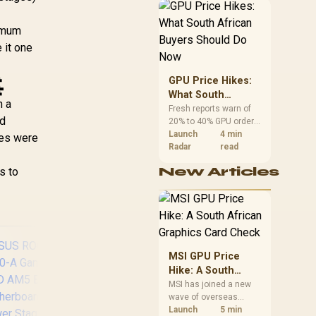
,399
R
3,899
R
5,
In Stock
In Stock
African buyers can
Ready, Four M.2
reach both from about
ots, Wi-Fi 7, 2.5Gb
ximum
R12,998 before the rest
AN, HDMI, USB4®
of the build.
 it one
40Gbps, SATA 6
bps, USB 20Gbps

pe-C - 90MB1IU0-
GPU Price Hikes:
M0EAY0
What South
h a
African Buyers
Fresh reports warn of
rd
20% to 40% GPU order
Should Do Now
increases in Japan, but
Launch
4 min
mes were
no matching South
Radar
read
African rise is
New Articles
s to
confirmed. The
checked local 16GB
shelf still starts at
R9,999.
MSI GPU Price
Hike: A South
African Graphics
MSI has joined a new
wave of overseas
Card Check
graphics-card price
Launch
5 min