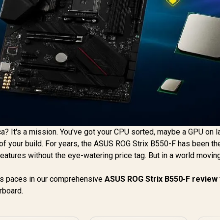
ca? It's a mission. You've got your CPU sorted, maybe a GPU on l
e of your build. For years, the ASUS ROG Strix B550-F has been th
tures without the eye-watering price tag. But in a world movin
its paces in our comprehensive
ASUS ROG Strix B550-F review
rboard.