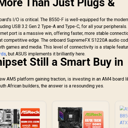
 More Than Just Plugs &
ard's I/O is critical. The B550-F is well-equipped for the moder
cluding USB 3.2 Gen 2 Type-A and Type-C, for all your peripherals.
ernet port is a massive win, offering faster, more stable connecti
that competitive edge. The onboard SupremeFX S1220A audio cod
th games and media. This level of connectivity is a staple featu
rds
, but ASUS implements it brilliantly here.
ipset Still a Smart Buy in
ew AM5 platform gaining traction, is investing in an AM4 board li
uth African builders, the answer is a resounding yes.