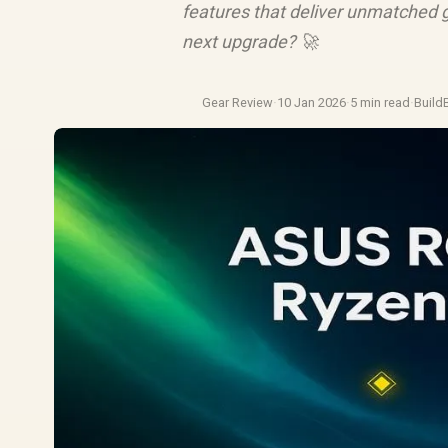
features that deliver unmatched 
next upgrade? 🚀
Gear Review
·
10 Jan 2026
·
5 min read
·
Build