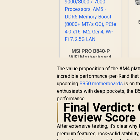
A
S
9
MSI PRO B840-P
S
WIFI Motherboard,
A
ATX - Supports AMD
The value proposition of the AM4 pl
Ryzen 9000/8000 /
incredible performance-per-Rand that 
7000 Processors,
D
AM5 - DDR5 Memory
upcoming
B850 motherboards
is on t
2
Boost (8000+ MT/s
enthusiasts with deep pockets, the B5
OC), PCIe 4.0 x16,
performance.
R
4,199
R
M.2 Gen4, Wi-Fi 7,
In Stock
Final Verdict
2.5G LAN
Review Score
After extensive testing, it's clear wh
premium features, rock-solid stability,