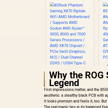
Why the ROG S
A
Legend
First impressions matter, and the B550
aesthetic: a stealthy black PCB with a
ASRock Phantom
S
Gaming X870 Riptide
D
It looks premium and feels it, too. But 
WiFi AMD
F
The real magic lies in its balanced f