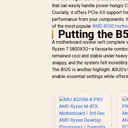
R
6,099
Motherboard /
R
In Stock
that can easily handle power-hungry C
Supports AMD
Crucially, it offers PCIe 4.0 support
Socket AM5 Ryzen™
performance from your components. It’
9000, 8000 and 7000
Series Processors /
of the most popular
AMD B550 mothe
Putting the B
AMD X870 Chipset /
PCIe Gen5
A motherboard review isn't complete w
(Graphics, M.2) /
Dual Channel DDR5 /
Ryzen 7 5800X3D—a favourite combo fo
USB4 Type-C Ports
remained cool and stable under heavy 
(40 Gb/s) / Killer
snappy, and the system felt incredibl
2.5G LAN & 802.11be
The BIOS is another highlight. ASUS's 
Wi-Fi 7 / 90-
enable essential settings while offer
MXBPP0-A0UAYZ