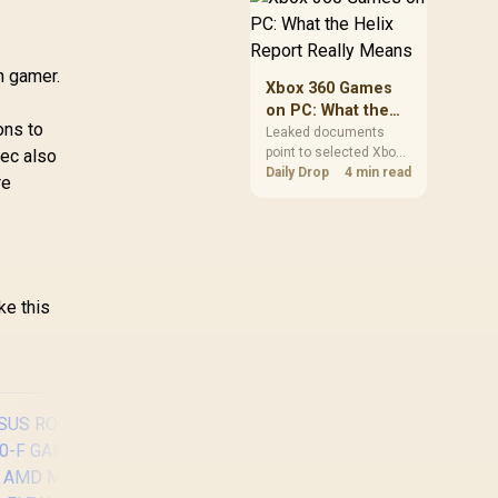
African players should
clear patch space
before buying more
n gamer.
storage.
Xbox 360 Games
on PC: What the
ons to
Helix Report
Leaked documents
point to selected Xbox
ec also
Really Means
360 games coming to
Daily Drop
4 min read
re
PC and Project Helix
with publisher approval.
South African gamers
should treat it as a
roadmap, not a buying
promise.
ke this