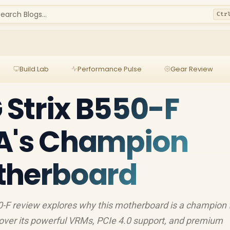
earch Blogs...
Ctr
Build Lab
Performance Pulse
Gear Review
Strix B550-F
SA's Champion
therboard
-F review explores why this motherboard is a champion 
cover its powerful VRMs, PCIe 4.0 support, and premium