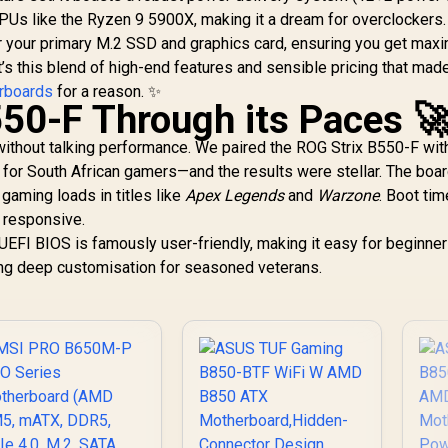
3,799
DrMOS Power
R
1,249
Gen AMD Ryzen
R
6
In Stock
In Stock
PUs like the Ryzen 9 5900X, making it a dream for overclockers.
Stages / PCIe 4.0
Desktop
Sl
 for your primary M.2 SSD and graphics card, ensuring you get ma
M.2 / DDR4
Processors /
L
s this blend of high-end features and sensible pricing that made
Supports AMD
Ryzen 5000 Series,
rboards
for a reason. ✨
G
550-F Through its Paces 
5000 G-Series, 4000
Ty
G-Series, 3000
ithout talking performance. We paired the ROG Strix B550-F wit
Series, 3000 G-
Series, / Supports
r South African gamers—and the results were stellar. The boa
DDR4 Memory, up to
gaming loads in titles like
Apex Legends
and
Warzone
. Boot ti
4600(OC) MHz /
y responsive.
AMD Socket AM4 /
UEFI BIOS is famously user-friendly, making it easy for beginner
AMD A520 Chipset /
ing deep customisation for seasoned veterans.
Studio Grade Sound
Quality