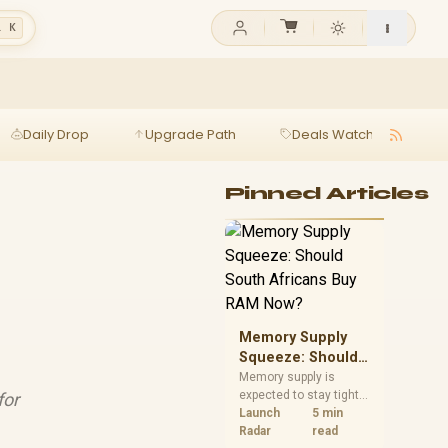
l K
Daily Drop
Upgrade Path
Deals Watch
Ga
Pinned Articles
Memory Supply
Squeeze: Should
South Africans
Memory supply is
expected to stay tight
for
Buy RAM Now?
into 2027. South
Launch
5 min
African builders with a
Radar
read