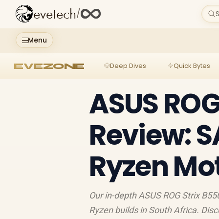
evetech
/
S
Menu
EVEZONE
Deep Dives
Quick Bytes
ASUS ROG 
Review: 
Ryzen Mo
Our in-depth ASUS ROG Strix B550
Ryzen builds in South Africa. Dis