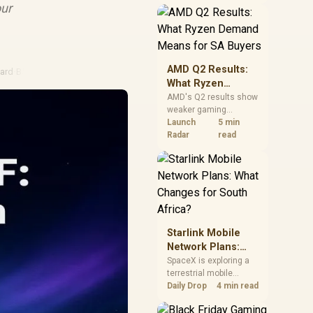
near-term project
our
should price the
correct RAM now
instead of waiting for
an assumed drop.
AMD Q2 Results:
ard
·
B550 Motherboard
What Ryzen
Demand Means
AMD's Q2 results show
weaker gaming
for SA Buyers
revenue but stronger
Launch
5 min
Ryzen-led client sales.
Radar
read
South African buyers
should judge today's
CPU value by platform
cost, not the headline
alone.
Starlink Mobile
Network Plans:
What Changes for
SpaceX is exploring a
terrestrial mobile
South Africa?
network, but that does
Daily Drop
4 min read
not change Starlink's
South African licensing