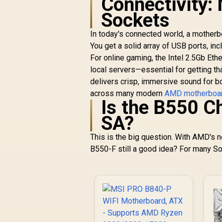
Connectivity:
G-Series, 3000
Series, 3000 G-
Sockets
Series, / Supports
DDR4 Memory, up to
In today's connected world, a motherbo
4600(OC) MHz /
You get a solid array of USB ports, in
AMD Socket AM4 /
For online gaming, the Intel 2.5Gb Eth
AMD A520 Chipset /
local servers—essential for getting 
Studio Grade Sound
delivers crisp, immersive sound for bo
Quality
across many modern
AMD motherboa
Is the B550 Ch
SA?
This is the big question. With AMD's n
B550-F still a good idea? For many So