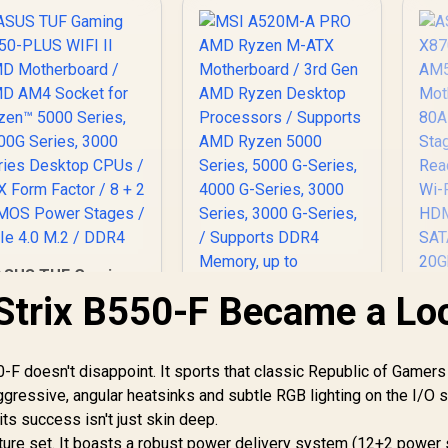
ASUS TUF Gaming
B550-PLUS WIFI II
trix B550-F Became a Lo
MD Motherboard /
A
AMD AM4 Socket
for Ryzen™ 5000
AM
-F doesn't disappoint. It sports that classic Republic of Gamers
Series, 4000G
ggressive, angular heatsinks and subtle RGB lighting on the I/O 
eries, 3000 Series
MSI A520M-A PRO
1
esktop CPUs / ATX
AMD Ryzen M-ATX
its success isn't just skin deep.
orm Factor / 8 + 2
Motherboard / 3rd
eature set. It boasts a robust power delivery system (12+2 power