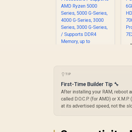
M
P
TIP
6
MSI A520M-A PRO
First-Time Builder Tip 🔧
AMD Ryzen M-ATX
After installing your RAM, reboot a
Motherboard / 3rd
R
1,249
Gen AMD Ryzen
R
P
called D.O.C.P. (for AMD) or X.M.P.
In Stock
Desktop
at its advertised speed, not the s
Processors /
Supports AMD
Ryzen 5000 Series,
5000 G-Series, 4000