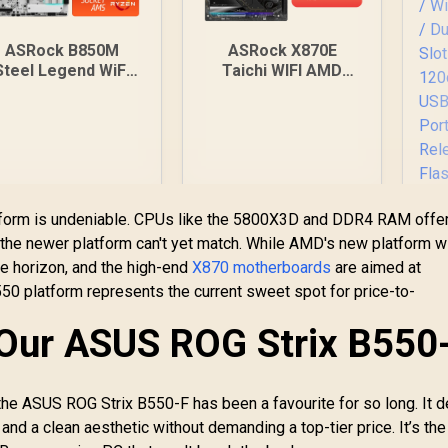
ASRock B850M
ASRock X870E
Steel Legend WiFi
Taichi WIFI AMD
MD Motherboard /
Ryzen Motherboard
Supports AMD
/ Supports AMD
ocket AM5 Ryzen™
Socket AM5 Ryzen™
000, 8000 and 7000
9000, 8000 and 7000
eries Processors /
Series Processors /
MD B850 Chipset /
AMD X870 Chipset /
PCIe Gen5
USB4 Type-C
atform is undeniable. CPUs like the 5800X3D and DDR4 RAM offe
(Graphics, M.2) /
(40Gbps)
the newer platform can't yet match. While AMD's new platform w
ual Channel DDR5 /
Connectivity / 90-
A
he horizon, and the high-end
X870 motherboards
are aimed at
.5G LAN & Wi-Fi 7 /
MXBP90-A0UAYZ
B8
BIOS Flashback
50 platform represents the current sweet spot for price-to-
Button
3,899
R
10,499
R
Mo
6
In Stock
In Stock
: Our ASUS ROG Strix B550
7
D
S
1
y the ASUS ROG Strix B550-F has been a favourite for so long. It d
US
 and a clean aesthetic without demanding a top-tier price. It’s the
Po