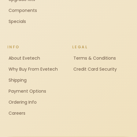
Components
Specials
INFO
LEGAL
About Evetech
Terms & Conditions
Why Buy From Evetech
Credit Card Security
Shipping
Payment Options
Ordering Info
Careers