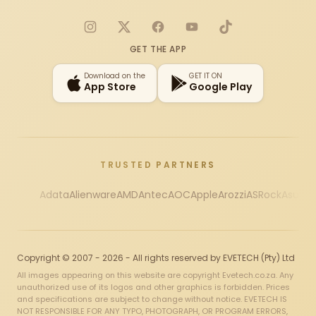
Instagram
X
Facebook
YouTube
TikTok
GET THE APP
Download on the
GET IT ON
App Store
Google Play
TRUSTED PARTNERS
Adata
Alienware
AMD
Antec
AOC
Apple
Arozzi
ASRock
Asus
Au
Copyright © 2007 - 2026 - All rights reserved by EVETECH (Pty) Ltd
All images appearing on this website are copyright Evetech.co.za. Any
unauthorized use of its logos and other graphics is forbidden. Prices
and specifications are subject to change without notice. EVETECH IS
NOT RESPONSIBLE FOR ANY TYPO, PHOTOGRAPH, OR PROGRAM ERRORS,