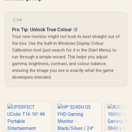
Connectivit
1080P 100
Visuals / 
Free USB
TIP
HDMI Setu
Blue Lig
Pro Tip: Unlock True Colour 🎨
Protec
Your new monitor might not look its best straight out of
the box. Use the built-in Windows Display Colour
Calibration tool (just search for it in the Start Menu) to
run through a simple wizard. This helps you adjust
gamma, brightness, contrast, and colour balance,
ensuring the image you see is exactly what the game
developers intended.