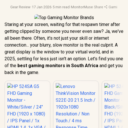
Gear Review
·
17 Jan 2026
·
5 min read
·
MonitorMuse
·
Share
·
Gaming Mon
Staring at your screen, waiting for that respawn timer after
getting clipped by someone you never even saw? Ja, we've
all been there. Often, it's not just your skill or internet
connection... your blurry, slow monitor is the real culprit. A
great display is the window to your virtual world, and in
2025, settling for less just isn't an option. Let's find you one
of the
best gaming monitors in South Africa
and get you
back in the game.