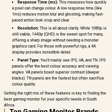
Response Time (ms):
This measures how quickly
a pixel can change colour. A low response time (like
1ms) reduces motion blur and ghosting, making fast-
paced action look crisp and clear.
Resolution:
This is all about clarity. While 1080p is
still viable, 1440p (QHD) is the sweet spot for many,
offering a sharp image without needing a monster
graphics card. For those with powerful rigs, a 4K
display provides incredible detail.
Panel Type:
You'll mainly see IPS, VA, and TN. IPS
panels offer the best colour accuracy and viewing
angles. VA panels boast superior contrast (deeper
blacks). TN panels are the fastest but often sacrifice
colour quality.
Getting the right mix of these features is key to finding the
best gaming monitor for your specific needs in South
Africa.
Top Gaming Monitor Brands