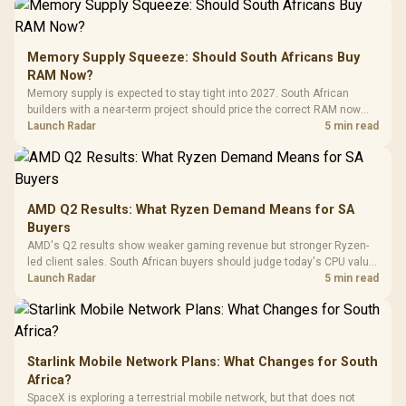
Gamdias APOLLO
Gaming Mouse / Up
E2 Elite Tempered
to 25,600 DPI / 11
Glass Mid-Tower
Fully
LORGAR No
Gaming Case -
Memory Supply Squeeze: Should South Africans Buy
Programmable
Gaming H
Black / Trapezoidal
Buttons / 16.8
RAM Now?
with Micro
Tempered Glass
Million Colors
R
599
R
1,299
R
369
In Stock
In Stock
Memory supply is expected to stay tight into 2027. South African
Black /
Panel / 2 Built-in
Synchronize / Rated
builders with a near-term project should price the correct RAM now
Driver
200mm ARGB Fans /
To 50 Million Clicks
instead of waiting for an assumed drop.
Launch Radar
5 min read
Retractabl
Power Cover
20–20,0
Design / Magnetic
Frequency 
Dust Filter / 3 Slot
3.5mm Jac
Vertical VGA Slot
Leather
Cushions / 
AMD Q2 Results: What Ryzen Demand Means for SA
Design / 
Buyers
Platf
AMD's Q2 results show weaker gaming revenue but stronger Ryzen-
Compat
led client sales. South African buyers should judge today's CPU value
by platform cost, not the headline alone.
Launch Radar
5 min read
Starlink Mobile Network Plans: What Changes for South
Africa?
SpaceX is exploring a terrestrial mobile network, but that does not