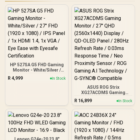
HP 527SA G5 FHD Gaming
Monitor - White/Silver /
27" FHD (1920 x 1080) /
R
4,999
In Stock
IPS Panel / 1x HDMI 1.4, 1x
VGA / Eye Ease with
ASUS ROG Strix
Eyesafe Certification
XG27ACDMS Gaming
Monitor / 27" QHD
R
16,899
In Stock
(2560x1440) Display / QD-
OLED Panel / 280Hz
Refresh Rate / 0.03ms
Response Time / Neo
Proximity Sensor / ROG
Gaming A.I Technology /
G-SYNC® Compatible
Lenovo G24e-20 23.8"