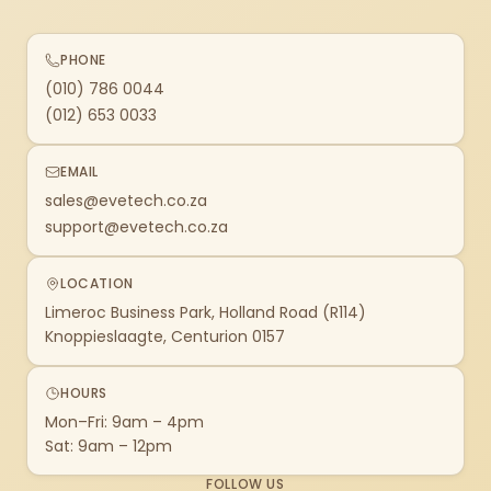
PHONE
(010) 786 0044
(012) 653 0033
EMAIL
sales@evetech.co.za
support@evetech.co.za
LOCATION
Limeroc Business Park, Holland Road (R114)
Knoppieslaagte, Centurion 0157
HOURS
Mon–Fri: 9am – 4pm
Sat: 9am – 12pm
FOLLOW US