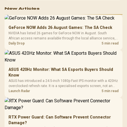
New Articles
GeForce NOW Adds 26 August Games: The SA Check
NVIDIA has listed 26 games for GeForce NOW in August. South
African access remains available through the local alliance service,
but each title still needs store ownership and service support.
Daily Drop
5 min read
ASUS 420Hz Monitor: What SA Esports Buyers Should
Know
ASUS has introduced a 24.5-inch 1080p Fast IPS monitor with a 420Hz
overclocked refresh rate. It is a specialised esports screen, not an
automatic upgrade for every gaming PC.
Launch Radar
5 min read
RTX Power Guard: Can Software Prevent Connector
Damage?