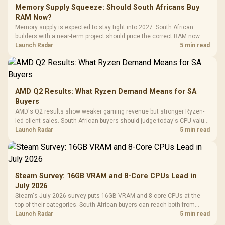
Memory Supply Squeeze: Should South Africans Buy
RAM Now?
Memory supply is expected to stay tight into 2027. South African
builders with a near-term project should price the correct RAM now
instead of waiting for an assumed drop.
Launch Radar
5 min read
AMD Q2 Results: What Ryzen Demand Means for SA
Buyers
AMD's Q2 results show weaker gaming revenue but stronger Ryzen-
led client sales. South African buyers should judge today's CPU value
by platform cost, not the headline alone.
Launch Radar
5 min read
Steam Survey: 16GB VRAM and 8-Core CPUs Lead in
July 2026
Steam's July 2026 survey puts 16GB VRAM and 8-core CPUs at the
top of their categories. South African buyers can reach both from
about R12,998 before the rest of the build.
Launch Radar
5 min read