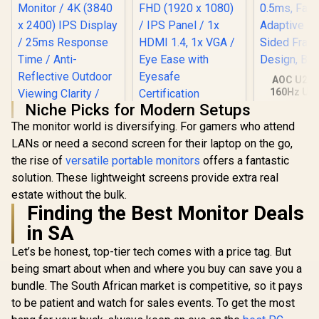
AOC U27G
160Hz Ult
Gaming Mo
Niche Picks for Modern Setups
HP 524SH G5 FHD
3840 x 216
The monitor world is diversifying. For gamers who attend
Gaming Monitor -
0.5ms, Fa
Black/Silver / 24"
Adaptive S
LANs or need a second screen for their laptop on the go,
FHD (1920 x 1080) /
Sided Fra
the rise of
versatile portable monitors
offers a fantastic
IPS Panel / 1x HDMI
Design, 
1.4, 1x VGA / Eye
solution. These lightweight screens provide extra real
Ease with Eyesafe
estate without the bulk.
Certification
UPERFECT UColor
Finding the Best Monitor Deals
T16 16" 4K Portable
Entertainment
in SA
R
3,199
R
4,299
R
7,499
In Stock
In Stock
Monitor / 4K (3840 x
2400) IPS Display /
Let’s be honest, top-tier tech comes with a price tag. But
25ms Response
being smart about when and where you buy can save you a
Time / Anti-
Reflective Outdoor
bundle. The South African market is competitive, so it pays
Viewing Clarity /
to be patient and watch for sales events. To get the most
Lightweight