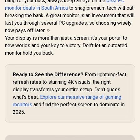
bang for your buck, always keep an eye on the
best PC
Recyclable
Aluminum Design /
monitor deals in South Africa
to snag premium tech without
Smart Cover VESA
breaking the bank. A great monitor is an investment that will
Mount Compatible
last you through several PC upgrades, so choosing wisely
now pays off later. ✨
Your display is more than just a screen; it's your portal to
new worlds and your key to victory. Don't let an outdated
monitor hold you back.
Ready to See the Difference?
From lightning-fast
refresh rates to stunning 4K visuals, the right
display transforms your entire setup. Don't guess
what's best.
Explore our massive range of gaming
monitors
and find the perfect screen to dominate in
2025.