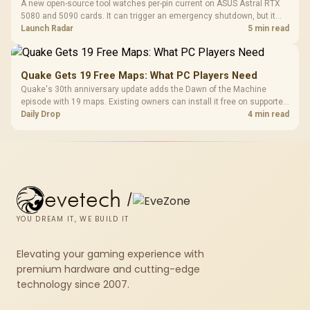
A new open-source tool watches per-pin current on ASUS Astral RTX
5080 and 5090 cards. It can trigger an emergency shutdown, but it
does not replace correct cabling and inspection.
Launch Radar
5 min read
Quake Gets 19 Free Maps: What PC Players Need
Quake's 30th anniversary update adds the Dawn of the Machine
episode with 19 maps. Existing owners can install it free on supported
PC storefronts, with no hardware upgrade required.
Daily Drop
4 min read
evetech
/
YOU DREAM IT, WE BUILD IT
Elevating your gaming experience with
premium hardware and cutting-edge
technology since 2007.