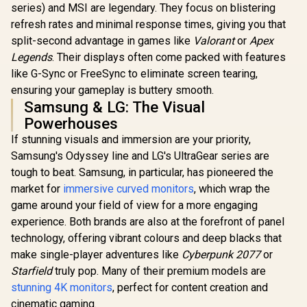
Sync & G-SYNC
series) and MSI are legendary. They focus on blistering
Compatible / HDMI
refresh rates and minimal response times, giving you that
+ DisplayPort
Connectivity / Low
split-second advantage in games like
Valorant
or
Apex
LG UltraGear 32"
Input Lag / Gaming
Legends
. Their displays often come packed with features
32GS60QC QHD
Features (Dark
Gaming Monitor /
like G-Sync or FreeSync to eliminate screen tearing,
Boost, Sniper
QHD (2560 x 1440)
Scope, Game
ensuring your gameplay is buttery smooth.
Resolution / 180Hz
Mode)
Samsung & LG: The Visual
Refresh Rate / 1ms
GtG / 1000R Curved
Powerhouses
Screen / AMD
If stunning visuals and immersion are your priority,
FreeSync / 2x HDMI,
1x DisplayPort / Tilt
Samsung's Odyssey line and LG's UltraGear series are
UPERFECT
Adjustable / HDR10
tough to beat. Samsung, in particular, has pioneered the
Max 18" F
Support / AMD
Touch S
FreeSync™
market for
immersive curved monitors
, which wrap the
R
9,999
R
4,999
R
8,499
In Stock
In Stock
Monitor / F
game around your field of view for a more engaging
× 1080) 10
Display /
experience. Both brands are also at the forefront of panel
Refresh Rat
technology, offering vibrant colours and deep blacks that
Response 
make single-player adventures like
Cyberpunk 2077
Ergonomic 
or
Dual-Sc
Starfield
truly pop. Many of their premium models are
Comfort / 
stunning 4K monitors
, perfect for content creation and
Multi-D
Simulta
cinematic gaming.