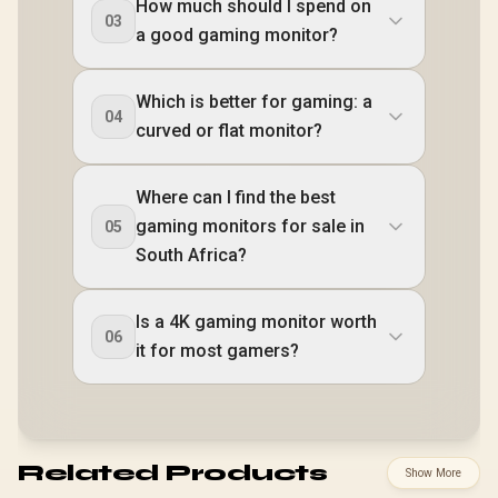
How much should I spend on
03
a good gaming monitor?
Which is better for gaming: a
04
curved or flat monitor?
Where can I find the best
gaming monitors for sale in
05
South Africa?
Is a 4K gaming monitor worth
06
it for most gamers?
Related Products
Show More