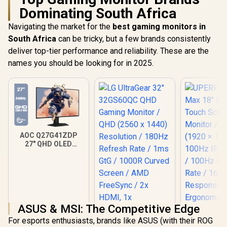
Dominating South Africa
Navigating the market for the
best gaming monitors in
South Africa
can be tricky, but a few brands consistently
deliver top-tier performance and reliability. These are the
names you should be looking for in 2025.
AOC Q27G41ZDP
27" QHD OLED
Gaming Monitor /
2560×1440
Resolution / 240Hz
Refresh Rate /
0.03ms GtG
Response Time / W-
OLED Panel / VESA
ASUS & MSI: The Competitive Edge
DisplayHDR True
For esports enthusiasts, brands like ASUS (with their ROG
Black 400 / Adaptive