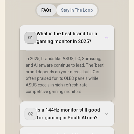
FAQs
Stay In The Loop
What is the best brand for a
01
gaming monitor in 2025?
In 2025, brands like ASUS, LG, Samsung,
and Alienware continue to lead. The 'best'
brand depends on your needs, but LG is
often praised for its OLED panels while
ASUS excels in high-refresh-rate
competitive gaming monitors.
Is a 144Hz monitor still good
02
for gaming in South Africa?