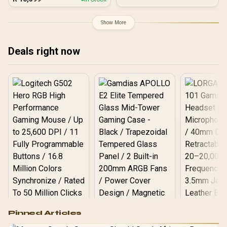
Resolution / 180Hz
Response Time / AMD
Refresh Rate / 1ms
FreeSync
Response Time / Fast IPS
Show More
Panel / Display HDR 1000
Deals right now
Logitech G502 Hero
Pinned Articles
RGB High
Performance