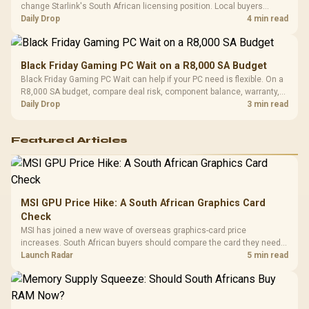
change Starlink's South African licensing position. Local buyers
should wait for formal authorisation and launch terms.
Daily Drop
4 min read
Black Friday Gaming PC Wait on a R8,000 SA Budget
Black Friday Gaming PC Wait can help if your PC need is flexible. On a
R8,000 SA budget, compare deal risk, component balance, warranty,
and timing before waiting.
Daily Drop
3 min read
Featured Articles
MSI GPU Price Hike: A South African Graphics Card
Check
MSI has joined a new wave of overseas graphics-card price
increases. South African buyers should compare the card they need
against live local options rather than panic-buy.
Launch Radar
5 min read