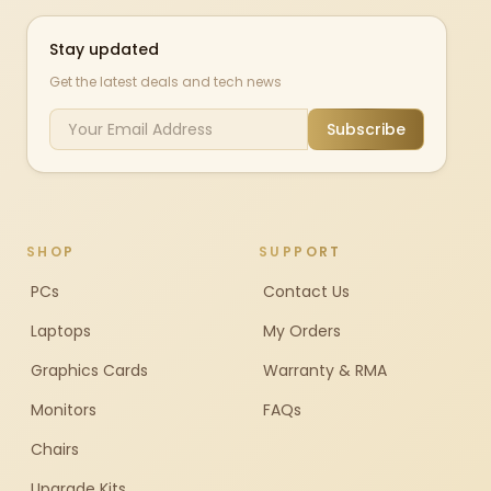
Stay updated
Get the latest deals and tech news
Subscribe
SHOP
SUPPORT
PCs
Contact Us
Laptops
My Orders
Graphics Cards
Warranty & RMA
Monitors
FAQs
Chairs
Upgrade Kits