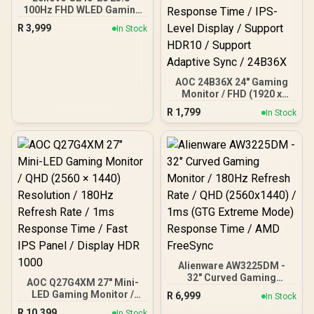
100Hz FHD WLED Gaming
LCD Monitor - 16:9 - Black
R
3,999
In Stock
AOC 24B36X 24" Gaming
Monitor / FHD (1920 x
1080) / 144Hz Refresh
R
1,799
In Stock
Rate / 0.5ms Response
Time / IPS-Level Display /
Support HDR10 / Support
Adaptive Sync / 24B36X
Alienware AW3225DM -
32" Curved Gaming
AOC Q27G4XM 27" Mini-
Monitor / 180Hz Refresh
LED Gaming Monitor /
R
6,999
In Stock
Rate / QHD (2560x1440) /
QHD (2560 × 1440)
R
10,399
1ms (GTG Extreme Mode)
In Stock