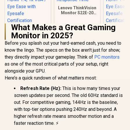
Lenovo ThinkVision
Monitor S22E-20
21.5 Inch /
1920x1080
What Makes a Great Gaming
Resolution / Non
HP 524SA G5 FHD
HP 524SH 
Touch / 4 ms
Monitor in 2025?
Gaming Monitor -
Gaming Mo
Response Time
White/Silver / 24"
Black/Silv
Before you splash out your hard-earned cash, you need to
FHD (1920 x 1080) /
FHD (1920 x
IPS Panel / 1x HDMI
IPS Panel /
know the lingo. The specs on the box aren't just for show;
1.4, 1x VGA / Eye
1.4, 1x VG
they directly impact your gameplay. Think of
PC monitors
Ease with Eyesafe
Ease with 
R
4,199
R
2,099
R
4,299
In Stock
In Stock
Certification
Certific
as one of the most critical parts of your setup, right
alongside your GPU.
Here’s a quick rundown of what matters most:
Refresh Rate (Hz):
This is how many times your
screen updates per second. The old 60Hz standard is
out. For competitive gaming, 144Hz is the baseline,
with top-tier options pushing 240Hz and beyond. A
higher refresh rate means smoother motion and a
faster reaction time. ⚡