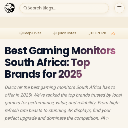
Search Blogs...
Deep Dives
Quick Bytes
Build Lab
Per
Best Gaming Monitors
South Africa: Top
Brands for 2025
Discover the best gaming monitors South Africa has to
offer in 2025! We've ranked the top brands trusted by local
gamers for performance, value, and reliability. From high-
refresh rate beasts to stunning 4K displays, find your
perfect upgrade and dominate the competition. 🎮✨