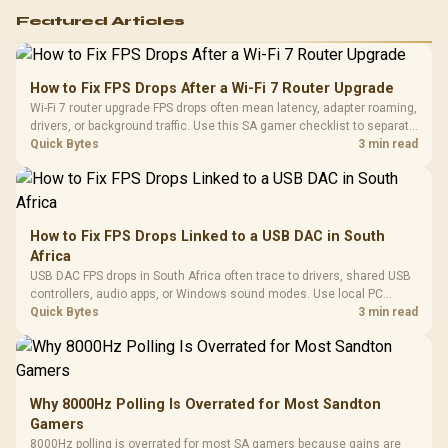
Featured Articles
How to Fix FPS Drops After a Wi-Fi 7 Router Upgrade
Wi-Fi 7 router upgrade FPS drops often mean latency, adapter roaming,
drivers, or background traffic. Use this SA gamer checklist to separate
internet stutter from true frame-rate loss after changing network gear.
Quick Bytes
3 min read
How to Fix FPS Drops Linked to a USB DAC in South
Africa
USB DAC FPS drops in South Africa often trace to drivers, shared USB
controllers, audio apps, or Windows sound modes. Use local PC
gaming checks to confirm whether the DAC is involved before
Quick Bytes
3 min read
changing parts.
Why 8000Hz Polling Is Overrated for Most Sandton
Gamers
8000Hz polling is overrated for most SA gamers because gains are