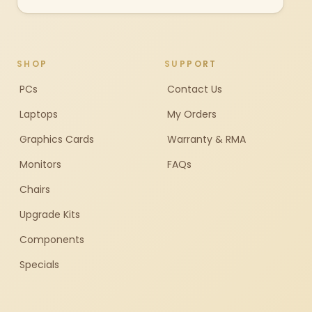
SHOP
SUPPORT
PCs
Contact Us
Laptops
My Orders
Graphics Cards
Warranty & RMA
Monitors
FAQs
Chairs
Upgrade Kits
Components
Specials