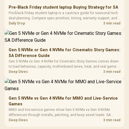
Retractabl
Power Cover
20–20,0
Design / Magnetic
Pre-Black Friday student laptop Buying Strategy for SA
Frequency 
Dust Filter / 3 Slot
Pre-Black Friday student laptop is a cautious guide for seasonal tech
3.5mm Jac
Vertical VGA Slot
deal planning. Compare spec priorities, timing, warranty support, and
Leather
realistic SA price checks for SA buyers without assuming live prices,
Daily Drop
3 min read
Cushions / 
availability, or exact benchmark
Design / 
Platf
Compat
Gen 5 NVMe or Gen 4 NVMe for Cinematic Story Games:
SA Difference Guide
Gen 5 NVMe vs Gen 4 NVMe for Cinematic Story Games comes down
to load behaviour, capacity, motherboard lanes, heat, and real game or
workflow needs. SA buyers should match the choice to their setup
Deep Dives
3 min read
instead of assuming one option always wins.
Gen 5 NVMe vs Gen 4 NVMe for MMO and Live-Service
Games
MMO and live-service games show Gen 5 NVMe vs Gen 4 NVMe
differences through installs, patching, and busy asset loads. SA
players should weigh capacity, heat, update sizes, and platform
Deep Dives
3 min read
support before buying.