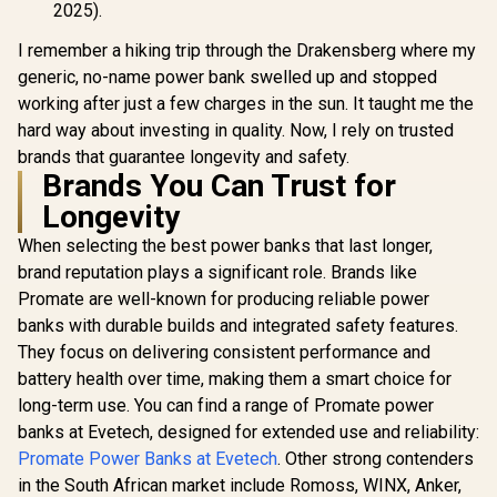
22.5W Quic
2025).
BOLT-20PD.BLUE
3.0 Supp
Automatic 
I remember a hiking trip through the Drakensberg where my
Regulat
generic, no-name power bank swelled up and stopped
Compact D
Overcha
working after just a few charges in the sun. It taught me the
Voltage Pr
hard way about investing in quality. Now, I rely on trusted
Syste
PowerPod-3
brands that guarantee longevity and safety.
Brands You Can Trust for
Longevity
When selecting the best power banks that last longer,
brand reputation plays a significant role. Brands like
Promate are well-known for producing reliable power
banks with durable builds and integrated safety features.
They focus on delivering consistent performance and
battery health over time, making them a smart choice for
long-term use. You can find a range of Promate power
banks at Evetech, designed for extended use and reliability:
Promate Power Banks at Evetech
. Other strong contenders
in the South African market include Romoss, WINX, Anker,