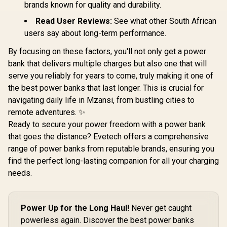
20P
brands known for quality and durability.
Read User Reviews:
See what other South African
users say about long-term performance.
By focusing on these factors, you'll not only get a power
bank that delivers multiple charges but also one that will
serve you reliably for years to come, truly making it one of
the best power banks that last longer. This is crucial for
navigating daily life in Mzansi, from bustling cities to
remote adventures. ✨
Ready to secure your power freedom with a power bank
that goes the distance? Evetech offers a comprehensive
range of power banks from reputable brands, ensuring you
find the perfect long-lasting companion for all your charging
needs.
Power Up for the Long Haul!
Never get caught
powerless again. Discover the best power banks