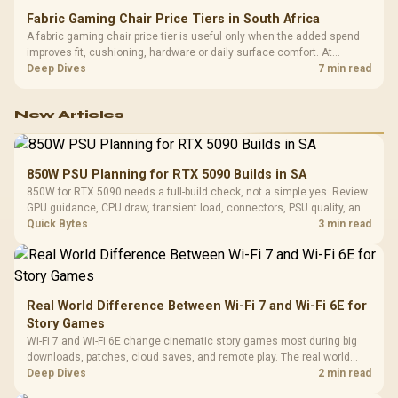
Fabric Gaming Chair Price Tiers in South Africa
A fabric gaming chair price tier is useful only when the added spend
improves fit, cushioning, hardware or daily surface comfort. At
R7,899, the HERO TX provides a premium South African benchmark
Deep Dives
7 min read
with TX fabric, cold-foam, 4D armrests and stainless-steel levers.
New Articles
850W PSU Planning for RTX 5090 Builds in SA
850W for RTX 5090 needs a full-build check, not a simple yes. Review
GPU guidance, CPU draw, transient load, connectors, PSU quality, and
upgrade plans before deciding.
Quick Bytes
3 min read
Real World Difference Between Wi-Fi 7 and Wi-Fi 6E for
Story Games
Wi-Fi 7 and Wi-Fi 6E change cinematic story games most during big
downloads, patches, cloud saves, and remote play. The real world
difference between wi fi 7 and wi fi is less about cutscenes and more
Deep Dives
2 min read
about network stability in SA homes.