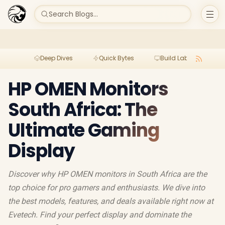
Search Blogs...
Deep Dives
Quick Bytes
Build Lab
Per
HP OMEN Monitors
South Africa: The
Ultimate Gaming
Display
Discover why HP OMEN monitors in South Africa are the
top choice for pro gamers and enthusiasts. We dive into
the best models, features, and deals available right now at
Evetech. Find your perfect display and dominate the