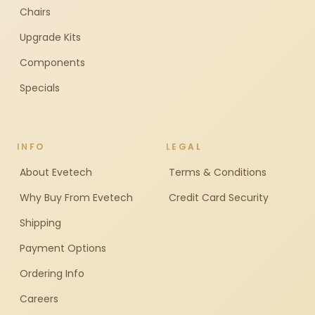
Chairs
Upgrade Kits
Components
Specials
INFO
LEGAL
About Evetech
Terms & Conditions
Why Buy From Evetech
Credit Card Security
Shipping
Payment Options
Ordering Info
Careers