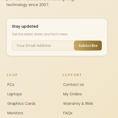
technology since 2007.
Stay updated
Get the latest deals and tech news
Subscribe
SHOP
SUPPORT
PCs
Contact Us
Laptops
My Orders
Graphics Cards
Warranty & RMA
Monitors
FAQs