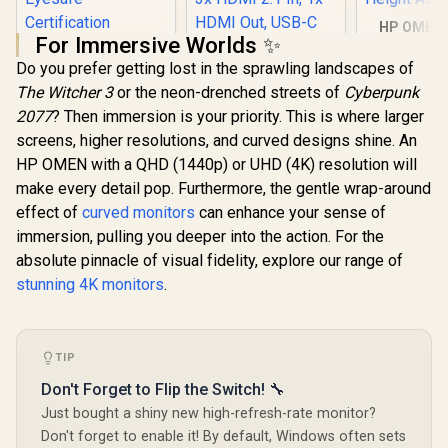
HP OMEN 
For Immersive Worlds ✨
165Hz G
HP 527SH G5 FHD
Monitor - 
Do you prefer getting lost in the sprawling landscapes of
Gaming Monitor -
24" FHD (
Black/Silver / 27"
The Witcher 3
or the neon-drenched streets of
Cyberpunk
1080) Ant
FHD (1920 x 1080) /
Display 
2077
? Then immersion is your priority. This is where larger
IPS Panel / 1x HDMI
ViewSonic
FreeSync 
1.4, 1x VGA / Eye
screens, higher resolutions, and curved designs shine. An
ViewBoard 65" 4K
/ Pivot Rot
Ease with Eyesafe
Interactive Display /
HP OMEN with a QHD (1440p) or UHD (4K) resolution will
Height Adj
Certification
Android 14 EDLA /
make every detail pop. Furthermore, the gentle wrap-around
65" VA Panel / 4K
UHD 3840x2160 /
effect of
curved monitors
can enhance your sense of
16:9 / Infrared
immersion, pulling you deeper into the action. For the
Touch 20 Points / 3x
absolute pinnacle of visual fidelity, explore our range of
HDMI 2.1 In, 1x
HDMI Out, USB-C
stunning 4K monitors
.
65W x2 / 16W x2
R
4,799
R
32,799
Speakers / 60Hz /
R
5,199
In Stock
In Stock
Anti-Glare
TIP
Don't Forget to Flip the Switch! 🔧
Just bought a shiny new high-refresh-rate monitor?
Don't forget to enable it! By default, Windows often sets