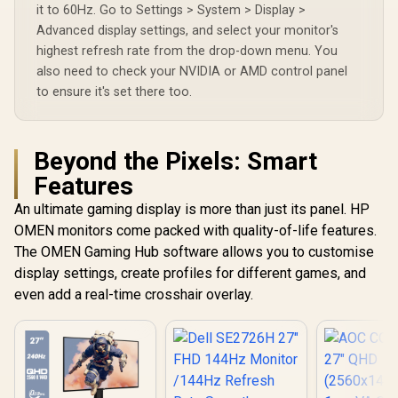
it to 60Hz. Go to Settings > System > Display >
Advanced display settings, and select your monitor's
highest refresh rate from the drop-down menu. You
also need to check your NVIDIA or AMD control panel
to ensure it's set there too.
Beyond the Pixels: Smart
Features
An ultimate gaming display is more than just its panel. HP
OMEN monitors come packed with quality-of-life features.
The OMEN Gaming Hub software allows you to customise
display settings, create profiles for different games, and
even add a real-time crosshair overlay.