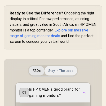
Monitor / 
High Qu
Viewing /
Ready to See the Difference?
Choosing the right
smooth Te
Gaming / En
display is critical. For raw performance, stunning
tier Ga
visuals, and great value in South Africa, an HP OMEN
Performa
Instant R
monitor is a top contender.
Explore our massive
Times / Il
range of gaming monitor deals
and find the perfect
Your Vis
screen to conquer your virtual world.
Reduc
Shortwav
Ligh
FAQs
Stay In The Loop
Is HP OMEN a good brand for
01
gaming monitors?