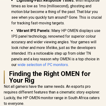
Lightning-Fast Response Times:
With response
Type-C, HDMI Easy
Response 
FreeSync™
Connectivity / OSD
times as low as 1ms (millisecond), ghosting and
AMD Fre
Menu Simple
Technolog
motion blur become a thing of the past. That blur you
Adjustment Control
Rheinland
see when you quickly turn around? Gone. This is crucial
Eye Comfor
Light Red
for tracking fast-moving targets.
Color Pres
Vibrant IPS Panels:
Many HP OMEN displays use
178° IPS
Viewing A
IPS panel technology, renowned for superior colour
Ultra-Thin
accuracy and wider viewing angles. Your games will
Maximized 
look richer and more lifelike, just as the developers
intended. It's a noticeable step up from older TN
panels and a key reason why OMEN is a top choice in
our
wide selection of PC monitors
.
Finding the Right OMEN for
Your Rig
Not all gamers have the same needs. An esports pro
requires different features than a cinematic story explorer.
Luckily, the HP OMEN monitor range in South Africa caters
to everyone.