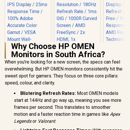
Why Choose HP OMEN
Monitors in South Africa?
When you're looking for a new screen, the specs can feel
overwhelming. But HP OMEN monitors consistently hit the
sweet spot for gamers. They focus on three core pillars:
LG UltraGear 32"
32GS60QC QHD
speed, colour, and clarity.
UPERFECT UBegin
Gaming Monitor /
J1 16" QHD Portable
QHD (2560 x 1440)
Monitor / 2K (2560 x
Blistering Refresh Rates:
Most OMEN models
Resolution / 180Hz
1600) IPS Display /
start at 144Hz and go way up, meaning you see more
Refresh Rate / 1ms
25ms Response
Dell SE24
GtG / 1000R Curved
frames per second. This translates to smoother
Time / 100% Adobe
FHD 144Hz
Screen / AMD
Accurate Color
Monitor / F
motion and a faster reaction time in games like
Apex
FreeSync / 2x HDMI,
Gamut / VESA
x 1080) IPS 
1x DisplayPort / Tilt
Legends
or
Valorant
.
Mount Wall-
R
2,399
R
4,999
R
1,899
144Hz Refr
In Stock
In Stock
Adjustable / HDR10
Mountable Flexible /
Tear-Free
Support / AMD