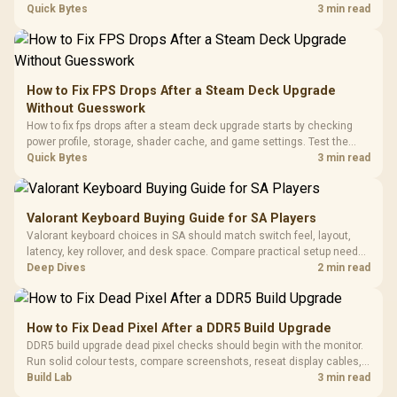
with Micro
Tempered Glass
chipset drivers, display refresh, PCIe seating, frame caps, and game
Quick Bytes
3 min read
Million Colors
R
599
R
1,299
R
369
In Stock
In Stock
Black /
Panel / 2 Built-in
Synchronize / Rated
settings before blaming the GPU.
Driver
200mm ARGB Fans /
To 50 Million Clicks
Retractabl
Power Cover
20–20,0
Design / Magnetic
Frequency 
Dust Filter / 3 Slot
How to Fix FPS Drops After a Steam Deck Upgrade
3.5mm Jac
Vertical VGA Slot
Without Guesswork
Leather
Cushions / 
How to fix fps drops after a steam deck upgrade starts by checking
Design / 
power profile, storage, shader cache, and game settings. Test the
Platf
Steam Deck upgrade step by step so SA players can separate install
Quick Bytes
3 min read
Compat
issues from normal handheld limits. Keep settings notes.
Valorant Keyboard Buying Guide for SA Players
Valorant keyboard choices in SA should match switch feel, layout,
latency, key rollover, and desk space. Compare practical setup needs,
comfort, reliability, and upgrade room before buying gear for long
Deep Dives
2 min read
gaming sessions.
How to Fix Dead Pixel After a DDR5 Build Upgrade
DDR5 build upgrade dead pixel checks should begin with the monitor.
Run solid colour tests, compare screenshots, reseat display cables,
and review GPU output before blaming RAM changes in an SA gaming
Build Lab
3 min read
PC. Document repeatable proof for support.