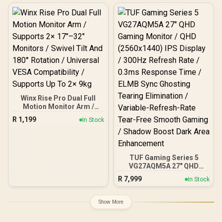
Swivel Tilt Rotate / VESA
27G42E
Compatible Mounting /
Supports Up To 2×9kg
Winx Rise Pro Dual Full
Motion Monitor Arm /
Supports 2× 17″–32″
R
1,199
In Stock
Monitors / Swivel Tilt And
180° Rotation / Universal
VESA Compatibility /
Supports Up To 2× 9kg
TUF Gaming Series 5
VG27AQM5A 27" QHD
Gaming Monitor / QHD
R
7,999
In Stock
(2560x1440) IPS Display /
300Hz Refresh Rate /
0.3ms Response Time /
Show More
ELMB Sync Ghosting
Tearing Elimination /