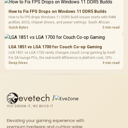
How to Fix FPS Drops on Windows 11 DDR5 Builds
How to fix FPS drops Windows 11 DDR5 build issues starts with RAM
profiles, BIOS, chipset drivers, and power settings. South African
gamers should test EXPO or XMP, dual-channel slots, overlays,
Quick Bytes
3 min read
thermals, and display refresh.
LGA 1851 vs LGA 1700 for Couch Co-op Gaming
LGA 1851 vs LGA 1700 rarely changes couch co-op gaming by itself.
For SA lounge PCs, the real-world difference is platform cost, CPU
headroom, controller-friendly build planning, thermals, and whether
Deep Dives
3 min read
the GPU is already enough.
evetech
/
YOU DREAM IT, WE BUILD IT
Elevating your gaming experience with
premium hardware and cutting-edge