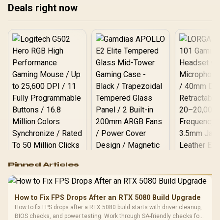
Variable-Refresh-Rate
Deals right now
Tear-Free Smooth
Gaming / Shadow Boost
Dark Area Enhancement
Logitech G502 Hero
Pinned Articles
RGB High
Performance
Gamdias APOLLO
Gaming Mouse / Up
E2 Elite Tempered
to 25,600 DPI / 11
How to Fix FPS Drops After an RTX 5080 Build Upgrade
Glass Mid-Tower
Fully
LORGAR No
How to fix FPS drops after a RTX 5080 build starts with driver cleanup,
Gaming Case -
Programmable
Gaming H
Black / Trapezoidal
BIOS checks, and power testing. Work through SA-friendly checks for
Buttons / 16.8