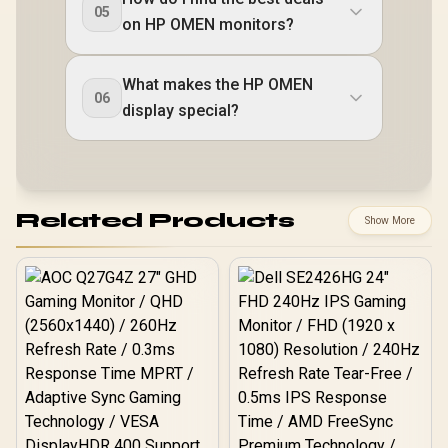
05
on HP OMEN monitors?
What makes the HP OMEN
06
display special?
Related Products
Show More