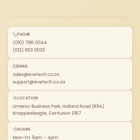
PHONE
(010) 786 0044
(012) 653 0033
EMAIL
sales@evetech.co.za
support@evetech.co.za
LOCATION
Limeroc Business Park, Holland Road (R114)
Knoppieslaagte, Centurion 0157
HOURS
Mon–Fri: 9am – 4pm