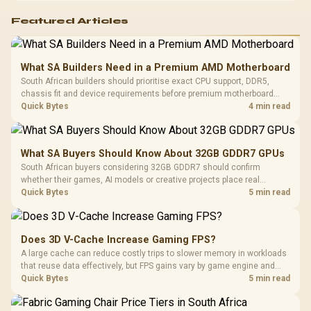
Featured Articles
What SA Builders Need in a Premium AMD Motherboard
South African builders should prioritise exact CPU support, DDR5,
chassis fit and device requirements before premium motherboard
breadth. The E-ATX X870E Extreme then adds five M.2 positions, Wi-Fi
Quick Bytes
4 min read
7, multi-gig LAN, USB4 Type-C and named AI tools.
What SA Buyers Should Know About 32GB GDDR7 GPUs
South African buyers considering 32GB GDDR7 should confirm
whether their games, AI models or creative projects place real
pressure on smaller memory pools. The RTX 5090 costs R73,599, so
Quick Bytes
5 min read
its capacity must be weighed against the rest of the system budget.
Does 3D V-Cache Increase Gaming FPS?
A large cache can reduce costly trips to slower memory in workloads
that reuse data effectively, but FPS gains vary by game engine and
settings. The Ryzen 7 5800X3D provides 100MB cache alongside
Quick Bytes
5 min read
eight Zen 3 cores, so representative game tests matter.