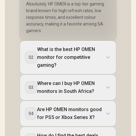
Absolutely. HP OMEN is a top-tier gaming
brand known for high refresh rates, low
response times, and excellent colour
accuracy, making it a favorite among SA
gamers.
What is the best HP OMEN
monitor for competitive
02
gaming?
Where can I buy HP OMEN
03
monitors in South Africa?
Are HP OMEN monitors good
04
for PS5 or Xbox Series X?
How do I find the best deals