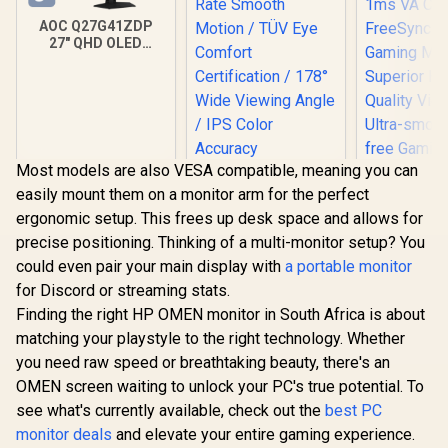
AOC Q27G41ZDP
27" QHD OLED
Gaming Monitor /
2560×1440
Resolution / 240Hz
Refresh Rate /
0.03ms GtG
Response Time / W-
OLED Panel / VESA
Most models are also VESA compatible, meaning you can
DisplayHDR True
easily mount them on a monitor arm for the perfect
Black 400 / Adaptive
Sync & G-SYNC
ergonomic setup. This frees up desk space and allows for
Dell SE2726H 27"
Compatible / HDMI
precise positioning. Thinking of a multi-monitor setup? You
FHD 144Hz Monitor
+ DisplayPort
/144Hz Refresh
Connectivity / Low
could even pair your main display with
a portable monitor
Rate Smooth
Input Lag / Gaming
for Discord or streaming stats.
Motion / TÜV Eye
Features (Dark
Comfort
Finding the right HP OMEN monitor in South Africa is about
Boost, Sniper
Certification / 178°
Scope, Game
matching your playstyle to the right technology. Whether
Wide Viewing Angle
Mode)
you need raw speed or breathtaking beauty, there's an
/ IPS Color
AOC CQ27G
Accuracy
OMEN screen waiting to unlock your PC's true potential. To
QHD (2560
Consistency / Ultra-
165Hz 1
see what's currently available, check out the
best PC
R
9,999
R
Thin Bezel Design
2,249
R
6,399
In Stock
In Stock
Curved Fr
monitor deals
and elevate your entire gaming experience.
HDR Ga