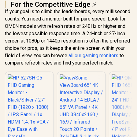
For the Competitive Edge ⚡
If your goal is to climb the leaderboards, every millisecond
counts. You need a monitor built for pure speed. Look for
OMEN models with refresh rates of 240Hz or higher and
the lowest possible response time. A 24-inch or 27-inch
screen at 1080p or 1440p resolution is often the preferred
choice for pros, as it keeps the entire screen within your
field of view. You can browse
all our gaming monitors
to
compare refresh rates and find your perfect match.