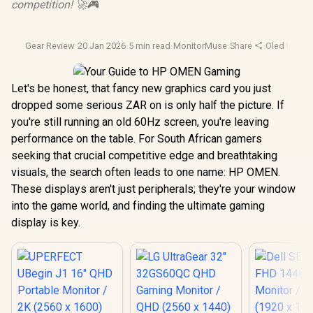
competition! 🚀🎮
Gear Review
·
20 Jan 2026
·
5 min read
·
MonitorMuse
·
Share
·
Oled Monit
Let's be honest, that fancy new graphics card you just
dropped some serious ZAR on is only half the picture. If
you're still running an old 60Hz screen, you're leaving
performance on the table. For South African gamers
seeking that crucial competitive edge and breathtaking
visuals, the search often leads to one name: HP OMEN.
These displays aren't just peripherals; they're your window
into the game world, and finding the ultimate gaming
display is key.