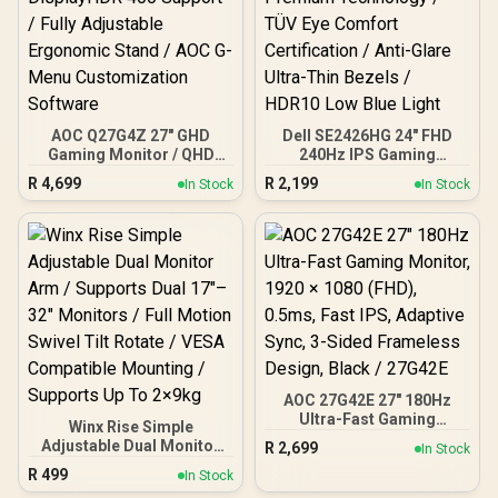
AOC Q27G4Z 27" GHD
Dell SE2426HG 24" FHD
Gaming Monitor / QHD
240Hz IPS Gaming
(2560x1440) / 260Hz
Monitor / FHD (1920 x
R
4,699
R
2,199
In Stock
In Stock
Refresh Rate / 0.3ms
1080) Resolution / 240Hz
Response Time MPRT /
Refresh Rate Tear-Free /
Adaptive Sync Gaming
0.5ms IPS Response Time
Technology / VESA
/ AMD FreeSync Premium
DisplayHDR 400 Support /
Technology / TÜV Eye
Fully Adjustable
Comfort Certification /
Ergonomic Stand / AOC G-
Anti-Glare Ultra-Thin
Menu Customization
Bezels / HDR10 Low Blue
Software
Light
AOC 27G42E 27" 180Hz
Ultra-Fast Gaming
Winx Rise Simple
Monitor, 1920 × 1080
Adjustable Dual Monitor
R
2,699
In Stock
(FHD), 0.5ms, Fast IPS,
Arm / Supports Dual 17″–
R
499
Adaptive Sync, 3-Sided
In Stock
32″ Monitors / Full Motion
Frameless Design, Black /