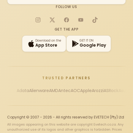
FOLLOW US
Instagram
X
Facebook
YouTube
TikTok
GET THE APP
Download on the
GET IT ON
App Store
Google Play
TRUSTED PARTNERS
Adata
Alienware
AMD
Antec
AOC
Apple
Arozzi
ASRock
Asus
Au
Copyright © 2007 - 2026 - All rights reserved by EVETECH (Pty) Ltd
All images appearing on this website are copyright Evetech.co.za. Any
unauthorized use of its logos and other graphics is forbidden. Prices