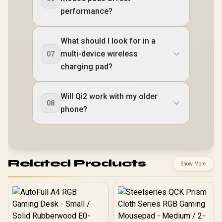
performance?
What should I look for in a
multi-device wireless
07
charging pad?
Will Qi2 work with my older
08
phone?
Related Products
Show More