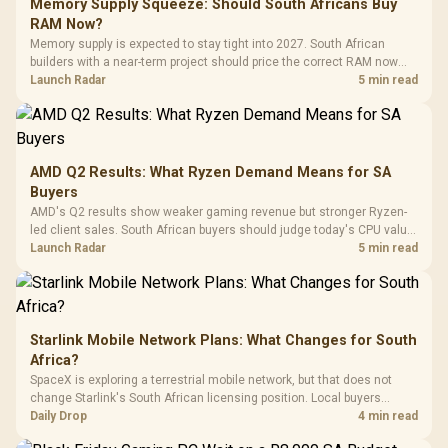
Gaming Case -
Memory Supply Squeeze: Should South Africans Buy
Programmable
Gaming H
Black / Trapezoidal
Buttons / 16.8
RAM Now?
with Micro
Tempered Glass
Million Colors
R
599
R
1,299
R
369
In Stock
In Stock
Memory supply is expected to stay tight into 2027. South African
Black /
Panel / 2 Built-in
Synchronize / Rated
builders with a near-term project should price the correct RAM now
Driver
200mm ARGB Fans /
To 50 Million Clicks
instead of waiting for an assumed drop.
Launch Radar
5 min read
Retractabl
Power Cover
20–20,0
Design / Magnetic
Frequency 
Dust Filter / 3 Slot
3.5mm Jac
Vertical VGA Slot
Leather
Cushions / 
AMD Q2 Results: What Ryzen Demand Means for SA
Design / 
Buyers
Platf
AMD's Q2 results show weaker gaming revenue but stronger Ryzen-
Compat
led client sales. South African buyers should judge today's CPU value
by platform cost, not the headline alone.
Launch Radar
5 min read
Starlink Mobile Network Plans: What Changes for South
Africa?
SpaceX is exploring a terrestrial mobile network, but that does not
change Starlink's South African licensing position. Local buyers
should wait for formal authorisation and launch terms.
Daily Drop
4 min read