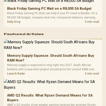
Black Friday Gaming PC Wait on a R8,000 SA Budget
Black Friday Gaming PC Wait can help if your PC need is flexible. On a
R8,000 SA budget, compare deal risk, component balance, warranty,
and timing before waiting.
Daily Drop
3 min read
Featured Articles
Memory Supply Squeeze: Should South Africans Buy
RAM Now?
Memory supply is expected to stay tight into 2027. South African
builders with a near-term project should price the correct RAM now
instead of waiting for an assumed drop.
Launch Radar
5 min read
AMD Q2 Results: What Ryzen Demand Means for SA
Buyers
AMD's Q2 results show weaker gaming revenue but stronger Ryzen-