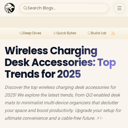
Search Blogs...
Deep Dives
Quick Bytes
Build Lab
Per
Wireless Charging
Desk Accessories: Top
Trends for 2025
Discover the top wireless charging desk accessories for
2025! We explore the latest trends, from Qi2-enabled desk
mats to minimalist multi-device organizers that declutter
your space and boost productivity. Upgrade your setup for
ultimate convenience and a cable-free future. ⚡️✨