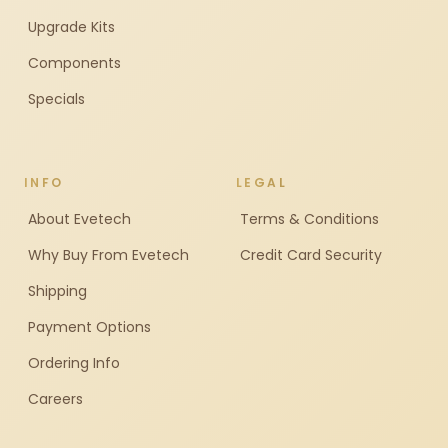
Upgrade Kits
Components
Specials
INFO
LEGAL
About Evetech
Terms & Conditions
Why Buy From Evetech
Credit Card Security
Shipping
Payment Options
Ordering Info
Careers