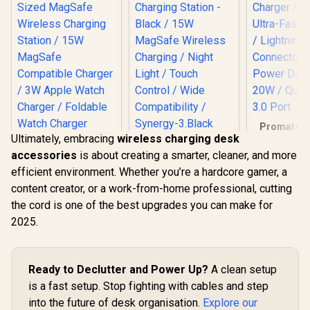
Promate i
Ultimately, embracing
wireless charging desk
PDQC3 
Promate Synergy-3
Charger 
accessories
is about creating a smarter, cleaner, and more
Wireless Charging
Ultra-Fast 
Station - Black /
efficient environment. Whether you’re a hardcore gamer, a
/ Light
Promate 2-in-1
15W MagSafe
Connecto
content creator, or a work-from-home professional, cutting
Transparent
Wireless Charging /
Power Deli
Pocket-Sized
Night Light / Touch
the cord is one of the best upgrades you can make for
R
599
R
999
R
249
In Stock
In Stock
20W / Quic
MagSafe Wireless
Control / Wide
2025.
3.0 P
Charging Station /
Compatibility /
15W MagSafe
Synergy-3.Black
Compatible
Charger / 3W Apple
Ready to Declutter and Power Up?
A clean setup
Watch Charger /
Foldable Watch
is a fast setup. Stop fighting with cables and step
Charger converts to
into the future of desk organisation.
Explore our
a Kicksta /