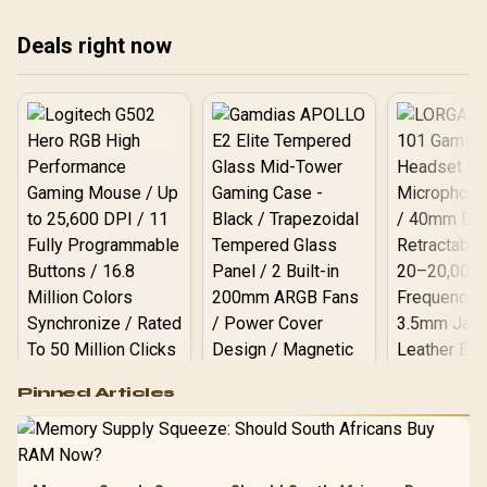
blends style with function.
aes
seamless streaming by
Say goodbye to cable
bes
2025. Your ultimate guide
Deals right now
clutter and hello to
pad
to mobile data gaming is
convenience! ⚡️ Discover
✨ R
here! 📱
your next power upgrade.
✨
Logitech G502 Hero
Pinned Articles
RGB High
Performance
Gamdias APOLLO
Gaming Mouse / Up
E2 Elite Tempered
to 25,600 DPI / 11
Glass Mid-Tower
Fully
LORGAR No