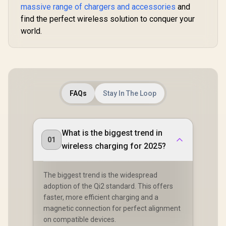
MAGRING
massive range of chargers and accessories
and
find the perfect wireless solution to conquer your
world.
FAQs
Stay In The Loop
What is the biggest trend in
01
wireless charging for 2025?
The biggest trend is the widespread
adoption of the Qi2 standard. This offers
faster, more efficient charging and a
magnetic connection for perfect alignment
on compatible devices.