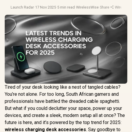
Launch Radar
·
17 Nov 2025
·
5 min read
·
WirelessWise
·
Share
·
Wireless 
Tired of your desk looking like a nest of tangled cables?
You’re not alone. For too long, South African gamers and
professionals have battled the dreaded cable spaghetti.
But what if you could declutter your space, power up your
devices, and create a sleek, modern setup all at once? The
future is here, and it’s powered by the top trend for 2025:
wireless charging desk accessories
. Say goodbye to