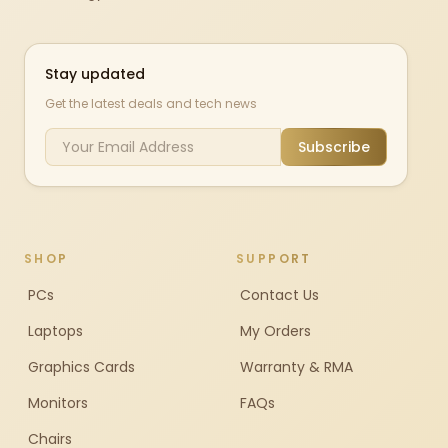
Stay updated
Get the latest deals and tech news
Subscribe
SHOP
SUPPORT
PCs
Contact Us
Laptops
My Orders
Graphics Cards
Warranty & RMA
Monitors
FAQs
Chairs