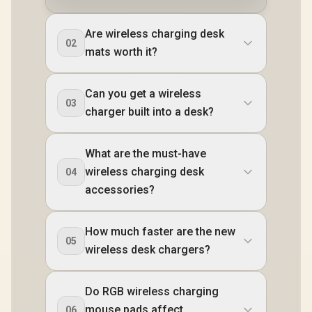
Are wireless charging desk
02
mats worth it?
Can you get a wireless
03
charger built into a desk?
What are the must-have
wireless charging desk
04
accessories?
How much faster are the new
05
wireless desk chargers?
Do RGB wireless charging
mouse pads affect
06