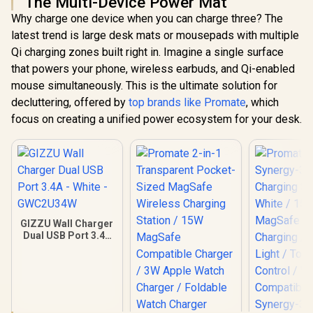
The Multi-Device Power Mat
Why charge one device when you can charge three? The
latest trend is large desk mats or mousepads with multiple
Qi charging zones built right in. Imagine a single surface
that powers your phone, wireless earbuds, and Qi-enabled
mouse simultaneously. This is the ultimate solution for
decluttering, offered by
top brands like Promate
, which
focus on creating a unified power ecosystem for your desk.
GIZZU Wall Charger
Dual USB Port 3.4A
- White -
GWC2U34W