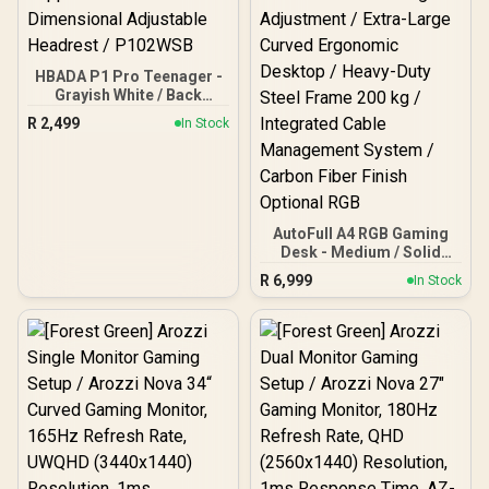
HBADA P1 Pro Teenager -
Grayish White / Back
Pressure Relief / 40°
R
2,499
In Stock
Adaptive Lumbar Support
/ Multi-Dimensional
Adjustable Headrest /
P102WSB
AutoFull A4 RGB Gaming
Desk - Medium / Solid
Rubberwood E0-Grade
R
6,999
In Stock
Desktop / Quiet Brushless
Motor Height Adjustment
/ Extra-Large Curved
Ergonomic Desktop /
Heavy-Duty Steel Frame
200 kg / Integrated Cable
Management System /
Carbon Fiber Finish
Optional RGB