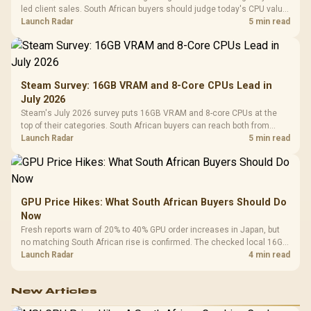
led client sales. South African buyers should judge today's CPU value
by platform cost, not the headline alone.
Launch Radar
5 min read
Steam Survey: 16GB VRAM and 8-Core CPUs Lead in
July 2026
Steam's July 2026 survey puts 16GB VRAM and 8-core CPUs at the
top of their categories. South African buyers can reach both from
about R12,998 before the rest of the build.
Launch Radar
5 min read
GPU Price Hikes: What South African Buyers Should Do
Now
Fresh reports warn of 20% to 40% GPU order increases in Japan, but
no matching South African rise is confirmed. The checked local 16GB
shelf still starts at R9,999.
Launch Radar
4 min read
New Articles