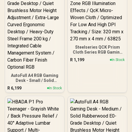
Steelseries QCK Prism
Cloth Series RGB Gaming
Mousepad - Medium / 2-
R
1,199
In Stock
Zone RGB Illumination
Effects / QcK Micro-
Woven Cloth / Optimized
AutoFull A4 RGB Gaming
For Low And High DPI
Desk - Small / Solid
Tracking / Size: 320 mm x
Rubberwood E0-Grade
270 mm x 4 mm / 63825
R
6,199
In Stock
Desktop / Quiet Brushless
Motor Height Adjustment
/ Extra-Large Curved
Ergonomic Desktop /
Heavy-Duty Steel Frame
200 kg / Integrated Cable
Management System /
Carbon Fiber Finish
Optional RGB