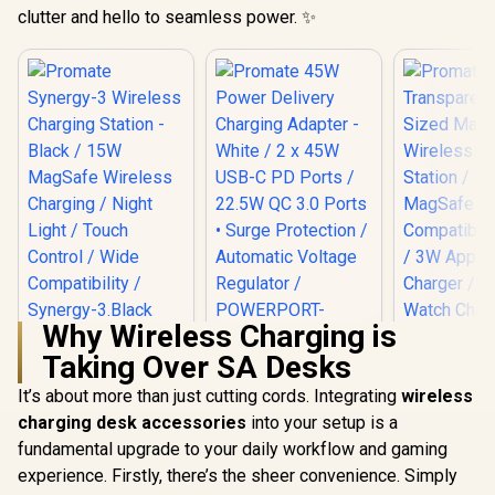
clutter and hello to seamless power. ✨
Why Wireless Charging is
Promate Synergy-3
Taking Over SA Desks
Wireless Charging
Promate 45W
Station - Black /
Power Delivery
It’s about more than just cutting cords. Integrating
wireless
Promate 
15W MagSafe
Charging Adapter -
Transpa
Wireless Charging /
charging desk accessories
into your setup is a
White / 2 x 45W USB-
Pocket-
Night Light / Touch
R
999
R
399
R
599
C PD Ports / 22.5W
In Stock
In Stock
fundamental upgrade to your daily workflow and gaming
MagSafe W
Control / Wide
QC 3.0 Ports •
Charging S
Compatibility /
experience. Firstly, there’s the sheer convenience. Simply
Surge Protection /
15W Ma
Synergy-3.Black