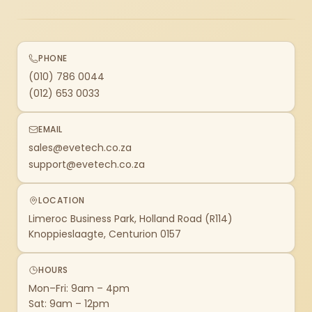
PHONE
(010) 786 0044
(012) 653 0033
EMAIL
sales@evetech.co.za
support@evetech.co.za
LOCATION
Limeroc Business Park, Holland Road (R114)
Knoppieslaagte, Centurion 0157
HOURS
Mon–Fri: 9am – 4pm
Sat: 9am – 12pm