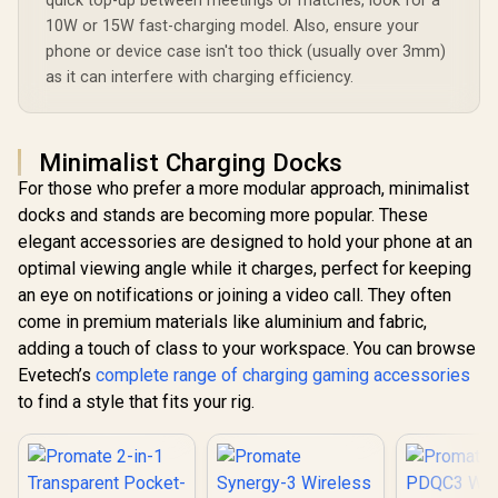
quick top-up between meetings or matches, look for a
10W or 15W fast-charging model. Also, ensure your
phone or device case isn't too thick (usually over 3mm)
as it can interfere with charging efficiency.
Minimalist Charging Docks
For those who prefer a more modular approach, minimalist
docks and stands are becoming more popular. These
elegant accessories are designed to hold your phone at an
optimal viewing angle while it charges, perfect for keeping
an eye on notifications or joining a video call. They often
come in premium materials like aluminium and fabric,
adding a touch of class to your workspace. You can browse
Evetech’s
complete range of charging gaming accessories
to find a style that fits your rig.