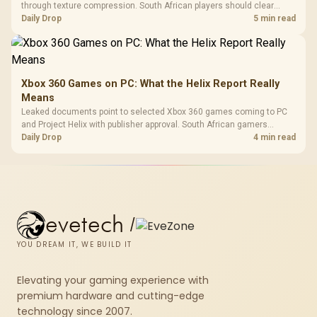
through texture compression. South African players should clear
patch space before buying more storage.
Daily Drop
5 min read
Xbox 360 Games on PC: What the Helix Report Really
Means
Leaked documents point to selected Xbox 360 games coming to PC
and Project Helix with publisher approval. South African gamers
should treat it as a roadmap, not a buying promise.
Daily Drop
4 min read
evetech
/
YOU DREAM IT, WE BUILD IT
Elevating your gaming experience with
premium hardware and cutting-edge
technology since 2007.