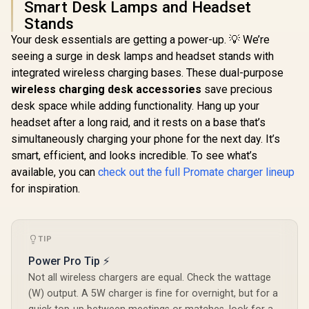
Smart Desk Lamps and Headset
Promate Sy
Stands
Wireless C
Station - 
Your desk essentials are getting a power-up. 💡 We’re
Promate 2-in-1
15W Ma
seeing a surge in desk lamps and headset stands with
Transparent
Wireless Ch
Pocket-Sized
Night Light
integrated wireless charging bases. These dual-purpose
R
199
R
599
R
999
In Stock
In Stock
MagSafe Wireless
Control 
wireless charging desk accessories
save precious
Charging Station /
Compatibi
15W MagSafe
desk space while adding functionality. Hang up your
Synergy-3
Compatible
headset after a long raid, and it rests on a base that’s
Charger / 3W Apple
simultaneously charging your phone for the next day. It’s
Watch Charger /
Foldable Watch
smart, efficient, and looks incredible. To see what’s
Charger converts to
available, you can
check out the full Promate charger lineup
a Kicksta /
MAGRING
for inspiration.
TIP
Power Pro Tip ⚡
Not all wireless chargers are equal. Check the wattage
(W) output. A 5W charger is fine for overnight, but for a