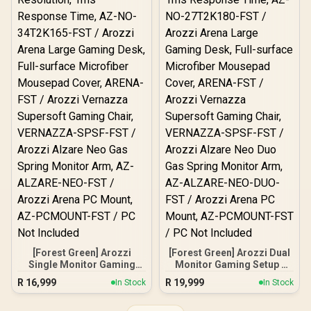
[Forest Green] Arozzi
[Forest Green] Arozzi Dual
Single Monitor Gaming
Monitor Gaming Setup /
Setup / Arozzi Nova 34“
Arozzi Nova 27" Gaming
R
16,999
R
19,999
In Stock
In Stock
Curved Gaming Monitor,
Monitor, 180Hz Refresh
165Hz Refresh Rate,
Rate, QHD (2560x1440)