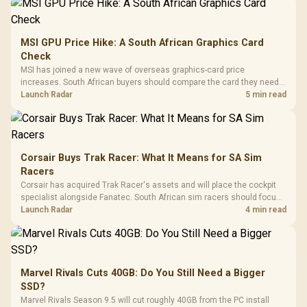
MSI GPU Price Hike: A South African Graphics Card
Check
MSI has joined a new wave of overseas graphics-card price
increases. South African buyers should compare the card they need
against live local options rather than panic-buy.
Launch Radar
5 min read
Corsair Buys Trak Racer: What It Means for SA Sim
Racers
Corsair has acquired Trak Racer's assets and will place the cockpit
specialist alongside Fanatec. South African sim racers should focus
on compatibility, support and full-rig cost.
Launch Radar
4 min read
Marvel Rivals Cuts 40GB: Do You Still Need a Bigger
SSD?
Marvel Rivals Season 9.5 will cut roughly 40GB from the PC install