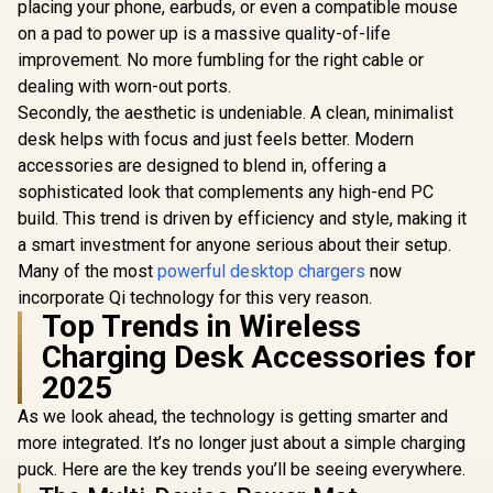
Automatic Voltage
placing your phone, earbuds, or even a compatible mouse
Compat
Regulator /
Charger / 
on a pad to power up is a massive quality-of-life
POWERPORT-
Watch Cha
improvement. No more fumbling for the right cable or
45.WHITE.EU
Foldable
dealing with worn-out ports.
Charger con
a Kicks
Secondly, the aesthetic is undeniable. A clean, minimalist
MAGR
desk helps with focus and just feels better. Modern
accessories are designed to blend in, offering a
sophisticated look that complements any high-end PC
build. This trend is driven by efficiency and style, making it
a smart investment for anyone serious about their setup.
Many of the most
powerful desktop chargers
now
incorporate Qi technology for this very reason.
Top Trends in Wireless
Charging Desk Accessories for
2025
As we look ahead, the technology is getting smarter and
more integrated. It’s no longer just about a simple charging
puck. Here are the key trends you’ll be seeing everywhere.