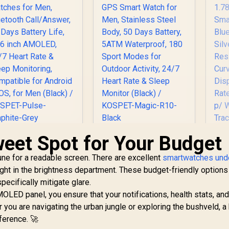
C
Built-In Compass
and Barometric
Altimeter / 15
Military-Grade
Durability
Certifications /
IP69K and 5ATM
Extreme Water
Resistance / 15-Day
Long-Lasting
Battery Life
weet Spot for Your Budget
KOSPET Pulse
KOSPET Magic R10
mart Watches for
GPS Smart Watch
une for a readable screen. There are excellent
Men, Bluetooth
for Men, Stainless
smartwatches und
Call/Answer, 25
Steel Body, 50 Days
ght in the brightness department. These budget-friendly options
Pr
Days Battery Life,
Battery, 5ATM
pecifically mitigate glare.
1.96 inch AMOLED,
Waterproof, 180
MOLED panel, you ensure that your notifications, health stats, a
Tr
24/7 Heart Rate &
Sport Modes for
599
R
1,999
R
8
 you are navigating the urban jungle or exploring the bushveld, a 
In Stock
In Stock
Sleep Monitoring,
Outdoor Activity,
Cal
ference. 🚀
Compatible for
24/7 Heart Rate &
Wa