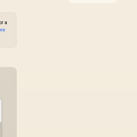
improve a specific
1.78" Curved
contact point or
MOLED Display /
repeated interaction.
Heart
The R7,899 HERO TX
te/SPO2/Step/Sle
or a
asks buyers to value
p/ Women Health
ore
cold-foam support, a
Tracker / 100+
memory headrest, 4D
ustomized Watch
armrests and
stainless-steel levers
aces / XWATCH-
as a connected
RM.SILVER
package.