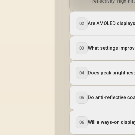
reflectivity. High-n
Are AMOLED displays 
02
What settings improv
03
Does peak brightness
04
Do anti-reflective c
05
Will always-on display
06