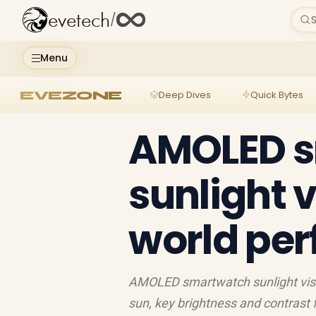
evetech
/
S
Menu
EVEZONE
Deep Dives
Quick Bytes
AMOLED 
sunlight vi
world pe
AMOLED smartwatch sunlight visib
sun, key brightness and contrast fa