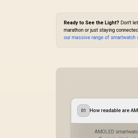
Resistance / 1.85"
TFT Round Screen
Display / Heart
Rate/SPO2/Step/Sle
Ready to See the Light?
Don't let
ep/ Women Health
marathon or just staying connected
Tracker / 100+
our massive range of smartwatch 
Customized Watch
Faces / xWatch-
R20.MidnightGreen
How readable are AM
01
AMOLED smartwatch s