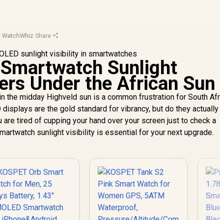
d
·
WatchWhiz
·
Share
martwatch Sunlight
ters Under the African Sun
 in the midday Highveld sun is a common frustration for South Af
isplays are the gold standard for vibrancy, but do they actually
u are tired of cupping your hand over your screen just to check a
rtwatch sunlight visibility is essential for your next upgrade.