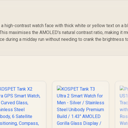
Sleep/Hear Rate
Orb-Icy-Silver
Monitor / KOSPET-
C
Tank-S2-Pink
o a high-contrast watch face with thick white or yellow text on a b
 This maximises the AMOLED's natural contrast ratio, making it 
ace during a midday run without needing to crank the brightness t