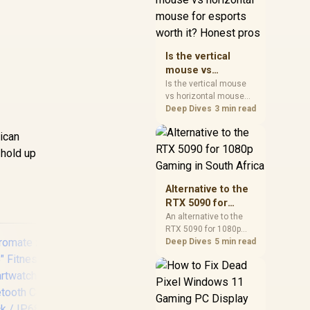
warranty, and timing
before waiting.
Is the vertical
mouse vs
horizontal mouse
Is the vertical mouse
vs horizontal mouse
for esports worth
needs a workload-first
Deep Dives
3 min read
it? Honest pros
comparison. For SA
buyers, judge real
rican
performance, platform
 hold up
fit, warranty path, power
needs, and upgrade
timing before choosing
Alternative to the
either side.
RTX 5090 for
1080p Gaming in
An alternative to the
RTX 5090 for 1080p
South Africa
gaming should match
Deep Dives
5 min read
your screen, not chase
excess headroom.
Compare SA-friendly
GPU classes, monitor
needs, and upgrade