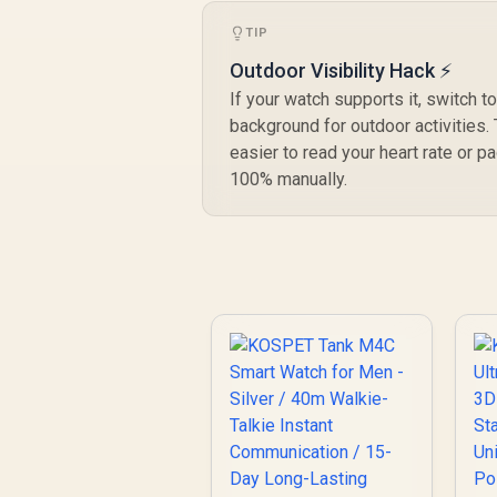
TIP
Outdoor Visibility Hack ⚡
If your watch supports it, switch t
background for outdoor activities.
easier to read your heart rate or p
100% manually.