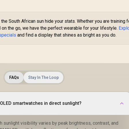
Android & iOS, for
Sleep Monitor
Men (Black) /
(Black) / KOSPET-
A
KOSPET-Pulse-
Magic-R10-Black
Graphite-Grey
Ra
 the South African sun hide your stats. Whether you are training f
e
 on the go, we have the perfect wearable for your lifestyle.
Expl
specials
and find a display that shines as bright as you do.
C
F
FAQs
Stay In The Loop
OLED smartwatches in direct sunlight?
unlight visibility varies by peak brightness, contrast, and