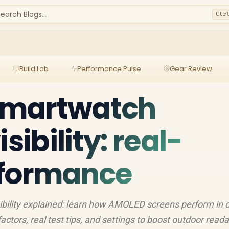
earch Blogs...
Ctr
Build Lab
Performance Pulse
Gear Review
smartwatch
sibility: real-
rformance
ility explained: learn how AMOLED screens perform in d
ctors, real test tips, and settings to boost outdoor readab