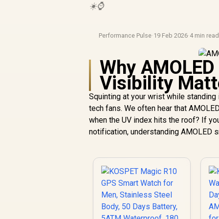
☀️⌚
Performance Pulse
·
19 Feb 2026
·
4 min rea
Why AMOLED S
Visibility Mat
Squinting at your wrist while standing
tech fans. We often hear that AMOLED d
when the UV index hits the roof? If yo
notification, understanding AMOLED sma