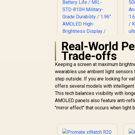
Real-World Pe
Trade-offs
Keeping a screen at maximum brightnes
wearables use ambient light sensors 
KOSPET Tank M4C
Sa
Smart Watch for
step outside. If you are looking for v
Men - Silver / 40m
offers several models with intellige
Walkie-Talkie
A
This tech balances visibility with long
Instant
AMOLED panels also feature anti-refle
Communication / 15-
R
2,199
R
In Stock
"mirror effect" that occurs when light 
Day Long-Lasting
T
Battery Life / MIL-
STD-810H Military-
Grade Durability /
1.96" AMOLED High-