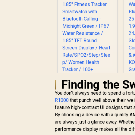
Brightness Display /
Dual-Band Six-
System Precision
GNSS / 5-Level
Professional Built-In
Flashlight
Finding the S
S
You don't always need to spend a fort
R1000
that punch well above their wei
Promate xWatch
feature high-contrast UI designs that s
R20 1.85" Fitness
By choosing a device with a quality A
Tracker Smartwatch
R
749
with Bluetooth
R
are always just a glance away. Whether
In Stock
Calling - Midnight
performance display makes all the dif
Green / IP67 Water