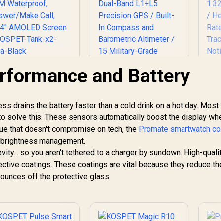
rformance and Battery
KOSPET Tank X2
Ultra GPS Smart
Watch, 3D Curved
Glass, Stainless
s drains the battery faster than a cold drink on a hot day. Mos
Steel Unibody, 6
US
to solve this. These sensors automatically boost the display wh
tellite Positioning,
Tr
alue that doesn't compromise on tech, the
Compass, 50M
Promate smartwatch col
Waterproof,
nt brightness management.
KOSPET Tank T3
Cal
nswer/Make Call,
Ultra 2 Smart Watch
evity... so you aren't tethered to a charger by sundown. High-quali
1.64" AMOLED
for Men - Silver /
ctive coatings. These coatings are vital because they reduce th
R
Screen / KOSPET-
1,499
R
1,999
Stainless Steel
R
8
In Stock
In Stock
A
bounces off the protective glass.
ank-x2-ultra-Black
Unibody Premium
Build / 1.43" AMOLED
R
Gorilla Glass Display
/ Dual-Band L1+L5
No
Precision GPS /