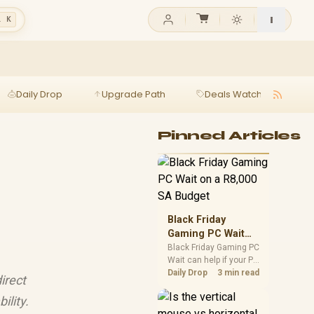
l K
Daily Drop
Upgrade Path
Deals Watch
Ga
Pinned Articles
Black Friday
Gaming PC Wait
on a R8,000 SA
Black Friday Gaming PC
Wait can help if your PC
Budget
need is flexible. On a
Daily Drop
3 min read
irect
R8,000 SA budget,
compare deal risk,
ility.
component balance,