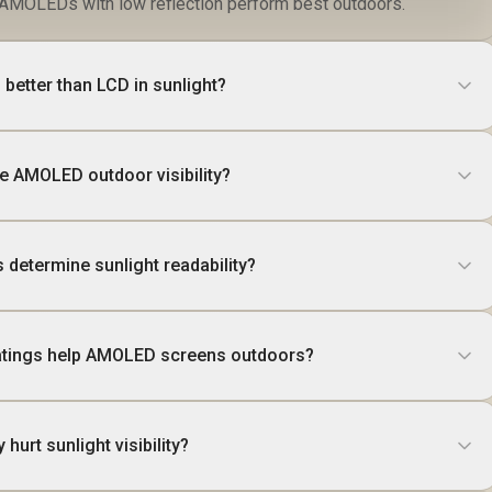
it AMOLEDs with low reflection perform best outdoors.
better than LCD in sunlight?
e AMOLED outdoor visibility?
 determine sunlight readability?
oatings help AMOLED screens outdoors?
 hurt sunlight visibility?