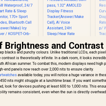
f Brightness and Contrast
OSPET Orb Smart
 blacks and punchy colours. Unlike traditional LCDs, each pixe
Watch for Men, 25
KOSPET Tank S2
Pr
ontrast is theoretically infinite. In a dark room, it looks incredibl
ays Battery, 1.43"
Pink Smart Watch
AMOLED
South African summer. To combat this, modern displays need high 
for Women GPS,
Tr
Smartwatch for
799
R
5ATM Waterproof,
1,499
R
8
gh-end panels now reach over 2,000 nits to ensure clarity.
In Stock
In Stock
iPhone&Android,
Pressure/Altitude/C
Cal
artwatches
available today, you will notice a huge variance in the
IP68 Waterproof,
ompass, 1.32"
Wa
 450 nits might struggle at a lunchtime braai. If you want somethi
24/7 Heart Rate &
AMOLED Display
ad, look for devices pushing at least 600 to 1,000 nits. This ensu
leep Monitor, 170+
Fitness
A
Sport Modes,
lity remains consistent, even when the sun is directly overhead
Tracker(Answer/Ma
Bluetooth Call
ke Call), AI Voice
Ra
Answer/Make) Icy
Assistant, 24H
e
Silver / KOSPET-