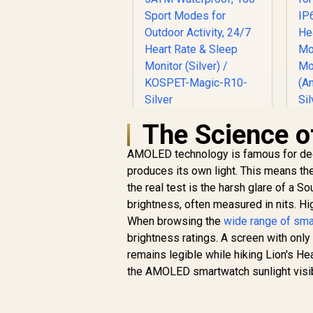
The Science o
KOSPET Magic R10
GPS Smart Watch
K
AMOLED technology is famous for deep
for Men, Stainless
Steel Body, 50 Days
produces its own light. This means the c
D
Battery, 5ATM
the real test is the harsh glare of a 
Waterproof, 180
R
1,499
R
brightness, often measured in nits. Hi
In Stock
Sport Modes for
When browsing the
wide range of sm
Outdoor Activity,
brightness ratings. A screen with only
24/7 Heart Rate &
Sleep Monitor
remains legible while hiking Lion's He
S
(Silver) / KOSPET-
the AMOLED smartwatch sunlight visibi
Magic-R10-Silver
(