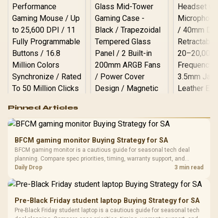
Logitech G502 Hero
Pinned Articles
RGB High
Performance
Gamdias APOLLO
Gaming Mouse / Up
E2 Elite Tempered
to 25,600 DPI / 11
BFCM gaming monitor Buying Strategy for SA
Glass Mid-Tower
Fully
LORGAR No
BFCM gaming monitor is a cautious guide for seasonal tech deal
Gaming Case -
Programmable
Gaming H
Black / Trapezoidal
planning. Compare spec priorities, timing, warranty support, and
Buttons / 16.8
with Micro
Tempered Glass
realistic SA price checks for SA buyers without assuming live prices,
Daily Drop
3 min read
Million Colors
R
599
R
1,299
R
369
In Stock
In Stock
Black /
Panel / 2 Built-in
Synchronize / Rated
availability, or exact benchmark results.
Driver
200mm ARGB Fans /
To 50 Million Clicks
Retractabl
Power Cover
20–20,0
Design / Magnetic
Pre-Black Friday student laptop Buying Strategy for SA
Frequency 
Dust Filter / 3 Slot
Pre-Black Friday student laptop is a cautious guide for seasonal tech
3.5mm Jac
Vertical VGA Slot