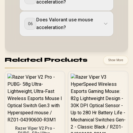
acceleration?
Does Valorant use mouse
06
acceleration?
Related Products
Show More
Razer Viper V2 Pro -