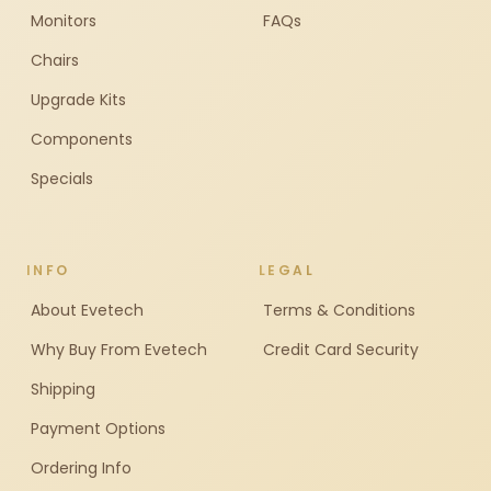
Monitors
FAQs
Chairs
Upgrade Kits
Components
Specials
INFO
LEGAL
About Evetech
Terms & Conditions
Why Buy From Evetech
Credit Card Security
Shipping
Payment Options
Ordering Info