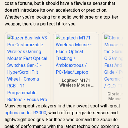
cost a fortune, but it should have a flawless sensor that
doesn't introduce its own acceleration or prediction.
Whether you're looking for a solid workhorse or a top-tier
weapon, there's a perfect fit for you.
Logitech M171
Wireless Mouse -
Blue / Optical
Glorious G
Tracking /
Mouse Feet
Ambidextrous /
the Glorio
PC/Mac/Laptop
Many competitive players find their sweet spot with great
O Gaming 
options under R2000
, which offer pro-grade sensors and
Fast And Co
Glide / P
lightweight designs. For those who demand the absolute
Razer Basilisk V3
Ceramic C
peak of performance with the latest technology, exploring
Pro Customizable
/ GLO-FT