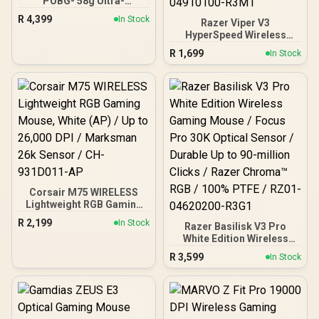
PUBG- 58g Ultra-
Lightweight, Ultra-Fast
R
4,399
In Stock
Razer Viper V3
Wireless Esports Mouse I
HyperSpeed Wireless
Optical Switch Gen.3 with
Esports Gaming Mouse:
Hyperspeed mouse /
R
1,699
In Stock
82g Lightweight Design -
RZ01-04390600-R3M1
30K DPI Optical Sensor -
Up to 280 Hr Battery Life -
Mechanical Switches Gen-
2 - Classic Black / RZ01-
04910100-R3M1
Corsair M75 WIRELESS
Lightweight RGB Gaming
Mouse, White (AP) / Up to
R
2,199
In Stock
Razer Basilisk V3 Pro
26,000 DPI / Marksman
White Edition Wireless
26k Sensor / CH-
Gaming Mouse / Focus
931D011-AP
R
3,599
In Stock
Pro 30K Optical Sensor /
Durable Up to 90-million
Clicks / Razer Chroma™
RGB / 100% PTFE / RZ01-
04620200-R3G1