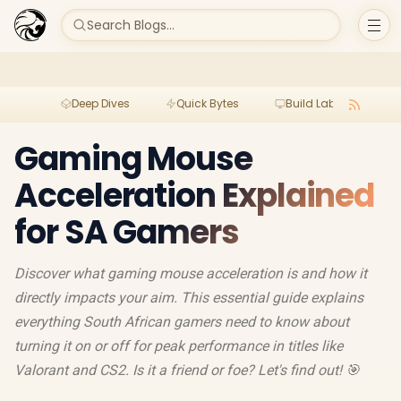
Search Blogs...
Deep Dives
Quick Bytes
Build Lab
Per
Gaming Mouse
Acceleration Explained
for SA Gamers
Discover what gaming mouse acceleration is and how it
directly impacts your aim. This essential guide explains
everything South African gamers need to know about
turning it on or off for peak performance in titles like
Valorant and CS2. Is it a friend or foe? Let's find out! 🎯