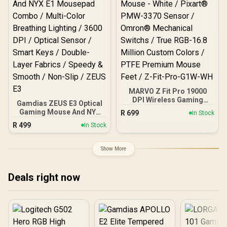
MARVO Z Fit Pro 19000
DPI Wireless Gaming
Gamdias ZEUS E3 Optical
Mouse - White / Pixart®
Gaming Mouse And NYX
R
699
In Stock
PMW-3370 Sensor /
E1 Mousepad Combo /
R
499
Omron® Mechanical
In Stock
Multi-Color Breathing
Switchs / True RGB-16.8
Lighting / 3600 DPI /
Million Custom Colors /
Optical Sensor / Smart
Show More
PTFE Premium Mouse
Keys / Double-Layer
Feet / Z-Fit-Pro-G1W-WH
Fabrics / Speedy &
Smooth / Non-Slip / ZEUS
Deals right now
E3