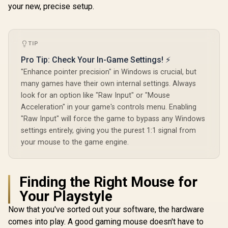
your new, precise setup.
TIP
Pro Tip: Check Your In-Game Settings! ⚡
"Enhance pointer precision" in Windows is crucial, but
many games have their own internal settings. Always
look for an option like "Raw Input" or "Mouse
Acceleration" in your game's controls menu. Enabling
"Raw Input" will force the game to bypass any Windows
settings entirely, giving you the purest 1:1 signal from
your mouse to the game engine.
Finding the Right Mouse for
Your Playstyle
Now that you've sorted out your software, the hardware
comes into play. A good gaming mouse doesn't have to