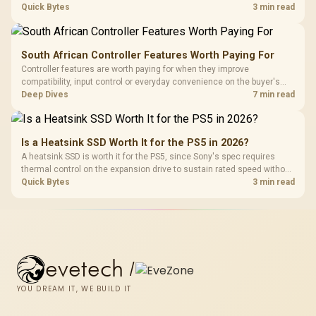
carrying a lower price during the NAND shortage. Evetech stocks
Quick Bytes
3 min read
Gen3 NVMe as a middle ground between SATA and pricier Gen4 stock.
South African Controller Features Worth Paying For
Controller features are worth paying for when they improve
compatibility, input control or everyday convenience on the buyer's
devices. The G7 Pro combines three platform-specific connection
Deep Dives
7 min read
paths with TMR sticks, configurable triggers, four macro buttons and a
dock.
Is a Heatsink SSD Worth It for the PS5 in 2026?
A heatsink SSD is worth it for the PS5, since Sony's spec requires
thermal control on the expansion drive to sustain rated speed without
throttling. Evetech stocks PS5-compatible NVMe drives with the
Quick Bytes
3 min read
correct low-profile heatsink built in, ready for the console's bay.
evetech
/
YOU DREAM IT, WE BUILD IT