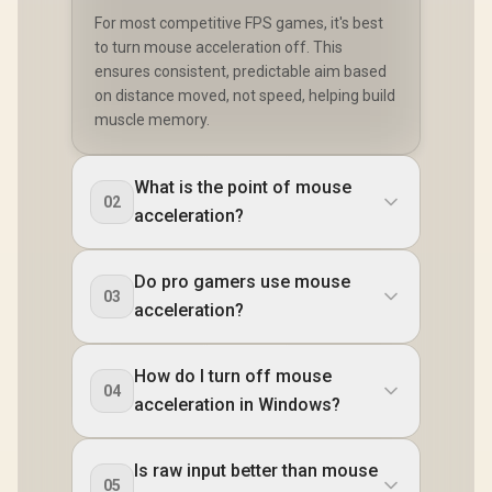
For most competitive FPS games, it's best
to turn mouse acceleration off. This
ensures consistent, predictable aim based
on distance moved, not speed, helping build
muscle memory.
What is the point of mouse
02
acceleration?
Do pro gamers use mouse
03
acceleration?
How do I turn off mouse
04
acceleration in Windows?
Is raw input better than mouse
05