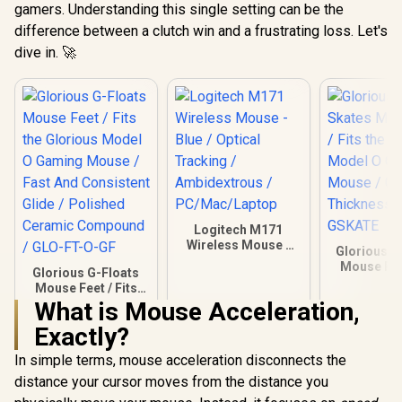
gamers. Understanding this single setting can be the
difference between a clutch win and a frustrating loss. Let's
dive in. 🚀
Logitech M171
Wireless Mouse -
Glorious G
Blue / Optical
Mouse Feet
Glorious G-Floats
Tracking /
the Glorio
Mouse Feet / Fits
Ambidextrous /
O Gaming 
the Glorious Model
What is Mouse Acceleration,
PC/Mac/Laptop
0.81mm Th
O Gaming Mouse /
/ GO-GS
Exactly?
Fast And Consistent
Glide / Polished
In simple terms, mouse acceleration disconnects the
Ceramic Compound
/ GLO-FT-O-GF
distance your cursor moves from the distance you
R
249
R
169
R
149
In Stock
In Stock