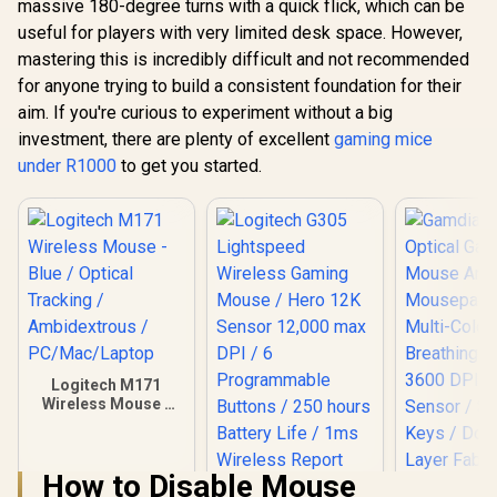
massive 180-degree turns with a quick flick, which can be
useful for players with very limited desk space. However,
mastering this is incredibly difficult and not recommended
for anyone trying to build a consistent foundation for their
aim. If you're curious to experiment without a big
investment, there are plenty of excellent
gaming mice
under R1000
to get you started.
Logitech M171
Wireless Mouse -
Blue / Optical
Tracking /
Ambidextrous /
How to Disable Mouse
PC/Mac/Laptop