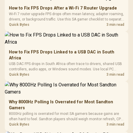
How to Fix FPS Drops After a Wi-Fi 7 Router Upgrade
Wi-Fi 7 router upgrade FPS drops often mean latency, adapter roaming,
drivers, or background traffic. Use this SA gamer checklist to separate
internet stutter from true frame-rate loss after changing network gear.
Quick Bytes
3 min read
How to Fix FPS Drops Linked to a USB DAC in South
Africa
USB DAC FPS drops in South Africa often trace to drivers, shared USB
controllers, audio apps, or Windows sound modes. Use local PC
gaming checks to confirm whether the DAC is involved before
Quick Bytes
3 min read
changing parts.
Why 8000Hz Polling Is Overrated for Most Sandton
Gamers
8000Hz polling is overrated for most SA gamers because gains are
often hard to feel. Sandton players should weigh monitor refresh, CPU
load, wireless battery drain, and game support before chasing a
Quick Bytes
3 min read
higher mouse polling rate.