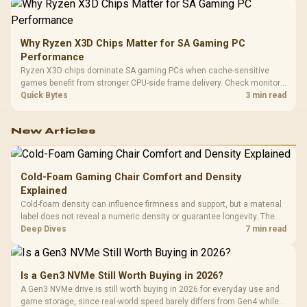
Why Ryzen X3D Chips Matter for SA Gaming PC
Performance
Ryzen X3D chips dominate SA gaming PCs when cache-sensitive
games benefit from stronger CPU-side frame delivery. Check monitor
refresh, GPU tier, motherboard path, and SA build priorities before
Quick Bytes
3 min read
making a gaming CPU upgrade.
New Articles
Cold-Foam Gaming Chair Comfort and Density
Explained
Cold-foam density can influence firmness and support, but a material
label does not reveal a numeric density or guarantee longevity. The
HERO TX is confirmed with comfortable cold-foam, so buyers can
Deep Dives
7 min read
assess its seated feel while avoiding an unsupported density figure.
Is a Gen3 NVMe Still Worth Buying in 2026?
A Gen3 NVMe drive is still worth buying in 2026 for everyday use and
game storage, since real-world speed barely differs from Gen4 while