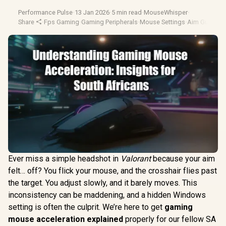
Performance Pulse
·
13 Jan 2026
·
5 min read
·
MouseWhisper
·
Share
·
Fps Gaming
·
Gaming Peripherals
·
Mouse Settings
·
Aim Guide
Ever miss a simple headshot in
Valorant
because your aim
felt… off? You flick your mouse, and the crosshair flies past
the target. You adjust slowly, and it barely moves. This
inconsistency can be maddening, and a hidden Windows
setting is often the culprit. We’re here to get
gaming
mouse acceleration explained
properly for our fellow SA