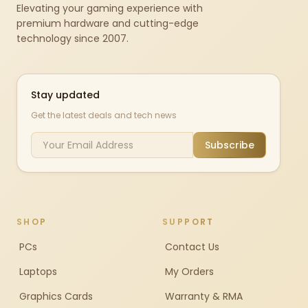
Elevating your gaming experience with
premium hardware and cutting-edge
technology since 2007.
Stay updated
Get the latest deals and tech news
Subscribe
SHOP
SUPPORT
PCs
Contact Us
Laptops
My Orders
Graphics Cards
Warranty & RMA