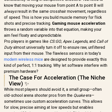
know that moving your mouse from point A to point B will
always
result in the same crosshair movement, regardless
of speed. This is how you build muscle memory for flick
shots and precise tracking.
Gaming mouse acceleration
throws a random variable into that equation, making your
aim feel floaty and unpredictable.
Pro players in games like
CS:GO
,
Apex Legends
, and
Call of
Duty
almost universally turn it off to ensure raw, unfiltered
input from their mouse. The flawless sensors in today's
modern wireless mice
are designed to provide exactly this
kind of perfect, 1:1 tracking. Why let software interfere with
premium hardware?
The Case For Acceleration (The Niche
View) ✨
While most players should avoid it, a small group—often
old-school arena shooter pros from the
Quake
era—
sometimes use custom acceleration curves. This allows
for slow, precise aiming at low speeds but enables