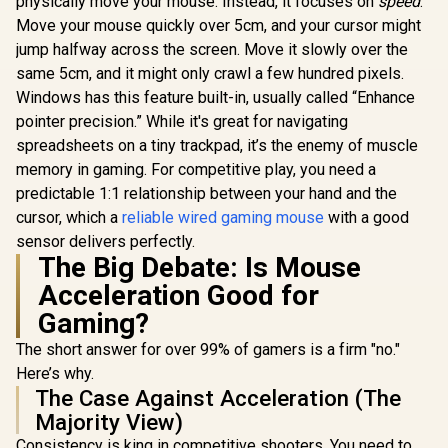
physically move your mouse. Instead, it focuses on
speed
.
Move your mouse quickly over 5cm, and your cursor might
jump halfway across the screen. Move it slowly over the
same 5cm, and it might only crawl a few hundred pixels.
Windows has this feature built-in, usually called “Enhance
pointer precision.” While it's great for navigating
spreadsheets on a tiny trackpad, it’s the enemy of muscle
memory in gaming. For competitive play, you need a
predictable 1:1 relationship between your hand and the
cursor, which a
reliable wired gaming mouse
with a good
sensor delivers perfectly.
The Big Debate: Is Mouse
Acceleration Good for
Gaming?
The short answer for over 99% of gamers is a firm "no."
Here’s why.
The Case Against Acceleration (The
Majority View)
Consistency is king in competitive shooters. You need to