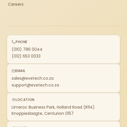
Careers
PHONE
(010) 786 0044
(012) 653 0033
EMAIL
sales@evetech.co.za
support@evetech.co.za
LOCATION
Limeroc Business Park, Holland Road (R114)
Knoppieslaagte, Centurion 0157