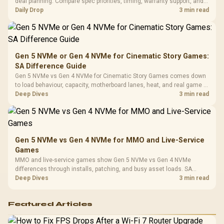
deal planning. Compare spec priorities, timing, warranty support, and
Leather
realistic SA price checks for SA buyers without assuming live prices,
Daily Drop
3 min read
Cushions / 
availability, or exact benchmark
Design / 
Platf
Compat
Gen 5 NVMe or Gen 4 NVMe for Cinematic Story Games:
SA Difference Guide
Gen 5 NVMe vs Gen 4 NVMe for Cinematic Story Games comes down
to load behaviour, capacity, motherboard lanes, heat, and real game or
workflow needs. SA buyers should match the choice to their setup
Deep Dives
3 min read
instead of assuming one option always wins.
Gen 5 NVMe vs Gen 4 NVMe for MMO and Live-Service
Games
MMO and live-service games show Gen 5 NVMe vs Gen 4 NVMe
differences through installs, patching, and busy asset loads. SA
players should weigh capacity, heat, update sizes, and platform
Deep Dives
3 min read
support before buying.
Featured Articles