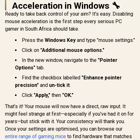
Acceleration in Windows 🔧
Logitech G305
Lightspeed
Ready to take back control of your aim? It’s easy. Disabling
Gamdias Z
Wireless Gaming
Optical 
mouse acceleration is the first step every serious PC
Mouse / Hero 12K
Mouse And NYX E
R
169
R
669
R
499
Sensor 12,000 max
In Stock
In Stock
gamer in South Africa should take.
Mousepad 
DPI / 6
Multi-C
Programmable
Press the
Windows Key
and type "mouse settings."
Breathing L
Buttons / 250 hours
3600 DPI /
Battery Life / 1ms
Click on
"Additional mouse options."
Sensor /
Wireless Report
Keys / Doub
Rate / 910-005283
In the new window, navigate to the
"Pointer
Fabrics / 
Smooth / No
Options"
tab.
ZEUS 
Find the checkbox labelled
"Enhance pointer
precision"
and
un-tick it
.
Click
"Apply,"
then
"OK."
That’s it! Your mouse will now have a direct, raw input. It
might feel strange at first—especially if you've had it on for
years—but stick with it. Your consistency will thank you.
Once your settings are optimised, you can browse our
entire range of gaming mice
to find hardware that matches