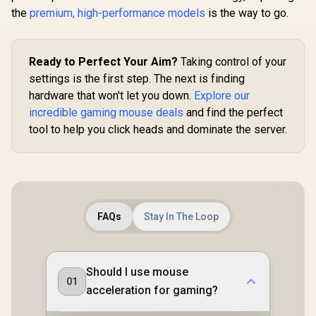
Wireless Gaming
the
premium, high-performance models
is the way to go.
R
3,799
R
169
R
249
In Stock
In Stock
Mouse: Fast Optical
Switches Gen-3 -
HyperScroll Tilt
Wheel - Chroma
Ready to Perfect Your Aim?
Taking control of your
RGB - 11
settings is the first step. The next is finding
Programmable
Buttons - Focus Pro
hardware that won't let you down.
Explore our
30K Optical Sensor
incredible gaming mouse deals
and find the perfect
- Classic Black
tool to help you click heads and dominate the server.
FAQs
Stay In The Loop
Should I use mouse
01
acceleration for gaming?