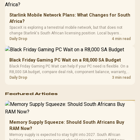
Starlink Mobile Network Plans: What Changes for South
Africa?
SpaceX is exploring a terrestrial mobile network, but that does not
change Starlink's South African licensing position. Local buyers
should wait for formal authorisation and launch terms.
Daily Drop
4 min read
Black Friday Gaming PC Wait on a R8,000 SA Budget
Black Friday Gaming PC Wait can help if your PC need is flexible. On a
R8,000 SA budget, compare deal risk, component balance, warranty,
and timing before waiting.
Daily Drop
3 min read
Featured Articles
Memory Supply Squeeze: Should South Africans Buy
RAM Now?
Memory supply is expected to stay tight into 2027. South African