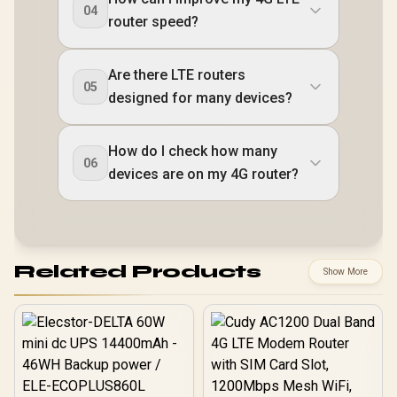
04
router speed?
Are there LTE routers
05
designed for many devices?
How do I check how many
06
devices are on my 4G router?
Related Products
Show More