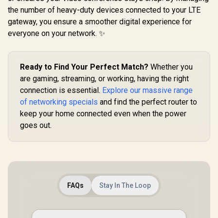
the number of heavy-duty devices connected to your LTE
gateway, you ensure a smoother digital experience for
everyone on your network. ✨
CUDY A
Gigabit Du
ASUS RT-BE58 Go
Wi-Fi 5 Mes
Ready to Find Your Perfect Match?
Whether you
WiFi 7 Wireless
/ Speeds
Travel Router / Up
are gaming, streaming, or working, having the right
R
2,049
R
599
R
699
867Mbp
In Stock
In Stock
To 3600Mbps MLO /
connection is essential.
Explore our massive range
300Mbps
Tri-Mode 4G/5G
Gigabit E
Travel Connectivity
of networking specials
and find the perfect router to
Ports / 4× 
/ 30+ VPN Providers
keep your home connected even when the power
Antennas / 
Site-To-Site /
Up to 50 D
goes out.
AiProtection 24/7
Coverage
Threat Prevention /
100m² / Cu
Guest Network Pro
VPN Server 
IoT Management /
/ App & 
WiFi 7 AiMesh
Control /
Extendable Network
/ USB-C 18W Power
Delivery
FAQs
Stay In The Loop