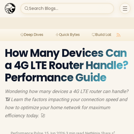
Search Blogs...
Deep Dives
Quick Bytes
Build Lab
Per
How Many Devices Can
a 4G LTE Router Handle?
Performance Guide
Wondering how many devices a 4G LTE router can handle?
📶 Learn the factors impacting your connection speed and
how to optimize your home network for maximum
efficiency today. 🚀
Performance Pulse
·
15 Jun 2026
·
3 min read
·
NetNinja
·
Share