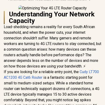
Understanding Your Network
Capacity
Load-shedding remains a reality for every South African
household, and when the power cuts, your internet
connection shouldn't suffer. Many gamers and remote
workers are turning to 4G LTE routers to stay connected, but
a common question arises: how many devices can these
routers actually handle before performance dips? The
answer depends less on the number of devices and more
on how those devices are using your bandwidth. ⚡
If you are looking for a reliable entry point, the
Cudy LT700
AC1200 4G Cat6 Router
is a fantastic starting point for
small to medium-sized setups. While a standard home
router can technically support dozens of connections, a 4G
LTE device typically manages 15 to 30 active devices
comfortably. Beyond that, you might notice lag spikes