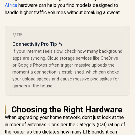
Africa
hardware can help you find models designed to
handle higher traffic volumes without breaking a sweat.
ASUS RT-BE58 Go
CUDY WR6500H 1.0
WiFi 7 Wireless
2.5G Wi-Fi 7 Router /
Travel Router / Up
Blazing-Fast WiFi 7
R
2,049
R
2,499
R
599
In Stock
In Stock
To 3600Mbps MLO /
6.5Gbps Speeds /
Tri-Mode 4G/5G
2.5 Gig Ethernet
TIP
Travel Connectivity
Ultra-Fast Wired /
/ 30+ VPN Providers
1.2x Faster Than
Connectivity Pro Tip 🔧
Site-To-Site /
WiFi 6 / VPN Server
If your internet feels slow, check how many background
AiProtection 24/7
Client Privacy
Threat Prevention /
apps are syncing. Cloud storage services like OneDrive
Protection /
Guest Network Pro
Broadcom Quad-
or Google Photos often trigger massive uploads the
IoT Management /
Core CPU
moment a connection is established, which can choke
WiFi 7 AiMesh
Performance / 6-
Extendable Network
Stream Dual-Band
your upload speeds and cause massive ping spikes for
/ USB-C 18W Power
WiFi 7 / Cudy App
gamers in the house.
Delivery
Mesh Network
Control
Choosing the Right Hardware
When upgrading your home network, don't just look at the
number of antennas. Consider the Category (Cat) rating of
the router, as this dictates how many LTE bands it can