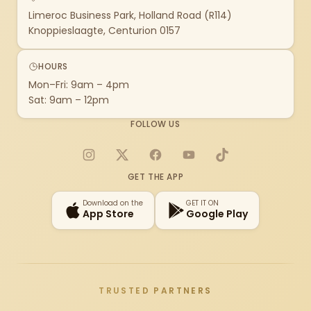
Limeroc Business Park, Holland Road (R114)
Knoppieslaagte, Centurion 0157
HOURS
Mon–Fri: 9am – 4pm
Sat: 9am – 12pm
FOLLOW US
Instagram
X
Facebook
YouTube
TikTok
GET THE APP
Download on the
GET IT ON
App Store
Google Play
TRUSTED PARTNERS