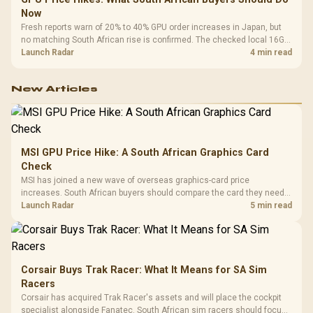
Now
Fresh reports warn of 20% to 40% GPU order increases in Japan, but
no matching South African rise is confirmed. The checked local 16GB
shelf still starts at R9,999.
Launch Radar
4 min read
New Articles
MSI GPU Price Hike: A South African Graphics Card
Check
MSI has joined a new wave of overseas graphics-card price
increases. South African buyers should compare the card they need
against live local options rather than panic-buy.
Launch Radar
5 min read
Corsair Buys Trak Racer: What It Means for SA Sim
Racers
Corsair has acquired Trak Racer's assets and will place the cockpit
specialist alongside Fanatec. South African sim racers should focus