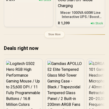
GbE LAN / Load Balancing
& Link Backup / VPN,
Firewall & Advanced
Mecer 1000VA 600W Line
Routing / Business
Interactive UPS / Boost
Network Gateway
And Buck AVR
R
1,399
In Stock
Stabilisation /
Microprocessor
Controlled High Reliability
Show More
/ Simulated Sine Wave
Output / USB RJ-11 RJ-45
Protection Ports /
Deals right now
Overload Discharge
Overcharge Protection /
Cold Start Off-Mode
Charging