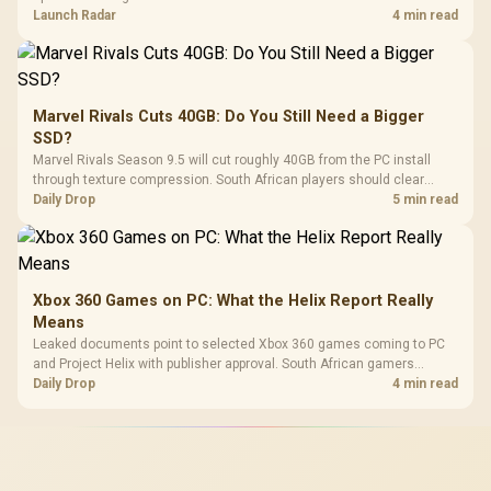
on compatibility, support and full-rig cost.
Launch Radar
4 min read
Marvel Rivals Cuts 40GB: Do You Still Need a Bigger
SSD?
Marvel Rivals Season 9.5 will cut roughly 40GB from the PC install
through texture compression. South African players should clear
patch space before buying more storage.
Daily Drop
5 min read
Xbox 360 Games on PC: What the Helix Report Really
Means
Leaked documents point to selected Xbox 360 games coming to PC
and Project Helix with publisher approval. South African gamers
should treat it as a roadmap, not a buying promise.
Daily Drop
4 min read