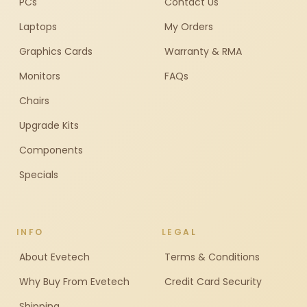
PCs
Contact Us
Laptops
My Orders
Graphics Cards
Warranty & RMA
Monitors
FAQs
Chairs
Upgrade Kits
Components
Specials
INFO
LEGAL
About Evetech
Terms & Conditions
Why Buy From Evetech
Credit Card Security
Shipping