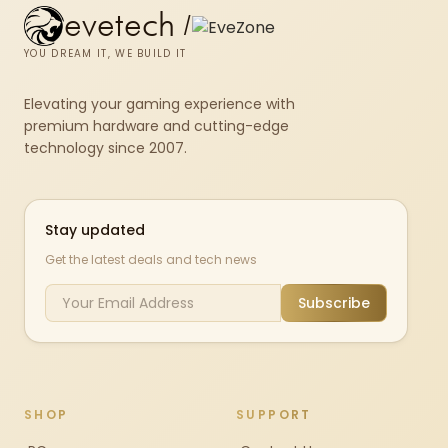
evetech
/
YOU DREAM IT, WE BUILD IT
Elevating your gaming experience with
premium hardware and cutting-edge
technology since 2007.
Stay updated
Get the latest deals and tech news
Subscribe
SHOP
SUPPORT