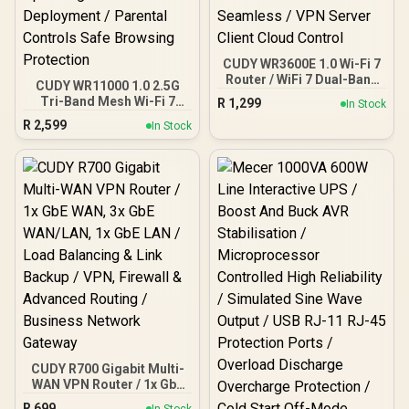
CUDY WR3600E 1.0 Wi-Fi 7
Router / WiFi 7 Dual-Band
CUDY WR11000 1.0 2.5G
3.6Gbps Total Speed /
Tri-Band Mesh Wi-Fi 7
R
1,299
In Stock
Multi-Link Operation
Router / Qualcomm Quad-
R
2,599
Enhanced Performance /
In Stock
Core CPU High
Broadcom 2GHz Quad-
Performance / 6-Stream
Core CPU Precision / 4-
Tri-Band WiFi 7 10.7Gbps /
Stream Dual-Band WiFi 7 /
4x 2.5G Ethernet Ultra-
Four High-Gain Antennas
Fast Wired / 200
Beamforming / 200
Connected Devices
Connected Devices
Seamless / Multiple
Seamless / VPN Server
Operating Modes Flexible
Client Cloud Control
Deployment / Parental
Controls Safe Browsing
Protection
CUDY R700 Gigabit Multi-
WAN VPN Router / 1x GbE
WAN, 3x GbE WAN/LAN, 1x
R
699
In Stock