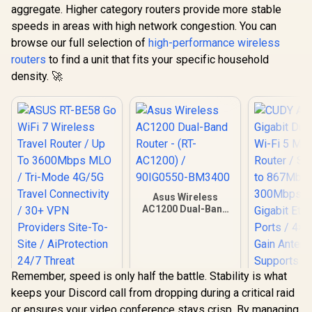
aggregate. Higher category routers provide more stable
speeds in areas with high network congestion. You can
browse our full selection of
high-performance wireless
routers
to find a unit that fits your specific household
density. 🚀
Asus Wireless
AC1200 Dual-Band
Router - (RT-
AC1200) /
90IG0550-BM3400
Remember, speed is only half the battle. Stability is what
keeps your Discord call from dropping during a critical raid
or ensures your video conference stays crisp. By managing