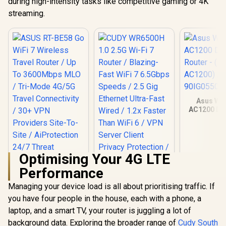
during high-intensity tasks like competitive gaming or 4K
streaming.
Asus Wir
AC1200 Du
Router -
AC1200
90IG0550
Optimising Your 4G LTE
Performance
Managing your device load is all about prioritising traffic. If
you have four people in the house, each with a phone, a
laptop, and a smart TV, your router is juggling a lot of
background data. Exploring the broader range of
Cudy South