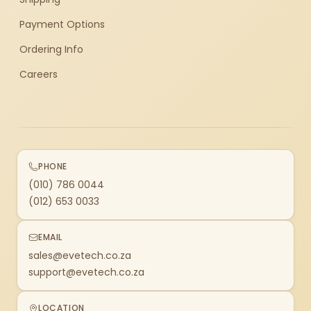
Payment Options
Ordering Info
Careers
PHONE
(010) 786 0044
(012) 653 0033
EMAIL
sales@evetech.co.za
support@evetech.co.za
LOCATION