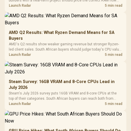
builders with a near-term project should price the correct RAM now
instead of waiting for an assumed drop.
Launch Radar
5 min read
AMD Q2 Results: What Ryzen Demand Means for SA
Buyers
AMD's Q2 results show weaker gaming revenue but stronger Ryzen-
led client sales. South African buyers should judge today's CPU value
by platform cost, not the headline alone.
Launch Radar
5 min read
Steam Survey: 16GB VRAM and 8-Core CPUs Lead in
July 2026
Steam's July 2026 survey puts 16GB VRAM and 8-core CPUs at the
top of their categories. South African buyers can reach both from
about R12,998 before the rest of the build.
Launch Radar
5 min read
GPU Price Hikes: What South African Buyers Should Do