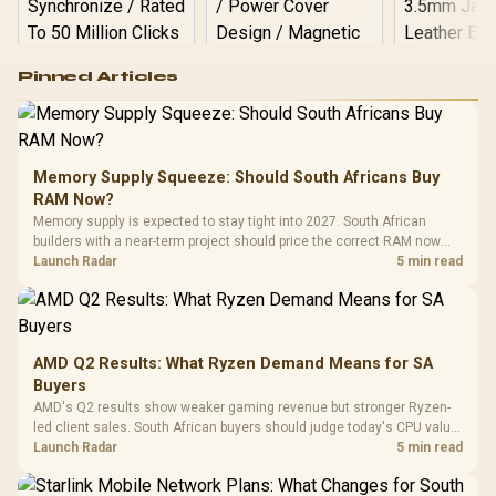
Logitech G502 Hero
Pinned Articles
RGB High
Performance
Gamdias APOLLO
Gaming Mouse / Up
E2 Elite Tempered
to 25,600 DPI / 11
Glass Mid-Tower
Fully
LORGAR No
Gaming Case -
Memory Supply Squeeze: Should South Africans Buy
Programmable
Gaming H
Black / Trapezoidal
Buttons / 16.8
RAM Now?
with Micro
Tempered Glass
Million Colors
R
599
R
1,299
R
369
In Stock
In Stock
Memory supply is expected to stay tight into 2027. South African
Black /
Panel / 2 Built-in
Synchronize / Rated
builders with a near-term project should price the correct RAM now
Driver
200mm ARGB Fans /
To 50 Million Clicks
instead of waiting for an assumed drop.
Launch Radar
5 min read
Retractabl
Power Cover
20–20,0
Design / Magnetic
Frequency 
Dust Filter / 3 Slot
3.5mm Jac
Vertical VGA Slot
Leather
Cushions / 
AMD Q2 Results: What Ryzen Demand Means for SA
Design / 
Buyers
Platf
AMD's Q2 results show weaker gaming revenue but stronger Ryzen-
Compat
led client sales. South African buyers should judge today's CPU value
by platform cost, not the headline alone.
Launch Radar
5 min read