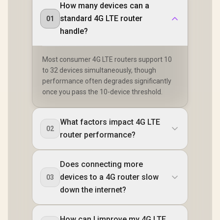
How many devices can a
standard 4G LTE router
01
handle?
Most consumer 4G LTE routers support 10
to 32 devices simultaneously, though
performance often degrades significantly
once you pass the 10-device threshold.
What factors impact 4G LTE
02
router performance?
Does connecting more
devices to a 4G router slow
03
down the internet?
How can I improve my 4G LTE