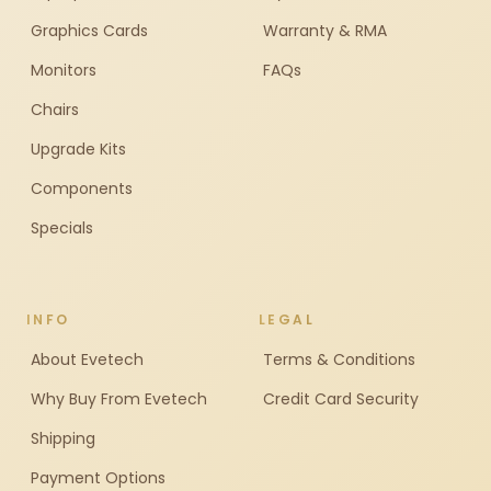
Graphics Cards
Warranty & RMA
Monitors
FAQs
Chairs
Upgrade Kits
Components
Specials
INFO
LEGAL
About Evetech
Terms & Conditions
Why Buy From Evetech
Credit Card Security
Shipping
Payment Options