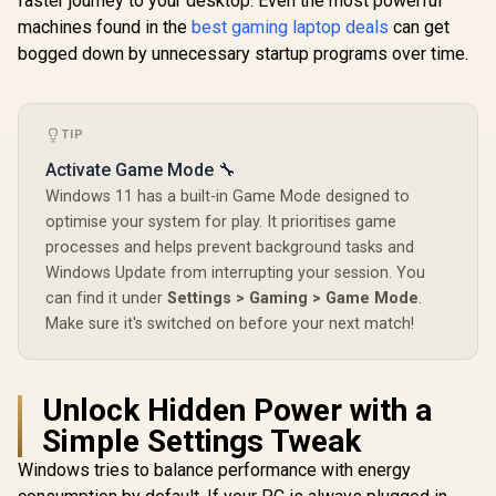
faster journey to your desktop. Even the most powerful
machines found in the
best gaming laptop deals
can get
bogged down by unnecessary startup programs over time.
TIP
Activate Game Mode 🔧
Windows 11 has a built-in Game Mode designed to
optimise your system for play. It prioritises game
processes and helps prevent background tasks and
Windows Update from interrupting your session. You
can find it under
Settings > Gaming > Game Mode
.
Make sure it's switched on before your next match!
Unlock Hidden Power with a
Simple Settings Tweak
Windows tries to balance performance with energy