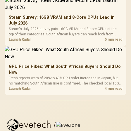
Steam Survey: 16GB VRAM and 8-Core CPUs Lead in
July 2026
Steam's July 2026 survey puts 16GB VRAM and 8-core CPUs at the
top of their categories. South African buyers can reach both from
about R12,998 before the rest of the build.
Launch Radar
5 min read
GPU Price Hikes: What South African Buyers Should Do
Now
Fresh reports warn of 20% to 40% GPU order increases in Japan, but
no matching South African rise is confirmed. The checked local 16GB
shelf still starts at R9,999.
Launch Radar
4 min read
evetech
/