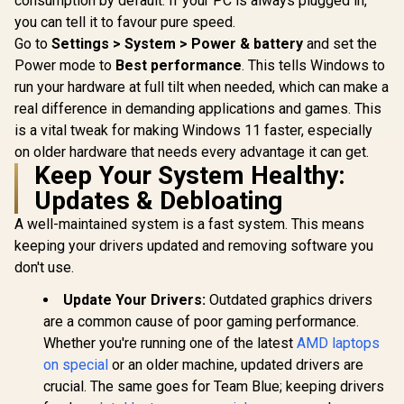
consumption by default. If your PC is always plugged in,
you can tell it to favour pure speed.
Go to
Settings > System > Power & battery
and set the
Power mode to
Best performance
. This tells Windows to
run your hardware at full tilt when needed, which can make a
real difference in demanding applications and games. This
is a vital tweak for making Windows 11 faster, especially
on older hardware that needs every advantage it can get.
Keep Your System Healthy:
Updates & Debloating
A well-maintained system is a fast system. This means
keeping your drivers updated and removing software you
don't use.
Update Your Drivers:
Outdated graphics drivers
are a common cause of poor gaming performance.
Whether you're running one of the latest
AMD laptops
on special
or an older machine, updated drivers are
crucial. The same goes for Team Blue; keeping drivers