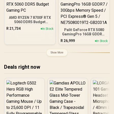
Fits up to 2x SSDs and 2x
Game Cache Up to 4.6GHz
HDDs / CC-9020146-SA
CPU + KLEVV 16GB
3200MHz DDR4 Desktop
Memory (OEM No
AMD RYZEN 7 8700F RTX
Packaging) + DeepCool
5060 DDR5 Budget
LS520S Zero Dark Liquid
Gaming PC
Cooler / Discrete GPU
R
21,734
In Stock
Palit GeForce RTX 5080
Required - No Integrated
GamingPro 16GB GDDR7 /
Graphics
30Gbps Memory Speed /
R
26,999
In Stock
PCI Express® Gen 5 /
NE75080019T2-GB2031A
Show More
Deals right now