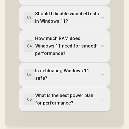
Should I disable visual effects
03
in Windows 11?
How much RAM does
Windows 11 need for smooth
04
performance?
Is debloating Windows 11
05
safe?
What is the best power plan
06
for performance?