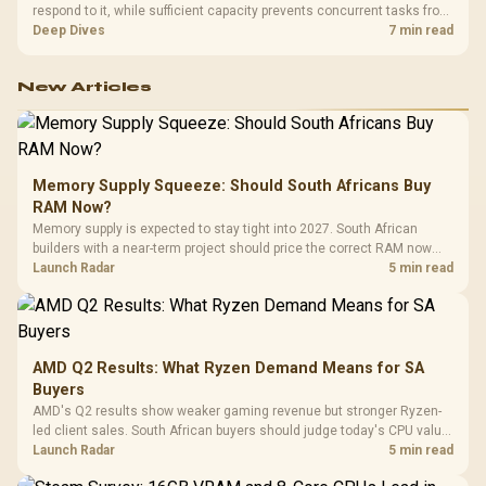
respond to it, while sufficient capacity prevents concurrent tasks from
exhausting the available pool. This kit's 48GB DDR5-7200
Deep Dives
7 min read
configuration targets both needs for gaming, streaming and creative
work.
New Articles
Memory Supply Squeeze: Should South Africans Buy
RAM Now?
Memory supply is expected to stay tight into 2027. South African
builders with a near-term project should price the correct RAM now
instead of waiting for an assumed drop.
Launch Radar
5 min read
AMD Q2 Results: What Ryzen Demand Means for SA
Buyers
AMD's Q2 results show weaker gaming revenue but stronger Ryzen-
led client sales. South African buyers should judge today's CPU value
by platform cost, not the headline alone.
Launch Radar
5 min read