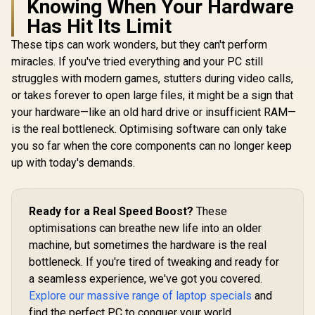
Knowing When Your Hardware
Has Hit Its Limit
These tips can work wonders, but they can't perform
miracles. If you've tried everything and your PC still
struggles with modern games, stutters during video calls,
or takes forever to open large files, it might be a sign that
your hardware—like an old hard drive or insufficient RAM—
is the real bottleneck. Optimising software can only take
you so far when the core components can no longer keep
up with today's demands.
Ready for a Real Speed Boost?
These
optimisations can breathe new life into an older
machine, but sometimes the hardware is the real
bottleneck. If you're tired of tweaking and ready for
a seamless experience, we've got you covered.
Explore our massive range of laptop specials
and
find the perfect PC to conquer your world.