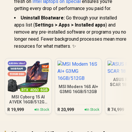
fresh on
Intel laptops on special
ensures you're
getting every drop of performance you paid for.
Uninstall Bloatware:
Go through your installed
apps list (
Settings > Apps > Installed apps
) and
remove any pre-installed software or programs you no
longer need. Fewer background processes mean more
resources for what matters. ✨
ASUS ROG
SCAR 18 3
MSI Modern 16S AI+
G3MG 16GB/512GB
MSI Cyborg 15 AI
A1VEK 16GB/512GB
Core Ultra 7
R
19,999
R
20,999
R
74,999
In Stock
In Stock