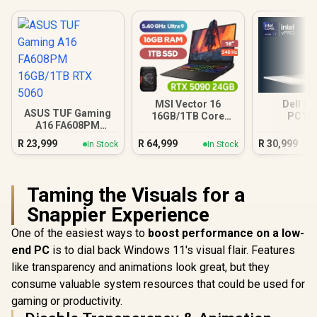
MSI Vector 16
Dell Pr
ASUS TUF Gaming
16GB/1TB Core
PC16
A16 FA608PM
Ultra 9 RTX 5090
16GB/512G
16GB/1TB RTX 5060
Ultra
R
23,999
R
64,999
R
30,999
In Stock
In Stock
Taming the Visuals for a
Snappier Experience
One of the easiest ways to
boost performance on a low-
end PC
is to dial back Windows 11's visual flair. Features
like transparency and animations look great, but they
consume valuable system resources that could be used for
gaming or productivity.