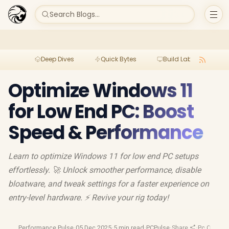
Search Blogs...
Deep Dives
Quick Bytes
Build Lab
Per
Optimize Windows 11
for Low End PC: Boost
Speed & Performance
Learn to optimize Windows 11 for low end PC setups
effortlessly. 🚀 Unlock smoother performance, disable
bloatware, and tweak settings for a faster experience on
entry-level hardware. ⚡ Revive your rig today!
Performance Pulse
·
05 Dec 2025
·
5 min read
·
PCPulse
·
Share
·
Pc Optimiz