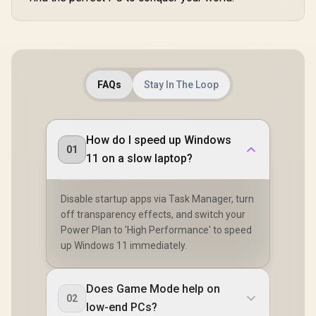
FAQs
Stay In The Loop
How do I speed up Windows
01
11 on a slow laptop?
Disable startup apps via Task Manager, turn
off transparency effects, and switch your
Power Plan to 'High Performance' to speed
up Windows 11 immediately.
Does Game Mode help on
02
low-end PCs?