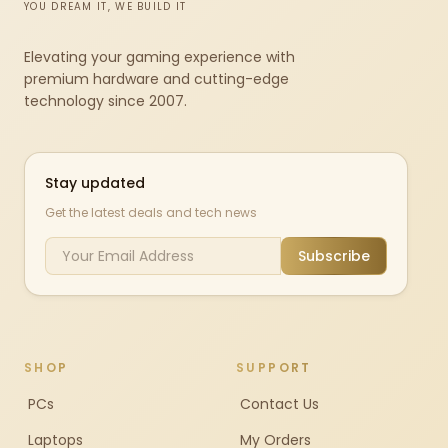
YOU DREAM IT, WE BUILD IT
Elevating your gaming experience with
premium hardware and cutting-edge
technology since 2007.
Stay updated
Get the latest deals and tech news
Subscribe
SHOP
SUPPORT
PCs
Contact Us
Laptops
My Orders