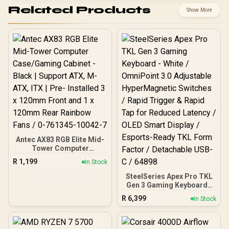
Related Products
Show More
Antec AX83 RGB Elite Mid-
Tower Computer
Case/Gaming Cabinet -
R
1,199
In Stock
Black | Support ATX, M-
ATX, ITX | Pre- Installed 3
SteelSeries Apex Pro TKL
x 120mm Front and 1 x
Gen 3 Gaming Keyboard -
120mm Rear Rainbow
White / OmniPoint 3.0
R
6,399
In Stock
Fans / 0-761345-10042-7
Adjustable
HyperMagnetic Switches /
Rapid Trigger & Rapid Tap
for Reduced Latency /