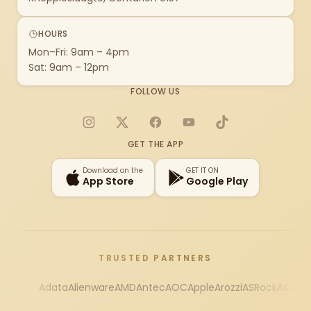
HOURS
Mon–Fri: 9am – 4pm
Sat: 9am – 12pm
FOLLOW US
Instagram
X
Facebook
YouTube
TikTok
GET THE APP
Download on the
GET IT ON
App Store
Google Play
TRUSTED PARTNERS
Adata
Alienware
AMD
Antec
AOC
Apple
Arozzi
ASRock
Asus
Au