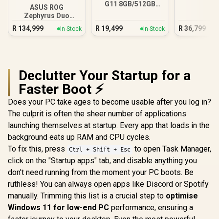
G11 8GB/512GB
ASUS ROG
Core Ultra 5
Zephyrus Duo
GX651 64GB/2TB
R
134,999
R
19,499
R
36,799
In Stock
In Stock
Core Ultra 9
Declutter Your Startup for a
Faster Boot ⚡
Does your PC take ages to become usable after you log in?
The culprit is often the sheer number of applications
launching themselves at startup. Every app that loads in the
background eats up RAM and CPU cycles.
To fix this, press
to open Task Manager,
Ctrl + Shift + Esc
click on the "Startup apps" tab, and disable anything you
don't need running from the moment your PC boots. Be
ruthless! You can always open apps like Discord or Spotify
manually. Trimming this list is a crucial step to
optimise
Windows 11 for low-end PC
performance, ensuring a