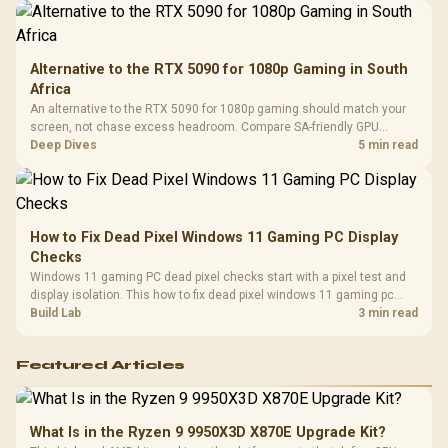
Alternative to the RTX 5090 for 1080p Gaming in South
Africa
An alternative to the RTX 5090 for 1080p gaming should match your
screen, not chase excess headroom. Compare SA-friendly GPU
classes, monitor needs, and upgrade priorities before choosing a
Deep Dives
5 min read
balanced card for your rig. Keep heat and fit in view.
How to Fix Dead Pixel Windows 11 Gaming PC Display
Checks
Windows 11 gaming PC dead pixel checks start with a pixel test and
display isolation. This how to fix dead pixel windows 11 gaming pc
guide helps SA gamers test cables, settings, monitor behaviour, and
Build Lab
3 min read
warranty-safe next steps.
Featured Articles
What Is in the Ryzen 9 9950X3D X870E Upgrade Kit?