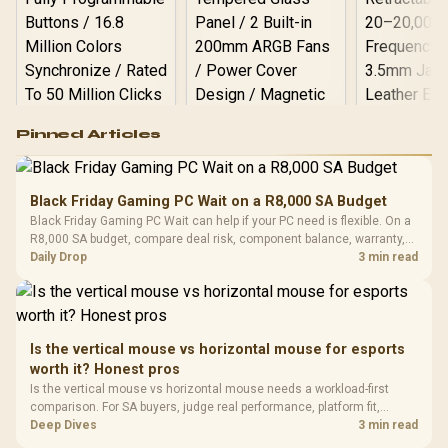
Logitech G502 Hero
Pinned Articles
RGB High
Performance
Gamdias APOLLO
Gaming Mouse / Up
E2 Elite Tempered
to 25,600 DPI / 11
Black Friday Gaming PC Wait on a R8,000 SA Budget
Glass Mid-Tower
Fully
LORGAR No
Black Friday Gaming PC Wait can help if your PC need is flexible. On a
Gaming Case -
Programmable
Gaming H
Black / Trapezoidal
R8,000 SA budget, compare deal risk, component balance, warranty,
Buttons / 16.8
with Micro
Tempered Glass
and timing before waiting.
Daily Drop
3 min read
Million Colors
R
599
R
1,299
R
369
In Stock
In Stock
Black /
Panel / 2 Built-in
Synchronize / Rated
Driver
200mm ARGB Fans /
To 50 Million Clicks
Retractabl
Power Cover
20–20,0
Design / Magnetic
Frequency 
Dust Filter / 3 Slot
Is the vertical mouse vs horizontal mouse for esports
3.5mm Jac
Vertical VGA Slot
worth it? Honest pros
Leather
Cushions / 
Is the vertical mouse vs horizontal mouse needs a workload-first
Design / 
comparison. For SA buyers, judge real performance, platform fit,
Platf
warranty path, power needs, and upgrade timing before choosing
Deep Dives
3 min read
Compat
either side.