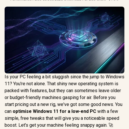
Is your PC feeling a bit sluggish since the jump to Windows
11? You're not alone. That shiny new operating system is
packed with features, but they can sometimes leave older
or budget-friendly machines gasping for air. Before you
start pricing out a new rig, we've got some good news. You
can
optimise Windows 11 for a low-end PC
with a few
simple, free tweaks that will give you a noticeable speed
boost. Let's get your machine feeling snappy again. 🚀