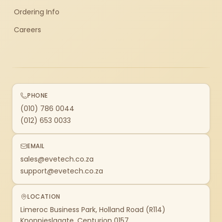
Ordering Info
Careers
PHONE
(010) 786 0044
(012) 653 0033
EMAIL
sales@evetech.co.za
support@evetech.co.za
LOCATION
Limeroc Business Park, Holland Road (R114)
Knoppieslaagte, Centurion 0157