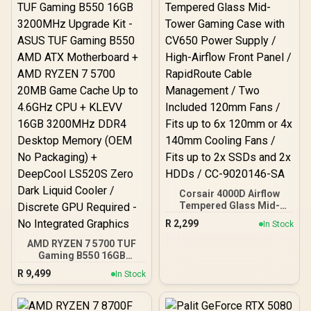
OLED Smart Display /
Esports-Ready TKL Form
Factor / Detachable USB-
C / 64898
Corsair 4000D Airflow
Tempered Glass Mid-
Tower Gaming Case with
R
2,299
In Stock
CV650 Power Supply /
High-Airflow Front Panel /
AMD RYZEN 7 5700 TUF
RapidRoute Cable
Gaming B550 16GB
Management / Two
3200MHz Upgrade Kit -
R
9,499
In Stock
Included 120mm Fans /
ASUS TUF Gaming B550
Fits up to 6x 120mm or 4x
AMD ATX Motherboard +
140mm Cooling Fans /
AMD RYZEN 7 5700 20MB