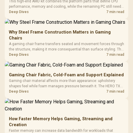
This high-end AMD kit combines the platform parts that define CPU
performance, memory and cooling, while the remaining PC still needs
support hardware. Its 9950X3D sits on the Dark Hero board, with 48GB
Deep Dives
7 min read
KLEVV memory and an LQ360 completing the package.
Why Steel Frame Construction Matters in Gaming
Chairs
A gaming chair frame transfers seated and movement forces through
the structure, making it more consequential than surface styling. The
HERO uses a robust steel frame and is designed for users up to
Deep Dives
7 min read
150kg, though those facts cannot establish an exact lifespan.
Gaming Chair Fabric, Cold-Foam and Support Explained
Gaming chair material affects more than appearance: upholstery
shapes feel while foam manages pressure beneath it. The HERO TX
combines premium TX fabric with cold-foam, then uses enlarged 4D
Deep Dives
7 min read
armrests and a memory headrest to refine upper-body contact.
How Faster Memory Helps Gaming, Streaming and
Creation
Faster memory can increase data bandwidth for workloads that