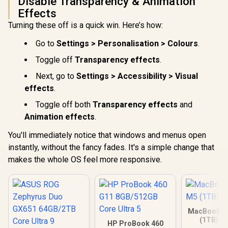
Disable Transparency & Animation
Effects
Turning these off is a quick win. Here’s how:
Go to
Settings > Personalisation > Colours
.
Toggle off
Transparency effects
.
Next, go to
Settings > Accessibility > Visual
effects
.
Toggle off both
Transparency effects
and
Animation effects
.
You'll immediately notice that windows and menus open
instantly, without the fancy fades. It's a simple change that
makes the whole OS feel more responsive.
MacBook Ai
(1TB) - 
HP ProBook 460