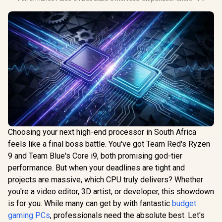
Choosing your next high-end processor in South Africa
feels like a final boss battle. You've got Team Red's Ryzen
9 and Team Blue's Core i9, both promising god-tier
performance. But when your deadlines are tight and
projects are massive, which CPU truly delivers? Whether
you're a video editor, 3D artist, or developer, this showdown
is for you. While many can get by with fantastic
budget
gaming PCs
, professionals need the absolute best. Let's