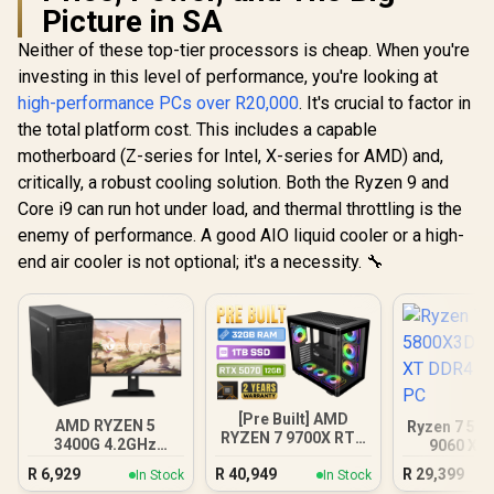
Picture in SA
Neither of these top-tier processors is cheap. When you're
investing in this level of performance, you're looking at
high-performance PCs over R20,000
. It's crucial to factor in
the total platform cost. This includes a capable
motherboard (Z-series for Intel, X-series for AMD) and,
critically, a robust cooling solution. Both the Ryzen 9 and
Core i9 can run hot under load, and thermal throttling is the
enemy of performance. A good AIO liquid cooler or a high-
end air cooler is not optional; it's a necessity. 🔧
[Pre Built] AMD
AMD RYZEN 5
Ryzen 7 58
RYZEN 7 9700X RTX
3400G 4.2GHz
9060 XT
5070 Gaming PC
Radeon Vega PC
Gamin
R
6,929
R
40,949
R
29,399
In Stock
In Stock