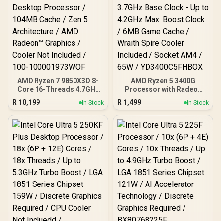
AMD Ryzen 7 9850X3D 8-
AMD Ryzen 5 3400G
Core 16-Threads 4.7GHz
Processor with Radeon
(5.6GHz Max Boost)
Vega 11 Graphics / 4x
R
10,199
R
1,499
In Stock
In Stock
Socket AM5 120W
Cores - 8x Threads /
Desktop Processor /
3.7GHz Base Clock - Up to
104MB Cache / Zen 5
4.2GHz Max. Boost Clock
Architecture / AMD
/ 6MB Game Cache /
Radeon™ Graphics /
Wraith Spire Cooler
Cooler Not Included / 100-
Included / Socket AM4 /
100001973WOF
65W / YD3400C5FHBOX