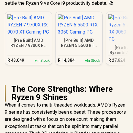
settle the Ryzen 9 vs Core i9 productivity debate. 🚀
[Pre Built] AMD
[Pre Built] AMD
RYZEN 7 9700X RX
RYZEN 5 5500 RTX
[Pre Buil
9070 XT Gaming PC
3050 Gaming PC
Ryzen 5 75
9060 XT Ga
R
43,049
R
14,384
R
27,824
In Stock
In Stock
The Core Strengths: Where
Ryzen 9 Shines
When it comes to multi-threaded workloads, AMD's Ryzen
9 series has consistently been a beast. These processors
are designed with a focus on core count, making them
exceptional at tasks that can be split into many parallel