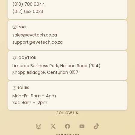
(010) 786 0044
(012) 653 0033
EMAIL
sales@evetech.co.za
support@evetech.co.za
LOCATION
Limeroc Business Park, Holland Road (R114)
Knoppieslaagte, Centurion 0157
HOURS
Mon–Fri: 9am – 4pm
Sat: 9am – 12pm
FOLLOW US
Instagram
X
Facebook
YouTube
TikTok