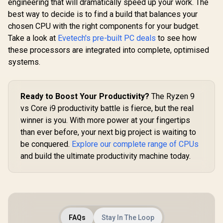
engineering that will dramatically speed up your work. The
best way to decide is to find a build that balances your
chosen CPU with the right components for your budget.
Take a look at
Evetech's pre-built PC deals
to see how
these processors are integrated into complete, optimised
systems.
Ready to Boost Your Productivity?
The Ryzen 9
vs Core i9 productivity battle is fierce, but the real
winner is you. With more power at your fingertips
than ever before, your next big project is waiting to
be conquered.
Explore our complete range of CPUs
and build the ultimate productivity machine today.
FAQs
Stay In The Loop