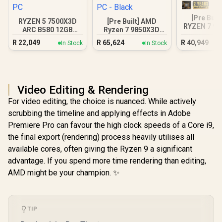
[Pre Buil
RYZEN 5 7500X3D
[Pre Built] AMD
RYZEN 7 97
ARC B580 12GB
Ryzen 7 9850X3D
5070 Gam
DDR5 Gaming PC
RTX 5080 Gaming
R
22,049
R
65,624
R
40,949
In Stock
In Stock
PC - Black
Video Editing & Rendering
For video editing, the choice is nuanced. While actively
scrubbing the timeline and applying effects in Adobe
Premiere Pro can favour the high clock speeds of a Core i9,
the final export (rendering) process heavily utilises all
available cores, often giving the Ryzen 9 a significant
advantage. If you spend more time rendering than editing,
AMD might be your champion. ✨
TIP