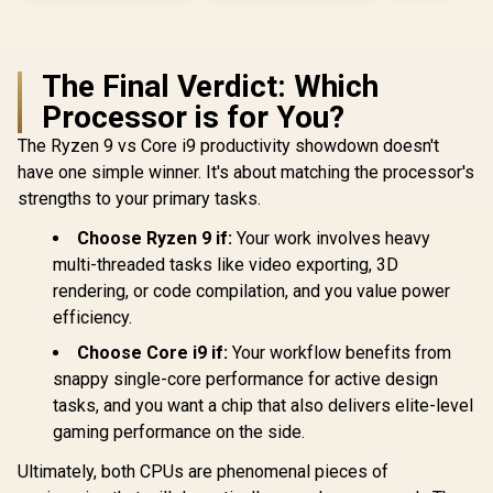
The Final Verdict: Which
Processor is for You?
The Ryzen 9 vs Core i9 productivity showdown doesn't
have one simple winner. It's about matching the processor's
strengths to your primary tasks.
Choose Ryzen 9 if:
Your work involves heavy
multi-threaded tasks like video exporting, 3D
rendering, or code compilation, and you value power
efficiency.
Choose Core i9 if:
Your workflow benefits from
snappy single-core performance for active design
tasks, and you want a chip that also delivers elite-level
gaming performance on the side.
Ultimately, both CPUs are phenomenal pieces of