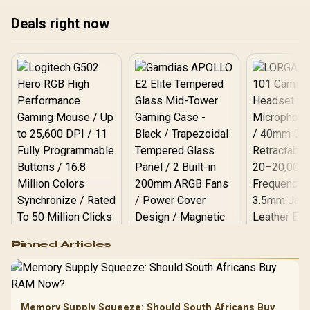
Cooler Not Included / 100-
100001405WOF
Deals right now
Logitech G502 Hero
Pinned Articles
RGB High
Performance
Gamdias APOLLO
Gaming Mouse / Up
E2 Elite Tempered
to 25,600 DPI / 11
Glass Mid-Tower
Fully
LORGAR No
Gaming Case -
Memory Supply Squeeze: Should South Africans Buy
Programmable