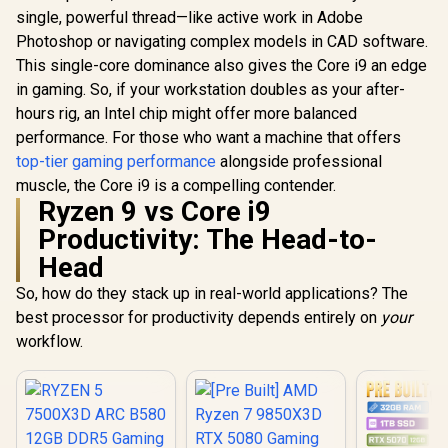
single, powerful thread—like active work in Adobe
Photoshop or navigating complex models in CAD software.
This single-core dominance also gives the Core i9 an edge
in gaming. So, if your workstation doubles as your after-
hours rig, an Intel chip might offer more balanced
performance. For those who want a machine that offers
top-tier gaming performance
alongside professional
muscle, the Core i9 is a compelling contender.
Ryzen 9 vs Core i9
Productivity: The Head-to-
Head
So, how do they stack up in real-world applications? The
best processor for productivity depends entirely on
your
workflow.