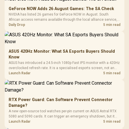
GeForce NOW Adds 26 August Games: The SA Check
NVIDIA has listed 26 games for GeForce NOW in August. South
African access remains available through the local alliance service,
but each title still needs store ownership and service support.
Daily Drop
5 min read
ASUS 420Hz Monitor: What SA Esports Buyers Should
Know
ASUS has introduced a 24.5-inch 1080p Fast IPS monitor with a 420Hz
overclocked refresh rate. It is a specialised esports screen, not an
automatic upgrade for every gaming PC.
Launch Radar
5 min read
RTX Power Guard: Can Software Prevent Connector
Damage?
A new open-source tool watches per-pin current on ASUS Astral RTX
5080 and 5090 cards. It can trigger an emergency shutdown, but it
does not replace correct cabling and inspection.
Launch Radar
5 min read