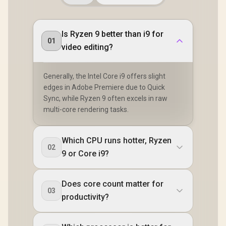
Is Ryzen 9 better than i9 for
01
video editing?
Generally, the Intel Core i9 offers slight
edges in Adobe Premiere due to Quick
Sync, while Ryzen 9 often excels in raw
multi-core rendering tasks.
Which CPU runs hotter, Ryzen
02
9 or Core i9?
Does core count matter for
03
productivity?