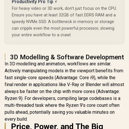
Productivity Pro Tip ⚡
For heavy video or 3D work, don't just focus on the CPU.
Ensure you have at least 32GB of fast DDR5 RAM and a
speedy NVMe SSD. A bottleneck in memory or storage
can cripple even the most powerful processor, slowing
your entire workflow to a crawl.
3D Modelling & Software Development
In 3D modelling and animation, workflows are similar.
Actively manipulating models in the viewport benefits from
fast single-core speeds (Advantage: Core i9), while the
final render in applications like V-Ray or Blender will almost
always be faster on the chip with more cores (Advantage:
Ryzen 9). For developers, compiling large codebases is a
multi-threaded task where the Ryzen 9's core count often
pulls ahead, potentially saving you valuable minutes on
every build.
Price, Power, and The Big