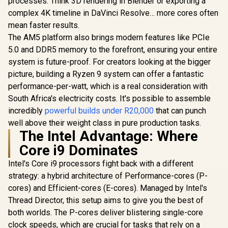
processes. Think 3D rendering in Blender or exporting a
complex 4K timeline in DaVinci Resolve… more cores often
mean faster results.
The AM5 platform also brings modern features like PCIe
5.0 and DDR5 memory to the forefront, ensuring your entire
system is future-proof. For creators looking at the bigger
picture, building a Ryzen 9 system can offer a fantastic
performance-per-watt, which is a real consideration with
South Africa's electricity costs. It's possible to assemble
incredibly
powerful builds under R20,000
that can punch
well above their weight class in pure production tasks.
The Intel Advantage: Where
Core i9 Dominates
Intel's Core i9 processors fight back with a different
strategy: a hybrid architecture of Performance-cores (P-
cores) and Efficient-cores (E-cores). Managed by Intel's
Thread Director, this setup aims to give you the best of
both worlds. The P-cores deliver blistering single-core
clock speeds, which are crucial for tasks that rely on a