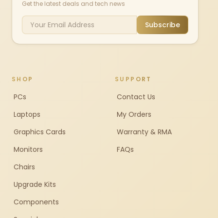
Get the latest deals and tech news
Subscribe
SHOP
SUPPORT
PCs
Contact Us
Laptops
My Orders
Graphics Cards
Warranty & RMA
Monitors
FAQs
Chairs
Upgrade Kits
Components