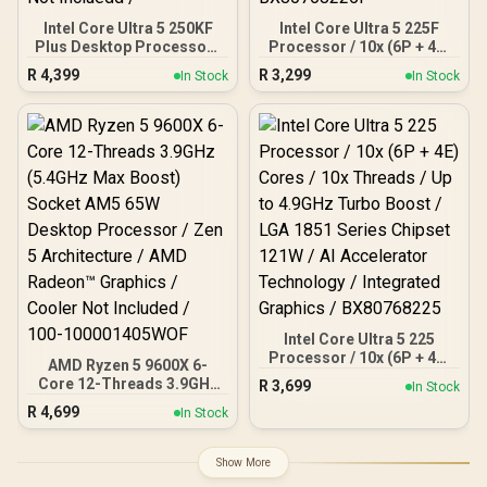
Intel Core Ultra 5 250KF
Intel Core Ultra 5 225F
Plus Desktop Processor /
Processor / 10x (6P + 4E)
18x (6P + 12E) Cores / 18x
Cores / 10x Threads / Up
R
4,399
R
3,299
In Stock
In Stock
Threads / Up to 5.3GHz
to 4.9GHz Turbo Boost /
Turbo Boost / LGA 1851
LGA 1851 Series Chipset
Series Chipset 159W /
121W / AI Accelerator
Discrete Graphics
Technology / Discrete
Required / CPU Cooler
Graphics Required /
Not Incluedd /
BX80768225F
Intel Core Ultra 5 225
Processor / 10x (6P + 4E)
AMD Ryzen 5 9600X 6-
Cores / 10x Threads / Up
Core 12-Threads 3.9GHz
R
3,699
In Stock
to 4.9GHz Turbo Boost /
(5.4GHz Max Boost)
R
4,699
LGA 1851 Series Chipset
In Stock
Socket AM5 65W Desktop
121W / AI Accelerator
Processor / Zen 5
Technology / Integrated
Architecture / AMD
Show More
Graphics / BX80768225
Radeon™ Graphics /