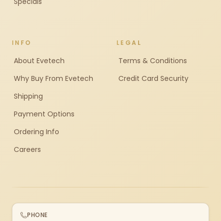
Specials
INFO
LEGAL
About Evetech
Terms & Conditions
Why Buy From Evetech
Credit Card Security
Shipping
Payment Options
Ordering Info
Careers
PHONE