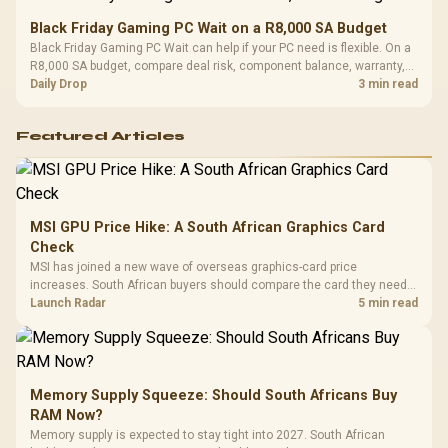
Black Friday Gaming PC Wait on a R8,000 SA Budget
Black Friday Gaming PC Wait can help if your PC need is flexible. On a
R8,000 SA budget, compare deal risk, component balance, warranty,
and timing before waiting.
Daily Drop
3 min read
Featured Articles
MSI GPU Price Hike: A South African Graphics Card
Check
MSI has joined a new wave of overseas graphics-card price
increases. South African buyers should compare the card they need
against live local options rather than panic-buy.
Launch Radar
5 min read
Memory Supply Squeeze: Should South Africans Buy
RAM Now?
Memory supply is expected to stay tight into 2027. South African