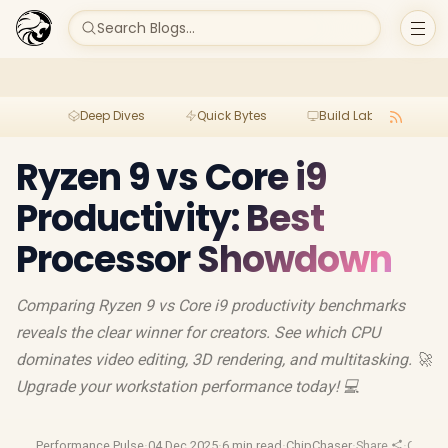
Search Blogs...
Deep Dives
Quick Bytes
Build Lab
Per
Ryzen 9 vs Core i9
Productivity: Best
Processor Showdown
Comparing Ryzen 9 vs Core i9 productivity benchmarks
reveals the clear winner for creators. See which CPU
dominates video editing, 3D rendering, and multitasking. 🚀
Upgrade your workstation performance today! 💻
Performance Pulse
·
04 Dec 2025
·
6 min read
·
ChipChaser
·
Share
·
Conten