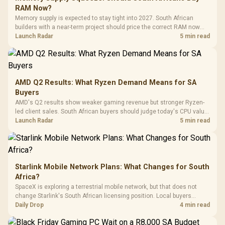
Gaming H
Black / Trapezoidal
Buttons / 16.8
RAM Now?
with Micro
Tempered Glass
Million Colors
R
599
R
1,299
R
369
In Stock
In Stock
Memory supply is expected to stay tight into 2027. South African
Black /
Panel / 2 Built-in
Synchronize / Rated
builders with a near-term project should price the correct RAM now
Driver
200mm ARGB Fans /
To 50 Million Clicks
instead of waiting for an assumed drop.
Launch Radar
5 min read
Retractabl
Power Cover
20–20,0
Design / Magnetic
Frequency 
Dust Filter / 3 Slot
3.5mm Jac
Vertical VGA Slot
Leather
Cushions / 
AMD Q2 Results: What Ryzen Demand Means for SA
Design / 
Buyers
Platf
AMD's Q2 results show weaker gaming revenue but stronger Ryzen-
Compat
led client sales. South African buyers should judge today's CPU value
by platform cost, not the headline alone.
Launch Radar
5 min read
Starlink Mobile Network Plans: What Changes for South
Africa?
SpaceX is exploring a terrestrial mobile network, but that does not
change Starlink's South African licensing position. Local buyers
should wait for formal authorisation and launch terms.
Daily Drop
4 min read