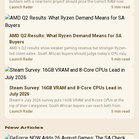
builders with a near-term project should price the correct RAM now
instead of waiting for an assumed drop.
Launch Radar
5 min read
AMD Q2 Results: What Ryzen Demand Means for SA
Buyers
AMD's Q2 results show weaker gaming revenue but stronger Ryzen-
led client sales. South African buyers should judge today's CPU value
by platform cost, not the headline alone.
Launch Radar
5 min read
Steam Survey: 16GB VRAM and 8-Core CPUs Lead in
July 2026
Steam's July 2026 survey puts 16GB VRAM and 8-core CPUs at the
top of their categories. South African buyers can reach both from
about R12,998 before the rest of the build.
Launch Radar
5 min read
New Articles