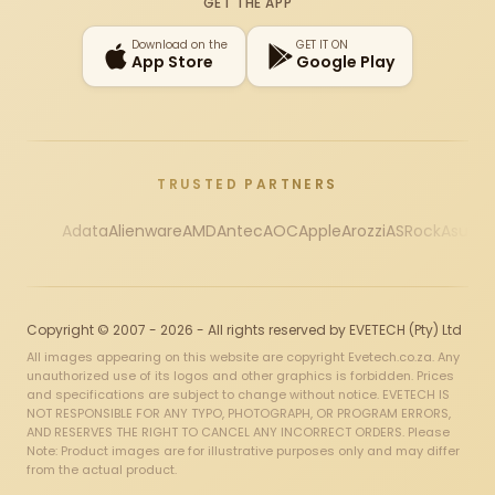
GET THE APP
Download on the
GET IT ON
App Store
Google Play
TRUSTED PARTNERS
Adata
Alienware
AMD
Antec
AOC
Apple
Arozzi
ASRock
Asus
Au
Copyright © 2007 - 2026 - All rights reserved by EVETECH (Pty) Ltd
All images appearing on this website are copyright Evetech.co.za. Any
unauthorized use of its logos and other graphics is forbidden. Prices
and specifications are subject to change without notice. EVETECH IS
NOT RESPONSIBLE FOR ANY TYPO, PHOTOGRAPH, OR PROGRAM ERRORS,
AND RESERVES THE RIGHT TO CANCEL ANY INCORRECT ORDERS. Please
Note: Product images are for illustrative purposes only and may differ
from the actual product.