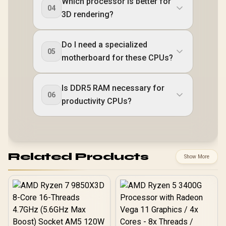
Which processor is better for
04
3D rendering?
Do I need a specialized
05
motherboard for these CPUs?
Is DDR5 RAM necessary for
06
productivity CPUs?
Related Products
Show More