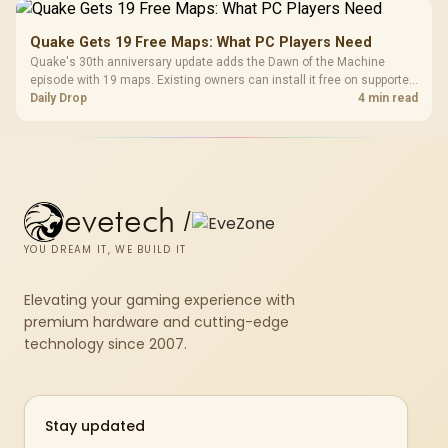
Quake Gets 19 Free Maps: What PC Players Need
Quake's 30th anniversary update adds the Dawn of the Machine
episode with 19 maps. Existing owners can install it free on supported
PC storefronts, with no hardware upgrade required.
Daily Drop
4 min read
evetech
/
YOU DREAM IT, WE BUILD IT
Elevating your gaming experience with
premium hardware and cutting-edge
technology since 2007.
Stay updated