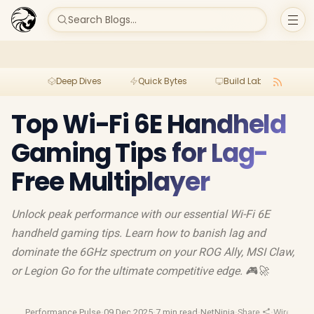
Search Blogs...
Deep Dives
Quick Bytes
Build Lab
Per
Top Wi-Fi 6E Handheld
Gaming Tips for Lag-
Free Multiplayer
Unlock peak performance with our essential Wi-Fi 6E
handheld gaming tips. Learn how to banish lag and
dominate the 6GHz spectrum on your ROG Ally, MSI Claw,
or Legion Go for the ultimate competitive edge. 🎮🚀
Performance Pulse
·
09 Dec 2025
·
7 min read
·
NetNinja
·
Share
·
Wireless 