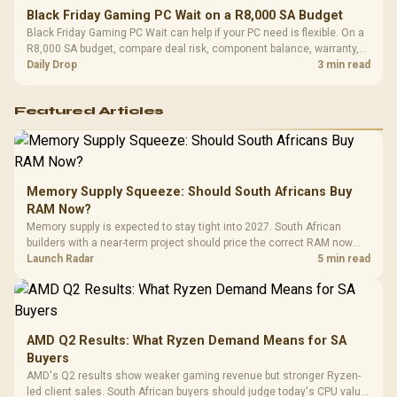
Black Friday Gaming PC Wait on a R8,000 SA Budget
Black Friday Gaming PC Wait can help if your PC need is flexible. On a
R8,000 SA budget, compare deal risk, component balance, warranty,
and timing before waiting.
Daily Drop
3 min read
Featured Articles
Memory Supply Squeeze: Should South Africans Buy
RAM Now?
Memory supply is expected to stay tight into 2027. South African
builders with a near-term project should price the correct RAM now
instead of waiting for an assumed drop.
Launch Radar
5 min read
AMD Q2 Results: What Ryzen Demand Means for SA
Buyers
AMD's Q2 results show weaker gaming revenue but stronger Ryzen-
led client sales. South African buyers should judge today's CPU value