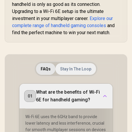
handheld is only as good as its connection.
Connection /
Bluetooth Multi-
Upgrading to a Wi-Fi 6E setup is the ultimate
Device Connectivity
investment in your multiplayer career.
Explore our
/ PC, PS4, PS5 &
Switch Compatible
complete range of handheld gaming consoles
and
find the perfect machine to win your next match.
MSI Claw
A2VM Ha
Touchsc
R
1,399
R
2,499
R
18,999
In Stock
In Stock
Gaming Co
Intel Core
FAQs
Stay In The Loop
258V / 
LPDDR5X
1TB NVMe S
FHD+ (1920 
What are the benefits of Wi-Fi
120 H
01
Touchsc
6E for handheld gaming?
Display / I
140V Graphi
USB Ty
Wi-Fi 6E uses the 6GHz band to provide
(Suppo
Thunderbo
lower latency and less interference, crucial
DisplayPort
for smooth multiplayer sessions on devices