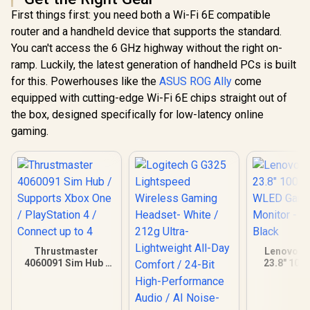
First things first: you need both a Wi-Fi 6E compatible
R
6,499
R
4,799
R
3,299
In Stock
In Stock
router and a handheld device that supports the standard.
You can't access the 6 GHz highway without the right on-
ramp. Luckily, the latest generation of handheld PCs is built
for this. Powerhouses like the
ASUS ROG Ally
come
equipped with cutting-edge Wi-Fi 6E chips straight out of
the box, designed specifically for low-latency online
gaming.
Thrustmaster
Lenovo G
4060091 Sim Hub /
23.8" 100
Supports Xbox One /
WLED Gam
PlayStation 4 /
Monitor -
Connect up to 4
Blac