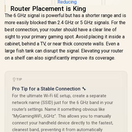
Router Placement is King
The 6 GHz signal is powerful but has a shorter range and is
more easily blocked than 2.4 GHz or 5 GHz signals. For the
best connection, your router should have a clear line of
sight to your primary gaming spot. Avoid placing it inside a
cabinet, behind a TV, or near thick concrete walls. Even a
large fish tank can disrupt the signal. Elevating your router
on a shelf can also significantly improve its coverage.
Logitech G G325
Lightspeed
TIP
Wireless Gaming
R
399
R
1,399
R
3,999
In Stock
In Stock
Pro Tip for a Stable Connection 🔧
Headset- White /
212g Ultra-
For the ultimate Wi-Fi 6E setup, create a separate
Lightweight All-Day
network name (SSID) just for the 6 GHz band in your
Comfort / 24-Bit
High-Performance
router's settings. Name it something obvious like
Audio / AI Noise-
"MyGamingWiFi_6GHz". This allows you to manually
Reducing
connect your handheld device directly to the fastest,
Beamforming Mic /
24+ Hour Battery
cleanest band, preventing it from automatically