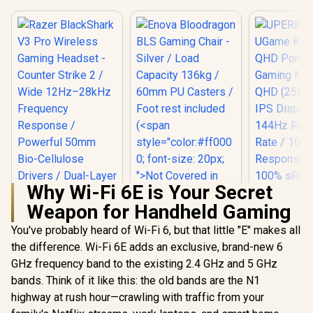
Why Wi-Fi 6E is Your Secret
Weapon for Handheld Gaming
Enova Bloodragon
BLS Gaming Chair -
You've probably heard of Wi-Fi 6, but that little "E" makes all
Silver / Load
the difference. Wi-Fi 6E adds an exclusive, brand-new 6
Capacity 136kg /
60mm PU Casters /
GHz frequency band to the existing 2.4 GHz and 5 GHz
Foot rest included
bands. Think of it like this: the old bands are the N1
(<span
style="color:#ff000
highway at rush hour—crawling with traffic from your
0; font-size: 20px;