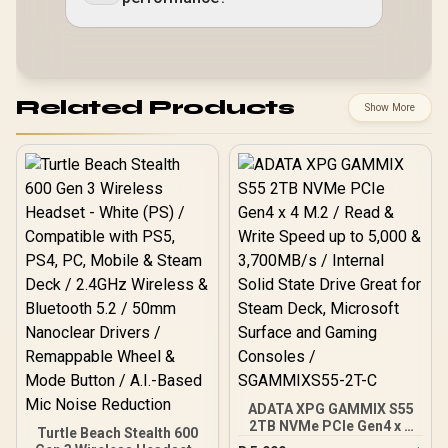
Related Products
Show More
ADATA XPG GAMMIX S55
2TB NVMe PCIe Gen4 x 4
Turtle Beach Stealth 600
M.2 / Read & Write Speed