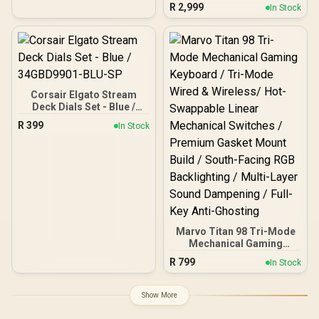
Gaming Keyboard - Black
R
2,999
In Stock
/ GX Optical Zero-
Debounce Switches /
KEYCONTROL 5-Layer Key
Customization / 1ms
LIGHTSPEED Wireless
Response / 60% TKL
Compact Form Factor /
Corsair Elgato Stream
LIGHTSYNC RGB via G
Deck Dials Set - Blue /
HUB / Bluetooth and USB
34GBD9901-BLU-SP
Connectivity / Includes
R
399
In Stock
Tournament Carry Case
Marvo Titan 98 Tri-Mode
Mechanical Gaming
Keyboard / Tri-Mode
R
799
In Stock
Wired & Wireless/ Hot-
Swappable Linear
Mechanical Switches /
Show More
Premium Gasket Mount
Build / South-Facing RGB