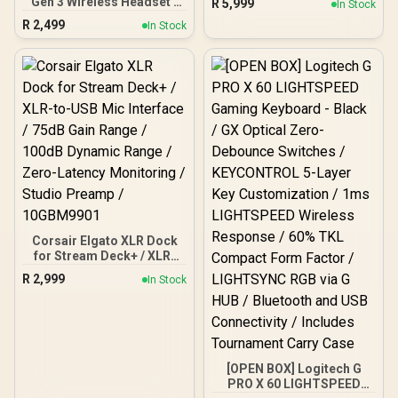
Gen 3 Wireless Headset -
R
5,999
In Stock
up to 5,000 & 3,700MB/s /
White (PS) / Compatible
R
2,499
Internal Solid State Drive
In Stock
with PS5, PS4, PC, Mobile
Great for Steam Deck,
& Steam Deck / 2.4GHz
Microsoft Surface and
Wireless & Bluetooth 5.2 /
Gaming Consoles /
50mm Nanoclear Drivers /
SGAMMIXS55-2T-C
Remappable Wheel &
Mode Button / A.I.-Based
Mic Noise Reduction
Corsair Elgato XLR Dock
for Stream Deck+ / XLR-
to-USB Mic Interface /
R
2,999
In Stock
75dB Gain Range / 100dB
Dynamic Range / Zero-
Latency Monitoring /
Studio Preamp /
10GBM9901
[OPEN BOX] Logitech G
PRO X 60 LIGHTSPEED