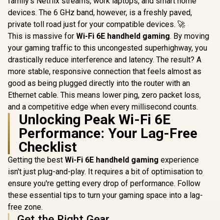
family's Netflix streams, work laptops, and smart home
Razer BlackShark
">Not Covered in
V3 Pro Wireless
devices. The 6 GHz band, however, is a freshly paved,
UPERFECT
Warranty</span>)
Gaming Headset -
K7 17.3
private toll road just for your compatible devices. 🚀
Counter Strike 2 /
Portable 
Wide 12Hz–28kHz
This is massive for
Wi-Fi 6E handheld gaming
. By moving
Monitor 
Frequency
(2560 x 14
your gaming traffic to this uncongested superhighway, you
Response /
Display /
Powerful 50mm
drastically reduce interference and latency. The result? A
Refresh Rat
Bio-Cellulose
Response 
more stable, responsive connection that feels almost as
Drivers / Dual-Layer
100% 
good as being plugged directly into the router with an
Memory Foam
Realistic
Cushions / Game
Ethernet cable. This means lower ping, zero packet loss,
Accuracy
And Chat Balance
Deep Black
and a competitive edge when every millisecond counts.
Control / Up To 70-
Highlig
Unlocking Peak Wi-Fi 6E
Hour Battery Life /
FreeSync T
PC, Console,
Smooth Gam
Performance: Your Lag-Free
Mobile Compatible
VESA Moun
Checklist
Desktop 
Getting the best
Wi-Fi 6E handheld gaming
experience
isn't just plug-and-play. It requires a bit of optimisation to
ensure you're getting every drop of performance. Follow
these essential tips to turn your gaming space into a lag-
free zone.
Get the Right Gear