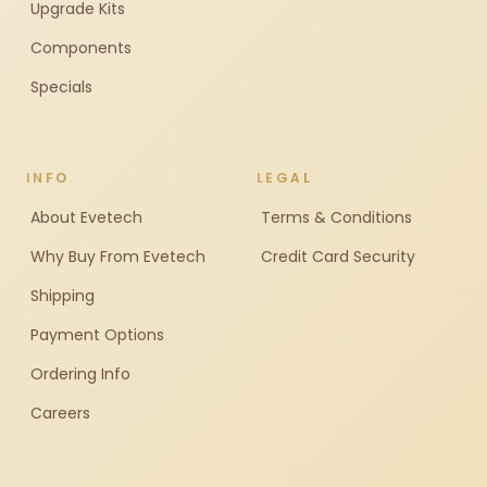
Upgrade Kits
Components
Specials
INFO
LEGAL
About Evetech
Terms & Conditions
Why Buy From Evetech
Credit Card Security
Shipping
Payment Options
Ordering Info
Careers