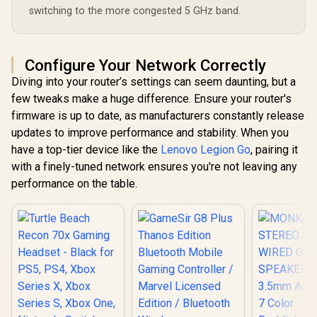
Life / LIGHTSPEED
switching to the more congested 5 GHz band.
Wireless Zero-Lag
Connection /
Bluetooth Multi-
Device Connectivity
Configure Your Network Correctly
/ PC, PS4, PS5 &
Switch Compatible
Diving into your router’s settings can seem daunting, but a
few tweaks make a huge difference. Ensure your router's
firmware is up to date, as manufacturers constantly release
updates to improve performance and stability. When you
have a top-tier device like the
Lenovo Legion Go
, pairing it
with a finely-tuned network ensures you're not leaving any
performance on the table.