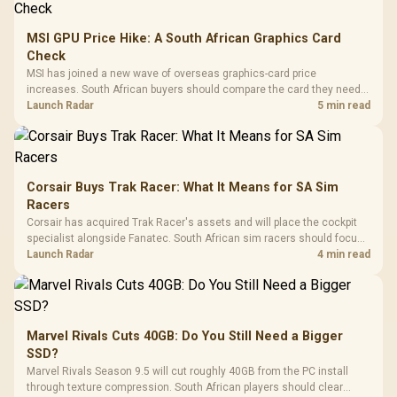
MSI GPU Price Hike: A South African Graphics Card
Check
MSI has joined a new wave of overseas graphics-card price
increases. South African buyers should compare the card they need
against live local options rather than panic-buy.
Launch Radar
5 min read
Corsair Buys Trak Racer: What It Means for SA Sim
Racers
Corsair has acquired Trak Racer's assets and will place the cockpit
specialist alongside Fanatec. South African sim racers should focus
on compatibility, support and full-rig cost.
Launch Radar
4 min read
Marvel Rivals Cuts 40GB: Do You Still Need a Bigger
SSD?
Marvel Rivals Season 9.5 will cut roughly 40GB from the PC install
through texture compression. South African players should clear