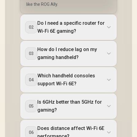
Delivery 3.
like the ROG Ally.
Micro SD
Reader 
Headphon
Microphon
Do I need a specific router for
jack / 1x Fi
02
Wi-Fi 6E gaming?
Reader / 
Killer Wi
BE1750 Wi
LAN / Blueto
How do I reduce lag on my
Windows 
03
gaming handheld?
(64bit) / 
Speakers,
Audio rea
Cell, 80Whr 
Which handheld consoles
1 Year War
04
support Wi-Fi 6E?
CLAW-8-A
067
Is 6GHz better than 5GHz for
05
gaming?
Does distance affect Wi-Fi 6E
06
performance?