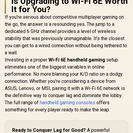
Is Upgrading to Wi-Fi 6E Worth
It for You?
Turtle Beach Atom
Mobile Game
If you're serious about competitive multiplayer gaming on
Controller with
the go, the answer is a resounding yes. The jump to a
Bluetooth for Cloud
Gaming on Android
dedicated 6 GHz channel provides a level of wireless
Mobile Devices with
stability that was previously unimaginable. It’s the closest
Compact Shape,
Console Style
you can get to a wired connection without being tethered to
Controls, Low
a wall.
Latency Bluetooth -
Investing in a proper
Wi-Fi 6E handheld gaming
setup
Red / TBS-0766-05
eliminates one of the biggest variables in online
Logitech G G325
Lightspeed
performance. No more blaming your K/D ratio on a dodgy
Wireless Gaming
connection. Whether you're considering a device from
Headset- White /
212g Ultra-
ASUS, Lenovo, or MSI, pairing it with a Wi-Fi 6E network is
Lightweight All-Day
the definitive way to conquer lag and dominate the lobby.
Comfort / 24-Bit
High-Performance
The full range of
handheld gaming consoles
offers
Audio / AI Noise-
something for every player ready to make the leap.
Reducing
Beamforming Mic /
24+ Hour Battery
Life / LIGHTSPEED
Ready to Conquer Lag for Good?
A powerful
Wireless Zero-Lag