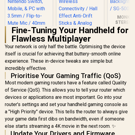
MONKA 
STEREO 
WIRED G
Fine-Tuning Your Handheld for
SPEAKER /
Flawless Multiplayer
3.5mm Audi
7 Col
Your network is only half the battle. Optimising the device
Turtle Beach Recon
Backlight(
70x Gaming
/ SG-
itself is crucial for achieving that buttery-smooth online
Headset - Black for
experience. These in-device tweaks are simple but
PS5, PS4, Xbox
Series X, Xbox
incredibly effective.
Series S, Xbox One,
Prioritise Your Gaming Traffic (QoS)
Nintendo Switch,
Mobile, & PC with
Most modern gaming routers have a feature called Quality
3.5mm / Flip-to-
of Service (QoS). This allows you to tell your router which
Mute Mic / 40mm
devices or applications are most important. Go into your
Speakers / On-Ear
Volume Control
router's settings and set your handheld gaming console as
a "High Priority" device. This tells the router to always give
your game data first dibs on bandwidth, even if someone
else starts streaming a 4K movie in the next room. ✨
GameSir G8 Plus
Thanos Edition
Update Your Drivers and Firmware