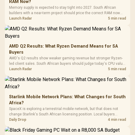
Buttons / 16.8
RAM Now?
with Micro
Tempered Glass
Million Colors
R
599
R
1,299
R
369
In Stock
In Stock
Memory supply is expected to stay tight into 2027. South African
Black /
Panel / 2 Built-in
Synchronize / Rated
builders with a near-term project should price the correct RAM now
Driver
200mm ARGB Fans /
To 50 Million Clicks
instead of waiting for an assumed drop.
Launch Radar
5 min read
Retractabl
Power Cover
20–20,0
Design / Magnetic
Frequency 
Dust Filter / 3 Slot
3.5mm Jac
Vertical VGA Slot
Leather
Cushions / 
AMD Q2 Results: What Ryzen Demand Means for SA
Design / 
Buyers
Platf
AMD's Q2 results show weaker gaming revenue but stronger Ryzen-
Compat
led client sales. South African buyers should judge today's CPU value
by platform cost, not the headline alone.
Launch Radar
5 min read
Starlink Mobile Network Plans: What Changes for South
Africa?
SpaceX is exploring a terrestrial mobile network, but that does not
change Starlink's South African licensing position. Local buyers
should wait for formal authorisation and launch terms.
Daily Drop
4 min read