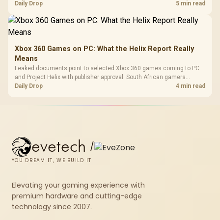
patch space before buying more storage.
Daily Drop
5 min read
Xbox 360 Games on PC: What the Helix Report Really
Means
Leaked documents point to selected Xbox 360 games coming to PC
and Project Helix with publisher approval. South African gamers
should treat it as a roadmap, not a buying promise.
Daily Drop
4 min read
evetech
/
YOU DREAM IT, WE BUILD IT
Elevating your gaming experience with
premium hardware and cutting-edge
technology since 2007.