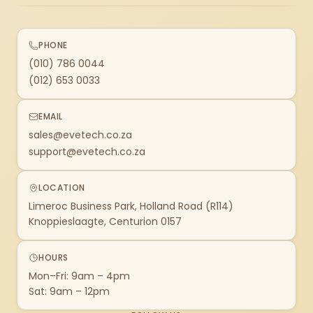
PHONE
(010) 786 0044
(012) 653 0033
EMAIL
sales@evetech.co.za
support@evetech.co.za
LOCATION
Limeroc Business Park, Holland Road (R114)
Knoppieslaagte, Centurion 0157
HOURS
Mon–Fri: 9am – 4pm
Sat: 9am – 12pm