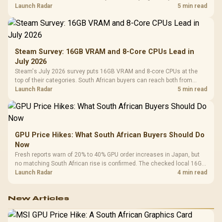
by platform cost, not the headline alone.
Launch Radar
5 min read
Steam Survey: 16GB VRAM and 8-Core CPUs Lead in
July 2026
Steam's July 2026 survey puts 16GB VRAM and 8-core CPUs at the
top of their categories. South African buyers can reach both from
about R12,998 before the rest of the build.
Launch Radar
5 min read
GPU Price Hikes: What South African Buyers Should Do
Now
Fresh reports warn of 20% to 40% GPU order increases in Japan, but
no matching South African rise is confirmed. The checked local 16GB
shelf still starts at R9,999.
Launch Radar
4 min read
New Articles