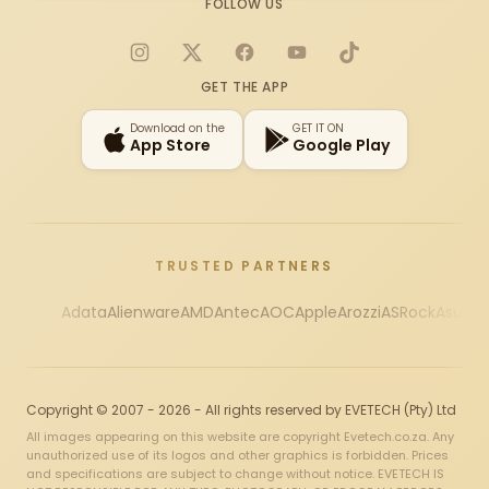
FOLLOW US
Instagram
X
Facebook
YouTube
TikTok
GET THE APP
Download on the
GET IT ON
App Store
Google Play
TRUSTED PARTNERS
Adata
Alienware
AMD
Antec
AOC
Apple
Arozzi
ASRock
Asus
Au
Copyright © 2007 - 2026 - All rights reserved by EVETECH (Pty) Ltd
All images appearing on this website are copyright Evetech.co.za. Any
unauthorized use of its logos and other graphics is forbidden. Prices
and specifications are subject to change without notice. EVETECH IS