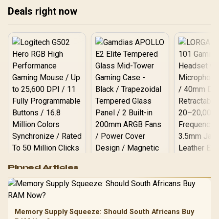
Backlighting / Multi-Layer
Deals right now
Sound Dampening / Full-
Key Anti-Ghosting
Logitech G502 Hero
Pinned Articles
RGB High
Performance
Gamdias APOLLO
Gaming Mouse / Up
E2 Elite Tempered
to 25,600 DPI / 11
Glass Mid-Tower
Fully
LORGAR No
Gaming Case -
Memory Supply Squeeze: Should South Africans Buy
Programmable
Gaming H
Black / Trapezoidal