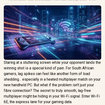
Staring at a stuttering screen while your opponent lands the
winning shot is a special kind of pain. For South African
gamers, lag spikes can feel like another form of load
shedding… especially in a heated multiplayer match on your
new handheld PC. But what if the problem isn't just your
fibre connection? The secret to truly smooth, lag-free
multiplayer might be hiding in your Wi-Fi signal. Enter Wi-Fi
6E, the express lane for your gaming data.