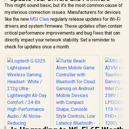
Bluetooth Mobile
R
599
R
1,099
R
499
In Stock
In Stock
This might sound basic, but it's the most common cause of
Gaming Controller /
Marvel Licensed
mysterious connection issues. Manufacturers for devices
Edition / Bluetooth
like the new
MSI Claw
regularly release updates for Wi-Fi
Wireless
Connectivity / Hall
drivers and system firmware. These updates often contain
Effect Anti-Drift
critical performance improvements and bug fixes that can
Sticks & Analog
directly impact your network stability. Set a reminder to
Triggers /
Adjustable Stretch
check for updates once a month.
Design / 6-Axis
Gyro Motion
Control /
Asymmetric
Vibration Motors /
Swappable
Magnetic
Components /
Ergonomic
Console-Style
Design / Software
Customization