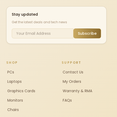
Stay updated
Get the latest deals and tech news
Subscribe
SHOP
SUPPORT
PCs
Contact Us
Laptops
My Orders
Graphics Cards
Warranty & RMA
Monitors
FAQs
Chairs