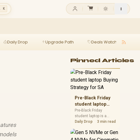
l K
Daily Drop
Upgrade Path
Deals Watch
Ga
Pinned Articles
Pre-Black Friday
student laptop
Buying Strategy
Pre-Black Friday
student laptop is a
for SA
cautious guide for
Daily Drop
3 min read
eatures
seasonal tech deal
planning. Compare
 models
spec priorities, timing,