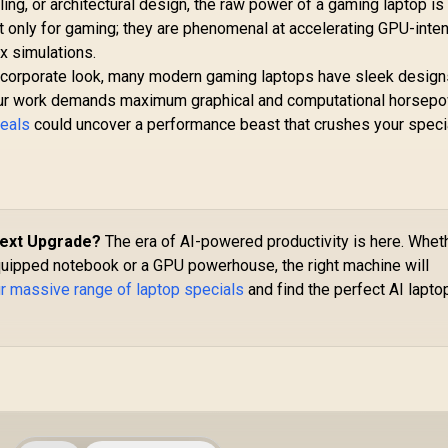
ling, or architectural design, the raw power of a gaming laptop is
t only for gaming; they are phenomenal at accelerating GPU-inte
x simulations.
d corporate look, many modern gaming laptops have sleek design
f your work demands maximum graphical and computational horsepo
deals
could uncover a performance beast that crushes your speci
Next Upgrade?
The era of AI-powered productivity is here. Whet
uipped notebook or a GPU powerhouse, the right machine will
r massive range of laptop specials
and find the perfect AI lapto