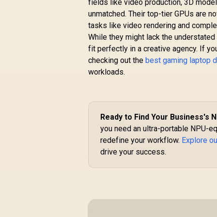
fields like video production, 3D model
unmatched. Their top-tier GPUs are no
tasks like video rendering and comple
While they might lack the understate
fit perfectly in a creative agency. I
checking out the
best gaming laptop 
workloads.
Ready to Find Your Business's 
you need an ultra-portable NPU-eq
redefine your workflow.
Explore ou
drive your success.