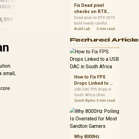
MSI Vector 16
G3MG 16GB/512GB
A1
sizes, and platform
Fix Dead pixel
16GB/1TB Core
support before buying.
checks on RTX
ltra 9 RTX 5090
5070 build
Dead pixel on RTX 5070
4,999
R
20,999
R
15
In Stock
In Stock
build needs careful
display-chain checks,
Build Lab
3 min read
not a single-part blame.
Featured Article
Test the screen, cable,
an
port, scaling, drivers,
and setup context
before replacing
hardware.
ution.
a small,
How to Fix FPS
Drops Linked to a
 core
USB DAC in South
USB DAC FPS drops in
South Africa often
Africa
trace to drivers, shared
Quick Bytes
3 min read
USB controllers, audio
apps, or Windows
sound modes. Use
local PC gaming
checks to confirm
whether the DAC is
Why 8000Hz