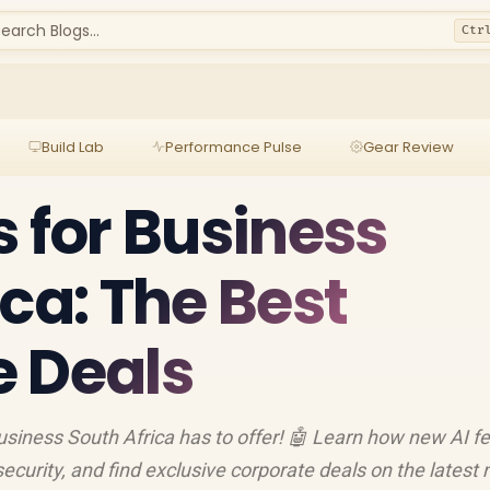
earch Blogs...
Ctr
Build Lab
Performance Pulse
Gear Review
s for Business
ca: The Best
 Deals
business South Africa has to offer! 🤖 Learn how new AI f
security, and find exclusive corporate deals on the latest