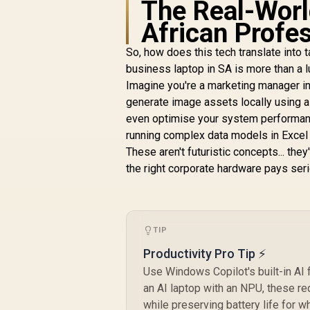
The Real-Worl
African Profe
So, how does this tech translate into t
business laptop in SA is more than a lux
Imagine you're a marketing manager in
generate image assets locally using a 
even optimise your system performance
running complex data models in Excel f
These aren't futuristic concepts... the
the right corporate hardware pays ser
TIP
Productivity Pro Tip ⚡
Use Windows Copilot's built-in AI 
an AI laptop with an NPU, these re
while preserving battery life for 