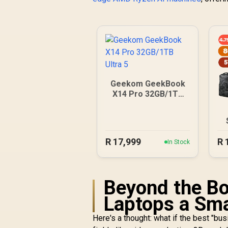
Geekom GeekBook
X14 Pro 32GB/1TB
Ultra 5
R
17,999
R
In Stock
Beyond the B
Laptops a Sma
Here's a thought: what if the best "bus