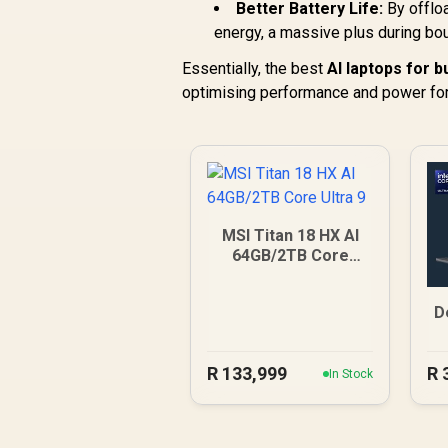
Better Battery Life:
By offlo
energy, a massive plus during bo
Essentially, the best
AI laptops for b
optimising performance and power for
MSI Titan 18 HX AI
64GB/2TB Core
Ultra 9
D
R
133,999
R
In Stock