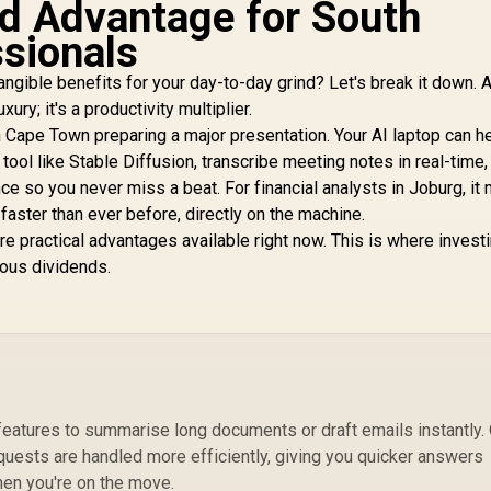
d Advantage for South
ssionals
angible benefits for your day-to-day grind? Let's break it down. 
ury; it's a productivity multiplier.
 Cape Town preparing a major presentation. Your AI laptop can h
tool like Stable Diffusion, transcribe meeting notes in real-time,
 so you never miss a beat. For financial analysts in Joburg, it
aster than ever before, directly on the machine.
y're practical advantages available right now. This is where investi
ious dividends.
features to summarise long documents or draft emails instantly.
quests are handled more efficiently, giving you quicker answers
when you're on the move.