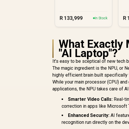
R
133,999
R
In Stock
What Exactly 
"AI Laptop"?
It’s easy to be sceptical of new tech 
The magic ingredient is the NPU, or Ne
highly efficient brain built specificall
While your main processor (CPU) and 
applications, the NPU takes care of AI
Smarter Video Calls:
Real-tim
correction in apps like Microsoft
Enhanced Security:
AI featur
recognition run directly on the d