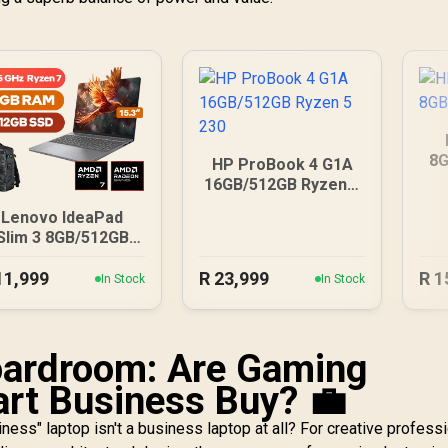
8G
HP ProBook 4 G1A
16GB/512GB Ryzen 5
230
Lenovo IdeaPad
Slim 3 8GB/512GB
Ryzen 7
11,999
R
23,999
R
1
In Stock
In Stock
oardroom: Are Gaming
rt Business Buy? 💼
iness" laptop isn't a business laptop at all? For creative professi