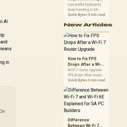
Trending for SA
Low-profile keyboards
keep trending in SA
Setups
because they combine
Quick Bytes
3 min read
a slim look with quick
An AI
New Articles
key travel and tidy desk
space. Buyers should
elp
compare switch feel,
layout, wireless
 and
reliability, and wrist
 means
comfort before
choosing one.
How to Fix FPS
ng in
Drops After a Wi-Fi
7 Router Upgrade
Wi-Fi 7 router upgrade
FPS drops often mean
latency, adapter
Quick Bytes
3 min read
roaming, drivers, or
background traffic. Use
this SA gamer
checklist to separate
internet stutter from
 On
true frame-rate loss
after changing network
Difference
gear.
Between Wi-Fi 7