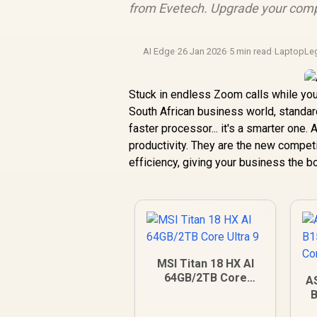
from Evetech. Upgrade your comp
AI Edge
·
26 Jan 2026
·
5 min read
·
LaptopLe
Stuck in endless Zoom calls while you
South African business world, standard 
faster processor... it's a smarter one
productivity. They are the new compet
efficiency, giving your business the b
MSI Titan 18 HX AI
64GB/2TB Core
A
Ultra 9
B