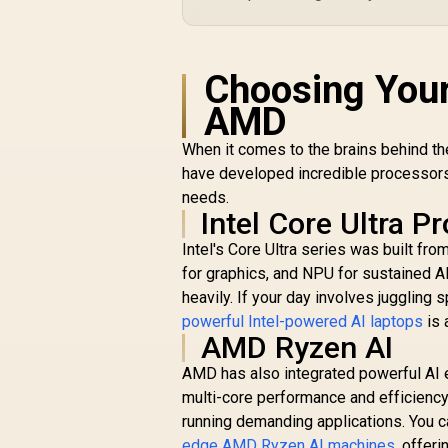
Choosing Your
AMD
When it comes to the brains behind t
have developed incredible processors 
needs.
Intel Core Ultra P
Intel's Core Ultra series was built fr
for graphics, and NPU for sustained AI
heavily. If your day involves juggling 
powerful Intel-powered AI laptops
is 
AMD Ryzen AI
AMD has also integrated powerful AI e
multi-core performance and efficiency
running demanding applications. You 
edge AMD Ryzen AI machines
, offer