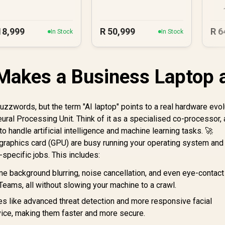
U
18,999
R
50,999
R
6
In Stock
In Stock
Makes a Business Laptop 
buzzwords, but the term "AI laptop" points to a real hardware evol
ural Processing Unit. Think of it as a specialised co-processor, 
y to handle artificial intelligence and machine learning tasks. 🚀
graphics card (GPU) are busy running your operating system and
-specific jobs. This includes:
e background blurring, noise cancellation, and even eye-contact
 Teams, all without slowing your machine to a crawl.
es like advanced threat detection and more responsive facial
evice, making them faster and more secure.