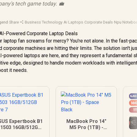
any's tech game today. 💼
gend
·
Share
·
Business Technology
·
Ai Laptops
·
Corporate Deals
·
Npu Notebo
r laptop fan screams for mercy? You're not alone. In the fast-pa
corporate machines are hitting their limits. The solution isn't jus
. AI-powered laptops are here, and they represent a fundamental sh
itive edge, designed to handle modern workloads with intelligen
oost it needs.
SUS Expertbook B1
MacBook Pro 14"
1503 16GB/512GB
M5 Pro (1TB) -
Core 7
Space Black