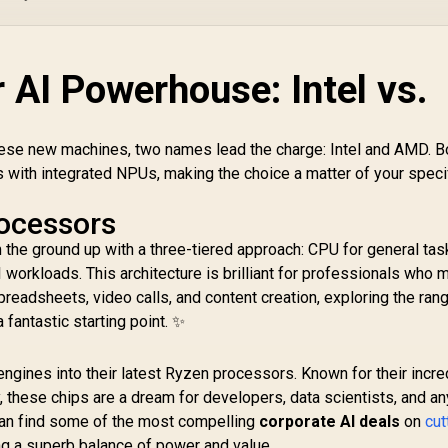
 AI Powerhouse: Intel vs.
hese new machines, two names lead the charge: Intel and AMD. B
with integrated NPUs, making the choice a matter of your speci
rocessors
om the ground up with a three-tiered approach: CPU for general ta
 workloads. This architecture is brilliant for professionals who m
spreadsheets, video calls, and content creation, exploring the ran
a fantastic starting point. ✨
ngines into their latest Ryzen processors. Known for their incre
, these chips are a dream for developers, data scientists, and a
can find some of the most compelling
corporate AI deals
on
cut
ing a superb balance of power and value.