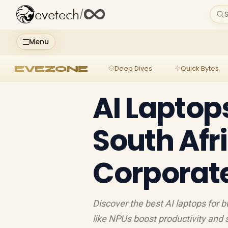
evetech
/
S
Menu
EVEZONE
Deep Dives
Quick Bytes
AI Laptop
South Afri
Corporate
Discover the best AI laptops for 
like NPUs boost productivity and 