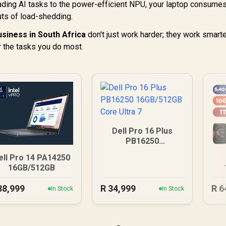
ading AI tasks to the power-efficient NPU, your laptop consume
uts of load-shedding.
usiness in South Africa
don't just work harder; they work smarte
 the tasks you do most.
Dell Pro 16 Plus
PB16250
16GB/512GB Core
ell Pro 14 PA14250
Ultra 7
16GB/512GB
U
38,999
R
34,999
R
6
In Stock
In Stock