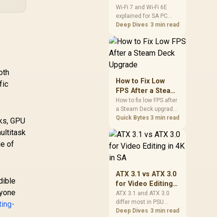
and Wi-Fi 6E
Wi-Fi 7 and Wi-Fi 6E
explained for SA PC
Explained for SA
builders starts with
Deep Dives
3 min read
PC Builders
board and router
support. Check add-in
cards, antenna
placement, and
compatibility before
oth
deciding which
How to Fix Low
fic
wireless path fits your
FPS After a Steam
build now and later.
Deck Upgrade
How to fix low FPS after
a Steam Deck upgrade
starts with storage
Quick Bytes
3 min read
sks, GPU
checks, thermal limits,
ultitask
power settings, and
ge of
game profiles. Use this
SA-focused handheld
checklist to separate
setup mistakes from
ATX 3.1 vs ATX 3.0
genuine hardware or
dible
for Video Editing
software limits for local
nyone
in 4K in SA
ATX 3.1 and ATX 3.0
play.
differ most in PSU
ting-
connectors,
Deep Dives
3 min read