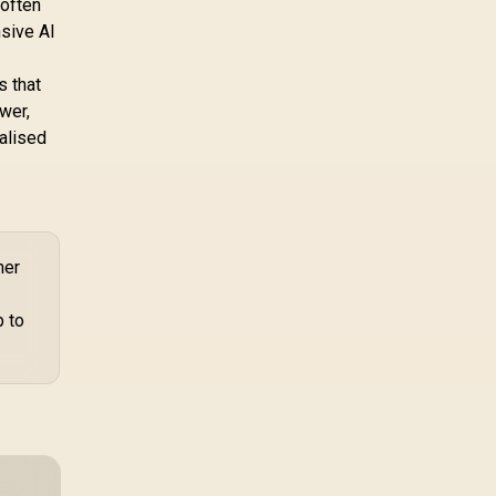
 often
nsive AI
s that
wer,
alised
her
p to