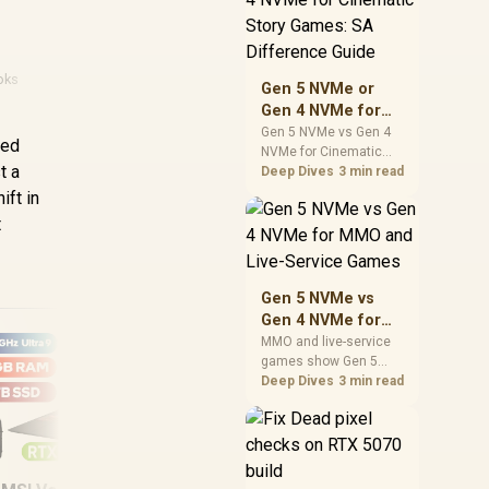
warranty support, and
realistic SA price
checks for SA buyers
without assuming live
oks
Gen 5 NVMe or
prices, availability, or
Gen 4 NVMe for
exact benchmark
Cinematic Story
Gen 5 NVMe vs Gen 4
ced
NVMe for Cinematic
Games: SA
t a
Story Games comes
Deep Dives
3 min read
Difference Guide
down to load behaviour,
ift in
capacity, motherboard
t
lanes, heat, and real
game or workflow
needs. SA buyers
should match the
Gen 5 NVMe vs
choice to their setup
Gen 4 NVMe for
instead of assuming
MMO and Live-
MMO and live-service
one option always
games show Gen 5
Service Games
wins.
NVMe vs Gen 4 NVMe
Deep Dives
3 min read
differences through
installs, patching, and
busy asset loads. SA
players should weigh
MSI Modern 16S AI+
Ma
capacity, heat, update