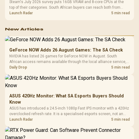
Steam's July 2026 survey puts 16GB VRAM and 8-core CPUs at the
top of their categories. South African buyers can reach both from
about R12,998 before the rest of the build.
Launch Radar
5 min read
New Articles
GeForce NOW Adds 26 August Games: The SA Check
NVIDIA has listed 26 games for GeForce NOW in August. South
African access remains available through the local alliance service,
but each title still needs store ownership and service support.
Daily Drop
5 min read
ASUS 420Hz Monitor: What SA Esports Buyers Should
Know
ASUS has introduced a 24.5-inch 1080p Fast IPS monitor with a 420Hz
overclocked refresh rate. It is a specialised esports screen, not an
automatic upgrade for every gaming PC.
Launch Radar
5 min read