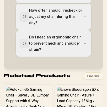
How often should I recheck or
adjust my chair during the
06
day?
Do I need an ergonomic chair
to prevent neck and shoulder
07
strain?
Related Products
Show More