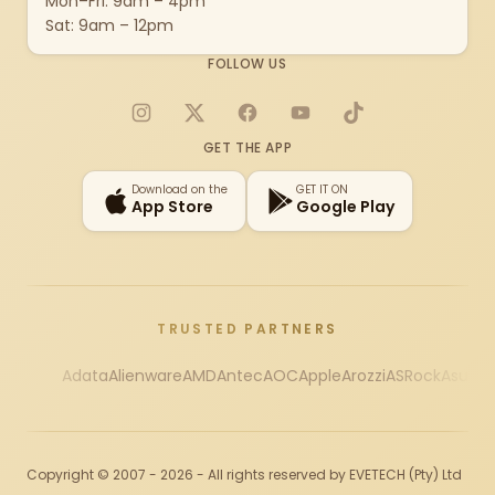
Mon–Fri: 9am – 4pm
Sat: 9am – 12pm
FOLLOW US
Instagram
X
Facebook
YouTube
TikTok
GET THE APP
Download on the
GET IT ON
App Store
Google Play
TRUSTED PARTNERS
Adata
Alienware
AMD
Antec
AOC
Apple
Arozzi
ASRock
Asus
Au
Copyright © 2007 - 2026 - All rights reserved by EVETECH (Pty) Ltd