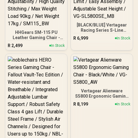
Seat for Wide User Range
/ Up to 120KG /
AFG502BSSA
[BLACK/BLUE] Vertagear
Racing Series S-Line
HHGears SM-115 PU
SL5800 Gaming Chairs /
Leather Gaming Chair -
R
6,999
In Stock
113KG Weight Limit / Easy
Black/White / High Quality
R
2,499
Assembly / Adjustable
In Stock
PU Leather / Height
Seat Height / VG-
Adjustability / High Quality
SL5800SE_MB
Stitching / Max Weight
Load 90kg / Net Weight
17kg / SM115_BW
Vertagear Alienware
S5800 Ergonomic Gaming
Chair - Black/White / VG-
R
8,199
In Stock
S5800_AW