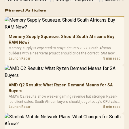
Logitech G502 Hero
Pinned Articles
RGB High
Performance
Gamdias APOLLO
Gaming Mouse / Up
E2 Elite Tempered
to 25,600 DPI / 11
Glass Mid-Tower
Fully
LORGAR No
Gaming Case -
Memory Supply Squeeze: Should South Africans Buy
Programmable
Gaming H
Black / Trapezoidal
Buttons / 16.8
RAM Now?
with Micro
Tempered Glass
Million Colors
R
599
R
1,299
R
369
In Stock
In Stock
Memory supply is expected to stay tight into 2027. South African
Black /
Panel / 2 Built-in
Synchronize / Rated
builders with a near-term project should price the correct RAM now
Driver
200mm ARGB Fans /
To 50 Million Clicks
instead of waiting for an assumed drop.
Launch Radar
5 min read
Retractabl
Power Cover
20–20,0
Design / Magnetic
Frequency 
Dust Filter / 3 Slot
3.5mm Jac
Vertical VGA Slot
Leather
Cushions / 
AMD Q2 Results: What Ryzen Demand Means for SA
Design / 
Buyers
Platf
AMD's Q2 results show weaker gaming revenue but stronger Ryzen-
Compat
led client sales. South African buyers should judge today's CPU value
by platform cost, not the headline alone.
Launch Radar
5 min read