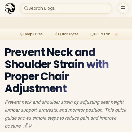
Search Blogs...
Deep Dives
Quick Bytes
Build Lab
Per
Prevent Neck and
Shoulder Strain with
Proper Chair
Adjustment
Prevent neck and shoulder strain by adjusting seat height,
lumbar support, armrests, and monitor position. This quick
guide shows simple steps to reduce pain and improve
posture. 🪑💡