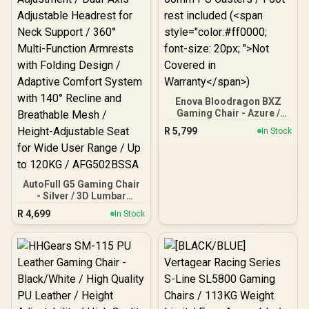
Enova Bloodragon BXZ
Gaming Chair - Azure /
Load Capacity 136kg /
R
5,799
In Stock
60mm PU Casters / Foot
rest included (<span
style="color:#ff0000;
font-size: 20px; ">Not
Covered in
AutoFull G5 Gaming Chair
Warranty</span>)
- Silver / 3D Lumbar
Support with 6-Way
R
4,699
In Stock
Adjustment / Dual-Axis
Adjustable Headrest for
Neck Support / 360° Multi-
Function Armrests with
Folding Design / Adaptive
Comfort System with 140°
Recline and Breathable
Mesh / Height-Adjustable