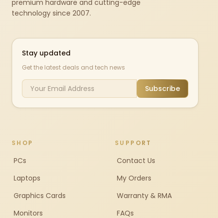
premium hardware and cutting-edge
technology since 2007.
Stay updated
Get the latest deals and tech news
Subscribe
SHOP
SUPPORT
PCs
Contact Us
Laptops
My Orders
Graphics Cards
Warranty & RMA
Monitors
FAQs