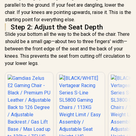
parallel to the ground. If your feet are dangling, lower the
chair. If your knees are pointing upwards, raise it. This is the
starting point for everything else.
Step 2: Adjust the Seat Depth
Slide your bottom all the way to the back of the chair. There
should be a small gap—about two to three fingers' width—
between the front edge of the seat and the back of your
knees. This prevents the seat from cutting off circulation to
your lower legs.