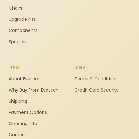
Chairs
Upgrade Kits
Components
Specials
INFO
LEGAL
About Evetech
Terms & Conditions
Why Buy From Evetech
Credit Card Security
Shipping
Payment Options
Ordering Info
Careers