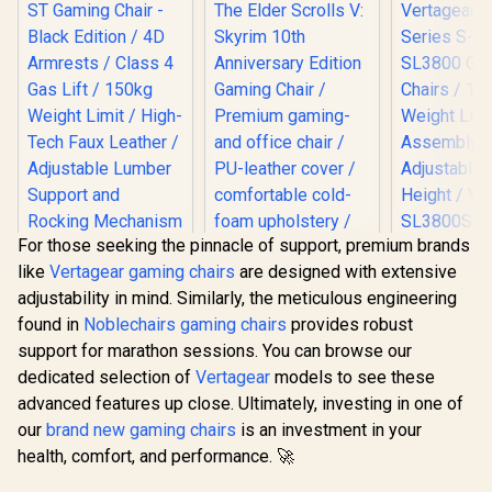
For those seeking the pinnacle of support, premium brands
noblechairs Hero
[BLACK/
like
Vertagear gaming chairs
are designed with extensive
ST Gaming Chair -
Vertagear
Black Edition / 4D
Series S
adjustability in mind. Similarly, the meticulous engineering
Armrests / Class 4
SL3800 G
found in
Noblechairs gaming chairs
provides robust
Gas Lift / 150kg
Chairs /
noblechairs Hero
Weight Limit / High-
Weight Limit / 
support for marathon sessions. You can browse our
The Elder Scrolls V:
Tech Faux Leather /
Assemb
Skyrim 10th
dedicated selection of
Vertagear
models to see these
R
8,799
R
8,899
R
5,799
In Stock
In Stock
Adjustable Lumber
Adjustabl
Anniversary Edition
advanced features up close. Ultimately, investing in one of
Support and
Height 
Gaming Chair /
Rocking
SL3800
Premium gaming-
our
brand new gaming chairs
is an investment in your
Mechanism
and office chair /
health, comfort, and performance. 🚀
PU-leather cover /
comfortable cold-