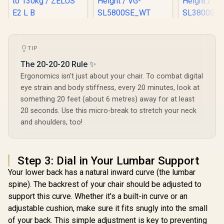
Gamdias Zelus E2
[BLACK/WHITE]
[BLACK/W
Gaming Chair -
Vertagear Racing
Vertagear
Black / Premium PU
Series S-Line
Series S
R
2,999
R
6,999
R
5,599
TIP
In Stock
In Stock
Leather / Adjustable
SL5800 Gaming
SL3800 G
Back to 126 Degree
Chairs / 113KG
Chairs /
The 20-20-20 Rule ✨
/ Adjustable
Weight Limit / Easy
Weight Limit / 
Ergonomics isn't just about your chair. To combat digital
Backrest / Gas Lift
Assembly /
Assemb
Base / Max Load up
Adjustable Seat
Adjustabl
eye strain and body stiffness, every 20 minutes, look at
to 130kg / ZELUS E2
Height / VG-
Height 
something 20 feet (about 6 metres) away for at least
L B
SL5800SE_WT
SL3800
20 seconds. Use this micro-break to stretch your neck
and shoulders, too!
Step 3: Dial in Your Lumbar Support
Your lower back has a natural inward curve (the lumbar
spine). The backrest of your chair should be adjusted to
support this curve. Whether it's a built-in curve or an
adjustable cushion, make sure it fits snugly into the small
of your back. This simple adjustment is key to preventing