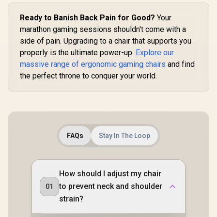
foam upholstery /
Supports up to 150
Ready to Banish Back Pain for Good?
Your
kg / NBL-HRO-PU-
SKY
marathon gaming sessions shouldn't come with a
side of pain. Upgrading to a chair that supports you
properly is the ultimate power-up.
Explore our
massive range of ergonomic gaming chairs
and find
the perfect throne to conquer your world.
FAQs
Stay In The Loop
How should I adjust my chair
to prevent neck and shoulder
01
strain?