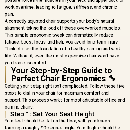
posture forces the muscles in your neck and upper back to
te Edition /
Connecti
Premium Hybrid PU
work overtime, leading to fatigue, stiffness, and chronic
Gaming E
Leather / Aluminium
Mode / 
pain.
Base / Reclining
Syncing 
Backrest (up to
A correctly adjusted chair supports your body's natural
Spectrum C
125°) / 4D
alignment, taking the load off these overworked muscles.
Magnet Cha
Adjustable
VG-RGB-5
This simple ergonomic tweak can dramatically reduce
Armrests / High-
Density Cold Foam
fatigue, boost focus, and help you avoid long-term injury.
Padding
Think of it as the foundation of a healthy gaming and work
life. Without it, even the most expensive chair won't save
you from discomfort.
Your Step-by-Step Guide to
Perfect Chair Ergonomics 🔧
Getting your setup right isn't complicated. Follow these five
steps to dial in your chair for maximum comfort and
support. This process works for most adjustable office and
gaming chairs.
Step 1: Set Your Seat Height
Your feet should be flat on the floor, with your knees
forming a roughly 90-degree angle. Your thighs should be