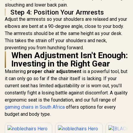
slouching and lower back pain.
Step 4: Position Your Armrests
Adjust the armrests so your shoulders are relaxed and your
elbows are bent at a 90-degree angle, close to your body.
The armrests should be at the same height as your desk.
This takes the strain off your shoulders and neck,
preventing you from hunching forward.
When Adjustment Isn't Enough:
Investing in the Right Gear
Mastering
proper chair adjustment
is a powerful tool, but
it can only go so far if the chair itself is lacking. If your
current seat has limited adjustability or is worn out, you'll
constantly fight a losing battle against discomfort. A quality
ergonomic seat is the foundation, and our full range of
gaming chairs in South Africa
offers options for every
budget and body type.