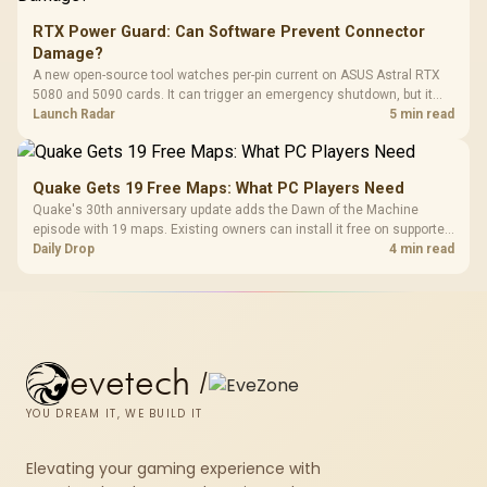
RTX Power Guard: Can Software Prevent Connector
Damage?
A new open-source tool watches per-pin current on ASUS Astral RTX
5080 and 5090 cards. It can trigger an emergency shutdown, but it
does not replace correct cabling and inspection.
Launch Radar
5 min read
Quake Gets 19 Free Maps: What PC Players Need
Quake's 30th anniversary update adds the Dawn of the Machine
episode with 19 maps. Existing owners can install it free on supported
PC storefronts, with no hardware upgrade required.
Daily Drop
4 min read
evetech
/
YOU DREAM IT, WE BUILD IT
Elevating your gaming experience with