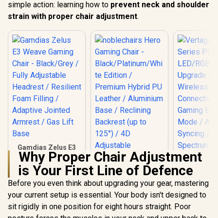
simple action: learning how to
prevent neck and shoulder
strain with proper chair adjustment
.
Gamdias Zelus E3
Why Proper Chair Adjustment
Weave Gaming
Chair - Black/Grey /
is Your First Line of Defence
Fully Adjustable
Headrest / Resilient
Before you even think about upgrading your gear, mastering
Vertagear
Foam Filling /
Series P
your current setup is essential. Your body isn't designed to
noblechairs Hero
Adaptive Jointed
LED/RGB
Gaming Chair -
Armrest / Gas Lift
sit rigidly in one position for eight hours straight. Poor
Upgrade 
Black/Platinum/Whi
Base
R
2,999
R
7,499
R
1,999
Wirel
In Stock
In Stock