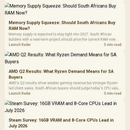
Memory Supply Squeeze: Should South Africans Buy
RAM Now?
Memory supply is expected to stay tight into 2027. South African
builders with a near-term project should price the correct RAM now
instead of waiting for an assumed drop.
Launch Radar
5 min read
AMD Q2 Results: What Ryzen Demand Means for SA
Buyers
AMD's Q2 results show weaker gaming revenue but stronger Ryzen-
led client sales. South African buyers should judge today's CPU value
by platform cost, not the headline alone.
Launch Radar
5 min read
Steam Survey: 16GB VRAM and 8-Core CPUs Lead in
July 2026