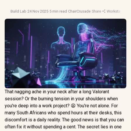
Build Lab
·
24 Nov 2025
·
5 min read
·
ChairCrusade
·
Share
·
Workstation S
That nagging ache in your neck after a long Valorant
session? Or the burning tension in your shoulders when
you're deep into a work project? 😫 You're not alone. For
many South Africans who spend hours at their desks, this
discomfort is a daily reality. The good news is that you can
often fix it without spending a cent. The secret lies in one