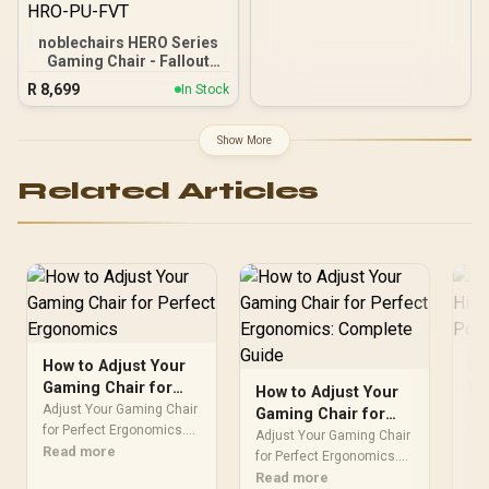
noblechairs HERO Series
Gaming Chair - Fallout
Vault-Tec Edition / Water-
R
8,699
In Stock
resistant and Breathable /
Integrated Adjustable
Lumbar Support / Robust
Show More
Safety Class 4 gas Lift /
Durable Steel Frame /
Related Articles
Stylish Air Channels /
Designed for Users up to
150kg / NBL-HRO-PU-FVT
How to Adjust Your
Ho
Gaming Chair for
Hi
How to Adjust Your
Perfect Ergonomics
Pe
Adjust Your Gaming Chair
Adj
Gaming Chair for
for Perfect Ergonomics.
Se
for
Perfect Ergonomics:
Adjust Your Gaming Chair
Step-by-step instructions
Read more
by-
Re
Complete Guide
for Perfect Ergonomics.
with SA-specific tips,
SA-
Step-by-step instructions
Read more