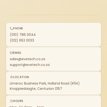
PHONE
(010) 786 0044
(012) 653 0033
EMAIL
sales@evetech.co.za
support@evetech.co.za
LOCATION
Limeroc Business Park, Holland Road (R114)
Knoppieslaagte, Centurion 0157
HOURS