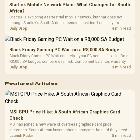
Starlink Mobile Network Plans: What Changes for South
Africa?
SpaceX is exploring a terrestrial mobile network, but that does not
change Starlink's South African licensing position. Local buyers
should wait for formal authorisation and launch terms.
Daily Drop
4 min read
Black Friday Gaming PC Wait on a R8,000 SA Budget
Black Friday Gaming PC Wait can help if your PC need is flexible. On a
R8,000 SA budget, compare deal risk, component balance, warranty,
and timing before waiting.
Daily Drop
3 min read
Featured Articles
MSI GPU Price Hike: A South African Graphics Card
Check
MSI has joined a new wave of overseas graphics-card price
increases. South African buyers should compare the card they need
against live local options rather than panic-buy.
Launch Radar
5 min read