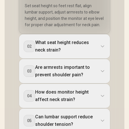
Set seat height so feet rest flat, align
lumbar support, adjust armrests to elbow
height, and position the monitor at eye level
for proper chair adjustment for neck pain.
What seat height reduces
02
neck strain?
Are armrests important to
03
prevent shoulder pain?
How does monitor height
04
affect neck strain?
Can lumbar support reduce
05
shoulder tension?