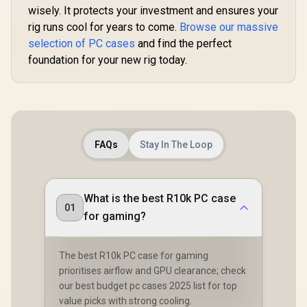
wisely. It protects your investment and ensures your
rig runs cool for years to come.
Browse our massive
selection of PC cases
and find the perfect
foundation for your new rig today.
FAQs
Stay In The Loop
What is the best R10k PC case
01
for gaming?
The best R10k PC case for gaming
prioritises airflow and GPU clearance; check
our best budget pc cases 2025 list for top
value picks with strong cooling.