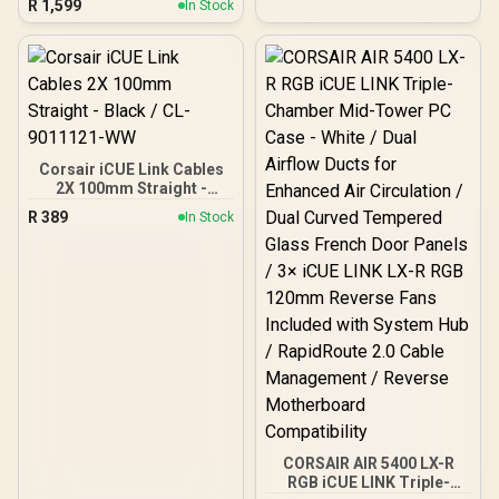
R
1,599
In Stock
Optimized Airflow Layout -
ATX, mATX, ITX
Compatibility - 2 x Pre-
Installed Fans Included -
FD-C-FOC2A-02
Corsair iCUE Link Cables
2X 100mm Straight -
Black / CL-9011121-WW
R
389
In Stock
CORSAIR AIR 5400 LX-R
RGB iCUE LINK Triple-