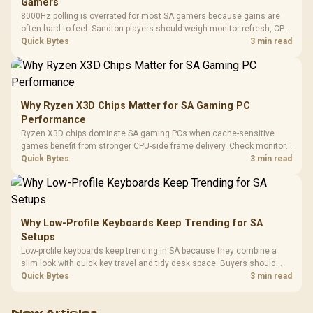
Gamers
8000Hz polling is overrated for most SA gamers because gains are
often hard to feel. Sandton players should weigh monitor refresh, CPU
load, wireless battery drain, and game support before chasing a
Quick Bytes
3 min read
higher mouse polling rate.
Why Ryzen X3D Chips Matter for SA Gaming PC
Performance
Ryzen X3D chips dominate SA gaming PCs when cache-sensitive
games benefit from stronger CPU-side frame delivery. Check monitor
refresh, GPU tier, motherboard path, and SA build priorities before
Quick Bytes
3 min read
making a gaming CPU upgrade.
Why Low-Profile Keyboards Keep Trending for SA
Setups
Low-profile keyboards keep trending in SA because they combine a
slim look with quick key travel and tidy desk space. Buyers should
compare switch feel, layout, wireless reliability, and wrist comfort
Quick Bytes
3 min read
before choosing one.
New Articles