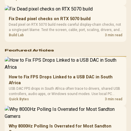
support before buying.
Fix Dead pixel checks on RTX 5070 build
Dead pixel on RTX 5070 build needs careful display-chain checks, not
a single-part blame. Test the screen, cable, port, scaling, drivers, and
setup context before replacing hardware.
Build Lab
3 min read
Featured Articles
How to Fix FPS Drops Linked to a USB DAC in South
Africa
USB DAC FPS drops in South Africa often trace to drivers, shared USB
controllers, audio apps, or Windows sound modes. Use local PC
gaming checks to confirm whether the DAC is involved before
Quick Bytes
3 min read
changing parts.
Why 8000Hz Polling Is Overrated for Most Sandton