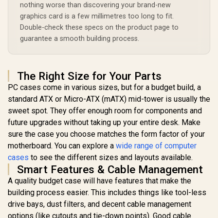
Tempered Glass /
nothing worse than discovering your brand-new
240mm / To
Optimized airflow /
Bays for 
graphics card is a few millimetres too long to fit.
Supports 370mm
Drives / 
(MAX) long Graphic
Double-check these specs on the product page to
Halo-Se
Card installation
guarantee a smooth building process.
Chassis / 
Pre-Install
Gold-Plat
The Right Size for Your Parts
PC cases come in various sizes, but for a budget build, a
standard ATX or Micro-ATX (mATX) mid-tower is usually the
sweet spot. They offer enough room for components and
future upgrades without taking up your entire desk. Make
sure the case you choose matches the form factor of your
motherboard. You can explore a
wide range of computer
cases
to see the different sizes and layouts available.
Smart Features & Cable Management
A quality budget case will have features that make the
building process easier. This includes things like tool-less
drive bays, dust filters, and decent cable management
options (like cutouts and tie-down points). Good cable