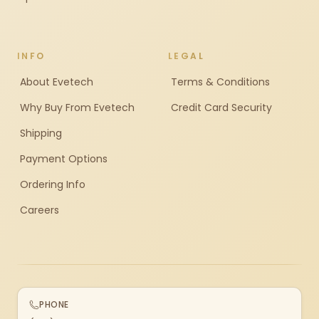
INFO
LEGAL
About Evetech
Terms & Conditions
Why Buy From Evetech
Credit Card Security
Shipping
Payment Options
Ordering Info
Careers
PHONE