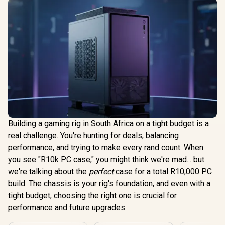
Building a gaming rig in South Africa on a tight budget is a
real challenge. You're hunting for deals, balancing
performance, and trying to make every rand count. When
you see "R10k PC case," you might think we're mad... but
we're talking about the
perfect
case for a total R10,000 PC
build. The chassis is your rig's foundation, and even with a
tight budget, choosing the right one is crucial for
performance and future upgrades.