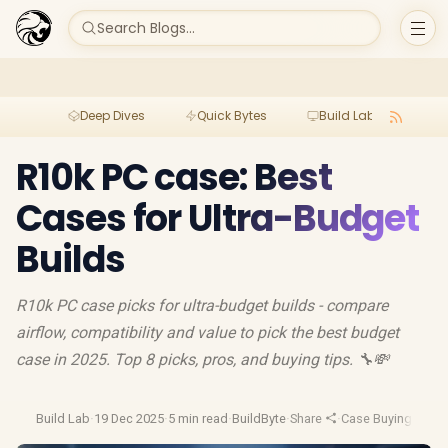
Search Blogs...
Deep Dives
Quick Bytes
Build Lab
Per
R10k PC case: Best
Cases for Ultra-Budget
Builds
R10k PC case picks for ultra-budget builds - compare
airflow, compatibility and value to pick the best budget
case in 2025. Top 8 picks, pros, and buying tips. 🔧💸
Build Lab
·
19 Dec 2025
·
5 min read
·
BuildByte
·
Share
·
Case Buying Guid