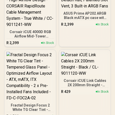
ASUS Prime AP202 ARGB
Black mATX pc case with
Fully Tempered Curved
R
2,399
In Stock
Glass, Supports Graphics
Cards up to 420mm Long,
Corsair iCUE 4000D RGB
360mm Long radiators,
Airflow Mid-Tower
Easy-Detach Rail,
Gaming E-ATX PC Case -
R
2,399
In Stock
Patented Slot Vent, 3
3X AF120 RGB Elite Fans -
Built-in ARGB Fans
iCUE Lighting Node PRO
Controller - Supports
Motherboards up to E-
ATX - High-Airflow Design
- CORSAIR RapidRoute
Cable Management
System - True White / CC-
9011241-WW
Corsair iCUE Link Cables
2X 200mm Straight -
Black / CL-9011120-WW
R
429
In Stock
Fractal Design Focus 2
White TG Clear Tint -
Tempered Glass Panel -