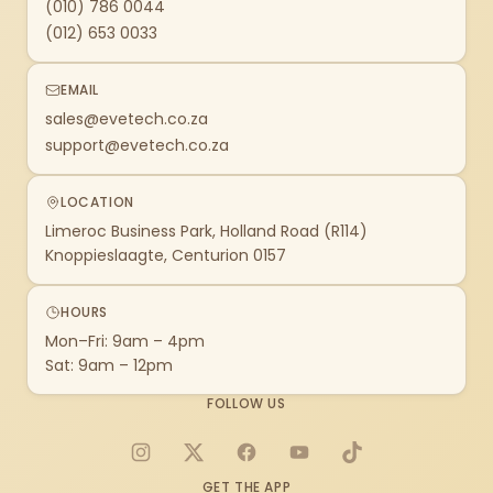
(010) 786 0044
(012) 653 0033
EMAIL
sales@evetech.co.za
support@evetech.co.za
LOCATION
Limeroc Business Park, Holland Road (R114)
Knoppieslaagte, Centurion 0157
HOURS
Mon–Fri: 9am – 4pm
Sat: 9am – 12pm
FOLLOW US
Instagram
X
Facebook
YouTube
TikTok
GET THE APP