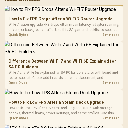
How to Fix FPS Drops After a Wi-Fi 7 Router Upgrade
Wi-Fi 7 router upgrade FPS drops often mean latency, adapter roaming,
drivers, or background traffic. Use this SA gamer checklist to separate
internet stutter from true frame-rate loss after changing network gear.
Quick Bytes
3 min read
Difference Between Wi-Fi 7 and Wi-Fi 6E Explained for
SA PC Builders
Wi-Fi 7 and Wi-Fi 6E explained for SA PC builders starts with board and
router support. Check add-in cards, antenna placement, and
compatibility before deciding which wireless path fits your build now
Deep Dives
3 min read
and later.
How to Fix Low FPS After a Steam Deck Upgrade
How to fix low FPS after a Steam Deck upgrade starts with storage
checks, thermal limits, power settings, and game profiles. Use this
SA-focused handheld checklist to separate setup mistakes from
Quick Bytes
3 min read
genuine hardware or software limits for local play.