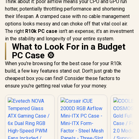
Think about it: poor airflow means your CPU and GPU run
10063-2
6x Dual R
Sync with 5V ARGB
High-Spe
hotter, potentially throttling performance and shortening
Motherboard
Fans Incl
their lifespan. A cramped case with no cable management
Support US
2.0 / Syncs with
options looks messy and can choke off that vital cool air.
Mystic lig
The right
R10k PC case
isn't an expense; it's an investment
aura sync
in the stability and longevity of your entire system.
Full S
What to Look For in a Budget
Tempered 
Optimized a
PC Case ⚙️
Supports
(MAX) long
When you're browsing for the best case for your R10k
Card insta
build, a few key features stand out. Don't just grab the
cheapest box you can find! Consider these factors to
ensure you're getting real value for your money.