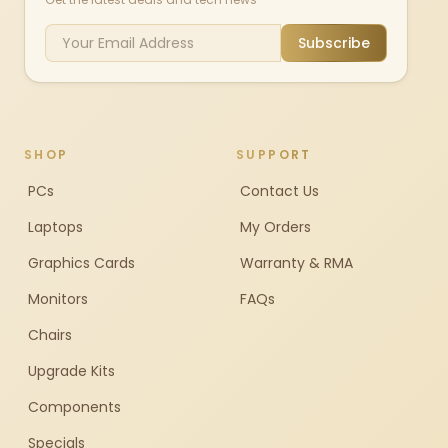
Subscribe
SHOP
SUPPORT
PCs
Contact Us
Laptops
My Orders
Graphics Cards
Warranty & RMA
Monitors
FAQs
Chairs
Upgrade Kits
Components
Specials