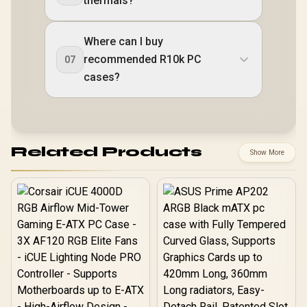
thermals?
Where can I buy
recommended R10k PC
07
cases?
Related Products
Show More