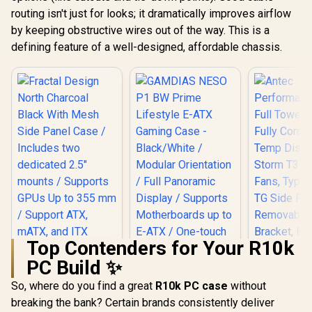
routing isn't just for looks; it dramatically improves airflow
by keeping obstructive wires out of the way. This is a
defining feature of a well-designed, affordable chassis.
Top Contenders for Your R10k
PC Build ✨
So, where do you find a great
R10k PC case
without
breaking the bank? Certain brands consistently deliver
Fractal Design