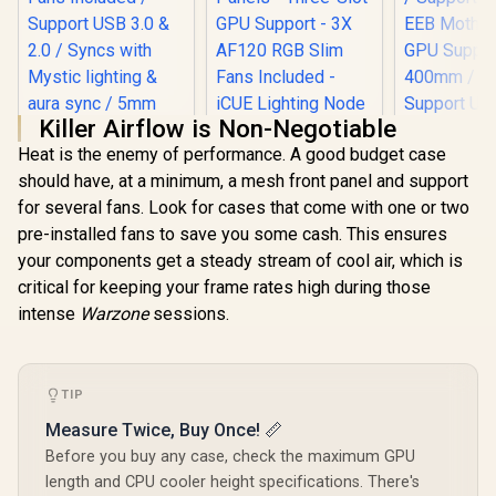
Killer Airflow is Non-Negotiable
Heat is the enemy of performance. A good budget case
should have, at a minimum, a mesh front panel and support
Corsair iCUE 2000D
for several fans. Look for cases that come with one or two
RGB Airflow Mini-
ITX PC Case - Mini-
pre-installed fans to save you some cash. This ensures
ITX Form-Factor -
your components get a steady stream of cool air, which is
Steel Mesh Panels -
Three-Slot GPU
critical for keeping your frame rates high during those
Evetech NOVA
Support - 3X AF120
intense
Warzone
sessions.
Tempered Glass
RGB Slim Fans
COOLER 
ATX Gaming Case /
Included - iCUE
COSMOS 
6x Dual Ring RGB
Lighting Node CORE
Gold Full
R
1,999
R
1,799
R
10,999
High-Speed PWM
In Stock
In Stock
Controller - Black
Case / Free
Fans Included /
TIP
Modular D
Support USB 3.0 &
Supports 
2.0 / Syncs with
Measure Twice, Buy Once! 📏
EEB Mother
Mystic lighting &
GPU Suppor
Before you buy any case, check the maximum GPU
aura sync / 5mm
400mm 
length and CPU cooler height specifications. There's
Full Sized
Support 