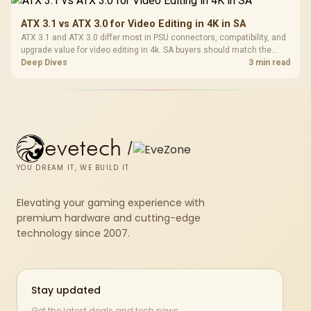
ATX 3.1 vs ATX 3.0 for Video Editing in 4K in SA
ATX 3.1 and ATX 3.0 differ most in PSU connectors, compatibility, and
upgrade value for video editing in 4k. SA buyers should match the
choice to their actual hardware and games.
Deep Dives
3 min read
evetech
/
YOU DREAM IT, WE BUILD IT
Elevating your gaming experience with
premium hardware and cutting-edge
technology since 2007.
Stay updated
Get the latest deals and tech news