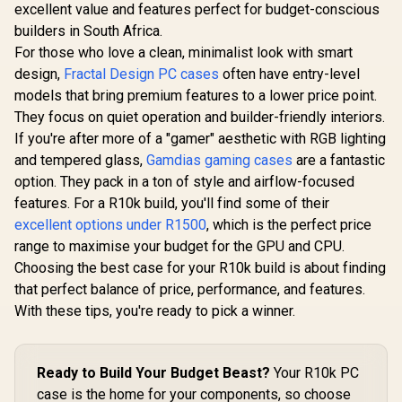
North Charcoal
excellent value and features perfect for budget-conscious
GAMDIAS NESO P1
Antec Perf
Black With Mesh
BW Prime Lifestyle
1 FT, Full
builders in South Africa.
Side Panel Case /
E-ATX Gaming Case
RTX40 F
Includes two
For those who love a clean, minimalist look with smart
- Black/White /
Compatibl
dedicated 2.5"
Modular
Display, 4
design,
Fractal Design PC cases
often have entry-level
mounts / Supports
Orientation / Full
T3 PWM 
GPUs Up to 355 mm
models that bring premium features to a lower price point.
Panoramic Display /
Type-C, D
/ Support ATX,
R
2,499
R
2,499
R
1,799
In Stock
In Stock
Supports
Side Pa
They focus on quiet operation and builder-friendly interiors.
mATX, and ITX
Motherboards up to
Removabl
If you're after more of a "gamer" aesthetic with RGB lighting
motherboards / No
E-ATX / One-touch
Bracket,
Fans Included / FD-
and tempered glass,
Gamdias gaming cases
are a fantastic
Release Mechanism
Airflow Me
C-NOR1C-01
/ Next-level Airflow
Panel, E-
option. They pack in a ton of style and airflow-focused
Design / No Fans
Gaming Ca
features. For a R10k build, you'll find some of their
Included
761345-1
excellent options under R1500
, which is the perfect price
range to maximise your budget for the GPU and CPU.
Choosing the best case for your R10k build is about finding
that perfect balance of price, performance, and features.
With these tips, you're ready to pick a winner.
Ready to Build Your Budget Beast?
Your R10k PC
case is the home for your components, so choose