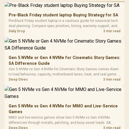
Performance
Gamdias APOLLO
Gaming Mouse / Up
E2 Elite Tempered
to 25,600 DPI / 11
Pre-Black Friday student laptop Buying Strategy for SA
Glass Mid-Tower
Fully
LORGAR No
Pre-Black Friday student laptop is a cautious guide for seasonal tech
Gaming Case -
Programmable
Gaming H
Black / Trapezoidal
deal planning. Compare spec priorities, timing, warranty support, and
Buttons / 16.8
with Micro
Tempered Glass
realistic SA price checks for SA buyers without assuming live prices,
Daily Drop
3 min read
Million Colors
R
599
R
1,299
R
369
In Stock
In Stock
Black /
Panel / 2 Built-in
Synchronize / Rated
availability, or exact benchmark
Driver
200mm ARGB Fans /
To 50 Million Clicks
Retractabl
Power Cover
20–20,0
Design / Magnetic
Frequency 
Dust Filter / 3 Slot
Gen 5 NVMe or Gen 4 NVMe for Cinematic Story Games:
3.5mm Jac
Vertical VGA Slot
SA Difference Guide
Leather
Cushions / 
Gen 5 NVMe vs Gen 4 NVMe for Cinematic Story Games comes down
Design / 
to load behaviour, capacity, motherboard lanes, heat, and real game or
Platf
workflow needs. SA buyers should match the choice to their setup
Deep Dives
3 min read
Compat
instead of assuming one option always wins.
Gen 5 NVMe vs Gen 4 NVMe for MMO and Live-Service
Games
MMO and live-service games show Gen 5 NVMe vs Gen 4 NVMe
differences through installs, patching, and busy asset loads. SA
players should weigh capacity, heat, update sizes, and platform
Deep Dives
3 min read