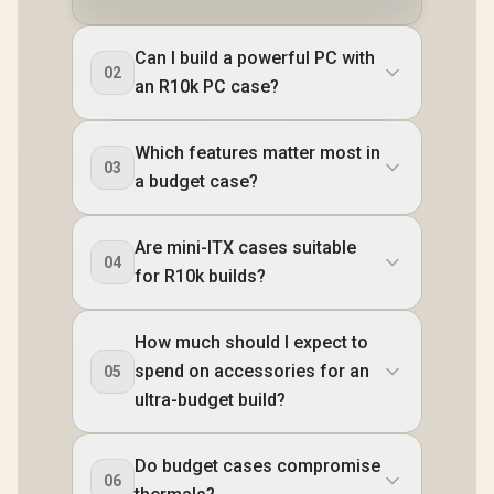
Can I build a powerful PC with
02
an R10k PC case?
Which features matter most in
03
a budget case?
Are mini-ITX cases suitable
04
for R10k builds?
How much should I expect to
spend on accessories for an
05
ultra-budget build?
Do budget cases compromise
06