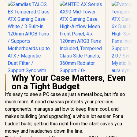
Why Your Case Matters, Even
on a Tight Budget
ANTEC AX Series
AX90 Mid-Tower
It's easy to see a PC case as just a metal box, but it's so
Gamdias TALOS E3
ATX Gaming Case,
Tempered Glass
much more. A good chassis protects your precious
High-Airflow Mesh
ATX Gaming Case -
Front Panel, 4 x
components, manages airflow to keep them cool, and
White / 3 Built-in
120mm ARGB Fans
120mm ARGB Fans /
makes building (and upgrading) a whole lot easier. For a
Included, Tempered
Supports
Glass Side Panels,
budget build, getting this right from the start saves you
Evetech
Motherboards up to
360mm Radiator
Tempered
ATX / Magnetic
money and headaches down the line.
Support / 0-761345-
ATX Gaming
Dust Filter / Support
R
799
R
1,599
R
1,999
In Stock
In Stock