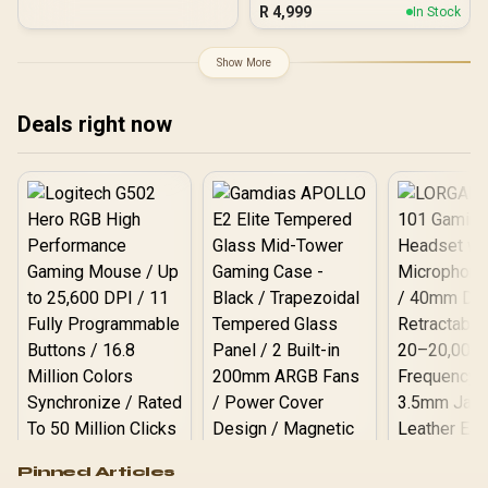
Chamber Mid-Tower PC
R
4,999
In Stock
Case - White / Dual Airflow
Ducts for Enhanced Air
Circulation / Dual Curved
Show More
Tempered Glass French
Door Panels / 3× iCUE
LINK LX-R RGB 120mm
Deals right now
Reverse Fans Included
with System Hub /
RapidRoute 2.0 Cable
Management / Reverse
Motherboard
Compatibility
Logitech G502 Hero
Pinned Articles
RGB High