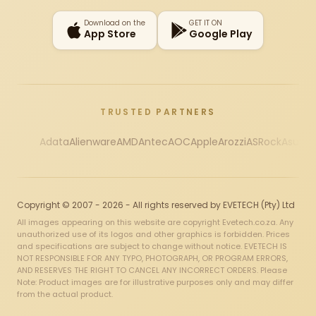
Download on the
GET IT ON
App Store
Google Play
TRUSTED PARTNERS
Adata
Alienware
AMD
Antec
AOC
Apple
Arozzi
ASRock
Asus
Au
Copyright © 2007 - 2026 - All rights reserved by EVETECH (Pty) Ltd
All images appearing on this website are copyright Evetech.co.za. Any
unauthorized use of its logos and other graphics is forbidden. Prices
and specifications are subject to change without notice. EVETECH IS
NOT RESPONSIBLE FOR ANY TYPO, PHOTOGRAPH, OR PROGRAM ERRORS,
AND RESERVES THE RIGHT TO CANCEL ANY INCORRECT ORDERS. Please
Note: Product images are for illustrative purposes only and may differ
from the actual product.