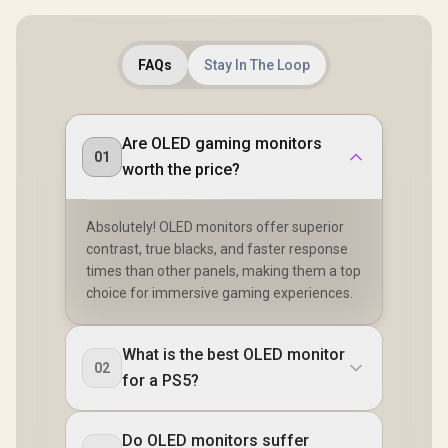
FAQs
Stay In The Loop
Are OLED gaming monitors
01
worth the price?
Absolutely! OLED monitors offer superior
contrast, true blacks, and faster response
times than other panels, making them a top
choice for immersive gaming experiences.
What is the best OLED monitor
02
for a PS5?
Do OLED monitors suffer