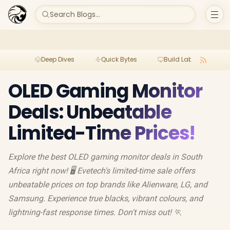
Search Blogs...
Deep Dives
Quick Bytes
Build Lab
Per
OLED Gaming Monitor
Deals: Unbeatable
Limited-Time Prices!
Explore the best OLED gaming monitor deals in South
Africa right now! 🖥️ Evetech's limited-time sale offers
unbeatable prices on top brands like Alienware, LG, and
Samsung. Experience true blacks, vibrant colours, and
lightning-fast response times. Don't miss out! 🏃