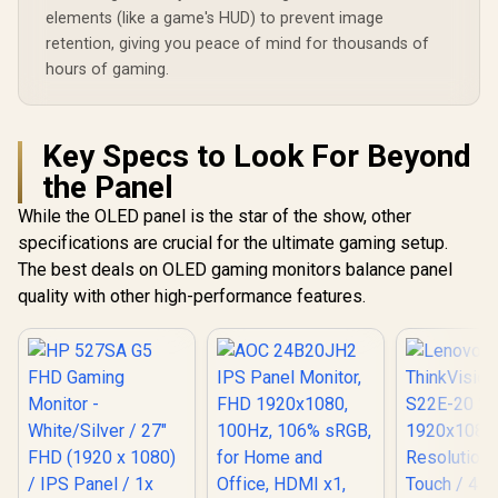
elements (like a game's HUD) to prevent image
retention, giving you peace of mind for thousands of
hours of gaming.
Key Specs to Look For Beyond
the Panel
While the OLED panel is the star of the show, other
specifications are crucial for the ultimate gaming setup.
The best deals on OLED gaming monitors balance panel
quality with other high-performance features.