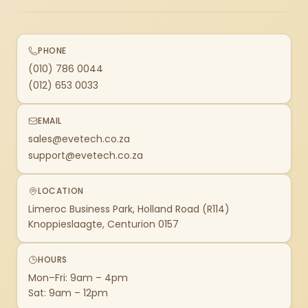
PHONE
(010) 786 0044
(012) 653 0033
EMAIL
sales@evetech.co.za
support@evetech.co.za
LOCATION
Limeroc Business Park, Holland Road (R114)
Knoppieslaagte, Centurion 0157
HOURS
Mon–Fri: 9am – 4pm
Sat: 9am – 12pm