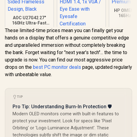
HP OMEN 
165Hz G
AOC U27G42 27"
Monitor - 
160Hz Ultra-Fast
1ms / 32" Q
Gaming Monitor,
These limited-time prices mean you can finally get your
x 1440) 
HP 524SA G5 FHD
3840 x 2160 (UHD),
Freesy
hands on a display that offers a genuine competitive edge
Gaming Monitor -
0.5ms, Fast IPS,
Prem
White/Silver / 24"
Adaptive Sync, 3-
and unparalleled immersion without completely breaking
FHD (1920 x 1080) /
Sided Frameless
the bank. Forget waiting for "next year's tech"... the time to
IPS Panel / 1x HDMI
Design, Black
1.4, 1x VGA / Eye
upgrade is now. You can find our most aggressive price
Ease with Eyesafe
drops on the
best PC monitor deals
page, updated regularly
Certification
with unbeatable value.
TIP
Pro Tip: Understanding Burn-In Protection 🛡️
Modern OLED monitors come with built-in features to
protect your investment. Look for specs like 'Pixel
R
7,499
R
4,199
R
9,999
In Stock
In Stock
Orbiting' or 'Logo Luminance Adjustment'. These
technologies subtly shift the image or dim static