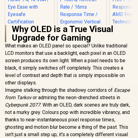
Why OLED is a True Visual
HP 527SA G5 FHD
Upgrade for Gaming
Gaming Monitor -
White/Silver / 27"
What makes an OLED panel so special? Unlike traditional
FHD (1920 x 1080) /
IPS Panel / 1x HDMI
LCD monitors that use a backlight, each pixel in an OLED
1.4, 1x VGA / Eye
screen produces its own light. When a pixel needs to be
Ease with Eyesafe
Certification
black, it simply switches off completely. This creates a
level of contrast and depth that is simply impossible on
other displays.
Imagine stalking through the shadowy corridors of
Escape
Dell SE24
FHD 144Hz
from Tarkov
or admiring the neon-drenched streets in
Monitor / F
Cyberpunk 2077
. With an OLED, dark scenes are truly dark,
x 1080) IPS 
144Hz Refr
not a murky grey. Colours pop with incredible vibrancy, and
UPERFECT Delta
Tear-Free
Max 18" FHD Dual
thanks to near-instantaneous pixel response times,
Response 
Touch Screen
R
4,999
R
8,499
R
1,899
In Stock
In Stock
AMD Fre
ghosting and motion blur become a thing of the past. This
Monitor / FHD (1920
Technolog
× 1080) 100Hz IPS
isn't just a small step up; it's a completely different visual
Rheinland