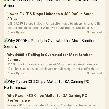
How to Fix FPS Drops Linked to a USB DAC in South
Africa
USB DAC FPS drops in South Africa often trace to drivers, shared USB
controllers, audio apps, or Windows sound modes. Use local PC
gaming checks to confirm whether the DAC is involved before
Quick Bytes
3 min read
changing parts.
Why 8000Hz Polling Is Overrated for Most Sandton
Gamers
8000Hz polling is overrated for most SA gamers because gains are
often hard to feel. Sandton players should weigh monitor refresh, CPU
load, wireless battery drain, and game support before chasing a
Quick Bytes
3 min read
higher mouse polling rate.
Why Ryzen X3D Chips Matter for SA Gaming PC
Performance
Ryzen X3D chips dominate SA gaming PCs when cache-sensitive