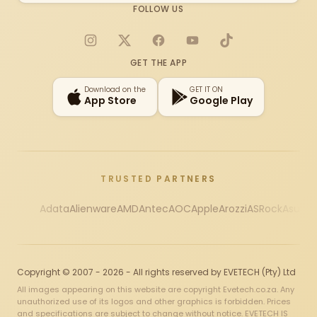
FOLLOW US
Instagram
X
Facebook
YouTube
TikTok
GET THE APP
Download on the
GET IT ON
App Store
Google Play
TRUSTED PARTNERS
Adata
Alienware
AMD
Antec
AOC
Apple
Arozzi
ASRock
Asus
Au
Copyright © 2007 - 2026 - All rights reserved by EVETECH (Pty) Ltd
All images appearing on this website are copyright Evetech.co.za. Any
unauthorized use of its logos and other graphics is forbidden. Prices
and specifications are subject to change without notice. EVETECH IS