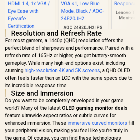
Lenovo Thi
Monitor S
21.5 Inc
AOC 24B20JH2 IPS
1920x1
Resolution and Refresh Rate
Panel Monitor, FHD
Resolutio
HP 527SA G5 FHD
1920x1080, 100Hz,
Touch /
For most gamers, a 1440p (QHD) resolution offers the
Gaming Monitor -
106% sRGB, for
Response
White/Silver / 27"
perfect blend of sharpness and performance. Paired with a
R
4,999
R
2,299
R
2,099
Home and Office,
In Stock
In Stock
FHD (1920 x 1080) /
HDMI x1, VGA ×1,
refresh rate of 165Hz or higher, you get buttery-smooth
IPS Panel / 1x HDMI
Low Blue Mode,
1.4, 1x VGA / Eye
gameplay. While many high-end options exist, including
Black / AOC-
Ease with Eyesafe
stunning
high-resolution 4K and 5K screens
24B20JH2
, a QHD OLED
Certification
often feels faster than an LCD with the same specs due to
its incredible response time.
Size and Immersion
Do you want to be completely enveloped in your game
world? Many of the latest
OLED gaming monitor deals
feature ultrawide aspect ratios or subtle curves for
enhanced immersion. These
immersive curved monitors
fill
your peripheral vision, making you feel like you're truly in
the game. Of course, you can find these technologies