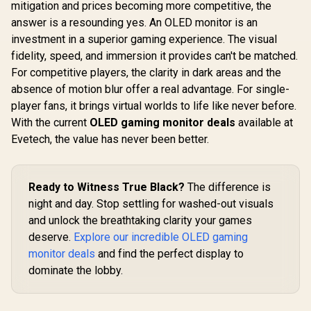
IPS Panel / 1x HDMI
mitigation and prices becoming more competitive, the
1.4, 1x VGA / Eye
answer is a resounding yes. An OLED monitor is an
Ease with Eyesafe
Certification
investment in a superior gaming experience. The visual
fidelity, speed, and immersion it provides can't be matched.
For competitive players, the clarity in dark areas and the
absence of motion blur offer a real advantage. For single-
UPERFECT UGame
K7 17.3" QHD
player fans, it brings virtual worlds to life like never before.
Portable Gaming
R
3,299
R
4,199
R
2,599
In Stock
In Stock
With the current
OLED gaming monitor deals
available at
Monitor / QHD
(2560 x 1440) IPS
Evetech, the value has never been better.
Display / 144Hz
Refresh Rate / 10ms
Response Time /
100% sRGB
Ready to Witness True Black?
The difference is
Realistic Color
night and day. Stop settling for washed-out visuals
Accuracy / HDR
Deep Blacks Vivid
and unlock the breathtaking clarity your games
Highlights /
deserve.
Explore our incredible OLED gaming
FreeSync Tear-Free
monitor deals
and find the perfect display to
Smooth Gameplay /
VESA Mount Wall
dominate the lobby.
Desktop Setup