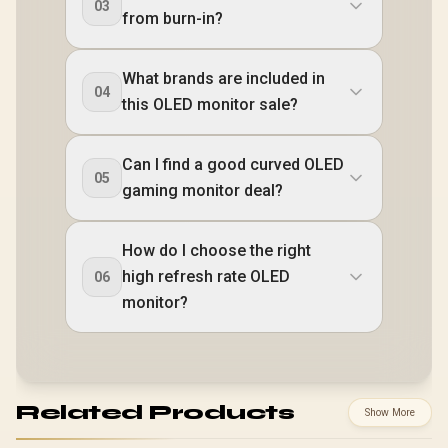
03
from burn-in?
What brands are included in
04
this OLED monitor sale?
Can I find a good curved OLED
05
gaming monitor deal?
How do I choose the right
high refresh rate OLED
06
monitor?
Related Products
Show More