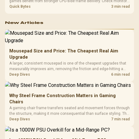
games benefit from stronger CPU-side frame delivery. Check monitor
refresh, GPU tier, motherboard path, and SA build priorities before
Quick Bytes
3 min read
making a gaming CPU upgrade.
New Articles
Mousepad Size and Price: The Cheapest Real Aim
Upgrade
A larger, consistent mousepad is one of the cheapest upgrades that
measurably improves aim, removing the friction and edge-hitting a
small or worn pad causes during fast tracking. Evetech stocks
Deep Dives
6 min read
extended cloth pads well under most other gaming accessory
upgrade prices.
Why Steel Frame Construction Matters in Gaming
Chairs
A gaming chair frame transfers seated and movement forces through
the structure, making it more consequential than surface styling. The
HERO uses a robust steel frame and is designed for users up to
Deep Dives
7 min read
150kg, though those facts cannot establish an exact lifespan.