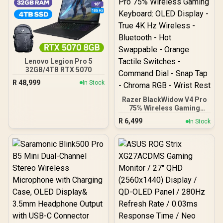
Devices) / Adjustable DPI
Up to 1600 / OLED Status
Display / RGB Lighting /
Rechargeable 500mAh
Battery / USB-C Charging
/BLIX-3M.WHITE
Lenovo Legion Pro 5
32GB/4TB RTX 5070
R
48,999
In Stock
Razer BlackWidow V4 Pro
75% Wireless Gaming
Keyboard: OLED Display -
R
6,499
In Stock
True 4K Hz Wireless -
Bluetooth - Hot Swappable
- Orange Tactile Switches
- Command Dial - Snap
Tap - Chroma RGB - Wrist
Rest