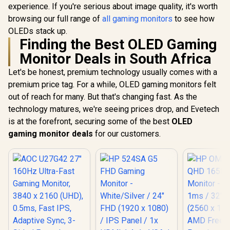
Display / 100Hz
experience. If you're serious about image quality, it's worth
Eye Comfor
Refresh Rate / 16ms
Light Red
Response Time /
browsing our full range of
all gaming monitors
to see how
Color Pres
Ergonomic Vertical
OLEDs stack up.
178° IPS
Dual-Screen
Finding the Best OLED Gaming
Viewing A
Comfort / Flexible
Ultra-Thin
Multi-Device
Monitor Deals in South Africa
Maximized 
Simultaneous
Connectivity / Crisp
Let's be honest, premium technology usually comes with a
1080P 100% sRGB
premium price tag. For a while, OLED gaming monitors felt
Visuals / Driver-
out of reach for many. But that's changing fast. As the
Free USB-C And
HDMI Setup / Low
technology matures, we're seeing prices drop, and Evetech
Blue Light Eye
is at the forefront, securing some of the best
OLED
Protection
gaming monitor deals
for our customers.