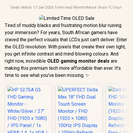
Deals Watch
·
17 Jan 2026
·
5 min read
·
MonitorMuse
·
Share
·
Display Te
Tired of muddy blacks and frustrating motion blur ruining
your immersion? For years, South African gamers have
craved the perfect visuals that LCDs just can't deliver. Enter
the OLED revolution. With pixels that create their own light,
you get infinite contrast and mind-blowing colours. And
right now, incredible
OLED gaming monitor deals
are
making this premium tech more affordable than ever. It’s
time to see what you’ve been missing. ✨