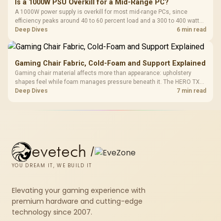
Is a 1000W PSU Overkill for a Mid-Range PC?
A 1000W power supply is overkill for most mid-range PCs, since
efficiency peaks around 40 to 60 percent load and a 300 to 400 watt
system runs it far below that sweet spot. Evetech's 650 to 750W units
Deep Dives
6 min read
suit a mid-range build better for less money.
Gaming Chair Fabric, Cold-Foam and Support Explained
Gaming chair material affects more than appearance: upholstery
shapes feel while foam manages pressure beneath it. The HERO TX
combines premium TX fabric with cold-foam, then uses enlarged 4D
Deep Dives
7 min read
armrests and a memory headrest to refine upper-body contact.
evetech
/
YOU DREAM IT, WE BUILD IT
Elevating your gaming experience with
premium hardware and cutting-edge
technology since 2007.