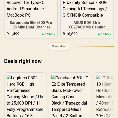
Saramonic Blink500 Pro
ASUS ROG Strix
B5 Mini Dual-Channel
XG27ACDMS Gaming
Stereo Wireless
Monitor / 27" QHD
R
1,499
R
16,899
In Stock
In Stock
Microphone with
(2560x1440) Display / QD-
Charging Case, OLED
OLED Panel / 280Hz
Display& 3.5mm
Refresh Rate / 0.03ms
Show More
Headphone Output with
Response Time / Neo
USB-C Connector
Proximity Sensor / ROG
Receiver for Type- C
Gaming A.I Technology /
Deals right now
Android Smartphone
G-SYNC® Compatible
MacBook PC