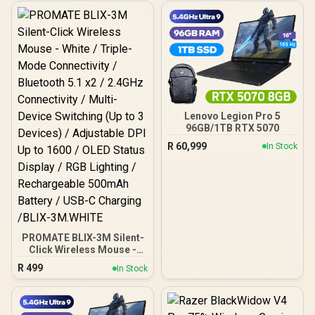
Lenovo Legion Pro 5
96GB/1TB RTX 5070
R
60,999
In Stock
PROMATE BLIX-3M Silent-
Click Wireless Mouse -
White / Triple-Mode
R
499
In Stock
Connectivity / Bluetooth
5.1 x2 / 2.4GHz
Connectivity / Multi-
Device Switching (Up to 3