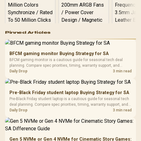
Logitech G502 Hero
Pinned Articles
RGB High
Performance
Gamdias APOLLO
Gaming Mouse / Up
E2 Elite Tempered
to 25,600 DPI / 11
BFCM gaming monitor Buying Strategy for SA
Glass Mid-Tower
Fully
LORGAR No
BFCM gaming monitor is a cautious guide for seasonal tech deal
Gaming Case -
Programmable
Gaming H
Black / Trapezoidal
planning. Compare spec priorities, timing, warranty support, and
Buttons / 16.8
with Micro
Tempered Glass
realistic SA price checks for SA buyers without assuming live prices,
Daily Drop
3 min read
Million Colors
R
599
R
1,299
R
369
In Stock
In Stock
Black /
Panel / 2 Built-in
Synchronize / Rated
availability, or exact benchmark results.
Driver
200mm ARGB Fans /
To 50 Million Clicks
Retractabl
Power Cover
20–20,0
Design / Magnetic
Pre-Black Friday student laptop Buying Strategy for SA
Frequency 
Dust Filter / 3 Slot
Pre-Black Friday student laptop is a cautious guide for seasonal tech
3.5mm Jac
Vertical VGA Slot
deal planning. Compare spec priorities, timing, warranty support, and
Leather
realistic SA price checks for SA buyers without assuming live prices,
Daily Drop
3 min read
Cushions / 
availability, or exact benchmark
Design / 
Platf
Compat
Gen 5 NVMe or Gen 4 NVMe for Cinematic Story Games: