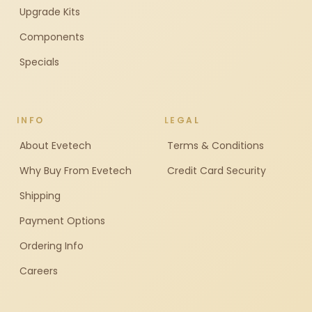
Upgrade Kits
Components
Specials
INFO
LEGAL
About Evetech
Terms & Conditions
Why Buy From Evetech
Credit Card Security
Shipping
Payment Options
Ordering Info
Careers