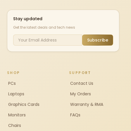
Stay updated
Get the latest deals and tech news
Subscribe
SHOP
SUPPORT
PCs
Contact Us
Laptops
My Orders
Graphics Cards
Warranty & RMA
Monitors
FAQs
Chairs