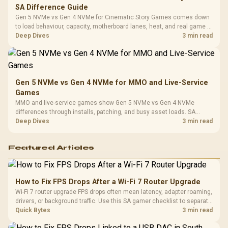
SA Difference Guide
Gen 5 NVMe vs Gen 4 NVMe for Cinematic Story Games comes down
to load behaviour, capacity, motherboard lanes, heat, and real game or
workflow needs. SA buyers should match the choice to their setup
Deep Dives
3 min read
instead of assuming one option always wins.
Gen 5 NVMe vs Gen 4 NVMe for MMO and Live-Service
Games
MMO and live-service games show Gen 5 NVMe vs Gen 4 NVMe
differences through installs, patching, and busy asset loads. SA
players should weigh capacity, heat, update sizes, and platform
Deep Dives
3 min read
support before buying.
Featured Articles
How to Fix FPS Drops After a Wi-Fi 7 Router Upgrade
Wi-Fi 7 router upgrade FPS drops often mean latency, adapter roaming,
drivers, or background traffic. Use this SA gamer checklist to separate
internet stutter from true frame-rate loss after changing network gear.
Quick Bytes
3 min read