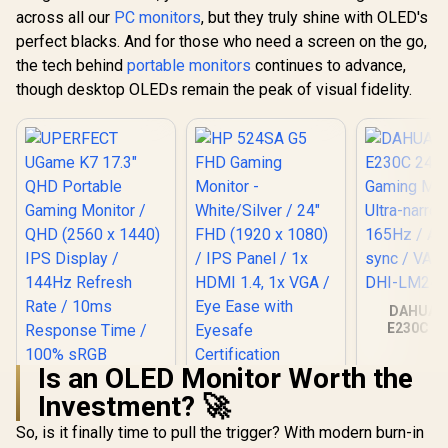
across all our
PC monitors
, but they truly shine with OLED's
perfect blacks. And for those who need a screen on the go,
the tech behind
portable monitors
continues to advance,
though desktop OLEDs remain the peak of visual fidelity.
DAHUA 
E230C 24
Gaming Mo
Ultra-narro
Is an OLED Monitor Worth the
165Hz / A
HP 524SA G5 FHD
sync / VA 
Investment? 🚀
Gaming Monitor -
DHI-LM24
White/Silver / 24"
So, is it finally time to pull the trigger? With modern burn-in
FHD (1920 x 1080) /