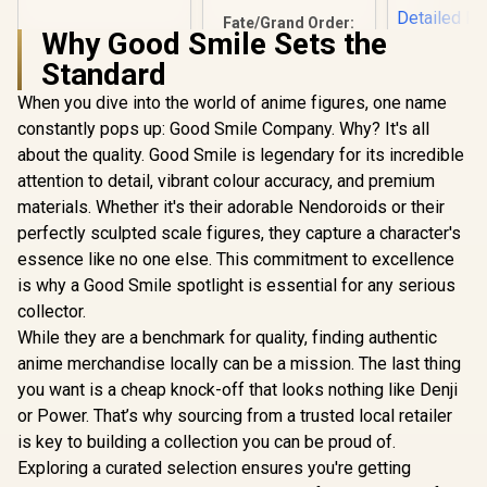
Figure / Fixed-Pose
Fate/Grand Order:
Design / Pocket-
Why Good Smile Sets the
Semiramis
Sized Collectible /
Assassin 1/7 Scale
FURYU Officially
Standard
Figure /
Licensed
Translucent Veil
When you dive into the world of anime figures, one name
and Pigeon Accents
constantly pops up: Good Smile Company. Why? It's all
JoJo's B
/ Detailed Gold
Advent
Decorations / Phat!
about the quality. Good Smile is legendary for its incredible
Diamon
Officially Licensed
R
399
R
6,299
R
1,299
In Stock
In Stock
attention to detail, vibrant colour accuracy, and premium
Unbreakabl
UP PARADE
materials. Whether it's their adorable Nendoroids or their
Higashikat
perfectly sculpted scale figures, they capture a character's
Adjustable 
/ Dynami
essence like no one else. This commitment to excellence
Posed 
is why a Good Smile spotlight is essential for any serious
Meticul
collector.
Detailed Fe
Good S
While they are a benchmark for quality, finding authentic
Company Of
anime merchandise locally can be a mission. The last thing
Licen
you want is a cheap knock-off that looks nothing like Denji
or Power. That’s why sourcing from a trusted local retailer
is key to building a collection you can be proud of.
Exploring a curated selection ensures you're getting