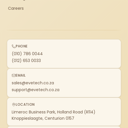
Careers
PHONE
(010) 786 0044
(012) 653 0033
EMAIL
sales@evetech.co.za
support@evetech.co.za
LOCATION
Limeroc Business Park, Holland Road (R114)
Knoppieslaagte, Centurion 0157