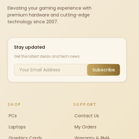
Elevating your gaming experience with
premium hardware and cutting-edge
technology since 2007.
Stay updated
Get the latest deals and tech news
Subscribe
SHOP
SUPPORT
PCs
Contact Us
Laptops
My Orders
Graphics Cards
Warranty & RMA