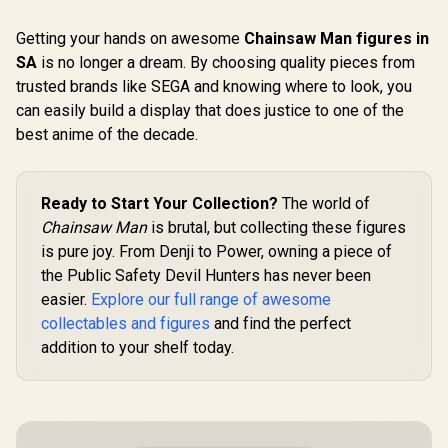
Getting your hands on awesome
Chainsaw Man figures in
SA
is no longer a dream. By choosing quality pieces from
trusted brands like SEGA and knowing where to look, you
can easily build a display that does justice to one of the
best anime of the decade.
Ready to Start Your Collection?
The world of
Chainsaw Man
is brutal, but collecting these figures
is pure joy. From Denji to Power, owning a piece of
the Public Safety Devil Hunters has never been
easier.
Explore our full range of awesome
collectables and figures
and find the perfect
addition to your shelf today.