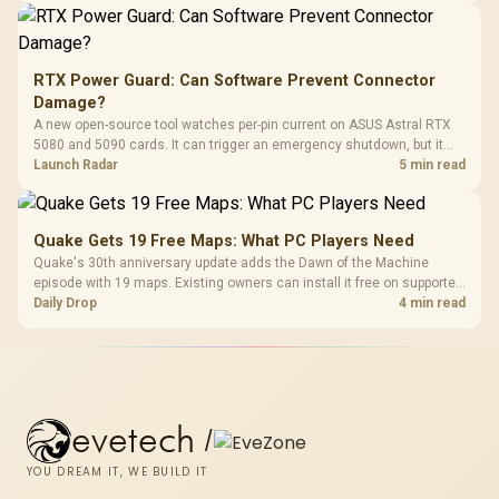
RTX Power Guard: Can Software Prevent Connector
Damage?
A new open-source tool watches per-pin current on ASUS Astral RTX
5080 and 5090 cards. It can trigger an emergency shutdown, but it
does not replace correct cabling and inspection.
Launch Radar
5 min read
Quake Gets 19 Free Maps: What PC Players Need
Quake's 30th anniversary update adds the Dawn of the Machine
episode with 19 maps. Existing owners can install it free on supported
PC storefronts, with no hardware upgrade required.
Daily Drop
4 min read
evetech
/
YOU DREAM IT, WE BUILD IT