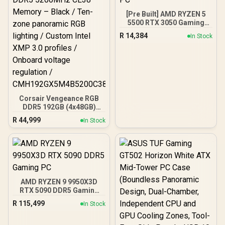
[Pre Built] AMD RYZEN 5
5500 RTX 3050 Gaming
PC
R
14,384
In Stock
Corsair Vengeance RGB
DDR5 192GB (4x48GB)
DDR5 5200MHz CL38
R
44,999
In Stock
Memory – Black / Ten-
zone panoramic RGB
lighting / Custom Intel
XMP 3.0 profiles /
Onboard voltage
regulation /
CMH192GX5M4B5200C38
AMD RYZEN 9 9950X3D
RTX 5090 DDR5 Gaming
PC
R
115,499
In Stock