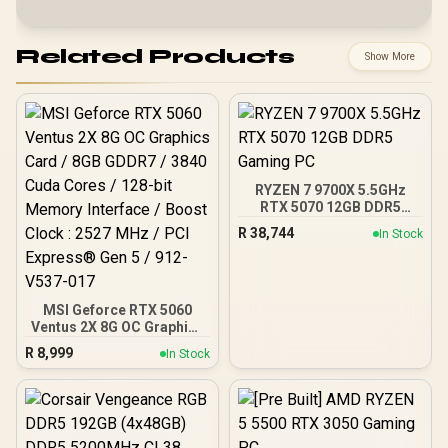
Related Products
Show More
RYZEN 7 9700X 5.5GHz
RTX 5070 12GB DDR5
Gaming PC
R
38,744
In Stock
MSI Geforce RTX 5060
Ventus 2X 8G OC Graphics
Card / 8GB GDDR7 / 3840
R
8,999
In Stock
Cuda Cores / 128-bit
Memory Interface / Boost
Clock : 2527 MHz / PCI
Express® Gen 5 / 912-
V537-017