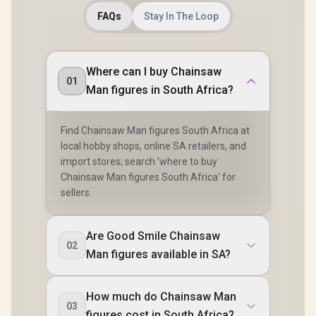
FAQs
Stay In The Loop
Where can I buy Chainsaw
01
Man figures in South Africa?
Find Chainsaw Man figures South Africa at
local hobby shops, online SA retailers, and
import stores; search 'where to buy
Chainsaw Man figures South Africa' for
sellers.
Are Good Smile Chainsaw
02
Man figures available in SA?
How much do Chainsaw Man
03
figures cost in South Africa?