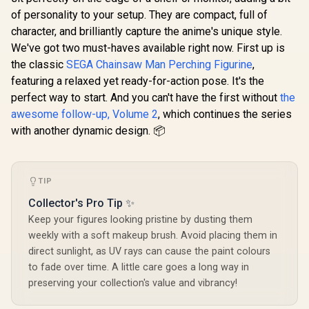
of personality to your setup. They are compact, full of
character, and brilliantly capture the anime's unique style.
We've got two must-haves available right now. First up is
the classic
SEGA Chainsaw Man Perching Figurine
,
featuring a relaxed yet ready-for-action pose. It's the
perfect way to start. And you can't have the first without
the
awesome follow-up, Volume 2
, which continues the series
with another dynamic design. 📦
TIP
Collector's Pro Tip ✨
Keep your figures looking pristine by dusting them
weekly with a soft makeup brush. Avoid placing them in
direct sunlight, as UV rays can cause the paint colours
to fade over time. A little care goes a long way in
preserving your collection's value and vibrancy!