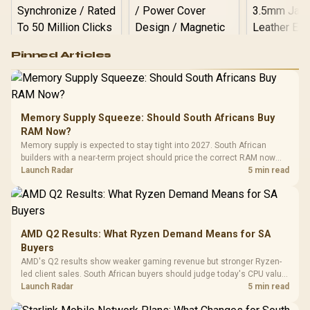
Logitech G502 Hero
Pinned Articles
RGB High
Performance
Gamdias APOLLO
Gaming Mouse / Up
E2 Elite Tempered
to 25,600 DPI / 11
Glass Mid-Tower
Fully
LORGAR No
Gaming Case -
Memory Supply Squeeze: Should South Africans Buy
Programmable
Gaming H
Black / Trapezoidal
Buttons / 16.8
RAM Now?
with Micro
Tempered Glass
Million Colors
R
599
R
1,299
R
369
In Stock
In Stock
Memory supply is expected to stay tight into 2027. South African
Black /
Panel / 2 Built-in
Synchronize / Rated
builders with a near-term project should price the correct RAM now
Driver
200mm ARGB Fans /
To 50 Million Clicks
instead of waiting for an assumed drop.
Launch Radar
5 min read
Retractabl
Power Cover
20–20,0
Design / Magnetic
Frequency 
Dust Filter / 3 Slot
3.5mm Jac
Vertical VGA Slot
Leather
Cushions / 
AMD Q2 Results: What Ryzen Demand Means for SA
Design / 
Buyers
Platf
AMD's Q2 results show weaker gaming revenue but stronger Ryzen-
Compat
led client sales. South African buyers should judge today's CPU value
by platform cost, not the headline alone.
Launch Radar
5 min read