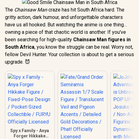
The
Chainsaw Man
craze has hit South Africa hard. The
gritty action, dark humour, and unforgettable characters
have us all hooked. But watching the anime is one thing…
owning a piece of that chaotic world is another. If you've
been searching for high-quality
Chainsaw Man figures in
South Africa
, you know the struggle can be real. Worry not,
fellow Devil Hunter. Your collection is about to get a serious
upgrade. 😈
Spy x Family - Anya
Forger Hikkake