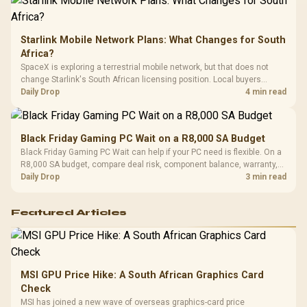
Starlink Mobile Network Plans: What Changes for South
Africa?
SpaceX is exploring a terrestrial mobile network, but that does not
change Starlink's South African licensing position. Local buyers
should wait for formal authorisation and launch terms.
Daily Drop
4 min read
Black Friday Gaming PC Wait on a R8,000 SA Budget
Black Friday Gaming PC Wait can help if your PC need is flexible. On a
R8,000 SA budget, compare deal risk, component balance, warranty,
and timing before waiting.
Daily Drop
3 min read
Featured Articles
MSI GPU Price Hike: A South African Graphics Card
Check
MSI has joined a new wave of overseas graphics-card price