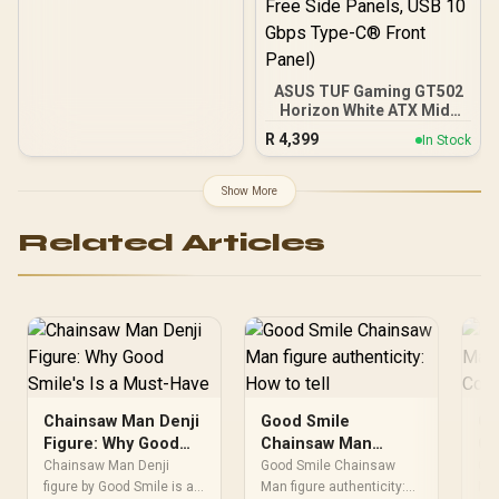
ASUS TUF Gaming GT502
Horizon White ATX Mid-
Tower PC Case
R
4,399
In Stock
(Boundless Panoramic
Design, Dual-Chamber,
Independent CPU and
Show More
GPU Cooling Zones,
Tool-Free Side Panels,
Related Articles
USB 10 Gbps Type-C®
Front Panel)
Chainsaw Man Denji
Good Smile
Go
Figure: Why Good
Chainsaw Man
Ch
Smile's Is a Must-
figure authenticity:
fi
Chainsaw Man Denji
Good Smile Chainsaw
Go
Have
figure by Good Smile is a
How to tell
Man figure authenticity:
Co
Man