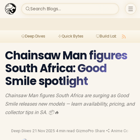
Search Blogs...
Deep Dives
Quick Bytes
Build Lab
Per
Chainsaw Man figures
South Africa: Good
Smile spotlight
Chainsaw Man figures South Africa are surging as Good
Smile releases new models — learn availability, pricing, and
collector tips in SA. 📦🔥
Deep Dives
·
21 Nov 2025
·
4 min read
·
GizmoPro
·
Share
·
Anime Collectib