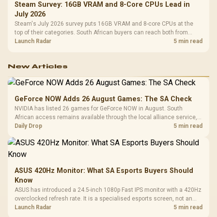
Steam Survey: 16GB VRAM and 8-Core CPUs Lead in
July 2026
Steam's July 2026 survey puts 16GB VRAM and 8-core CPUs at the
top of their categories. South African buyers can reach both from
about R12,998 before the rest of the build.
Launch Radar
5 min read
New Articles
GeForce NOW Adds 26 August Games: The SA Check
NVIDIA has listed 26 games for GeForce NOW in August. South
African access remains available through the local alliance service,
but each title still needs store ownership and service support.
Daily Drop
5 min read
ASUS 420Hz Monitor: What SA Esports Buyers Should
Know
ASUS has introduced a 24.5-inch 1080p Fast IPS monitor with a 420Hz
overclocked refresh rate. It is a specialised esports screen, not an
automatic upgrade for every gaming PC.
Launch Radar
5 min read