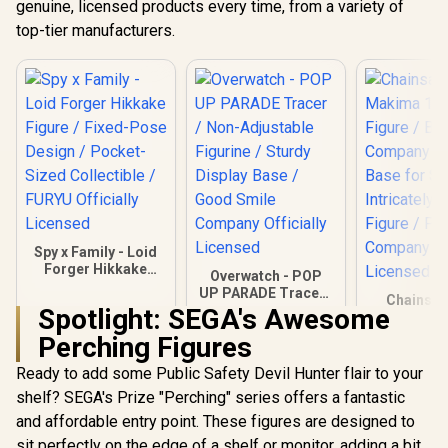
genuine, licensed products every time, from a variety of
top-tier manufacturers.
Spy x Family - Loid
Forger Hikkake
Overwatch - POP
Figure / Fixed-Pose
UP PARADE Tracer /
Chainsaw
Design / Pocket-
Non-Adjustable
Spotlight: SEGA's Awesome
Makima 1/
Sized Collectible /
Figurine / Sturdy
Figure / Br
FURYU Officially
Perching Figures
R
399
R
999
R
4,699
Display Base / Good
In Stock
In Stock
Company /
Licensed
Smile Company
Base for St
Ready to add some Public Safety Devil Hunter flair to your
Officially Licensed
Intricately
shelf? SEGA's Prize "Perching" series offers a fantastic
Figure /
Company Of
and affordable entry point. These figures are designed to
Licen
sit perfectly on the edge of a shelf or monitor, adding a bit