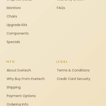
Monitors
FAQs
Chairs
Upgrade Kits
Components
Specials
INFO
LEGAL
About Evetech
Terms & Conditions
Why Buy From Evetech
Credit Card Security
Shipping
Payment Options
Ordering Info