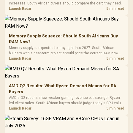
increases. South African buyers should compare the card they need
against live local options rather than panic-buy.
Launch Radar
5 min read
Memory Supply Squeeze: Should South Africans Buy
RAM Now?
Memory supply is expected to stay tight into 2027. South African
builders with a near-term project should price the correct RAM now
instead of waiting for an assumed drop.
Launch Radar
5 min read
AMD Q2 Results: What Ryzen Demand Means for SA
Buyers
AMD's Q2 results show weaker gaming revenue but stronger Ryzen-
led client sales. South African buyers should judge today's CPU value
by platform cost, not the headline alone.
Launch Radar
5 min read