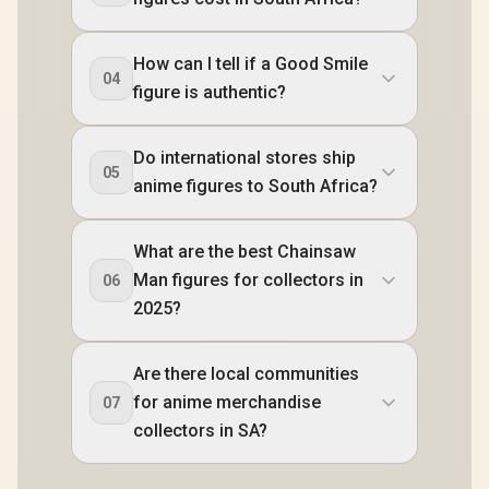
How can I tell if a Good Smile
04
figure is authentic?
Do international stores ship
05
anime figures to South Africa?
What are the best Chainsaw
Man figures for collectors in
06
2025?
Are there local communities
for anime merchandise
07
collectors in SA?