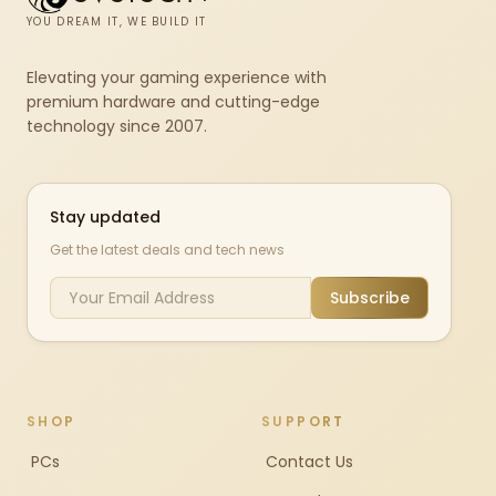
YOU DREAM IT, WE BUILD IT
Elevating your gaming experience with
premium hardware and cutting-edge
technology since 2007.
Stay updated
Get the latest deals and tech news
Subscribe
SHOP
SUPPORT
PCs
Contact Us