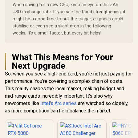
Processors
Palit GeForce RTX
When saving for a new GPU, keep an eye on the ZAR
Card - White / 16GB
bit Me
3050 StormX 6GB
GDDR7 / 10752
USD exchange rate. If you see the Rand strengthening, it
Interface 
GDDR6 Gaming
Cuda Cores / 256-
R
31,999
R
4,399
R
15,999
In Stock
In Stock
Clock : 29
might be a good time to pull the trigger, as prices could
Graphics Card /
bit Memory
AMD RD
2304 Cuda Core /
Interface / Extreme
stabilise or even see a slight drop in the following
Architectu
96-bit Memory
Performance Clock
weeks. It's a small factor, but every bit helps!
97TQI
Interface / Boost
: 2715 MHz / PCI
Clock : 1470MHz /
Express® Gen 5 /
Incredibly Fast
912-V531-045
Frame Rates / New
What This Means for Your
Streaming
Multiprocessors /
Next Upgrade
NE63050018JE-
1070F-SN
So, when you see a high-end card, you're not just paying for
performance. You're covering a complex chain of costs.
This reality shapes the local market, making budget and
mid-range cards incredibly important. It's also why
newcomers like
Intel's Arc series
are watched so closely,
as more competition can help balance the market.