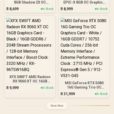
8GB Shadow 2X OC
EPIC-X 8GB OC Graphics
Graphics Card / 8GB
Card / 8GB GDDR7 / 3840
R
8,699
R
8,999
In Stock
In Stock
GDDR7 / 3840 Cuda Cores
Cuda Cores / 128-bit
/ 128-bit Memory
Memory Interface / Boost
Interface / Extreme
Clock: 2580 MHz / 28
Performance: 2535 MHz /
Gbps Memory Speed /
28 Gbps Memory Speed /
DisplayPort 2.1b (x3),
DisplayPort x 3 (v2.1b),
HDMI® 2.1b / PCI-Express
HDMI™ x 1
5.0 x8
XFX SWIFT AMD Radeon
RX 9060 XT OC 16GB
MSI GeForce RTX 5080
Graphics Card - Black /
16G Gaming Trio OC
R
9,999
In Stock
16GB GDDR6 / 2048
Graphics Card - White /
R
31,999
Stream Processors / 128-
In Stock
16GB GDDR7 / 10752 Cuda
bit Memory Interface /
Cores / 256-bit Memory
Boost Clock : 3320 MHz /
Interface / Extreme
Show More
RX-96TSW16BQ
Performance Clock : 2715
MHz / PCI Express® Gen 5