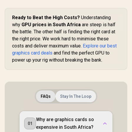
2.1b / PCI
5.0 
Ready to Beat the High Costs?
Understanding
why
GPU prices in South Africa
are steep is half
the battle. The other half is finding the right card at
the right price. We work hard to minimise these
costs and deliver maximum value.
Explore our best
graphics card deals
and find the perfect GPU to
power up your rig without breaking the bank.
FAQs
Stay In The Loop
Why are graphics cards so
01
expensive in South Africa?