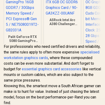
ASRock Intel Arc
A380 Challenger
ITX 6GB OC GDDR6
Graphics Card / 90-
GA3KZZ-00UANF
Palit GeForce RTX
5080 GamingPro
16GB GDDR7 /
For professionals who need certified drivers and reliability,
30Gbps Memory
the same rules apply to often more expensive
specialised
Speed / PCI
Express® Gen 5 /
workstation graphics cards
, where these compounded
NE75080019T2-
costs can be even more substantial. And don't forget to
GB2031A
PNY GeFor
budget for
essential graphics card accessories
like vertical
5060 EPIC
OC Graphic
mounts or custom cables, which are also subject to the
R
26,999
R
3,999
R
8,999
In Stock
In Stock
8GB GDDR7
same price pressures.
Cuda Cores
bit Me
Knowing this, the smartest move a South African gamer can
Interface 
make is to hunt for value. Instead of just chasing the latest
Clock: 258
model, focus on the best performance-per-Rand you can
28 Gbps 
Speed / Dis
find.
2.1b (x3)