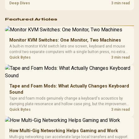
players should weigh capacity, heat, update sizes, and platform
Deep Dives
3 min read
support before buying.
Featured Articles
Monitor KVM Switches: One Monitor, Two Machines
A built-in monitor KVM switch lets one screen, keyboard and mouse
control two separate computers with a single button press, no extra
hardware box needed. Evetech stocks monitors with this feature for
Quick Bytes
3 min read
buyers running a work laptop and a gaming PC side by side.
Tape and Foam Mods: What Actually Changes Keyboard
Sound
Tape and foam mods genuinely change a keyboard's acoustics by
damping plate resonance and hollow case ping, but the improvement
depends heavily on the board's existing build quality, not a fix for every
Quick Bytes
3 min read
keyboard. Set realistic expectations before pulling switches out.
How Multi-Gig Networking Helps Gaming and Work
Multi-gig networking can accelerate large local transfers and support