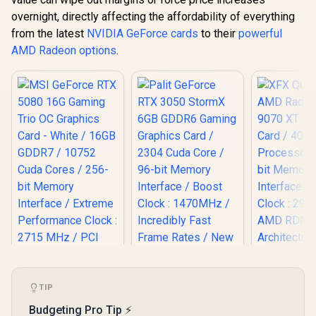
overnight, directly affecting the affordability of everything
from the latest
NVIDIA GeForce cards
to their
powerful
AMD Radeon options
.
XFX Quick
AMD Rad
TIP
MSI GeForce RTX
9070 XT G
5080 16G Gaming
Budgeting Pro Tip ⚡
Card / 409
Trio OC Graphics