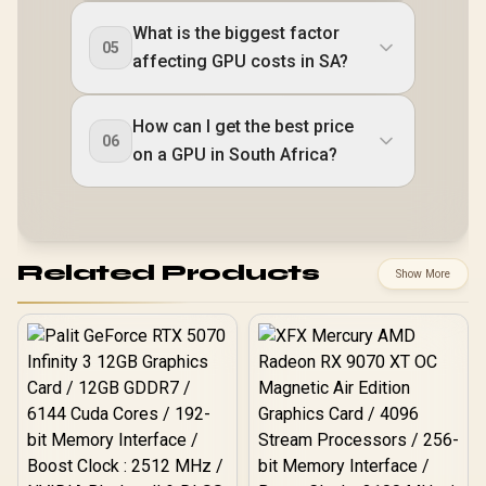
What is the biggest factor
05
affecting GPU costs in SA?
How can I get the best price
06
on a GPU in South Africa?
Related Products
Show More