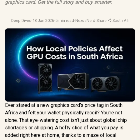
graphics card. Get the full story and buy smarter.
Deep Dives
·
13 Jan 2026
·
5 min read
·
NexusNerd
·
Share
·
South Africa T
Ever stared at a new graphics card's price tag in South
Africa and felt your wallet physically recoil? You're not
alone. That eye-watering cost isn't just about global chip
shortages or shipping. A hefty slice of what you pay is
added right here at home, thanks to a maze of local