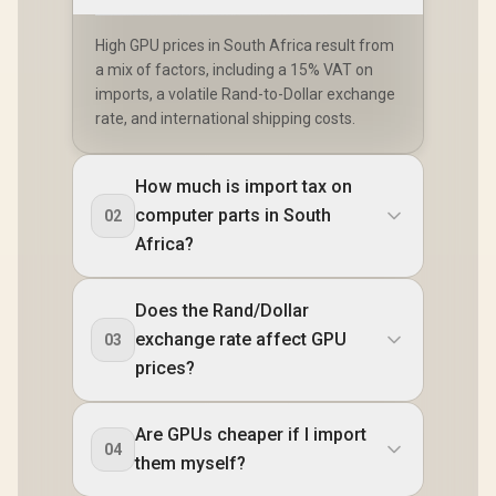
High GPU prices in South Africa result from
a mix of factors, including a 15% VAT on
imports, a volatile Rand-to-Dollar exchange
rate, and international shipping costs.
How much is import tax on
computer parts in South
02
Africa?
Does the Rand/Dollar
exchange rate affect GPU
03
prices?
Are GPUs cheaper if I import
04
them myself?