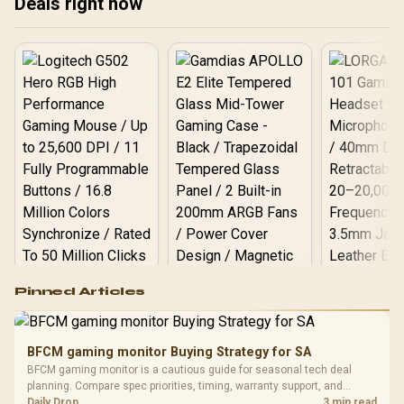
Deals right now
proof your rig. 🚀🎮
🚀 Get ready to dominate!
rea
🎮
Logitech G502 Hero
Pinned Articles
RGB High
Performance
Gamdias APOLLO
Gaming Mouse / Up
E2 Elite Tempered
to 25,600 DPI / 11
BFCM gaming monitor Buying Strategy for SA
Glass Mid-Tower
Fully
LORGAR No
BFCM gaming monitor is a cautious guide for seasonal tech deal
Gaming Case -
Programmable
Gaming H
Black / Trapezoidal
planning. Compare spec priorities, timing, warranty support, and
Buttons / 16.8
with Micro
Tempered Glass
realistic SA price checks for SA buyers without assuming live prices,
Daily Drop
3 min read
Million Colors