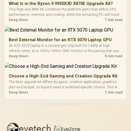
What Is in the Ryzen 9 9950X3D X870E Upgrade Kit?
This high-end AMD kit combines the platform parts that define CPU
performance, memory and cooling, while the remaining PC still needs
support hardware. Its 9950X3D sits on the Dark Hero board, with 48GB
Deep Dives
7 min read
KLEVV memory and an LQ360 completing the package.
Best External Monitor for an RTX 5070 Laptop GPU
An RTX 5070 laptop is a current-gen chip built for 1440p at high
refresh rates, so a 165Hz-180Hz QHD monitor is the pairing that uses
its power fully. Evetech's monitor range includes high-Hz 1440p
Deep Dives
6 min read
panels for this laptop GPU tier.
Choose a High-End Gaming and Creation Upgrade Kit
The best upgrade kit differs by game, creative application, graphics
plan and budget, so buyers need a workload-specific choice. This AMD
bundle is a strong high-end option with a 9950X3D, 48GB DDR5-7200,
Deep Dives
7 min read
X870E Dark Hero and DeepCool LQ360.
evetech
/