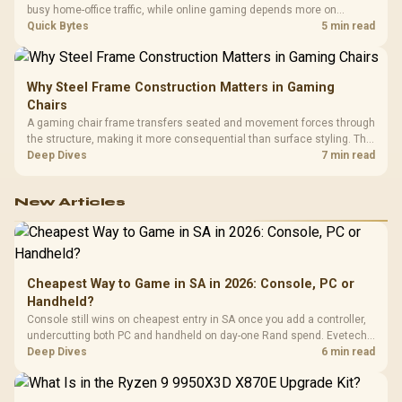
busy home-office traffic, while online gaming depends more on
consistency and routing. The X870E Extreme provides 5G and 10G
Quick Bytes
5 min read
LAN, giving South African builders two wired speeds to match.
Why Steel Frame Construction Matters in Gaming
Chairs
A gaming chair frame transfers seated and movement forces through
the structure, making it more consequential than surface styling. The
HERO uses a robust steel frame and is designed for users up to
Deep Dives
7 min read
150kg, though those facts cannot establish an exact lifespan.
New Articles
Cheapest Way to Game in SA in 2026: Console, PC or
Handheld?
Console still wins on cheapest entry in SA once you add a controller,
undercutting both PC and handheld on day-one Rand spend. Evetech
prices controllers, gaming PCs and handhelds side by side, so
Deep Dives
6 min read
compare true landed cost before choosing an ecosystem.