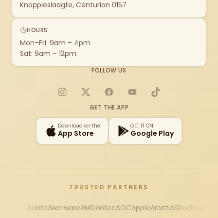
Knoppieslaagte, Centurion 0157
HOURS
Mon–Fri: 9am – 4pm
Sat: 9am – 12pm
FOLLOW US
Instagram
X
Facebook
YouTube
TikTok
GET THE APP
Download on the
GET IT ON
App Store
Google Play
TRUSTED PARTNERS
Adata
Alienware
AMD
Antec
AOC
Apple
Arozzi
ASRock
Asus
Au