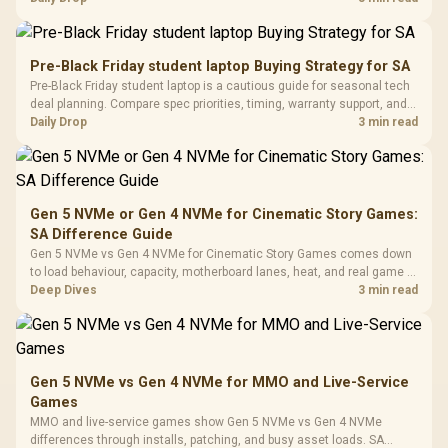
R
599
R
1,299
R
369
In Stock
In Stock
Black /
Panel / 2 Built-in
Synchronize / Rated
availability, or exact benchmark results.
Driver
200mm ARGB Fans /
To 50 Million Clicks
Retractabl
Power Cover
20–20,0
Design / Magnetic
Pre-Black Friday student laptop Buying Strategy for SA
Frequency 
Dust Filter / 3 Slot
Pre-Black Friday student laptop is a cautious guide for seasonal tech
3.5mm Jac
Vertical VGA Slot
deal planning. Compare spec priorities, timing, warranty support, and
Leather
realistic SA price checks for SA buyers without assuming live prices,
Daily Drop
3 min read
Cushions / 
availability, or exact benchmark
Design / 
Platf
Compat
Gen 5 NVMe or Gen 4 NVMe for Cinematic Story Games:
SA Difference Guide
Gen 5 NVMe vs Gen 4 NVMe for Cinematic Story Games comes down
to load behaviour, capacity, motherboard lanes, heat, and real game or
workflow needs. SA buyers should match the choice to their setup
Deep Dives
3 min read
instead of assuming one option always wins.
Gen 5 NVMe vs Gen 4 NVMe for MMO and Live-Service
Games
MMO and live-service games show Gen 5 NVMe vs Gen 4 NVMe
differences through installs, patching, and busy asset loads. SA