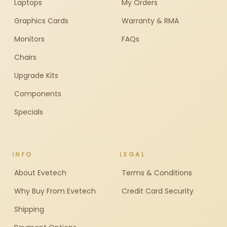
Laptops
My Orders
Graphics Cards
Warranty & RMA
Monitors
FAQs
Chairs
Upgrade Kits
Components
Specials
INFO
LEGAL
About Evetech
Terms & Conditions
Why Buy From Evetech
Credit Card Security
Shipping