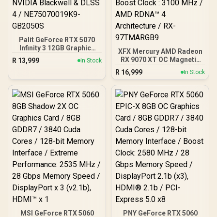
Palit GeForce RTX 5070
Infinity 3 12GB Graphics
XFX Mercury AMD Radeon
Card / 12GB GDDR7 / 6144
RX 9070 XT OC Magnetic
R
13,999
In Stock
Cuda Cores / 192-bit
Air Edition Graphics Card
R
16,999
Memory Interface / Boost
In Stock
/ 4096 Stream Processors
Clock : 2512 MHz / NVIDIA
/ 256-bit Memory
Blackwell & DLSS 4 /
Interface / Boost Clock :
NE75070019K9-GB2050S
3100 MHz / AMD RDNA™ 4
Architecture / RX-
97TMARGB9
MSI GeForce RTX 5060
PNY GeForce RTX 5060