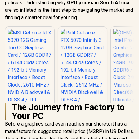
policies. Understanding why
GPU prices in South Africa
are so inflated is the first step to navigating the market and
finding a smarter deal for your rig.
The Journey from Factory to
Your PC
Before a graphics card even reaches our shores, it has a
Palit GeForce RTX
5070 Infinity 3 12GB
manufacturer's suggested retail price (MSRP) in US Dollars.
Graphics Card /
This is the baseline. But that's just the start of a long and
MSI GeForce RTX