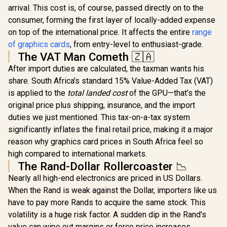
arrival. This cost is, of course, passed directly on to the
consumer, forming the first layer of locally-added expense
on top of the international price. It affects the entire
range
of graphics cards
, from entry-level to enthusiast-grade.
The VAT Man Cometh 🇿🇦
After import duties are calculated, the taxman wants his
share. South Africa's standard 15% Value-Added Tax (VAT)
is applied to the
total landed cost
of the GPU—that’s the
original price plus shipping, insurance, and the import
duties we just mentioned. This tax-on-a-tax system
significantly inflates the final retail price, making it a major
reason why graphics card prices in South Africa feel so
high compared to international markets.
The Rand-Dollar Rollercoaster 📉
Nearly all high-end electronics are priced in US Dollars.
When the Rand is weak against the Dollar, importers like us
have to pay more Rands to acquire the same stock. This
volatility is a huge risk factor. A sudden dip in the Rand's
value can wipe out margins or force price increases