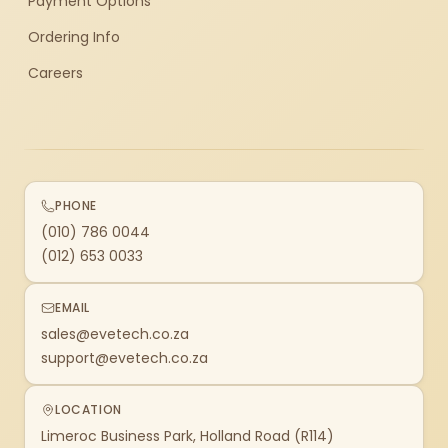
Payment Options
Ordering Info
Careers
PHONE
(010) 786 0044
(012) 653 0033
EMAIL
sales@evetech.co.za
support@evetech.co.za
LOCATION
Limeroc Business Park, Holland Road (R114)