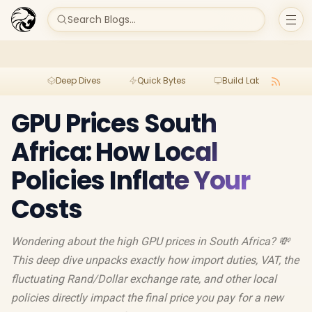
Search Blogs...
Deep Dives
Quick Bytes
Build Lab
Per
GPU Prices South
Africa: How Local
Policies Inflate Your
Costs
Wondering about the high GPU prices in South Africa? 💸
This deep dive unpacks exactly how import duties, VAT, the
fluctuating Rand/Dollar exchange rate, and other local
policies directly impact the final price you pay for a new