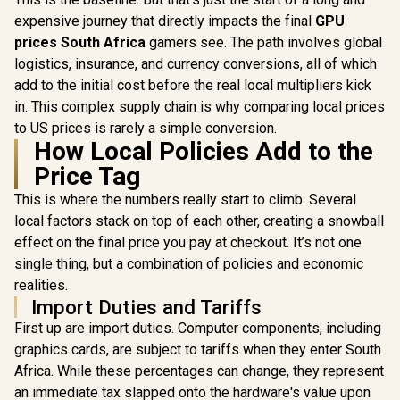
12GB GDDR7 / 6144
5070 12G Gaming
Cuda Cores / 192-
expensive journey that directly impacts the final
GPU
Trio OC Graphics
bit Memory
prices South Africa
gamers see. The path involves global
Card / 12GB GDDR7
Interface / Boost
/ 6144 Cuda Cores /
Clock : 2512 MHz /
logistics, insurance, and currency conversions, all of which
(OEM) ASRo
192-bit Memory
NVIDIA Blackwell &
Pro B60 C
add to the initial cost before the real local multipliers kick
Interface / Boost
DLSS 4 /
24GB Graph
R
17,999
R
13,999
R
12,499
In Stock
In Stock
Clock : 2610 MHz /
in. This complex supply chain is why comparing local prices
NE75070019K9-
/ 24GB 1
NVIDIA Blackwell &
GB2050S
GDDR6 / GP
to US prices is rarely a simple conversion.
DLSS 4 / TRI FROZR
2400 M
How Local Policies Add to the
4 Thermal Design /
Micros
Metal with Airflow
Price Tag
DirectX
Vents / 912-V532-
Ultimate
019
This is where the numbers really start to climb. Several
Intel® XMX
/ Intel® 
local factors stack on top of each other, creating a snowball
Architectur
effect on the final price you pay at checkout. It’s not one
style="colo
0; font-siz
single thing, but a combination of policies and economic
">Note
realities.
Packaging
Import Duties and Tariffs
First up are import duties. Computer components, including
graphics cards, are subject to tariffs when they enter South
Africa. While these percentages can change, they represent
an immediate tax slapped onto the hardware's value upon