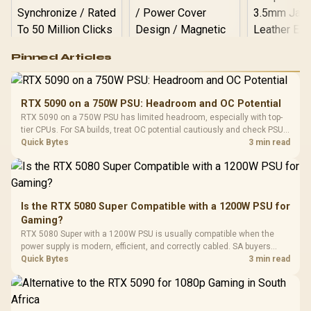
Logitech G502 Hero
Pinned Articles
RGB High
Performance
Gamdias APOLLO
Gaming Mouse / Up
E2 Elite Tempered
to 25,600 DPI / 11
RTX 5090 on a 750W PSU: Headroom and OC Potential
Glass Mid-Tower
Fully
LORGAR No
RTX 5090 on a 750W PSU has limited headroom, especially with top-
Gaming Case -
Programmable
Gaming H
Black / Trapezoidal
tier CPUs. For SA builds, treat OC potential cautiously and check PSU
Buttons / 16.8
with Micro
Tempered Glass
quality, cables, airflow, and total system load before pushing clocks.
Quick Bytes
3 min read
Million Colors
R
599
R
1,299
R
369
In Stock
In Stock
Black /
Panel / 2 Built-in
Synchronize / Rated
Driver
200mm ARGB Fans /
To 50 Million Clicks
Retractabl
Power Cover
20–20,0
Design / Magnetic
Frequency 
Dust Filter / 3 Slot
Is the RTX 5080 Super Compatible with a 1200W PSU for
3.5mm Jac
Vertical VGA Slot
Gaming?
Leather
Cushions / 
RTX 5080 Super with a 1200W PSU is usually compatible when the
Design / 
power supply is modern, efficient, and correctly cabled. SA buyers
Platf
should still match the full PC load, connector type, and warranty
Quick Bytes
3 min read
Compat
support.