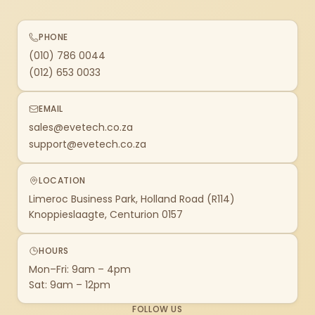
PHONE
(010) 786 0044
(012) 653 0033
EMAIL
sales@evetech.co.za
support@evetech.co.za
LOCATION
Limeroc Business Park, Holland Road (R114)
Knoppieslaagte, Centurion 0157
HOURS
Mon–Fri: 9am – 4pm
Sat: 9am – 12pm
FOLLOW US