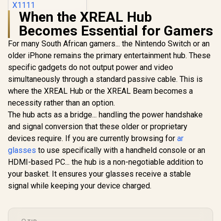
When the XREAL Hub
XREAL One AR
Becomes Essential for Gamers
Glasses / XREAL X1
Chip / 600 Nits
R
10,499
In Stock
For many South African gamers... the Nintendo Switch or an
Brightness / Up to
147" Spatial Screen
older iPhone remains the primary entertainment hub. These
/ 50° FOV / 120Hz
specific gadgets do not output power and video
Refresh Rate /
Native 3 DoF /
simultaneously through a standard passive cable. This is
Sound by BOSE /
where the XREAL Hub or the XREAL Beam becomes a
X1111
necessity rather than an option.
The hub acts as a bridge... handling the power handshake
and signal conversion that these older or proprietary
devices require. If you are currently browsing for
ar
glasses
to use specifically with a handheld console or an
HDMI-based PC... the hub is a non-negotiable addition to
your basket. It ensures your glasses receive a stable
signal while keeping your device charged.