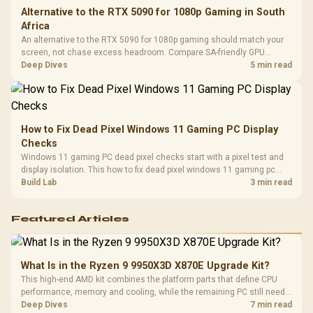
Alternative to the RTX 5090 for 1080p Gaming in South
Africa
An alternative to the RTX 5090 for 1080p gaming should match your
screen, not chase excess headroom. Compare SA-friendly GPU
classes, monitor needs, and upgrade priorities before choosing a
Deep Dives
5 min read
balanced card for your rig. Keep heat and fit in view.
How to Fix Dead Pixel Windows 11 Gaming PC Display
Checks
Windows 11 gaming PC dead pixel checks start with a pixel test and
display isolation. This how to fix dead pixel windows 11 gaming pc
guide helps SA gamers test cables, settings, monitor behaviour, and
Build Lab
3 min read
warranty-safe next steps.
Featured Articles
What Is in the Ryzen 9 9950X3D X870E Upgrade Kit?
This high-end AMD kit combines the platform parts that define CPU
performance, memory and cooling, while the remaining PC still needs
support hardware. Its 9950X3D sits on the Dark Hero board, with 48GB
Deep Dives
7 min read