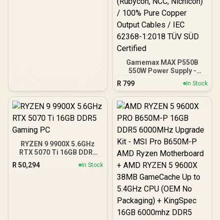
Gamemax MAX P550B
550W Power Supply -
Black / 550W 80 Plus
R
799
In Stock
Bronze ATX 3.1 / Full Intel
ATX 3.1 Support for 200%
System & 300% GPU
Power Excursions / 100%
All-Japanese Capacitors
(Rubycon, NCC, Nichicon)
/ 100% Pure Copper
RYZEN 9 9900X 5.6GHz
Output Cables / IEC 62368-
RTX 5070 Ti 16GB DDR5
1:2018 TÜV SÜD Certified
Gaming PC
R
50,294
In Stock