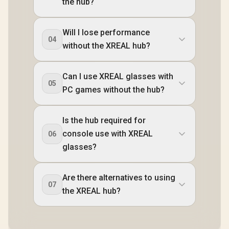
the hub?
Will I lose performance
04
without the XREAL hub?
Can I use XREAL glasses with
05
PC games without the hub?
Is the hub required for
console use with XREAL
06
glasses?
Are there alternatives to using
07
the XREAL hub?