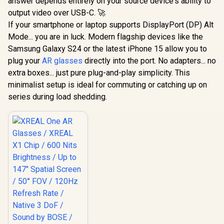
answer depends entirely on your source device's ability to
output video over USB-C. 🚀
If your smartphone or laptop supports DisplayPort (DP) Alt
Mode... you are in luck. Modern flagship devices like the
Samsung Galaxy S24 or the latest iPhone 15 allow you to
plug your
AR glasses
directly into the port. No adapters... no
extra boxes... just pure plug-and-play simplicity. This
minimalist setup is ideal for commuting or catching up on
series during load shedding.