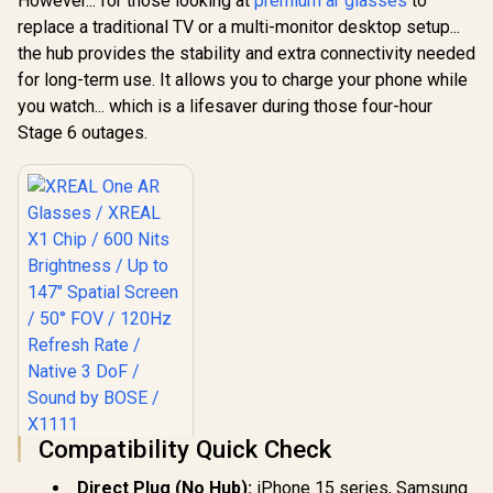
However... for those looking at
premium ar glasses
to
replace a traditional TV or a multi-monitor desktop setup...
the hub provides the stability and extra connectivity needed
for long-term use. It allows you to charge your phone while
you watch... which is a lifesaver during those four-hour
Stage 6 outages.
Compatibility Quick Check
XREAL One AR
Glasses / XREAL X1
Direct Plug (No Hub):
iPhone 15 series, Samsung
Chip / 600 Nits