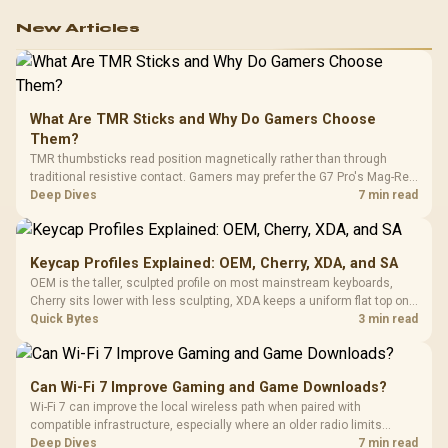
work.
New Articles
What Are TMR Sticks and Why Do Gamers Choose
Them?
TMR thumbsticks read position magnetically rather than through
traditional resistive contact. Gamers may prefer the G7 Pro's Mag-Res
TMR modules for drift resistance and precise control, while
Deep Dives
7 min read
recognising that no mechanism is failure-proof.
Keycap Profiles Explained: OEM, Cherry, XDA, and SA
OEM is the taller, sculpted profile on most mainstream keyboards,
Cherry sits lower with less sculpting, XDA keeps a uniform flat top on
every row, and SA rises tall with a spherical, retro shape. Evetech
Quick Bytes
3 min read
stocks keyboards across these profiles, so trying a set is easy.
Can Wi-Fi 7 Improve Gaming and Game Downloads?
Wi-Fi 7 can improve the local wireless path when paired with
compatible infrastructure, especially where an older radio limits
downloads or consistency. The X870E Extreme includes Wi-Fi 7, but
Deep Dives
7 min read