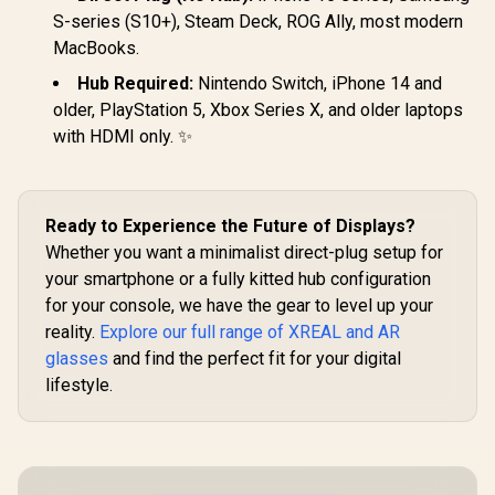
R
10,499
In Stock
Brightness / Up to
S-series (S10+), Steam Deck, ROG Ally, most modern
147" Spatial Screen
MacBooks.
/ 50° FOV / 120Hz
Refresh Rate /
Hub Required:
Nintendo Switch, iPhone 14 and
Native 3 DoF /
older, PlayStation 5, Xbox Series X, and older laptops
Sound by BOSE /
X1111
with HDMI only. ✨
Ready to Experience the Future of Displays?
Whether you want a minimalist direct-plug setup for
your smartphone or a fully kitted hub configuration
for your console, we have the gear to level up your
reality.
Explore our full range of XREAL and AR
glasses
and find the perfect fit for your digital
lifestyle.