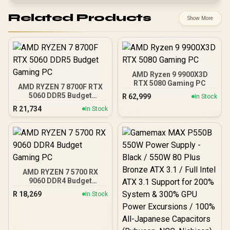
Related Products
Show More
AMD Ryzen 9 9900X3D
RTX 5080 Gaming PC
AMD RYZEN 7 8700F RTX
5060 DDR5 Budget
R
62,999
In Stock
Gaming PC
R
21,734
In Stock
AMD RYZEN 7 5700 RX
9060 DDR4 Budget
Gaming PC
R
18,269
In Stock