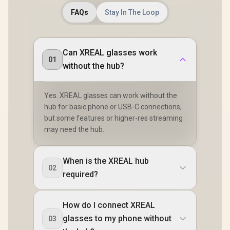
FAQs
Stay In The Loop
Can XREAL glasses work
01
without the hub?
Yes. XREAL glasses can work without the
hub for basic phone or USB-C connections,
but some features or higher-res streaming
may need the hub.
When is the XREAL hub
02
required?
How do I connect XREAL
glasses to my phone without
03