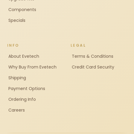
Components
Specials
INFO
LEGAL
About Evetech
Terms & Conditions
Why Buy From Evetech
Credit Card Security
Shipping
Payment Options
Ordering Info
Careers