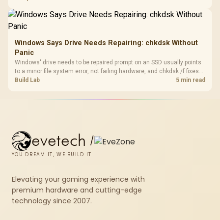
fibre plan, router, signal conditions and game servers still shape
results.
Windows Says Drive Needs Repairing: chkdsk Without
Panic
Windows' drive needs to be repaired prompt on an SSD usually points
to a minor file system error, not failing hardware, and chkdsk /f fixes
most cases in minutes. Evetech only recommends replacement if
Build Lab
5 min read
chkdsk repeatedly reports bad sectors after a full scan.
evetech
/
YOU DREAM IT, WE BUILD IT
Elevating your gaming experience with
premium hardware and cutting-edge
technology since 2007.