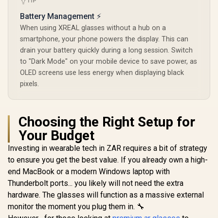
TIP
Battery Management ⚡
When using XREAL glasses without a hub on a
smartphone, your phone powers the display. This can
drain your battery quickly during a long session. Switch
to "Dark Mode" on your mobile device to save power, as
OLED screens use less energy when displaying black
pixels.
Choosing the Right Setup for
Your Budget
Investing in wearable tech in ZAR requires a bit of strategy
to ensure you get the best value. If you already own a high-
end MacBook or a modern Windows laptop with
Thunderbolt ports... you likely will not need the extra
hardware. The glasses will function as a massive external
monitor the moment you plug them in. 🔧