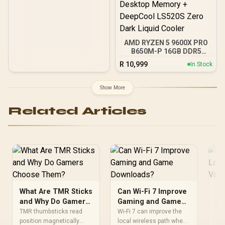
AMD RYZEN 5 9600X PRO
B650M-P 16GB DDR5
6000MHz Upgrade Kit -
R
10,999
In Stock
MSI Pro B650M-P AMD
Ryzen Motherboard +
AMD RYZEN 5 9600X
Show More
38MB GameCache Up to
5.4GHz CPU (OEM No
Related Articles
Packaging) + KingSpec
16GB 6000mhz DDR5
Desktop Memory +
DeepCool LS520S Zero
Dark Liquid Cooler
What Are TMR Sticks
Can Wi-Fi 7 Improve
Th
and Why Do Gamers
Gaming and Game
Lo
Choose Them?
Downloads?
Va
TMR thumbsticks read
Wi-Fi 7 can improve the
Thi
position magnetically
local wireless path when
loa