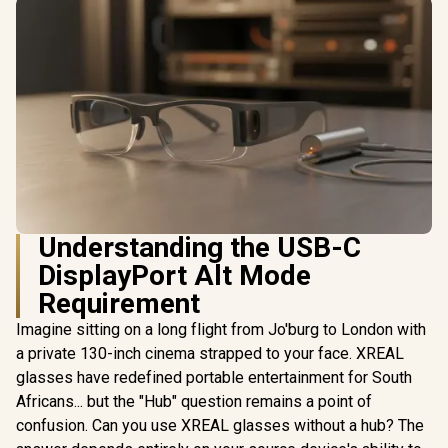
Understanding the USB-C
DisplayPort Alt Mode
Requirement
Imagine sitting on a long flight from Jo'burg to London with
a private 130-inch cinema strapped to your face. XREAL
glasses have redefined portable entertainment for South
Africans... but the "Hub" question remains a point of
confusion. Can you use XREAL glasses without a hub? The