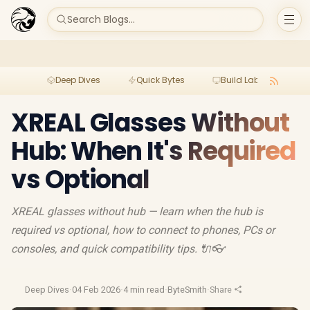
Search Blogs...
Deep Dives
Quick Bytes
Build Lab
Per
XREAL Glasses Without
Hub: When It's Required
vs Optional
XREAL glasses without hub — learn when the hub is
required vs optional, how to connect to phones, PCs or
consoles, and quick compatibility tips. 🔌👓
Deep Dives
·
04 Feb 2026
·
4 min read
·
ByteSmith
·
Share