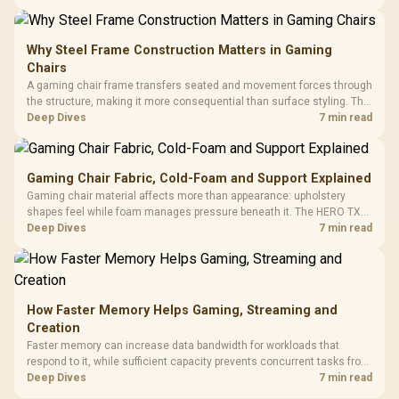
KLEVV memory and an LQ360 completing the package.
Why Steel Frame Construction Matters in Gaming
Chairs
A gaming chair frame transfers seated and movement forces through
the structure, making it more consequential than surface styling. The
HERO uses a robust steel frame and is designed for users up to
Deep Dives
7 min read
150kg, though those facts cannot establish an exact lifespan.
Gaming Chair Fabric, Cold-Foam and Support Explained
Gaming chair material affects more than appearance: upholstery
shapes feel while foam manages pressure beneath it. The HERO TX
combines premium TX fabric with cold-foam, then uses enlarged 4D
Deep Dives
7 min read
armrests and a memory headrest to refine upper-body contact.
How Faster Memory Helps Gaming, Streaming and
Creation
Faster memory can increase data bandwidth for workloads that
respond to it, while sufficient capacity prevents concurrent tasks from
exhausting the available pool. This kit's 48GB DDR5-7200
Deep Dives
7 min read
configuration targets both needs for gaming, streaming and creative