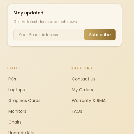
Stay updated
Get the latest deals and tech news
Subscribe
SHOP
SUPPORT
PCs
Contact Us
Laptops
My Orders
Graphics Cards
Warranty & RMA
Monitors
FAQs
Chairs
Upgrade Kits