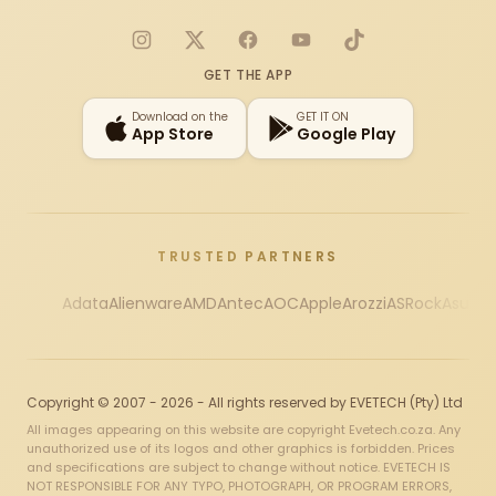
Instagram
X
Facebook
YouTube
TikTok
GET THE APP
Download on the
GET IT ON
App Store
Google Play
TRUSTED PARTNERS
Adata
Alienware
AMD
Antec
AOC
Apple
Arozzi
ASRock
Asus
Au
Copyright © 2007 - 2026 - All rights reserved by EVETECH (Pty) Ltd
All images appearing on this website are copyright Evetech.co.za. Any
unauthorized use of its logos and other graphics is forbidden. Prices
and specifications are subject to change without notice. EVETECH IS
NOT RESPONSIBLE FOR ANY TYPO, PHOTOGRAPH, OR PROGRAM ERRORS,