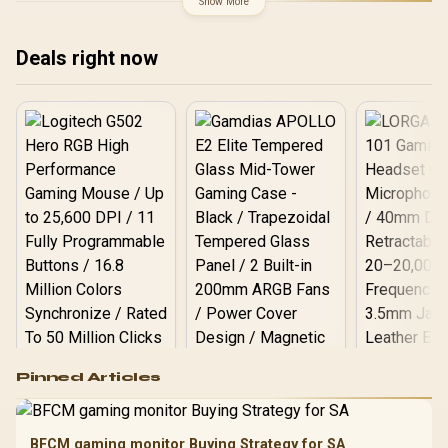
Show More
Deals right now
Logitech G502 Hero
Pinned Articles
RGB High
Performance
Gamdias APOLLO
Gaming Mouse / Up
E2 Elite Tempered
to 25,600 DPI / 11
BFCM gaming monitor Buying Strategy for SA
Glass Mid-Tower