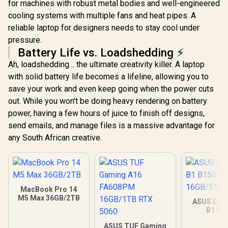
for machines with robust metal bodies and well-engineered
cooling systems with multiple fans and heat pipes. A
reliable laptop for designers needs to stay cool under
pressure.
Battery Life vs. Loadshedding ⚡
Ah, loadshedding… the ultimate creativity killer. A laptop
with solid battery life becomes a lifeline, allowing you to
save your work and even keep going when the power cuts
out. While you won't be doing heavy rendering on battery
power, having a few hours of juice to finish off designs,
send emails, and manage files is a massive advantage for
any South African creative.
MacBook Pro 14
M5 Max 36GB/2TB
ASUS Expe
B1 B1
16GB/512GB
ASUS TUF Gaming