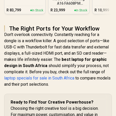
A16 FA608PM
16GB/1TB RTX 5060
R
83,799
R
23,999
R
18,999
In Stock
In Stock
The Right Ports for Your Workflow
Don't overlook connectivity. Constantly reaching for a
dongle is a workflow killer. A good selection of ports—like
USB-C with Thunderbolt for fast data transfer and external
displays, a full-sized HDMI port, and an SD card reader—
makes life infinitely easier. The
best laptop for graphic
design in South Africa
should simplify your process, not
complicate it. Before you buy, check out the full range of
laptop specials for sale in South Africa
to compare models
and their port selections.
Ready to Find Your Creative Powerhouse?
Choosing the right creative tool is a big decision.
For maximum power, customisation, and value in