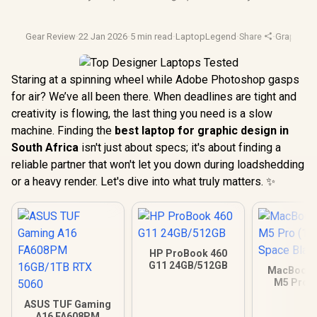
Gear Review
·
22 Jan 2026
·
5 min read
·
LaptopLegend
·
Share
·
Graphic D
Staring at a spinning wheel while Adobe Photoshop gasps
for air? We’ve all been there. When deadlines are tight and
creativity is flowing, the last thing you need is a slow
machine. Finding the
best laptop for graphic design in
South Africa
isn't just about specs; it's about finding a
reliable partner that won't let you down during loadshedding
or a heavy render. Let's dive into what truly matters. ✨
HP ProBook 460
G11 24GB/512GB
MacBook P
M5 Pro (
Space B
ASUS TUF Gaming
A16 FA608PM