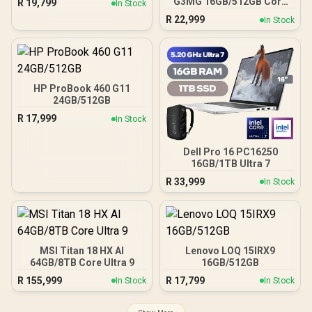
G3MG 16GB/512GB Core
R
19,799
In Stock
Ultra 7
R
22,999
In Stock
HP ProBook 460 G11
24GB/512GB
R
17,999
In Stock
Dell Pro 16 PC16250
16GB/1TB Ultra 7
R
33,999
In Stock
MSI Titan 18 HX AI
Lenovo LOQ 15IRX9
64GB/8TB Core Ultra 9
16GB/512GB
R
155,999
R
17,799
In Stock
In Stock