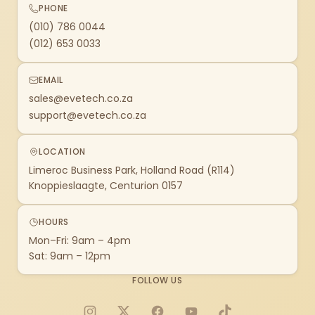
PHONE
(010) 786 0044
(012) 653 0033
EMAIL
sales@evetech.co.za
support@evetech.co.za
LOCATION
Limeroc Business Park, Holland Road (R114)
Knoppieslaagte, Centurion 0157
HOURS
Mon–Fri: 9am – 4pm
Sat: 9am – 12pm
FOLLOW US