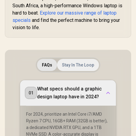
South Africa, a high-performance Windows laptop is
hard to beat.
Explore our massive range of laptop
specials
and find the perfect machine to bring your
vision to life.
FAQs
Stay In The Loop
What specs should a graphic
01
design laptop have in 2024?
For 2024, prioritize an Intel Core i7/AMD
Ryzen 7 CPU, 16GB+ RAM (32GB is better),
a dedicated NVIDIA RTX GPU, and a 1TB
NVMe SSD. A color-accurate display is