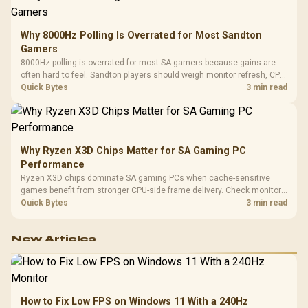
Why 8000Hz Polling Is Overrated for Most Sandton
Gamers
8000Hz polling is overrated for most SA gamers because gains are
often hard to feel. Sandton players should weigh monitor refresh, CPU
load, wireless battery drain, and game support before chasing a
Quick Bytes
3 min read
higher mouse polling rate.
Why Ryzen X3D Chips Matter for SA Gaming PC
Performance
Ryzen X3D chips dominate SA gaming PCs when cache-sensitive
games benefit from stronger CPU-side frame delivery. Check monitor
refresh, GPU tier, motherboard path, and SA build priorities before
Quick Bytes
3 min read
making a gaming CPU upgrade.
New Articles
How to Fix Low FPS on Windows 11 With a 240Hz