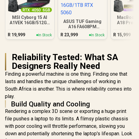
MSI Cyborg 15 AI
MacBook N
ASUS TUF Gaming
A1VEK 16GB/512GB
A18 Pro (5
A16 FA608PM
Core Ultra 7
Blus
16GB/1TB RTX 5060
R
19,999
R
23,999
R
15,999
In Stock
In Stock
Reliability Tested: What SA
Designers Really Need
Finding a powerful machine is one thing. Finding one that
lasts and handles the unique challenges of working in
South Africa is another. This is where reliability comes into
play.
Build Quality and Cooling
Rendering a complex 3D scene or exporting a huge print
file pushes a laptop to its limits. A flimsy plastic chassis
with poor cooling will throttle performance, slowing you
down and potentially shortening the laptop's lifespan. Look