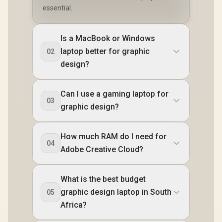
essential.
Is a MacBook or Windows
laptop better for graphic
02
design?
Can I use a gaming laptop for
03
graphic design?
How much RAM do I need for
04
Adobe Creative Cloud?
What is the best budget
graphic design laptop in South
05
Africa?