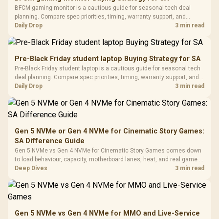
Fully
LORGAR No
BFCM gaming monitor is a cautious guide for seasonal tech deal
Gaming Case -
Programmable
Gaming H
Black / Trapezoidal
planning. Compare spec priorities, timing, warranty support, and
Buttons / 16.8
with Micro
Tempered Glass
realistic SA price checks for SA buyers without assuming live prices,
Daily Drop
3 min read
Million Colors
R
599
R
1,299
R
369
In Stock
In Stock
Black /
Panel / 2 Built-in
Synchronize / Rated
availability, or exact benchmark results.
Driver
200mm ARGB Fans /
To 50 Million Clicks
Retractabl
Power Cover
20–20,0
Design / Magnetic
Pre-Black Friday student laptop Buying Strategy for SA
Frequency 
Dust Filter / 3 Slot
Pre-Black Friday student laptop is a cautious guide for seasonal tech
3.5mm Jac
Vertical VGA Slot
deal planning. Compare spec priorities, timing, warranty support, and
Leather
realistic SA price checks for SA buyers without assuming live prices,
Daily Drop
3 min read
Cushions / 
availability, or exact benchmark
Design / 
Platf
Compat
Gen 5 NVMe or Gen 4 NVMe for Cinematic Story Games:
SA Difference Guide
Gen 5 NVMe vs Gen 4 NVMe for Cinematic Story Games comes down
to load behaviour, capacity, motherboard lanes, heat, and real game or
workflow needs. SA buyers should match the choice to their setup
Deep Dives
3 min read
instead of assuming one option always wins.
Gen 5 NVMe vs Gen 4 NVMe for MMO and Live-Service