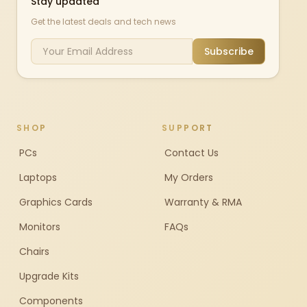
Stay updated
Get the latest deals and tech news
Subscribe
SHOP
SUPPORT
PCs
Contact Us
Laptops
My Orders
Graphics Cards
Warranty & RMA
Monitors
FAQs
Chairs
Upgrade Kits
Components