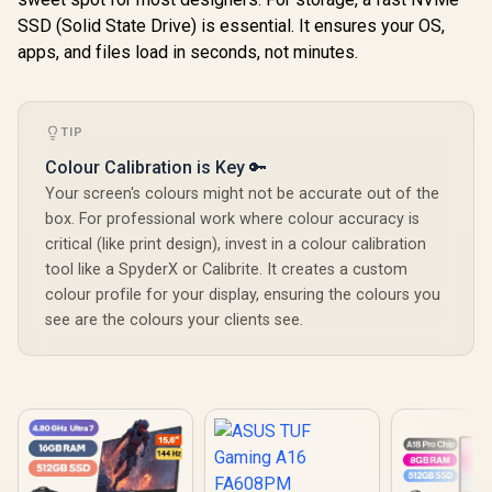
SSD (Solid State Drive) is essential. It ensures your OS,
apps, and files load in seconds, not minutes.
TIP
Colour Calibration is Key 🔑
Your screen's colours might not be accurate out of the
box. For professional work where colour accuracy is
critical (like print design), invest in a colour calibration
tool like a SpyderX or Calibrite. It creates a custom
colour profile for your display, ensuring the colours you
see are the colours your clients see.