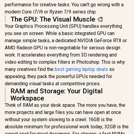
performance for creative tasks. You can't go wrong with a
modern Core i7/i9 or Ryzen 7/9 series chip.
The GPU: The Visual Muscle 🎨
Your Graphics Processing Unit (GPU) handles everything
you see on screen. While a basic integrated GPU can
manage simple tasks, a dedicated NVIDIA GeForce RTX or
AMD Radeon GPU is non-negotiable for serious design
work. It accelerates everything from 3D rendering and
video editing to complex filters in Photoshop. This is why
many creatives find the
best gaming laptop deals
so
appealing; they pack the powerful GPUs needed for
demanding visual tasks at competitive prices.
RAM and Storage: Your Digital
Workspace
Think of RAM as your desk space. The more you have, the
more projects and large files you can have open at once
without your system slowing to a crawl. 16GB is the
absolute minimum for professional work today; 32GB is the
sweet spot for most designers. For storage, a fast NVMe