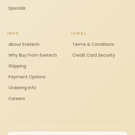
Specials
INFO
LEGAL
About Evetech
Terms & Conditions
Why Buy From Evetech
Credit Card Security
Shipping
Payment Options
Ordering Info
Careers