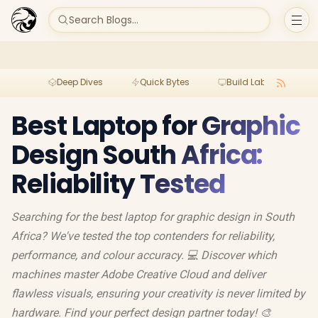
Search Blogs...
Deep Dives
Quick Bytes
Build Lab
Per
Best Laptop for Graphic
Design South Africa:
Reliability Tested
Searching for the best laptop for graphic design in South
Africa? We've tested the top contenders for reliability,
performance, and colour accuracy. 💻 Discover which
machines master Adobe Creative Cloud and deliver
flawless visuals, ensuring your creativity is never limited by
hardware. Find your perfect design partner today! 🎨