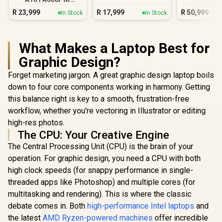
16GB/1TB RTX 5060
R
23,999
R
17,999
R
50,999
In Stock
In Stock
What Makes a Laptop Best for
Graphic Design?
Forget marketing jargon. A great graphic design laptop boils
down to four core components working in harmony. Getting
this balance right is key to a smooth, frustration-free
workflow, whether you're vectoring in Illustrator or editing
high-res photos.
The CPU: Your Creative Engine
The Central Processing Unit (CPU) is the brain of your
operation. For graphic design, you need a CPU with both
high clock speeds (for snappy performance in single-
threaded apps like Photoshop) and multiple cores (for
multitasking and rendering). This is where the classic
debate comes in. Both
high-performance Intel laptops
and
the latest
AMD Ryzen-powered machines
offer incredible