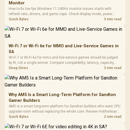
Monitor
How to fix low fps Windows 11 240Hz monitor issues starts with
refresh rate, drivers, and game caps. Check display mode, power
settings, and background load before changing hardware in a South
Quick Bytes
3 min read
African esports setup.
Wi-Fi 7 or Wi-Fi 6e for MMO and Live-Service Games in
SA
Wi-Fi 7 or Wi-Fi 6e for mmo and live-service games should be judged
by fit, not a single winner. Compare compatibility, latency, capacity,
upgrade path, cost planning, and South African setup needs.
Deep Dives
3 min read
Why AM5 Is a Smart Long-Term Platform for Sandton
Gamer Builders
AM5 is a smart long-term platform for Sandton builders who want CPU
upgrade room without replacing the whole core. Review motherboard
support, DDR5 costs, cooling, BIOS readiness, and when a simpler
Quick Bytes
2 min read
short-term build may suit a gamer budget better.