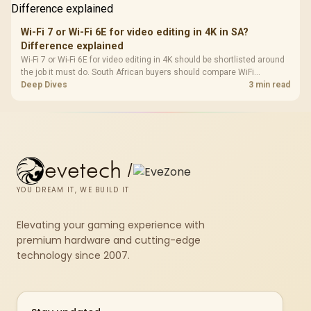
Wi-Fi 7 or Wi-Fi 6E for video editing in 4K in SA?
Difference explained
Wi-Fi 7 or Wi-Fi 6E for video editing in 4K should be shortlisted around
the job it must do. South African buyers should compare WiFi
standard, coverage, latency, and device support, warranty path, and
Deep Dives
3 min read
upgrade room before treating any pick as best.
evetech
/
YOU DREAM IT, WE BUILD IT
Elevating your gaming experience with
premium hardware and cutting-edge
technology since 2007.