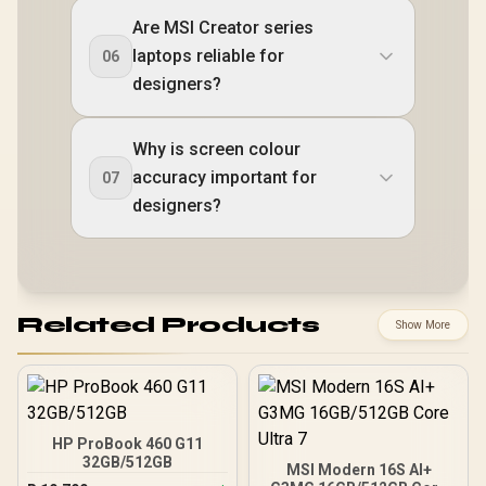
Are MSI Creator series
laptops reliable for
06
designers?
Why is screen colour
accuracy important for
07
designers?
Related Products
Show More
HP ProBook 460 G11
32GB/512GB
MSI Modern 16S AI+