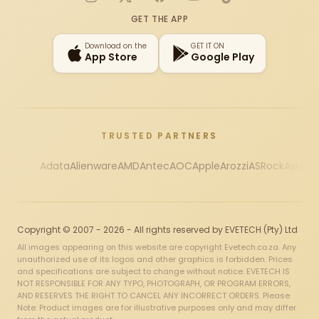
Instagram
X
Facebook
YouTube
TikTok
GET THE APP
Download on the
GET IT ON
App Store
Google Play
TRUSTED PARTNERS
Adata
Alienware
AMD
Antec
AOC
Apple
Arozzi
ASRock
Asus
Au
Copyright © 2007 - 2026 - All rights reserved by EVETECH (Pty) Ltd
All images appearing on this website are copyright Evetech.co.za. Any
unauthorized use of its logos and other graphics is forbidden. Prices
and specifications are subject to change without notice. EVETECH IS
NOT RESPONSIBLE FOR ANY TYPO, PHOTOGRAPH, OR PROGRAM ERRORS,
AND RESERVES THE RIGHT TO CANCEL ANY INCORRECT ORDERS. Please
Note: Product images are for illustrative purposes only and may differ