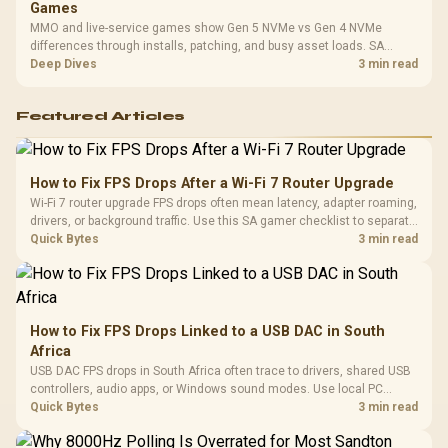
Games
MMO and live-service games show Gen 5 NVMe vs Gen 4 NVMe
differences through installs, patching, and busy asset loads. SA
players should weigh capacity, heat, update sizes, and platform
Deep Dives
3 min read
support before buying.
Featured Articles
How to Fix FPS Drops After a Wi-Fi 7 Router Upgrade
Wi-Fi 7 router upgrade FPS drops often mean latency, adapter roaming,
drivers, or background traffic. Use this SA gamer checklist to separate
internet stutter from true frame-rate loss after changing network gear.
Quick Bytes
3 min read
How to Fix FPS Drops Linked to a USB DAC in South
Africa
USB DAC FPS drops in South Africa often trace to drivers, shared USB
controllers, audio apps, or Windows sound modes. Use local PC
gaming checks to confirm whether the DAC is involved before
Quick Bytes
3 min read
changing parts.