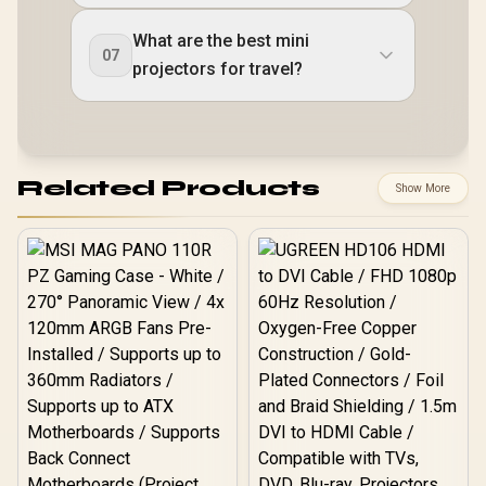
What are the best mini
07
projectors for travel?
Related Products
Show More