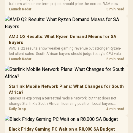
Black /
Panel / 2 Built-in
Synchronize / Rated
builders with a near-term project should price the correct RAM now
Driver
200mm ARGB Fans /
To 50 Million Clicks
instead of waiting for an assumed drop.
Launch Radar
5 min read
Retractabl
Power Cover
20–20,0
Design / Magnetic
Frequency 
Dust Filter / 3 Slot
3.5mm Jac
Vertical VGA Slot
Leather
Cushions / 
AMD Q2 Results: What Ryzen Demand Means for SA
Design / 
Buyers
Platf
AMD's Q2 results show weaker gaming revenue but stronger Ryzen-
Compat
led client sales. South African buyers should judge today's CPU value
by platform cost, not the headline alone.
Launch Radar
5 min read
Starlink Mobile Network Plans: What Changes for South
Africa?
SpaceX is exploring a terrestrial mobile network, but that does not
change Starlink's South African licensing position. Local buyers
should wait for formal authorisation and launch terms.
Daily Drop
4 min read
Black Friday Gaming PC Wait on a R8,000 SA Budget