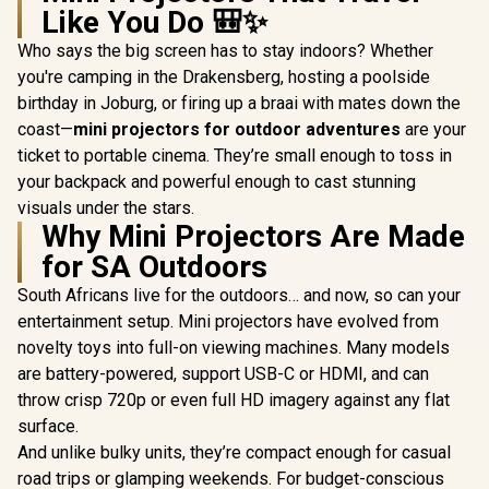
Like You Do 🎒✨
Who says the big screen has to stay indoors? Whether
you're camping in the Drakensberg, hosting a poolside
birthday in Joburg, or firing up a braai with mates down the
coast—
mini projectors for outdoor adventures
are your
ticket to portable cinema. They’re small enough to toss in
your backpack and powerful enough to cast stunning
visuals under the stars.
Why Mini Projectors Are Made
for SA Outdoors
South Africans live for the outdoors… and now, so can your
entertainment setup. Mini projectors have evolved from
novelty toys into full-on viewing machines. Many models
are battery-powered, support USB-C or HDMI, and can
throw crisp 720p or even full HD imagery against any flat
surface.
And unlike bulky units, they’re compact enough for casual
road trips or glamping weekends. For budget-conscious