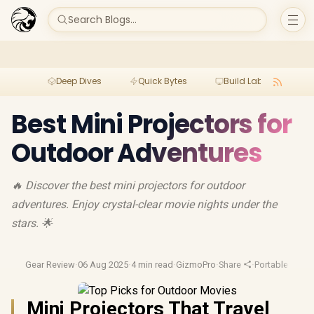
Search Blogs...
Deep Dives
Quick Bytes
Build Lab
Per
Best Mini Projectors for
Outdoor Adventures
🔥 Discover the best mini projectors for outdoor
adventures. Enjoy crystal-clear movie nights under the
stars. 🌟
Gear Review
·
06 Aug 2025
·
4 min read
·
GizmoPro
·
Share
·
Portable Tech
·
Mini Projectors That Travel