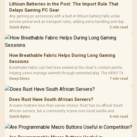
Lithium Batteries in the Post: The Import Rule That
Delays Gaming PC Gear
Any gaming pc accessory with a built-in lithium battery falls under
stricter postal and air transport rules, adding extra handling and days
to customs clearance. Evetech's local stock of battery-powered
Quick Bytes
3 min read
peripherals skips that bottleneck entirely.
How Breathable Fabric Helps During Long Gaming
Sessions
Breathable fabric can feel less sealed at the chair's contact points,
helping users manage warmth through extended play. The HERO TX
uses premium TX fabric upholstery, although ambient temperature,
Deep Dives
7 min read
clothing, ventilation and movement remain decisive for overall
comfort.
Does Rust Have South African Servers?
A router matters less than server choice: Rust has no official South
African servers, but a community scene runs local vanilla and
modded servers at far lower ping. Evetech routers with strong upload
Quick Bytes
4 min read
handling suit players hosting their own.