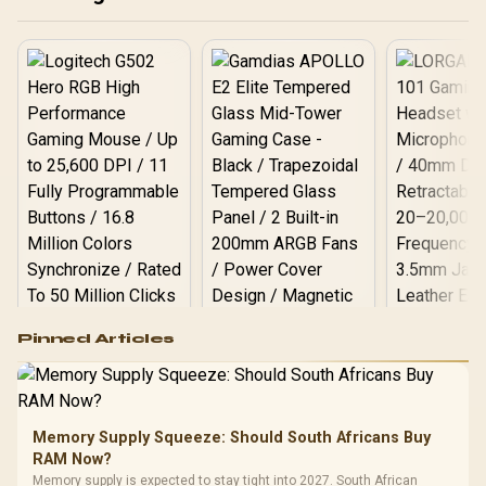
Speaker / Ultra-Quiet
28dB Operation / HDMI +
USB
Logitech G502 Hero
Pinned Articles
RGB High
Performance
Gamdias APOLLO
Gaming Mouse / Up
E2 Elite Tempered
to 25,600 DPI / 11
Glass Mid-Tower
Fully
LORGAR No
Gaming Case -
Memory Supply Squeeze: Should South Africans Buy
Programmable
Gaming H
Black / Trapezoidal
Buttons / 16.8
RAM Now?
with Micro
Tempered Glass
Million Colors
R
599
R
1,299
R
369
In Stock
In Stock
Memory supply is expected to stay tight into 2027. South African