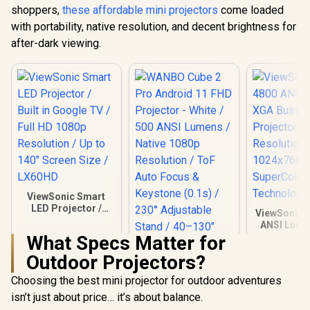
shoppers,
these affordable mini projectors
come loaded
with portability, native resolution, and decent brightness for
after-dark viewing.
ViewSonic Smart
LED Projector /
ViewSonic 
Built in Google TV /
ANSI Lume
Full HD 1080p
Business P
What Specs Matter for
Resolution / Up to
/ Native Re
140" Screen Size /
Outdoor Projectors?
1024x7
LX60HD
SuperCo
Choosing the best mini projector for outdoor adventures
Technolog
isn’t just about price… it’s about balance.