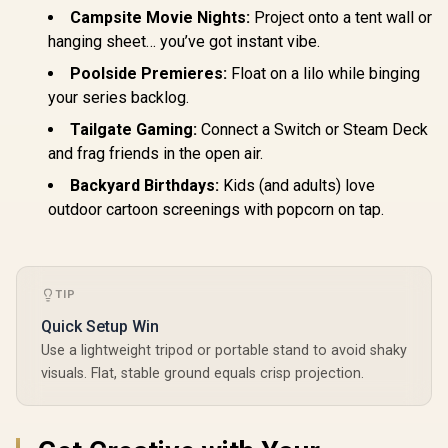
Campsite Movie Nights:
Project onto a tent wall or
hanging sheet… you’ve got instant vibe.
Poolside Premieres:
Float on a lilo while binging
your series backlog.
Tailgate Gaming:
Connect a Switch or Steam Deck
and frag friends in the open air.
Backyard Birthdays:
Kids (and adults) love
outdoor cartoon screenings with popcorn on tap.
TIP
Quick Setup Win
Use a lightweight tripod or portable stand to avoid shaky
visuals. Flat, stable ground equals crisp projection.