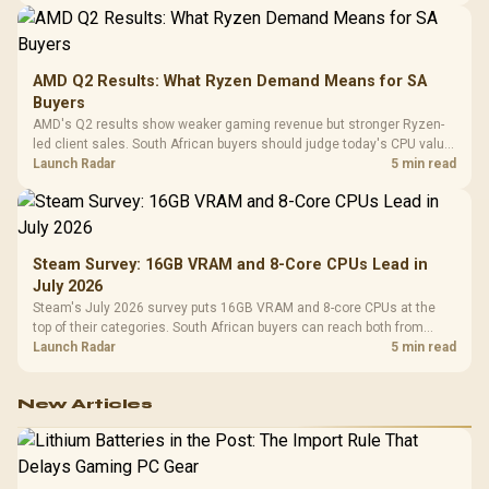
AMD Q2 Results: What Ryzen Demand Means for SA
Buyers
AMD's Q2 results show weaker gaming revenue but stronger Ryzen-
led client sales. South African buyers should judge today's CPU value
by platform cost, not the headline alone.
Launch Radar
5 min read
Steam Survey: 16GB VRAM and 8-Core CPUs Lead in
July 2026
Steam's July 2026 survey puts 16GB VRAM and 8-core CPUs at the
top of their categories. South African buyers can reach both from
about R12,998 before the rest of the build.
Launch Radar
5 min read
New Articles