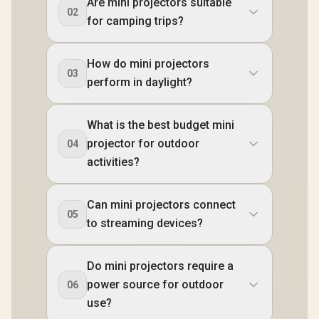
Are mini projectors suitable
02
for camping trips?
How do mini projectors
03
perform in daylight?
What is the best budget mini
projector for outdoor
04
activities?
Can mini projectors connect
05
to streaming devices?
Do mini projectors require a
power source for outdoor
06
use?