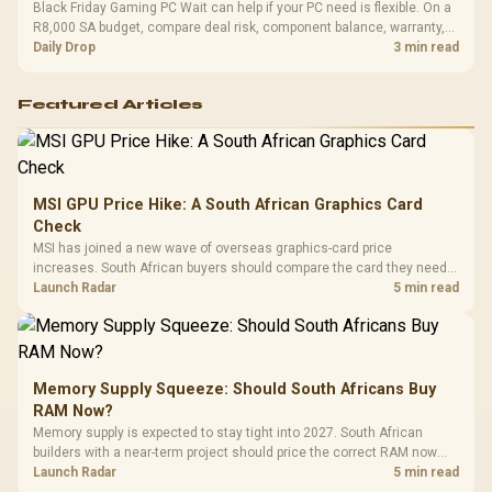
Black Friday Gaming PC Wait can help if your PC need is flexible. On a
R8,000 SA budget, compare deal risk, component balance, warranty,
and timing before waiting.
Daily Drop
3 min read
Featured Articles
MSI GPU Price Hike: A South African Graphics Card
Check
MSI has joined a new wave of overseas graphics-card price
increases. South African buyers should compare the card they need
against live local options rather than panic-buy.
Launch Radar
5 min read
Memory Supply Squeeze: Should South Africans Buy
RAM Now?
Memory supply is expected to stay tight into 2027. South African
builders with a near-term project should price the correct RAM now
instead of waiting for an assumed drop.
Launch Radar
5 min read