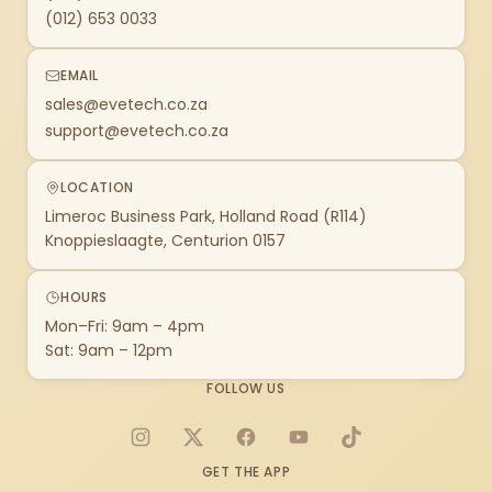
(012) 653 0033
EMAIL
sales@evetech.co.za
support@evetech.co.za
LOCATION
Limeroc Business Park, Holland Road (R114)
Knoppieslaagte, Centurion 0157
HOURS
Mon–Fri: 9am – 4pm
Sat: 9am – 12pm
FOLLOW US
Instagram
X
Facebook
YouTube
TikTok
GET THE APP