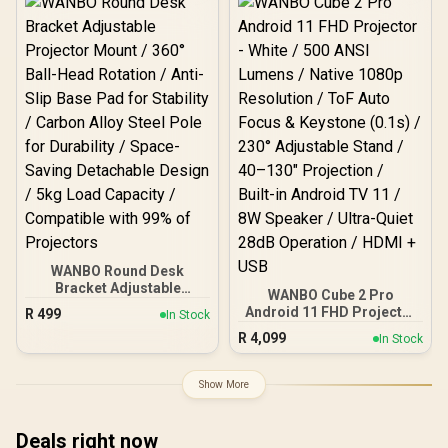
Integrated Speakers /
Durable Scratch-
Resistant Screen
WANBO Round Desk
Bracket Adjustable
WANBO Cube 2 Pro
Projector Mount / 360°
Android 11 FHD Projector
R
499
In Stock
Ball-Head Rotation / Anti-
- White / 500 ANSI Lumens
R
4,099
Slip Base Pad for Stability
In Stock
/ Native 1080p Resolution
/ Carbon Alloy Steel Pole
/ ToF Auto Focus &
for Durability / Space-
Keystone (0.1s) / 230°
Show More
Saving Detachable Design
Adjustable Stand / 40–
/ 5kg Load Capacity /
130" Projection / Built-in
Compatible with 99% of
Android TV 11 / 8W
Deals right now
Projectors