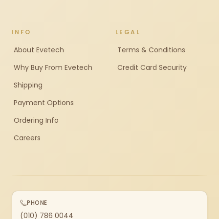
INFO
LEGAL
About Evetech
Terms & Conditions
Why Buy From Evetech
Credit Card Security
Shipping
Payment Options
Ordering Info
Careers
PHONE
(010) 786 0044