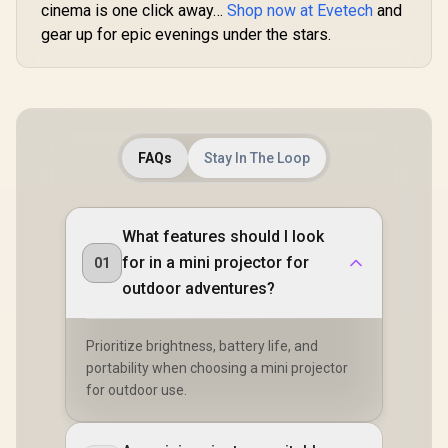
cinema is one click away…
Shop now at Evetech
and
gear up for epic evenings under the stars.
FAQs
Stay In The Loop
What features should I look
for in a mini projector for
01
outdoor adventures?
Prioritize brightness, battery life, and
portability when choosing a mini projector
for outdoor use.