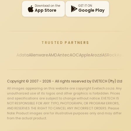
Download on the
GET IT ON
App Store
Google Play
TRUSTED PARTNERS
Adata
Alienware
AMD
Antec
AOC
Apple
Arozzi
ASRock
Asus
Au
Copyright © 2007 - 2026 - All rights reserved by EVETECH (Pty) Ltd
All images appearing on this website are copyright Evetech.co.za. Any
unauthorized use of its logos and other graphics is forbidden. Prices
and specifications are subject to change without notice. EVETECH IS
NOT RESPONSIBLE FOR ANY TYPO, PHOTOGRAPH, OR PROGRAM ERRORS,
AND RESERVES THE RIGHT TO CANCEL ANY INCORRECT ORDERS. Please
Note: Product images are for illustrative purposes only and may differ
from the actual product.