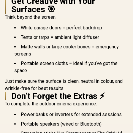
Get Creative with Your
Surfaces 🎯
Think beyond the screen:
White garage doors = perfect backdrop
Tents or tarps = ambient light diffuser
Matte walls or large cooler boxes = emergency
screens
Portable screen cloths = ideal if you’ve got the
space
Just make sure the surface is clean, neutral in colour, and
wrinkle-free for best results.
Don’t Forget the Extras ⚡
To complete the outdoor cinema experience:
Power banks or inverters for extended sessions
Portable speakers (wired or Bluetooth)