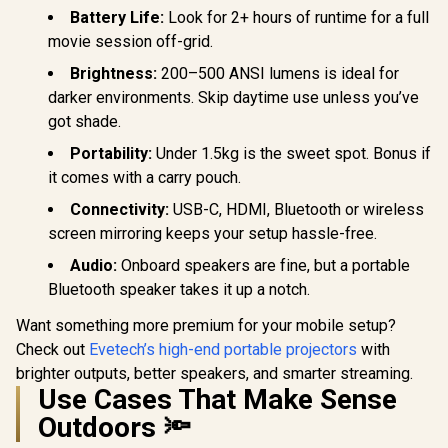
Battery Life:
Look for 2+ hours of runtime for a full
movie session off-grid.
WANBO Cube 2 Pro
Android 11 FHD
Brightness:
200–500 ANSI lumens is ideal for
Projector - White /
R
6,499
R
4,099
R
7,999
darker environments. Skip daytime use unless you’ve
In Stock
In Stock
500 ANSI Lumens /
got shade.
Native 1080p
Resolution / ToF
Portability:
Under 1.5kg is the sweet spot. Bonus if
Auto Focus &
Keystone (0.1s) /
it comes with a carry pouch.
230° Adjustable
Stand / 40–130"
Connectivity:
USB-C, HDMI, Bluetooth or wireless
Projection / Built-in
screen mirroring keeps your setup hassle-free.
Android TV 11 / 8W
Speaker / Ultra-
Audio:
Onboard speakers are fine, but a portable
Quiet 28dB
Bluetooth speaker takes it up a notch.
Operation / HDMI +
USB
Want something more premium for your mobile setup?
Check out
Evetech’s high-end portable projectors
with
brighter outputs, better speakers, and smarter streaming.
Use Cases That Make Sense
Outdoors 🔦