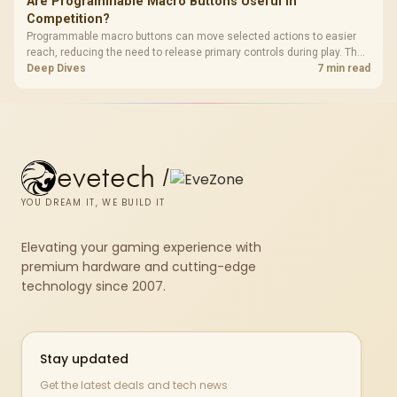
Are Programmable Macro Buttons Useful in
Competition?
Programmable macro buttons can move selected actions to easier
reach, reducing the need to release primary controls during play. The
G7 Pro provides four macro buttons, but competitive usefulness
Deep Dives
7 min read
depends on legal mappings, tournament rules and disciplined setup.
evetech
/
YOU DREAM IT, WE BUILD IT
Elevating your gaming experience with
premium hardware and cutting-edge
technology since 2007.
Stay updated
Get the latest deals and tech news