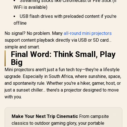
Streaming sticks like Chromecast or Fire Stick (if
WiFi is available)
USB flash drives with preloaded content if you're
offline
No signal? No problem. Many
all-round mini projectors
support content playback directly via USB or SD card…
simple and smart.
Final Word: Think Small, Play
Big
Mini projectors aren’t just a fun tech toy—they’re a lifestyle
upgrade. Especially in South Africa, where sunshine, space,
and spontaneity rule. Whether you're a hiker, gamer, host, or
just a sunset chiller… there’s a projector designed to move
with you.
Make Your Next Trip Cinematic
From campsite
classics to outdoor gaming glory, your portable