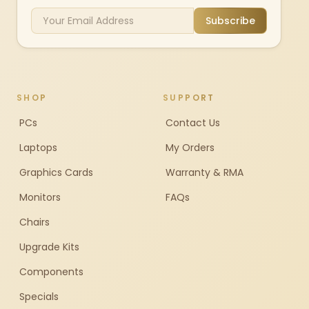
Subscribe
SHOP
SUPPORT
PCs
Contact Us
Laptops
My Orders
Graphics Cards
Warranty & RMA
Monitors
FAQs
Chairs
Upgrade Kits
Components
Specials