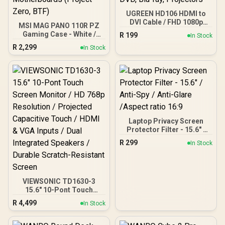
UGREEN HD106 HDMI to
DVI Cable / FHD 1080p
MSI MAG PANO 110R PZ
60Hz Resolution / Oxygen-
Gaming Case - White /
R
199
In Stock
Free Copper Construction
270° Panoramic View / 4x
R
2,299
/ Gold-Plated Connectors
In Stock
120mm ARGB Fans Pre-
/ Foil and Braid Shielding /
Installed / Supports up to
1.5m DVI to HDMI Cable /
360mm Radiators /
Compatible with TVs,
Supports up to ATX
DVD, Blu-ray, Projectors
Motherboards / Supports
Back Connect
Motherboards (Project
Zero, BTF)
Laptop Privacy Screen
Protector Filter - 15.6" /
Anti-Spy / Anti-Glare
R
299
In Stock
/Aspect ratio 16:9
VIEWSONIC TD1630-3
15.6" 10-Pont Touch
Screen Monitor / HD 768p
R
4,499
In Stock
Resolution / Projected
Capacitive Touch / HDMI
& VGA Inputs / Dual