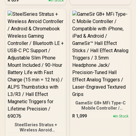
R
659
In Stock
GHz Wireless, Bluetooth,
USB 2.0 (USB-C) / Up to 20
hours (w/o vibration)
Battery Life / Compatible
Windows 10 & later,
Android 8 & later
GameSir G8+ MFi Type-C
Mobile Controller /
Compatible with iPhone,
R
1,099
In Stock
iPad & Android /
GameSir™ Hall Effect
SteelSeries Stratus +
Sticks / Hall Effect Analog
Wireless Anroid
Triggers / 3.5mm
Controller / Android &