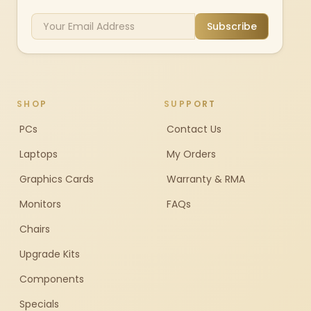
Subscribe
SHOP
SUPPORT
PCs
Contact Us
Laptops
My Orders
Graphics Cards
Warranty & RMA
Monitors
FAQs
Chairs
Upgrade Kits
Components
Specials