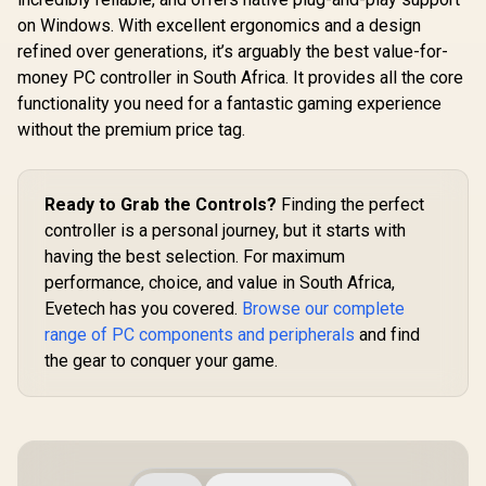
R
699
R
Xbox One, Android
4,999
R
499
In Stock
In Stock
Iron Man E
And iOS / FST-00004
on Windows. With excellent ergonomics and a design
Tri-M
Connectivit
refined over generations, it’s arguably the best value-for-
Platform 
money PC controller in South Africa. It provides all the core
Effect Ant
functionality you need for a fantastic gaming experience
Sticks / P
Hall Effect
without the premium price tag.
/ Mecha
Circular 
1000Hz Poll
/ Dual Asy
Ready to Grab the Controls?
Finding the perfect
Motors 
controller is a personal journey, but it starts with
macro back
/Full custo
having the best selection. For maximum
via GameS
performance, choice, and value in South Africa,
Evetech has you covered.
Browse our complete
range of PC components and peripherals
and find
the gear to conquer your game.