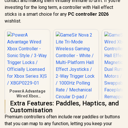
contact and making them virtually immune to drift. If you're
investing for the long term, a controller with Hall effect
sticks is a smart choice for any
PC controller 2026
wishlist.
PowerA Advantage
Wired Xbox
Controller - Sonic
Extra Features: Paddles, Haptics, and
Style / 3-Way
Customisation
Trigger Locks /
Officially Licensed
Premium controllers often include rear paddles or buttons
for Xbox Series X|S /
that you can map to any function, letting you keep your
XBGP0229-01
GameSir 