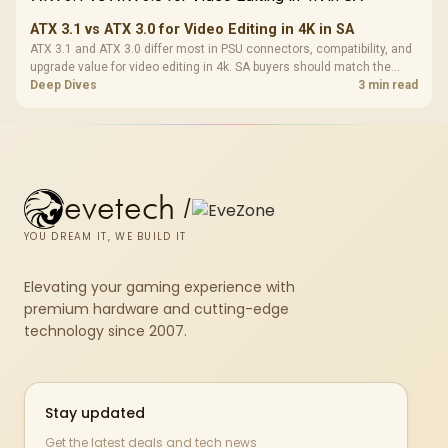
ATX 3.1 vs ATX 3.0 for Video Editing in 4K in SA
ATX 3.1 and ATX 3.0 differ most in PSU connectors, compatibility, and
upgrade value for video editing in 4k. SA buyers should match the
choice to their actual hardware and games.
Deep Dives
3 min read
evetech
/
YOU DREAM IT, WE BUILD IT
Elevating your gaming experience with
premium hardware and cutting-edge
technology since 2007.
Stay updated
Get the latest deals and tech news