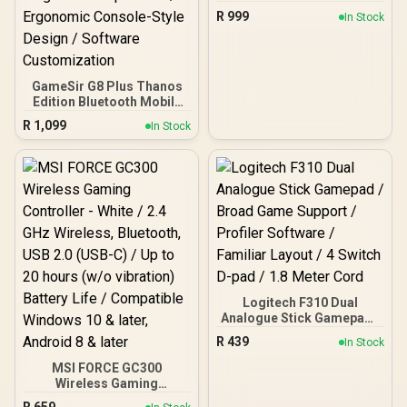
Ghost Camo Black/Green
R
999
In Stock
/ On-Controller Audio
Controls with Mic Mute /
Ergonomic Design / Dual
Rumble & Impulse
Triggers / Control Hub
GameSir G8 Plus Thanos
App Support / Xbox Series
Edition Bluetooth Mobile
X|S, Xbox One & PC / TBC-
Gaming Controller /
R
1,099
In Stock
2001-55
Marvel Licensed Edition /
Bluetooth Wireless
Connectivity / Hall Effect
Anti-Drift Sticks & Analog
Triggers / Adjustable
Stretch Design / 6-Axis
Gyro Motion Control /
Asymmetric Vibration
Motors / Swappable
Magnetic Components /
Ergonomic Console-Style
Design / Software
Logitech F310 Dual
Customization
Analogue Stick Gamepad /
Broad Game Support /
R
439
In Stock
Profiler Software /
Familiar Layout / 4 Switch
MSI FORCE GC300
D-pad / 1.8 Meter Cord
Wireless Gaming
Controller - White / 2.4