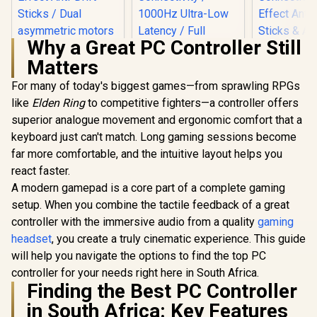
Why a Great PC Controller Still
Matters
For many of today's biggest games—from sprawling RPGs
like
Elden Ring
to competitive fighters—a controller offers
superior analogue movement and ergonomic comfort that a
keyboard just can't match. Long gaming sessions become
far more comfortable, and the intuitive layout helps you
react faster.
GameSir Nova 2 Lite
Wireless Gaming
A modern gamepad is a core part of a complete gaming
Controller -
setup. When you combine the tactile feedback of a great
GameSir Super
Champions Edition /
Nova Tri-Mode
Tri-Mode
controller with the immersive audio from a quality
gaming
Wireless Gaming
Connectivity Multi-
headset
, you create a truly cinematic experience. This guide
Controller - Pink /
Platform / Hall
Hall Effect Anti-Drift
Effect Anti-Drift
will help you navigate the options to find the top PC
Sticks / Tri-Mode
Sticks / Dual
controller for your needs right here in South Africa.
GameSir G
Multi-Platform
asymmetric motors
Thanos E
Finding the Best PC Controller
Connectivity /
/ Precision Hall
Bluetooth
1000Hz Ultra-Low
R
499
Effect Triggers /
R
699
R
1,099
In Stock
In Stock
in South Africa: Key Features
Gaming Cont
Latency / Full
1000Hz Polling Rate