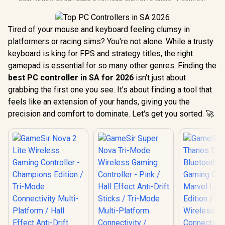
Tired of your mouse and keyboard feeling clumsy in
platformers or racing sims? You're not alone. While a trusty
keyboard is king for FPS and strategy titles, the right
gamepad is essential for so many other genres. Finding the
best PC controller in SA for 2026
isn't just about
grabbing the first one you see. It’s about finding a tool that
feels like an extension of your hands, giving you the
precision and comfort to dominate. Let's get you sorted. 🚀