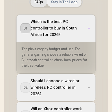
FAQs
Stay In The Loop
Which is the best PC
controller to buy in South
01
Africa for 2026?
Top picks vary by budget and use. For
general gaming choose a reliable wired or
Bluetooth controller; check local prices for
the best value.
Should I choose a wired or
wireless PC controller in
02
2026?
Will an Xbox controller work