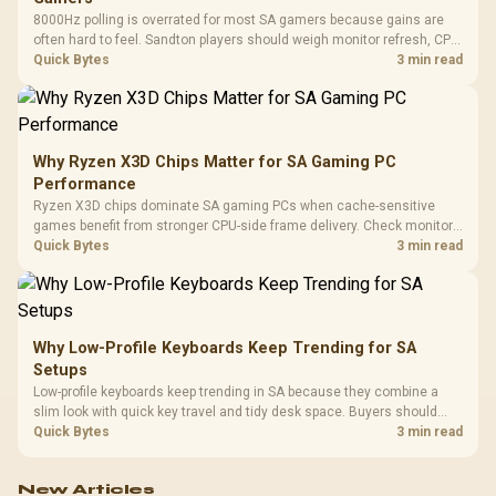
8000Hz polling is overrated for most SA gamers because gains are
often hard to feel. Sandton players should weigh monitor refresh, CPU
load, wireless battery drain, and game support before chasing a
Quick Bytes
3 min read
higher mouse polling rate.
Why Ryzen X3D Chips Matter for SA Gaming PC
Performance
Ryzen X3D chips dominate SA gaming PCs when cache-sensitive
games benefit from stronger CPU-side frame delivery. Check monitor
refresh, GPU tier, motherboard path, and SA build priorities before
Quick Bytes
3 min read
making a gaming CPU upgrade.
Why Low-Profile Keyboards Keep Trending for SA
Setups
Low-profile keyboards keep trending in SA because they combine a
slim look with quick key travel and tidy desk space. Buyers should
compare switch feel, layout, wireless reliability, and wrist comfort
Quick Bytes
3 min read
before choosing one.
New Articles