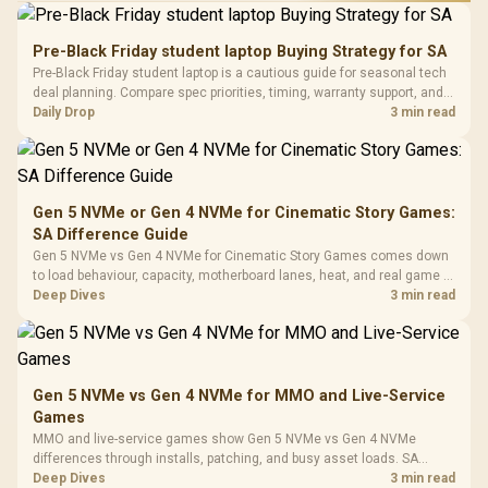
Performance
Gamdias APOLLO
Gaming Mouse / Up
E2 Elite Tempered
to 25,600 DPI / 11
Pre-Black Friday student laptop Buying Strategy for SA
Glass Mid-Tower
Fully
LORGAR No
Pre-Black Friday student laptop is a cautious guide for seasonal tech
Gaming Case -
Programmable
Gaming H
Black / Trapezoidal
deal planning. Compare spec priorities, timing, warranty support, and
Buttons / 16.8
with Micro
Tempered Glass
realistic SA price checks for SA buyers without assuming live prices,
Daily Drop
3 min read
Million Colors
R
599
R
1,299
R
369
In Stock
In Stock
Black /
Panel / 2 Built-in
Synchronize / Rated
availability, or exact benchmark
Driver
200mm ARGB Fans /
To 50 Million Clicks
Retractabl
Power Cover
20–20,0
Design / Magnetic
Frequency 
Dust Filter / 3 Slot
Gen 5 NVMe or Gen 4 NVMe for Cinematic Story Games:
3.5mm Jac
Vertical VGA Slot
SA Difference Guide
Leather
Cushions / 
Gen 5 NVMe vs Gen 4 NVMe for Cinematic Story Games comes down
Design / 
to load behaviour, capacity, motherboard lanes, heat, and real game or
Platf
workflow needs. SA buyers should match the choice to their setup
Deep Dives
3 min read
Compat
instead of assuming one option always wins.
Gen 5 NVMe vs Gen 4 NVMe for MMO and Live-Service
Games
MMO and live-service games show Gen 5 NVMe vs Gen 4 NVMe
differences through installs, patching, and busy asset loads. SA
players should weigh capacity, heat, update sizes, and platform
Deep Dives
3 min read