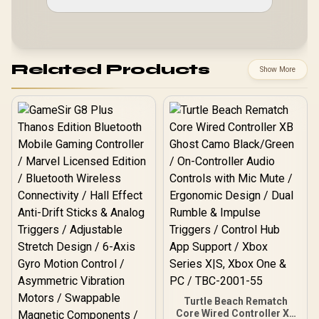
Related Products
Show More
Turtle Beach Rematch
Core Wired Controller XB