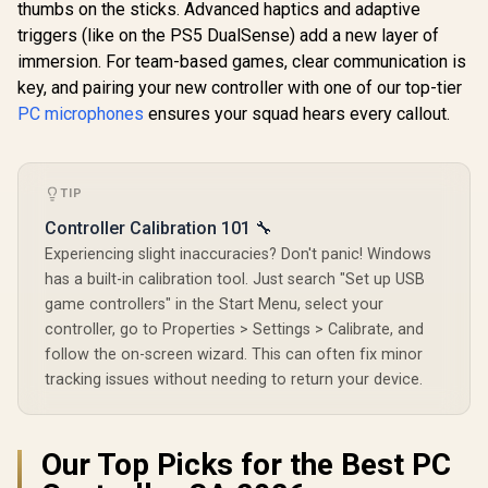
thumbs on the sticks. Advanced haptics and adaptive
Wired 
Controller 
triggers (like on the PS5 DualSense) add a new layer of
Hall Effect
immersion. For team-based games, clear communication is
Magnetic T
GameSir Nova 2 Lite
Dual Ru
key, and pairing your new controller with one of our top-tier
Tri-Mode Wireless
Motors / M
Gaming Controller -
PC microphones
ensures your squad hears every callout.
R
699
R
449
R
749
In Stock
In Stock
Swappa
White / Multi-
Faceplat
Platform Hall Effect
Remappabl
Joysticks / 2-Way
Buttons /
Trigger Lock /
Audio Jac
TIP
1000Hz Polling Rate
Mute Bu
/ Mechanical
Controller Calibration 101 🔧
Circular D-pad /
Experiencing slight inaccuracies? Don't panic! Windows
Dual Asymmetric
Motors / Two Back
has a built-in calibration tool. Just search "Set up USB
Button Macros /
game controllers" in the Start Menu, select your
Software
Customization via
controller, go to Properties > Settings > Calibrate, and
GameSir App
follow the on-screen wizard. This can often fix minor
tracking issues without needing to return your device.
Our Top Picks for the Best PC