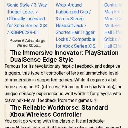
PowerA Advantage
Wired Xbox
Controller - Sonic
The Immersive Innovator: PlayStation
Style / 3-Way
DualSense Edge Style
Trigger Locks /
Officially Licensed
Famous for its revolutionary haptic feedback and adaptive
for Xbox Series X|S /
triggers, this type of controller offers an unmatched level
XBGP0229-01
Microsoft Xbox
of immersion in supported games. While it requires a bit
Elite Wireless
Controller V2 /
more setup on PC (often via Steam or third-party tools), the
Wrap-Around
unique sensory experience is well worth it for players who
Rubberized Grip /
3.5mm Stereo
crave next-level feedback from their games. ✨
Headset Jack /
The Reliable Workhorse: Standard
Shorter Hair
Xbox Wireless Controller
Trigger Locks /
GameSir Nov
Compatible for
You can't go wrong with the classic. It's affordable,
Tri-Mode W
Xbox Series X|S,
Gaming Cont
incredibly reliable, and offers native plug-and-play support