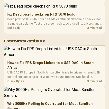
support before buying.
Fix Dead pixel checks on RTX 5070 build
Dead pixel on RTX 5070 build needs careful display-chain checks, not
a single-part blame. Test the screen, cable, port, scaling, drivers, and
setup context before replacing hardware.
Build Lab
3 min read
Featured Articles
How to Fix FPS Drops Linked to a USB DAC in South
Africa
USB DAC FPS drops in South Africa often trace to drivers, shared USB
controllers, audio apps, or Windows sound modes. Use local PC
gaming checks to confirm whether the DAC is involved before
Quick Bytes
3 min read
changing parts.
Why 8000Hz Polling Is Overrated for Most Sandton
Gamers