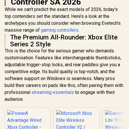
Controller SA 2026
While we can't predict the exact models of 2026, today's
top contenders set the standard. Here’s a look at the
archetypes you should consider when browsing Evetech's
massive range of
gaming controllers
.
The Premium All-Rounder: Xbox Elite
Series 2 Style
This is the choice for the serious gamer who demands
customisation. Features like interchangeable thumbsticks,
adjustable trigger-stop locks, and rear paddles give you a
competitive edge. Its build quality is top-notch, and the
software support on Windows is seamless. Many pros
build their careers on pads like this, often pairing them with
professional
streaming essentials
to engage with their
audience.