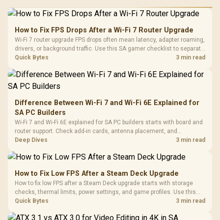
How to Fix FPS Drops After a Wi-Fi 7 Router Upgrade
Wi-Fi 7 router upgrade FPS drops often mean latency, adapter roaming,
drivers, or background traffic. Use this SA gamer checklist to separate
internet stutter from true frame-rate loss after changing network gear.
Quick Bytes
3 min read
Difference Between Wi-Fi 7 and Wi-Fi 6E Explained for
SA PC Builders
Wi-Fi 7 and Wi-Fi 6E explained for SA PC builders starts with board and
router support. Check add-in cards, antenna placement, and
compatibility before deciding which wireless path fits your build now
Deep Dives
3 min read
and later.
How to Fix Low FPS After a Steam Deck Upgrade
How to fix low FPS after a Steam Deck upgrade starts with storage
checks, thermal limits, power settings, and game profiles. Use this
SA-focused handheld checklist to separate setup mistakes from
Quick Bytes
3 min read
genuine hardware or software limits for local play.