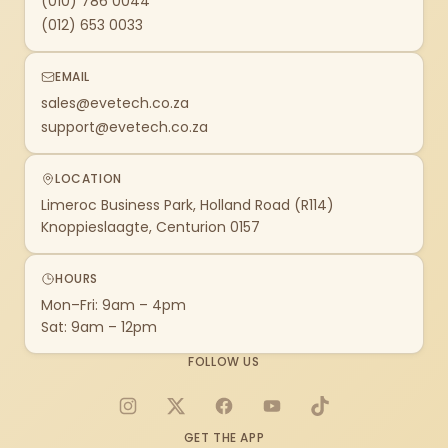
(010) 786 0044
(012) 653 0033
EMAIL
sales@evetech.co.za
support@evetech.co.za
LOCATION
Limeroc Business Park, Holland Road (R114)
Knoppieslaagte, Centurion 0157
HOURS
Mon–Fri: 9am – 4pm
Sat: 9am – 12pm
FOLLOW US
Instagram
X
Facebook
YouTube
TikTok
GET THE APP