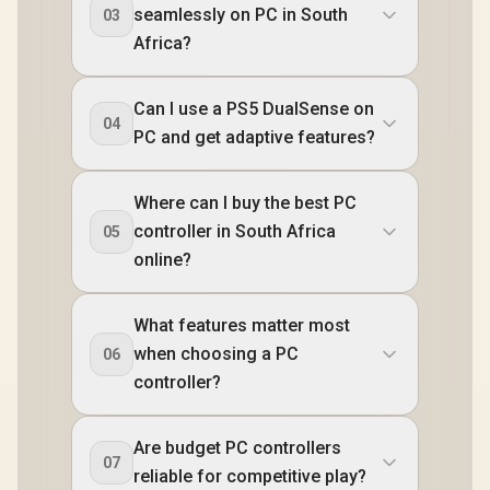
seamlessly on PC in South
03
Africa?
Can I use a PS5 DualSense on
04
PC and get adaptive features?
Where can I buy the best PC
controller in South Africa
05
online?
What features matter most
when choosing a PC
06
controller?
Are budget PC controllers
07
reliable for competitive play?