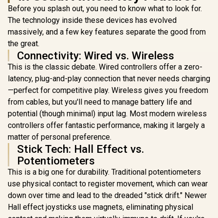
Marvel Li
Customization
/ Dual Asymmetric
Before you splash out, you need to know what to look for.
Edition / B
Programmable
Motors / Full
Wirel
The technology inside these devices has evolved
Buttons / Dual
customization via
Connectivit
Vibration 6-Axis
massively, and a few key features separate the good from
GameSir app
Effect Ant
Gyro / Ergonomic
the great.
Sticks & 
Smart Charging
Trigge
Connectivity: Wired vs. Wireless
Dock / Software
Adjustable
GameSir App
This is the classic debate. Wired controllers offer a zero-
Design / 
Support
Gyro Mo
latency, plug-and-play connection that never needs charging
Contro
—perfect for competitive play. Wireless gives you freedom
Asymme
from cables, but you'll need to manage battery life and
Vibration 
Swappa
potential (though minimal) input lag. Most modern wireless
Magne
controllers offer fantastic performance, making it largely a
Compone
Ergon
matter of personal preference.
Console-
Stick Tech: Hall Effect vs.
Design / S
Potentiometers
Customiz
This is a big one for durability. Traditional potentiometers
use physical contact to register movement, which can wear
down over time and lead to the dreaded "stick drift." Newer
Hall effect joysticks use magnets, eliminating physical