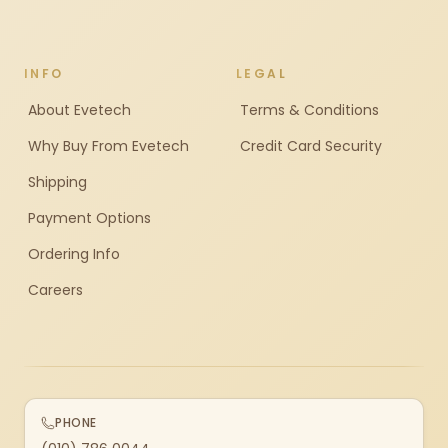
INFO
LEGAL
About Evetech
Terms & Conditions
Why Buy From Evetech
Credit Card Security
Shipping
Payment Options
Ordering Info
Careers
PHONE