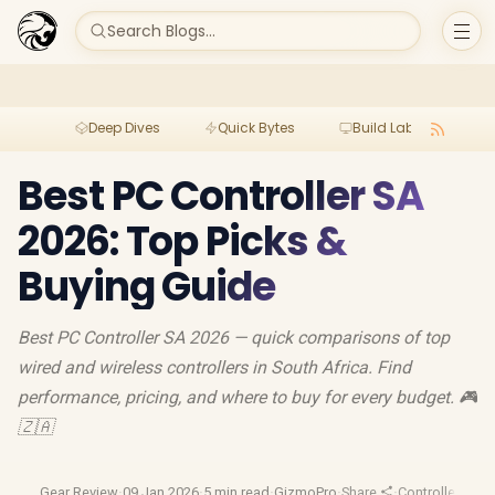
Search Blogs...
Deep Dives
Quick Bytes
Build Lab
Per
Best PC Controller SA
2026: Top Picks &
Buying Guide
Best PC Controller SA 2026 — quick comparisons of top
wired and wireless controllers in South Africa. Find
performance, pricing, and where to buy for every budget. 🎮
🇿🇦
Gear Review
·
09 Jan 2026
·
5 min read
·
GizmoPro
·
Share
·
Controller Buy