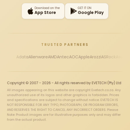
Download on the
GET IT ON
App Store
Google Play
TRUSTED PARTNERS
Adata
Alienware
AMD
Antec
AOC
Apple
Arozzi
ASRock
Asus
Au
Copyright © 2007 - 2026 - All rights reserved by EVETECH (Pty) Ltd
All images appearing on this website are copyright Evetech.co.za. Any
unauthorized use of its logos and other graphics is forbidden. Prices
and specifications are subject to change without notice. EVETECH IS
NOT RESPONSIBLE FOR ANY TYPO, PHOTOGRAPH, OR PROGRAM ERRORS,
AND RESERVES THE RIGHT TO CANCEL ANY INCORRECT ORDERS. Please
Note: Product images are for illustrative purposes only and may differ
from the actual product.